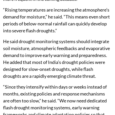
“Rising temperatures are increasing the atmosphere’s
demand for moisture,” he said. “This means even short
periods of below-normal rainfall can quickly develop
into severe flash droughts.”
He said drought monitoring systems should integrate
soil moisture, atmospheric feedbacks and evaporative
demand to improve early warning and preparedness.
He added that most of India’s drought policies were
designed for slow-onset droughts, while flash
droughts are a rapidly emerging climate threat.
“Since they intensify within days or weeks instead of
months, existing policies and response mechanisms
are often too slow,” he said. “We now need dedicated
flash drought monitoring systems, early warning
frameworks and climate adaptation policies so that