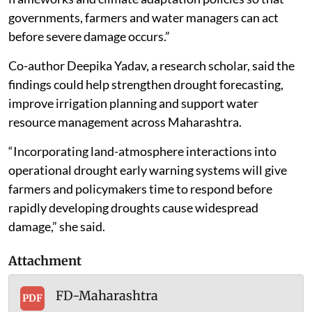
governments, farmers and water managers can act
before severe damage occurs.”
Co-author Deepika Yadav, a research scholar, said the
findings could help strengthen drought forecasting,
improve irrigation planning and support water
resource management across Maharashtra.
“Incorporating land-atmosphere interactions into
operational drought early warning systems will give
farmers and policymakers time to respond before
rapidly developing droughts cause widespread
damage,” she said.
Attachment
FD-Maharashtra
PDF