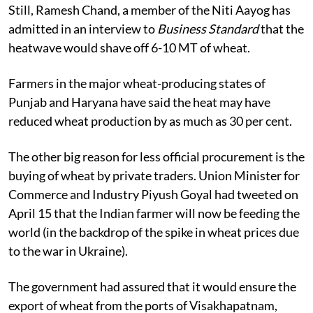
Still, Ramesh Chand, a member of the Niti Aayog has
admitted in an interview to
Business Standard
that the
heatwave would shave off 6-10 MT of wheat.
Farmers in the major wheat-producing states of
Punjab and Haryana have said the heat may have
reduced wheat production by as much as 30 per cent.
The other big reason for less official procurement is the
buying of wheat by private traders. Union Minister for
Commerce and Industry Piyush Goyal had tweeted on
April 15 that the Indian farmer will now be feeding the
world (in the backdrop of the spike in wheat prices due
to the war in Ukraine).
The government had assured that it would ensure the
export of wheat from the ports of Visakhapatnam,