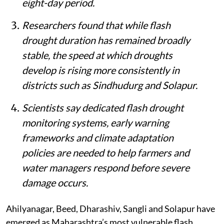
eight-day period.
Researchers found that while flash
drought duration has remained broadly
stable, the speed at which droughts
develop is rising more consistently in
districts such as Sindhudurg and Solapur.
Scientists say dedicated flash drought
monitoring systems, early warning
frameworks and climate adaptation
policies are needed to help farmers and
water managers respond before severe
damage occurs.
Ahilyanagar, Beed, Dharashiv, Sangli and Solapur have
emerged as Maharashtra’s most vulnerable flash