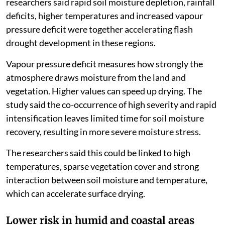
researchers said rapid soil moisture depletion, rainfall
deficits, higher temperatures and increased vapour
pressure deficit were together accelerating flash
drought development in these regions.
Vapour pressure deficit measures how strongly the
atmosphere draws moisture from the land and
vegetation. Higher values can speed up drying. The
study said the co-occurrence of high severity and rapid
intensification leaves limited time for soil moisture
recovery, resulting in more severe moisture stress.
The researchers said this could be linked to high
temperatures, sparse vegetation cover and strong
interaction between soil moisture and temperature,
which can accelerate surface drying.
Lower risk in humid and coastal areas