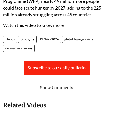
Programme (WFP), nearly 49 million more people
could face acute hunger by 2027, adding to the 225
million already struggling across 45 countries.
Watch this video to know more.
Floods
Droughts
El Niño 2026
global hunger crisis
delayed monsoons
Subscribe to our daily bulletin
Show Comments
Related Videos