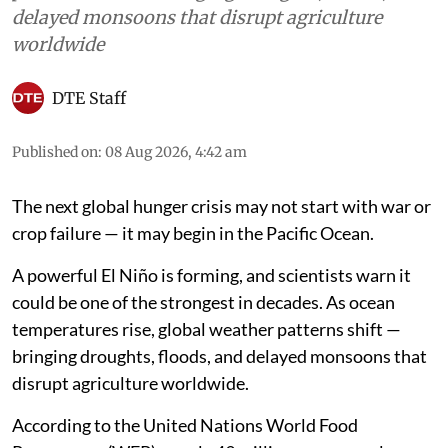
delayed monsoons that disrupt agriculture
worldwide
DTE Staff
Published on
:
08 Aug 2026, 4:42 am
The next global hunger crisis may not start with war or
crop failure — it may begin in the Pacific Ocean.
A powerful El Niño is forming, and scientists warn it
could be one of the strongest in decades. As ocean
temperatures rise, global weather patterns shift —
bringing droughts, floods, and delayed monsoons that
disrupt agriculture worldwide.
According to the United Nations World Food