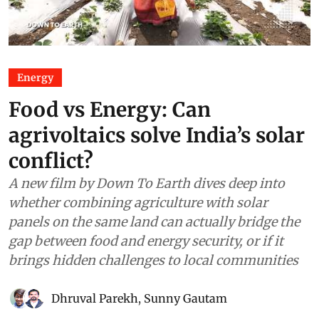
Energy
Food vs Energy: Can
agrivoltaics solve India’s solar
conflict?
A new film by Down To Earth dives deep into
whether combining agriculture with solar
panels on the same land can actually bridge the
gap between food and energy security, or if it
brings hidden challenges to local communities
Dhruval Parekh
,
Sunny Gautam