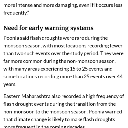
more intense and more damaging, even if it occurs less
frequently.”
Need for early warning systems
Poonia said flash droughts were rare during the
monsoon season, with most locations recording fewer
than two such events over the study period. They were
far more common during the non-monsoon season,
with many areas experiencing 15 to 25 events and
some locations recording more than 25 events over 44
years.
Eastern Maharashtra also recorded a high frequency of
flash drought events during the transition from the
non-monsoon to the monsoon season. Poonia warned
that climate change is likely to make flash droughts
more frequent in the coming decades.