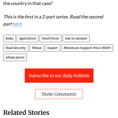
the country in that case?
This is the first in a 2-part series. Read the second
part
here
India
Agriculture
Food Prices
war in ukraine
Food Security
Wheat
Export
Minimum Support Price (MSP)
wheat prices
Subscribe to our daily bulletin
Show Comments
Related Stories