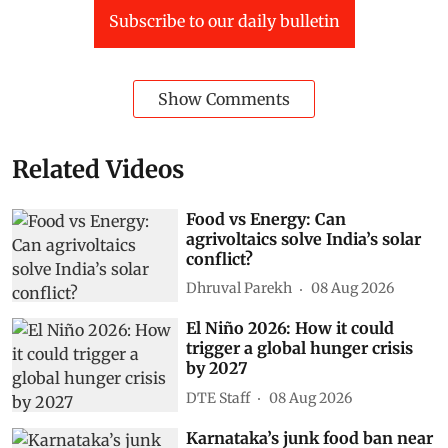
Subscribe to our daily bulletin
Show Comments
Related Videos
Food vs Energy: Can
agrivoltaics solve India’s solar
conflict?
Dhruval Parekh
08 Aug 2026
El Niño 2026: How it could
trigger a global hunger crisis
by 2027
DTE Staff
08 Aug 2026
Karnataka’s junk food ban near