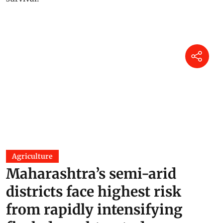
Agriculture
Maharashtra’s semi-arid
districts face highest risk
from rapidly intensifying