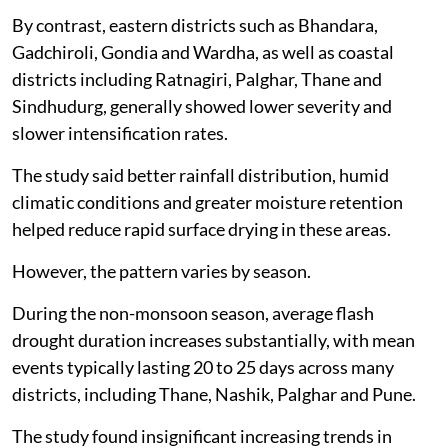
By contrast, eastern districts such as Bhandara,
Gadchiroli, Gondia and Wardha, as well as coastal
districts including Ratnagiri, Palghar, Thane and
Sindhudurg, generally showed lower severity and
slower intensification rates.
The study said better rainfall distribution, humid
climatic conditions and greater moisture retention
helped reduce rapid surface drying in these areas.
However, the pattern varies by season.
During the non-monsoon season, average flash
drought duration increases substantially, with mean
events typically lasting 20 to 25 days across many
districts, including Thane, Nashik, Palghar and Pune.
The study found insignificant increasing trends in