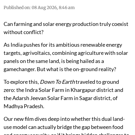
Published on
:
08 Aug 2026, 8:46 am
Can farming and solar energy production truly coexist
without conflict?
As India pushes for its ambitious renewable energy
targets, agrivoltaics, combining agriculture with solar
panels on the same land, is being hailed as a
gamechanger. But what is the on-ground reality?
To explore this,
Down To Earth
traveled to ground
zero: the Indra Solar Farm in Khargapur district and
the Adarsh Jeevan Solar Farm in Sagar district, of
Madhya Pradesh.
Our new film dives deep into whether this dual land-
use model can actually bridge the gap between food
and energy security, or if it brings hidden challenges to