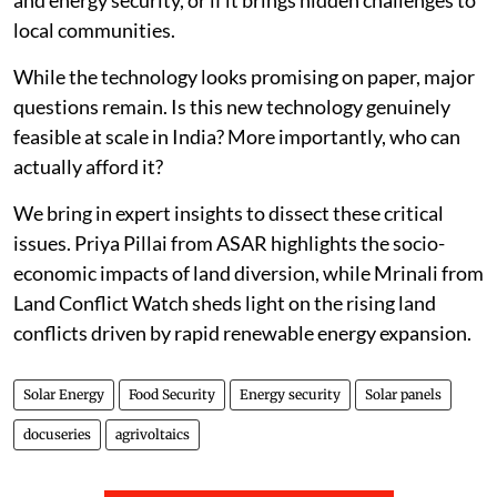
local communities.
While the technology looks promising on paper, major
questions remain. Is this new technology genuinely
feasible at scale in India? More importantly, who can
actually afford it?
We bring in expert insights to dissect these critical
issues. Priya Pillai from ASAR highlights the socio-
economic impacts of land diversion, while Mrinali from
Land Conflict Watch sheds light on the rising land
conflicts driven by rapid renewable energy expansion.
Solar Energy
Food Security
Energy security
Solar panels
docuseries
agrivoltaics