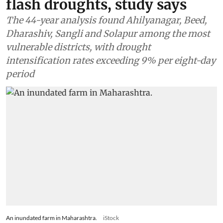
flash droughts, study says
The 44-year analysis found Ahilyanagar, Beed,
Dharashiv, Sangli and Solapur among the most
vulnerable districts, with drought
intensification rates exceeding 9% per eight-day
period
An inundated farm in Maharashtra.
iStock