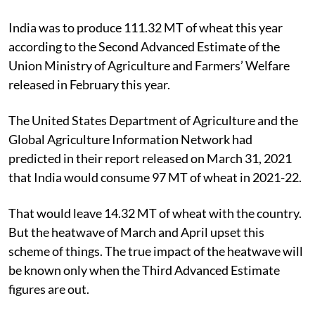
India was to produce 111.32 MT of wheat this year
according to the Second Advanced Estimate of the
Union Ministry of Agriculture and Farmers’ Welfare
released in February this year.
The United States Department of Agriculture and the
Global Agriculture Information Network had
predicted in their report released on March 31, 2021
that India would consume 97 MT of wheat in 2021-22.
That would leave 14.32 MT of wheat with the country.
But the heatwave of March and April upset this
scheme of things. The true impact of the heatwave will
be known only when the Third Advanced Estimate
figures are out.