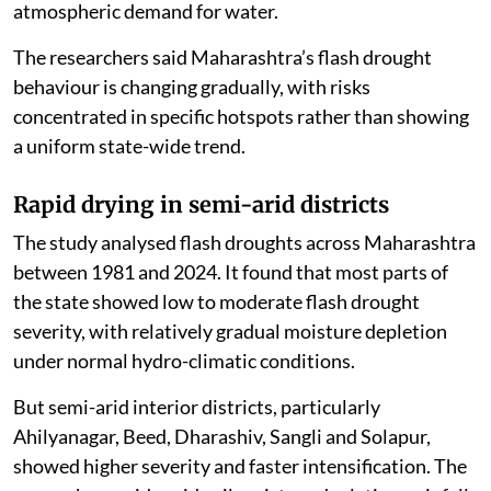
atmospheric demand for water.
The researchers said Maharashtra’s flash drought
behaviour is changing gradually, with risks
concentrated in specific hotspots rather than showing
a uniform state-wide trend.
Rapid drying in semi-arid districts
The study analysed flash droughts across Maharashtra
between 1981 and 2024. It found that most parts of
the state showed low to moderate flash drought
severity, with relatively gradual moisture depletion
under normal hydro-climatic conditions.
But semi-arid interior districts, particularly
Ahilyanagar, Beed, Dharashiv, Sangli and Solapur,
showed higher severity and faster intensification. The