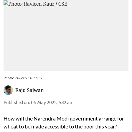
Photo: Ravleen Kaur / CSE
Raju Sajwan
Published on
:
04 May 2022, 5:32 am
How will the Narendra Modi government arrange for
wheat to be made accessible to the poor this year?