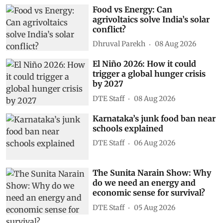
Food vs Energy: Can
agrivoltaics solve India’s solar
conflict?
Dhruval Parekh
08 Aug 2026
El Niño 2026: How it could
trigger a global hunger crisis
by 2027
DTE Staff
08 Aug 2026
Karnataka’s junk food ban near
schools explained
DTE Staff
06 Aug 2026
The Sunita Narain Show: Why
do we need an energy and
economic sense for survival?
DTE Staff
05 Aug 2026