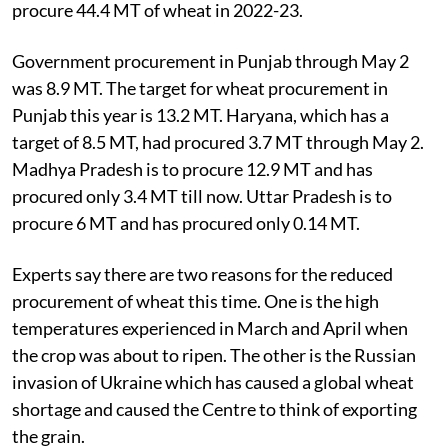
procure 44.4 MT of wheat in 2022-23.
Government procurement in Punjab through May 2
was 8.9 MT. The target for wheat procurement in
Punjab this year is 13.2 MT. Haryana, which has a
target of 8.5 MT, had procured 3.7 MT through May 2.
Madhya Pradesh is to procure 12.9 MT and has
procured only 3.4 MT till now. Uttar Pradesh is to
procure 6 MT and has procured only 0.14 MT.
Experts say there are two reasons for the reduced
procurement of wheat this time. One is the high
temperatures experienced in March and April when
the crop was about to ripen. The other is the Russian
invasion of Ukraine which has caused a global wheat
shortage and caused the Centre to think of exporting
the grain.