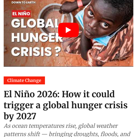
Climate Change
El Niño 2026: How it could
trigger a global hunger crisis
by 2027
As ocean temperatures rise, global weather
patterns shift — bringing droughts, floods, and