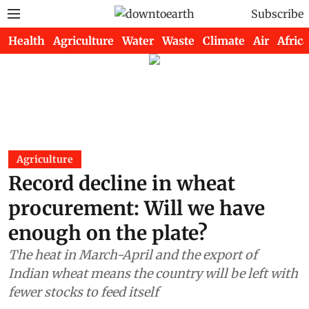
Subscribe
Health
Agriculture
Water
Waste
Climate
Air
Africa
Agriculture
Record decline in wheat
procurement: Will we have
enough on the plate?
The heat in March-April and the export of
Indian wheat means the country will be left with
fewer stocks to feed itself