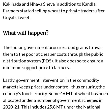
Kakinada and Nhava Sheva in addition to Kandla.
Farmers started selling wheat to private traders after
Goyal’s tweet.
What will happen?
The Indian government procures food grains to avail
them to the poor at cheaper costs through the public
distribution system (PDS). It also does so to ensure a
minimum support price to farmers.
Lastly, government intervention in the commodity
markets keeps prices under control, thus ensuring the
country’s food security. Some 46 MT of wheat has been
allocated under a number of government schemes in
2020-21. This includes 25.8 MT under the National