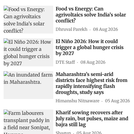
Food vs Energy: Can
agrivoltaics solve India’s solar
conflict?
Dhruval Parekh
08 Aug 2026
El Niño 2026: How it could
trigger a global hunger crisis
by 2027
DTE Staff
08 Aug 2026
Maharashtra’s semi-arid
districts face highest risk from
rapidly intensifying flash
droughts, study says
Himanshu Nitnaware
05 Aug 2026
Kharif sowing recovers after
July rain, but pulses, maize and
bajra still lag
Shagun
05 Aug 2026