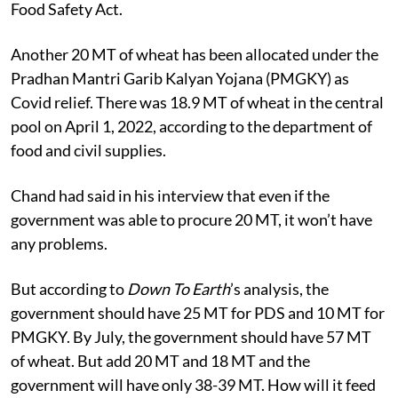
Food Safety Act.
Another 20 MT of wheat has been allocated under the
Pradhan Mantri Garib Kalyan Yojana (PMGKY) as
Covid relief. There was 18.9 MT of wheat in the central
pool on April 1, 2022, according to the department of
food and civil supplies.
Chand had said in his interview that even if the
government was able to procure 20 MT, it won’t have
any problems.
But according to
Down To Earth
’s analysis, the
government should have 25 MT for PDS and 10 MT for
PMGKY. By July, the government should have 57 MT
of wheat. But add 20 MT and 18 MT and the
government will have only 38-39 MT. How will it feed