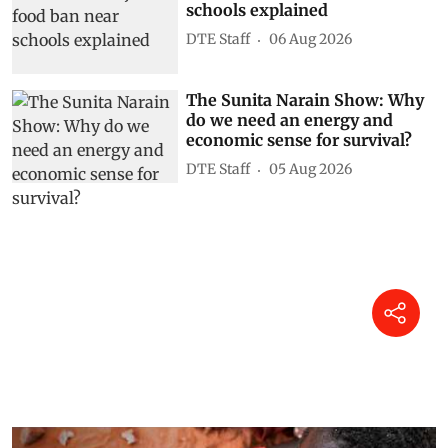
schools explained
DTE Staff
06 Aug 2026
The Sunita Narain Show: Why
do we need an energy and
economic sense for survival?
DTE Staff
05 Aug 2026