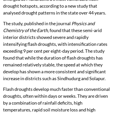
drought hotspots, according to a new study that
analysed drought patterns in the state over 44 years.
The study, published in the journal
Physics and
Chemistry of the Earth
, found that these semi-arid
interior districts showed severe and rapidly
intensifying flash droughts, with intensification rates
exceeding 9 per cent per eight-day period. The study
found that while the duration of flash droughts has
remained relatively stable, the speed at which they
develop has shown a more consistent and significant
increase in districts such as Sindhudurg and Solapur.
Flash droughts develop much faster than conventional
droughts, often within days or weeks. They are driven
by a combination of rainfall deficits, high
temperatures, rapid soil moisture loss and high