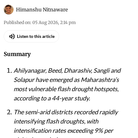
Himanshu Nitnaware
Published on
:
05 Aug 2026, 2:14 pm
Listen to this article
Summary
Ahilyanagar, Beed, Dharashiv, Sangli and
Solapur have emerged as Maharashtra’s
most vulnerable flash drought hotspots,
according to a 44-year study.
The semi-arid districts recorded rapidly
intensifying flash droughts, with
intensification rates exceeding 9% per