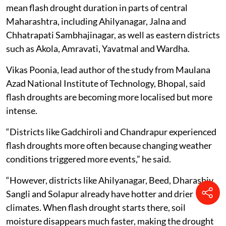
mean flash drought duration in parts of central
Maharashtra, including Ahilyanagar, Jalna and
Chhatrapati Sambhajinagar, as well as eastern districts
such as Akola, Amravati, Yavatmal and Wardha.
Vikas Poonia, lead author of the study from Maulana
Azad National Institute of Technology, Bhopal, said
flash droughts are becoming more localised but more
intense.
“Districts like Gadchiroli and Chandrapur experienced
flash droughts more often because changing weather
conditions triggered more events,” he said.
“However, districts like Ahilyanagar, Beed, Dharashiv,
Sangli and Solapur already have hotter and drier
climates. When flash drought starts there, soil
moisture disappears much faster, making the drought