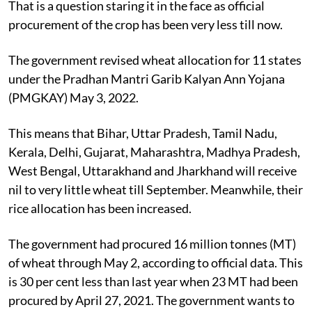
That is a question staring it in the face as official
procurement of the crop has been very less till now.
The government revised wheat allocation for 11 states
under the Pradhan Mantri Garib Kalyan Ann Yojana
(PMGKAY) May 3, 2022.
This means that Bihar, Uttar Pradesh, Tamil Nadu,
Kerala, Delhi, Gujarat, Maharashtra, Madhya Pradesh,
West Bengal, Uttarakhand and Jharkhand will receive
nil to very little wheat till September. Meanwhile, their
rice allocation has been increased.
The government had procured 16 million tonnes (MT)
of wheat through May 2, according to official data. This
is 30 per cent less than last year when 23 MT had been
procured by April 27, 2021. The government wants to