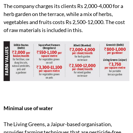
The company charges its clients Rs 2,000-4,000 for a
herb garden on the terrace, while a mix of herbs,
vegetables and fruits costs Rs 2,500-12,000. The cost
of raw materials is included in this.
Minimal use of water
The Living Greens, a Jaipur-based organisation,
provides farming techniques that are pesticide-free