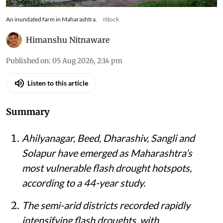
An inundated farm in Maharashtra.
iStock
Himanshu Nitnaware
Published on
:
05 Aug 2026, 2:14 pm
Listen to this article
Summary