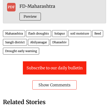
“Incorporating land-atmosphere interactions into
operational drought early warning systems will give
farmers and policymakers time to respond before
rapidly developing droughts cause widespread
damage,” she said.
Attachment
FD-Maharashtra
PDF
Preview
Maharashtra
flash droughts
Solapur
soil moisture
Beed
Sangli district
Ahilyanagar
Dharashiv
Drought early warning