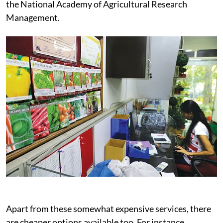
the National Academy of Agricultural Research
Management.
Apart from these somewhat expensive services, there
are cheaper options available too. For instance,