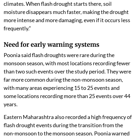
intense.
“Districts like Gadchiroli and Chandrapur experienced
flash droughts more often because changing weather
conditions triggered more events,” he said.
“However, districts like Ahilyanagar, Beed, Dharashiv,
Sangli and Solapur already have hotter and drier
climates. When flash drought starts there, soil
moisture disappears much faster, making the drought
more intense and more damaging, even if it occurs less
frequently.”
Need for early warning systems
Poonia said flash droughts were rare during the
monsoon season, with most locations recording fewer
than two such events over the study period. They were