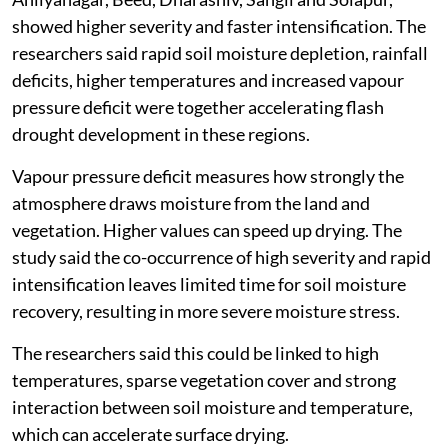
The study analysed flash droughts across Maharashtra
between 1981 and 2024. It found that most parts of
the state showed low to moderate flash drought
severity, with relatively gradual moisture depletion
under normal hydro-climatic conditions.
But semi-arid interior districts, particularly
Ahilyanagar, Beed, Dharashiv, Sangli and Solapur,
showed higher severity and faster intensification. The
researchers said rapid soil moisture depletion, rainfall
deficits, higher temperatures and increased vapour
pressure deficit were together accelerating flash
drought development in these regions.
Vapour pressure deficit measures how strongly the
atmosphere draws moisture from the land and
vegetation. Higher values can speed up drying. The