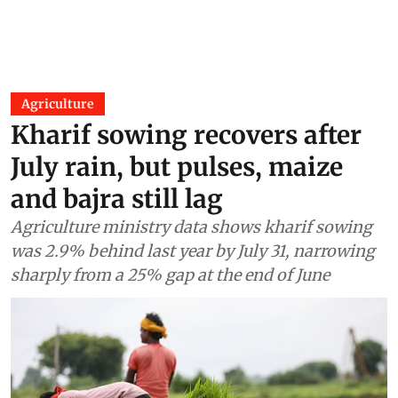
Agriculture
Kharif sowing recovers after
July rain, but pulses, maize
and bajra still lag
Agriculture ministry data shows kharif sowing
was 2.9% behind last year by July 31, narrowing
sharply from a 25% gap at the end of June