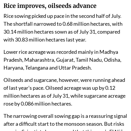
Rice improves, oilseeds advance
Rice sowing picked up pace in the second half of July.
The shortfall narrowed to 0.68 million hectares, with
30.14 million hectares sown as of July 31, compared
with 30.83 million hectares last year.
Lower rice acreage was recorded mainly in Madhya
Pradesh, Maharashtra, Gujarat, Tamil Nadu, Odisha,
Haryana, Telangana and Uttar Pradesh.
Oilseeds and sugarcane, however, were running ahead
of last year’s pace. Oilseed acreage was up by 0.12
million hectares as of July 31, while sugarcane acreage
rose by 0.086 million hectares.
The narrowing overall sowing gap is a reassuring signal
after a difficult start to the monsoon season. But risks