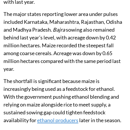
with last year.
The major states reporting lower area under pulses
included Karnataka, Maharashtra, Rajasthan, Odisha
and Madhya Pradesh.
Bajra
sowing also remained
behind last year’s level, with acreage down by 0.42
million hectares. Maize recorded the steepest fall
among coarse cereals. Acreage was down by 0.65
million hectares compared with the same period last
year.
The shortfall is significant because maize is
increasingly being used as a feedstock for ethanol.
With the government pushing ethanol blending and
relying on maize alongside rice to meet supply, a
sustained sowing gap could tighten feedstock
availability for
ethanol producers
later in the season.