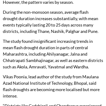
However, the pattern varies by season.
During the non-monsoon season, average flash
drought duration increases substantially, with mean
events typically lasting 20 to 25 days across many
districts, including Thane, Nashik, Palghar and Pune.
The study found insignificant increasing trends in
mean flash drought duration in parts of central
Maharashtra, including Ahilyanagar, Jalna and
Chhatrapati Sambhajinagar, as well as eastern districts
such as Akola, Amravati, Yavatmal and Wardha.
Vikas Poonia, lead author of the study from Maulana
Azad National Institute of Technology, Bhopal, said
flash droughts are becoming more localised but more
intense.
“Districts like Gadchiroli and Chandrapur experienced