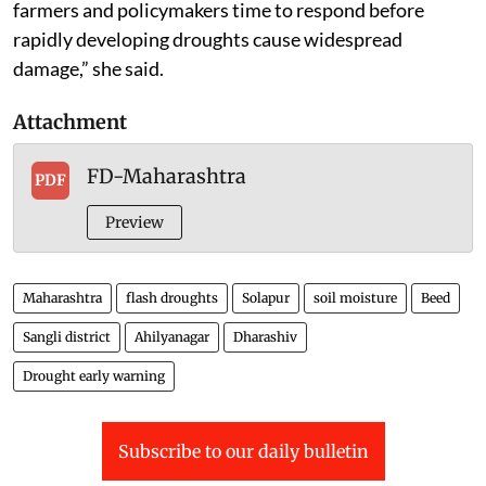
farmers and policymakers time to respond before
rapidly developing droughts cause widespread
damage,” she said.
Attachment
FD-Maharashtra
PDF
Preview
Maharashtra
flash droughts
Solapur
soil moisture
Beed
Sangli district
Ahilyanagar
Dharashiv
Drought early warning
Subscribe to our daily bulletin