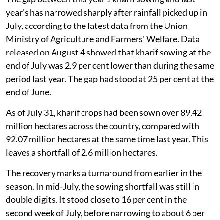
year’s has narrowed sharply after rainfall picked up in
July, according to the latest data from the Union
Ministry of Agriculture and Farmers' Welfare. Data
released on August 4 showed that kharif sowing at the
end of July was 2.9 per cent lower than during the same
period last year. The gap had stood at 25 per cent at the
end of June.
As of July 31, kharif crops had been sown over 89.42
million hectares across the country, compared with
92.07 million hectares at the same time last year. This
leaves a shortfall of 2.6 million hectares.
The recovery marks a turnaround from earlier in the
season. In mid-July, the sowing shortfall was still in
double digits. It stood close to 16 per cent in the
second week of July, before narrowing to about 6 per