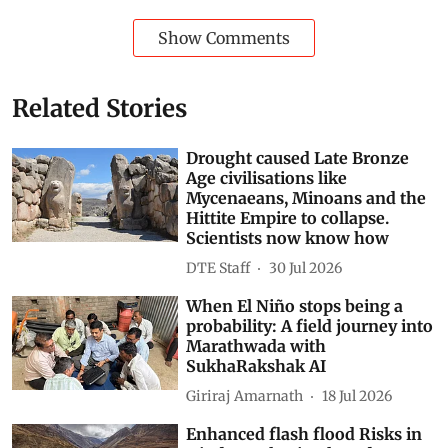
Show Comments
Related Stories
Drought caused Late Bronze
Age civilisations like
Mycenaeans, Minoans and the
Hittite Empire to collapse.
Scientists now know how
DTE Staff
30 Jul 2026
When El Niño stops being a
probability: A field journey into
Marathwada with
SukhaRakshak AI
Giriraj Amarnath
18 Jul 2026
Enhanced flash flood Risks in