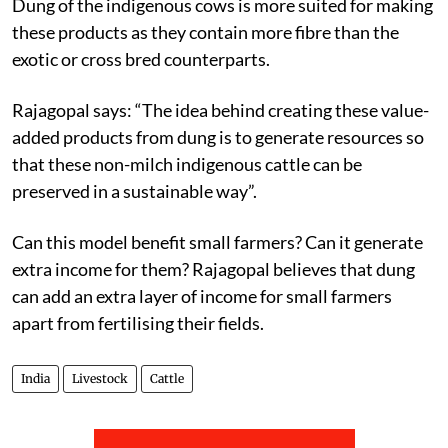
Dung of the indigenous cows is more suited for making
these products as they contain more fibre than the
exotic or cross bred counterparts.
Rajagopal says: “The idea behind creating these value-
added products from dung is to generate resources so
that these non-milch indigenous cattle can be
preserved in a sustainable way”.
Can this model benefit small farmers? Can it generate
extra income for them? Rajagopal believes that dung
can add an extra layer of income for small farmers
apart from fertilising their fields.
India
Livestock
Cattle