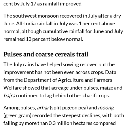
cent by July 17 as rainfall improved.
The southwest monsoon recovered in July after a dry
June. All-India rainfall in July was 1 per cent above
normal, although cumulative rainfall for June and July
remained 13 per cent below normal.
Pulses and coarse cereals trail
The July rains have helped sowing recover, but the
improvement has not been even across crops. Data
from the Department of Agriculture and Farmers
Welfare showed that acreage under pulses, maize and
bajra
continued to lag behind other kharif crops.
Among pulses,
arhar
(split pigeon pea) and
moong
(green gram) recorded the steepest declines, with both
falling by more than 0.3 million hectares compared