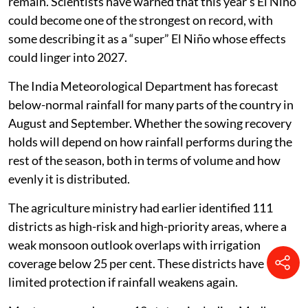
remain. Scientists have warned that this year’s El Niño
could become one of the strongest on record, with
some describing it as a “super” El Niño whose effects
could linger into 2027.
The India Meteorological Department has forecast
below-normal rainfall for many parts of the country in
August and September. Whether the sowing recovery
holds will depend on how rainfall performs during the
rest of the season, both in terms of volume and how
evenly it is distributed.
The agriculture ministry had earlier identified 111
districts as high-risk and high-priority areas, where a
weak monsoon outlook overlaps with irrigation
coverage below 25 per cent. These districts have
limited protection if rainfall weakens again.