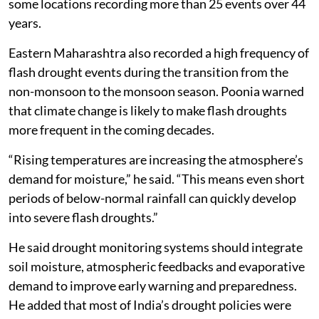
some locations recording more than 25 events over 44
years.
Eastern Maharashtra also recorded a high frequency of
flash drought events during the transition from the
non-monsoon to the monsoon season. Poonia warned
that climate change is likely to make flash droughts
more frequent in the coming decades.
“Rising temperatures are increasing the atmosphere’s
demand for moisture,” he said. “This means even short
periods of below-normal rainfall can quickly develop
into severe flash droughts.”
He said drought monitoring systems should integrate
soil moisture, atmospheric feedbacks and evaporative
demand to improve early warning and preparedness.
He added that most of India’s drought policies were