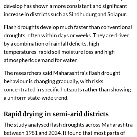
develop has shown a more consistent and significant
increase in districts such as Sindhudurg and Solapur.
Flash droughts develop much faster than conventional
droughts, often within days or weeks. They are driven
by a combination of rainfall deficits, high
temperatures, rapid soil moisture loss and high
atmospheric demand for water.
The researchers said Maharashtra’s flash drought
behaviour is changing gradually, with risks
concentrated in specific hotspots rather than showing
a uniform state-wide trend.
Rapid drying in semi-arid districts
The study analysed flash droughts across Maharashtra
between 1981 and 2024. It found that most parts of