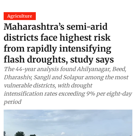
Agriculture
Maharashtra’s semi-arid
districts face highest risk
from rapidly intensifying
flash droughts, study says
The 44-year analysis found Ahilyanagar, Beed,
Dharashiv, Sangli and Solapur among the most
vulnerable districts, with drought
intensification rates exceeding 9% per eight-day
period