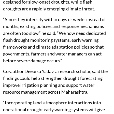
designed for slow-onset droughts, while flash
droughts are a rapidly emerging climate threat.
“Since they intensify within days or weeks instead of
months, existing policies and response mechanisms
are often too slow,” he said. “We now need dedicated
flash drought monitoring systems, early warning
frameworks and climate adaptation policies so that
governments, farmers and water managers can act
before severe damage occurs.”
Co-author Deepika Yadav, a research scholar, said the
findings could help strengthen drought forecasting,
improve irrigation planning and support water
resource management across Maharashtra.
“Incorporating land-atmosphere interactions into
operational drought early warning systems will give