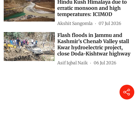
Hindu Kush Himalaya due to
erratic monsoon and high
temperatures: ICIMOD
Akshit Sangomla
07 Jul 2026
Flash floods in Jammu and
Kashmir’s Chenab Valley stall
Kwar hydroelectric project,
close Doda-Kishtwar highway
Asif Iqbal Naik
06 Jul 2026