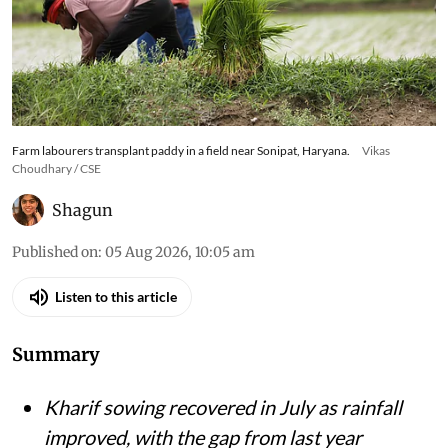
Farm labourers transplant paddy in a field near Sonipat, Haryana.
Vikas
Choudhary / CSE
Shagun
Published on
:
05 Aug 2026, 10:05 am
Listen to this article
Summary
Kharif sowing recovered in July as rainfall
improved, with the gap from last year