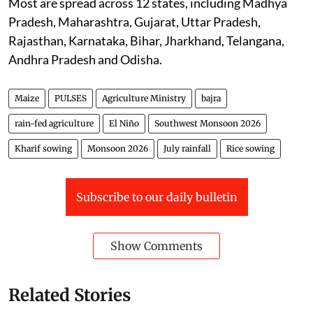
Most are spread across 12 states, including Madhya
Pradesh, Maharashtra, Gujarat, Uttar Pradesh,
Rajasthan, Karnataka, Bihar, Jharkhand, Telangana,
Andhra Pradesh and Odisha.
Maize
PULSES
Agriculture Ministry
bajra
rain-fed agriculture
El Niño
Southwest Monsoon 2026
Kharif sowing
Monsoon 2026
July rainfall
Rice sowing
Subscribe to our daily bulletin
Show Comments
Related Stories