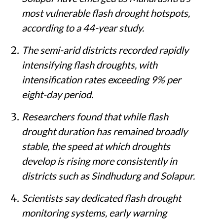
most vulnerable flash drought hotspots,
according to a 44-year study.
The semi-arid districts recorded rapidly
intensifying flash droughts, with
intensification rates exceeding 9% per
eight-day period.
Researchers found that while flash
drought duration has remained broadly
stable, the speed at which droughts
develop is rising more consistently in
districts such as Sindhudurg and Solapur.
Scientists say dedicated flash drought
monitoring systems, early warning