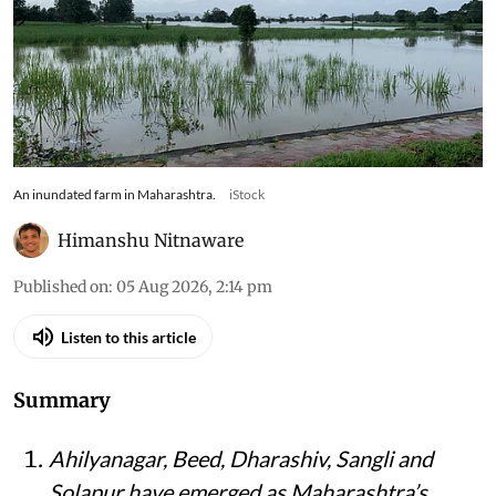
An inundated farm in Maharashtra.
iStock
Himanshu Nitnaware
Published on
:
05 Aug 2026, 2:14 pm
Listen to this article
Summary
Ahilyanagar, Beed, Dharashiv, Sangli and
Solapur have emerged as Maharashtra’s