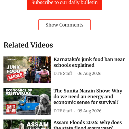
Subscribe to our daily bulletin
Show Comments
Related Videos
Karnataka’s junk food ban near
schools explained
DTE Staff
06 Aug 2026
The Sunita Narain Show: Why
do we need an energy and
economic sense for survival?
DTE Staff
05 Aug 2026
Assam Floods 2026: Why does
the state flood every year?