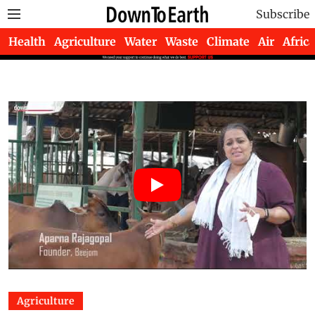
Subscribe
Health
Agriculture
Water
Waste
Climate
Air
Africa
Agriculture