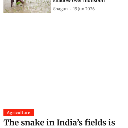
shadow over monsoon
Shagun
15 Jun 2026
Agriculture
The snake in India’s fields is