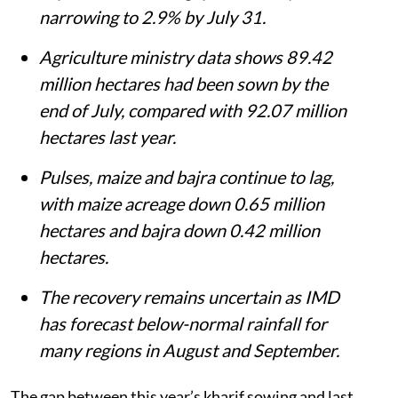
narrowing to 2.9% by July 31.
Agriculture ministry data shows 89.42
million hectares had been sown by the
end of July, compared with 92.07 million
hectares last year.
Pulses, maize and bajra continue to lag,
with maize acreage down 0.65 million
hectares and bajra down 0.42 million
hectares.
The recovery remains uncertain as IMD
has forecast below-normal rainfall for
many regions in August and September.
The gap between this year’s kharif sowing and last