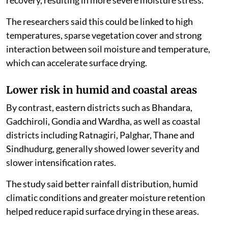
recovery, resulting in more severe moisture stress.
The researchers said this could be linked to high
temperatures, sparse vegetation cover and strong
interaction between soil moisture and temperature,
which can accelerate surface drying.
Lower risk in humid and coastal areas
By contrast, eastern districts such as Bhandara,
Gadchiroli, Gondia and Wardha, as well as coastal
districts including Ratnagiri, Palghar, Thane and
Sindhudurg, generally showed lower severity and
slower intensification rates.
The study said better rainfall distribution, humid
climatic conditions and greater moisture retention
helped reduce rapid surface drying in these areas.