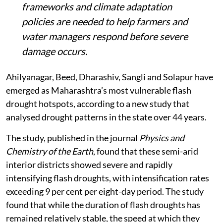
frameworks and climate adaptation
policies are needed to help farmers and
water managers respond before severe
damage occurs.
Ahilyanagar, Beed, Dharashiv, Sangli and Solapur have
emerged as Maharashtra’s most vulnerable flash
drought hotspots, according to a new study that
analysed drought patterns in the state over 44 years.
The study, published in the journal
Physics and
Chemistry of the Earth
, found that these semi-arid
interior districts showed severe and rapidly
intensifying flash droughts, with intensification rates
exceeding 9 per cent per eight-day period. The study
found that while the duration of flash droughts has
remained relatively stable, the speed at which they