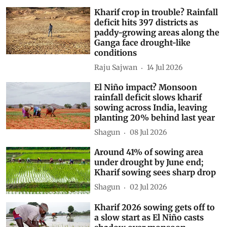
Kharif crop in trouble? Rainfall
deficit hits 397 districts as
paddy-growing areas along the
Ganga face drought-like
conditions
Raju Sajwan
14 Jul 2026
El Niño impact? Monsoon
rainfall deficit slows kharif
sowing across India, leaving
planting 20% behind last year
Shagun
08 Jul 2026
Around 41% of sowing area
under drought by June end;
Kharif sowing sees sharp drop
Shagun
02 Jul 2026
Kharif 2026 sowing gets off to
a slow start as El Niño casts