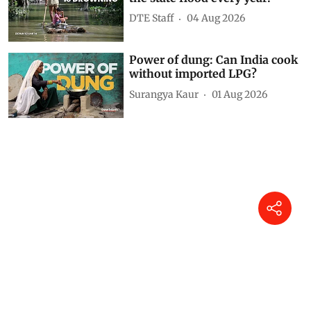
DTE Staff
04 Aug 2026
Power of dung: Can India cook
without imported LPG?
Surangya Kaur
01 Aug 2026