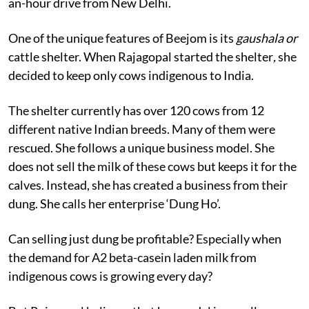
an-hour drive from New Delhi.
One of the unique features of Beejom is its
gaushala or
cattle shelter. When Rajagopal started the shelter
,
she
decided to keep only cows indigenous to India.
The shelter currently has over 120 cows from 12
different native Indian breeds. Many of them were
rescued. She follows a unique business model. She
does not sell the milk of these cows but keeps it for the
calves. Instead, she has created a business from their
dung. She calls her enterprise ‘Dung Ho’.
Can selling just dung be profitable? Especially when
the demand for A2 beta-casein laden milk from
indigenous cows is growing every day?