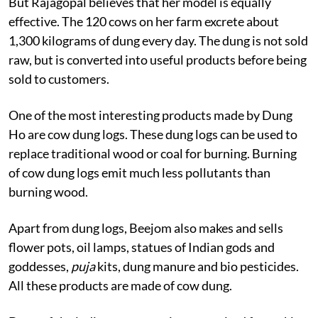
But Rajagopal believes that her model is equally
effective. The 120 cows on her farm excrete about
1,300 kilograms of dung every day. The dung is not sold
raw, but is converted into useful products before being
sold to customers.
One of the most interesting products made by Dung
Ho are cow dung logs. These dung logs can be used to
replace traditional wood or coal for burning. Burning
of cow dung logs emit much less pollutants than
burning wood.
Apart from dung logs, Beejom also makes and sells
flower pots, oil lamps, statues of Indian gods and
goddesses,
puja
kits, dung manure and bio pesticides.
All these products are made of cow dung.