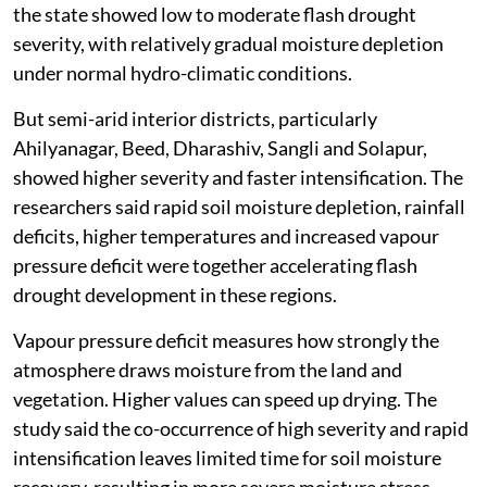
the state showed low to moderate flash drought
severity, with relatively gradual moisture depletion
under normal hydro-climatic conditions.
But semi-arid interior districts, particularly
Ahilyanagar, Beed, Dharashiv, Sangli and Solapur,
showed higher severity and faster intensification. The
researchers said rapid soil moisture depletion, rainfall
deficits, higher temperatures and increased vapour
pressure deficit were together accelerating flash
drought development in these regions.
Vapour pressure deficit measures how strongly the
atmosphere draws moisture from the land and
vegetation. Higher values can speed up drying. The
study said the co-occurrence of high severity and rapid
intensification leaves limited time for soil moisture