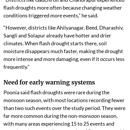
flash droughts more often because changing weather
conditions triggered more events,” he said.
“However, districts like Ahilyanagar, Beed, Dharashiv,
Sangli and Solapur already have hotter and drier
climates. When flash drought starts there, soil
moisture disappears much faster, making the drought
more intense and more damaging, even if it occurs less
frequently.”
Need for early warning systems
Poonia said flash droughts were rare during the
monsoon season, with most locations recording fewer
than two such events over the study period. They were
far more common during the non-monsoon season,
with many areas experiencing 15 to 25 events and