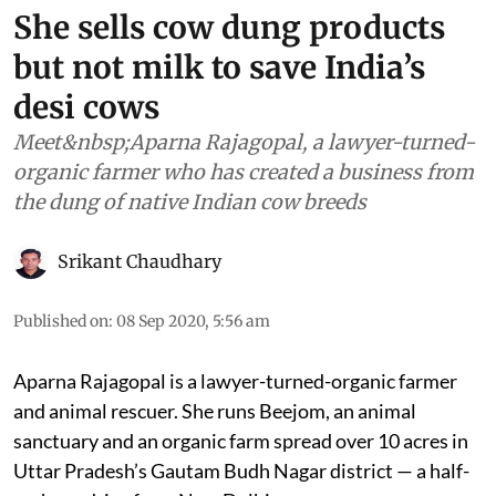
She sells cow dung products
but not milk to save India’s
desi cows
Meet&nbsp;Aparna Rajagopal, a lawyer-turned-
organic farmer who has created a business from
the dung of native Indian cow breeds
Srikant Chaudhary
Published on
:
08 Sep 2020, 5:56 am
Aparna Rajagopal is a lawyer-turned-organic farmer
and animal rescuer. She runs Beejom, an animal
sanctuary and an organic farm spread over 10 acres in
Uttar Pradesh’s Gautam Budh Nagar district — a half-