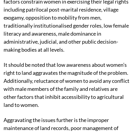
factors constrain women in exercising their legal rights
including patrilocal post-marital residence, village
exogamy, opposition to mobility from men,
traditionally institutionalised gender roles, low female
literacy and awareness, male dominance in
administrative, judicial, and other public decision-
making bodies at all levels.
It should be noted that low awareness about women’s
right to land aggravates the magnitude of the problem.
Additionally, reluctance of women to avoid any conflict
with male members of the family and relatives are
other factors that inhibit accessibility to agricultural
land to women.
Aggravating the issues further is the improper
maintenance of land records, poor management of