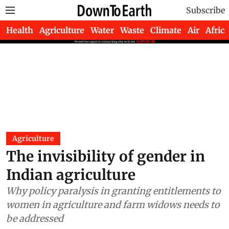
Subscribe
Health
Agriculture
Water
Waste
Climate
Air
Africa
Agriculture
The invisibility of gender in
Indian agriculture
Why policy paralysis in granting entitlements to
women in agriculture and farm widows needs to
be addressed