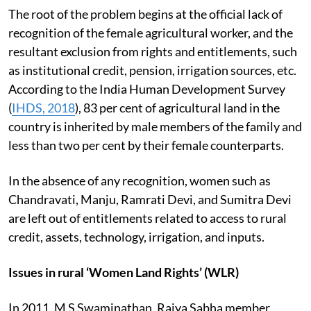
The root of the problem begins at the official lack of
recognition of the female agricultural worker, and the
resultant exclusion from rights and entitlements, such
as institutional credit, pension, irrigation sources, etc.
According to the India Human Development Survey
(
IHDS, 2018
), 83 per cent of agricultural land in the
country is inherited by male members of the family and
less than two per cent by their female counterparts.
In the absence of any recognition, women such as
Chandravati, Manju, Ramrati Devi, and Sumitra Devi
are left out of entitlements related to access to rural
credit, assets, technology, irrigation, and inputs.
Issues in rural ‘Women Land Rights’ (WLR)
In 2011, M S Swaminathan, Rajya Sabha member