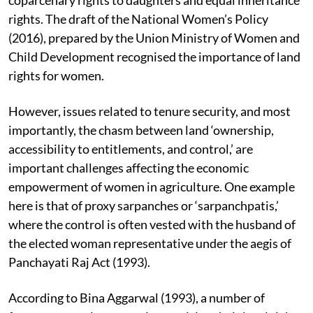
rights. The draft of the National Women’s Policy
(2016), prepared by the Union Ministry of Women and
Child Development recognised the importance of land
rights for women.
However, issues related to tenure security, and most
importantly, the chasm between land ‘ownership,
accessibility to entitlements, and control,’ are
important challenges affecting the economic
empowerment of women in agriculture. One example
here is that of proxy sarpanches or ‘sarpanchpatis,’
where the control is often vested with the husband of
the elected woman representative under the aegis of
Panchayati Raj Act (1993).
According to Bina Aggarwal (1993), a number of