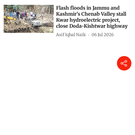
Flash floods in Jammu and
Kashmir’s Chenab Valley stall
Kwar hydroelectric project,
close Doda-Kishtwar highway
Asif Iqbal Naik
06 Jul 2026