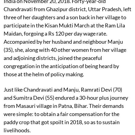
India on November 20, 2018. Forty-year-old
Chandravati from Ghazipur district, Uttar Pradesh, left
three of her daughters and a son back in her village to
participate in the Kisan Mukti March at the Ram Lila
Maidan, forgoing a Rs 120 per day wage rate.
Accompanied by her husband and neighbour Manju
(35), she, along with 40 other women from her village
and adjoining districts, joined the peaceful
congregation in the anticipation of being heard by
those at the helm of policy making.
Just like Chandravati and Manju, Ramrati Devi (70)
and Sumitra Devi (55) endured a 30-hour plus journey
from Masauri village in Patna, Bihar. Their demands
were simple: to obtain a fair compensation for the
paddy crop that got spoilt in 2018, so as to sustain
livelihoods.