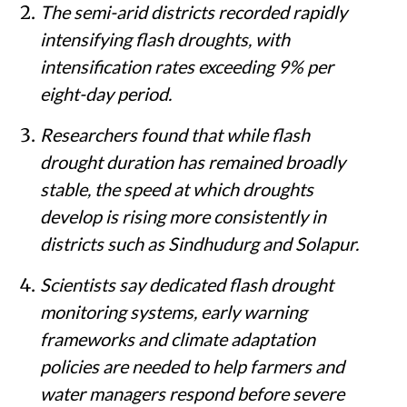
The semi-arid districts recorded rapidly
intensifying flash droughts, with
intensification rates exceeding 9% per
eight-day period.
Researchers found that while flash
drought duration has remained broadly
stable, the speed at which droughts
develop is rising more consistently in
districts such as Sindhudurg and Solapur.
Scientists say dedicated flash drought
monitoring systems, early warning
frameworks and climate adaptation
policies are needed to help farmers and
water managers respond before severe