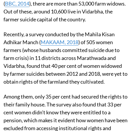
(
BBC, 2014
), there are more than 53,000 farm widows.
Out of these, around 10,600 live in Vidarbha, the
farmer suicide capital of the country.
Recently, a survey conducted by the Mahila Kisan
Adhikar Manch (
MAKAAM, 2018
) of 505 women
farmers (whose husbands committed suicide due to
farm crisis) in 11 districts across Marathwada and
Vidarbha, found that 40 per cent of women widowed
by farmer suicides between 2012 and 2018, were yet to
obtain rights of the farmland they cultivated.
Among them, only 35 per cent had secured the rights to
their family house. The survey also found that 33 per
cent women didn’t know they were entitled to a
pension, which makes it evident how women have been
excluded from accessing institutional rights and