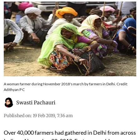
A woman farmer during November 2018's march by farmers in Delhi. Credit:
Adithyan P C
Swasti Pachauri
Published on
:
19 Feb 2019, 7:36 am
Over 40,000 farmers had gathered in Delhi from across