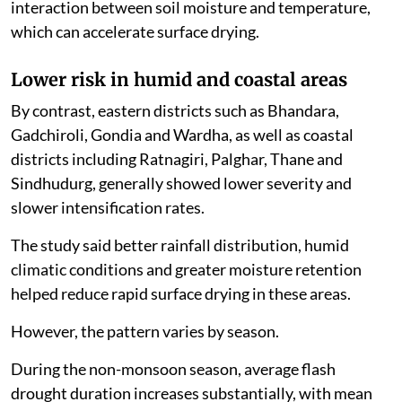
interaction between soil moisture and temperature,
which can accelerate surface drying.
Lower risk in humid and coastal areas
By contrast, eastern districts such as Bhandara,
Gadchiroli, Gondia and Wardha, as well as coastal
districts including Ratnagiri, Palghar, Thane and
Sindhudurg, generally showed lower severity and
slower intensification rates.
The study said better rainfall distribution, humid
climatic conditions and greater moisture retention
helped reduce rapid surface drying in these areas.
However, the pattern varies by season.
During the non-monsoon season, average flash
drought duration increases substantially, with mean