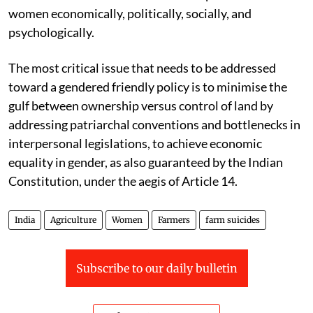
women economically, politically, socially, and
psychologically.
The most critical issue that needs to be addressed
toward a gendered friendly policy is to minimise the
gulf between ownership versus control of land by
addressing patriarchal conventions and bottlenecks in
interpersonal legislations, to achieve economic
equality in gender, as also guaranteed by the Indian
Constitution, under the aegis of Article 14.
India
Agriculture
Women
Farmers
farm suicides
Subscribe to our daily bulletin