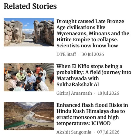
Related Stories
Drought caused Late Bronze
Age civilisations like
Mycenaeans, Minoans and the
Hittite Empire to collapse.
Scientists now know how
DTE Staff
30 Jul 2026
When El Niño stops being a
probability: A field journey into
Marathwada with
SukhaRakshak AI
Giriraj Amarnath
18 Jul 2026
Enhanced flash flood Risks in
Hindu Kush Himalaya due to
erratic monsoon and high
temperatures: ICIMOD
Akshit Sangomla
07 Jul 2026