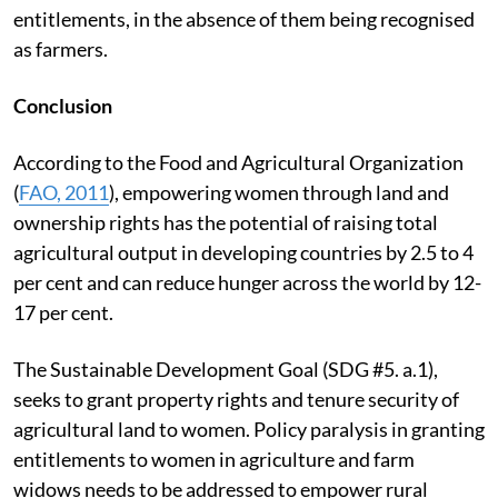
entitlements, in the absence of them being recognised
as farmers.
Conclusion
According to the Food and Agricultural Organization
(
FAO, 2011
), empowering women through land and
ownership rights has the potential of raising total
agricultural output in developing countries by 2.5 to 4
per cent and can reduce hunger across the world by 12-
17 per cent.
The Sustainable Development Goal (SDG #5. a.1),
seeks to grant property rights and tenure security of
agricultural land to women. Policy paralysis in granting
entitlements to women in agriculture and farm
widows needs to be addressed to empower rural