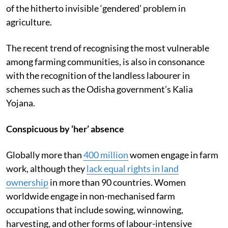
of the hitherto invisible ‘gendered’ problem in
agriculture.
The recent trend of recognising the most vulnerable
among farming communities, is also in consonance
with the recognition of the landless labourer in
schemes such as the Odisha government’s Kalia
Yojana.
Conspicuous by ‘her’ absence
Globally more than
400 million
women engage in farm
work, although they
lack equal rights in land
ownership
in more than 90 countries. Women
worldwide engage in non-mechanised farm
occupations that include sowing, winnowing,
harvesting, and other forms of labour-intensive