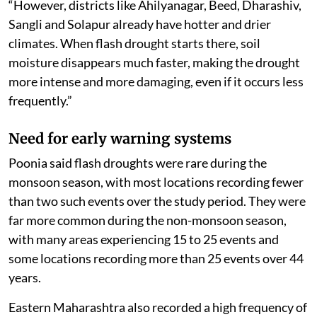
“However, districts like Ahilyanagar, Beed, Dharashiv,
Sangli and Solapur already have hotter and drier
climates. When flash drought starts there, soil
moisture disappears much faster, making the drought
more intense and more damaging, even if it occurs less
frequently.”
Need for early warning systems
Poonia said flash droughts were rare during the
monsoon season, with most locations recording fewer
than two such events over the study period. They were
far more common during the non-monsoon season,
with many areas experiencing 15 to 25 events and
some locations recording more than 25 events over 44
years.
Eastern Maharashtra also recorded a high frequency of