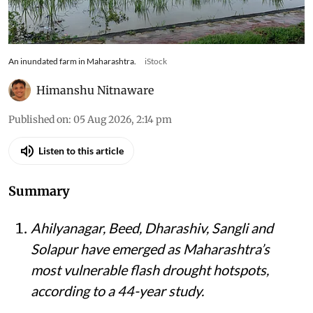
An inundated farm in Maharashtra.
iStock
Himanshu Nitnaware
Published on
:
05 Aug 2026, 2:14 pm
Listen to this article
Summary
Ahilyanagar, Beed, Dharashiv, Sangli and
Solapur have emerged as Maharashtra’s
most vulnerable flash drought hotspots,
according to a 44-year study.