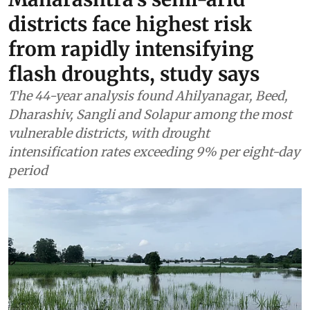
districts face highest risk
from rapidly intensifying
flash droughts, study says
The 44-year analysis found Ahilyanagar, Beed,
Dharashiv, Sangli and Solapur among the most
vulnerable districts, with drought
intensification rates exceeding 9% per eight-day
period