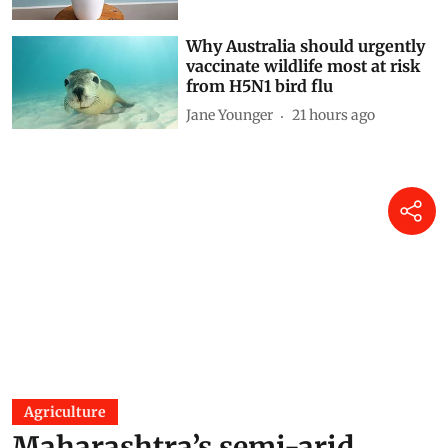
Why Australia should urgently
vaccinate wildlife most at risk
from H5N1 bird flu
Jane Younger
21 hours ago
Agriculture
Maharashtra’s semi-arid