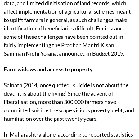
data, and limited digitisation of land records, which
affect implementation of agricultural schemes meant
to uplift farmers in general, as such challenges make
identification of beneficiaries difficult. For instance,
some of these challenges have been pointed out in
fairly implementing the Pradhan Mantri Kisan
Samman Nidhi Yojana, announced in Budget 2019.
Farm widows and access to property
Sainath (2014) once quoted, ‘suicide is not about the
dead, it is about the living’. Since the advent of
liberalisation, more than 300,000 farmers have
committed suicide to escape vicious poverty, debt, and
humiliation over the past twenty years.
In Maharashtra alone, according to reported statistics