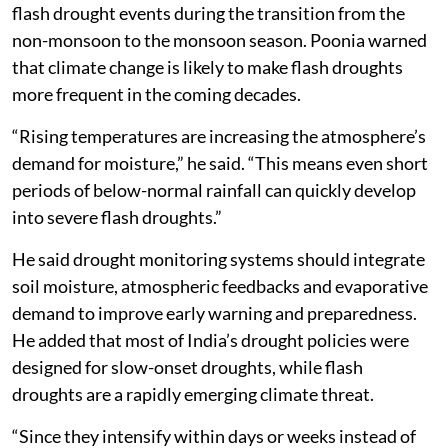
flash drought events during the transition from the
non-monsoon to the monsoon season. Poonia warned
that climate change is likely to make flash droughts
more frequent in the coming decades.
“Rising temperatures are increasing the atmosphere’s
demand for moisture,” he said. “This means even short
periods of below-normal rainfall can quickly develop
into severe flash droughts.”
He said drought monitoring systems should integrate
soil moisture, atmospheric feedbacks and evaporative
demand to improve early warning and preparedness.
He added that most of India’s drought policies were
designed for slow-onset droughts, while flash
droughts are a rapidly emerging climate threat.
“Since they intensify within days or weeks instead of