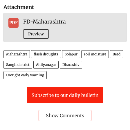
Attachment
FD-Maharashtra
PDF
Preview
Maharashtra
flash droughts
Solapur
soil moisture
Beed
Sangli district
Ahilyanagar
Dharashiv
Drought early warning
Subscribe to our daily bulletin
Show Comments