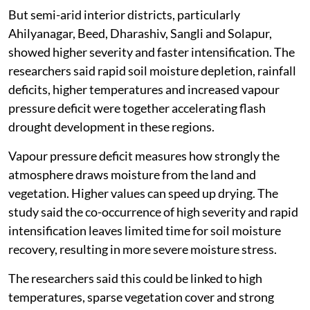
But semi-arid interior districts, particularly
Ahilyanagar, Beed, Dharashiv, Sangli and Solapur,
showed higher severity and faster intensification. The
researchers said rapid soil moisture depletion, rainfall
deficits, higher temperatures and increased vapour
pressure deficit were together accelerating flash
drought development in these regions.
Vapour pressure deficit measures how strongly the
atmosphere draws moisture from the land and
vegetation. Higher values can speed up drying. The
study said the co-occurrence of high severity and rapid
intensification leaves limited time for soil moisture
recovery, resulting in more severe moisture stress.
The researchers said this could be linked to high
temperatures, sparse vegetation cover and strong