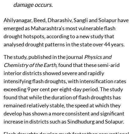
damage occurs.
Ahilyanagar, Beed, Dharashiv, Sangli and Solapur have
emerged as Maharashtra’s most vulnerable flash
drought hotspots, according to a new study that
analysed drought patterns in the state over 44 years.
The study, published in the journal
Physics and
Chemistry of the Earth
, found that these semi-arid
interior districts showed severe and rapidly
intensifying flash droughts, with intensification rates
exceeding 9 per cent per eight-day period. The study
found that while the duration of flash droughts has
remained relatively stable, the speed at which they
develop has shown a more consistent and significant
increase in districts such as Sindhudurg and Solapur.
Flash droughts develop much faster than conventional