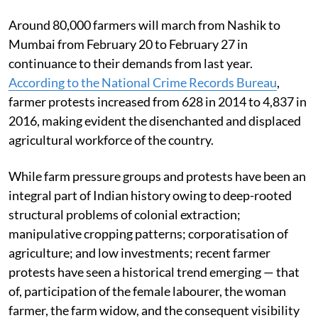
Around 80,000 farmers will march from Nashik to
Mumbai from February 20 to February 27 in
continuance to their demands from last year.
According to the National Crime Records Bureau
,
farmer protests increased from 628 in 2014 to 4,837 in
2016, making evident the disenchanted and displaced
agricultural workforce of the country.
While farm pressure groups and protests have been an
integral part of Indian history owing to deep-rooted
structural problems of colonial extraction;
manipulative cropping patterns; corporatisation of
agriculture; and low investments; recent farmer
protests have seen a historical trend emerging — that
of, participation of the female labourer, the woman
farmer, the farm widow, and the consequent visibility