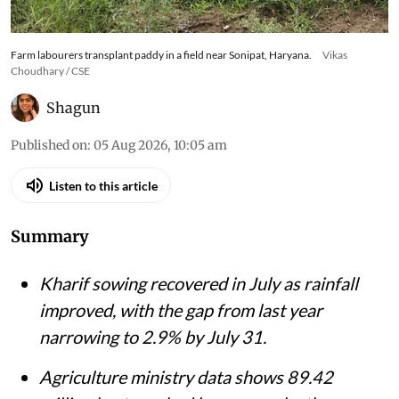
Farm labourers transplant paddy in a field near Sonipat, Haryana.
Vikas
Choudhary / CSE
Shagun
Published on
:
05 Aug 2026, 10:05 am
Listen to this article
Summary
Kharif sowing recovered in July as rainfall
improved, with the gap from last year
narrowing to 2.9% by July 31.
Agriculture ministry data shows 89.42