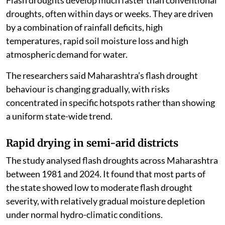
droughts, often within days or weeks. They are driven
by a combination of rainfall deficits, high
temperatures, rapid soil moisture loss and high
atmospheric demand for water.
The researchers said Maharashtra’s flash drought
behaviour is changing gradually, with risks
concentrated in specific hotspots rather than showing
a uniform state-wide trend.
Rapid drying in semi-arid districts
The study analysed flash droughts across Maharashtra
between 1981 and 2024. It found that most parts of
the state showed low to moderate flash drought
severity, with relatively gradual moisture depletion
under normal hydro-climatic conditions.