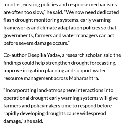
months, existing policies and response mechanisms
are often too slow,” he said. “We now need dedicated
flash drought monitoring systems, early warning
frameworks and climate adaptation policies so that
governments, farmers and water managers can act
before severe damage occurs.”
Co-author Deepika Yadav, a research scholar, said the
findings could help strengthen drought forecasting,
improve irrigation planning and support water
resource management across Maharashtra.
“Incorporating land-atmosphere interactions into
operational drought early warning systems will give
farmers and policymakers time to respond before
rapidly developing droughts cause widespread
damage,” she said.