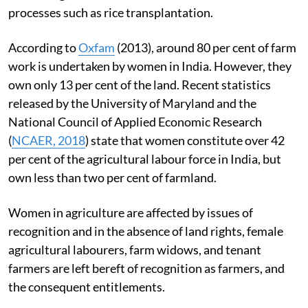
processes such as rice transplantation.
According to
Oxfam
(2013), around 80 per cent of farm
work is undertaken by women in India. However, they
own only 13 per cent of the land. Recent statistics
released by the University of Maryland and the
National Council of Applied Economic Research
(
NCAER, 2018
) state that women constitute over 42
per cent of the agricultural labour force in India, but
own less than two per cent of farmland.
Women in agriculture are affected by issues of
recognition and in the absence of land rights, female
agricultural labourers, farm widows, and tenant
farmers are left bereft of recognition as farmers, and
the consequent entitlements.