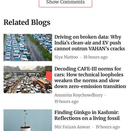
Show Comments
Related Blogs
Driving on broken data: Why
India’s clean-air and EV push
cannot outrun VAHAN’s cracks
Siya Mattoo
18 hours ago
Decoding CAFE-III norms for
cars: How technical loopholes
weaken the norms and slow
down zero-emission transition
Anumita Roychowdhury
19 hours ago
Finding Ginkgo in Kashmir:
Reflections on a living fossil
Mir Faizan Anwar
19 hours ago