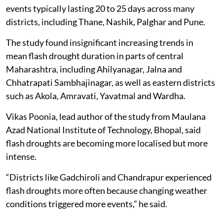
events typically lasting 20 to 25 days across many
districts, including Thane, Nashik, Palghar and Pune.
The study found insignificant increasing trends in
mean flash drought duration in parts of central
Maharashtra, including Ahilyanagar, Jalna and
Chhatrapati Sambhajinagar, as well as eastern districts
such as Akola, Amravati, Yavatmal and Wardha.
Vikas Poonia, lead author of the study from Maulana
Azad National Institute of Technology, Bhopal, said
flash droughts are becoming more localised but more
intense.
“Districts like Gadchiroli and Chandrapur experienced
flash droughts more often because changing weather
conditions triggered more events,” he said.