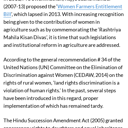
(2007-13) proposed the ‘
Women Farmers Entitlement
Bill
’, which lapsed in 2013. With increasing recognition
being given to the contribution of women in
agriculture such as by commemorating the ‘Rashtriya
Mahila Kisan Divas’, it is time that such legislations
and institutional reform in agriculture are addressed.
According to the general recommendation # 34 of the
United Nations (UN) Committee on the Elimination of
Discrimination against Women (CEDAW, 2014) on the
rights of rural women, ‘land rights discrimination is a
violation of human rights.’ In the past, several steps
have been introduced in this regard, proper
implementation of which has remained tardy.
The Hindu Succession Amendment Act (2005) granted
coparcenary rights to daughters and equal inheritance