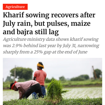
Agriculture
Kharif sowing recovers after
July rain, but pulses, maize
and bajra still lag
Agriculture ministry data shows kharif sowing
was 2.9% behind last year by July 31, narrowing
sharply from a 25% gap at the end of June