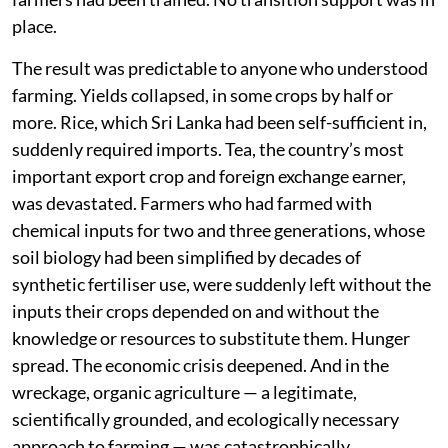
place.
The result was predictable to anyone who understood
farming. Yields collapsed, in some crops by half or
more. Rice, which Sri Lanka had been self-sufficient in,
suddenly required imports. Tea, the country’s most
important export crop and foreign exchange earner,
was devastated. Farmers who had farmed with
chemical inputs for two and three generations, whose
soil biology had been simplified by decades of
synthetic fertiliser use, were suddenly left without the
inputs their crops depended on and without the
knowledge or resources to substitute them. Hunger
spread. The economic crisis deepened. And in the
wreckage, organic agriculture — a legitimate,
scientifically grounded, and ecologically necessary
approach to farming — was catastrophically