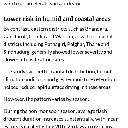
which can accelerate surface drying.
Lower risk in humid and coastal areas
By contrast, eastern districts such as Bhandara,
Gadchiroli, Gondia and Wardha, as well as coastal
districts including Ratnagiri, Palghar, Thane and
Sindhudurg, generally showed lower severity and
slower intensification rates.
The study said better rainfall distribution, humid
climatic conditions and greater moisture retention
helped reduce rapid surface drying in these areas.
However, the pattern varies by season.
During the non-monsoon season, average flash
drought duration increases substantially, with mean
events typically lasting 20 to 25 days across many