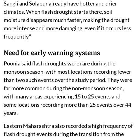
Sangli and Solapur already have hotter and drier
climates. When flash drought starts there, soil
moisture disappears much faster, making the drought
more intense and more damaging, even if it occurs less
frequently.”
Need for early warning systems
Poonia said flash droughts were rare during the
monsoon season, with most locations recording fewer
than two such events over the study period. They were
far more common during the non-monsoon season,
with many areas experiencing 15 to 25 events and
some locations recording more than 25 events over 44
years.
Eastern Maharashtra also recorded a high frequency of
flash drought events during the transition from the