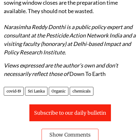
sowing window closes are the preparation time
available. They should not be wasted.
Narasimha Reddy Donthi is a public policy expert and
consultant at the Pesticide Action Network India and a
visiting faculty (honorary) at Delhi-based Impact and
Policy Research Institute.
Views expressed are the author’s own and don’t
necessarily reflect those of
Down To Earth
covid-19
Sri Lanka
Organic
chemicals
Subscribe to our daily bulletin
Show Comments