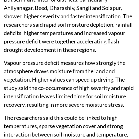
Ahilyanagar, Beed, Dharashiv, Sangli and Solapur,
showed higher severity and faster intensification. The
researchers said rapid soil moisture depletion, rainfall
deficits, higher temperatures and increased vapour
pressure deficit were together accelerating flash
drought development in these regions.
Vapour pressure deficit measures how strongly the
atmosphere draws moisture from the land and
vegetation. Higher values can speed up drying. The
study said the co-occurrence of high severity and rapid
intensification leaves limited time for soil moisture
recovery, resulting in more severe moisture stress.
The researchers said this could be linked to high
temperatures, sparse vegetation cover and strong
interaction between soil moisture and temperature,