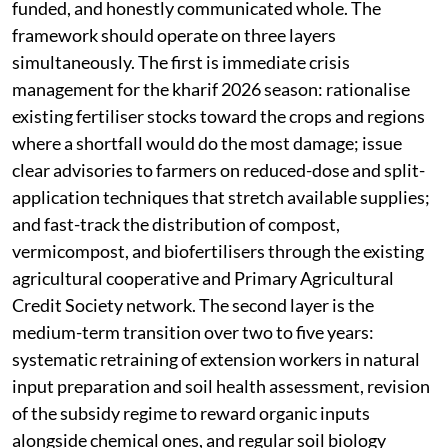
funded, and honestly communicated whole. The
framework should operate on three layers
simultaneously. The first is immediate crisis
management for the kharif 2026 season: rationalise
existing fertiliser stocks toward the crops and regions
where a shortfall would do the most damage; issue
clear advisories to farmers on reduced-dose and split-
application techniques that stretch available supplies;
and fast-track the distribution of compost,
vermicompost, and biofertilisers through the existing
agricultural cooperative and Primary Agricultural
Credit Society network. The second layer is the
medium-term transition over two to five years:
systematic retraining of extension workers in natural
input preparation and soil health assessment, revision
of the subsidy regime to reward organic inputs
alongside chemical ones, and regular soil biology