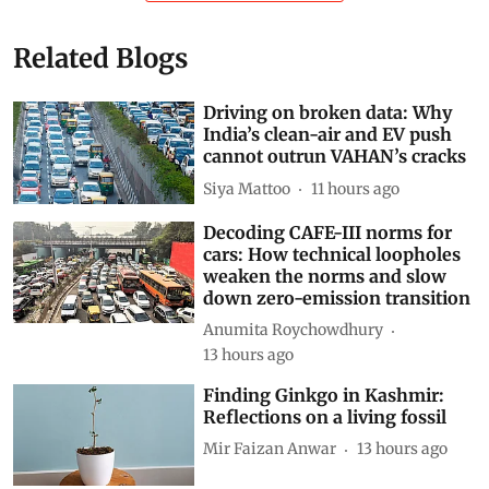
Related Blogs
Driving on broken data: Why
India’s clean-air and EV push
cannot outrun VAHAN’s cracks
Siya Mattoo
11 hours ago
Decoding CAFE-III norms for
cars: How technical loopholes
weaken the norms and slow
down zero-emission transition
Anumita Roychowdhury
13 hours ago
Finding Ginkgo in Kashmir:
Reflections on a living fossil
Mir Faizan Anwar
13 hours ago