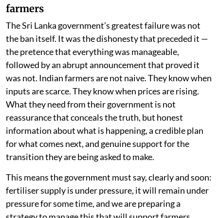
farmers
The Sri Lanka government’s greatest failure was not
the ban itself. It was the dishonesty that preceded it —
the pretence that everything was manageable,
followed by an abrupt announcement that proved it
was not. Indian farmers are not naive. They know when
inputs are scarce. They know when prices are rising.
What they need from their government is not
reassurance that conceals the truth, but honest
information about what is happening, a credible plan
for what comes next, and genuine support for the
transition they are being asked to make.
This means the government must say, clearly and soon:
fertiliser supply is under pressure, it will remain under
pressure for some time, and we are preparing a
strategy to manage this that will support farmers