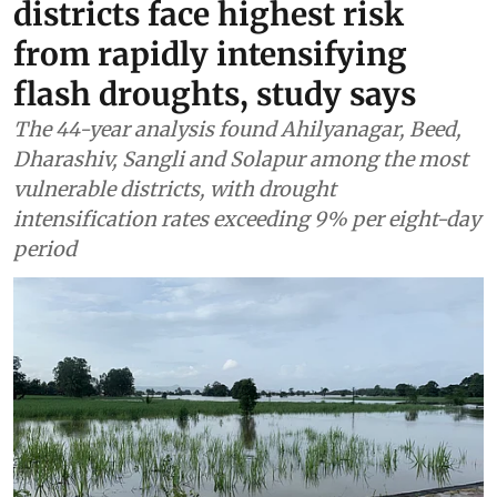
districts face highest risk
from rapidly intensifying
flash droughts, study says
The 44-year analysis found Ahilyanagar, Beed,
Dharashiv, Sangli and Solapur among the most
vulnerable districts, with drought
intensification rates exceeding 9% per eight-day
period