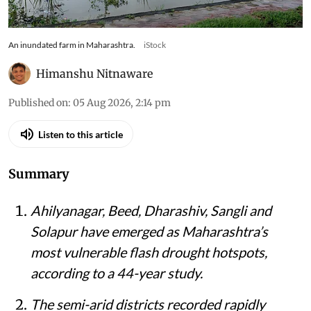
An inundated farm in Maharashtra.
iStock
Himanshu Nitnaware
Published on
:
05 Aug 2026, 2:14 pm
Listen to this article
Summary
Ahilyanagar, Beed, Dharashiv, Sangli and
Solapur have emerged as Maharashtra’s
most vulnerable flash drought hotspots,
according to a 44-year study.
The semi-arid districts recorded rapidly