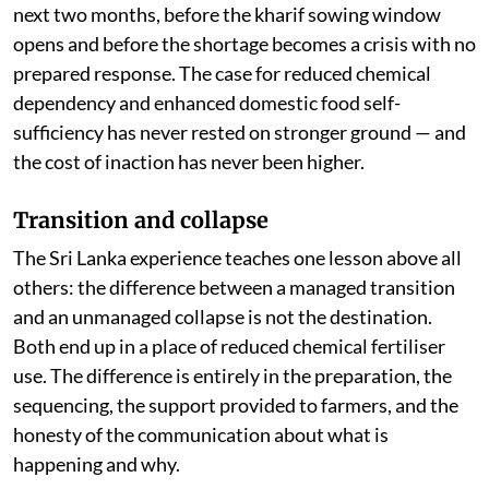
next two months, before the kharif sowing window
opens and before the shortage becomes a crisis with no
prepared response. The case for reduced chemical
dependency and enhanced domestic food self-
sufficiency has never rested on stronger ground — and
the cost of inaction has never been higher.
Transition and collapse
The Sri Lanka experience teaches one lesson above all
others: the difference between a managed transition
and an unmanaged collapse is not the destination.
Both end up in a place of reduced chemical fertiliser
use. The difference is entirely in the preparation, the
sequencing, the support provided to farmers, and the
honesty of the communication about what is
happening and why.