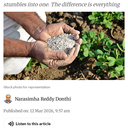
stumbles into one. The difference is everything
iStock photo for representation
Narasimha Reddy Donthi
Published on
:
12 Mar 2026, 9:57 am
Listen to this article