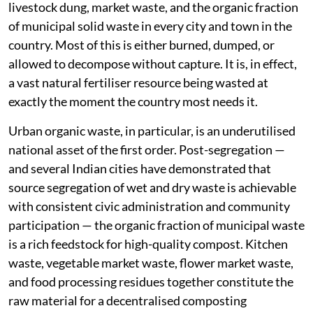
livestock dung, market waste, and the organic fraction
of municipal solid waste in every city and town in the
country. Most of this is either burned, dumped, or
allowed to decompose without capture. It is, in effect,
a vast natural fertiliser resource being wasted at
exactly the moment the country most needs it.
Urban organic waste, in particular, is an underutilised
national asset of the first order. Post-segregation —
and several Indian cities have demonstrated that
source segregation of wet and dry waste is achievable
with consistent civic administration and community
participation — the organic fraction of municipal waste
is a rich feedstock for high-quality compost. Kitchen
waste, vegetable market waste, flower market waste,
and food processing residues together constitute the
raw material for a decentralised composting