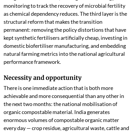
monitoring to track the recovery of microbial fertility
as chemical dependency reduces. The third layer is the
structural reform that makes the transition
permanent: removing the policy distortions that have
kept synthetic fertilisers artificially cheap, investing in
domestic biofertiliser manufacturing, and embedding
natural farming metrics into the national agricultural
performance framework.
Necessity and opportunity
There is one immediate action that is both more
achievable and more consequential than any other in
the next two months: the national mobilisation of
organic compostable material. India generates
enormous volumes of compostable organic matter
every day — crop residue, agricultural waste, cattle and