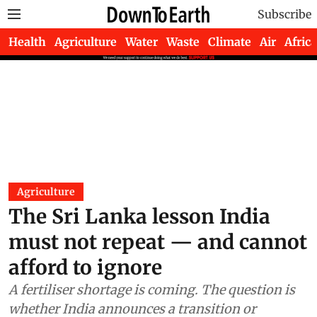
Subscribe
Health
Agriculture
Water
Waste
Climate
Air
Africa
Agriculture
The Sri Lanka lesson India
must not repeat — and cannot
afford to ignore
A fertiliser shortage is coming. The question is
whether India announces a transition or