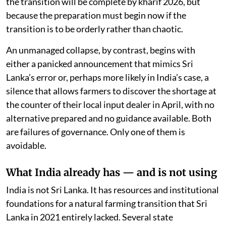
the transition will be complete by kharif 2026, but
because the preparation must begin now if the
transition is to be orderly rather than chaotic.
An unmanaged collapse, by contrast, begins with
either a panicked announcement that mimics Sri
Lanka’s error or, perhaps more likely in India’s case, a
silence that allows farmers to discover the shortage at
the counter of their local input dealer in April, with no
alternative prepared and no guidance available. Both
are failures of governance. Only one of them is
avoidable.
What India already has — and is not using
India is not Sri Lanka. It has resources and institutional
foundations for a natural farming transition that Sri
Lanka in 2021 entirely lacked. Several state