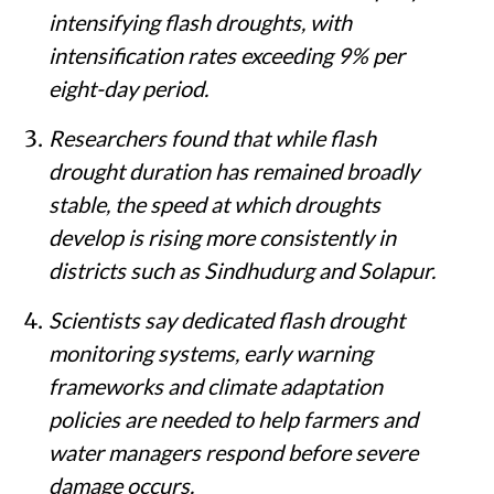
intensifying flash droughts, with
intensification rates exceeding 9% per
eight-day period.
Researchers found that while flash
drought duration has remained broadly
stable, the speed at which droughts
develop is rising more consistently in
districts such as Sindhudurg and Solapur.
Scientists say dedicated flash drought
monitoring systems, early warning
frameworks and climate adaptation
policies are needed to help farmers and
water managers respond before severe
damage occurs.