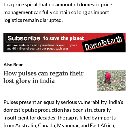
to a price spiral that no amount of domestic price
management can fully contain so long as import
logistics remain disrupted.
Also Read
How pulses can regain their
lost glory in India
Pulses present an equally serious vulnerability. India’s
domestic pulse production has been structurally
insufficient for decades; the gap is filled by imports
from Australia, Canada, Myanmar, and East Africa,