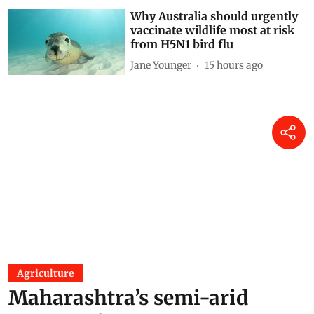
Why Australia should urgently
vaccinate wildlife most at risk
from H5N1 bird flu
Jane Younger
15 hours ago
Agriculture
Maharashtra’s semi-arid