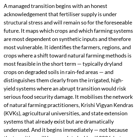
A managed transition begins with an honest
acknowledgement that fertiliser supply is under
structural stress and will remain so for the foreseeable
future. It maps which crops and which farming systems
are most dependent on synthetic inputs and therefore
most vulnerable. It identifies the farmers, regions, and
crops where a shift toward natural farming methods is
most feasible in the short term — typically dryland
crops on degraded soils in rain-fed areas — and
distinguishes them clearly from the irrigated, high-
yield systems where an abrupt transition would risk
serious food security damage. It mobilises the network
of natural farming practitioners, Krishi Vigyan Kendras
(KVKs), agricultural universities, and state extension
systems that already exist but are dramatically
underused. And it begins immediately — not because