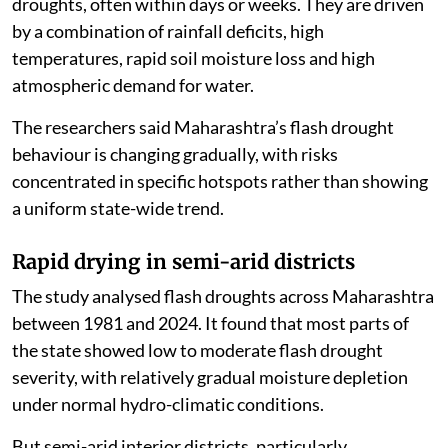
droughts, often within days or weeks. They are driven
by a combination of rainfall deficits, high
temperatures, rapid soil moisture loss and high
atmospheric demand for water.
The researchers said Maharashtra’s flash drought
behaviour is changing gradually, with risks
concentrated in specific hotspots rather than showing
a uniform state-wide trend.
Rapid drying in semi-arid districts
The study analysed flash droughts across Maharashtra
between 1981 and 2024. It found that most parts of
the state showed low to moderate flash drought
severity, with relatively gradual moisture depletion
under normal hydro-climatic conditions.
But semi-arid interior districts, particularly