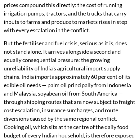
prices compound this directly: the cost of running
irrigation pumps, tractors, and the trucks that carry
inputs to farms and produce to markets rises in step
with every escalation in the conflict.
But the fertiliser and fuel crisis, serious as it is, does
not stand alone. It arrives alongside a second and
equally consequential pressure: the growing
unreliability of India’s agricultural import supply
chains. India imports approximately 60 per cent of its
edible oil needs — palm oil principally from Indonesia
and Malaysia, soyabean oil from South America —
through shipping routes that are now subject to freight
cost escalation, insurance surcharges, and route
diversions caused by the same regional conflict.
Cooking oil, which sits at the centre of the daily food
budget of every Indian household, is therefore exposed