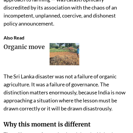
discredited by its association with the chaos of an
incompetent, unplanned, coercive, and dishonest
policy announcement.
Also Read
Organic move
The Sri Lanka disaster was not a failure of organic
agriculture. It was a failure of governance. The
distinction matters enormously, because India is now
approaching a situation where the lesson must be
drawn correctly or it will be drawn disastrously.
Why this moment is different