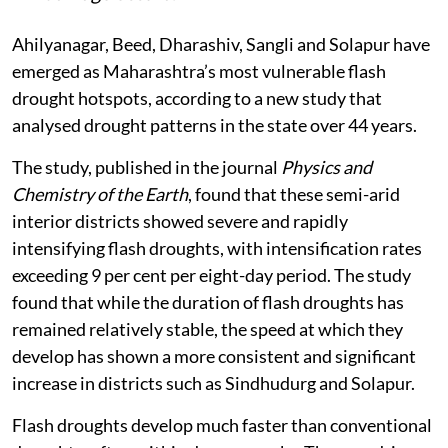
Ahilyanagar, Beed, Dharashiv, Sangli and Solapur have
emerged as Maharashtra’s most vulnerable flash
drought hotspots, according to a new study that
analysed drought patterns in the state over 44 years.
The study, published in the journal
Physics and
Chemistry of the Earth
, found that these semi-arid
interior districts showed severe and rapidly
intensifying flash droughts, with intensification rates
exceeding 9 per cent per eight-day period. The study
found that while the duration of flash droughts has
remained relatively stable, the speed at which they
develop has shown a more consistent and significant
increase in districts such as Sindhudurg and Solapur.
Flash droughts develop much faster than conventional