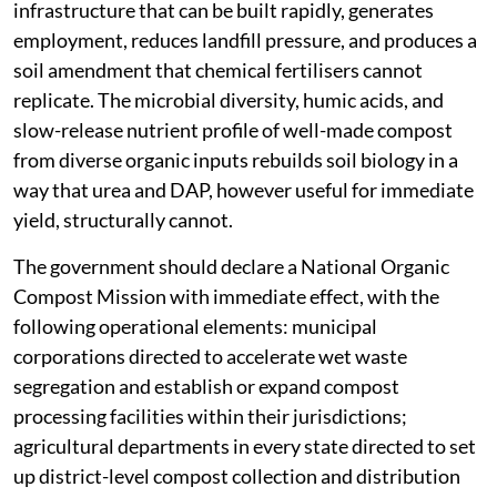
infrastructure that can be built rapidly, generates
employment, reduces landfill pressure, and produces a
soil amendment that chemical fertilisers cannot
replicate. The microbial diversity, humic acids, and
slow-release nutrient profile of well-made compost
from diverse organic inputs rebuilds soil biology in a
way that urea and DAP, however useful for immediate
yield, structurally cannot.
The government should declare a National Organic
Compost Mission with immediate effect, with the
following operational elements: municipal
corporations directed to accelerate wet waste
segregation and establish or expand compost
processing facilities within their jurisdictions;
agricultural departments in every state directed to set
up district-level compost collection and distribution