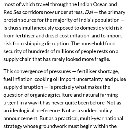
most of which travel through the Indian Ocean and
Red Sea corridors now under stress.
Dal
— the primary
protein source for the majority of India’s population —
is thus simultaneously exposed to domestic yield risk
from fertiliser and diesel cost inflation, and to import
risk from shipping disruption. The household food
security of hundreds of millions of people rests on a
supply chain that has rarely looked more fragile.
This convergence of pressures — fertiliser shortage,
fuel inflation, cooking oil import uncertainty, and pulse
supply disruption — is precisely what makes the
question of organic agriculture and natural farming
urgent in a way it has never quite been before. Not as
an ideological preference. Not as a sudden policy
announcement. But as a practical, multi-year national
strategy whose groundwork must begin within the