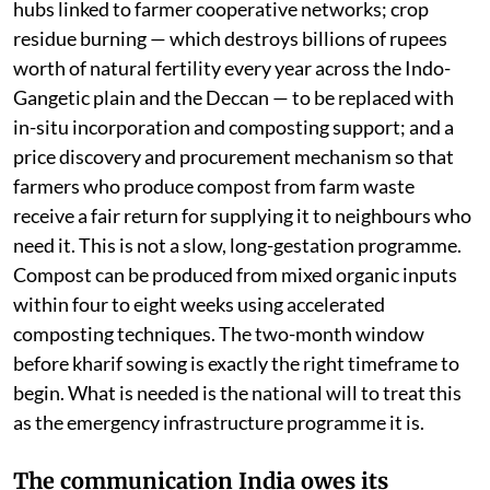
hubs linked to farmer cooperative networks; crop
residue burning — which destroys billions of rupees
worth of natural fertility every year across the Indo-
Gangetic plain and the Deccan — to be replaced with
in-situ incorporation and composting support; and a
price discovery and procurement mechanism so that
farmers who produce compost from farm waste
receive a fair return for supplying it to neighbours who
need it. This is not a slow, long-gestation programme.
Compost can be produced from mixed organic inputs
within four to eight weeks using accelerated
composting techniques. The two-month window
before kharif sowing is exactly the right timeframe to
begin. What is needed is the national will to treat this
as the emergency infrastructure programme it is.
The communication India owes its