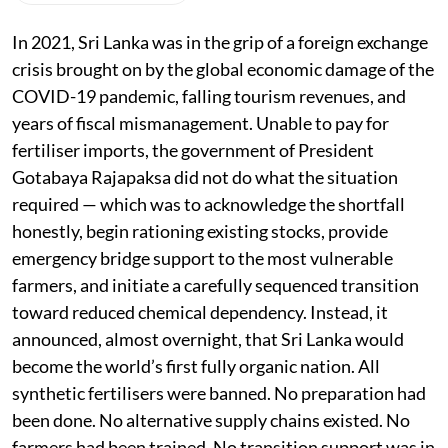
In 2021, Sri Lanka was in the grip of a foreign exchange
crisis brought on by the global economic damage of the
COVID-19 pandemic, falling tourism revenues, and
years of fiscal mismanagement. Unable to pay for
fertiliser imports, the government of President
Gotabaya Rajapaksa did not do what the situation
required — which was to acknowledge the shortfall
honestly, begin rationing existing stocks, provide
emergency bridge support to the most vulnerable
farmers, and initiate a carefully sequenced transition
toward reduced chemical dependency. Instead, it
announced, almost overnight, that Sri Lanka would
become the world’s first fully organic nation. All
synthetic fertilisers were banned. No preparation had
been done. No alternative supply chains existed. No
farmers had been trained. No transition support was in