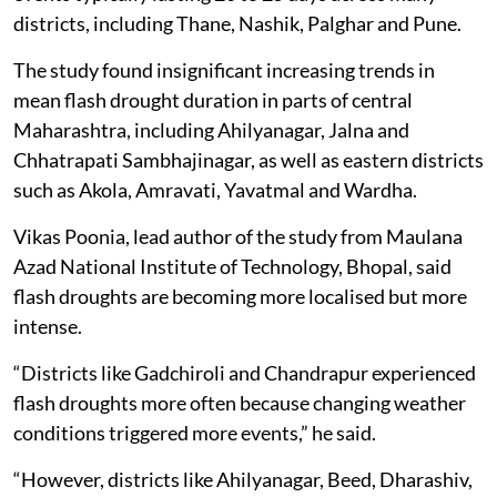
districts, including Thane, Nashik, Palghar and Pune.
The study found insignificant increasing trends in
mean flash drought duration in parts of central
Maharashtra, including Ahilyanagar, Jalna and
Chhatrapati Sambhajinagar, as well as eastern districts
such as Akola, Amravati, Yavatmal and Wardha.
Vikas Poonia, lead author of the study from Maulana
Azad National Institute of Technology, Bhopal, said
flash droughts are becoming more localised but more
intense.
“Districts like Gadchiroli and Chandrapur experienced
flash droughts more often because changing weather
conditions triggered more events,” he said.
“However, districts like Ahilyanagar, Beed, Dharashiv,