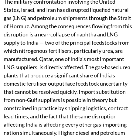
The military confrontation involving the United
States, Israel, and Iran has disrupted liquefied natural
gas (LNG) and petroleum shipments through the Strait
of Hormuz. Among the consequences flowing from this
disruption is a near-collapse of naphtha and LNG
supply to India — two of the principal feedstocks from
which nitrogenous fertilisers, particularly urea, are
manufactured. Qatar, one of India’s most important
LNG suppliers, is directly affected. The gas-based urea
plants that produce a significant share of India’s
domestic fertiliser output face feedstock uncertainty
that cannot be resolved quickly. Import substitution
from non-Gulf suppliers is possible in theory but
constrained in practice by shipping logistics, contract
lead times, and the fact that the same disruption
affecting India is affecting every other gas-importing
nation simultaneously. Higher diesel and petroleum