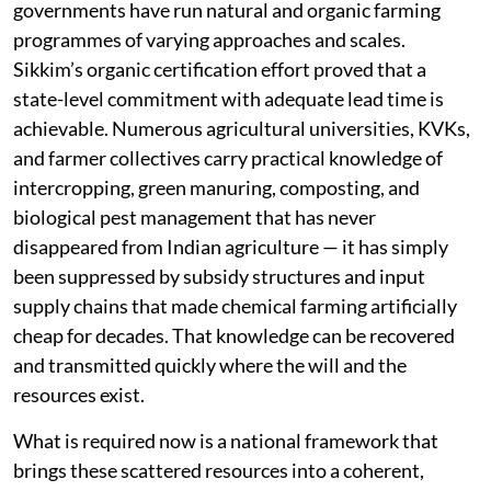
governments have run natural and organic farming
programmes of varying approaches and scales.
Sikkim’s organic certification effort proved that a
state-level commitment with adequate lead time is
achievable. Numerous agricultural universities, KVKs,
and farmer collectives carry practical knowledge of
intercropping, green manuring, composting, and
biological pest management that has never
disappeared from Indian agriculture — it has simply
been suppressed by subsidy structures and input
supply chains that made chemical farming artificially
cheap for decades. That knowledge can be recovered
and transmitted quickly where the will and the
resources exist.
What is required now is a national framework that
brings these scattered resources into a coherent,