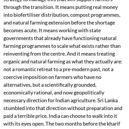
through the transition. It means putting real money
into biofertiliser distribution, compost programmes,
and natural farming extension before the shortage
becomes acute. It means working with state
governments that already have functioning natural
farming programmes to scale what exists rather than
reinventing from the centre. And it means treating
organic and natural farming as what they actually are:
not a romantic retreat to a pre-modern past, not a
coercive imposition on farmers who have no
alternatives, but a scientifically grounded,
economically rational, and now geopolitically
necessary direction for Indian agriculture. Sri Lanka
stumbled into that direction without preparation and
paid a terrible price. India can choose to walk into it
with its eyes open. The two months before the kharif