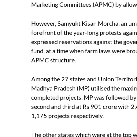
Marketing Committees (APMC) by allowi
However, Samyukt Kisan Morcha, an umbr
forefront of the year-long protests agai
expressed reservations against the gover
fund, at a time when farm laws were brou
APMC structure.
Among the 27 states and Union Territori
Madhya Pradesh (MP) utilised the maxim
completed projects. MP was followed by
second and third at Rs 901 crore with 2
1,175 projects respectively.
The other states which were at the top w