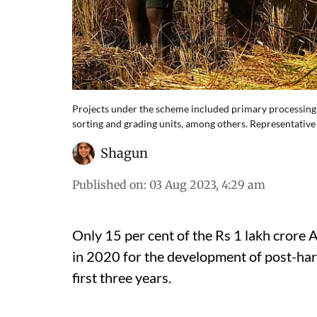
Projects under the scheme included primary processing ce
sorting and grading units, among others. Representative 
Shagun
Published on
:
03 Aug 2023, 4:29 am
Only 15 per cent of the Rs 1 lakh crore 
in 2020 for the development of post-harv
first three years.