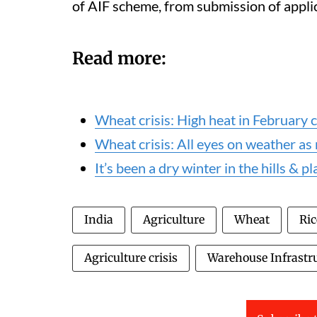
of AIF scheme, from submission of appli
Read more:
Wheat crisis: High heat in February c
Wheat crisis: All eyes on weather as
It’s been a dry winter in the hills & p
India
Agriculture
Wheat
Ric
Agriculture crisis
Warehouse Infrastr