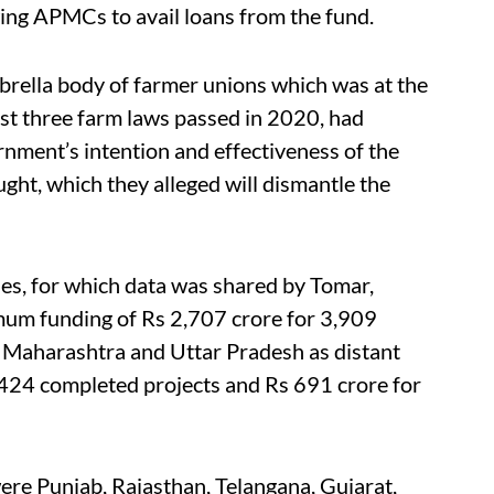
ng APMCs to avail loans from the fund.
ella body of farmer unions which was at the
nst three farm laws passed in 2020, had
nment’s intention and effectiveness of the
ght, which they alleged will dismantle the
es, for which data was shared by Tomar,
um funding of Rs 2,707 crore for 3,909
 Maharashtra and Uttar Pradesh as distant
,424 completed projects and Rs 691 crore for
ere Punjab, Rajasthan, Telangana, Gujarat,