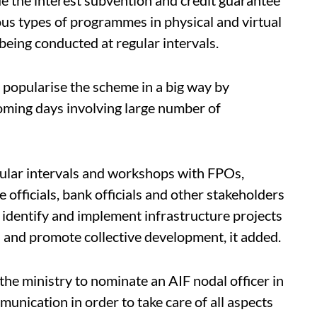
ous types of programmes in physical and virtual
eing conducted at regular intervals.
o popularise the scheme in a big way by
coming days involving large number of
ular intervals and workshops with FPOs,
e officials, bank officials and other stakeholders
o identify and implement infrastructure projects
rs and promote collective development, it added.
the ministry to nominate an AIF nodal officer in
unication in order to take care of all aspects