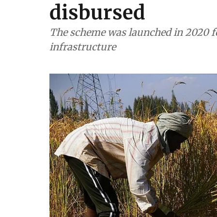
disbursed
The scheme was launched in 2020 fo
infrastructure