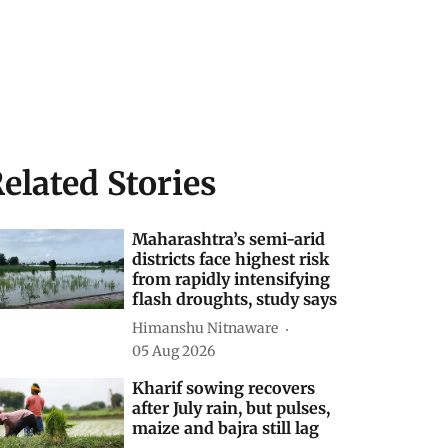
elated Stories
Maharashtra’s semi-arid
districts face highest risk
from rapidly intensifying
flash droughts, study says
Himanshu Nitnaware
05 Aug 2026
Kharif sowing recovers
after July rain, but pulses,
maize and bajra still lag