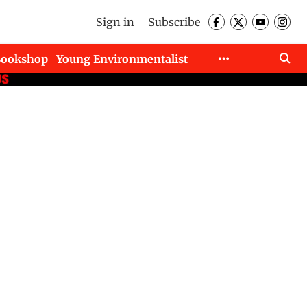
Sign in
Subscribe
Bookshop
Young Environmentalist