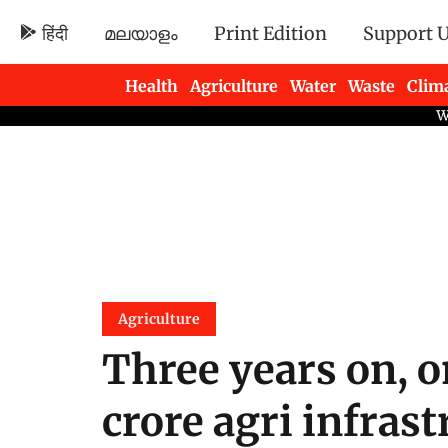
हिंदी
മലയാളം
Print Edition
Support 
Health
Agriculture
Water
Waste
Clim
Newsletters
Agriculture
Three years on, o
crore agri infras