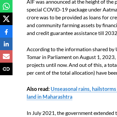
AIF was announced at the height of the p
special COVID-19 package under Aatmanir
crore was to be provided as loans for c
and community farming assets by financ
and credit guarantee assistance till 20
According to the information shared by 
Tomar in Parliament on August 1, 2023,
projects until now. And out of this, a to
per cent of the total allocation) have be
Also read:
Unseasonal rains, hailstorms
land in Maharashtra
In July 2021, the government extended th