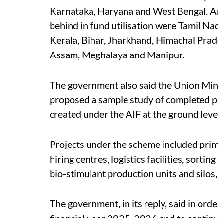
Karnataka, Haryana and West Bengal. An
behind in fund utilisation were Tamil N
Kerala, Bihar, Jharkhand, Himachal Pra
Assam, Meghalaya and Manipur.
The government also said the Union Min
proposed a sample study of completed pro
created under the AIF at the ground level
Projects under the scheme included pri
hiring centres, logistics facilities, sorti
bio-stimulant production units and silos
The government, in its reply, said in or
financial year 2025-2026 and to continu