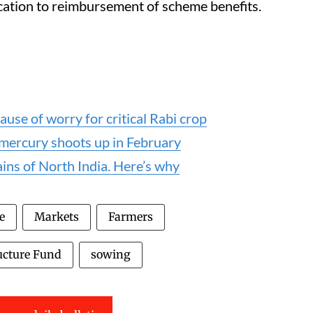
cation to reimbursement of scheme benefits.
ause of worry for critical Rabi crop
 mercury shoots up in February
lains of North India. Here’s why
e
Markets
Farmers
ucture Fund
sowing