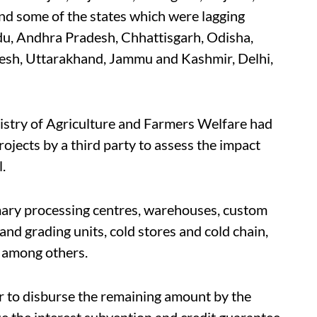
d some of the states which were lagging
adu, Andhra Pradesh, Chhattisgarh, Odisha,
desh, Uttarakhand, Jammu and Kashmir, Delhi,
istry of Agriculture and Farmers Welfare had
jects by a third party to assess the impact
.
mary processing centres, warehouses, custom
ng and grading units, cold stores and cold chain,
, among others.
der to disburse the remaining amount by the
e the interest subvention and credit guarantee