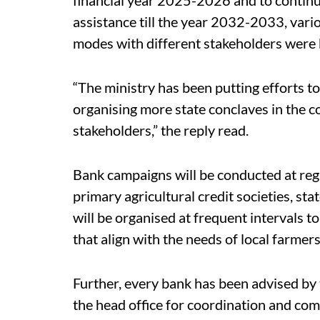
assistance till the year 2032-2033, vari
modes with different stakeholders were b
“The ministry has been putting efforts t
organising more state conclaves in the 
stakeholders,” the reply read.
Bank campaigns will be conducted at reg
primary agricultural credit societies, stat
will be organised at frequent intervals t
that align with the needs of local farme
Further, every bank has been advised by 
the head office for coordination and comm