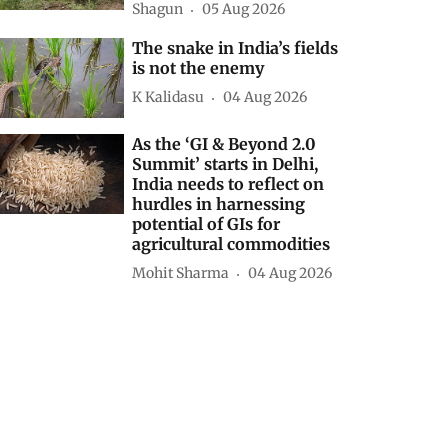
Shagun
05 Aug 2026
The snake in India’s fields
is not the enemy
K Kalidasu
04 Aug 2026
As the ‘GI & Beyond 2.0
Summit’ starts in Delhi,
India needs to reflect on
hurdles in harnessing
potential of GIs for
agricultural commodities
Mohit Sharma
04 Aug 2026