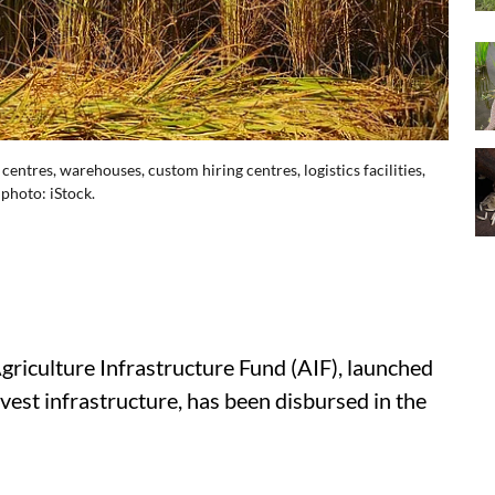
ntres, warehouses, custom hiring centres, logistics facilities,
photo: iStock.
Agriculture Infrastructure Fund (AIF), launched
est infrastructure, has been disbursed in the