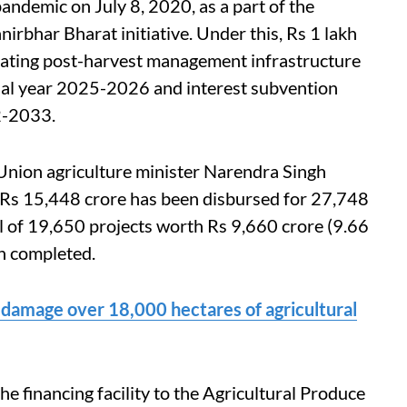
andemic on July 8, 2020, as a part of the
bhar Bharat initiative. Under this, Rs 1 lakh
reating post-harvest management infrastructure
ial year 2025-2026 and interest subvention
32-2033.
Union agriculture minister Narendra Singh
 Rs 15,448 crore has been disbursed for 27,748
tal of 19,650 projects worth Rs 9,660 crore (9.66
en completed.
 damage over 18,000 hectares of agricultural
e financing facility to the Agricultural Produce