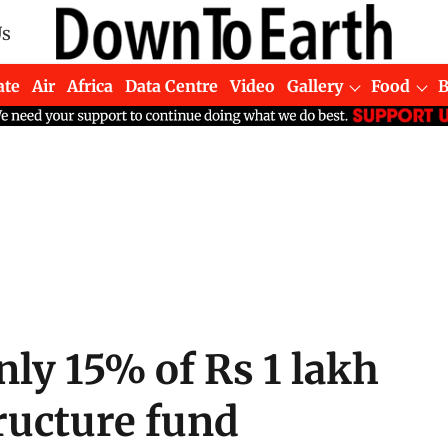
Us
ate
Air
Africa
Data Centre
Video
Gallery
Food
nly 15% of Rs 1 lakh
tructure fund