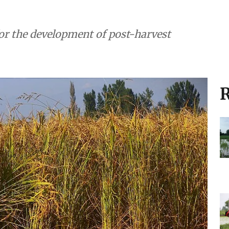
r the development of post-harvest
R