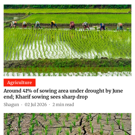
Agriculture
Around 41% of sowing area under drought by June
end; Kharif sowing sees sharp drop
Shagun
02 Jul 2026
2
min read