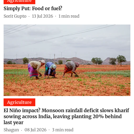
Agriculture
Simply Put: Food or fuel?
Sorit Gupto
13 Jul 2026
1
min read
Agriculture
El Niño impact? Monsoon rainfall deficit slows kharif
sowing across India, leaving planting 20% behind
last year
Shagun
08 Jul 2026
3
min read