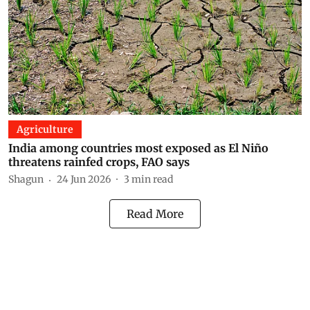
Agriculture
India among countries most exposed as El Niño
threatens rainfed crops, FAO says
Shagun
24 Jun 2026
3
min read
Read More