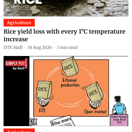
Agriculture
Rice yield loss with every 1°C temperature
increase
DTE Staff
01 Aug 2026
1
min read