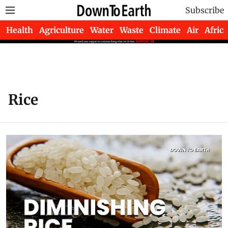
Subscribe
Health
Agriculture
Water
Waste
Climate
Air
Africa
Rice