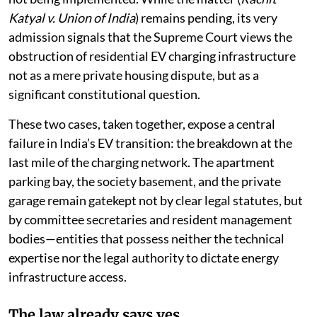
Electric Vehicle Charging Infrastructure, 2024
were
not being implemented. While the matter (
Rachit
Katyal v. Union of India
) remains pending, its very
admission signals that the Supreme Court views the
obstruction of residential EV charging infrastructure
not as a mere private housing dispute, but as a
significant constitutional question.
These two cases, taken together, expose a central
failure in India’s EV transition: the breakdown at the
last mile of the charging network. The apartment
parking bay, the society basement, and the private
garage remain gatekept not by clear legal statutes, but
by committee secretaries and resident management
bodies—entities that possess neither the technical
expertise nor the legal authority to dictate energy
infrastructure access.