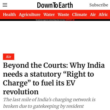
Subscribe
Health
Agriculture
Water
Waste
Climate
Air
Africa
Air
Beyond the Courts: Why India
needs a statutory “Right to
Charge” to fuel its EV
revolution
The last mile of India’s charging network is