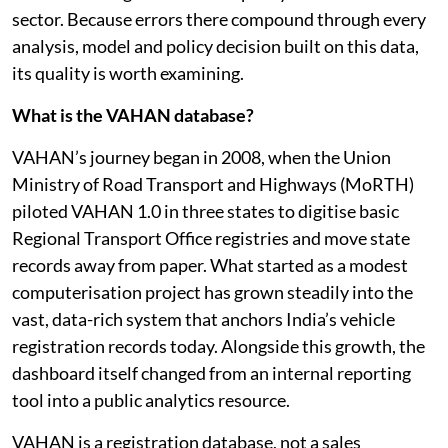
Anyone working on transport and mobility in India
knows the weight it carries in policy decisions for the
sector. Because errors there compound through every
analysis, model and policy decision built on this data,
its quality is worth examining.
What is the VAHAN database?
VAHAN’s journey began in 2008, when the Union
Ministry of Road Transport and Highways (MoRTH)
piloted VAHAN 1.0 in three states to digitise basic
Regional Transport Office registries and move state
records away from paper. What started as a modest
computerisation project has grown steadily into the
vast, data-rich system that anchors India’s vehicle
registration records today. Alongside this growth, the
dashboard itself changed from an internal reporting
tool into a public analytics resource.