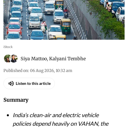
iStock
Siya Mattoo
,
Kalyani Tembhe
Published on
:
06 Aug 2026, 10:32 am
Listen to this article
Summary
India’s clean-air and electric vehicle