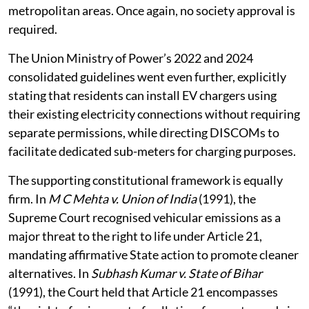
access electricity, with connections required to be
provided within seven days of application in
metropolitan areas. Once again, no society approval is
required.
The Union Ministry of Power’s 2022 and 2024
consolidated guidelines went even further, explicitly
stating that residents can install EV chargers using
their existing electricity connections without requiring
separate permissions, while directing DISCOMs to
facilitate dedicated sub-meters for charging purposes.
The supporting constitutional framework is equally
firm. In
M C Mehta v. Union of India
(1991), the
Supreme Court recognised vehicular emissions as a
major threat to the right to life under Article 21,
mandating affirmative State action to promote cleaner
alternatives. In
Subhash Kumar v. State of Bihar