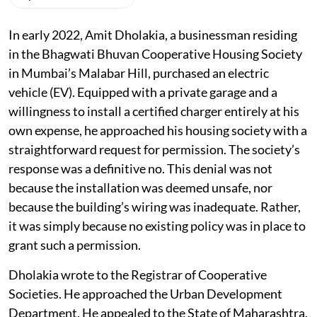
Listen to this article
In early 2022, Amit Dholakia, a businessman residing
in the Bhagwati Bhuvan Cooperative Housing Society
in Mumbai’s Malabar Hill, purchased an electric
vehicle (EV). Equipped with a private garage and a
willingness to install a certified charger entirely at his
own expense, he approached his housing society with a
straightforward request for permission. The society’s
response was a definitive no. This denial was not
because the installation was deemed unsafe, nor
because the building’s wiring was inadequate. Rather,
it was simply because no existing policy was in place to
grant such a permission.
Dholakia wrote to the Registrar of Cooperative