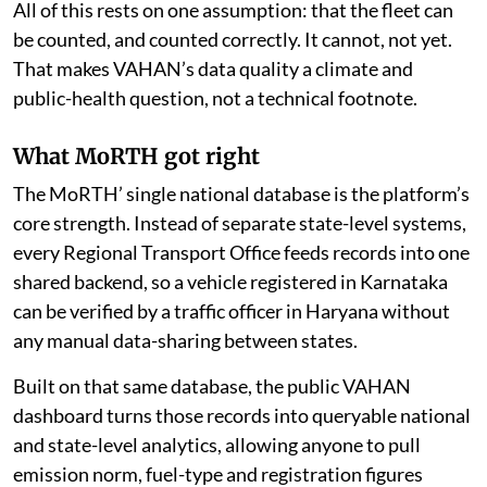
exactly what is on the road.
All of this rests on one assumption: that the fleet can
be counted, and counted correctly. It cannot, not yet.
That makes VAHAN’s data quality a climate and
public-health question, not a technical footnote.
What MoRTH got right
The MoRTH’ single national database is the platform’s
core strength. Instead of separate state-level systems,
every Regional Transport Office feeds records into one
shared backend, so a vehicle registered in Karnataka
can be verified by a traffic officer in Haryana without
any manual data-sharing between states.
Built on that same database, the public VAHAN
dashboard turns those records into queryable national