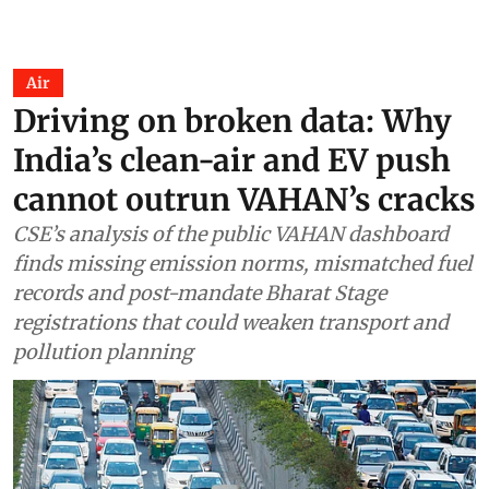
Air
Driving on broken data: Why
India’s clean-air and EV push
cannot outrun VAHAN’s cracks
CSE’s analysis of the public VAHAN dashboard
finds missing emission norms, mismatched fuel
records and post-mandate Bharat Stage
registrations that could weaken transport and
pollution planning