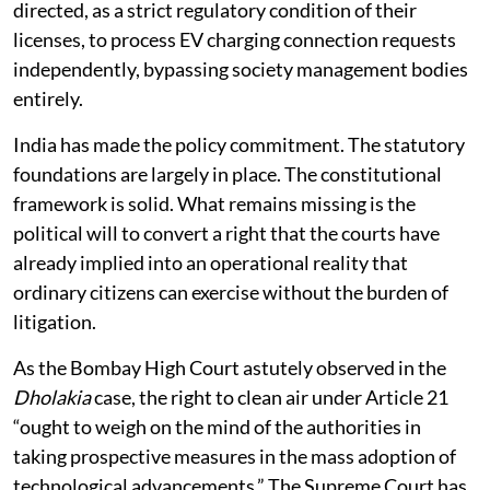
residential construction. Finally, DISCOMs should be
directed, as a strict regulatory condition of their
licenses, to process EV charging connection requests
independently, bypassing society management bodies
entirely.
India has made the policy commitment. The statutory
foundations are largely in place. The constitutional
framework is solid. What remains missing is the
political will to convert a right that the courts have
already implied into an operational reality that
ordinary citizens can exercise without the burden of
litigation.
As the Bombay High Court astutely observed in the
Dholakia
case, the right to clean air under Article 21
“ought to weigh on the mind of the authorities in