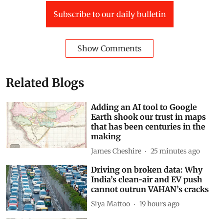
Subscribe to our daily bulletin
Show Comments
Related Blogs
Adding an AI tool to Google
Earth shook our trust in maps
that has been centuries in the
making
James Cheshire
25 minutes ago
Driving on broken data: Why
India’s clean-air and EV push
cannot outrun VAHAN’s cracks