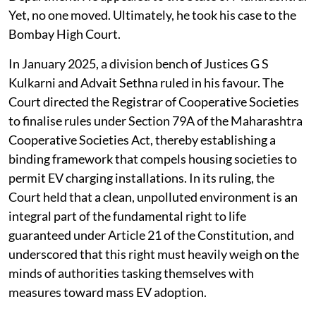
Societies. He approached the Urban Development
Department. He appealed to the State of Maharashtra.
Yet, no one moved. Ultimately, he took his case to the
Bombay High Court.
In January 2025, a division bench of Justices G S
Kulkarni and Advait Sethna ruled in his favour. The
Court directed the Registrar of Cooperative Societies
to finalise rules under Section 79A of the Maharashtra
Cooperative Societies Act, thereby establishing a
binding framework that compels housing societies to
permit EV charging installations. In its ruling, the
Court held that a clean, unpolluted environment is an
integral part of the fundamental right to life
guaranteed under Article 21 of the Constitution, and
underscored that this right must heavily weigh on the
minds of authorities tasking themselves with