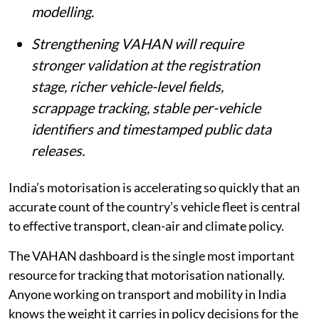
planning, EV policy and transport
modelling.
Strengthening VAHAN will require
stronger validation at the registration
stage, richer vehicle-level fields,
scrappage tracking, stable per-vehicle
identifiers and timestamped public data
releases.
India’s motorisation is accelerating so quickly that an
accurate count of the country’s vehicle fleet is central
to effective transport, clean-air and climate policy.
The VAHAN dashboard is the single most important
resource for tracking that motorisation nationally.