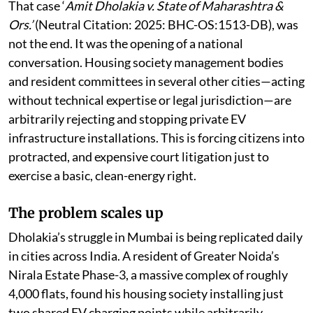
measures toward mass EV adoption.
That case ‘
Amit Dholakia v. State of Maharashtra &
Ors.’
(Neutral Citation: 2025: BHC-OS:1513-DB), was
not the end. It was the opening of a national
conversation. Housing society management bodies
and resident committees in several other cities—acting
without technical expertise or legal jurisdiction—are
arbitrarily rejecting and stopping private EV
infrastructure installations. This is forcing citizens into
protracted, and expensive court litigation just to
exercise a basic, clean-energy right.
The problem scales up
Dholakia’s struggle in Mumbai is being replicated daily
in cities across India. A resident of Greater Noida’s
Nirala Estate Phase-3, a massive complex of roughly