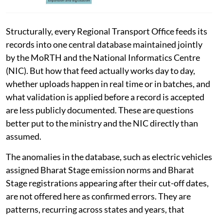
Structurally, every Regional Transport Office feeds its
records into one central database maintained jointly
by the MoRTH and the National Informatics Centre
(NIC). But how that feed actually works day to day,
whether uploads happen in real time or in batches, and
what validation is applied before a record is accepted
are less publicly documented. These are questions
better put to the ministry and the NIC directly than
assumed.
The anomalies in the database, such as electric vehicles
assigned Bharat Stage emission norms and Bharat
Stage registrations appearing after their cut-off dates,
are not offered here as confirmed errors. They are