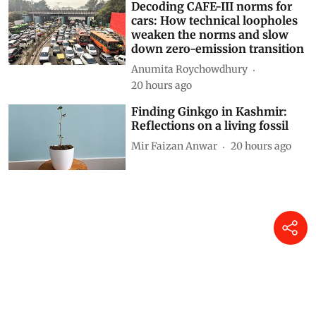
Siya Mattoo
19 hours ago
Decoding CAFE-III norms for
cars: How technical loopholes
weaken the norms and slow
down zero-emission transition
Anumita Roychowdhury
20 hours ago
Finding Ginkgo in Kashmir:
Reflections on a living fossil
Mir Faizan Anwar
20 hours ago