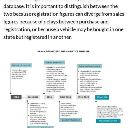
VAHAN is a registration database, not a sales
database. It is important to distinguish between the
two because registration figures can diverge from sales
figures because of delays between purchase and
registration, or because a vehicle may be bought in one
state but registered in another.