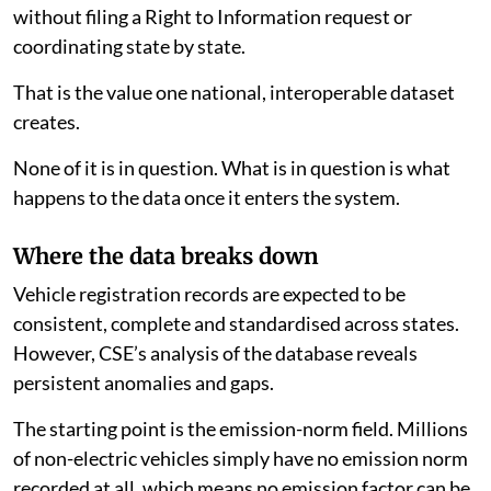
and state-level analytics, allowing anyone to pull
emission norm, fuel-type and registration figures
without filing a Right to Information request or
coordinating state by state.
That is the value one national, interoperable dataset
creates.
None of it is in question. What is in question is what
happens to the data once it enters the system.
Where the data breaks down
Vehicle registration records are expected to be
consistent, complete and standardised across states.
However, CSE’s analysis of the database reveals
persistent anomalies and gaps.
The starting point is the emission-norm field. Millions