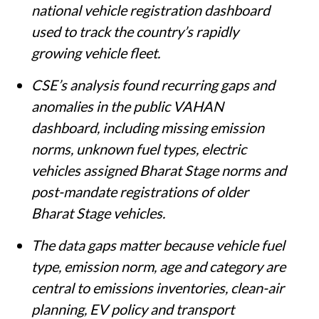
policies depend heavily on VAHAN, the
national vehicle registration dashboard
used to track the country’s rapidly
growing vehicle fleet.
CSE’s analysis found recurring gaps and
anomalies in the public VAHAN
dashboard, including missing emission
norms, unknown fuel types, electric
vehicles assigned Bharat Stage norms and
post-mandate registrations of older
Bharat Stage vehicles.
The data gaps matter because vehicle fuel
type, emission norm, age and category are
central to emissions inventories, clean-air