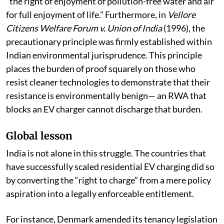
(1991), the Court held that Article 21 encompasses
“the right of enjoyment of pollution-free water and air
for full enjoyment of life.” Furthermore, in
Vellore
Citizens Welfare Forum v. Union of India
(1996), the
precautionary principle was firmly established within
Indian environmental jurisprudence. This principle
places the burden of proof squarely on those who
resist cleaner technologies to demonstrate that their
resistance is environmentally benign— an RWA that
blocks an EV charger cannot discharge that burden.
Global lesson
India is not alone in this struggle. The countries that
have successfully scaled residential EV charging did so
by converting the “right to charge” from a mere policy
aspiration into a legally enforceable entitlement.