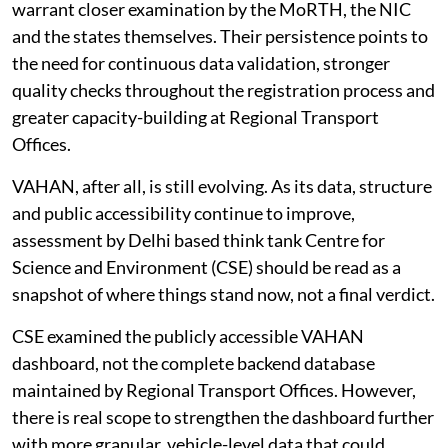
patterns, recurring across states and years, that
warrant closer examination by the MoRTH, the NIC
and the states themselves. Their persistence points to
the need for continuous data validation, stronger
quality checks throughout the registration process and
greater capacity-building at Regional Transport
Offices.
VAHAN, after all, is still evolving. As its data, structure
and public accessibility continue to improve,
assessment by Delhi based think tank Centre for
Science and Environment (CSE) should be read as a
snapshot of where things stand now, not a final verdict.
CSE examined the publicly accessible VAHAN
dashboard, not the complete backend database
maintained by Regional Transport Offices. However,