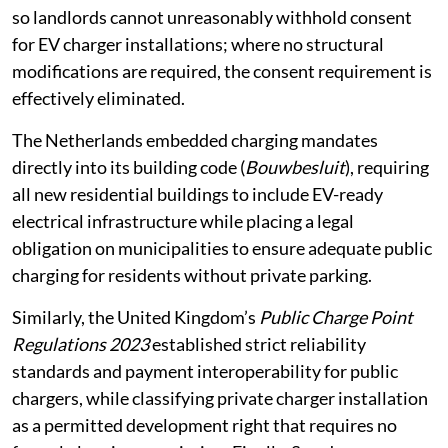
For instance, Denmark amended its tenancy legislation
so landlords cannot unreasonably withhold consent
for EV charger installations; where no structural
modifications are required, the consent requirement is
effectively eliminated.
The Netherlands embedded charging mandates
directly into its building code (
Bouwbesluit
), requiring
all new residential buildings to include EV-ready
electrical infrastructure while placing a legal
obligation on municipalities to ensure adequate public
charging for residents without private parking.
Similarly, the United Kingdom’s
Public Charge Point
Regulations 2023
established strict reliability
standards and payment interoperability for public
chargers, while classifying private charger installation