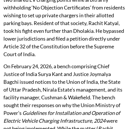
4,000 flats, found his housing society installing just
two shared EV charging points while arbitrarily
withholding ‘No Objection Certificates’ from residents
wishing to set up private chargers in their allotted
parking bays. Resident of that society, Rachit Katyal,
took his fight even further than Dholakia. He bypassed
lower jurisdictions and filed a petition directly under
Article 32 of the Constitution before the Supreme
Court of India.
On February 24, 2026, a bench comprising Chief
Justice of India Surya Kant and Justice Joymalya
Bagchi issued notices to the Union of India, the State
of Uttar Pradesh, Nirala Estate’s management, and its
facility manager, Cushman & Wakefield. The bench
sought their responses on why the Union Ministry of
Power’s
Guidelines for Installation and Operation of