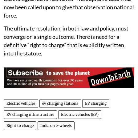
taking prospective measures in the mass adoption of
technological advancements.” The Supreme Court has
now been called upon to give that observation national
force.
The ultimate resolution, in both law and policy, must
converge on a single outcome. There is need for a
definitive “right to charge” that is explicitly written
into the statute.
Electric vehicles
ev charging stations
EV charging
EV charging infrastructure
Electric vehicles (EV)
Right to charge
India on e-wheels