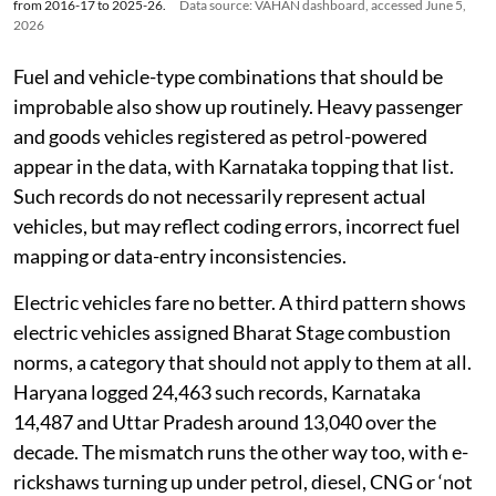
Top 10 states with missing fuel emission norms data for new vehicle registrations
from 2016-17 to 2025-26.
Data source: VAHAN dashboard, accessed June 5,
2026
Fuel and vehicle-type combinations that should be
improbable also show up routinely. Heavy passenger
and goods vehicles registered as petrol-powered
appear in the data, with Karnataka topping that list.
Such records do not necessarily represent actual
vehicles, but may reflect coding errors, incorrect fuel
mapping or data-entry inconsistencies.
Electric vehicles fare no better. A third pattern shows
electric vehicles assigned Bharat Stage combustion
norms, a category that should not apply to them at all.
Haryana logged 24,463 such records, Karnataka
14,487 and Uttar Pradesh around 13,040 over the