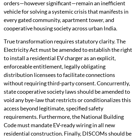
Court to do the same for the entire country. Yet, court
orders—however significant—remain an inefficient
vehicle for solving a systemic crisis that manifests in
every gated community, apartment tower, and
cooperative housing society across urban India.
True transformation requires statutory clarity. The
Electricity Act must be amended to establish the right
to install a residential EV charger as an explicit,
enforceable entitlement, legally obligating
distribution licensees to facilitate connections
without requiring third-party consent. Concurrently,
state cooperative society laws should be amended to
void any bye-law that restricts or conditionalizes this
access beyond legitimate, specified safety
requirements. Furthermore, the National Building
Code must mandate EV-ready wiring in all new