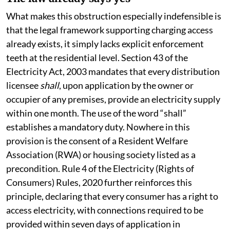
The law already says yes
What makes this obstruction especially indefensible is
that the legal framework supporting charging access
already exists, it simply lacks explicit enforcement
teeth at the residential level. Section 43 of the
Electricity Act, 2003 mandates that every distribution
licensee
shall
, upon application by the owner or
occupier of any premises, provide an electricity supply
within one month. The use of the word “shall”
establishes a mandatory duty. Nowhere in this
provision is the consent of a Resident Welfare
Association (RWA) or housing society listed as a
precondition. Rule 4 of the Electricity (Rights of
Consumers) Rules, 2020 further reinforces this
principle, declaring that every consumer has a right to