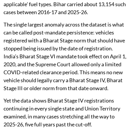
decade. The mismatch runs the other way too, with e-
rickshaws turning up under petrol, diesel, CNG or ‘not
applicable’ fuel types. Bihar carried about 13,154 such
cases between 2016-17 and 2025-26.
The single largest anomaly across the dataset is what
can be called post-mandate persistence: vehicles
registered with a Bharat Stage norm that should have
stopped being issued by the date of registration.
India’s Bharat Stage VI mandate took effect on April 1,
2020, and the Supreme Court allowed only a limited
COVID-related clearance period. This means no new
vehicle should legally carry a Bharat Stage IV, Bharat
Stage III or older norm from that date onward.
Yet the data shows Bharat Stage IV registrations
continuing in every single state and Union Territory
examined, in many cases stretching all the way to