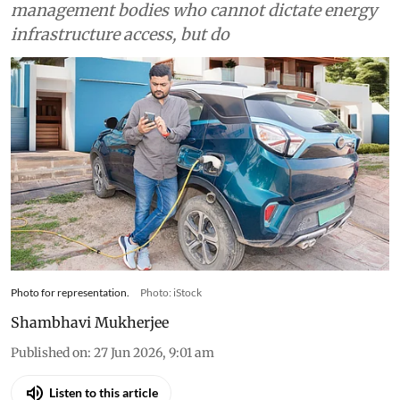
broken due to gatekeeping by resident
management bodies who cannot dictate energy
infrastructure access, but do
Photo for representation.
Photo: iStock
Shambhavi Mukherjee
Published on
:
27 Jun 2026, 9:01 am