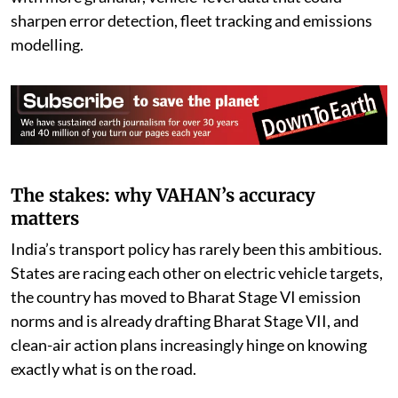
there is real scope to strengthen the dashboard further
with more granular, vehicle-level data that could
sharpen error detection, fleet tracking and emissions
modelling.
The stakes: why VAHAN’s accuracy
matters
India’s transport policy has rarely been this ambitious.
States are racing each other on electric vehicle targets,
the country has moved to Bharat Stage VI emission
norms and is already drafting Bharat Stage VII, and
clean-air action plans increasingly hinge on knowing