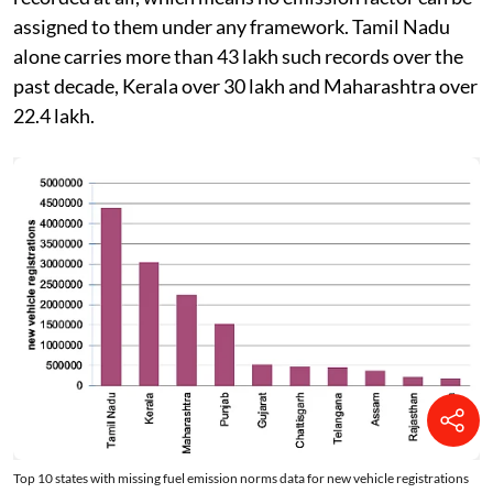
of non-electric vehicles simply have no emission norm
recorded at all, which means no emission factor can be
assigned to them under any framework. Tamil Nadu
alone carries more than 43 lakh such records over the
past decade, Kerala over 30 lakh and Maharashtra over
22.4 lakh.