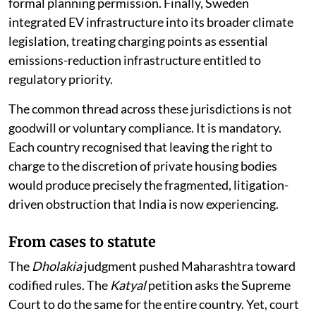
as a permitted development right that requires no
formal planning permission. Finally, Sweden
integrated EV infrastructure into its broader climate
legislation, treating charging points as essential
emissions-reduction infrastructure entitled to
regulatory priority.
The common thread across these jurisdictions is not
goodwill or voluntary compliance. It is mandatory.
Each country recognised that leaving the right to
charge to the discretion of private housing bodies
would produce precisely the fragmented, litigation-
driven obstruction that India is now experiencing.
From cases to statute
The
Dholakia
judgment pushed Maharashtra toward
codified rules. The
Katyal
petition asks the Supreme