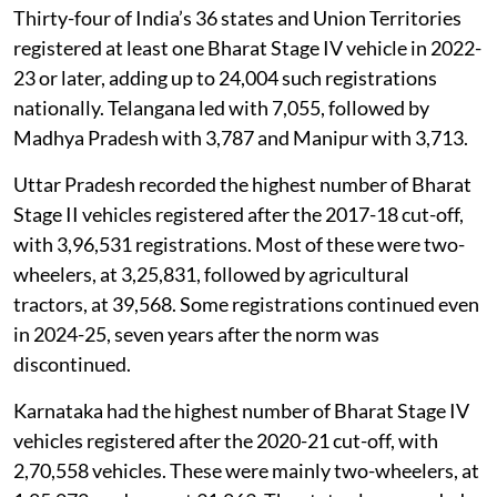
2025-26, five full years past the cut-off.
Thirty-four of India’s 36 states and Union Territories
registered at least one Bharat Stage IV vehicle in 2022-
23 or later, adding up to 24,004 such registrations
nationally. Telangana led with 7,055, followed by
Madhya Pradesh with 3,787 and Manipur with 3,713.
Uttar Pradesh recorded the highest number of Bharat
Stage II vehicles registered after the 2017-18 cut-off,
with 3,96,531 registrations. Most of these were two-
wheelers, at 3,25,831, followed by agricultural
tractors, at 39,568. Some registrations continued even
in 2024-25, seven years after the norm was
discontinued.
Karnataka had the highest number of Bharat Stage IV
vehicles registered after the 2020-21 cut-off, with