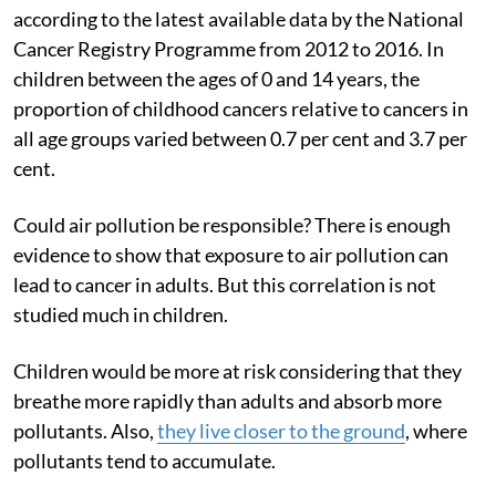
according to the latest available data by the National
Cancer Registry Programme from 2012 to 2016. In
children between the ages of 0 and 14 years, the
proportion of childhood cancers relative to cancers in
all age groups varied between 0.7 per cent and 3.7 per
cent.
Could air pollution be responsible? There is enough
evidence to show that exposure to air pollution can
lead to cancer in adults. But this correlation is not
studied much in children.
Children would be more at risk considering that they
breathe more rapidly than adults and absorb more
pollutants. Also,
they live closer to the ground
, where
pollutants tend to accumulate.