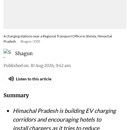
A charging stations near a Regional Transport Office in Shimla, Himachal
Pradesh.
Shagun / DTE
Shagun
Published on
:
10 Aug 2026, 9:42 am
Listen to this article
Summary
Himachal Pradesh is building EV charging
corridors and encouraging hotels to
install chargers as it tries to reduce