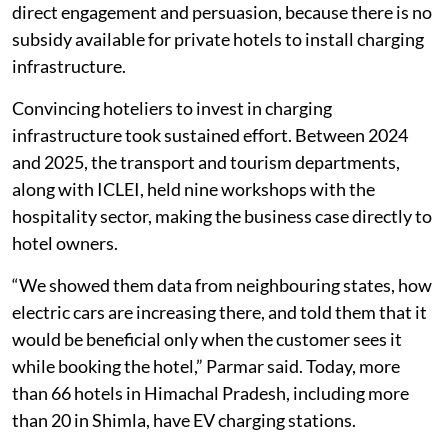
direct engagement and persuasion, because there is no
subsidy available for private hotels to install charging
infrastructure.
Convincing hoteliers to invest in charging
infrastructure took sustained effort. Between 2024
and 2025, the transport and tourism departments,
along with ICLEI, held nine workshops with the
hospitality sector, making the business case directly to
hotel owners.
“We showed them data from neighbouring states, how
electric cars are increasing there, and told them that it
would be beneficial only when the customer sees it
while booking the hotel,” Parmar said. Today, more
than 66 hotels in Himachal Pradesh, including more
than 20 in Shimla, have EV charging stations.