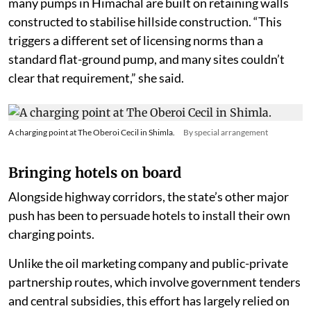
many pumps in Himachal are built on retaining walls
constructed to stabilise hillside construction. “This
triggers a different set of licensing norms than a
standard flat-ground pump, and many sites couldn’t
clear that requirement,” she said.
A charging point at The Oberoi Cecil in Shimla.
By special arrangement
Bringing hotels on board
Alongside highway corridors, the state’s other major
push has been to persuade hotels to install their own
charging points.
Unlike the oil marketing company and public-private
partnership routes, which involve government tenders
and central subsidies, this effort has largely relied on