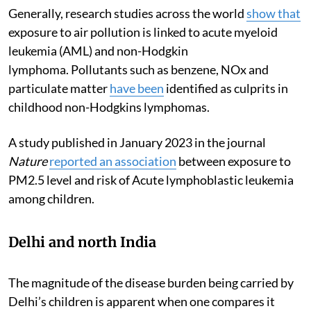
Generally, research studies across the world
show that
exposure to air pollution is linked to acute myeloid
leukemia (AML) and non-Hodgkin
lymphoma. Pollutants such as benzene, NOx and
particulate matter
have been
identified as culprits in
childhood non-Hodgkins lymphomas.
A study published in January 2023 in the journal
Nature
reported an association
between exposure to
PM2.5 level and risk of Acute lymphoblastic leukemia
among children.
Delhi and north India
The magnitude of the disease burden being carried by
Delhi’s children is apparent when one compares it