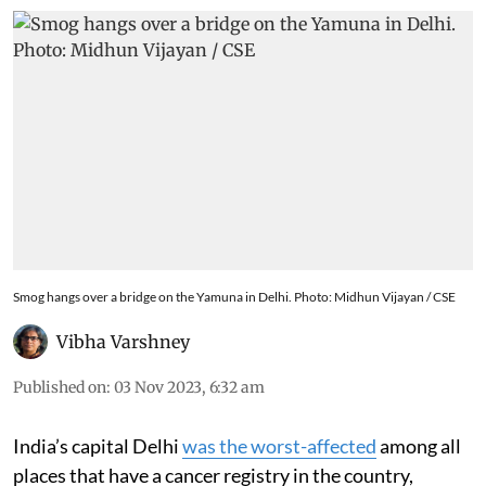
Smog hangs over a bridge on the Yamuna in Delhi. Photo: Midhun Vijayan / CSE
Vibha Varshney
Published on
:
03 Nov 2023, 6:32 am
India’s capital Delhi
was the worst-affected
among all
places that have a cancer registry in the country,