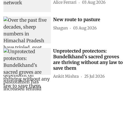
Alice Ferrari
03 Aug 2026
New route to pasture
Shagun
03 Aug 2026
Unprotected protectors:
Bundelkhand’s sacred groves
are thriving without any law to
save them
Ankit Mishra
25 Jul 2026