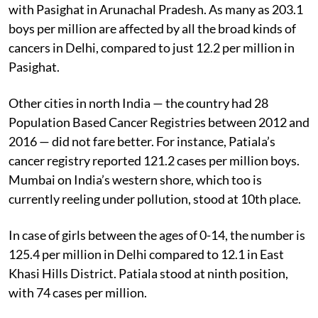
with Pasighat in Arunachal Pradesh. As many as 203.1
boys per million are affected by all the broad kinds of
cancers in Delhi, compared to just 12.2 per million in
Pasighat.
Other cities in north India — the country had 28
Population Based Cancer Registries between 2012 and
2016 — did not fare better. For instance, Patiala’s
cancer registry reported 121.2 cases per million boys.
Mumbai on India’s western shore, which too is
currently reeling under pollution, stood at 10th place.
In case of girls between the ages of 0-14, the number is
125.4 per million in Delhi compared to 12.1 in East
Khasi Hills District. Patiala stood at ninth position,
with 74 cases per million.