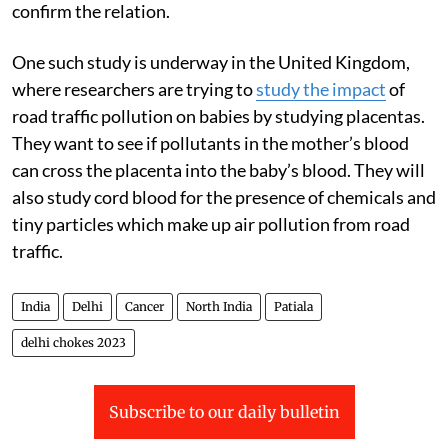
confirm the relation.
One such study is underway in the United Kingdom,
where researchers are trying to
study the impact
of
road traffic pollution on babies by studying placentas.
They want to see if pollutants in the mother’s blood
can cross the placenta into the baby’s blood. They will
also study cord blood for the presence of chemicals and
tiny particles which make up air pollution from road
traffic.
India
Delhi
Cancer
North India
Patiala
delhi chokes 2023
Subscribe to our daily bulletin