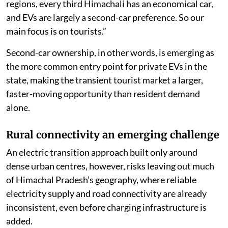
regions, every third Himachali has an economical car,
and EVs are largely a second-car preference. So our
main focus is on tourists.”
Second-car ownership, in other words, is emerging as
the more common entry point for private EVs in the
state, making the transient tourist market a larger,
faster-moving opportunity than resident demand
alone.
Rural connectivity an emerging challenge
An electric transition approach built only around
dense urban centres, however, risks leaving out much
of Himachal Pradesh’s geography, where reliable
electricity supply and road connectivity are already
inconsistent, even before charging infrastructure is
added.