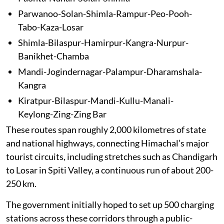
Parwanoo-Solan-Shimla-Rampur-Peo-Pooh-
Tabo-Kaza-Losar
Shimla-Bilaspur-Hamirpur-Kangra-Nurpur-
Banikhet-Chamba
Mandi-Jogindernagar-Palampur-Dharamshala-
Kangra
Kiratpur-Bilaspur-Mandi-Kullu-Manali-
Keylong-Zing-Zing Bar
These routes span roughly 2,000 kilometres of state
and national highways, connecting Himachal’s major
tourist circuits, including stretches such as Chandigarh
to Losar in Spiti Valley, a continuous run of about 200-
250 km.
The government initially hoped to set up 500 charging
stations across these corridors through a public-