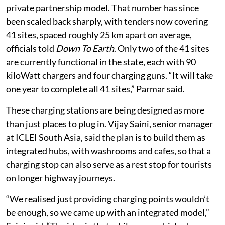
private partnership model. That number has since
been scaled back sharply, with tenders now covering
41 sites, spaced roughly 25 km apart on average,
officials told
Down To Earth
. Only two of the 41 sites
are currently functional in the state, each with 90
kiloWatt chargers and four charging guns. “It will take
one year to complete all 41 sites,” Parmar said.
These charging stations are being designed as more
than just places to plug in. Vijay Saini, senior manager
at ICLEI South Asia, said the plan is to build them as
integrated hubs, with washrooms and cafes, so that a
charging stop can also serve as a rest stop for tourists
on longer highway journeys.
“We realised just providing charging points wouldn’t
be enough, so we came up with an integrated model,”