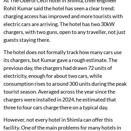
At The Oberoi Cecil hotel in Shimla, chief engineer
Rohit Kumar said the hotel has seen a clear trend:
charging access has improved and more tourists with
electric cars are arriving. The hotel has two 30kW
chargers, with two guns, open to any traveller, not just
guests staying there.
The hotel does not formally track how many cars use
its chargers, but Kumar gave a rough estimate. The
previous day, the chargers had drawn 72 units of
electricity, enough for about two cars, while
consumption rises to around 300 units during the peak
tourist season. Averaged across the year since the
chargers were installed in 2024, he estimated that
three to four cars charge there on a typical day.
However, not every hotel in Shimla can offer this
facility. One of the main problems for many hotels in