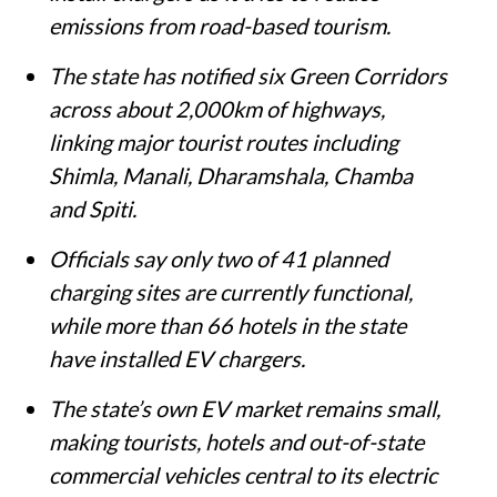
emissions from road-based tourism.
The state has notified six Green Corridors
across about 2,000km of highways,
linking major tourist routes including
Shimla, Manali, Dharamshala, Chamba
and Spiti.
Officials say only two of 41 planned
charging sites are currently functional,
while more than 66 hotels in the state
have installed EV chargers.
The state’s own EV market remains small,
making tourists, hotels and out-of-state
commercial vehicles central to its electric