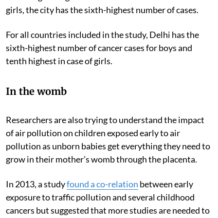
girls, the city has the sixth-highest number of cases.
For all countries included in the study, Delhi has the
sixth-highest number of cancer cases for boys and
tenth highest in case of girls.
In the womb
Researchers are also trying to understand the impact
of air pollution on children exposed early to air
pollution as unborn babies get everything they need to
grow in their mother’s womb through the placenta.
In 2013, a study
found a co-relation
between early
exposure to traffic pollution and several childhood
cancers but suggested that more studies are needed to