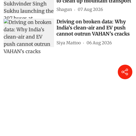
to clean up mountain transport
Shagun
07 Aug 2026
Driving on broken data: Why
India’s clean-air and EV push
cannot outrun VAHAN’s cracks
Siya Mattoo
06 Aug 2026