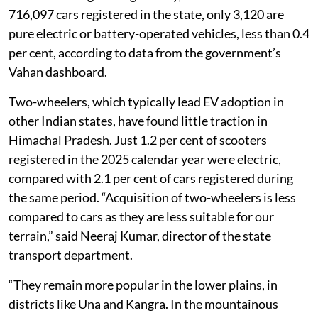
716,097 cars registered in the state, only 3,120 are
pure electric or battery-operated vehicles, less than 0.4
per cent, according to data from the government’s
Vahan dashboard.
Two-wheelers, which typically lead EV adoption in
other Indian states, have found little traction in
Himachal Pradesh. Just 1.2 per cent of scooters
registered in the 2025 calendar year were electric,
compared with 2.1 per cent of cars registered during
the same period. “Acquisition of two-wheelers is less
compared to cars as they are less suitable for our
terrain,” said Neeraj Kumar, director of the state
transport department.
“They remain more popular in the lower plains, in
districts like Una and Kangra. In the mountainous