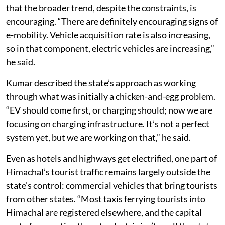
that the broader trend, despite the constraints, is
encouraging. “There are definitely encouraging signs of
e-mobility. Vehicle acquisition rate is also increasing,
so in that component, electric vehicles are increasing,”
he said.
Kumar described the state’s approach as working
through what was initially a chicken-and-egg problem.
“EV should come first, or charging should; now we are
focusing on charging infrastructure. It’s not a perfect
system yet, but we are working on that,” he said.
Even as hotels and highways get electrified, one part of
Himachal’s tourist traffic remains largely outside the
state’s control: commercial vehicles that bring tourists
from other states. “Most taxis ferrying tourists into
Himachal are registered elsewhere, and the capital