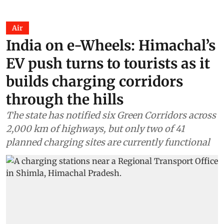
Air
India on e-Wheels: Himachal’s
EV push turns to tourists as it
builds charging corridors
through the hills
The state has notified six Green Corridors across
2,000 km of highways, but only two of 41
planned charging sites are currently functional