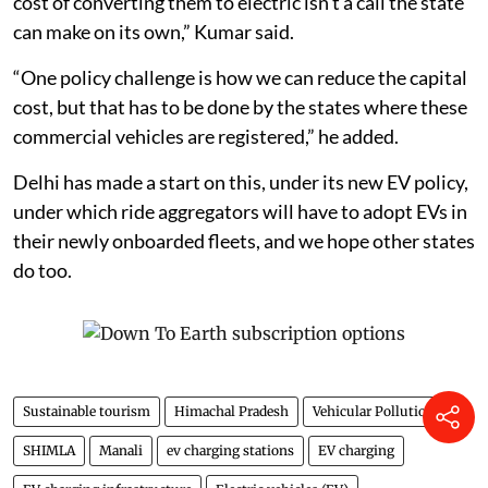
cost of converting them to electric isn’t a call the state
can make on its own,” Kumar said.
“One policy challenge is how we can reduce the capital
cost, but that has to be done by the states where these
commercial vehicles are registered,” he added.
Delhi has made a start on this, under its new EV policy,
under which ride aggregators will have to adopt EVs in
their newly onboarded fleets, and we hope other states
do too.
Sustainable tourism
Himachal Pradesh
Vehicular Pollution
SHIMLA
Manali
ev charging stations
EV charging