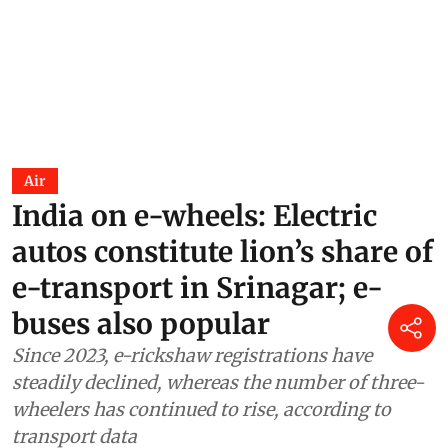
Air
India on e-wheels: Electric
autos constitute lion’s share of
e-transport in Srinagar; e-
buses also popular
Since 2023, e-rickshaw registrations have
steadily declined, whereas the number of three-
wheelers has continued to rise, according to
transport data