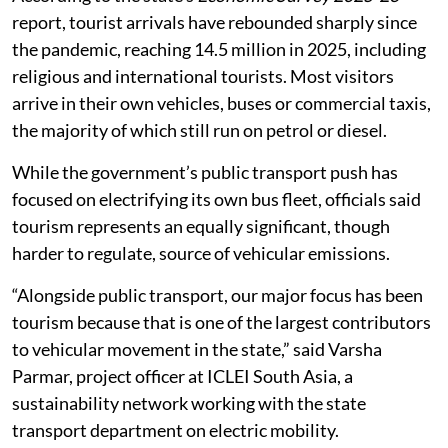
report, tourist arrivals have rebounded sharply since
the pandemic, reaching 14.5 million in 2025, including
religious and international tourists. Most visitors
arrive in their own vehicles, buses or commercial taxis,
the majority of which still run on petrol or diesel.
While the government’s public transport push has
focused on electrifying its own bus fleet, officials said
tourism represents an equally significant, though
harder to regulate, source of vehicular emissions.
“Alongside public transport, our major focus has been
tourism because that is one of the largest contributors
to vehicular movement in the state,” said Varsha
Parmar, project officer at ICLEI South Asia, a
sustainability network working with the state
transport department on electric mobility.