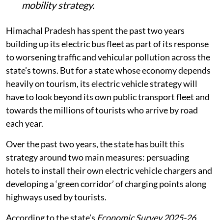
mobility strategy.
Himachal Pradesh has spent the past two years
building up its electric bus fleet as part of its response
to worsening traffic and vehicular pollution across the
state’s towns. But for a state whose economy depends
heavily on tourism, its electric vehicle strategy will
have to look beyond its own public transport fleet and
towards the millions of tourists who arrive by road
each year.
Over the past two years, the state has built this
strategy around two main measures: persuading
hotels to install their own electric vehicle chargers and
developing a ‘green corridor’ of charging points along
highways used by tourists.
According to the state’s
Economic Survey 2025-26