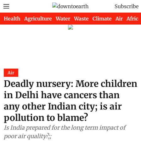
Subscribe
Health
Agriculture
Water
Waste
Climate
Air
Africa
Air
Deadly nursery: More children
in Delhi have cancers than
any other Indian city; is air
pollution to blame?
Is India prepared for the long term impact of
poor air quality?;;