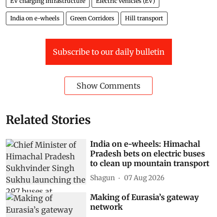
EV charging infrastructure
Electric vehicles (EV)
India on e-wheels
Green Corridors
Hill transport
Subscribe to our daily bulletin
Show Comments
Related Stories
India on e-wheels: Himachal
Pradesh bets on electric buses
to clean up mountain transport
Shagun
07 Aug 2026
Making of Eurasia’s gateway
network