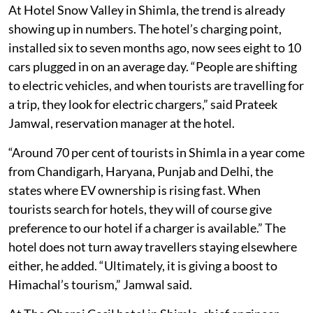
At Hotel Snow Valley in Shimla, the trend is already
showing up in numbers. The hotel’s charging point,
installed six to seven months ago, now sees eight to 10
cars plugged in on an average day. “People are shifting
to electric vehicles, and when tourists are travelling for
a trip, they look for electric chargers,” said Prateek
Jamwal, reservation manager at the hotel.
“Around 70 per cent of tourists in Shimla in a year come
from Chandigarh, Haryana, Punjab and Delhi, the
states where EV ownership is rising fast. When
tourists search for hotels, they will of course give
preference to our hotel if a charger is available.” The
hotel does not turn away travellers staying elsewhere
either, he added. “Ultimately, it is giving a boost to
Himachal’s tourism,” Jamwal said.