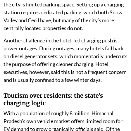
the city is limited parking space. Setting up a charging
station requires dedicated parking, which both Snow
Valley and Cecil have, but many of the city’s more
centrally located properties do not.
Another challenge in the hotel-led charging push is
power outages. During outages, many hotels fall back
on diesel generator sets, which momentarily undercuts
the purpose of offering cleaner charging. Hotel
executives, however, said this is not a frequent concern
and is usually confined to a few winter days.
Tourism over residents: the state’s
charging logic
With a population of roughly 8 million, Himachal
Pradesh’s own vehicle market offers limited room for
EV demand to grow organically, officials said. Of the