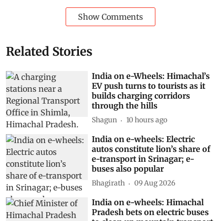
Show Comments
Related Stories
India on e-Wheels: Himachal’s
EV push turns to tourists as it
builds charging corridors
through the hills
Shagun
10 hours ago
India on e-wheels: Electric
autos constitute lion’s share of
e-transport in Srinagar; e-
buses also popular
Bhagirath
09 Aug 2026
India on e-wheels: Himachal
Pradesh bets on electric buses