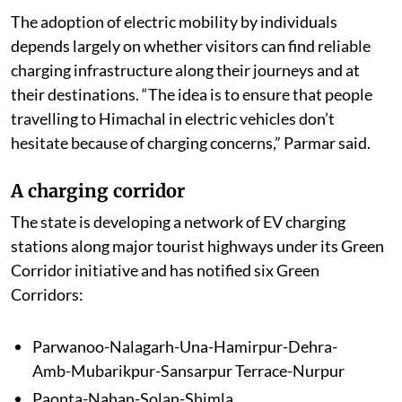
The adoption of electric mobility by individuals
depends largely on whether visitors can find reliable
charging infrastructure along their journeys and at
their destinations. “The idea is to ensure that people
travelling to Himachal in electric vehicles don’t
hesitate because of charging concerns,” Parmar said.
A charging corridor
The state is developing a network of EV charging
stations along major tourist highways under its Green
Corridor initiative and has notified six Green
Corridors:
Parwanoo-Nalagarh-Una-Hamirpur-Dehra-
Amb-Mubarikpur-Sansarpur Terrace-Nurpur
Paonta-Nahan-Solan-Shimla