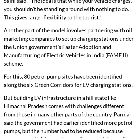
Saini said. “The idea is that while your vehicle charges,
you shouldn’t be standing around with nothing to do.
This gives larger flexibility to the tourist.”
Another part of the model involves partnering with oil
marketing companies to set up charging stations under
the Union government’s Faster Adoption and
Manufacturing of Electric Vehicles in India (FAME II)
scheme.
For this, 80 petrol pump sites have been identified
along the six Green Corridors for EV charging stations.
But building EV infrastructure in a hill state like
Himachal Pradesh comes with challenges different
from those in many other parts of the country. Parmar
said the government had earlier identified more petrol
pumps, but the number had to be reduced because