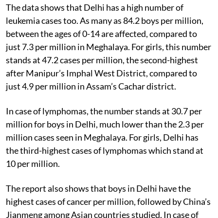
The data shows that Delhi has a high number of
leukemia cases too. As many as 84.2 boys per million,
between the ages of 0-14 are affected, compared to
just 7.3 per million in Meghalaya. For girls, this number
stands at 47.2 cases per million, the second-highest
after Manipur’s Imphal West District, compared to
just 4.9 per million in Assam’s Cachar district.
In case of lymphomas, the number stands at 30.7 per
million for boys in Delhi, much lower than the 2.3 per
million cases seen in Meghalaya. For girls, Delhi has
the third-highest cases of lymphomas which stand at
10 per million.
The report also shows that boys in Delhi have the
highest cases of cancer per million, followed by China’s
Jianmeng among Asian countries studied. In case of