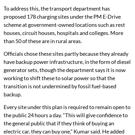
To address this, the transport department has
proposed 178 charging sites under the PM E-Drive
scheme at government-owned locations such as rest
houses, circuit houses, hospitals and colleges. More
than 50 of these are in rural areas.
Officials chose these sites partly because they already
have backup power infrastructure, in the form of diesel
generator sets, though the department says it is now
working to shift these to solar power so that the
transition is not undermined by fossil fuel-based
backup.
Every site under this plan is required to remain open to
the public 24 hours a day. “This will give confidence to
the general public that if they think of buying an
electric car, they can buy one,” Kumar said. He added