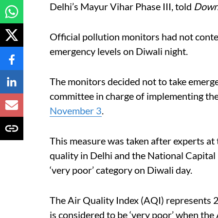
Delhi’s Mayur Vihar Phase III, told
Down 
Official pollution monitors had not cont
emergency levels on Diwali night.
The monitors decided not to take emerge
committee in charge of implementing t
November 3
.
This measure was taken after experts at 
quality in Delhi and the National Capit
‘very poor’ category on Diwali day.
The Air Quality Index (AQI) represents 2
is considered to be ‘very poor’ when the