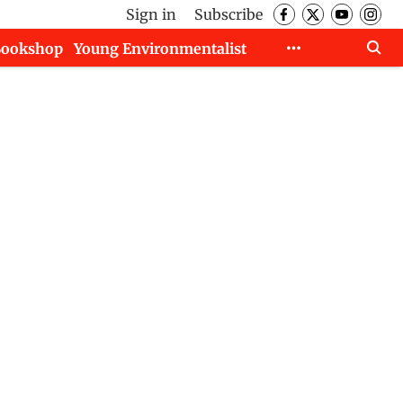
Sign in
Subscribe
Bookshop
Young Environmentalist