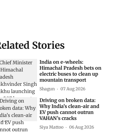
elated Stories
India on e-wheels:
Himachal Pradesh bets on
electric buses to clean up
mountain transport
Shagun
07 Aug 2026
Driving on broken data:
Why India’s clean-air and
EV push cannot outrun
VAHAN’s cracks
Siya Mattoo
06 Aug 2026