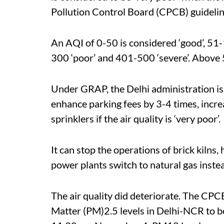
Pollution Control Board (CPCB) guidelin
An AQI of 0-50 is considered ‘good’, 51-
300 ‘poor’ and 401-500 ‘severe’. Above 5
Under GRAP, the Delhi administration is 
enhance parking fees by 3-4 times, incr
sprinklers if the air quality is ‘very poor’.
It can stop the operations of brick kilns
power plants switch to natural gas instead 
The air quality did deteriorate. The CP
Matter (PM)2.5 levels in Delhi-NCR to b