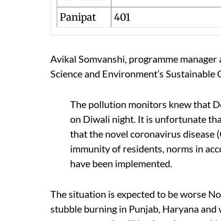
Panipat
401
Avikal Somvanshi, programme manager an
Science and Environment’s Sustainable C
The pollution monitors knew that D
on Diwali night. It is unfortunate t
that the novel coronavirus disease
immunity of residents, norms in acc
have been implemented.
The situation is expected to be worse N
stubble burning in Punjab, Haryana and 