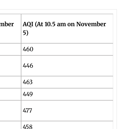
ember
AQI (At 10.5 am on November
5)
460
446
463
449
477
458