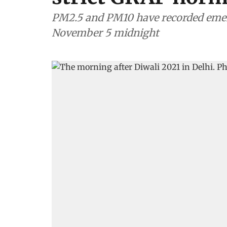
PM2.5 and PM10 have recorded emer
November 5 midnight