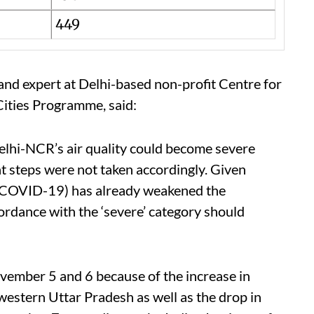
449
d expert at Delhi-based non-profit Centre for
ities Programme, said:
elhi-NCR’s air quality could become severe
hat steps were not taken accordingly. Given
 (COVID-19) has already weakened the
ordance with the ‘severe’ category should
ovember 5 and 6 because of the increase in
western Uttar Pradesh as well as the drop in