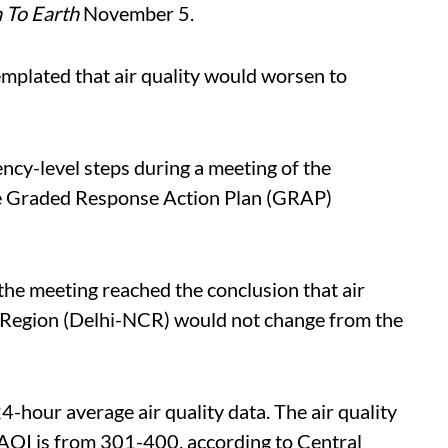
To Earth
November 5.
emplated that air quality would worsen to
ncy-level steps during a meeting of the
he Graded Response Action Plan (GRAP)
the meeting reached the conclusion that air
al Region (Delhi-NCR) would not change from the
4-hour average air quality data. The air quality
 AQI is from 301-400, according to Central