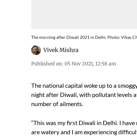
The morning after Diwali 2021 in Delhi. Photo: Vikas 
Vivek Mishra
Published on
:
05 Nov 2021, 12:58 am
The national capital woke up to a smog
night after Diwali, with pollutant levels
number of ailments.
“This was my first Diwali in Delhi. I ha
are watery and I am experiencing difficu