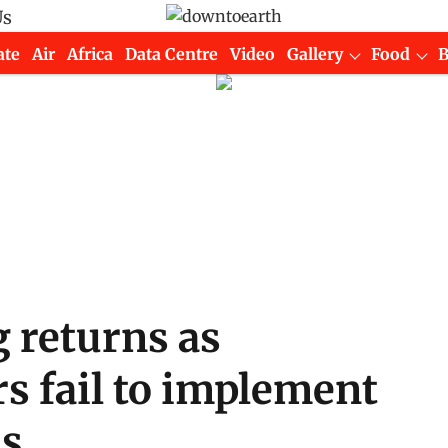
Us
ate
Air
Africa
Data Centre
Video
Gallery
Food
 returns as
s fail to implement
ms