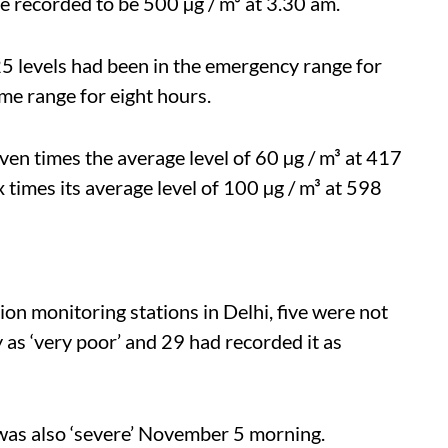
recorded to be 500 µg / m³ at 3.30 am.
levels had been in the emergency range for
e range for eight hours.
n times the average level of 60 µg / m³ at 417
 times its average level of 100 µg / m³ at 598
on monitoring stations in Delhi, five were not
y as ‘very poor’ and 29 had recorded it as
s was also ‘severe’ November 5 morning.