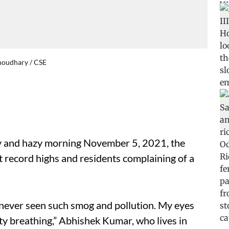
Choudhary / CSE
gy and hazy morning November 5, 2021, the
 at record highs and residents complaining of a
ve never seen such smog and pollution. My eyes
lty breathing,” Abhishek Kumar, who lives in