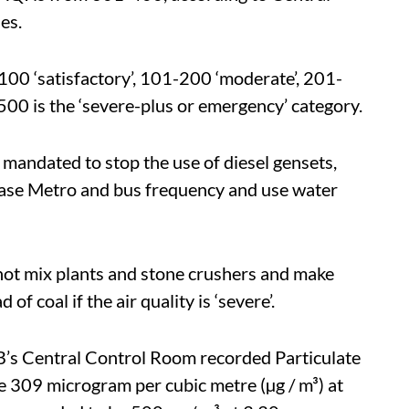
es.
100 ‘satisfactory’, 101-200 ‘moderate’, 201-
00 is the ‘severe-plus or emergency’ category.
mandated to stop the use of diesel gensets,
ease Metro and bus frequency and use water
, hot mix plants and stone crushers and make
of coal if the air quality is ‘severe’.
CB’s Central Control Room recorded Particulate
e 309 microgram per cubic metre (µg / m³) at