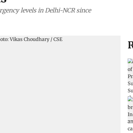
gency levels in Delhi-NCR since
R