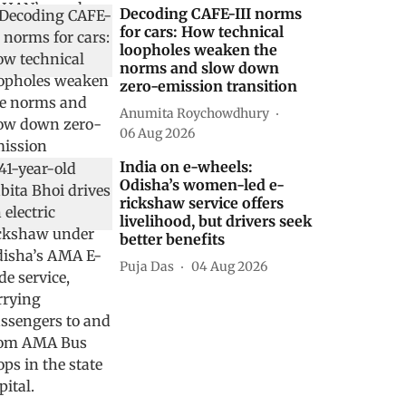
Decoding CAFE-III norms
for cars: How technical
loopholes weaken the
norms and slow down
zero-emission transition
Anumita Roychowdhury
06 Aug 2026
India on e-wheels:
Odisha’s women-led e-
rickshaw service offers
livelihood, but drivers seek
better benefits
Puja Das
04 Aug 2026