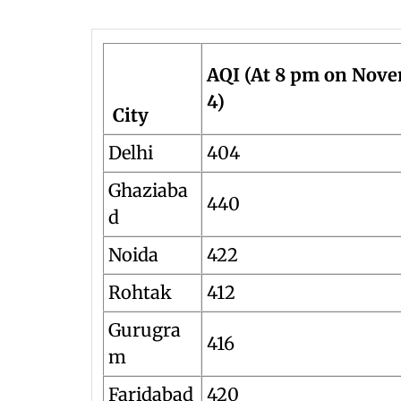
AQI (At 8 pm on Nov
4)
City
Delhi
404
Ghaziaba
440
d
Noida
422
Rohtak
412
Gurugra
416
m
Faridabad
420