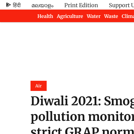
हिंदी
മലയാളം
Print Edition
Support 
Health
Agriculture
Water
Waste
Clim
Newsletters
Air
Diwali 2021: Smog
pollution monitor
strict GRAP nor