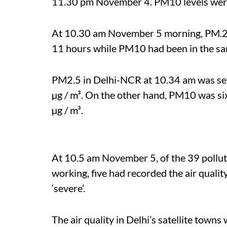
11.30 pm November 4. PM10 levels were 
At 10.30 am November 5 morning, PM.25 
11 hours while PM10 had been in the sam
PM2.5 in Delhi-NCR at 10.34 am was seve
µg / m³. On the other hand, PM10 was six
µg / m³.
At 10.5 am November 5, of the 39 polluti
working, five had recorded the air qualit
‘severe’.
The air quality in Delhi’s satellite town