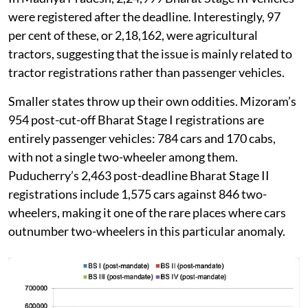
were registered after the deadline. Interestingly, 97
per cent of these, or 2,18,162, were agricultural
tractors, suggesting that the issue is mainly related to
tractor registrations rather than passenger vehicles.
Smaller states throw up their own oddities. Mizoram’s
954 post-cut-off Bharat Stage I registrations are
entirely passenger vehicles: 784 cars and 170 cabs,
with not a single two-wheeler among them.
Puducherry’s 2,463 post-deadline Bharat Stage II
registrations include 1,575 cars against 846 two-
wheelers, making it one of the rare places where cars
outnumber two-wheelers in this particular anomaly.