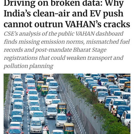
Driving on broken data: Why
India’s clean-air and EV push
cannot outrun VAHAN’s cracks
CSE’s analysis of the public VAHAN dashboard
finds missing emission norms, mismatched fuel
records and post-mandate Bharat Stage
registrations that could weaken transport and
pollution planning