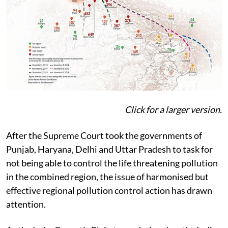
Click for a larger version.
After the Supreme Court took the governments of
Punjab, Haryana, Delhi and Uttar Pradesh to task for
not being able to control the life threatening pollution
in the combined region, the issue of harmonised but
effective regional pollution control action has drawn
attention.