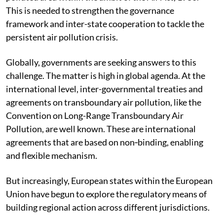
This is needed to strengthen the governance
framework and inter-state cooperation to tackle the
persistent air pollution crisis.
Globally, governments are seeking answers to this
challenge. The matter is high in global agenda. At the
international level, inter-governmental treaties and
agreements on transboundary air pollution, like the
Convention on Long-Range Transboundary Air
Pollution, are well known. These are international
agreements that are based on non‐binding, enabling
and flexible mechanism.
But increasingly, European states within the European
Union have begun to explore the regulatory means of
building regional action across different jurisdictions.