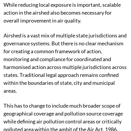
While reducing local exposure is important, scalable
action in the airshed also becomes necessary for
overall improvement in air quality.
Airshed is a vast mix of multiple state jurisdictions and
governance systems. But there is no clear mechanism
for creating a common framework of action,
monitoring and compliance for coordinated and
harmonised action across multiple jurisdictions across
states. Traditional legal approach remains confined
within the boundaries of state, city and municipal
areas.
This has to change to include much broader scope of
geographical coverage and pollution source coverage
while defining air pollution control areas or critically
polluted area within the ambit of the Air Act, 1986.