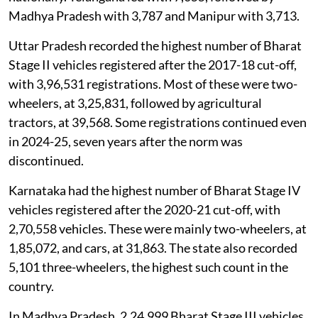
Madhya Pradesh with 3,787 and Manipur with 3,713.
Uttar Pradesh recorded the highest number of Bharat
Stage II vehicles registered after the 2017-18 cut-off,
with 3,96,531 registrations. Most of these were two-
wheelers, at 3,25,831, followed by agricultural
tractors, at 39,568. Some registrations continued even
in 2024-25, seven years after the norm was
discontinued.
Karnataka had the highest number of Bharat Stage IV
vehicles registered after the 2020-21 cut-off, with
2,70,558 vehicles. These were mainly two-wheelers, at
1,85,072, and cars, at 31,863. The state also recorded
5,101 three-wheelers, the highest such count in the
country.
In Madhya Pradesh, 2,24,999 Bharat Stage III vehicles