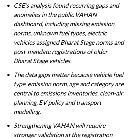
CSE’s analysis found recurring gaps and
anomalies in the public VAHAN
dashboard, including missing emission
norms, unknown fuel types, electric
vehicles assigned Bharat Stage norms and
post-mandate registrations of older
Bharat Stage vehicles.
The data gaps matter because vehicle fuel
type, emission norm, age and category are
central to emissions inventories, clean-air
planning, EV policy and transport
modelling.
Strengthening VAHAN will require
stronger validation at the registration