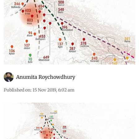
Anumita Roychowdhury
Published on
:
15 Nov 2019, 6:02 am