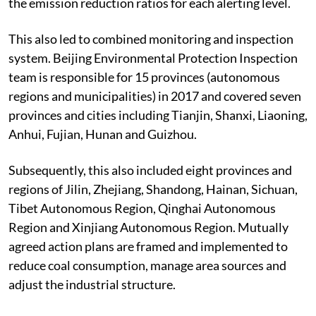
the emission reduction ratios for each alerting level.
This also led to combined monitoring and inspection
system. Beijing Environmental Protection Inspection
team is responsible for 15 provinces (autonomous
regions and municipalities) in 2017 and covered seven
provinces and cities including Tianjin, Shanxi, Liaoning,
Anhui, Fujian, Hunan and Guizhou.
Subsequently, this also included eight provinces and
regions of Jilin, Zhejiang, Shandong, Hainan, Sichuan,
Tibet Autonomous Region, Qinghai Autonomous
Region and Xinjiang Autonomous Region. Mutually
agreed action plans are framed and implemented to
reduce coal consumption, manage area sources and
adjust the industrial structure.