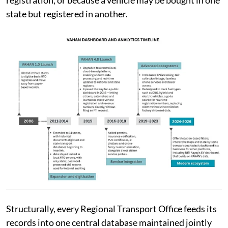
state but registered in another.
Structurally, every Regional Transport Office feeds its
records into one central database maintained jointly