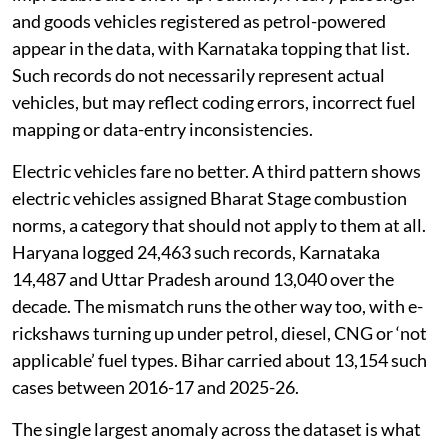
and goods vehicles registered as petrol-powered
appear in the data, with Karnataka topping that list.
Such records do not necessarily represent actual
vehicles, but may reflect coding errors, incorrect fuel
mapping or data-entry inconsistencies.
Electric vehicles fare no better. A third pattern shows
electric vehicles assigned Bharat Stage combustion
norms, a category that should not apply to them at all.
Haryana logged 24,463 such records, Karnataka
14,487 and Uttar Pradesh around 13,040 over the
decade. The mismatch runs the other way too, with e-
rickshaws turning up under petrol, diesel, CNG or ‘not
applicable’ fuel types. Bihar carried about 13,154 such
cases between 2016-17 and 2025-26.
The single largest anomaly across the dataset is what