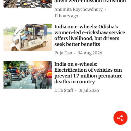
down zero-emission transition
Anumita Roychowdhury
11 hours ago
India on e-wheels: Odisha’s
women-led e-rickshaw service
offers livelihood, but drivers
seek better benefits
Puja Das
04 Aug 2026
India on e-wheels:
Electrification of vehicles can
prevent 1.7 million premature
deaths in country
DTE Staff
31 Jul 2026