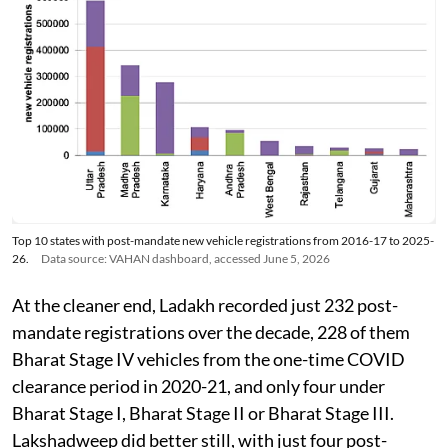
Top 10 states with post-mandate new vehicle registrations from 2016-17 to 2025-
26.
Data source: VAHAN dashboard, accessed June 5, 2026
At the cleaner end, Ladakh recorded just 232 post-
mandate registrations over the decade, 228 of them
Bharat Stage IV vehicles from the one-time COVID
clearance period in 2020-21, and only four under
Bharat Stage I, Bharat Stage II or Bharat Stage III.
Lakshadweep did better still, with just four post-