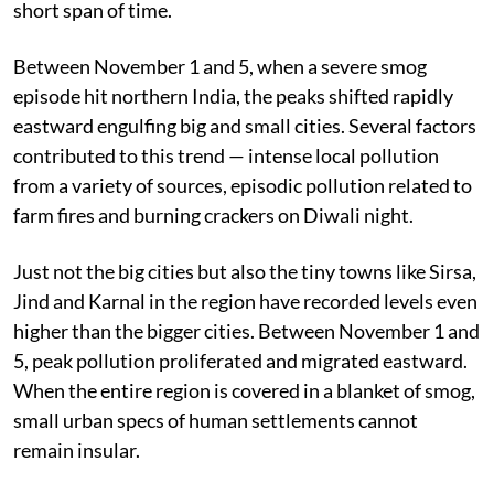
short span of time.
Between November 1 and 5, when a severe smog
episode hit northern India, the peaks shifted rapidly
eastward engulfing big and small cities. Several factors
contributed to this trend — intense local pollution
from a variety of sources, episodic pollution related to
farm fires and burning crackers on Diwali night.
Just not the big cities but also the tiny towns like Sirsa,
Jind and Karnal in the region have recorded levels even
higher than the bigger cities. Between November 1 and
5, peak pollution proliferated and migrated eastward.
When the entire region is covered in a blanket of smog,
small urban specs of human settlements cannot
remain insular.