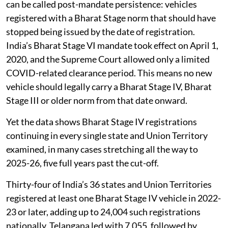
can be called post-mandate persistence: vehicles
registered with a Bharat Stage norm that should have
stopped being issued by the date of registration.
India’s Bharat Stage VI mandate took effect on April 1,
2020, and the Supreme Court allowed only a limited
COVID-related clearance period. This means no new
vehicle should legally carry a Bharat Stage IV, Bharat
Stage III or older norm from that date onward.
Yet the data shows Bharat Stage IV registrations
continuing in every single state and Union Territory
examined, in many cases stretching all the way to
2025-26, five full years past the cut-off.
Thirty-four of India’s 36 states and Union Territories
registered at least one Bharat Stage IV vehicle in 2022-
23 or later, adding up to 24,004 such registrations
nationally. Telangana led with 7,055, followed by