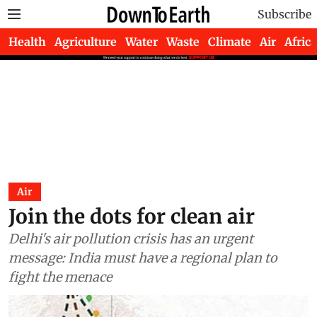
Subscribe
Health
Agriculture
Water
Waste
Climate
Air
Africa
Air
Join the dots for clean air
Delhi's air pollution crisis has an urgent
message: India must have a regional plan to
fight the menace