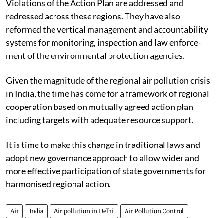
Violations of the Action Plan are addressed and
redressed across these regions. They have also
reformed the vertical management and accountability
systems for monitoring, inspection and law enforce-
ment of the environmental protection agencies.
Given the magnitude of the regional air pollution crisis
in India, the time has come for a framework of regional
cooperation based on mutually agreed action plan
including targets with adequate resource support.
It is time to make this change in traditional laws and
adopt new governance approach to allow wider and
more effective participation of state governments for
harmonised regional action.
Air
India
Air pollution in Delhi
Air Pollution Control