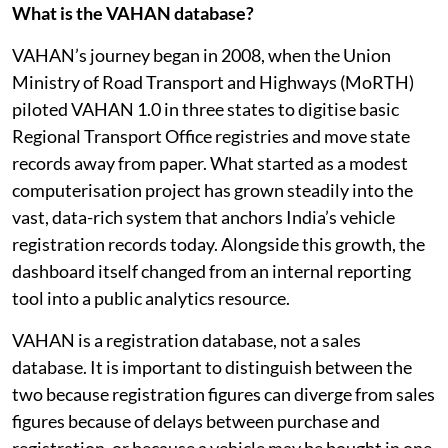
What is the VAHAN database?
VAHAN’s journey began in 2008, when the Union
Ministry of Road Transport and Highways (MoRTH)
piloted VAHAN 1.0 in three states to digitise basic
Regional Transport Office registries and move state
records away from paper. What started as a modest
computerisation project has grown steadily into the
vast, data-rich system that anchors India’s vehicle
registration records today. Alongside this growth, the
dashboard itself changed from an internal reporting
tool into a public analytics resource.
VAHAN is a registration database, not a sales
database. It is important to distinguish between the
two because registration figures can diverge from sales
figures because of delays between purchase and
registration, or because a vehicle may be bought in one