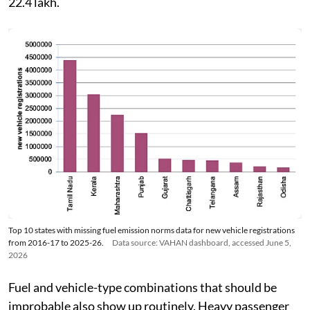
22.4 lakh.
Top 10 states with missing fuel emission norms data for new vehicle registrations
from 2016-17 to 2025-26.
Data source: VAHAN dashboard, accessed June 5,
2026
Fuel and vehicle-type combinations that should be
improbable also show up routinely. Heavy passenger