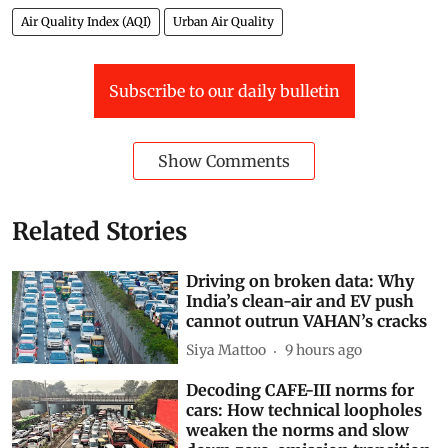
Air Quality Index (AQI)
Urban Air Quality
Subscribe to our daily bulletin
Show Comments
Related Stories
Driving on broken data: Why
India’s clean-air and EV push
cannot outrun VAHAN’s cracks
Siya Mattoo
9 hours ago
Decoding CAFE-III norms for
cars: How technical loopholes
weaken the norms and slow