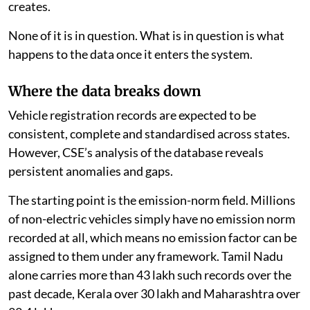
creates.
None of it is in question. What is in question is what
happens to the data once it enters the system.
Where the data breaks down
Vehicle registration records are expected to be
consistent, complete and standardised across states.
However, CSE’s analysis of the database reveals
persistent anomalies and gaps.
The starting point is the emission-norm field. Millions
of non-electric vehicles simply have no emission norm
recorded at all, which means no emission factor can be
assigned to them under any framework. Tamil Nadu
alone carries more than 43 lakh such records over the
past decade, Kerala over 30 lakh and Maharashtra over