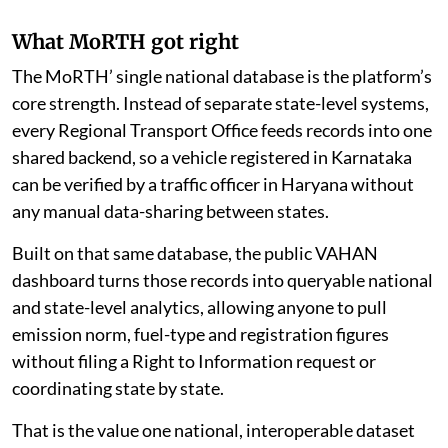
What MoRTH got right
The MoRTH’ single national database is the platform’s
core strength. Instead of separate state-level systems,
every Regional Transport Office feeds records into one
shared backend, so a vehicle registered in Karnataka
can be verified by a traffic officer in Haryana without
any manual data-sharing between states.
Built on that same database, the public VAHAN
dashboard turns those records into queryable national
and state-level analytics, allowing anyone to pull
emission norm, fuel-type and registration figures
without filing a Right to Information request or
coordinating state by state.
That is the value one national, interoperable dataset