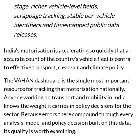
stage, richer vehicle-level fields,
scrappage tracking, stable per-vehicle
identifiers and timestamped public data
releases.
India’s motorisation is accelerating so quickly that an
accurate count of the country’s vehicle fleet is central
to effective transport, clean-air and climate policy.
The VAHAN dashboard is the single most important
resource for tracking that motorisation nationally.
Anyone working on transport and mobility in India
knows the weight it carries in policy decisions for the
sector. Because errors there compound through every
analysis, model and policy decision built on this data,
its quality is worth examining.