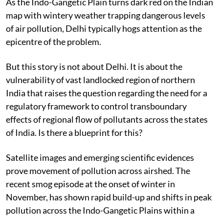
As the Indo-Gangetic Plain turns dark red on the Indian
map with wintery weather trapping dangerous levels
of air pollution, Delhi typically hogs attention as the
epicentre of the problem.
But this story is not about Delhi. It is about the
vulnerability of vast landlocked region of northern
India that raises the question regarding the need for a
regulatory framework to control transboundary
effects of regional flow of pollutants across the states
of India. Is there a blueprint for this?
Satellite images and emerging scientific evidences
prove movement of pollution across airshed. The
recent smog episode at the onset of winter in
November, has shown rapid build-up and shifts in peak
pollution across the Indo-Gangetic Plains within a