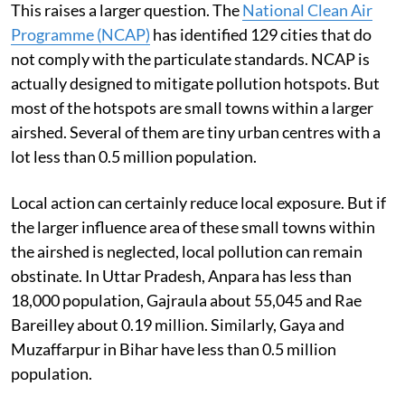
This raises a larger question. The
National Clean Air
Programme (NCAP)
has identified 129 cities that do
not comply with the particulate standards. NCAP is
actually designed to mitigate pollution hotspots. But
most of the hotspots are small towns within a larger
airshed. Several of them are tiny urban centres with a
lot less than 0.5 million population.
Local action can certainly reduce local exposure. But if
the larger influence area of these small towns within
the airshed is neglected, local pollution can remain
obstinate. In Uttar Pradesh, Anpara has less than
18,000 population, Gajraula about 55,045 and Rae
Bareilley about 0.19 million. Similarly, Gaya and
Muzaffarpur in Bihar have less than 0.5 million
population.