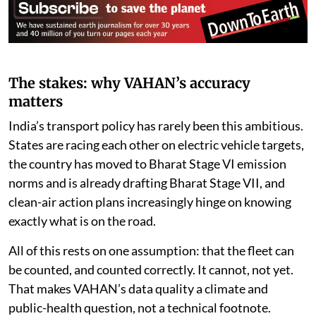
The stakes: why VAHAN’s accuracy
matters
India’s transport policy has rarely been this ambitious.
States are racing each other on electric vehicle targets,
the country has moved to Bharat Stage VI emission
norms and is already drafting Bharat Stage VII, and
clean-air action plans increasingly hinge on knowing
exactly what is on the road.
All of this rests on one assumption: that the fleet can
be counted, and counted correctly. It cannot, not yet.
That makes VAHAN’s data quality a climate and
public-health question, not a technical footnote.