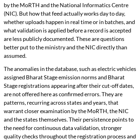
by the MoRTH and the National Informatics Centre
(NIC). But how that feed actually works day to day,
whether uploads happen in real time or in batches, and
what validation is applied before a record is accepted
are less publicly documented. These are questions
better put to the ministry and the NIC directly than
assumed.
The anomalies in the database, such as electric vehicles
assigned Bharat Stage emission norms and Bharat
Stage registrations appearing after their cut-off dates,
are not offered here as confirmed errors. They are
patterns, recurring across states and years, that
warrant closer examination by the MoRTH, the NIC
and the states themselves. Their persistence points to
the need for continuous data validation, stronger
quality checks throughout the registration process and