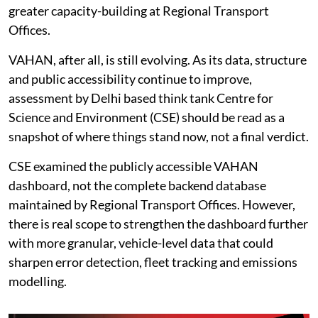
greater capacity-building at Regional Transport
Offices.
VAHAN, after all, is still evolving. As its data, structure
and public accessibility continue to improve,
assessment by Delhi based think tank Centre for
Science and Environment (CSE) should be read as a
snapshot of where things stand now, not a final verdict.
CSE examined the publicly accessible VAHAN
dashboard, not the complete backend database
maintained by Regional Transport Offices. However,
there is real scope to strengthen the dashboard further
with more granular, vehicle-level data that could
sharpen error detection, fleet tracking and emissions
modelling.