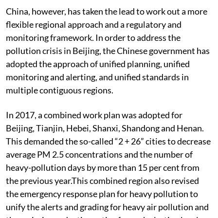
China, however, has taken the lead to work out a more
flexible regional approach and a regulatory and
monitoring framework. In order to address the
pollution crisis in Beijing, the Chinese government has
adopted the approach of unified planning, unified
monitoring and alerting, and unified standards in
multiple contiguous regions.
In 2017, a combined work plan was adopted for
Beijing, Tianjin, Hebei, Shanxi, Shandong and Henan.
This demanded the so-called “2 + 26” cities to decrease
average PM 2.5 concentrations and the number of
heavy-pollution days by more than 15 per cent from
the previous year.This combined region also revised
the emergency response plan for heavy pollution to
unify the alerts and grading for heavy air pollution and