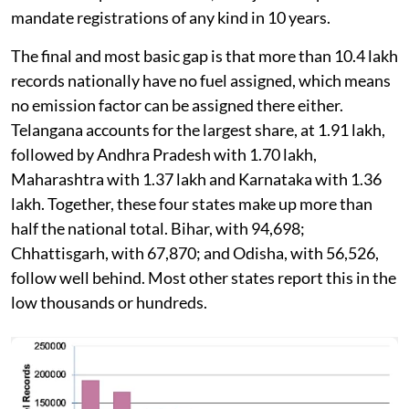
mandate registrations of any kind in 10 years.
The final and most basic gap is that more than 10.4 lakh
records nationally have no fuel assigned, which means
no emission factor can be assigned there either.
Telangana accounts for the largest share, at 1.91 lakh,
followed by Andhra Pradesh with 1.70 lakh,
Maharashtra with 1.37 lakh and Karnataka with 1.36
lakh. Together, these four states make up more than
half the national total. Bihar, with 94,698;
Chhattisgarh, with 67,870; and Odisha, with 56,526,
follow well behind. Most other states report this in the
low thousands or hundreds.