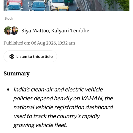
iStock
Siya Mattoo
,
Kalyani Tembhe
Published on
:
06 Aug 2026, 10:32 am
Listen to this article
Summary
India’s clean-air and electric vehicle
policies depend heavily on VAHAN, the
national vehicle registration dashboard
used to track the country’s rapidly
growing vehicle fleet.