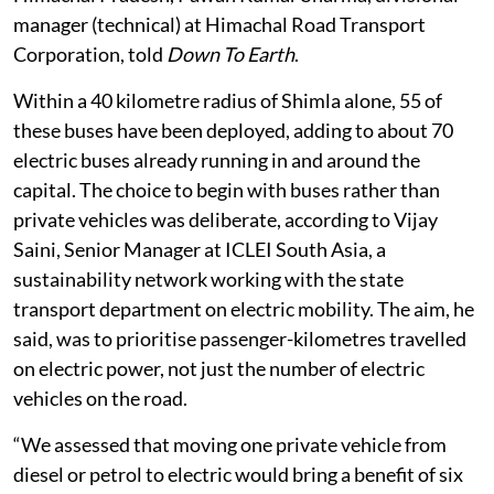
manager (technical) at Himachal Road Transport
Corporation, told
Down To Earth
.
Within a 40 kilometre radius of Shimla alone, 55 of
these buses have been deployed, adding to about 70
electric buses already running in and around the
capital. The choice to begin with buses rather than
private vehicles was deliberate, according to Vijay
Saini, Senior Manager at ICLEI South Asia, a
sustainability network working with the state
transport department on electric mobility. The aim, he
said, was to prioritise passenger-kilometres travelled
on electric power, not just the number of electric
vehicles on the road.
“We assessed that moving one private vehicle from
diesel or petrol to electric would bring a benefit of six