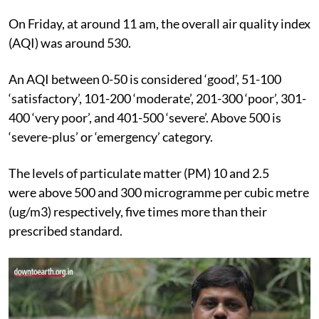
On Friday, at around 11 am, the overall air quality index
(AQI) was around 530.
An AQI between 0-50 is considered ‘good’, 51-100
‘satisfactory’, 101-200 ‘moderate’, 201-300 ‘poor’, 301-
400 ‘very poor’, and 401-500 ‘severe’. Above 500 is
‘severe-plus’ or ‘emergency’ category.
The levels of particulate matter (PM) 10 and 2.5
were above 500 and 300 microgramme per cubic metre
(ug/m3) respectively, five times more than their
prescribed standard.