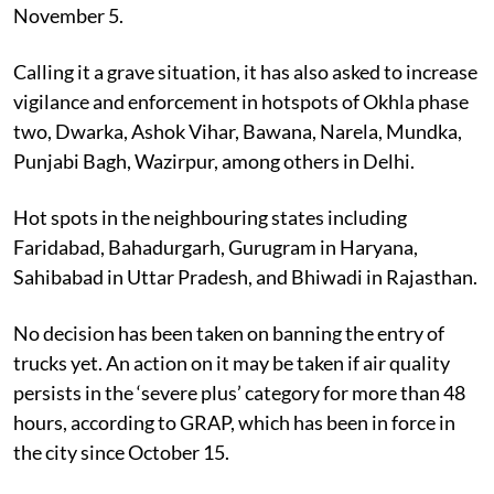
November 5.
Calling it a grave situation, it has also asked to increase
vigilance and enforcement in hotspots of Okhla phase
two, Dwarka, Ashok Vihar, Bawana, Narela, Mundka,
Punjabi Bagh, Wazirpur, among others in Delhi.
Hot spots in the neighbouring states including
Faridabad, Bahadurgarh, Gurugram in Haryana,
Sahibabad in Uttar Pradesh, and Bhiwadi in Rajasthan.
No decision has been taken on banning the entry of
trucks yet. An action on it may be taken if air quality
persists in the ‘severe plus’ category for more than 48
hours, according to GRAP, which has been in force in
the city since October 15.