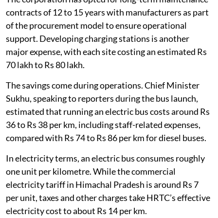
contracts of 12 to 15 years with manufacturers as part
of the procurement model to ensure operational
support. Developing charging stations is another
major expense, with each site costing an estimated Rs
70 lakh to Rs 80 lakh.
The savings come during operations. Chief Minister
Sukhu, speaking to reporters during the bus launch,
estimated that running an electric bus costs around Rs
36 to Rs 38 per km, including staff-related expenses,
compared with Rs 74 to Rs 86 per km for diesel buses.
In electricity terms, an electric bus consumes roughly
one unit per kilometre. While the commercial
electricity tariff in Himachal Pradesh is around Rs 7
per unit, taxes and other charges take HRTC’s effective
electricity cost to about Rs 14 per km.