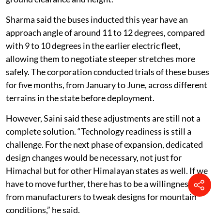
Sharma said the buses inducted this year have an
approach angle of around 11 to 12 degrees, compared
with 9 to 10 degrees in the earlier electric fleet,
allowing them to negotiate steeper stretches more
safely. The corporation conducted trials of these buses
for five months, from January to June, across different
terrains in the state before deployment.
However, Saini said these adjustments are still not a
complete solution. “Technology readiness is still a
challenge. For the next phase of expansion, dedicated
design changes would be necessary, not just for
Himachal but for other Himalayan states as well. If we
have to move further, there has to be a willingness
from manufacturers to tweak designs for mountain
conditions,” he said.