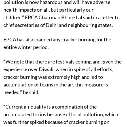
pollution is now hazardous and will have adverse
health impacts on all, but particularly our
children,” EPCA Chairman Bhure Lal said in a letter to
chief secretaries of Delhi and neighbouring states.
EPCA has also banned any cracker burning for the
entire winter period.
“We note that there are festivals coming and given the
experience over Diwali, when in spite of all efforts,
cracker burning was extremely high and led to
accumulation of toxins in the air, this measure is
needed,” he said.
“Current air quality is a combination of the
accumulated toxins because of local pollution, which
was further spiked because of cracker burning on