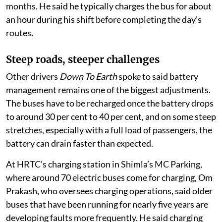
months. He said he typically charges the bus for about
an hour during his shift before completing the day’s
routes.
Steep roads, steeper challenges
Other drivers
Down To Earth
spoke to said battery
management remains one of the biggest adjustments.
The buses have to be recharged once the battery drops
to around 30 per cent to 40 per cent, and on some steep
stretches, especially with a full load of passengers, the
battery can drain faster than expected.
At HRTC’s charging station in Shimla’s MC Parking,
where around 70 electric buses come for charging, Om
Prakash, who oversees charging operations, said older
buses that have been running for nearly five years are
developing faults more frequently. He said charging