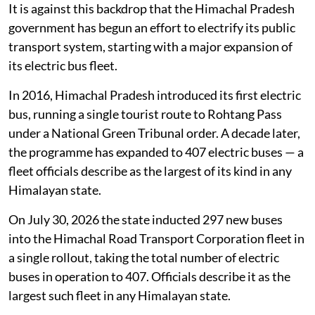
It is against this backdrop that the Himachal Pradesh
government has begun an effort to electrify its public
transport system, starting with a major expansion of
its electric bus fleet.
In 2016, Himachal Pradesh introduced its first electric
bus, running a single tourist route to Rohtang Pass
under a National Green Tribunal order. A decade later,
the programme has expanded to 407 electric buses — a
fleet officials describe as the largest of its kind in any
Himalayan state.
On July 30, 2026 the state inducted 297 new buses
into the Himachal Road Transport Corporation fleet in
a single rollout, taking the total number of electric
buses in operation to 407. Officials describe it as the
largest such fleet in any Himalayan state.