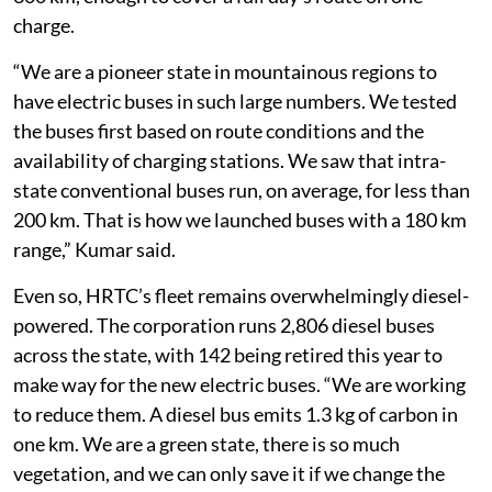
charge.
“We are a pioneer state in mountainous regions to
have electric buses in such large numbers. We tested
the buses first based on route conditions and the
availability of charging stations. We saw that intra-
state conventional buses run, on average, for less than
200 km. That is how we launched buses with a 180 km
range,” Kumar said.
Even so, HRTC’s fleet remains overwhelmingly diesel-
powered. The corporation runs 2,806 diesel buses
across the state, with 142 being retired this year to
make way for the new electric buses. “We are working
to reduce them. A diesel bus emits 1.3 kg of carbon in
one km. We are a green state, there is so much
vegetation, and we can only save it if we change the