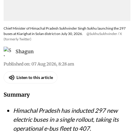
Chief Minister of Himachal Pradesh Sukhvinder Singh Sukhu launching the 297
buses at Kiarighat in Solan district on July 30, 2026.
@SukhuSukhvinder / X
(formerly Twitter)
Shagun
Published on
:
07 Aug 2026, 8:28 am
Listen to this article
Summary
Himachal Pradesh has inducted 297 new
electric buses in a single rollout, taking its
operational e-bus fleet to 407.