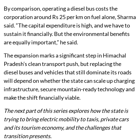
By comparison, operating a diesel bus costs the
corporation around Rs 25 per km on fuel alone, Sharma
said. “The capital expenditure is high, and we have to
sustain it financially. But the environmental benefits
are equally important,” he said.
The expansion marks a significant step in Himachal
Pradesh’s clean transport push, but replacing the
diesel buses and vehicles that still dominate its roads
will depend on whether the state can scale up charging
infrastructure, secure mountain-ready technology and
make the shift financially viable.
The next part of this series explores how the state is
trying to bring electric mobility to taxis, private cars
and its tourism economy, and the challenges that
transition presents.