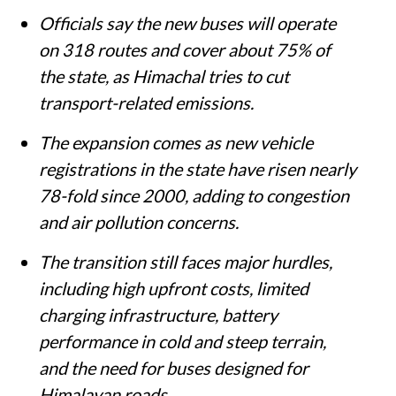
Officials say the new buses will operate
on 318 routes and cover about 75% of
the state, as Himachal tries to cut
transport-related emissions.
The expansion comes as new vehicle
registrations in the state have risen nearly
78-fold since 2000, adding to congestion
and air pollution concerns.
The transition still faces major hurdles,
including high upfront costs, limited
charging infrastructure, battery
performance in cold and steep terrain,
and the need for buses designed for
Himalayan roads.