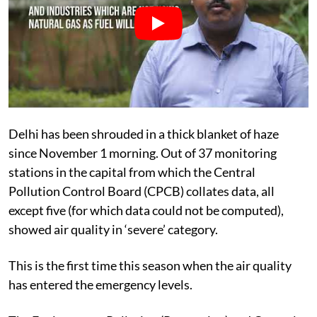
Delhi has been shrouded in a thick blanket of haze
since November 1 morning. Out of 37 monitoring
stations in the capital from which the Central
Pollution Control Board (CPCB) collates data, all
except five (for which data could not be computed),
showed air quality in ‘severe’ category.
This is the first time this season when the air quality
has entered the emergency levels.