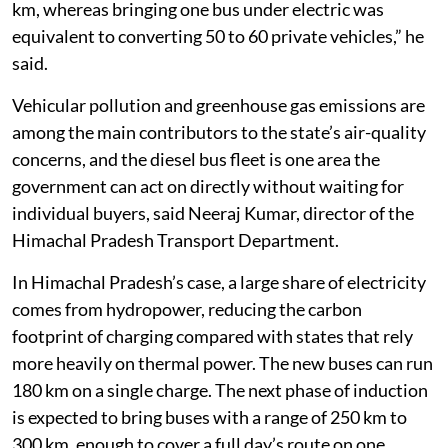
km, whereas bringing one bus under electric was
equivalent to converting 50 to 60 private vehicles,” he
said.
Vehicular pollution and greenhouse gas emissions are
among the main contributors to the state’s air-quality
concerns, and the diesel bus fleet is one area the
government can act on directly without waiting for
individual buyers, said Neeraj Kumar, director of the
Himachal Pradesh Transport Department.
In Himachal Pradesh’s case, a large share of electricity
comes from hydropower, reducing the carbon
footprint of charging compared with states that rely
more heavily on thermal power. The new buses can run
180 km on a single charge. The next phase of induction
is expected to bring buses with a range of 250 km to
300 km, enough to cover a full day’s route on one