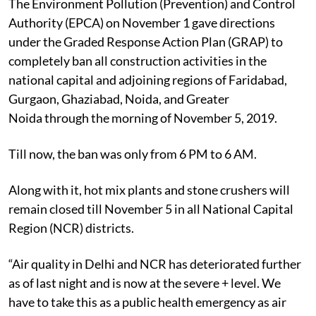
The Environment Pollution (Prevention) and Control
Authority (EPCA) on November 1 gave directions
under the Graded Response Action Plan (GRAP) to
completely ban all construction activities in the
national capital and adjoining regions of Faridabad,
Gurgaon, Ghaziabad, Noida, and Greater
Noida through the morning of November 5, 2019.
Till now, the ban was only from 6 PM to 6 AM.
Along with it, hot mix plants and stone crushers will
remain closed till November 5 in all National Capital
Region (NCR) districts.
“Air quality in Delhi and NCR has deteriorated further
as of last night and is now at the severe + level. We
have to take this as a public health emergency as air