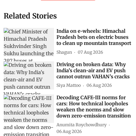
Related Stories
India on e-wheels: Himachal
Pradesh bets on electric buses
to clean up mountain transport
Shagun
07 Aug 2026
Driving on broken data: Why
India’s clean-air and EV push
cannot outrun VAHAN’s cracks
Siya Mattoo
06 Aug 2026
Decoding CAFE-III norms for
cars: How technical loopholes
weaken the norms and slow
down zero-emission transition
Anumita Roychowdhury
06 Aug 2026