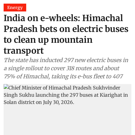
Energy
India on e-wheels: Himachal
Pradesh bets on electric buses
to clean up mountain
transport
The state has inducted 297 new electric buses in
a single rollout to cover 318 routes and about
75% of Himachal, taking its e-bus fleet to 407