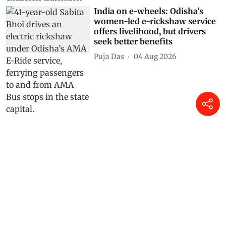
India on e-wheels: Odisha’s
women-led e-rickshaw service
offers livelihood, but drivers
seek better benefits
Puja Das
04 Aug 2026