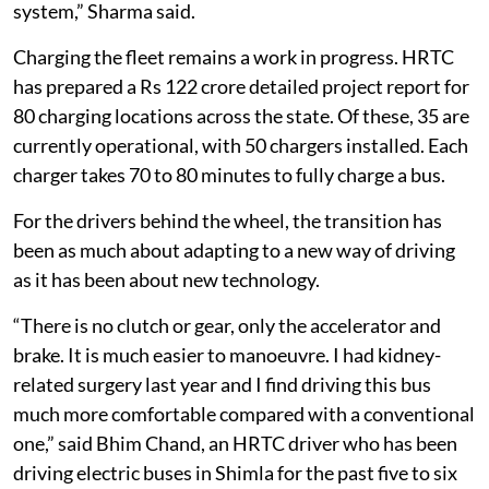
system,” Sharma said.
Charging the fleet remains a work in progress. HRTC
has prepared a Rs 122 crore detailed project report for
80 charging locations across the state. Of these, 35 are
currently operational, with 50 chargers installed. Each
charger takes 70 to 80 minutes to fully charge a bus.
For the drivers behind the wheel, the transition has
been as much about adapting to a new way of driving
as it has been about new technology.
“There is no clutch or gear, only the accelerator and
brake. It is much easier to manoeuvre. I had kidney-
related surgery last year and I find driving this bus
much more comfortable compared with a conventional
one,” said Bhim Chand, an HRTC driver who has been
driving electric buses in Shimla for the past five to six