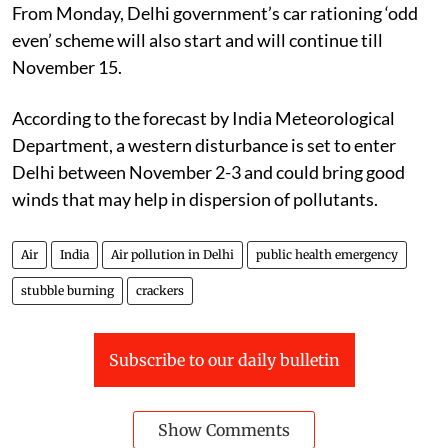
From Monday, Delhi government’s car rationing ‘odd
even’ scheme will also start and will continue till
November 15.
According to the forecast by India Meteorological
Department, a western disturbance is set to enter
Delhi between November 2-3 and could bring good
winds that may help in dispersion of pollutants.
Air
India
Air pollution in Delhi
public health emergency
stubble burning
crackers
Subscribe to our daily bulletin
Show Comments