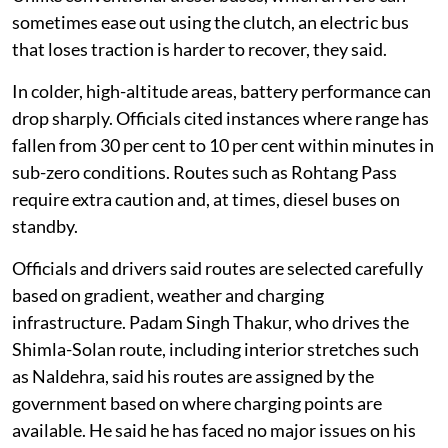
sometimes ease out using the clutch, an electric bus
that loses traction is harder to recover, they said.
In colder, high-altitude areas, battery performance can
drop sharply. Officials cited instances where range has
fallen from 30 per cent to 10 per cent within minutes in
sub-zero conditions. Routes such as Rohtang Pass
require extra caution and, at times, diesel buses on
standby.
Officials and drivers said routes are selected carefully
based on gradient, weather and charging
infrastructure. Padam Singh Thakur, who drives the
Shimla-Solan route, including interior stretches such
as Naldehra, said his routes are assigned by the
government based on where charging points are
available. He said he has faced no major issues on his