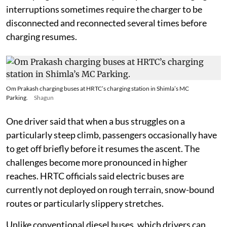
interruptions sometimes require the charger to be
disconnected and reconnected several times before
charging resumes.
Om Prakash charging buses at HRTC’s charging station in Shimla’s MC
Parking.
Shagun
One driver said that when a bus struggles on a
particularly steep climb, passengers occasionally have
to get off briefly before it resumes the ascent. The
challenges become more pronounced in higher
reaches. HRTC officials said electric buses are
currently not deployed on rough terrain, snow-bound
routes or particularly slippery stretches.
Unlike conventional diesel buses, which drivers can