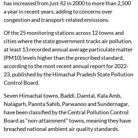
has increased from just 42 in 2000 to more than 2,500
a year in recent years, adding to concerns over
congestion and transport-related emissions.
Of the 25 monitoring stations across 12 towns and
cities where the state government tracks air pollution,
at least 13 recorded annual average particulate matter
(PM10) levels higher than the prescribed standard,
according to the most recent annual report for 2022-
23, published by the Himachal Pradesh State Pollution
Control Board.
Seven Himachal towns, Baddi, Damtal, Kala Amb,
Nalagarh, Paonta Sahib, Parwanoo and Sundernagar,
have been classified by the Central Pollution Control
Board as “non-attainment” towns, meaning they have
breached national ambient air quality standards.