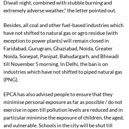
Diwali night, combined with stubble burning and
extremely adverse weather,” the letter pointed out.
Besides, all coal and other fuel-based industries which
have not shifted to natural gas or agro residue (with
exception to power plants) will remain closed in
Faridabad, Gurugram, Ghaziabad, Noida, Greater
Noida, Sonepat, Panipat, Bahudargarh, and Bhiwadi
till November 5 morning. In Delhi, the ban is on
industries which have not shifted to piped natural gas
(PNG).
EPCA has also advised people to ensure that they
minimise personal exposure as far as possible / do not
exercise in open till pollution levels are reduced and in
particular minimise the exposure of children, the aged,
and vulnerable. Schools in the city will be shut till