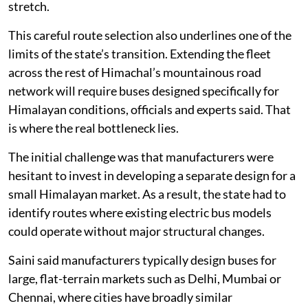
stretch.
This careful route selection also underlines one of the
limits of the state’s transition. Extending the fleet
across the rest of Himachal’s mountainous road
network will require buses designed specifically for
Himalayan conditions, officials and experts said. That
is where the real bottleneck lies.
The initial challenge was that manufacturers were
hesitant to invest in developing a separate design for a
small Himalayan market. As a result, the state had to
identify routes where existing electric bus models
could operate without major structural changes.
Saini said manufacturers typically design buses for
large, flat-terrain markets such as Delhi, Mumbai or
Chennai, where cities have broadly similar