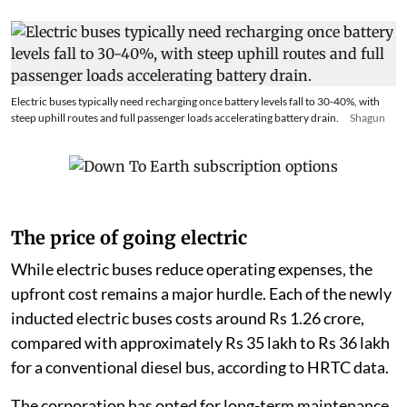
Electric buses typically need recharging once battery levels fall to 30-40%, with
steep uphill routes and full passenger loads accelerating battery drain.
Shagun
The price of going electric
While electric buses reduce operating expenses, the
upfront cost remains a major hurdle. Each of the newly
inducted electric buses costs around Rs 1.26 crore,
compared with approximately Rs 35 lakh to Rs 36 lakh
for a conventional diesel bus, according to HRTC data.
The corporation has opted for long-term maintenance