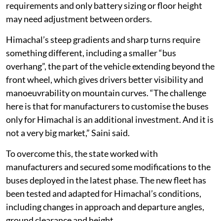
requirements and only battery sizing or floor height
may need adjustment between orders.
Himachal’s steep gradients and sharp turns require
something different, including a smaller “bus
overhang”, the part of the vehicle extending beyond the
front wheel, which gives drivers better visibility and
manoeuvrability on mountain curves. “The challenge
here is that for manufacturers to customise the buses
only for Himachal is an additional investment. And it is
not a very big market,” Saini said.
To overcome this, the state worked with
manufacturers and secured some modifications to the
buses deployed in the latest phase. The new fleet has
been tested and adapted for Himachal’s conditions,
including changes in approach and departure angles,
ground clearance and height.