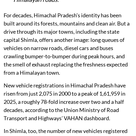
For decades, Himachal Pradesh’s identity has been
built around its forests, mountains and clean air. But a
drive through its major towns, including the state
capital Shimla, offers another image: long queues of
vehicles on narrow roads, diesel cars and buses
crawling bumper-to-bumper during peak hours, and
the smell of exhaust replacing the freshness expected
from a Himalayan town.
New vehicle registrations in Himachal Pradesh have
risen from just 2,075 in 2000 to a peak of 1,61,959 in
2025, a roughly 78-fold increase over two and a half
decades, according to the Union Ministry of Road
Transport and Highways’ VAHAN dashboard.
In Shimla, too, the number of new vehicles registered