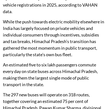
vehicle registrations in 2025, according to VAHAN
data.
While the push towards electric mobility elsewhere in
India has largely focused on private vehicles and
individual consumers through incentives, subsidies
and tax breaks, Himachal Pradesh’s transition has
gathered the most momentum in public transport,
particularly the state’s own bus fleet.
An estimated five to six lakh passengers commute
every day on state buses across Himachal Pradesh,
making them the largest single mode of public
transport in the state.
The 297 new buses will operate on 318 routes,
together covering an estimated 75 per cent of
Himachal Pradesh, Pawan Kumar Sharma, divisional