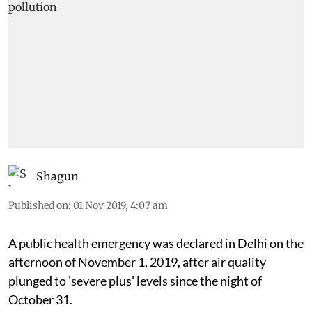
Shagun
Published on
:
01 Nov 2019, 4:07 am
A public health emergency was declared in Delhi on the
afternoon of November 1, 2019, after air quality
plunged to 'severe plus' levels since the night of
October 31.