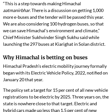
“This is a step towards making Himachal
aatmanirbhar
. There is a discussion on getting 1,000
more e-buses and the tender will be passed this year.
We are also considering 100 hydrogen buses, so that
we can save Himachal’s environment and climate,”
Chief Minister Sukhvinder Singh Sukhu said while
launching the 297 buses at Kiarighat in Solan district.
Why Himachal is betting on buses
Himachal Pradesh’s electric mobility journey formally
began with its Electric Vehicle Policy, 2022, notified on
January 20 that year.
The policy set a target for 15 per cent of all new vehicle
registrations to be electric by 2025. Three years on, the
state is nowhere close to that target. Electric and
hybrid cars made up less than 1.5 per cent of new