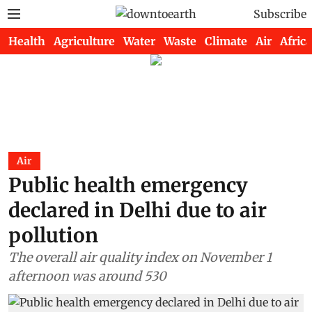
Subscribe
Health
Agriculture
Water
Waste
Climate
Air
Africa
Air
Public health emergency
declared in Delhi due to air
pollution
The overall air quality index on November 1
afternoon was around 530