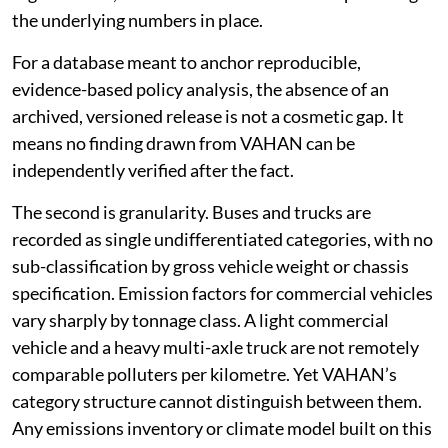
the underlying numbers in place.
For a database meant to anchor reproducible,
evidence-based policy analysis, the absence of an
archived, versioned release is not a cosmetic gap. It
means no finding drawn from VAHAN can be
independently verified after the fact.
The second is granularity. Buses and trucks are
recorded as single undifferentiated categories, with no
sub-classification by gross vehicle weight or chassis
specification. Emission factors for commercial vehicles
vary sharply by tonnage class. A light commercial
vehicle and a heavy multi-axle truck are not remotely
comparable polluters per kilometre. Yet VAHAN’s
category structure cannot distinguish between them.
Any emissions inventory or climate model built on this