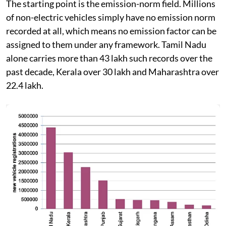
The starting point is the emission-norm field. Millions
of non-electric vehicles simply have no emission norm
recorded at all, which means no emission factor can be
assigned to them under any framework. Tamil Nadu
alone carries more than 43 lakh such records over the
past decade, Kerala over 30 lakh and Maharashtra over
22.4 lakh.