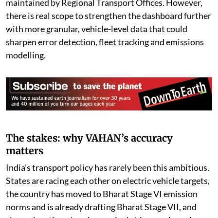
maintained by Regional Transport Offices. However,
there is real scope to strengthen the dashboard further
with more granular, vehicle-level data that could
sharpen error detection, fleet tracking and emissions
modelling.
The stakes: why VAHAN’s accuracy
matters
India’s transport policy has rarely been this ambitious.
States are racing each other on electric vehicle targets,
the country has moved to Bharat Stage VI emission
norms and is already drafting Bharat Stage VII, and