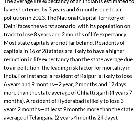
The average life expectancy of an Indian is estimated to
have shortened by 3 years and 6 months due to air
pollution in 2023. The National Capital Territory of
Delhi faces the worst scenario, with its population on
track to lose 8 years and 2 months of life expectancy.
Most state capitals are not far behind. Residents of
capitals in 16 of 28 states are likely to have a higher
reduction in life expectancy than the state average due
to air pollution, the leading risk factor for mortality in
India. For instance, a resident of Raipur is likely to lose
6 years and 9 months—2 year, 2 months and 12 days
more than the state average of Chhattisgarh (4 years 7
months). A resident of Hyderabad is likely to lose 3
years 2 months—at least 9 months more than the state
average of Telangana (2 years 4 months 24 days).