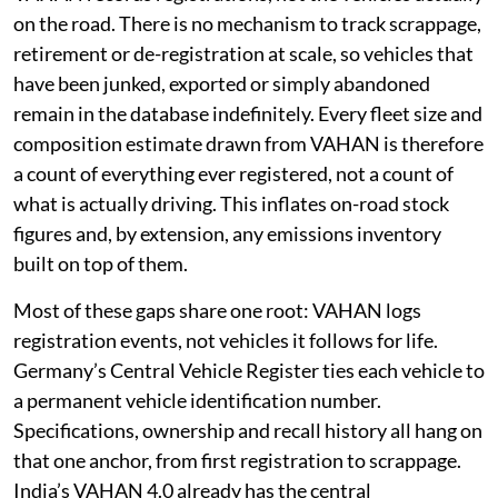
on the road. There is no mechanism to track scrappage,
retirement or de-registration at scale, so vehicles that
have been junked, exported or simply abandoned
remain in the database indefinitely. Every fleet size and
composition estimate drawn from VAHAN is therefore
a count of everything ever registered, not a count of
what is actually driving. This inflates on-road stock
figures and, by extension, any emissions inventory
built on top of them.
Most of these gaps share one root: VAHAN logs
registration events, not vehicles it follows for life.
Germany’s Central Vehicle Register ties each vehicle to
a permanent vehicle identification number.
Specifications, ownership and recall history all hang on
that one anchor, from first registration to scrappage.
India’s VAHAN 4.0 already has the central