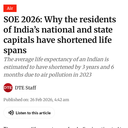
Air
SOE 2026: Why the residents
of India’s national and state
capitals have shortened life
spans
The average life expectancy of an Indian is
estimated to have shortened by 3 years and 6
months due to air pollution in 2023
DTE Staff
Published on
:
26 Feb 2026, 4:42 am
Listen to this article