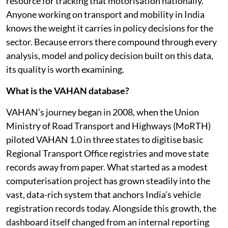
resource for tracking that motorisation nationally.
Anyone working on transport and mobility in India
knows the weight it carries in policy decisions for the
sector. Because errors there compound through every
analysis, model and policy decision built on this data,
its quality is worth examining.
What is the VAHAN database?
VAHAN’s journey began in 2008, when the Union
Ministry of Road Transport and Highways (MoRTH)
piloted VAHAN 1.0 in three states to digitise basic
Regional Transport Office registries and move state
records away from paper. What started as a modest
computerisation project has grown steadily into the
vast, data-rich system that anchors India’s vehicle
registration records today. Alongside this growth, the
dashboard itself changed from an internal reporting