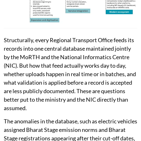
Structurally, every Regional Transport Office feeds its
records into one central database maintained jointly
by the MoRTH and the National Informatics Centre
(NIC). But how that feed actually works day to day,
whether uploads happen in real time or in batches, and
what validation is applied before a record is accepted
are less publicly documented. These are questions
better put to the ministry and the NIC directly than
assumed.
The anomalies in the database, such as electric vehicles
assigned Bharat Stage emission norms and Bharat
Stage registrations appearing after their cut-off dates,