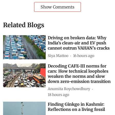
Show Comments
Related Blogs
Driving on broken data: Why
India’s clean-air and EV push
cannot outrun VAHAN’s cracks
Siya Mattoo
16 hours ago
Decoding CAFE-III norms for
cars: How technical loopholes
weaken the norms and slow
down zero-emission transition
Anumita Roychowdhury
18 hours ago
Finding Ginkgo in Kashmir:
Reflections on a living fossil