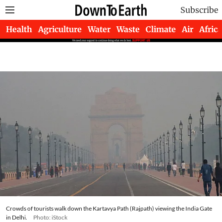
Subscribe
Health
Agriculture
Water
Waste
Climate
Air
Africa
Crowds of tourists walk down the Kartavya Path (Rajpath) viewing the India Gate
in Delhi.
Photo: iStock