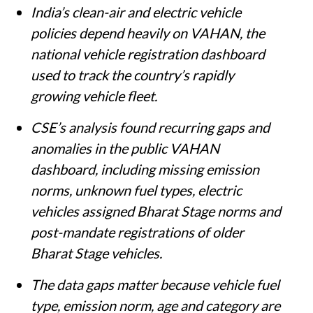
India’s clean-air and electric vehicle
policies depend heavily on VAHAN, the
national vehicle registration dashboard
used to track the country’s rapidly
growing vehicle fleet.
CSE’s analysis found recurring gaps and
anomalies in the public VAHAN
dashboard, including missing emission
norms, unknown fuel types, electric
vehicles assigned Bharat Stage norms and
post-mandate registrations of older
Bharat Stage vehicles.
The data gaps matter because vehicle fuel
type, emission norm, age and category are