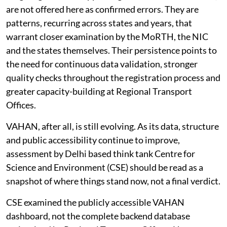
are not offered here as confirmed errors. They are
patterns, recurring across states and years, that
warrant closer examination by the MoRTH, the NIC
and the states themselves. Their persistence points to
the need for continuous data validation, stronger
quality checks throughout the registration process and
greater capacity-building at Regional Transport
Offices.
VAHAN, after all, is still evolving. As its data, structure
and public accessibility continue to improve,
assessment by Delhi based think tank Centre for
Science and Environment (CSE) should be read as a
snapshot of where things stand now, not a final verdict.
CSE examined the publicly accessible VAHAN
dashboard, not the complete backend database