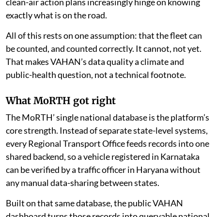
clean-air action plans increasingly hinge on knowing
exactly what is on the road.
All of this rests on one assumption: that the fleet can
be counted, and counted correctly. It cannot, not yet.
That makes VAHAN’s data quality a climate and
public-health question, not a technical footnote.
What MoRTH got right
The MoRTH’ single national database is the platform’s
core strength. Instead of separate state-level systems,
every Regional Transport Office feeds records into one
shared backend, so a vehicle registered in Karnataka
can be verified by a traffic officer in Haryana without
any manual data-sharing between states.
Built on that same database, the public VAHAN
dashboard turns those records into queryable national