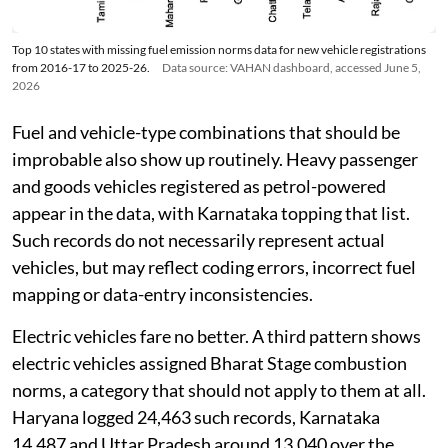
Top 10 states with missing fuel emission norms data for new vehicle registrations
from 2016-17 to 2025-26.
Data source: VAHAN dashboard, accessed June 5,
2026
Fuel and vehicle-type combinations that should be
improbable also show up routinely. Heavy passenger
and goods vehicles registered as petrol-powered
appear in the data, with Karnataka topping that list.
Such records do not necessarily represent actual
vehicles, but may reflect coding errors, incorrect fuel
mapping or data-entry inconsistencies.
Electric vehicles fare no better. A third pattern shows
electric vehicles assigned Bharat Stage combustion
norms, a category that should not apply to them at all.
Haryana logged 24,463 such records, Karnataka
14,487 and Uttar Pradesh around 13,040 over the