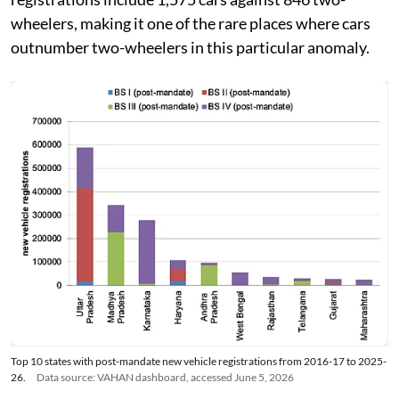
wheelers, making it one of the rare places where cars
outnumber two-wheelers in this particular anomaly.
Top 10 states with post-mandate new vehicle registrations from 2016-17 to 2025-
26.
Data source: VAHAN dashboard, accessed June 5, 2026