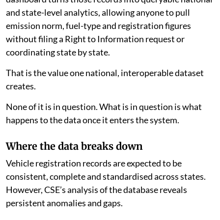
and state-level analytics, allowing anyone to pull
emission norm, fuel-type and registration figures
without filing a Right to Information request or
coordinating state by state.
That is the value one national, interoperable dataset
creates.
None of it is in question. What is in question is what
happens to the data once it enters the system.
Where the data breaks down
Vehicle registration records are expected to be
consistent, complete and standardised across states.
However, CSE’s analysis of the database reveals
persistent anomalies and gaps.