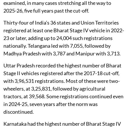
examined, in many cases stretching all the way to
2025-26, five full years past the cut-off.
Thirty-four of India’s 36 states and Union Territories
registered at least one Bharat Stage IV vehicle in 2022-
23 or later, adding up to 24,004 such registrations
nationally. Telangana led with 7,055, followed by
Madhya Pradesh with 3,787 and Manipur with 3,713.
Uttar Pradesh recorded the highest number of Bharat
Stage II vehicles registered after the 2017-18 cut-off,
with 3,96,531 registrations. Most of these were two-
wheelers, at 3,25,831, followed by agricultural
tractors, at 39,568. Some registrations continued even
in 2024-25, seven years after the norm was
discontinued.
Karnataka had the highest number of Bharat Stage IV