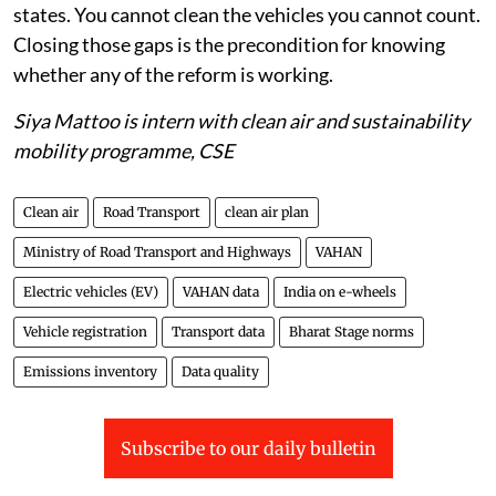
states. You cannot clean the vehicles you cannot count.
Closing those gaps is the precondition for knowing
whether any of the reform is working.
Siya Mattoo is intern with clean air and sustainability
mobility programme, CSE
Clean air
Road Transport
clean air plan
Ministry of Road Transport and Highways
VAHAN
Electric vehicles (EV)
VAHAN data
India on e-wheels
Vehicle registration
Transport data
Bharat Stage norms
Emissions inventory
Data quality
Subscribe to our daily bulletin