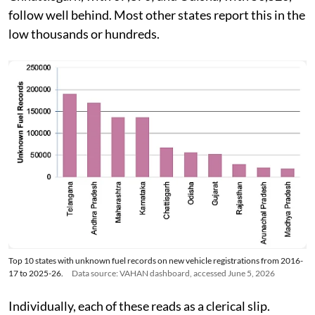
follow well behind. Most other states report this in the
low thousands or hundreds.
Top 10 states with unknown fuel records on new vehicle registrations from 2016-
17 to 2025-26.
Data source: VAHAN dashboard, accessed June 5, 2026
Individually, each of these reads as a clerical slip.