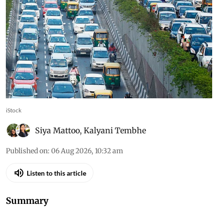
iStock
Siya Mattoo
,
Kalyani Tembhe
Published on
:
06 Aug 2026, 10:32 am
Listen to this article
Summary