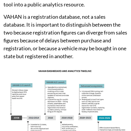
tool into a public analytics resource.
VAHAN is a registration database, not a sales
database. It is important to distinguish between the
two because registration figures can diverge from sales
figures because of delays between purchase and
registration, or because a vehicle may be bought in one
state but registered in another.