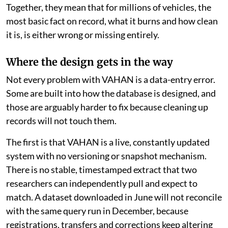
Together, they mean that for millions of vehicles, the
most basic fact on record, what it burns and how clean
it is, is either wrong or missing entirely.
Where the design gets in the way
Not every problem with VAHAN is a data-entry error.
Some are built into how the database is designed, and
those are arguably harder to fix because cleaning up
records will not touch them.
The first is that VAHAN is a live, constantly updated
system with no versioning or snapshot mechanism.
There is no stable, timestamped extract that two
researchers can independently pull and expect to
match. A dataset downloaded in June will not reconcile
with the same query run in December, because
registrations, transfers and corrections keep altering