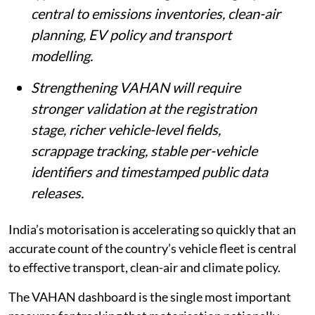
central to emissions inventories, clean-air
planning, EV policy and transport
modelling.
Strengthening VAHAN will require
stronger validation at the registration
stage, richer vehicle-level fields,
scrappage tracking, stable per-vehicle
identifiers and timestamped public data
releases.
India’s motorisation is accelerating so quickly that an
accurate count of the country’s vehicle fleet is central
to effective transport, clean-air and climate policy.
The VAHAN dashboard is the single most important