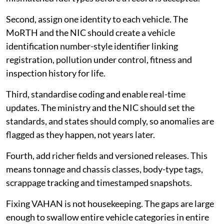
Second, assign one identity to each vehicle. The
MoRTH and the NIC should create a vehicle
identification number-style identifier linking
registration, pollution under control, fitness and
inspection history for life.
Third, standardise coding and enable real-time
updates. The ministry and the NIC should set the
standards, and states should comply, so anomalies are
flagged as they happen, not years later.
Fourth, add richer fields and versioned releases. This
means tonnage and chassis classes, body-type tags,
scrappage tracking and timestamped snapshots.
Fixing VAHAN is not housekeeping. The gaps are large
enough to swallow entire vehicle categories in entire