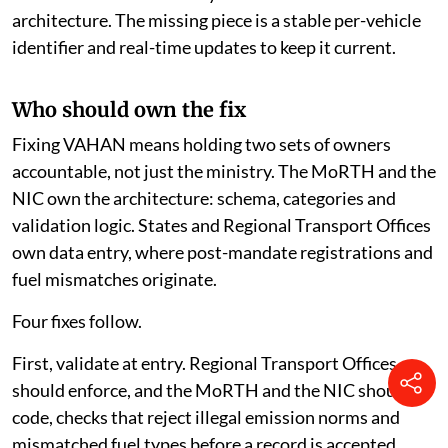
architecture. The missing piece is a stable per-vehicle
identifier and real-time updates to keep it current.
Who should own the fix
Fixing VAHAN means holding two sets of owners
accountable, not just the ministry. The MoRTH and the
NIC own the architecture: schema, categories and
validation logic. States and Regional Transport Offices
own data entry, where post-mandate registrations and
fuel mismatches originate.
Four fixes follow.
First, validate at entry. Regional Transport Offices
should enforce, and the MoRTH and the NIC should
code, checks that reject illegal emission norms and
mismatched fuel types before a record is accepted.