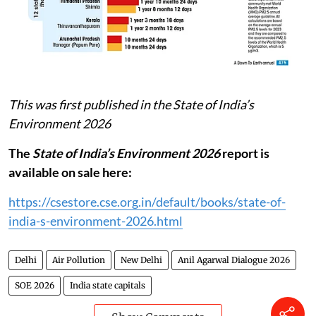
This was first published in the State of India’s
Environment 2026
The
State of India’s Environment 2026
report is
available on sale here:
https://csestore.cse.org.in/default/books/state-of-
india-s-environment-2026.html
Delhi
Air Pollution
New Delhi
Anil Agarwal Dialogue 2026
SOE 2026
India state capitals