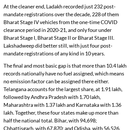
At the cleaner end, Ladakh recorded just 232 post-
mandate registrations over the decade, 228 of them
Bharat Stage IV vehicles from the one-time COVID
clearance period in 2020-21, and only four under
Bharat Stage I, Bharat Stage II or Bharat Stage III.
Lakshadweep did better still, with just four post-
mandate registrations of any kind in 10 years.
The final and most basic gap is that more than 10.4 lakh
records nationally have no fuel assigned, which means
no emission factor can be assigned there either.
Telangana accounts for the largest share, at 1.91 lakh,
followed by Andhra Pradesh with 1.70 lakh,
Maharashtra with 1.37 lakh and Karnataka with 1.36
lakh. Together, these four states make up more than
half the national total. Bihar, with 94,698;
Chhattisgarh, with 67,870; and Odisha, with 56,526,