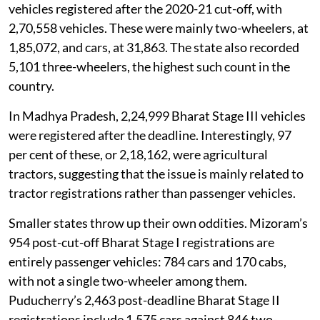
vehicles registered after the 2020-21 cut-off, with
2,70,558 vehicles. These were mainly two-wheelers, at
1,85,072, and cars, at 31,863. The state also recorded
5,101 three-wheelers, the highest such count in the
country.
In Madhya Pradesh, 2,24,999 Bharat Stage III vehicles
were registered after the deadline. Interestingly, 97
per cent of these, or 2,18,162, were agricultural
tractors, suggesting that the issue is mainly related to
tractor registrations rather than passenger vehicles.
Smaller states throw up their own oddities. Mizoram’s
954 post-cut-off Bharat Stage I registrations are
entirely passenger vehicles: 784 cars and 170 cabs,
with not a single two-wheeler among them.
Puducherry’s 2,463 post-deadline Bharat Stage II
registrations include 1,575 cars against 846 two-