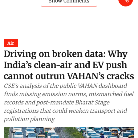
Show Comments
Air
Driving on broken data: Why
India’s clean-air and EV push
cannot outrun VAHAN’s cracks
CSE’s analysis of the public VAHAN dashboard
finds missing emission norms, mismatched fuel
records and post-mandate Bharat Stage
registrations that could weaken transport and
pollution planning