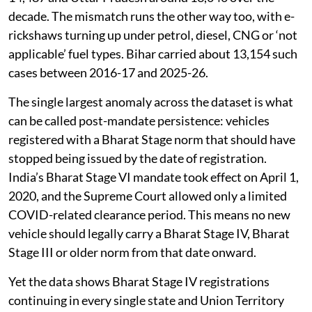
decade. The mismatch runs the other way too, with e-
rickshaws turning up under petrol, diesel, CNG or ‘not
applicable’ fuel types. Bihar carried about 13,154 such
cases between 2016-17 and 2025-26.
The single largest anomaly across the dataset is what
can be called post-mandate persistence: vehicles
registered with a Bharat Stage norm that should have
stopped being issued by the date of registration.
India’s Bharat Stage VI mandate took effect on April 1,
2020, and the Supreme Court allowed only a limited
COVID-related clearance period. This means no new
vehicle should legally carry a Bharat Stage IV, Bharat
Stage III or older norm from that date onward.
Yet the data shows Bharat Stage IV registrations
continuing in every single state and Union Territory