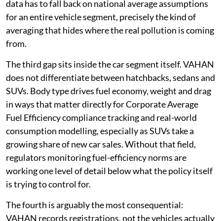
data has to fall back on national average assumptions
for an entire vehicle segment, precisely the kind of
averaging that hides where the real pollution is coming
from.
The third gap sits inside the car segment itself. VAHAN
does not differentiate between hatchbacks, sedans and
SUVs. Body type drives fuel economy, weight and drag
in ways that matter directly for Corporate Average
Fuel Efficiency compliance tracking and real-world
consumption modelling, especially as SUVs take a
growing share of new car sales. Without that field,
regulators monitoring fuel-efficiency norms are
working one level of detail below what the policy itself
is trying to control for.
The fourth is arguably the most consequential:
VAHAN records registrations, not the vehicles actually