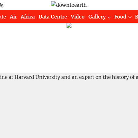
Us
ate
Air
Africa
Data Centre
Video
Gallery
Food