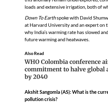
loads and extensive irrigation, both of 
Down To Earth
spoke with David Shumwa
at Harvard University and an expert on the
why India’s warming rate has slowed and
future warming and heatwaves.
Also Read
WHO Colombia conference ai
commitment to halve global a
by 2040
Akshit Sangomla (AS): What is the curre
pollution crisis?