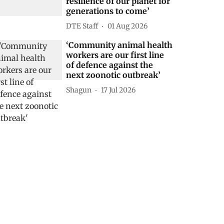
resilience of our planet for
generations to come’
DTE Staff
01 Aug 2026
‘Community animal health
workers are our first line
of defence against the
next zoonotic outbreak’
Shagun
17 Jul 2026