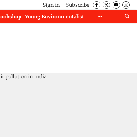
Sign in
Subscribe
Bookshop
Young Environmentalist