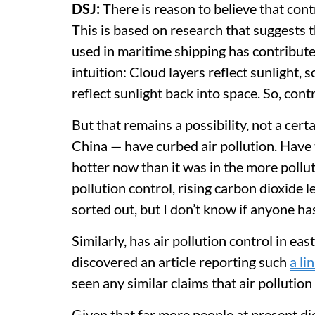
DSJ:
There is reason to believe that cont
This is based on research that suggests t
used in maritime shipping has contributed
intuition: Cloud layers reflect sunlight, so 
reflect sunlight back into space. So, cont
But that remains a possibility, not a ce
China — have curbed air pollution. Have 
hotter now than it was in the more pollute
pollution control, rising carbon dioxide 
sorted out, but I don’t know if anyone ha
Similarly, has air pollution control in ea
discovered an article reporting such
a li
seen any similar claims that air pollutio
Given that far more people at present die