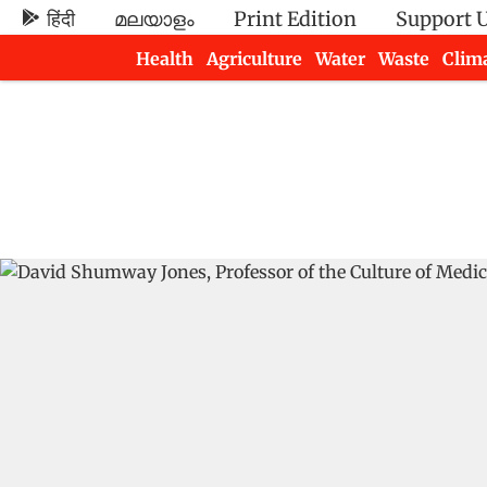
हिंदी
മലയാളം
Print Edition
Support 
Health
Agriculture
Water
Waste
Clim
Newsletters