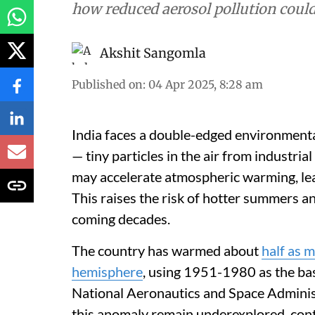
how reduced aerosol pollution coul
Akshit Sangomla
Published on
:
04 Apr 2025, 8:28 am
India faces a double-edged environmental 
— tiny particles in the air from industria
may accelerate atmospheric warming, le
This raises the risk of hotter summers 
coming decades.
The country has warmed about
half as 
hemisphere
, using 1951-1980 as the bas
National Aeronautics and Space Adminis
this anomaly remain underexplored, contr