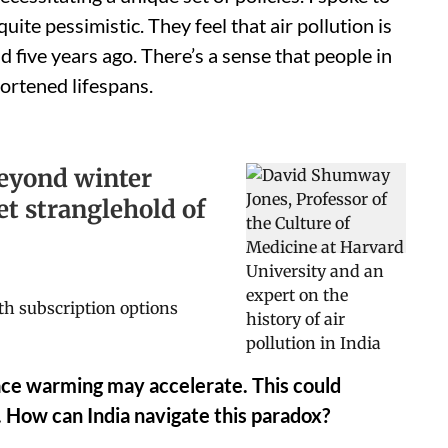
ite pessimistic. They feel that air pollution is
id five years ago. There’s a sense that people in
hortened lifespans.
 beyond winter
et stranglehold of
rface warming may accelerate. This could
 How can India navigate this paradox?