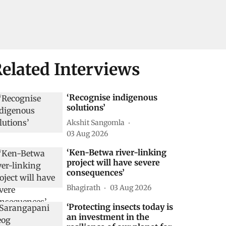
elated Interviews
‘Recognise indigenous
solutions’
Akshit Sangomla
03 Aug 2026
‘Ken-Betwa river-linking
project will have severe
consequences’
Bhagirath
03 Aug 2026
‘Protecting insects today is
an investment in the