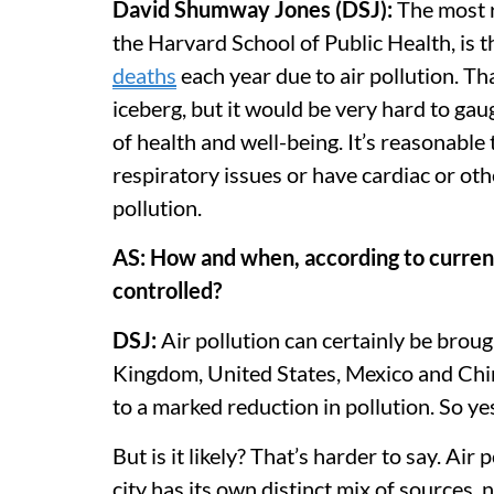
David Shumway Jones (DSJ):
The most r
the Harvard School of Public Health, is 
deaths
each year due to air pollution.
Tha
iceberg, but it would be very hard to gaug
of health and well-being. It’s reasonabl
respiratory issues or have cardiac or oth
pollution.
AS: How and when, according to current 
controlled?
DSJ:
Air pollution can certainly be brou
Kingdom, United States, Mexico and Chin
to a marked reduction in pollution. So yes
But is it likely? That’s harder to say. Air
city has its own distinct mix of sources, n