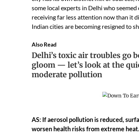
some local experts in Delhi who seemed qu
receiving far less attention now than it d
Indian cities are becoming resigned to s
Also Read
Delhi’s toxic air troubles go
gloom — let’s look at the qui
moderate pollution
AS: If aerosol pollution is reduced, su
worsen health risks from extreme heat.