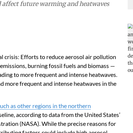
d affect future warming and heatwaves
crisis: Efforts to reduce aerosol air pollution
l emissions, burning fossil fuels and biomass —
ading to more frequent and intense heatwaves.
and more frequent and intense heatwaves in the
much as other regions in the northern
eline, according to data from the United States’
tration (NASA). While the precise reasons for
ibuting factors could include high aerosol