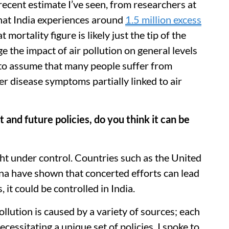
ecent estimate I’ve seen, from researchers at
that India experiences around
1.5 million excess
t mortality figure is likely just the tip of the
e the impact of air pollution on general levels
e to assume that many people suffer from
er disease symptoms partially linked to air
and future policies, do you think it can be
ght under control. Countries such as the United
a have shown that concerted efforts can lead
, it could be controlled in India.
 pollution is caused by a variety of sources; each
ecessitating a unique set of policies. I spoke to