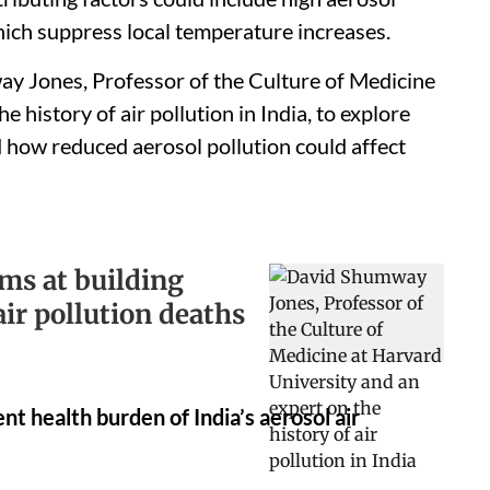
which suppress local temperature increases.
y Jones, Professor of the Culture of Medicine
 history of air pollution in India, to explore
 how reduced aerosol pollution could affect
ms at building
ir pollution deaths
nt health burden of India’s aerosol air