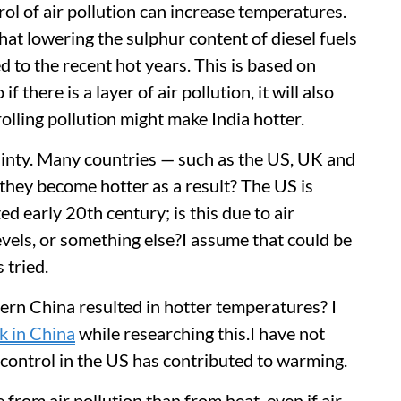
rol of air pollution can increase temperatures.
hat lowering the sulphur content of diesel fuels
 to the recent hot years. This is based on
if there is a layer of air pollution, it will also
rolling pollution might make India hotter.
rtainty. Many countries — such as the US, UK and
they become hotter as a result? The US is
d early 20th century; is this due to air
levels, or something else?I assume that could be
s tried.
stern China resulted in hotter temperatures? I
nk in China
while researching this.I have not
n control in the US has contributed to warming.
 from air pollution than from heat, even if air