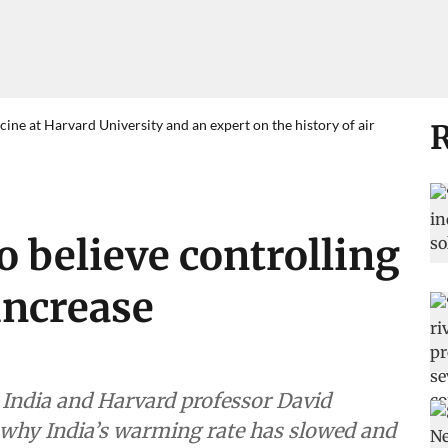
ne at Harvard University and an expert on the history of air
R
o believe controlling
 increase
n India and Harvard professor David
why India’s warming rate has slowed and