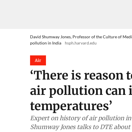
David Shumway Jones, Professor of the Culture of Medici
pollution in India
hsph.harvard.edu
Air
‘There is reason t
air pollution can
temperatures’
Expert on history of air pollution i
Shumway Jones talks to DTE about 