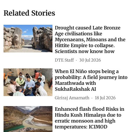
Related Stories
Drought caused Late Bronze
Age civilisations like
Mycenaeans, Minoans and the
Hittite Empire to collapse.
Scientists now know how
DTE Staff
30 Jul 2026
When El Niño stops being a
probability: A field journey into
Marathwada with
SukhaRakshak AI
Giriraj Amarnath
18 Jul 2026
Enhanced flash flood Risks in
Hindu Kush Himalaya due to
erratic monsoon and high
temperatures: ICIMOD