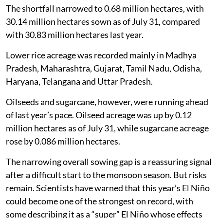
The shortfall narrowed to 0.68 million hectares, with
30.14 million hectares sown as of July 31, compared
with 30.83 million hectares last year.
Lower rice acreage was recorded mainly in Madhya
Pradesh, Maharashtra, Gujarat, Tamil Nadu, Odisha,
Haryana, Telangana and Uttar Pradesh.
Oilseeds and sugarcane, however, were running ahead
of last year’s pace. Oilseed acreage was up by 0.12
million hectares as of July 31, while sugarcane acreage
rose by 0.086 million hectares.
The narrowing overall sowing gap is a reassuring signal
after a difficult start to the monsoon season. But risks
remain. Scientists have warned that this year’s El Niño
could become one of the strongest on record, with
some describing it as a “super” El Niño whose effects