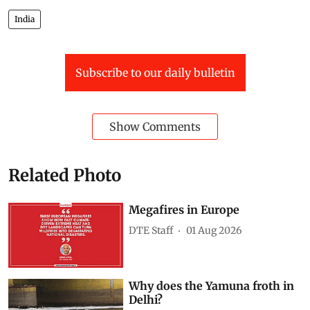
India
Subscribe to our daily bulletin
Show Comments
Related Photo
Megafires in Europe
DTE Staff
01 Aug 2026
Why does the Yamuna froth in
Delhi?