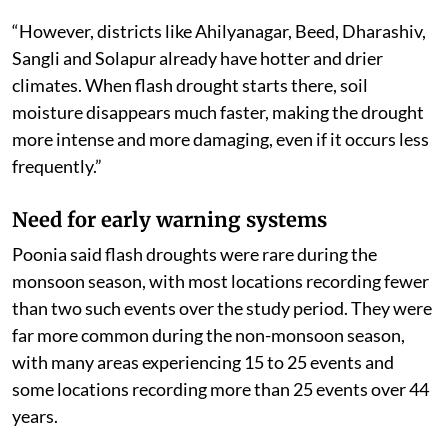
“However, districts like Ahilyanagar, Beed, Dharashiv,
Sangli and Solapur already have hotter and drier
climates. When flash drought starts there, soil
moisture disappears much faster, making the drought
more intense and more damaging, even if it occurs less
frequently.”
Need for early warning systems
Poonia said flash droughts were rare during the
monsoon season, with most locations recording fewer
than two such events over the study period. They were
far more common during the non-monsoon season,
with many areas experiencing 15 to 25 events and
some locations recording more than 25 events over 44
years.