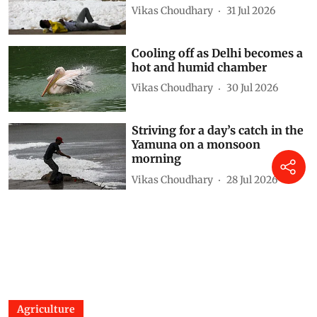
Vikas Choudhary
31 Jul 2026
Cooling off as Delhi becomes a
hot and humid chamber
Vikas Choudhary
30 Jul 2026
Striving for a day’s catch in the
Yamuna on a monsoon
morning
Vikas Choudhary
28 Jul 2026
Agriculture