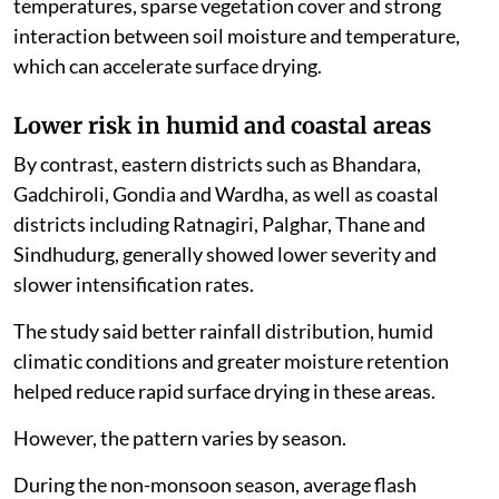
temperatures, sparse vegetation cover and strong
interaction between soil moisture and temperature,
which can accelerate surface drying.
Lower risk in humid and coastal areas
By contrast, eastern districts such as Bhandara,
Gadchiroli, Gondia and Wardha, as well as coastal
districts including Ratnagiri, Palghar, Thane and
Sindhudurg, generally showed lower severity and
slower intensification rates.
The study said better rainfall distribution, humid
climatic conditions and greater moisture retention
helped reduce rapid surface drying in these areas.
However, the pattern varies by season.
During the non-monsoon season, average flash