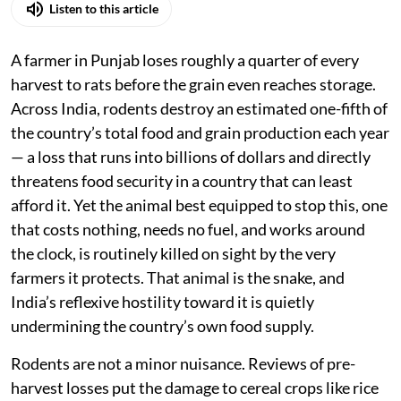
Listen to this article
A farmer in Punjab loses roughly a quarter of every
harvest to rats before the grain even reaches storage.
Across India, rodents destroy an estimated one-fifth of
the country’s total food and grain production each year
— a loss that runs into billions of dollars and directly
threatens food security in a country that can least
afford it. Yet the animal best equipped to stop this, one
that costs nothing, needs no fuel, and works around
the clock, is routinely killed on sight by the very
farmers it protects. That animal is the snake, and
India’s reflexive hostility toward it is quietly
undermining the country’s own food supply.
Rodents are not a minor nuisance. Reviews of pre-
harvest losses put the damage to cereal crops like rice