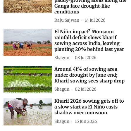
Ganga face drought-like
conditions
Raju Sajwan
14 Jul 2026
El Niño impact? Monsoon
rainfall deficit slows kharif
sowing across India, leaving
planting 20% behind last year
Shagun
08 Jul 2026
Around 41% of sowing area
under drought by June end;
Kharif sowing sees sharp drop
Shagun
02 Jul 2026
Kharif 2026 sowing gets off to
a slow start as El Niño casts
shadow over monsoon
Shagun
15 Jun 2026