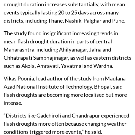
drought duration increases substantially, with mean
events typically lasting 20 to 25 days across many
districts, including Thane, Nashik, Palghar and Pune.
The study found insignificant increasing trends in
mean flash drought duration in parts of central
Maharashtra, including Ahilyanagar, Jalna and
Chhatrapati Sambhajinagar, as well as eastern districts
such as Akola, Amravati, Yavatmal and Wardha.
Vikas Poonia, lead author of the study from Maulana
Azad National Institute of Technology, Bhopal, said
flash droughts are becoming more localised but more
intense.
“Districts like Gadchiroli and Chandrapur experienced
flash droughts more often because changing weather
conditions triggered more events,” he said.