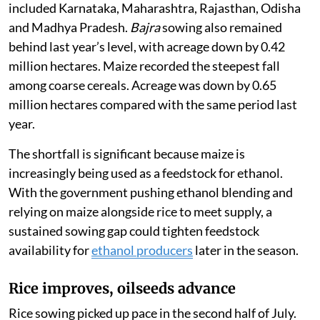
included Karnataka, Maharashtra, Rajasthan, Odisha
and Madhya Pradesh.
Bajra
sowing also remained
behind last year’s level, with acreage down by 0.42
million hectares. Maize recorded the steepest fall
among coarse cereals. Acreage was down by 0.65
million hectares compared with the same period last
year.
The shortfall is significant because maize is
increasingly being used as a feedstock for ethanol.
With the government pushing ethanol blending and
relying on maize alongside rice to meet supply, a
sustained sowing gap could tighten feedstock
availability for
ethanol producers
later in the season.
Rice improves, oilseeds advance
Rice sowing picked up pace in the second half of July.