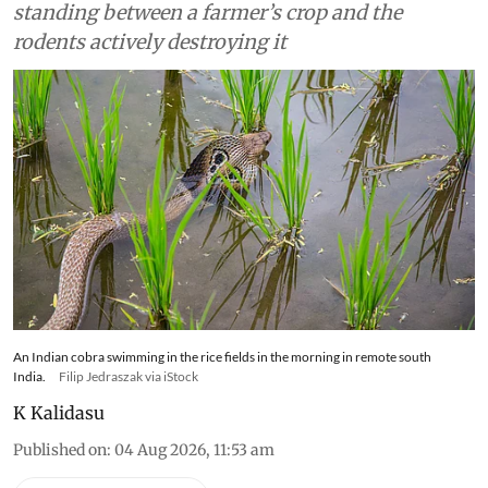
standing between a farmer’s crop and the
rodents actively destroying it
An Indian cobra swimming in the rice fields in the morning in remote south
India.
Filip Jedraszak via iStock
K Kalidasu
Published on
:
04 Aug 2026, 11:53 am