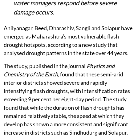
water managers respond before severe
damage occurs.
Ahilyanagar, Beed, Dharashiv, Sangli and Solapur have
emerged as Maharashtra’s most vulnerable flash
drought hotspots, according to a new study that
analysed drought patterns in the state over 44 years.
The study, published in the journal
Physics and
Chemistry of the Earth
, found that these semi-arid
interior districts showed severe and rapidly
intensifying flash droughts, with intensification rates
exceeding 9 per cent per eight-day period. The study
found that while the duration of flash droughts has
remained relatively stable, the speed at which they
develop has shown a more consistent and significant
increase in districts such as Sindhudurg and Solapur.