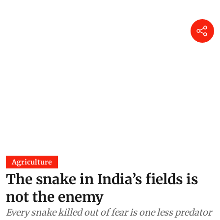
Agriculture
The snake in India’s fields is
not the enemy
Every snake killed out of fear is one less predator