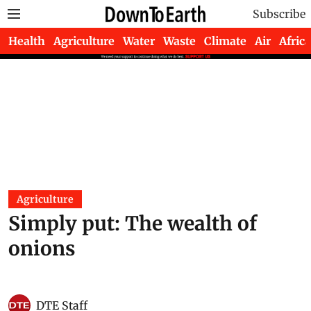
Subscribe
Health
Agriculture
Water
Waste
Climate
Air
Africa
Agriculture
Simply put: The wealth of
onions
DTE Staff