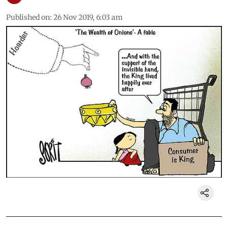
Published on
:
26 Nov 2019, 6:03 am