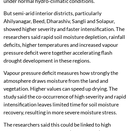
under normal hydro-climatic conditions.
But semi-arid interior districts, particularly
Ahilyanagar, Beed, Dharashiv, Sangli and Solapur,
showed higher severity and faster intensification. The
researchers said rapid soil moisture depletion, rainfall
deficits, higher temperatures and increased vapour
pressure deficit were together accelerating flash
drought development in these regions.
Vapour pressure deficit measures how strongly the
atmosphere draws moisture from the land and
vegetation. Higher values can speed up drying. The
study said the co-occurrence of high severity and rapid
intensification leaves limited time for soil moisture
recovery, resulting in more severe moisture stress.
The researchers said this could be linked to high