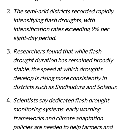
The semi-arid districts recorded rapidly
intensifying flash droughts, with
intensification rates exceeding 9% per
eight-day period.
Researchers found that while flash
drought duration has remained broadly
stable, the speed at which droughts
develop is rising more consistently in
districts such as Sindhudurg and Solapur.
Scientists say dedicated flash drought
monitoring systems, early warning
frameworks and climate adaptation
policies are needed to help farmers and