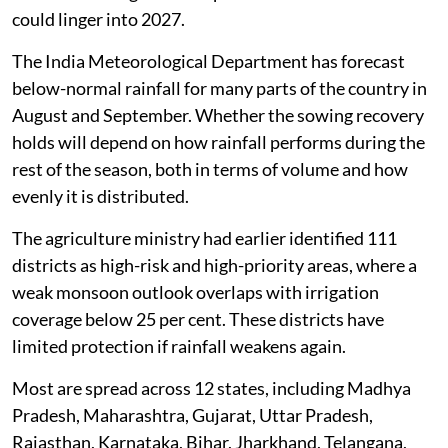
could linger into 2027.
The India Meteorological Department has forecast
below-normal rainfall for many parts of the country in
August and September. Whether the sowing recovery
holds will depend on how rainfall performs during the
rest of the season, both in terms of volume and how
evenly it is distributed.
The agriculture ministry had earlier identified 111
districts as high-risk and high-priority areas, where a
weak monsoon outlook overlaps with irrigation
coverage below 25 per cent. These districts have
limited protection if rainfall weakens again.
Most are spread across 12 states, including Madhya
Pradesh, Maharashtra, Gujarat, Uttar Pradesh,
Rajasthan, Karnataka, Bihar, Jharkhand, Telangana,