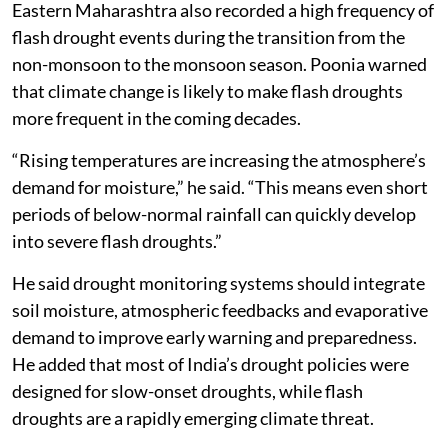
Eastern Maharashtra also recorded a high frequency of
flash drought events during the transition from the
non-monsoon to the monsoon season. Poonia warned
that climate change is likely to make flash droughts
more frequent in the coming decades.
“Rising temperatures are increasing the atmosphere’s
demand for moisture,” he said. “This means even short
periods of below-normal rainfall can quickly develop
into severe flash droughts.”
He said drought monitoring systems should integrate
soil moisture, atmospheric feedbacks and evaporative
demand to improve early warning and preparedness.
He added that most of India’s drought policies were
designed for slow-onset droughts, while flash
droughts are a rapidly emerging climate threat.