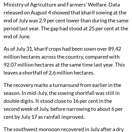
Ministry of Agriculture and Farmers' Welfare. Data
released on August 4 showed that kharif sowing at the
end of July was 2.9 per cent lower than during the same
period last year. The gap had stood at 25 per cent at the
end of June.
As of July 31, kharif crops had been sown over 89.42
million hectares across the country, compared with
92.07 million hectares at the same time last year. This
leaves a shortfall of 2.6 million hectares.
The recovery marks a turnaround from earlier in the
season. In mid-July, the sowing shortfall was still in
double digits. It stood close to 16 per cent in the
second week of July, before narrowing to about 6 per
cent by July 17 as rainfall improved.
The southwest monsoon recovered in July after a dry