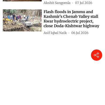
Akshit Sangomla
07 Jul 2026
Flash floods in Jammu and
Kashmir’s Chenab Valley stall
Kwar hydroelectric project,
close Doda-Kishtwar highway
Asif Iqbal Naik
06 Jul 2026