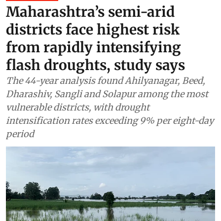
Maharashtra’s semi-arid
districts face highest risk
from rapidly intensifying
flash droughts, study says
The 44-year analysis found Ahilyanagar, Beed,
Dharashiv, Sangli and Solapur among the most
vulnerable districts, with drought
intensification rates exceeding 9% per eight-day
period