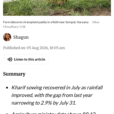
Farm labourers transplant paddy in a field near Sonipat, Haryana.
Vikas
Choudhary / CSE
Shagun
Published on
:
05 Aug 2026, 10:05 am
Listen to this article
Summary
Kharif sowing recovered in July as rainfall
improved, with the gap from last year
narrowing to 2.9% by July 31.
Agriculture ministry data shows 89.42