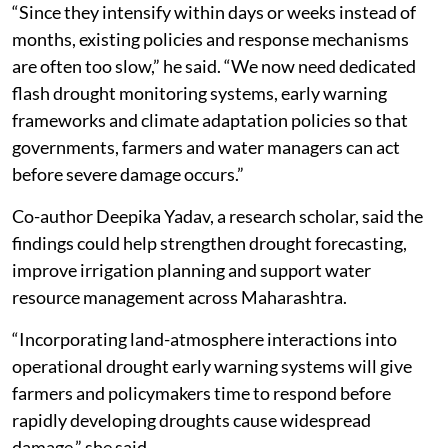
“Since they intensify within days or weeks instead of
months, existing policies and response mechanisms
are often too slow,” he said. “We now need dedicated
flash drought monitoring systems, early warning
frameworks and climate adaptation policies so that
governments, farmers and water managers can act
before severe damage occurs.”
Co-author Deepika Yadav, a research scholar, said the
findings could help strengthen drought forecasting,
improve irrigation planning and support water
resource management across Maharashtra.
“Incorporating land-atmosphere interactions into
operational drought early warning systems will give
farmers and policymakers time to respond before
rapidly developing droughts cause widespread
damage,” she said.