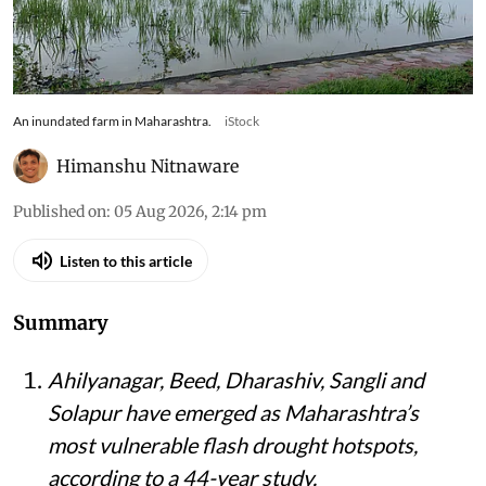
An inundated farm in Maharashtra.
iStock
Himanshu Nitnaware
Published on
:
05 Aug 2026, 2:14 pm
Listen to this article
Summary
Ahilyanagar, Beed, Dharashiv, Sangli and
Solapur have emerged as Maharashtra’s
most vulnerable flash drought hotspots,
according to a 44-year study.