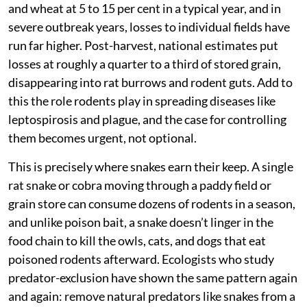
and wheat at 5 to 15 per cent in a typical year, and in
severe outbreak years, losses to individual fields have
run far higher. Post-harvest, national estimates put
losses at roughly a quarter to a third of stored grain,
disappearing into rat burrows and rodent guts. Add to
this the role rodents play in spreading diseases like
leptospirosis and plague, and the case for controlling
them becomes urgent, not optional.
This is precisely where snakes earn their keep. A single
rat snake or cobra moving through a paddy field or
grain store can consume dozens of rodents in a season,
and unlike poison bait, a snake doesn’t linger in the
food chain to kill the owls, cats, and dogs that eat
poisoned rodents afterward. Ecologists who study
predator-exclusion have shown the same pattern again
and again: remove natural predators like snakes from a