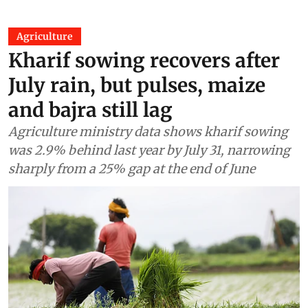
Agriculture
Kharif sowing recovers after
July rain, but pulses, maize
and bajra still lag
Agriculture ministry data shows kharif sowing
was 2.9% behind last year by July 31, narrowing
sharply from a 25% gap at the end of June