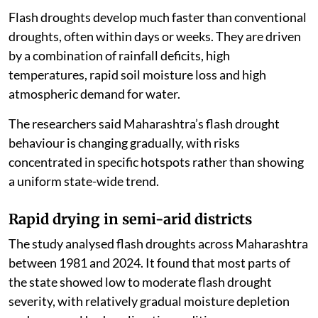
Flash droughts develop much faster than conventional
droughts, often within days or weeks. They are driven
by a combination of rainfall deficits, high
temperatures, rapid soil moisture loss and high
atmospheric demand for water.
The researchers said Maharashtra’s flash drought
behaviour is changing gradually, with risks
concentrated in specific hotspots rather than showing
a uniform state-wide trend.
Rapid drying in semi-arid districts
The study analysed flash droughts across Maharashtra
between 1981 and 2024. It found that most parts of
the state showed low to moderate flash drought
severity, with relatively gradual moisture depletion