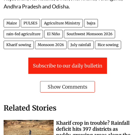
Andhra Pradesh and Odisha.
Maize
PULSES
Agriculture Ministry
bajra
rain-fed agriculture
El Niño
Southwest Monsoon 2026
Kharif sowing
Monsoon 2026
July rainfall
Rice sowing
Subscribe to our daily bulletin
Show Comments
Related Stories
Kharif crop in trouble? Rainfall
deficit hits 397 districts as
paddy-growing areas along the