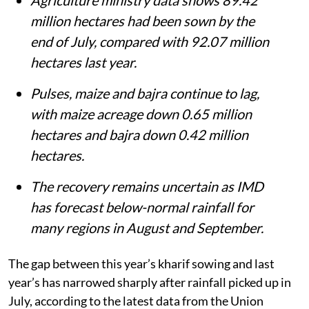
million hectares had been sown by the
end of July, compared with 92.07 million
hectares last year.
Pulses, maize and bajra continue to lag,
with maize acreage down 0.65 million
hectares and bajra down 0.42 million
hectares.
The recovery remains uncertain as IMD
has forecast below-normal rainfall for
many regions in August and September.
The gap between this year’s kharif sowing and last
year’s has narrowed sharply after rainfall picked up in
July, according to the latest data from the Union