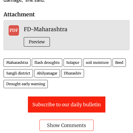
Attachment
FD-Maharashtra
PDF
Preview
Maharashtra
flash droughts
Solapur
soil moisture
Beed
Sangli district
Ahilyanagar
Dharashiv
Drought early warning
Subscribe to our daily bulletin
Show Comments