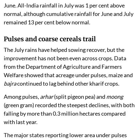
June. All-India rainfall in July was 1 per cent above
normal, although cumulative rainfall for June and July
remained 13 per cent below normal.
Pulses and coarse cereals trail
The July rains have helped sowing recover, but the
improvement has not been even across crops. Data
from the Department of Agriculture and Farmers
Welfare showed that acreage under pulses, maize and
bajra
continued to lag behind other kharif crops.
Among pulses,
arhar
(split pigeon pea) and
moong
(green gram) recorded the steepest declines, with both
falling by more than 0.3 million hectares compared
with last year.
The major states reporting lower area under pulses