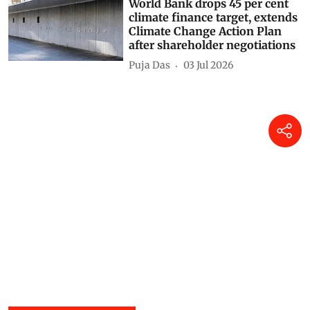
World Bank drops 45 per cent
climate finance target, extends
Climate Change Action Plan
after shareholder negotiations
Puja Das
03 Jul 2026