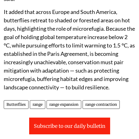
It added that across Europe and South America,
butterflies retreat to shaded or forested areas on hot
days, highlighting the role of microrefugia. Because the
goal of holding global temperature increase below 2
°C, while pursuing efforts to limit warming to 1.5 °C, as
established in the Paris Agreement, is becoming
increasingly unachievable, conservation must pair
mitigation with adaptation — such as protecting
microrefugia, buffering habitat edges and improving
landscape connectivity — to build resilience.
Butterflies
range
range expansion
range contraction
Subscribe to our daily bulletin