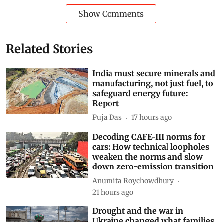
Show Comments
Related Stories
India must secure minerals and
manufacturing, not just fuel, to
safeguard energy future:
Report
Puja Das
17 hours ago
Decoding CAFE-III norms for
cars: How technical loopholes
weaken the norms and slow
down zero-emission transition
Anumita Roychowdhury
21 hours ago
Drought and the war in
Ukraine changed what families