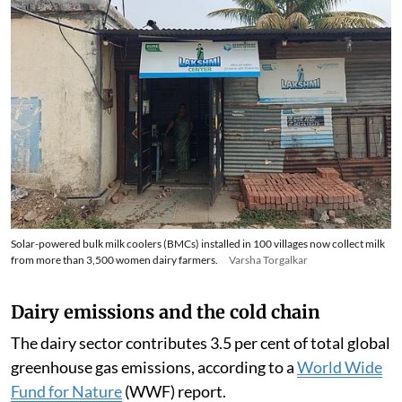
Solar-powered bulk milk coolers (BMCs) installed in 100 villages now collect milk
from more than 3,500 women dairy farmers.
Varsha Torgalkar
Dairy emissions and the cold chain
The dairy sector contributes 3.5 per cent of total global
greenhouse gas emissions, according to a
World Wide
Fund for Nature
(WWF) report.