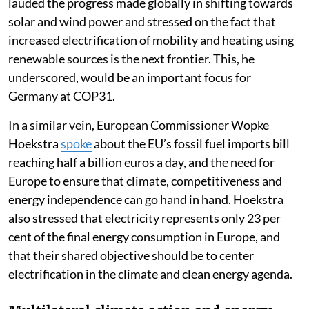
lauded the progress made globally in shifting towards
solar and wind power and stressed on the fact that
increased electrification of mobility and heating using
renewable sources is the next frontier. This, he
underscored, would be an important focus for
Germany at COP31.
In a similar vein, European Commissioner Wopke
Hoekstra
spoke
about the EU’s fossil fuel imports bill
reaching half a billion euros a day, and the need for
Europe to ensure that climate, competitiveness and
energy independence can go hand in hand. Hoekstra
also stressed that electricity represents only 23 per
cent of the final energy consumption in Europe, and
that their shared objective should be to center
electrification in the climate and clean energy agenda.