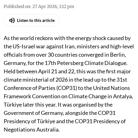
Published on
:
27 Apr 2026, 1:12 pm
Listen to this article
As the world reckons with the energy shock caused by
the US-Israel war against Iran, ministers and high-level
officials from over 30 countries converged in Berlin,
Germany, for the 17th Petersberg Climate Dialogue.
Held between April 21 and 22, this was the first major
climate ministerial of 2026 in the lead up to the 31st
Conference of Parties (COP31) to the United Nations
Framework Convention on Climate Change in Antalya,
Türkiye later this year. It was organised by the
Government of Germany, alongside the COP31
Presidency of Türkiye and the COP31 Presidency of
Negotiations Australia.