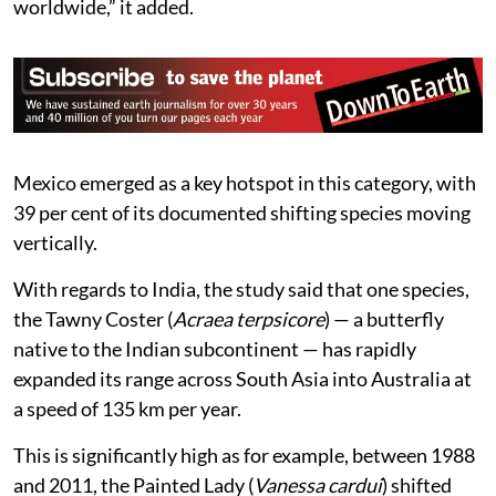
worldwide,” it added.
Mexico emerged as a key hotspot in this category, with
39 per cent of its documented shifting species moving
vertically.
With regards to India, the study said that one species,
the Tawny Coster (
Acraea terpsicore
) — a butterfly
native to the Indian subcontinent — has rapidly
expanded its range across South Asia into Australia at
a speed of 135 km per year.
This is significantly high as for example, between 1988
and 2011, the Painted Lady (
Vanessa cardui
) shifted