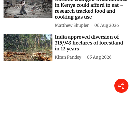
in Kenya could afford to eat –
research tracked food and
cooking gas use
Matthew Shupler
06 Aug 2026
India approved diversion of
215,943 hectares of forestland
in 12 years
Kiran Pandey
05 Aug 2026