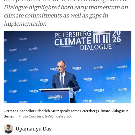
Dialogue highlighted both early momentum on
climate commitments as well as gaps in
implementation
German Chancellor Friedrich Merz speaks at the Petersberg Climate Dialogue in
Berlin.
Photo Courtesy: @WBHoekstra/X
Upamanyu Das