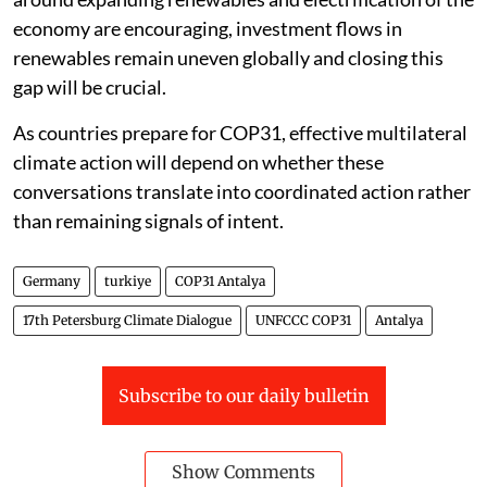
economy are encouraging, investment flows in
renewables remain uneven globally and closing this
gap will be crucial.
As countries prepare for COP31, effective multilateral
climate action will depend on whether these
conversations translate into coordinated action rather
than remaining signals of intent.
Germany
turkiye
COP31 Antalya
17th Petersburg Climate Dialogue
UNFCCC COP31
Antalya
Subscribe to our daily bulletin
Show Comments