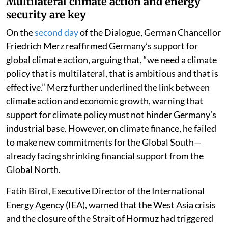
Multilateral climate action and energy
security are key
On the
second day
of the Dialogue, German Chancellor
Friedrich Merz reaffirmed Germany’s support for
global climate action, arguing that, “we need a climate
policy that is multilateral, that is ambitious and that is
effective.” Merz further underlined the link between
climate action and economic growth, warning that
support for climate policy must not hinder Germany’s
industrial base. However, on climate finance, he failed
to make new commitments for the Global South—
already facing shrinking financial support from the
Global North.
Fatih Birol, Executive Director of the International
Energy Agency (IEA), warned that the West Asia crisis
and the closure of the Strait of Hormuz had triggered