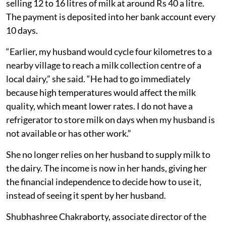
selling 12 to 16 litres of milk at around Rs 40 a litre.
The payment is deposited into her bank account every
10 days.
“Earlier, my husband would cycle four kilometres to a
nearby village to reach a milk collection centre of a
local dairy,” she said. “He had to go immediately
because high temperatures would affect the milk
quality, which meant lower rates. I do not have a
refrigerator to store milk on days when my husband is
not available or has other work.”
She no longer relies on her husband to supply milk to
the dairy. The income is now in her hands, giving her
the financial independence to decide how to use it,
instead of seeing it spent by her husband.
Shubhashree Chakraborty, associate director of the