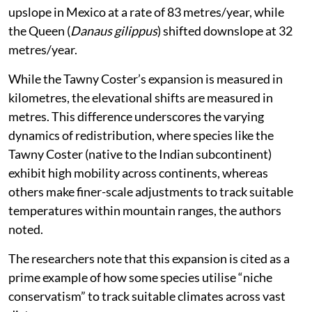
upslope in Mexico at a rate of 83 metres/year, while
the Queen (
Danaus gilippus
) shifted downslope at 32
metres/year.
While the Tawny Coster’s expansion is measured in
kilometres, the elevational shifts are measured in
metres. This difference underscores the varying
dynamics of redistribution, where species like the
Tawny Coster (native to the Indian subcontinent)
exhibit high mobility across continents, whereas
others make finer-scale adjustments to track suitable
temperatures within mountain ranges, the authors
noted.
The researchers note that this expansion is cited as a
prime example of how some species utilise “niche
conservatism” to track suitable climates across vast