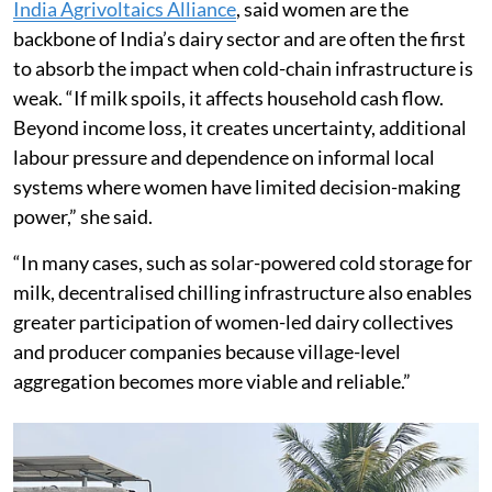
India Agrivoltaics Alliance
, said women are the
backbone of India’s dairy sector and are often the first
to absorb the impact when cold-chain infrastructure is
weak. “If milk spoils, it affects household cash flow.
Beyond income loss, it creates uncertainty, additional
labour pressure and dependence on informal local
systems where women have limited decision-making
power,” she said.
“In many cases, such as solar-powered cold storage for
milk, decentralised chilling infrastructure also enables
greater participation of women-led dairy collectives
and producer companies because village-level
aggregation becomes more viable and reliable.”