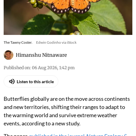
The Tawny Coster.
Edwin Godinho via iStock
Himanshu Nitnaware
Published on
:
06 Aug 2026, 1:42 pm
Listen to this article
Butterflies globally are on the move across continents
and new territories, shifting their ranges to adapt to
the warming world and survive extreme weather
events, according to a new study.