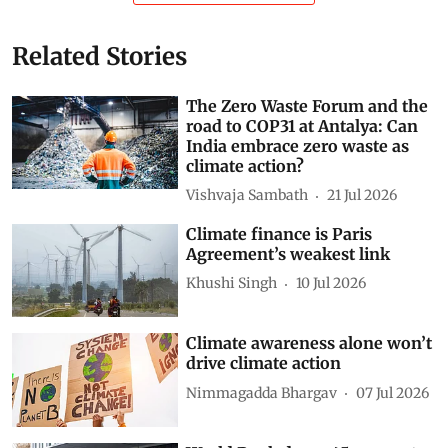
Related Stories
The Zero Waste Forum and the
road to COP31 at Antalya: Can
India embrace zero waste as
climate action?
Vishvaja Sambath
21 Jul 2026
Climate finance is Paris
Agreement’s weakest link
Khushi Singh
10 Jul 2026
Climate awareness alone won’t
drive climate action
Nimmagadda Bhargav
07 Jul 2026