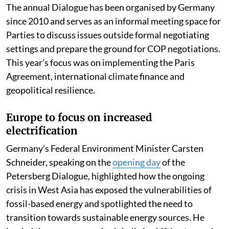
The annual Dialogue has been organised by Germany
since 2010 and serves as an informal meeting space for
Parties to discuss issues outside formal negotiating
settings and prepare the ground for COP negotiations.
This year’s focus was on implementing the Paris
Agreement, international climate finance and
geopolitical resilience.
Europe to focus on increased
electrification
Germany’s Federal Environment Minister Carsten
Schneider, speaking on the
opening day
of the
Petersberg Dialogue, highlighted how the ongoing
crisis in West Asia has exposed the vulnerabilities of
fossil-based energy and spotlighted the need to
transition towards sustainable energy sources. He