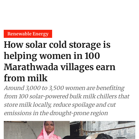
Renewable Energy
How solar cold storage is
helping women in 100
Marathwada villages earn
from milk
Around 3,000 to 3,500 women are benefiting
from 100 solar-powered bulk milk chillers that
store milk locally, reduce spoilage and cut
emissions in the drought-prone region