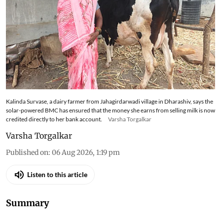
Kalinda Survase, a dairy farmer from Jahagirdarwadi village in Dharashiv, says the
solar-powered BMC has ensured that the money she earns from selling milk is now
credited directly to her bank account.
Varsha Torgalkar
Varsha Torgalkar
Published on
:
06 Aug 2026, 1:19 pm
Listen to this article
Summary