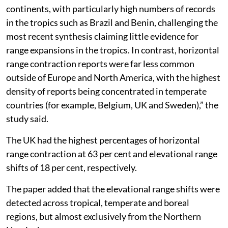
continents, with particularly high numbers of records
in the tropics such as Brazil and Benin, challenging the
most recent synthesis claiming little evidence for
range expansions in the tropics. In contrast, horizontal
range contraction reports were far less common
outside of Europe and North America, with the highest
density of reports being concentrated in temperate
countries (for example, Belgium, UK and Sweden),” the
study said.
The UK had the highest percentages of horizontal
range contraction at 63 per cent and elevational range
shifts of 18 per cent, respectively.
The paper added that the elevational range shifts were
detected across tropical, temperate and boreal
regions, but almost exclusively from the Northern