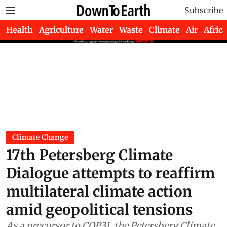
Subscribe
Health
Agriculture
Water
Waste
Climate
Air
Africa
Climate Change
17th Petersberg Climate
Dialogue attempts to reaffirm
multilateral climate action
amid geopolitical tensions
As a precursor to COP31, the Petersberg Climate