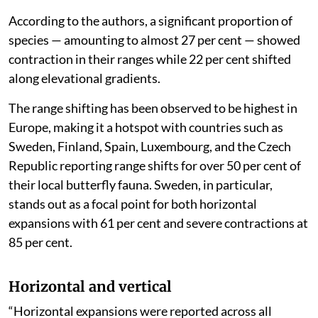
According to the authors, a significant proportion of
species — amounting to almost 27 per cent — showed
contraction in their ranges while 22 per cent shifted
along elevational gradients.
The range shifting has been observed to be highest in
Europe, making it a hotspot with countries such as
Sweden, Finland, Spain, Luxembourg, and the Czech
Republic reporting range shifts for over 50 per cent of
their local butterfly fauna. Sweden, in particular,
stands out as a focal point for both horizontal
expansions with 61 per cent and severe contractions at
85 per cent.
Horizontal and vertical
“Horizontal expansions were reported across all