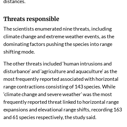
distances.
Threats responsible
The scientists enumerated nine threats, including
climate change and extreme weather events, as the
dominating factors pushing the species into range
shifting mode.
The other threats included ‘human intrusions and
disturbance’ and ‘agriculture and aquaculture’ as the
most frequently reported associated with horizontal
range contractions consisting of 143 species. While
‘climate change and severe weather’ was the most
frequently reported threat linked to horizontal range
expansions and elevational range shifts, recording 163
and 61 species respectively, the study said.