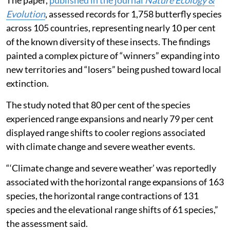
The paper,
published in the journal
Nature Ecology &
Evolution
, assessed records for 1,758 butterfly species
across 105 countries, representing nearly 10 per cent
of the known diversity of these insects. The findings
painted a complex picture of “winners” expanding into
new territories and “losers” being pushed toward local
extinction.
The study noted that 80 per cent of the species
experienced range expansions and nearly 79 per cent
displayed range shifts to cooler regions associated
with climate change and severe weather events.
“‘Climate change and severe weather’ was reportedly
associated with the horizontal range expansions of 163
species, the horizontal range contractions of 131
species and the elevational range shifts of 61 species,”
the assessment said.