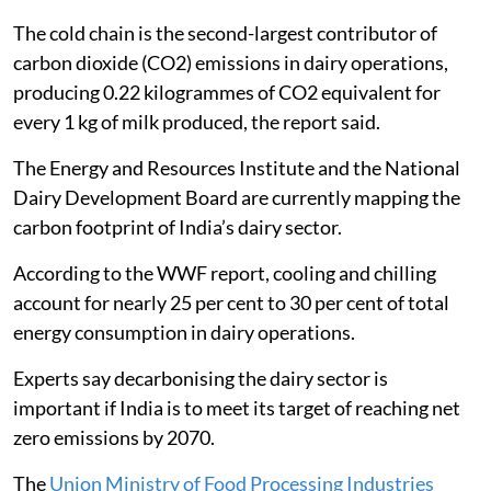
The cold chain is the second-largest contributor of
carbon dioxide (CO2) emissions in dairy operations,
producing 0.22 kilogrammes of CO2 equivalent for
every 1 kg of milk produced, the report said.
The Energy and Resources Institute and the National
Dairy Development Board are currently mapping the
carbon footprint of India’s dairy sector.
According to the WWF report, cooling and chilling
account for nearly 25 per cent to 30 per cent of total
energy consumption in dairy operations.
Experts say decarbonising the dairy sector is
important if India is to meet its target of reaching net
zero emissions by 2070.
The
Union Ministry of Food Processing Industries