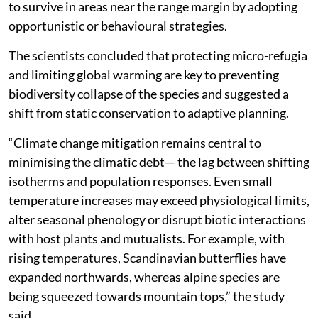
to survive in areas near the range margin by adopting
opportunistic or behavioural strategies.
The scientists concluded that protecting micro-refugia
and limiting global warming are key to preventing
biodiversity collapse of the species and suggested a
shift from static conservation to adaptive planning.
“Climate change mitigation remains central to
minimising the climatic debt— the lag between shifting
isotherms and population responses. Even small
temperature increases may exceed physiological limits,
alter seasonal phenology or disrupt biotic interactions
with host plants and mutualists. For example, with
rising temperatures, Scandinavian butterflies have
expanded northwards, whereas alpine species are
being squeezed towards mountain tops,” the study
said.