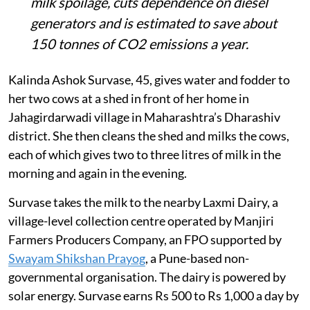
milk spoilage, cuts dependence on diesel
generators and is estimated to save about
150 tonnes of CO2 emissions a year.
Kalinda Ashok Survase, 45, gives water and fodder to
her two cows at a shed in front of her home in
Jahagirdarwadi village in Maharashtra’s Dharashiv
district. She then cleans the shed and milks the cows,
each of which gives two to three litres of milk in the
morning and again in the evening.
Survase takes the milk to the nearby Laxmi Dairy, a
village-level collection centre operated by Manjiri
Farmers Producers Company, an FPO supported by
Swayam Shikshan Prayog
, a Pune-based non-
governmental organisation. The dairy is powered by
solar energy. Survase earns Rs 500 to Rs 1,000 a day by