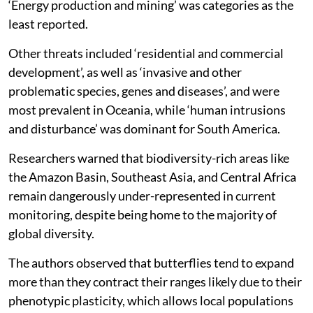
‘Energy production and mining’ was categories as the
least reported.
Other threats included ‘residential and commercial
development’, as well as ‘invasive and other
problematic species, genes and diseases’, and were
most prevalent in Oceania, while ‘human intrusions
and disturbance’ was dominant for South America.
Researchers warned that biodiversity-rich areas like
the Amazon Basin, Southeast Asia, and Central Africa
remain dangerously under-represented in current
monitoring, despite being home to the majority of
global diversity.
The authors observed that butterflies tend to expand
more than they contract their ranges likely due to their
phenotypic plasticity, which allows local populations