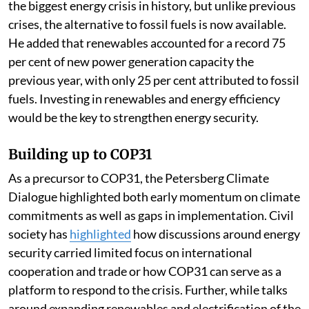
the biggest energy crisis in history, but unlike previous
crises, the alternative to fossil fuels is now available.
He added that renewables accounted for a record 75
per cent of new power generation capacity the
previous year, with only 25 per cent attributed to fossil
fuels. Investing in renewables and energy efficiency
would be the key to strengthen energy security.
Building up to COP31
As a precursor to COP31, the Petersberg Climate
Dialogue highlighted both early momentum on climate
commitments as well as gaps in implementation. Civil
society has
highlighted
how discussions around energy
security carried limited focus on international
cooperation and trade or how COP31 can serve as a
platform to respond to the crisis. Further, while talks
around expanding renewables and electrification of the