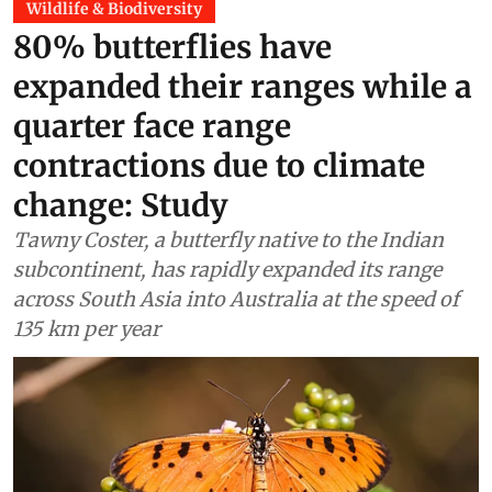
Wildlife & Biodiversity
80% butterflies have
expanded their ranges while a
quarter face range
contractions due to climate
change: Study
Tawny Coster, a butterfly native to the Indian
subcontinent, has rapidly expanded its range
across South Asia into Australia at the speed of
135 km per year