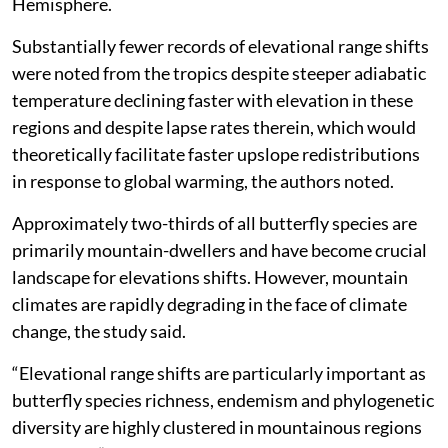
Hemisphere.
Substantially fewer records of elevational range shifts
were noted from the tropics despite steeper adiabatic
temperature declining faster with elevation in these
regions and despite lapse rates therein, which would
theoretically facilitate faster upslope redistributions
in response to global warming, the authors noted.
Approximately two-thirds of all butterfly species are
primarily mountain-dwellers and have become crucial
landscape for elevations shifts. However, mountain
climates are rapidly degrading in the face of climate
change, the study said.
“Elevational range shifts are particularly important as
butterfly species richness, endemism and phylogenetic
diversity are highly clustered in mountainous regions