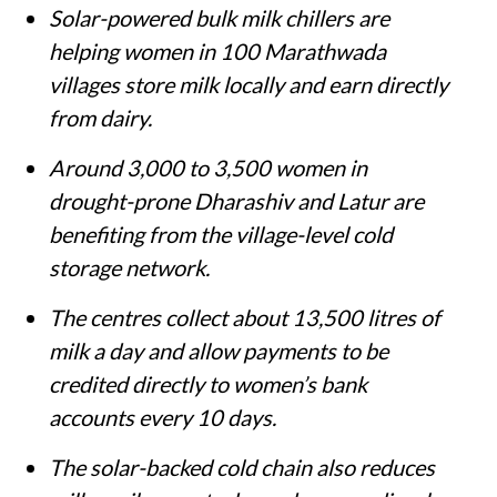
Solar-powered bulk milk chillers are
helping women in 100 Marathwada
villages store milk locally and earn directly
from dairy.
Around 3,000 to 3,500 women in
drought-prone Dharashiv and Latur are
benefiting from the village-level cold
storage network.
The centres collect about 13,500 litres of
milk a day and allow payments to be
credited directly to women’s bank
accounts every 10 days.
The solar-backed cold chain also reduces