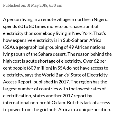
Published on
:
31 May 2018, 6:30 am
A person living in a remote village in northern Nigeria
spends 60 to 80 times more to purchase a unit of
electricity than somebody living in New York. That’s
how expensive electricity is in Sub-Saharan Africa
(SSA), a geographical grouping of 49 African nations
lying south of the Sahara desert. The reason behind the
high cost is acute shortage of electricity. Over 62 per
cent people (609 million) in SSA do not have access to
electricity, says the World Bank’s ‘State of Electricity
Access Report’ published in 2017. The region has the
largest number of countries with the lowest rates of
electrification, states another 2017 report by
international non-profit Oxfam. But this lack of access
to power from the grid puts Africa in a unique position.