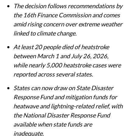
The decision follows recommendations by
the 16th Finance Commission and comes
amid rising concern over extreme weather
linked to climate change.
At least 20 people died of heatstroke
between March 1 and July 26, 2026,
while nearly 5,000 heatstroke cases were
reported across several states.
States can now draw on State Disaster
Response Fund and mitigation funds for
heatwave and lightning-related relief, with
the National Disaster Response Fund
available when state funds are
inadequate.