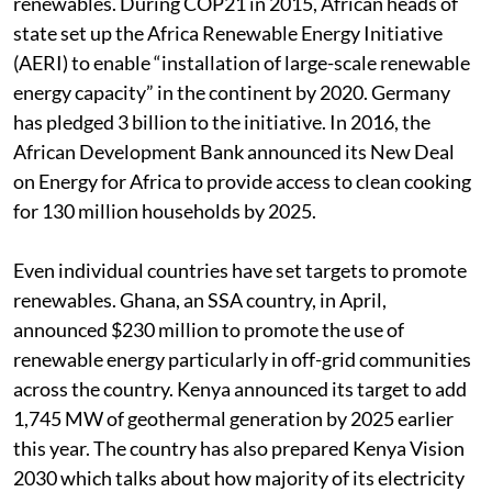
renewables. During COP21 in 2015, African heads of
state set up the Africa Renewable Energy Initiative
(AERI) to enable “installation of large-scale renewable
energy capacity” in the continent by 2020. Germany
has pledged 3 billion to the initiative. In 2016, the
African Development Bank announced its New Deal
on Energy for Africa to provide access to clean cooking
for 130 million households by 2025.
Even individual countries have set targets to promote
renewables. Ghana, an SSA country, in April,
announced $230 million to promote the use of
renewable energy particularly in off-grid communities
across the country. Kenya announced its target to add
1,745 MW of geothermal generation by 2025 earlier
this year. The country has also prepared Kenya Vision
2030 which talks about how majority of its electricity