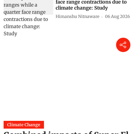
face range contractions due to
climate change: Study
Himanshu Nitnaware
06 Aug 2026
Climate Change