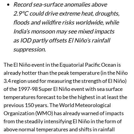
Record sea-surface anomalies above
2.9°C could drive extreme heat, droughts,
floods and wildfire risks worldwide, while
India’s monsoon may see mixed impacts
as IOD partly offsets El Niño’s rainfall
suppression.
The El Niño event in the Equatorial Pacific Ocean is
already hotter than the peak temperature (in the Niño
3.4 region used for measuring the strength of El Niño)
of the 1997-98 Super El Niño event with sea surface
temperatures forecast to be the highest in at least the
previous 150 years. The World Meteorological
Organization (WMO) has already warned of impacts
from the steadily intensifying El Niño in the form of
above normal temperatures and shifts in rainfall