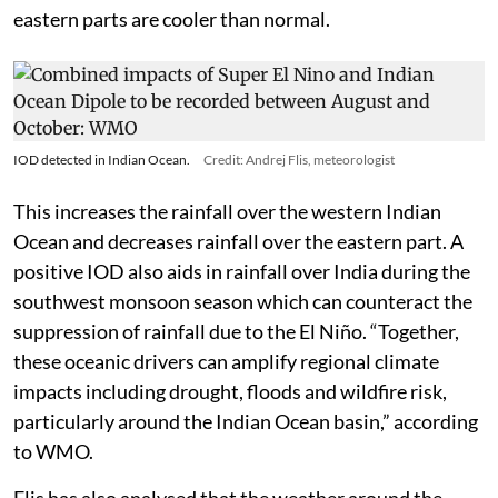
eastern parts are cooler than normal.
IOD detected in Indian Ocean.
Credit: Andrej Flis, meteorologist
This increases the rainfall over the western Indian
Ocean and decreases rainfall over the eastern part. A
positive IOD also aids in rainfall over India during the
southwest monsoon season which can counteract the
suppression of rainfall due to the El Niño. “Together,
these oceanic drivers can amplify regional climate
impacts including drought, floods and wildfire risk,
particularly around the Indian Ocean basin,” according
to WMO.