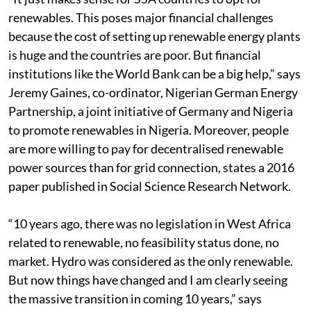
renewables. This poses major financial challenges
because the cost of setting up renewable energy plants
is huge and the countries are poor. But financial
institutions like the World Bank can be a big help,” says
Jeremy Gaines, co-ordinator, Nigerian German Energy
Partnership, a joint initiative of Germany and Nigeria
to promote renewables in Nigeria. Moreover, people
are more willing to pay for decentralised renewable
power sources than for grid connection, states a 2016
paper published in Social Science Research Network.
“10 years ago, there was no legislation in West Africa
related to renewable, no feasibility status done, no
market. Hydro was considered as the only renewable.
But now things have changed and I am clearly seeing
the massive transition in coming 10 years,” says