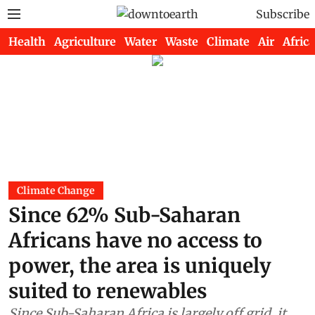
Subscribe
Health
Agriculture
Water
Waste
Climate
Air
Africa
Climate Change
Since 62% Sub-Saharan
Africans have no access to
power, the area is uniquely
suited to renewables
Since Sub-Saharan Africa is largely off grid, it