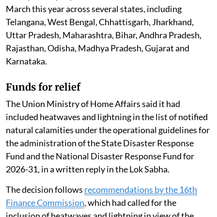
March this year across several states, including
Telangana, West Bengal, Chhattisgarh, Jharkhand,
Uttar Pradesh, Maharashtra, Bihar, Andhra Pradesh,
Rajasthan, Odisha, Madhya Pradesh, Gujarat and
Karnataka.
Funds for relief
The Union Ministry of Home Affairs said it had
included heatwaves and lightning in the list of notified
natural calamities under the operational guidelines for
the administration of the State Disaster Response
Fund and the National Disaster Response Fund for
2026-31, in a written reply in the Lok Sabha.
The decision follows
recommendations by the 16th
Finance Commission
, which had called for the
inclusion of heatwaves and lightning in view of the