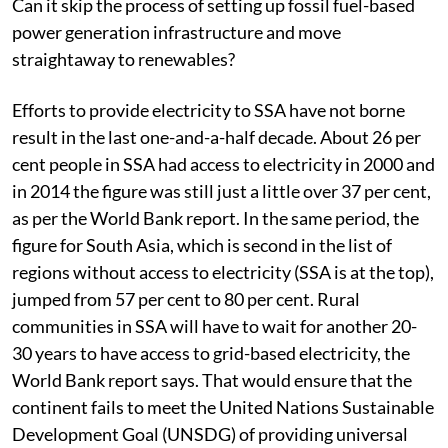
Can it skip the process of setting up fossil fuel-based
power generation infrastructure and move
straightaway to renewables?
Efforts to provide electricity to SSA have not borne
result in the last one-and-a-half decade. About 26 per
cent people in SSA had access to electricity in 2000 and
in 2014 the figure was still just a little over 37 per cent,
as per the World Bank report. In the same period, the
figure for South Asia, which is second in the list of
regions without access to electricity (SSA is at the top),
jumped from 57 per cent to 80 per cent. Rural
communities in SSA will have to wait for another 20-
30 years to have access to grid-based electricity, the
World Bank report says. That would ensure that the
continent fails to meet the United Nations Sustainable
Development Goal (UNSDG) of providing universal