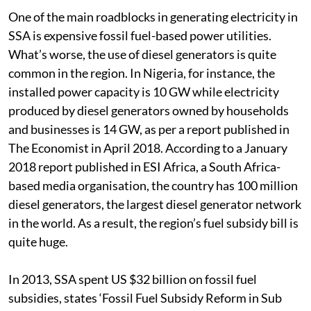
One of the main roadblocks in generating electricity in
SSA is expensive fossil fuel-based power utilities.
What’s worse, the use of diesel generators is quite
common in the region. In Nigeria, for instance, the
installed power capacity is 10 GW while electricity
produced by diesel generators owned by households
and businesses is 14 GW, as per a report published in
The Economist in April 2018. According to a January
2018 report published in ESI Africa, a South Africa-
based media organisation, the country has 100 million
diesel generators, the largest diesel generator network
in the world. As a result, the region’s fuel subsidy bill is
quite huge.
In 2013, SSA spent US $32 billion on fossil fuel
subsidies, states ‘Fossil Fuel Subsidy Reform in Sub