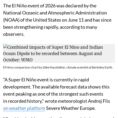
The El Niño event of 2026 was declared by the
National Oceanic and Atmospheric Administration
(NOAA) of the United States on June 11 and has since
been strengthening rapidly, according to many
observers.
El Nino comparison chart by Zeke Hausfather, climate scientist at Berkeley Earth.
“A Super El Niño event is currently in rapid
development. The available forecast data shows this
event peaking as one of the strongest such events
in recorded history,” wrote meteorologist Andrej Flis
on weather platform
Severe Weather Europe.