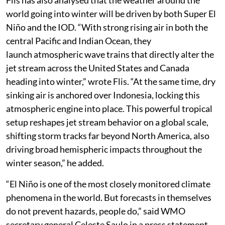
Flis has also analysed that the weather around the
world going into winter will be driven by both Super El
Niño and the IOD. “With strong rising air in both the
central Pacific and Indian Ocean, they
launch atmospheric wave trains that directly alter the
jet stream across the United States and Canada
heading into winter,” wrote Flis. “At the same time, dry
sinking air is anchored over Indonesia, locking this
atmospheric engine into place. This powerful tropical
setup reshapes jet stream behavior on a global scale,
shifting storm tracks far beyond North America, also
driving broad hemispheric impacts throughout the
winter season,” he added.
“El Niño is one of the most closely monitored climate
phenomena in the world. But forecasts in themselves
do not prevent hazards, people do,” said WMO
secretary general Celeste Saulo in a press statement.