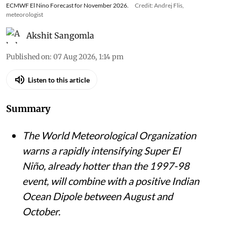
ECMWF El Nino Forecast for November 2026.
Credit: Andrej Flis,
meteorologist
Akshit Sangomla
Published on
:
07 Aug 2026, 1:14 pm
Listen to this article
Summary
The World Meteorological Organization
warns a rapidly intensifying Super El
Niño, already hotter than the 1997-98
event, will combine with a positive Indian
Ocean Dipole between August and
October.