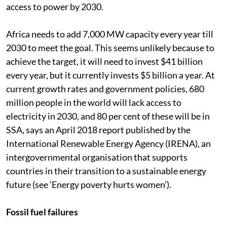
access to power by 2030.
Africa needs to add 7,000 MW capacity every year till
2030 to meet the goal. This seems unlikely because to
achieve the target, it will need to invest $41 billion
every year, but it currently invests $5 billion a year. At
current growth rates and government policies, 680
million people in the world will lack access to
electricity in 2030, and 80 per cent of these will be in
SSA, says an April 2018 report published by the
International Renewable Energy Agency (IRENA), an
intergovernmental organisation that supports
countries in their transition to a sustainable energy
future (see ‘Energy poverty hurts women’).
Fossil fuel failures