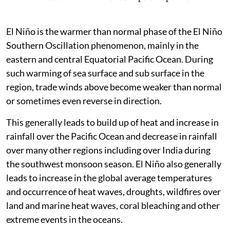
El Niño is the warmer than normal phase of the El Niño
Southern Oscillation phenomenon, mainly in the
eastern and central Equatorial Pacific Ocean. During
such warming of sea surface and sub surface in the
region, trade winds above become weaker than normal
or sometimes even reverse in direction.
This generally leads to build up of heat and increase in
rainfall over the Pacific Ocean and decrease in rainfall
over many other regions including over India during
the southwest monsoon season. El Niño also generally
leads to increase in the global average temperatures
and occurrence of heat waves, droughts, wildfires over
land and marine heat waves, coral bleaching and other
extreme events in the oceans.