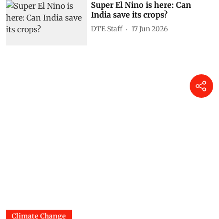
Super El Nino is here: Can
India save its crops?
DTE Staff
17 Jun 2026
Climate Change