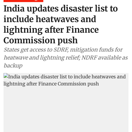
India updates disaster list to
include heatwaves and
lightning after Finance
Commission push
States get access to SDRF, mitigation funds for
heatwave and lightning relief; NDRF available as
backup