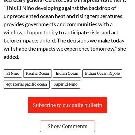
“This El Niño developing against the backdrop of
unprecedented ocean heat and rising temperatures,
provides governments and communities with a
window of opportunity to anticipate risks and act
before impacts unfold. The decisions we make today
will shape the impacts we experience tomorrow,” she
added.
El Nino
Pacific Ocean
Indian Ocean
Indian Ocean Dipole
equatorial pacific ocean
Super El Nino
Subscribe to our daily bulletin
Show Comments