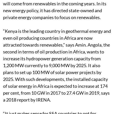
will come from renewables in the coming years. In its
new energy policy, it has directed state-owned and
private energy companies to focus on renewables.
“Kenya is the leading country in geothermal energy and
even oil producing countries in Africa are now
attracted towards renewables,” says Amin. Angola, the
second in terms of oil production in Africa, wants to
increase its hydropower generation capacity from
1,200 MW currently to 9,000 MW by 2025. It also
plans to set up 100 MW of solar power projects by
2025. With such developments, the installed capacity
of solar energy in Africa is expected to increase at 174
per cent, from 10 GW in 2017 to 27.4 GW in 2019, says
a 2018 report by IRENA.
“It just makes sense for SSA countries to opt for