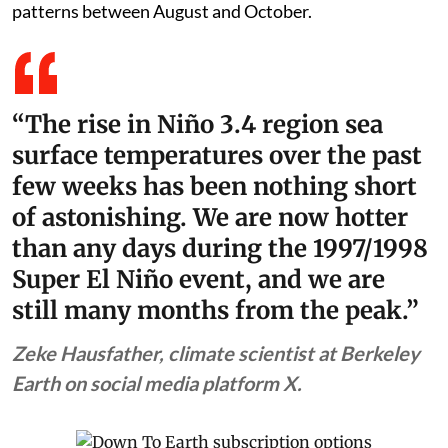
patterns between August and October.
“The rise in Niño 3.4 region sea
surface temperatures over the past
few weeks has been nothing short
of astonishing. We are now hotter
than any days during the 1997/1998
Super El Niño event, and we are
still many months from the peak.”
Zeke Hausfather, climate scientist at Berkeley
Earth on social media platform X.