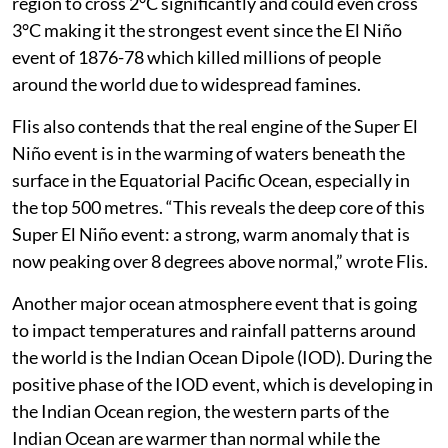
region to cross 2°C significantly and could even cross
3°C making it the strongest event since the El Niño
event of 1876-78 which killed millions of people
around the world due to widespread famines.
Flis also contends that the real engine of the Super El
Niño event is in the warming of waters beneath the
surface in the Equatorial Pacific Ocean, especially in
the top 500 metres. “This reveals the deep core of this
Super El Niño event: a strong, warm anomaly that is
now peaking over 8 degrees above normal,” wrote Flis.
Another major ocean atmosphere event that is going
to impact temperatures and rainfall patterns around
the world is the Indian Ocean Dipole (IOD). During the
positive phase of the IOD event, which is developing in
the Indian Ocean region, the western parts of the
Indian Ocean are warmer than normal while the