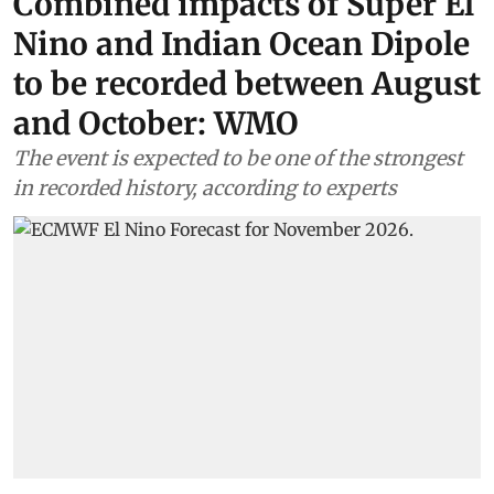
Combined impacts of Super El
Nino and Indian Ocean Dipole
to be recorded between August
and October: WMO
The event is expected to be one of the strongest
in recorded history, according to experts