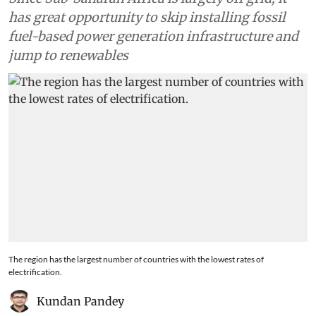
has great opportunity to skip installing fossil
fuel-based power generation infrastructure and
jump to renewables
The region has the largest number of countries with the lowest rates of
electrification.
Kundan Pandey