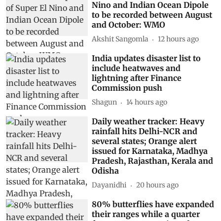
Nino and Indian Ocean Dipole
to be recorded between August
and October: WMO
Akshit Sangomla
12 hours ago
India updates disaster list to
include heatwaves and
lightning after Finance
Commission push
Shagun
14 hours ago
Daily weather tracker: Heavy
rainfall hits Delhi-NCR and
several states; Orange alert
issued for Karnataka, Madhya
Pradesh, Rajasthan, Kerala and
Odisha
Dayanidhi
20 hours ago
80% butterflies have expanded
their ranges while a quarter