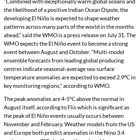
“Combined with exceptionally warm global oceans and
the likelihood of a positive Indian Ocean Dipole, the
developing El Niño is expected to shape weather
patterns across many parts of the world in the months
ahead,” said the WMO is a press release on July 31. The
WMO expects the El Niño event to become a strong
event between August and October. “Multi-model
ensemble forecasts from leading global producing
centres indicate seasonal-average sea-surface
temperature anomalies are expected to exceed 2.9°C in
key monitoring regions,” according to WMO.
The peak anomalies are 4-5°C above the normal in
August itself, according to Flis which is significant as
the peak of El Niño events usually occurs between
November and February. Weather models from the US
and Europe both predict anomalies in the Nino 3.4