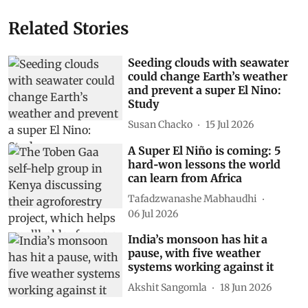
Related Stories
Seeding clouds with seawater
could change Earth’s weather
and prevent a super El Nino:
Study
Susan Chacko
15 Jul 2026
A Super El Niño is coming: 5
hard‑won lessons the world
can learn from Africa
Tafadzwanashe Mabhaudhi
06 Jul 2026
India’s monsoon has hit a
pause, with five weather
systems working against it
Akshit Sangomla
18 Jun 2026