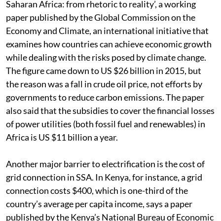
Saharan Africa: from rhetoric to reality’, a working
paper published by the Global Commission on the
Economy and Climate, an international initiative that
examines how countries can achieve economic growth
while dealing with the risks posed by climate change.
The figure came down to US $26 billion in 2015, but
the reason was a fall in crude oil price, not efforts by
governments to reduce carbon emissions. The paper
also said that the subsidies to cover the financial losses
of power utilities (both fossil fuel and renewables) in
Africa is US $11 billion a year.
Another major barrier to electrification is the cost of
grid connection in SSA. In Kenya, for instance, a grid
connection costs $400, which is one-third of the
country’s average per capita income, says a paper
published by the Kenya’s National Bureau of Economic