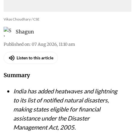
Vikas Choudhary / CSE
Shagun
Published on
:
07 Aug 2026, 11:10 am
Listen to this article
Summary
India has added heatwaves and lightning
to its list of notified natural disasters,
making states eligible for financial
assistance under the Disaster
Management Act, 2005.