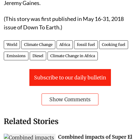
Jeremy Gaines.
(This story was first published in May 16-31, 2018
issue of Down To Earth.)
World
Climate Change
Africa
fossil fuel
Cooking fuel
Emissions
Diesel
Climate Change in Africa
Subscribe to our daily bulletin
Show Comments
Related Stories
Combined impacts of Super El