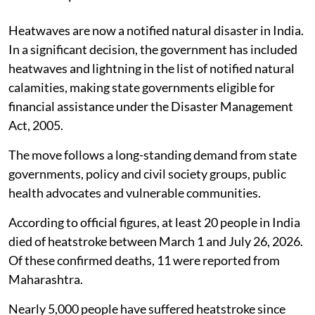
Heatwaves are now a notified natural disaster in India.
In a significant decision, the government has included
heatwaves and lightning in the list of notified natural
calamities, making state governments eligible for
financial assistance under the Disaster Management
Act, 2005.
The move follows a long-standing demand from state
governments, policy and civil society groups, public
health advocates and vulnerable communities.
According to official figures, at least 20 people in India
died of heatstroke between March 1 and July 26, 2026.
Of these confirmed deaths, 11 were reported from
Maharashtra.
Nearly 5,000 people have suffered heatstroke since