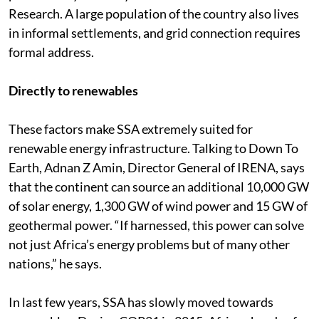
Research. A large population of the country also lives
in informal settlements, and grid connection requires
formal address.
Directly to renewables
These factors make SSA extremely suited for
renewable energy infrastructure. Talking to Down To
Earth, Adnan Z Amin, Director General of IRENA, says
that the continent can source an additional 10,000 GW
of solar energy, 1,300 GW of wind power and 15 GW of
geothermal power. “If harnessed, this power can solve
not just Africa’s energy problems but of many other
nations,” he says.
In last few years, SSA has slowly moved towards