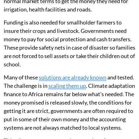
normal market terms to get the money they need for
irrigation, health facilities and roads.
Funding is also needed for smallholder farmers to
insure their crops and livestock. Governments need
money to pay for social protection and cash transfers.
These provide safety nets in case of disaster so families
are not forced to sell assets or take their children out of
school.
Many of these
solutions are already known
and tested.
The challenge is in
scaling them up
. Climate adaptation
finance to Africa remains far below what’s needed. The
money promised is released slowly, the conditions for
getting it are strict, governments are often required to
put in some of their own money and the accounting
systems are not always matched to local systems.