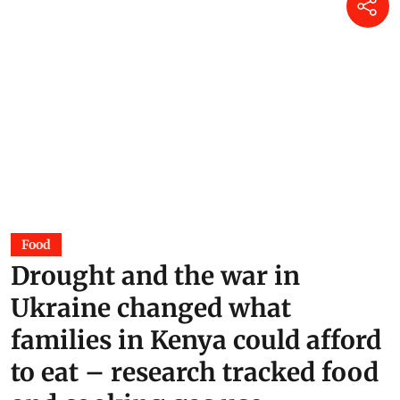
Food
Drought and the war in
Ukraine changed what
families in Kenya could afford
to eat – research tracked food