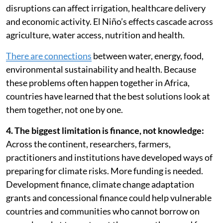
disruptions can affect irrigation, healthcare delivery
and economic activity. El Niño’s effects cascade across
agriculture, water access, nutrition and health.
There are connections
between water, energy, food,
environmental sustainability and health. Because
these problems often happen together in Africa,
countries have learned that the best solutions look at
them together, not one by one.
4. The biggest limitation is finance, not knowledge:
Across the continent, researchers, farmers,
practitioners and institutions have developed ways of
preparing for climate risks. More funding is needed.
Development finance, climate change adaptation
grants and concessional finance could help vulnerable
countries and communities who cannot borrow on