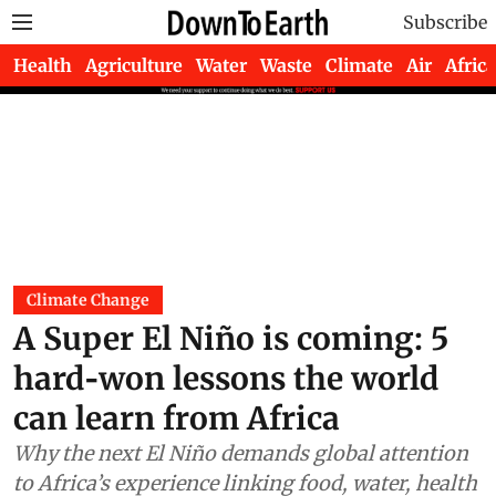
Subscribe
Health
Agriculture
Water
Waste
Climate
Air
Africa
Climate Change
A Super El Niño is coming: 5
hard‑won lessons the world
can learn from Africa
Why the next El Niño demands global attention
to Africa’s experience linking food, water, health