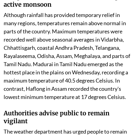
active monsoon
Although rainfall has provided temporary relief in
many regions, temperatures remain above normal in
parts of the country. Maximum temperatures were
recorded well above seasonal averages in Vidarbha,
Chhattisgarh, coastal Andhra Pradesh, Telangana,
Rayalaseema, Odisha, Assam, Meghalaya, and parts of
Tamil Nadu. Madurai in Tamil Nadu emerged as the
hottest place in the plains on Wednesday, recording a
maximum temperature of 40.5 degrees Celsius. In
contrast, Haflong in Assam recorded the country's
lowest minimum temperature at 17 degrees Celsius.
Authorities advise public to remain
vigilant
The weather department has urged people to remain