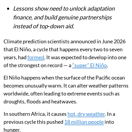
Lessons show need to unlock adaptation
finance, and build genuine partnerships
instead of top‑down aid.
Climate prediction scientists announced in June 2026
that El Niño, a cycle that happens every two to seven
years, had
formed
. It was expected to develop into one
of the strongest on record — a
“super” El Niño
.
El Niño happens when the surface of the Pacific ocean
becomes unusually warm. It can alter weather patterns
worldwide, often leading to extreme events such as
droughts, floods and heatwaves.
In southern Africa, it causes
hot, dry weather
. In a
previous cycle this pushed
18 million people
into
hunger.