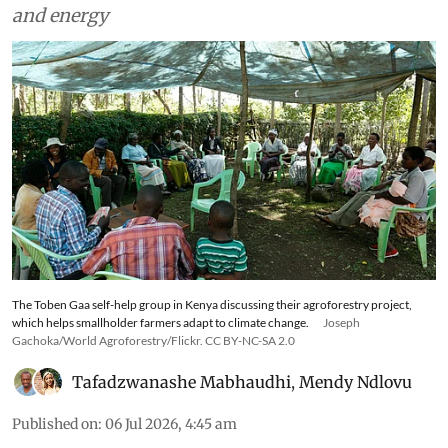
and energy
The Toben Gaa self-help group in Kenya discussing their agroforestry project,
which helps smallholder farmers adapt to climate change.
Joseph
Gachoka/World Agroforestry/Flickr. CC BY-NC-SA 2.0
Tafadzwanashe Mabhaudhi
,
Mendy Ndlovu
Published on
:
06 Jul 2026, 4:45 am