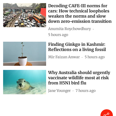
Decoding CAFE-III norms for
cars: How technical loopholes
weaken the norms and slow
down zero-emission transition
Anumita Roychowdhury
5 hours ago
Finding Ginkgo in Kashmir:
Reflections on a living fossil
Mir Faizan Anwar
5 hours ago
Why Australia should urgently
vaccinate wildlife most at risk
from H5N1 bird flu
Jane Younger
7 hours ago