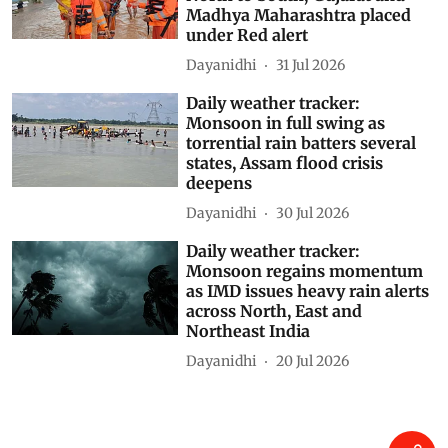
Madhya Maharashtra placed
under Red alert
Dayanidhi
31 Jul 2026
Daily weather tracker:
Monsoon in full swing as
torrential rain batters several
states, Assam flood crisis
deepens
Dayanidhi
30 Jul 2026
Daily weather tracker:
Monsoon regains momentum
as IMD issues heavy rain alerts
across North, East and
Northeast India
Dayanidhi
20 Jul 2026