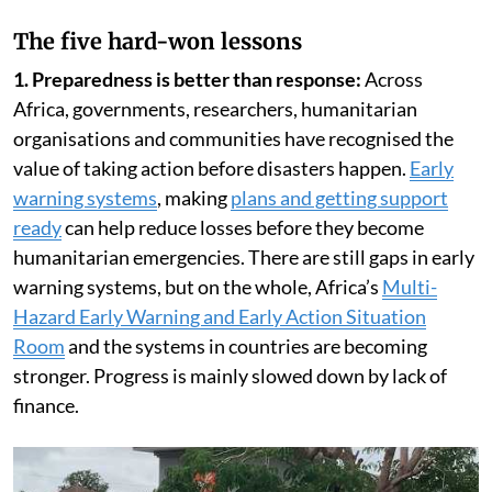
The five hard-won lessons
1. Preparedness is better than response:
Across
Africa, governments, researchers, humanitarian
organisations and communities have recognised the
value of taking action before disasters happen.
Early
warning systems
, making
plans and getting support
ready
can help reduce losses before they become
humanitarian emergencies. There are still gaps in early
warning systems, but on the whole, Africa’s
Multi-
Hazard Early Warning and Early Action Situation
Room
and the systems in countries are becoming
stronger. Progress is mainly slowed down by lack of
finance.