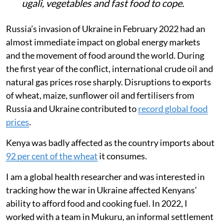
ugali, vegetables and fast food to cope.
Russia’s invasion of Ukraine in February 2022 had an
almost immediate impact on global energy markets
and the movement of food around the world. During
the first year of the conflict, international crude oil and
natural gas prices rose sharply. Disruptions to exports
of wheat, maize, sunflower oil and fertilisers from
Russia and Ukraine contributed to
record global food
prices
.
Kenya was badly affected as the country imports about
92 per cent of the wheat
it consumes.
I am a global health researcher and was interested in
tracking how the war in Ukraine affected Kenyans’
ability to afford food and cooking fuel. In 2022, I
worked with a team in Mukuru, an informal settlement