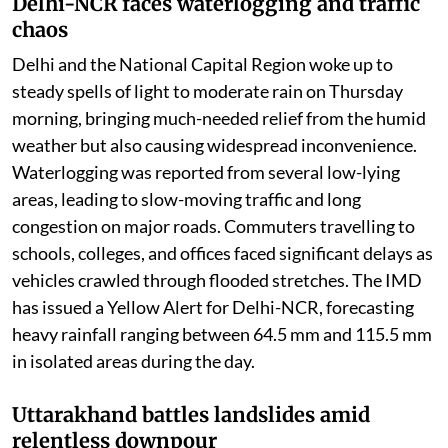
Delhi-NCR faces waterlogging and traffic
chaos
Delhi and the National Capital Region woke up to
steady spells of light to moderate rain on Thursday
morning, bringing much-needed relief from the humid
weather but also causing widespread inconvenience.
Waterlogging was reported from several low-lying
areas, leading to slow-moving traffic and long
congestion on major roads. Commuters travelling to
schools, colleges, and offices faced significant delays as
vehicles crawled through flooded stretches. The IMD
has issued a Yellow Alert for Delhi-NCR, forecasting
heavy rainfall ranging between 64.5 mm and 115.5 mm
in isolated areas during the day.
Uttarakhand battles landslides amid
relentless downpour