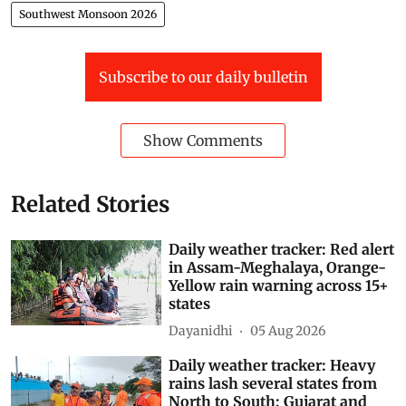
Southwest Monsoon 2026
Subscribe to our daily bulletin
Show Comments
Related Stories
Daily weather tracker: Red alert
in Assam-Meghalaya, Orange-
Yellow rain warning across 15+
states
Dayanidhi
05 Aug 2026
Daily weather tracker: Heavy
rains lash several states from
North to South; Gujarat and