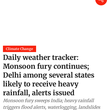
Climate Change
Daily weather tracker:
Monsoon fury continues;
Delhi among several states
likely to receive heavy
rainfall, alerts issued
Monsoon fury sweeps India; heavy rainfall
triggers flood alerts, waterlogging, landslides