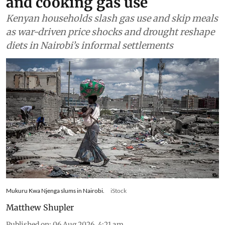
and cooking gas use
Kenyan households slash gas use and skip meals
as war-driven price shocks and drought reshape
diets in Nairobi’s informal settlements
Mukuru Kwa Njenga slums in Nairobi.
iStock
Matthew Shupler
Published on
:
06 Aug 2026, 4:21 am