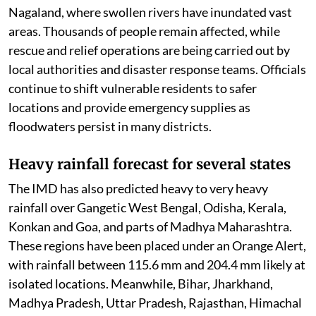
Nagaland, where swollen rivers have inundated vast
areas. Thousands of people remain affected, while
rescue and relief operations are being carried out by
local authorities and disaster response teams. Officials
continue to shift vulnerable residents to safer
locations and provide emergency supplies as
floodwaters persist in many districts.
Heavy rainfall forecast for several states
The IMD has also predicted heavy to very heavy
rainfall over Gangetic West Bengal, Odisha, Kerala,
Konkan and Goa, and parts of Madhya Maharashtra.
These regions have been placed under an Orange Alert,
with rainfall between 115.6 mm and 204.4 mm likely at
isolated locations. Meanwhile, Bihar, Jharkhand,
Madhya Pradesh, Uttar Pradesh, Rajasthan, Himachal