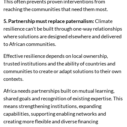
This often prevents proven interventions from
reaching the communities that need them most.
5. Partnership must replace paternalism:
Climate
resilience can’t be built through one-way relationships
where solutions are designed elsewhere and delivered
to African communities.
Effective resilience depends on local ownership,
trusted institutions and the ability of countries and
communities to create or adapt solutions to their own
contexts.
Africa needs partnerships built on mutual learning,
shared goals and recognition of existing expertise. This
means strengthening institutions, expanding
capabilities, supporting enabling networks and
creating more flexible and diverse financing