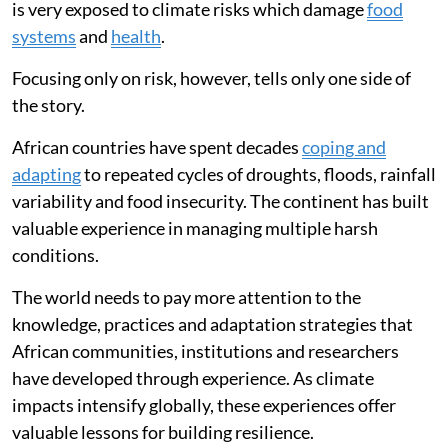
is very exposed to climate risks which damage
food
systems
and
health
.
Focusing only on risk, however, tells only one side of
the story.
African countries have spent decades
coping and
adapting
to repeated cycles of droughts, floods, rainfall
variability and food insecurity. The continent has built
valuable experience in managing multiple harsh
conditions.
The world needs to pay more attention to the
knowledge, practices and adaptation strategies that
African communities, institutions and researchers
have developed through experience. As climate
impacts intensify globally, these experiences offer
valuable lessons for building resilience.