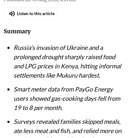
Listen to this article
Summary
Russia’s invasion of Ukraine and a
prolonged drought sharply raised food
and LPG prices in Kenya, hitting informal
settlements like Mukuru hardest.
Smart meter data from PayGo Energy
users showed gas-cooking days fell from
19 to 8 per month.
Surveys revealed families skipped meals,
ate less meat and fish, and relied more on