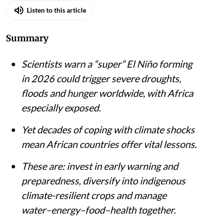
Listen to this article
Summary
Scientists warn a “super” El Niño forming
in 2026 could trigger severe droughts,
floods and hunger worldwide, with Africa
especially exposed.
Yet decades of coping with climate shocks
mean African countries offer vital lessons.
These are: invest in early warning and
preparedness, diversify into indigenous
climate-resilient crops and manage
water–energy–food–health together.