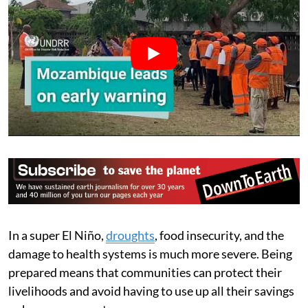
In a super El Niño,
droughts
, food insecurity, and the
damage to health systems is much more severe. Being
prepared means that communities can protect their
livelihoods and avoid having to use up all their savings