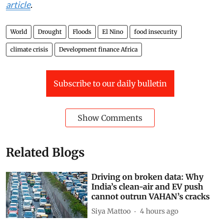
article
.
World
Drought
Floods
El Nino
food insecurity
climate crisis
Development finance Africa
Subscribe to our daily bulletin
Show Comments
Related Blogs
Driving on broken data: Why
India’s clean-air and EV push
cannot outrun VAHAN’s cracks
Siya Mattoo
4 hours ago