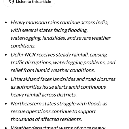
Listen to this article
Heavy monsoon rains continue across India,
with several states facing flooding,
waterlogging, landslides, and severe weather
conditions.
Delhi-NCR receives steady rainfall, causing
traffic disruptions, waterlogging problems, and
relief from humid weather conditions.
Uttarakhand faces landslides and road closures
as authorities issue alerts amid continuous
heavy rainfall across districts.
Northeastern states struggle with floods as
rescue operations continue to support
thousands of affected residents.
Weather department warns of more heavy