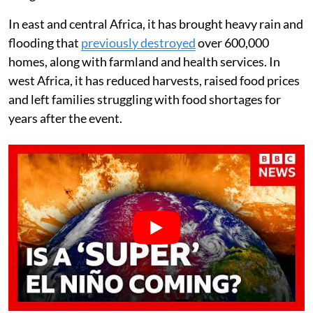
In east and central Africa, it has brought heavy rain and
flooding that
previously destroyed
over 600,000
homes, along with farmland and health services. In
west Africa, it has reduced harvests, raised food prices
and left families struggling with food shortages for
years after the event.