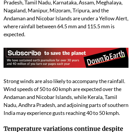
Pradesh, Tamil Nadu, Karnataka, Assam, Meghalaya,
Nagaland, Manipur, Mizoram, Tripura, and the
Andaman and Nicobar Islands are under a Yellow Alert,
where rainfall between 64.5 mm and 115.5 mm is
expected.
Strong winds are also likely to accompany the rainfall.
Wind speeds of 50 to 60 kmph are expected over the
Andaman and Nicobar Islands, while Kerala, Tamil
Nadu, Andhra Pradesh, and adjoining parts of southern
India may experience gusts reaching 40 to 50 kmph.
Temperature variations continue despite