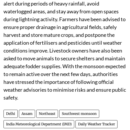
alert during periods of heavy rainfall, avoid
waterlogged areas, and stay away from open spaces
during lightning activity. Farmers have been advised to
ensure proper drainage in agricultural fields, safely
harvest and store mature crops, and postpone the
application of fertilisers and pesticides until weather
conditions improve. Livestock owners have also been
asked to move animals to secure shelters and maintain
adequate fodder supplies. With the monsoon expected
to remain active over the next few days, authorities
have stressed the importance of following official
weather advisories to minimise risks and ensure public
safety.
Delhi
Assam
Northeast
Southwest monsoon
India Meteorological Department (IMD)
Daily Weather Tracker