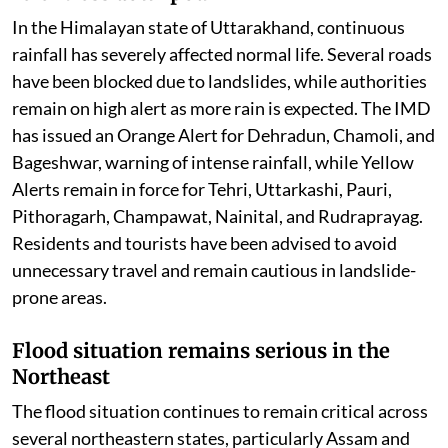
In the Himalayan state of Uttarakhand, continuous
rainfall has severely affected normal life. Several roads
have been blocked due to landslides, while authorities
remain on high alert as more rain is expected. The IMD
has issued an Orange Alert for Dehradun, Chamoli, and
Bageshwar, warning of intense rainfall, while Yellow
Alerts remain in force for Tehri, Uttarkashi, Pauri,
Pithoragarh, Champawat, Nainital, and Rudraprayag.
Residents and tourists have been advised to avoid
unnecessary travel and remain cautious in landslide-
prone areas.
Flood situation remains serious in the
Northeast
The flood situation continues to remain critical across
several northeastern states, particularly Assam and