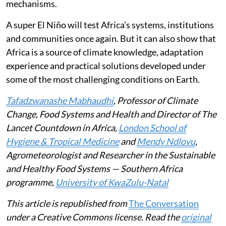
mechanisms.
A super El Niño will test Africa’s systems, institutions
and communities once again. But it can also show that
Africa is a source of climate knowledge, adaptation
experience and practical solutions developed under
some of the most challenging conditions on Earth.
Tafadzwanashe Mabhaudhi
, Professor of Climate
Change, Food Systems and Health and Director of The
Lancet Countdown in Africa,
London School of
Hygiene & Tropical Medicine
and
Mendy Ndlovu
,
Agrometeorologist and Researcher in the Sustainable
and Healthy Food Systems — Southern Africa
programme,
University of KwaZulu-Natal
This article is republished from
The Conversation
under a Creative Commons license. Read the
original