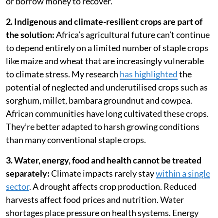
or borrow money to recover.
2. Indigenous and climate-resilient crops are part of
the solution:
Africa’s agricultural future can’t continue
to depend entirely on a limited number of staple crops
like maize and wheat that are increasingly vulnerable
to climate stress. My research
has highlighted
the
potential of neglected and underutilised crops such as
sorghum, millet, bambara groundnut and cowpea.
African communities have long cultivated these crops.
They’re better adapted to harsh growing conditions
than many conventional staple crops.
3. Water, energy, food and health cannot be treated
separately:
Climate impacts rarely stay
within a single
sector
. A drought affects crop production. Reduced
harvests affect food prices and nutrition. Water
shortages place pressure on health systems. Energy