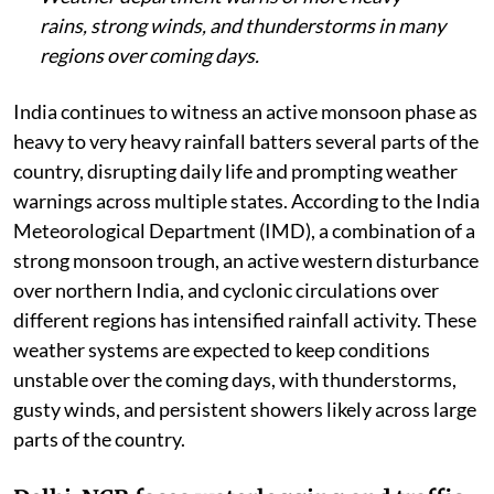
rains, strong winds, and thunderstorms in many
regions over coming days.
India continues to witness an active monsoon phase as
heavy to very heavy rainfall batters several parts of the
country, disrupting daily life and prompting weather
warnings across multiple states. According to the India
Meteorological Department (IMD), a combination of a
strong monsoon trough, an active western disturbance
over northern India, and cyclonic circulations over
different regions has intensified rainfall activity. These
weather systems are expected to keep conditions
unstable over the coming days, with thunderstorms,
gusty winds, and persistent showers likely across large
parts of the country.