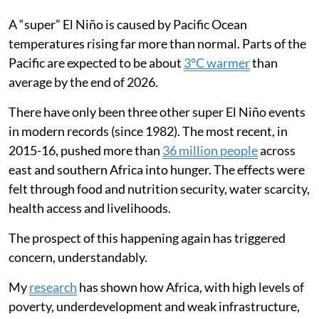
A “super” El Niño is caused by Pacific Ocean
temperatures rising far more than normal. Parts of the
Pacific are expected to be about
3°C warmer
than
average by the end of 2026.
There have only been three other super El Niño events
in modern records (since 1982). The most recent, in
2015-16, pushed more than
36 million people
across
east and southern Africa into hunger. The effects were
felt through food and nutrition security, water scarcity,
health access and livelihoods.
The prospect of this happening again has triggered
concern, understandably.
My
research
has shown how Africa, with high levels of
poverty, underdevelopment and weak infrastructure,