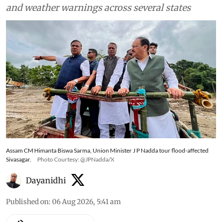
and weather warnings across several states
Assam CM Himanta Biswa Sarma, Union Minister J P Nadda tour flood-affected
Sivasagar.
Photo Courtesy: @JPNadda/X
Dayanidhi
Published on
:
06 Aug 2026, 5:41 am