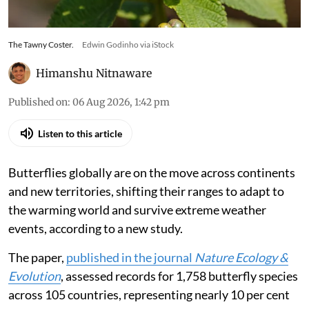
The Tawny Coster.
Edwin Godinho via iStock
Himanshu Nitnaware
Published on
:
06 Aug 2026, 1:42 pm
Listen to this article
Butterflies globally are on the move across continents
and new territories, shifting their ranges to adapt to
the warming world and survive extreme weather
events, according to a new study.
The paper,
published in the journal
Nature Ecology &
Evolution
, assessed records for 1,758 butterfly species
across 105 countries, representing nearly 10 per cent