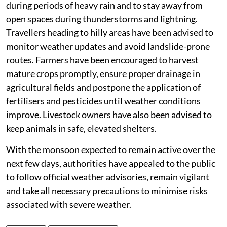
during periods of heavy rain and to stay away from
open spaces during thunderstorms and lightning.
Travellers heading to hilly areas have been advised to
monitor weather updates and avoid landslide-prone
routes. Farmers have been encouraged to harvest
mature crops promptly, ensure proper drainage in
agricultural fields and postpone the application of
fertilisers and pesticides until weather conditions
improve. Livestock owners have also been advised to
keep animals in safe, elevated shelters.
With the monsoon expected to remain active over the
next few days, authorities have appealed to the public
to follow official weather advisories, remain vigilant
and take all necessary precautions to minimise risks
associated with severe weather.