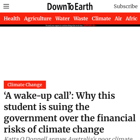
Subscribe
Health
Agriculture
Water
Waste
Climate
Air
Africa
Climate Change
‘A wake-up call’: Why this
student is suing the
government over the financial
risks of climate change
Katta O Donnell argues Australia's poor climate