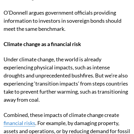
O’Donnell argues government officials providing
information to investors in sovereign bonds should
meet the same benchmark.
Climate change as a financial risk
Under climate change, the world is already
experiencing physical impacts, such as intense
droughts and unprecedented bushfires. But we’re also
experiencing ‘transition impacts’ from steps countries
take to prevent further warming, such as transitioning
away from coal.
Combined, these impacts of climate change create
financial risks
. For example, by damaging property,
assets and operations, or by reducing demand for fossil