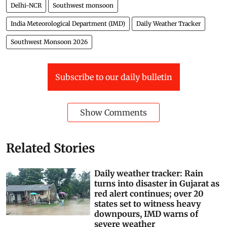
Delhi-NCR
Southwest monsoon
India Meteorological Department (IMD)
Daily Weather Tracker
Southwest Monsoon 2026
Subscribe to our daily bulletin
Show Comments
Related Stories
Daily weather tracker: Rain
turns into disaster in Gujarat as
red alert continues; over 20
states set to witness heavy
downpours, IMD warns of
severe weather