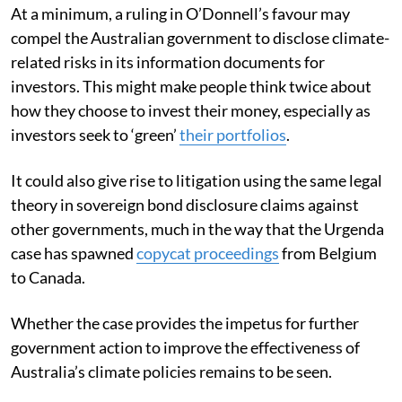
At a minimum, a ruling in O’Donnell’s favour may
compel the Australian government to disclose climate-
related risks in its information documents for
investors. This might make people think twice about
how they choose to invest their money, especially as
investors seek to ‘green’
their portfolios
.
It could also give rise to litigation using the same legal
theory in sovereign bond disclosure claims against
other governments, much in the way that the Urgenda
case has spawned
copycat proceedings
from Belgium
to Canada.
Whether the case provides the impetus for further
government action to improve the effectiveness of
Australia’s climate policies remains to be seen.