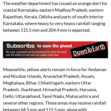
The weather department has issued an orange alert for
coastal Karnataka, eastern Madhya Pradesh, eastern
Rajasthan, Kerala, Odisha and parts of south interior
Karnataka, where heavy to very heavy rainfall ranging
between 115.5 mm and 204.4 mm is expected.
Meanwhile, yellow alerts remain in force for Andaman
and Nicobar Islands, Arunachal Pradesh, Assam,
Meghalaya, Bihar, Chhattisgarh, eastern Uttar
Pradesh, Jharkhand, Himachal Pradesh, Haryana,
Delhi, Uttarakhand, Tamil Nadu, Maharashtra and
several other regions. These areas may receive rainfall
between 64.5 mm and 115.5 mm, along with