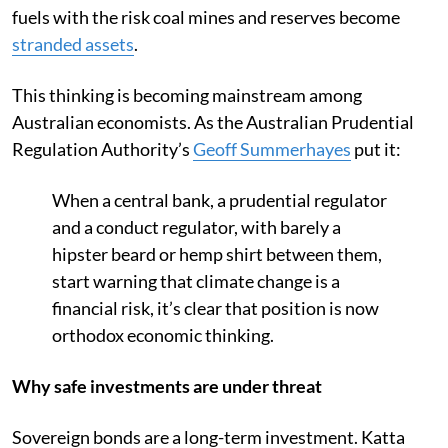
fuels with the risk coal mines and reserves become
stranded assets
.
This thinking is becoming mainstream among
Australian economists. As the Australian Prudential
Regulation Authority’s
Geoff Summerhayes
put it:
When a central bank, a prudential regulator
and a conduct regulator, with barely a
hipster beard or hemp shirt between them,
start warning that climate change is a
financial risk, it’s clear that position is now
orthodox economic thinking.
Why safe investments are under threat
Sovereign bonds are a long-term investment. Katta