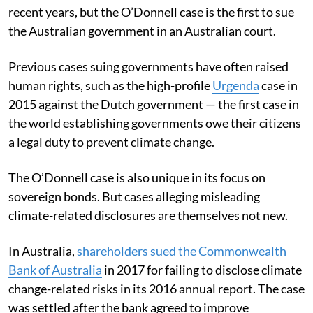
recent years, but the O’Donnell case is the first to sue
the Australian government in an Australian court.
Previous cases suing governments have often raised
human rights, such as the high-profile
Urgenda
case in
2015 against the Dutch government — the first case in
the world establishing governments owe their citizens
a legal duty to prevent climate change.
The O’Donnell case is also unique in its focus on
sovereign bonds. But cases alleging misleading
climate-related disclosures are themselves not new.
In Australia,
shareholders sued the Commonwealth
Bank of Australia
in 2017 for failing to disclose climate
change-related risks in its 2016 annual report. The case
was settled after the bank agreed to improve