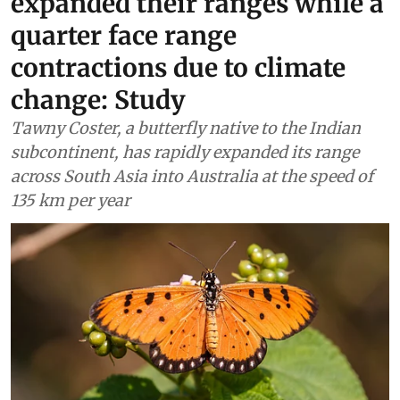
expanded their ranges while a
quarter face range
contractions due to climate
change: Study
Tawny Coster, a butterfly native to the Indian
subcontinent, has rapidly expanded its range
across South Asia into Australia at the speed of
135 km per year