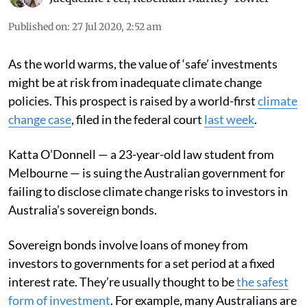
Published on
:
27 Jul 2020, 2:52 am
As the world warms, the value of ‘safe’ investments
might be at risk from inadequate climate change
policies. This prospect is raised by a world-first
climate
change case
, filed in the federal court
last week
.
Katta O’Donnell — a 23-year-old law student from
Melbourne — is suing the Australian government for
failing to disclose climate change risks to investors in
Australia’s sovereign bonds.
Sovereign bonds involve loans of money from
investors to governments for a set period at a fixed
interest rate. They’re usually thought to be
the safest
form of investment
. For example, many Australians are