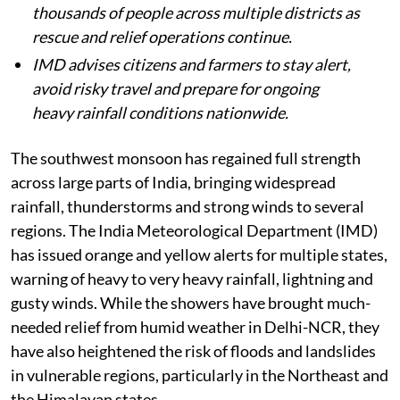
thousands of people across multiple districts as
rescue and relief operations continue.
IMD advises citizens and farmers to stay alert,
avoid risky travel and prepare for ongoing
heavy rainfall conditions nationwide.
The southwest monsoon has regained full strength
across large parts of India, bringing widespread
rainfall, thunderstorms and strong winds to several
regions. The India Meteorological Department (IMD)
has issued orange and yellow alerts for multiple states,
warning of heavy to very heavy rainfall, lightning and
gusty winds. While the showers have brought much-
needed relief from humid weather in Delhi-NCR, they
have also heightened the risk of floods and landslides
in vulnerable regions, particularly in the Northeast and
the Himalayan states.