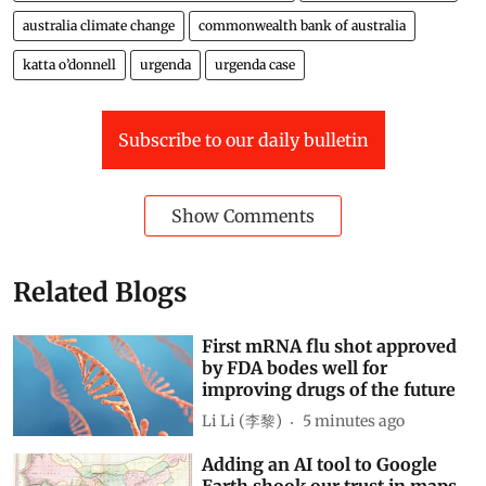
australia climate change
commonwealth bank of australia
katta o’donnell
urgenda
urgenda case
Subscribe to our daily bulletin
Show Comments
Related Blogs
First mRNA flu shot approved
by FDA bodes well for
improving drugs of the future
Li Li (李黎)
5 minutes ago
Adding an AI tool to Google