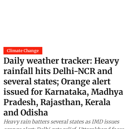
Climate Change
Daily weather tracker: Heavy
rainfall hits Delhi-NCR and
several states; Orange alert
issued for Karnataka, Madhya
Pradesh, Rajasthan, Kerala
and Odisha
Heavy rain batters several states as IMD issues