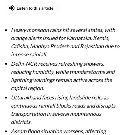
Listen to this article
Heavy monsoon rains hit several states, with
orange alerts issued for Karnataka, Kerala,
Odisha, Madhya Pradesh and Rajasthan due to
intense rainfall.
Delhi-NCR receives refreshing showers,
reducing humidity, while thunderstorms and
lightning warnings remain active across the
capital region.
Uttarakhand faces rising landslide risks as
continuous rainfall blocks roads and disrupts
transportation in several mountainous
districts.
Assam flood situation worsens, affecting