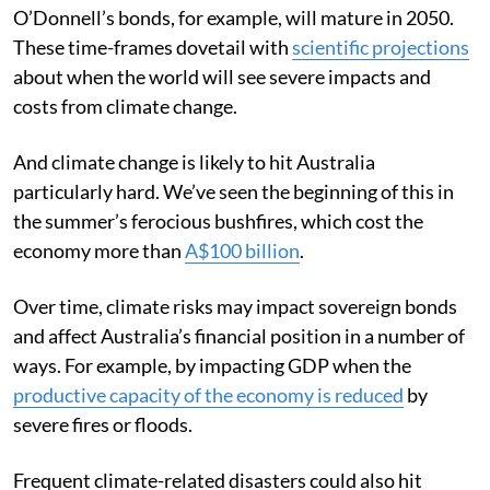
O’Donnell’s bonds, for example, will mature in 2050.
These time-frames dovetail with
scientific projections
about when the world will see severe impacts and
costs from climate change.
And climate change is likely to hit Australia
particularly hard. We’ve seen the beginning of this in
the summer’s ferocious bushfires, which cost the
economy more than
A$100 billion
.
Over time, climate risks may impact sovereign bonds
and affect Australia’s financial position in a number of
ways. For example, by impacting GDP when the
productive capacity of the economy is reduced
by
severe fires or floods.
Frequent climate-related disasters could also hit