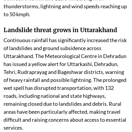
thunderstorms, lightning and wind speeds reaching up
to 50 kmph.
Landslide threat grows in Uttarakhand
Continuous rainfall has significantly increased the risk
of landslides and ground subsidence across
Uttarakhand. The Meteorological Centre in Dehradun
has issued a yellow alert for Uttarkashi, Dehradun,
Tehri, Rudraprayag and Bageshwar districts, warning
of heavy rainfall and possible lightning. The prolonged
wet spell has disrupted transportation, with 132
roads, including national and state highways,
remaining closed due to landslides and debris. Rural
areas have been particularly affected, making travel
difficult and raising concerns about access to essential
services.