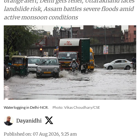
orange alert; Delhi gets relief, Uttarakhand faces
landslide risk, Assam battles severe floods amid
active monsoon conditions
Waterlogging in Delhi-NCR.
Photo: Vikas Choudhary/CSE
Dayanidhi
Published on
:
07 Aug 2026, 5:25 am