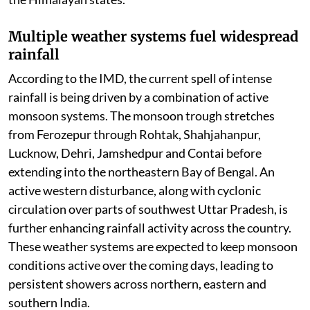
Multiple weather systems fuel widespread
rainfall
According to the IMD, the current spell of intense
rainfall is being driven by a combination of active
monsoon systems. The monsoon trough stretches
from Ferozepur through Rohtak, Shahjahanpur,
Lucknow, Dehri, Jamshedpur and Contai before
extending into the northeastern Bay of Bengal. An
active western disturbance, along with cyclonic
circulation over parts of southwest Uttar Pradesh, is
further enhancing rainfall activity across the country.
These weather systems are expected to keep monsoon
conditions active over the coming days, leading to
persistent showers across northern, eastern and
southern India.