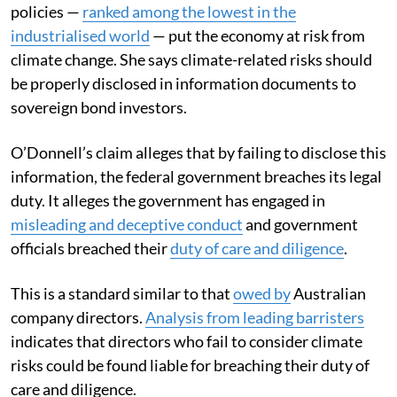
policies —
ranked among the lowest in the
industrialised world
— put the economy at risk from
climate change. She says climate-related risks should
be properly disclosed in information documents to
sovereign bond investors.
O’Donnell’s claim alleges that by failing to disclose this
information, the federal government breaches its legal
duty. It alleges the government has engaged in
misleading and deceptive conduct
and government
officials breached their
duty of care and diligence
.
This is a standard similar to that
owed by
Australian
company directors.
Analysis from leading barristers
indicates that directors who fail to consider climate
risks could be found liable for breaching their duty of
care and diligence.