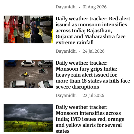
Dayanidhi
01 Aug 2026
Daily weather tracker: Red alert
issued as monsoon intensifies
across India; Rajasthan,
Gujarat and Maharashtra face
extreme rainfall
Dayanidhi
24 Jul 2026
Daily weather tracker:
Monsoon fury grips India:
heavy rain alert issued for
more than 18 states as hills face
severe disruptions
Dayanidhi
22 Jul 2026
Daily weather tracker:
Monsoon intensifies across
India; IMD issues red, orange
and yellow alerts for several
states