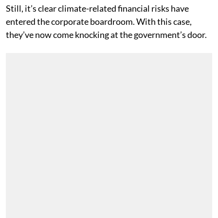
Still, it’s clear climate-related financial risks have
entered the corporate boardroom. With this case,
they’ve now come knocking at the government’s door.