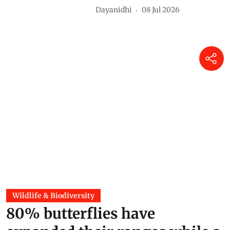
Dayanidhi
08 Jul 2026
Wildlife & Biodiversity
80% butterflies have