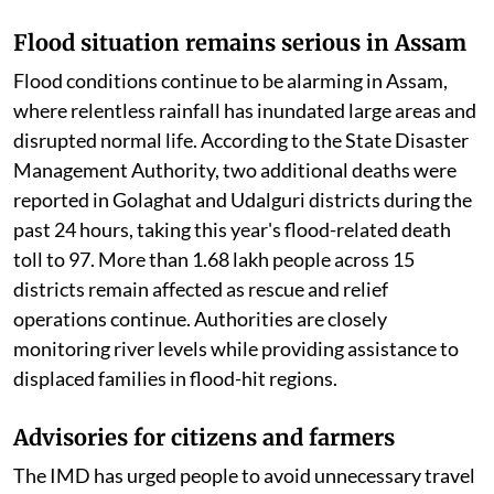
Flood situation remains serious in Assam
Flood conditions continue to be alarming in Assam,
where relentless rainfall has inundated large areas and
disrupted normal life. According to the State Disaster
Management Authority, two additional deaths were
reported in Golaghat and Udalguri districts during the
past 24 hours, taking this year's flood-related death
toll to 97. More than 1.68 lakh people across 15
districts remain affected as rescue and relief
operations continue. Authorities are closely
monitoring river levels while providing assistance to
displaced families in flood-hit regions.
Advisories for citizens and farmers
The IMD has urged people to avoid unnecessary travel