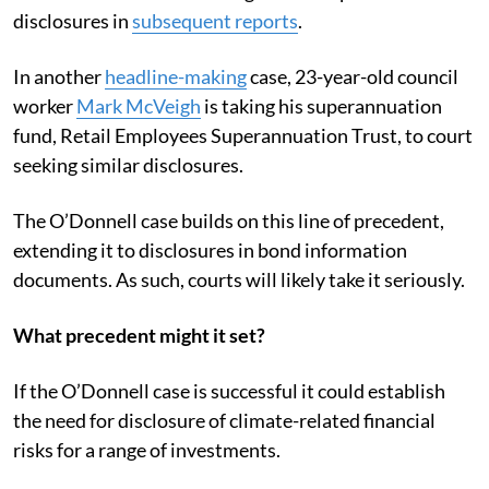
disclosures in
subsequent reports
.
In another
headline-making
case, 23-year-old council
worker
Mark McVeigh
is taking his superannuation
fund, Retail Employees Superannuation Trust, to court
seeking similar disclosures.
The O’Donnell case builds on this line of precedent,
extending it to disclosures in bond information
documents. As such, courts will likely take it seriously.
What precedent might it set?
If the O’Donnell case is successful it could establish
the need for disclosure of climate-related financial
risks for a range of investments.