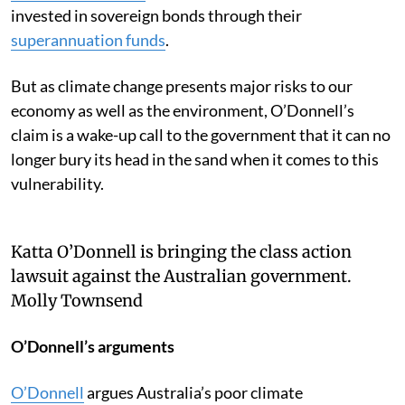
invested in sovereign bonds through their
superannuation funds
.
But as climate change presents major risks to our
economy as well as the environment, O’Donnell’s
claim is a wake-up call to the government that it can no
longer bury its head in the sand when it comes to this
vulnerability.
Katta O’Donnell is bringing the class action
lawsuit against the Australian government.
Molly Townsend
O’Donnell’s arguments
O’Donnell
argues Australia’s poor climate