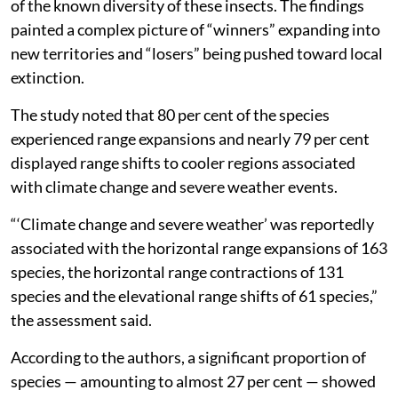
of the known diversity of these insects. The findings
painted a complex picture of “winners” expanding into
new territories and “losers” being pushed toward local
extinction.
The study noted that 80 per cent of the species
experienced range expansions and nearly 79 per cent
displayed range shifts to cooler regions associated
with climate change and severe weather events.
“‘Climate change and severe weather’ was reportedly
associated with the horizontal range expansions of 163
species, the horizontal range contractions of 131
species and the elevational range shifts of 61 species,”
the assessment said.
According to the authors, a significant proportion of
species — amounting to almost 27 per cent — showed