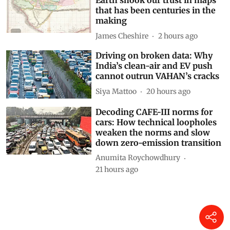
Earth shook our trust in maps
that has been centuries in the
making
James Cheshire
2 hours ago
Driving on broken data: Why
India’s clean-air and EV push
cannot outrun VAHAN’s cracks
Siya Mattoo
20 hours ago
Decoding CAFE-III norms for
cars: How technical loopholes
weaken the norms and slow
down zero-emission transition
Anumita Roychowdhury
21 hours ago