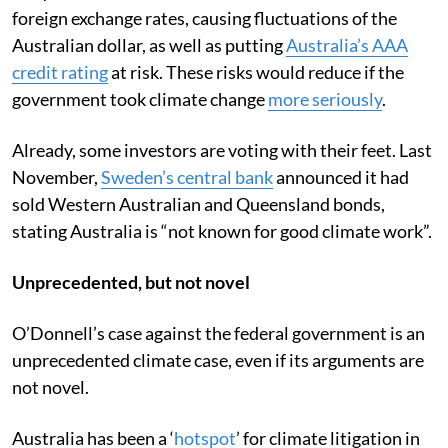
foreign exchange rates, causing fluctuations of the
Australian dollar, as well as putting
Australia’s AAA
credit rating
at risk. These risks would reduce if the
government took climate change
more seriously
.
Already, some investors are voting with their feet. Last
November,
Sweden’s central bank
announced it had
sold Western Australian and Queensland bonds,
stating Australia is “not known for good climate work”.
Unprecedented, but not novel
O’Donnell’s case against the federal government is an
unprecedented climate case, even if its arguments are
not novel.
Australia has been a ‘
hotspot
’ for climate litigation in