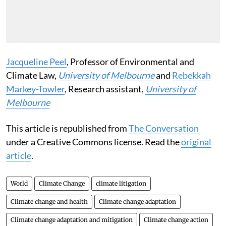
Jacqueline Peel
, Professor of Environmental and
Climate Law,
University of Melbourne
and
Rebekkah
Markey-Towler
, Research assistant,
University of
Melbourne
This article is republished from
The Conversation
under a Creative Commons license. Read the
original
article
.
World
Climate Change
climate litigation
Climate change and health
Climate change adaptation
Climate change adaptation and mitigation
Climate change action