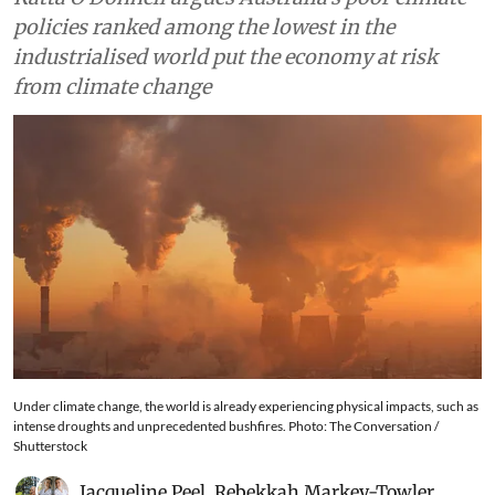
policies ranked among the lowest in the
industrialised world put the economy at risk
from climate change
Under climate change, the world is already experiencing physical impacts, such as
intense droughts and unprecedented bushfires. Photo: The Conversation /
Shutterstock
Jacqueline Peel
,
Rebekkah Markey-Towler