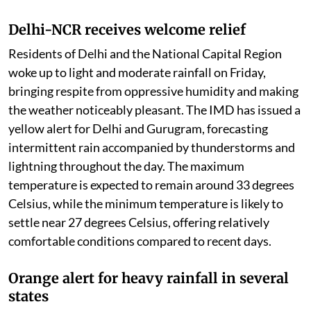
Delhi-NCR receives welcome relief
Residents of Delhi and the National Capital Region
woke up to light and moderate rainfall on Friday,
bringing respite from oppressive humidity and making
the weather noticeably pleasant. The IMD has issued a
yellow alert for Delhi and Gurugram, forecasting
intermittent rain accompanied by thunderstorms and
lightning throughout the day. The maximum
temperature is expected to remain around 33 degrees
Celsius, while the minimum temperature is likely to
settle near 27 degrees Celsius, offering relatively
comfortable conditions compared to recent days.
Orange alert for heavy rainfall in several
states