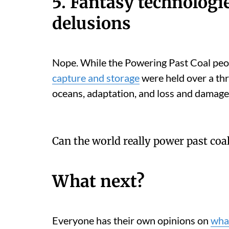
5. Fantasy technologi
delusions
Nope. While the Powering Past Coal peo
capture and storage
were held over a thr
oceans, adaptation, and loss and damage
Can the world really power past coa
What next?
Everyone has their own opinions on
what