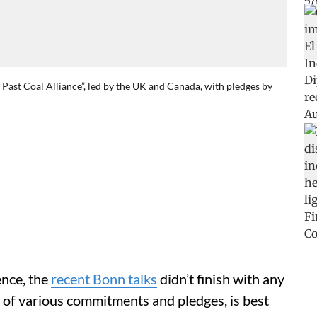
Past Coal Alliance”, led by the UK and Canada, with pledges by
ence, the
recent Bonn talks
didn’t finish with any
rm of various commitments and pledges, is best