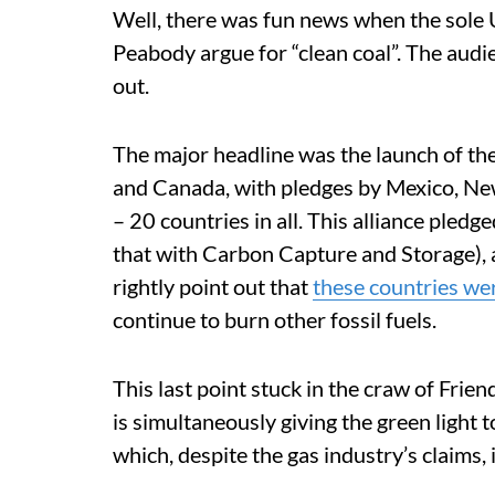
Well, there was fun news when the sole 
Peabody argue for “clean coal”. The aud
out.
The major headline was the launch of the
and Canada, with pledges by Mexico, N
– 20 countries in all. This alliance pledge
that with Carbon Capture and Storage), a
rightly point out that
these countries we
continue to burn other fossil fuels.
This last point stuck in the craw of Frie
is simultaneously giving the green light t
which, despite the gas industry’s claims, 