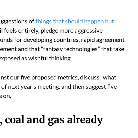
uggestions of
things that should happen but
il fuels entirely, pledge more aggressive
 funds for developing countries, rapid agreement
ement and that “fantasy technologies” that take
xposed as wishful thinking.
inst our five proposed metrics, discuss “what
of next year’s meeting, and then suggest five
e on.
, coal and gas already