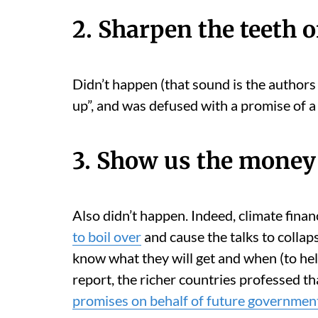
2. Sharpen the teeth o
Didn’t happen (that sound is the authors 
up”, and was defused with a promise of 
3. Show us the money
Also didn’t happen. Indeed, climate finan
to boil over
and cause the talks to collap
know what they will get and when (to hel
report, the richer countries professed t
promises on behalf of future government