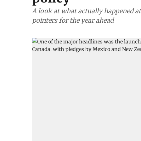
A look at what actually happened at
pointers for the year ahead