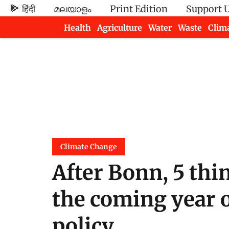
हिंदी
മലയാളം
Print Edition
Support 
Health
Agriculture
Water
Waste
Clim
Newsletters
Climate Change
After Bonn, 5 thin
the coming year o
policy