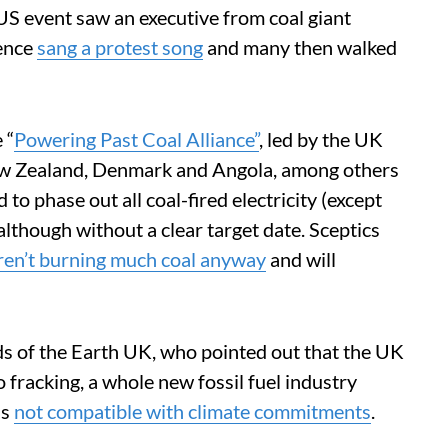
US event saw an executive from coal giant
ience
sang a protest song
and many then walked
 “
Powering Past Coal Alliance”
, led by the UK
ew Zealand, Denmark and Angola, among others
d to phase out all coal-fired electricity (except
lthough without a clear target date. Sceptics
ren’t burning much coal anyway
and will
nds of the Earth UK, who pointed out that the UK
o fracking, a whole new fossil fuel industry
is
not compatible with climate commitments
.