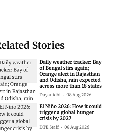
elated Stories
Daily weather tracker: Bay
of Bengal stirs again;
Orange alert in Rajasthan
and Odisha, rain expected
across more than 18 states
Dayanidhi
08 Aug 2026
El Niño 2026: How it could
trigger a global hunger
crisis by 2027
DTE Staff
08 Aug 2026