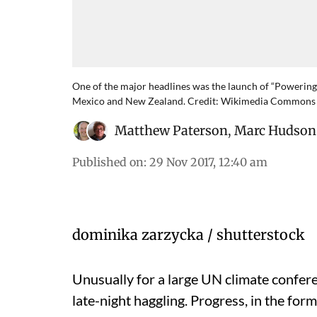
One of the major headlines was the launch of “Powering 
Mexico and New Zealand. Credit: Wikimedia Commons
Matthew Paterson
,
Marc Hudson
Published on
:
29 Nov 2017, 12:40 am
dominika zarzycka / shutterstock
Unusually for a large UN climate confer
late-night haggling. Progress, in the fo