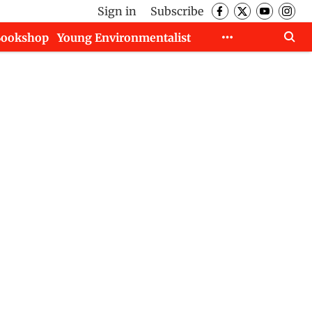
Sign in
Subscribe
Bookshop
Young Environmentalist