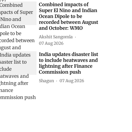
Combined impacts of
Super El Nino and Indian
Ocean Dipole to be
recorded between August
and October: WMO
Akshit Sangomla
07 Aug 2026
India updates disaster list
to include heatwaves and
lightning after Finance
Commission push
Shagun
07 Aug 2026