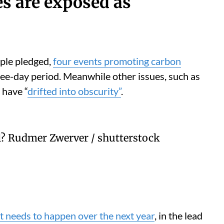
es are exposed as
ple pledged,
four events promoting carbon
ee-day period. Meanwhile other issues, such as
 have “
drifted into obscurity”
.
l?
Rudmer Zwerver / shutterstock
 needs to happen over the next year
, in the lead