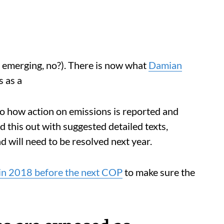
rn emerging, no?). There is now what
Damian
s as a
 to how action on emissions is reported and
 this out with suggested detailed texts,
d will need to be resolved next year.
 in 2018 before the next COP
to make sure the