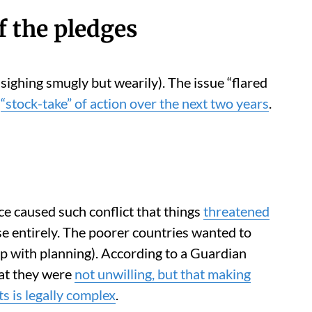
f the pledges
sighing smugly but wearily). The issue “flared
a
“stock-take” of action over the next two years
.
ce caused such conflict that things
threatened
se entirely. The poorer countries wanted to
p with planning). According to a Guardian
hat they were
not unwilling, but that making
s is legally complex
.