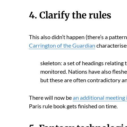
4. Clarify the rules
This also didn’t happen (there’s a patte
Carrington of the Guardian
characterise
skeleton: a set of headings relating
monitored. Nations have also fleshed
but these are often contradictory an
There will now be
an additional meeting
Paris rule book gets finished on time.