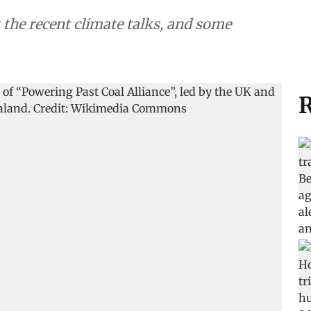
 the recent climate talks, and some
R