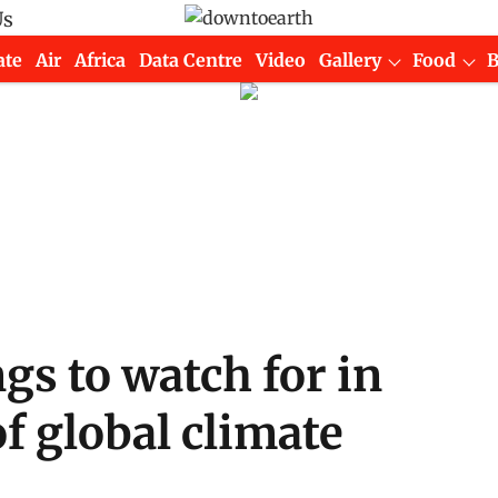
Us
ate
Air
Africa
Data Centre
Video
Gallery
Food
gs to watch for in
f global climate