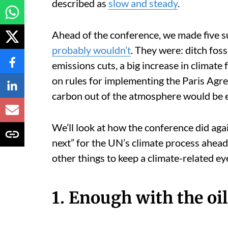
described as
slow and steady
.
Ahead of the conference, we made five s
probably wouldn’t
. They were: ditch foss
emissions cuts, a big increase in climate
on rules for implementing the Paris Agre
carbon out of the atmosphere would be e
We’ll look at how the conference did aga
next” for the UN’s climate process ahead 
other things to keep a climate-related ey
1. Enough with the oil