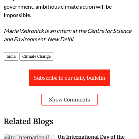
government, ambitious climate action will be
impossible.
Marie Vadronick is an intern at the Centre for Science
and Environment, New Delhi
India
Climate Change
Subscribe to our daily bulletin
Show Comments
Related Blogs
On International Day of the