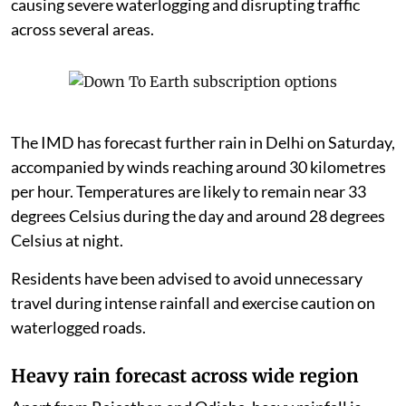
causing severe waterlogging and disrupting traffic
across several areas.
The IMD has forecast further rain in Delhi on Saturday,
accompanied by winds reaching around 30 kilometres
per hour. Temperatures are likely to remain near 33
degrees Celsius during the day and around 28 degrees
Celsius at night.
Residents have been advised to avoid unnecessary
travel during intense rainfall and exercise caution on
waterlogged roads.
Heavy rain forecast across wide region