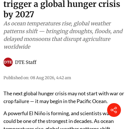
trigger a global hunger crisis
by 2027
As ocean temperatures rise, global weather
patterns shift — bringing droughts, floods, and
delayed monsoons that disrupt agriculture
worldwide
DTE Staff
Published on
:
08 Aug 2026, 4:42 am
The next global hunger crisis may not start with war or
crop failure — it may begin in the Pacific Ocean.
A powerful El Niño is forming, and scientists warn it
could be one of the strongest in decades. As ocean
temperatures rise, global weather patterns shift —