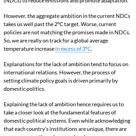
(NDCs) to reduce emissions and promote adaptation.
However, the aggregate ambition in the current NDCs
takes us well past the 2°C target. Worse, current
policies are not matching the promises made in NDCs.
So, we are really on track for a global average
temperature increase
in excess of 3°C
.
Explanations for the lack of ambition tend to focus on
international relations. However, the process of
setting climate policy goals is driven primarily by
domestic politics.
Explaining the lack of ambition hence requires us to
take a closer look at the fundamental features of
domestic political systems. Even while acknowledging
that each country’s institutions are unique, there are