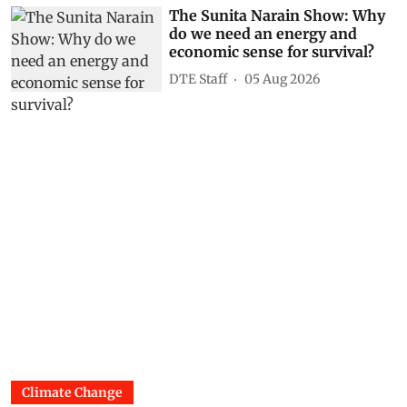
The Sunita Narain Show: Why
do we need an energy and
economic sense for survival?
DTE Staff
05 Aug 2026
Climate Change