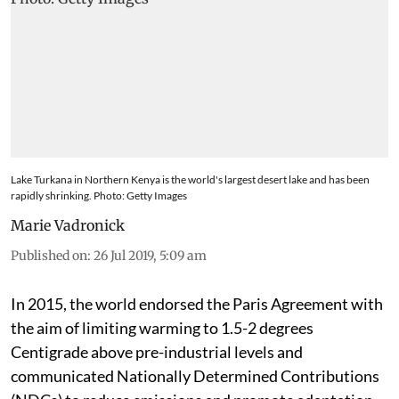
Lake Turkana in Northern Kenya is the world's largest desert lake and has been
rapidly shrinking. Photo: Getty Images
Marie Vadronick
Published on
:
26 Jul 2019, 5:09 am
In 2015, the world endorsed the Paris Agreement with
the aim of limiting warming to 1.5-2 degrees
Centigrade above pre-industrial levels and
communicated Nationally Determined Contributions