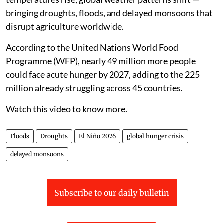
bringing droughts, floods, and delayed monsoons that
disrupt agriculture worldwide.
According to the United Nations World Food
Programme (WFP), nearly 49 million more people
could face acute hunger by 2027, adding to the 225
million already struggling across 45 countries.
Watch this video to know more.
Floods
Droughts
El Niño 2026
global hunger crisis
delayed monsoons
Subscribe to our daily bulletin