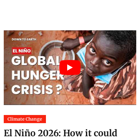
Climate Change
El Niño 2026: How it could