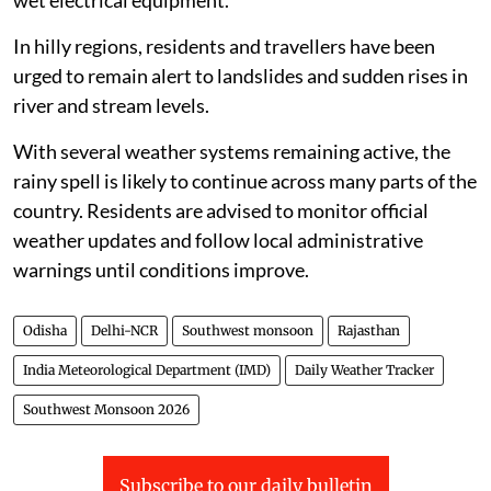
wet electrical equipment.
In hilly regions, residents and travellers have been
urged to remain alert to landslides and sudden rises in
river and stream levels.
With several weather systems remaining active, the
rainy spell is likely to continue across many parts of the
country. Residents are advised to monitor official
weather updates and follow local administrative
warnings until conditions improve.
Odisha
Delhi-NCR
Southwest monsoon
Rajasthan
India Meteorological Department (IMD)
Daily Weather Tracker
Southwest Monsoon 2026
Subscribe to our daily bulletin