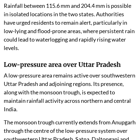
Rainfall between 115.6 mm and 204.4 mm is possible
in isolated locations in the two states. Authorities
have urged residents to remain alert, particularly in
low-lying and flood-prone areas, where persistent rain
could lead to waterlogging and rapidly rising water
levels.
Low-pressure area over Uttar Pradesh
A low-pressure area remains active over southwestern
Uttar Pradesh and adjoining regions. Its presence,
along with the monsoon trough, is expected to
maintain rainfall activity across northern and central
India.
The monsoon trough currently extends from Anupgarh
through the centre of the low-pressure system over
southwestern Uttar Pradesh, Satna, Daltonganj and