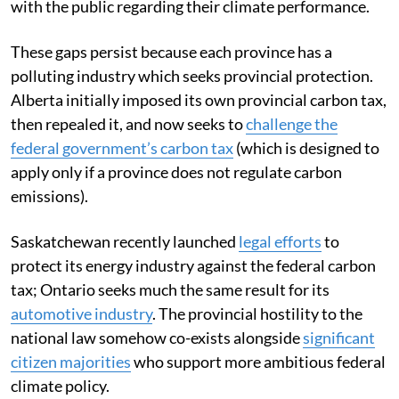
with the public regarding their climate performance.
These gaps persist because each province has a
polluting industry which seeks provincial protection.
Alberta initially imposed its own provincial carbon tax,
then repealed it, and now seeks to
challenge the
federal government’s carbon tax
(which is designed to
apply only if a province does not regulate carbon
emissions).
Saskatchewan recently launched
legal efforts
to
protect its energy industry against the federal carbon
tax; Ontario seeks much the same result for its
automotive industry
. The provincial hostility to the
national law somehow co-exists alongside
significant
citizen majorities
who support more ambitious federal
climate policy.