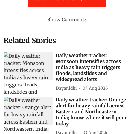
Show Comments
Related Stories
Daily weather tracker:
Monsoon intensifies across
India as heavy rain triggers
floods, landslides and
widespread alerts
Dayanidhi
04 Aug 2026
Daily weather tracker: Orange
alert for heavy rainfall across
Eastern and Northeastern
India; know where it will pour
today
Dayanidhi
03 Aug 2026