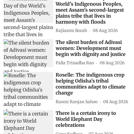
World’s Indigenous Peoples,
meet Assam’s second-largest
plains tribe that lives in
harmony with floods
Rajlaxmi Borah
08 Aug 2026
The silent burden of Adivasi
women: Development must
begin with dignity and justice
Palla Trinadha Rao
08 Aug 2026
Roselle: The indigenous crop
helping Odisha’s tribal
communities adapt to climate
change
Rasmi Ranjan Sahoo
08 Aug 2026
There is a certain irony to
World Elephant Day
celebrations
Gana Kedlaya
07 Aug 2026