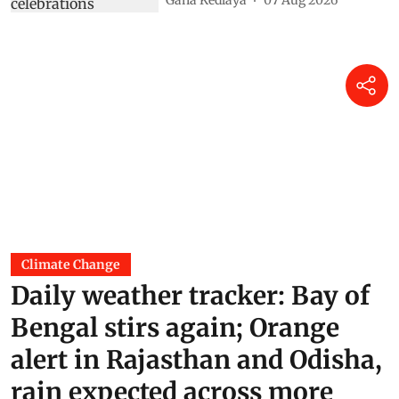
Climate Change
Daily weather tracker: Bay of
Bengal stirs again; Orange
alert in Rajasthan and Odisha,
rain expected across more