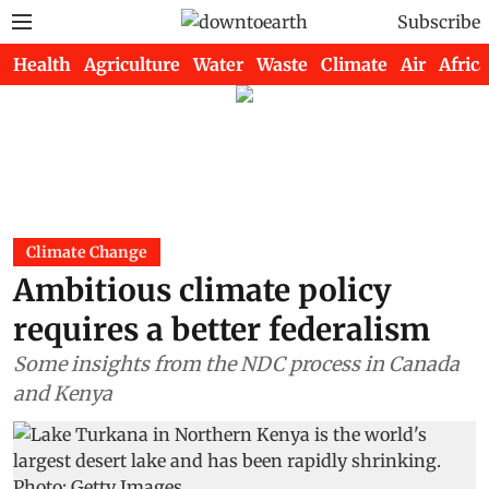
Subscribe
Health
Agriculture
Water
Waste
Climate
Air
Africa
Climate Change
Ambitious climate policy
requires a better federalism
Some insights from the NDC process in Canada
and Kenya