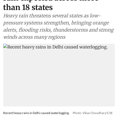
than 18 states
Heavy rain threatens several states as low-
pressure systems strengthen, bringing orange
alerts, flooding risks, thunderstorms and strong
winds across many regions
Recent heavy rains in Delhi caused waterlogging.
Photo: Vikas Choudhary/CSE