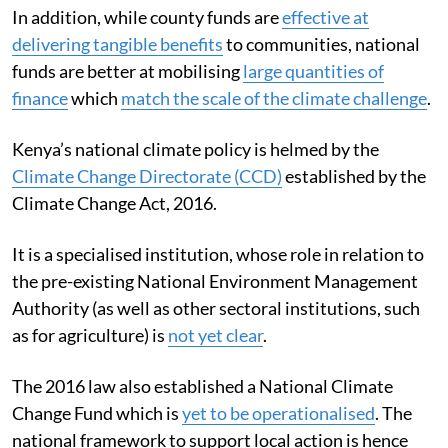
In addition, while county funds are
effective at
delivering tangible benefits
to communities, national
funds are better at mobilising
large quantities of
finance
which
match the scale of the climate challenge
.
Kenya’s national climate policy is helmed by the
Climate Change Directorate (CCD)
established by the
Climate Change Act, 2016.
It is a specialised institution, whose role in relation to
the pre-existing National Environment Management
Authority (as well as other sectoral institutions, such
as for agriculture) is
not yet clear
.
The 2016 law also established a National Climate
Change Fund which is
yet to be operationalised
. The
national framework to support local action is hence