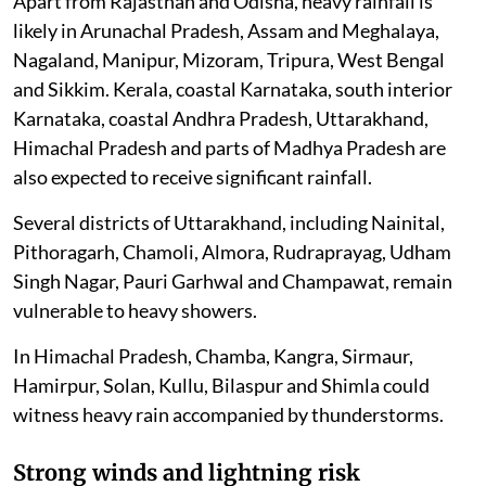
Apart from Rajasthan and Odisha, heavy rainfall is
likely in Arunachal Pradesh, Assam and Meghalaya,
Nagaland, Manipur, Mizoram, Tripura, West Bengal
and Sikkim. Kerala, coastal Karnataka, south interior
Karnataka, coastal Andhra Pradesh, Uttarakhand,
Himachal Pradesh and parts of Madhya Pradesh are
also expected to receive significant rainfall.
Several districts of Uttarakhand, including Nainital,
Pithoragarh, Chamoli, Almora, Rudraprayag, Udham
Singh Nagar, Pauri Garhwal and Champawat, remain
vulnerable to heavy showers.
In Himachal Pradesh, Chamba, Kangra, Sirmaur,
Hamirpur, Solan, Kullu, Bilaspur and Shimla could
witness heavy rain accompanied by thunderstorms.
Strong winds and lightning risk