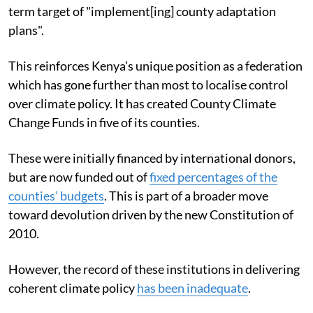
term target of "implement[ing] county adaptation
plans".
This reinforces Kenya’s unique position as a federation
which has gone further than most to localise control
over climate policy. It has created County Climate
Change Funds in five of its counties.
These were initially financed by international donors,
but are now funded out of
fixed percentages of the
counties’ budgets
. This is part of a broader move
toward devolution driven by the new Constitution of
2010.
However, the record of these institutions in delivering
coherent climate policy
has been inadequate
.