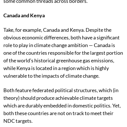
some common threads across borders.
Canada and Kenya
Take, for example, Canada and Kenya. Despite the
obvious economic differences, both have a significant
role to play in climate change ambition — Canada is
one of the countries responsible for the largest portion
of the world’s historical greenhouse gas emissions,
while Kenya is located in a region which is highly
vulnerable to the impacts of climate change.
Both feature federated political structures, which (in
theory) should produce achievable climate targets
which are durably embedded in domestic politics. Yet,
both these countries are not on track to meet their
NDC targets.