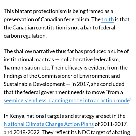
This blatant protectionism is being framed as a
preservation of Canadian federalism. The
truth
is that
the Canadian constitution is not a bar to federal
carbon regulation.
The shallow narrative thus far has produced a suite of
institutional mantras — 'collaborative federalism',
'harmonisation' etc. Their efficacy is evident from the
findings of the Commissioner of Environment and
Sustainable Development — in 2017, she concluded
that the federal government needs to move "from a
seemingly endless planning mode into an action mode
".
In Kenya, national targets and strategy are set in the
National Climate Change Action Plans
of 2011-2017
and 2018-2022. They reflect its NDC target of abating