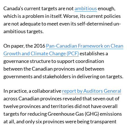
Canada’s current targets are not
ambitious
enough,
which is a problem in itself. Worse, its current policies
are not adequate to meet even its self-determined un-
ambitious targets.
On paper, the 2016
Pan-Canadian Framework on Clean
Growth and Climate Change (PCF)
establishes a
governance structure to support coordination
between the Canadian provinces and between
governments and stakeholders in delivering on targets.
In practice, a collaborative
report by Auditors General
across Canadian provinces revealed that seven out of
twelve provinces and territories did not have overall
targets for reducing Greenhouse Gas (GHG) emissions
at all, and only six provinces were being transparent