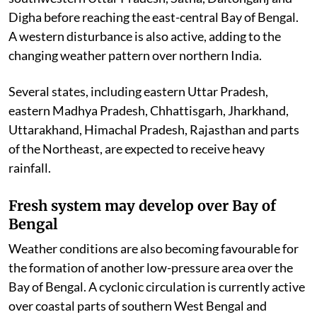
Digha before reaching the east-central Bay of Bengal.
A western disturbance is also active, adding to the
changing weather pattern over northern India.
Several states, including eastern Uttar Pradesh,
eastern Madhya Pradesh, Chhattisgarh, Jharkhand,
Uttarakhand, Himachal Pradesh, Rajasthan and parts
of the Northeast, are expected to receive heavy
rainfall.
Fresh system may develop over Bay of
Bengal
Weather conditions are also becoming favourable for
the formation of another low-pressure area over the
Bay of Bengal. A cyclonic circulation is currently active
over coastal parts of southern West Bengal and