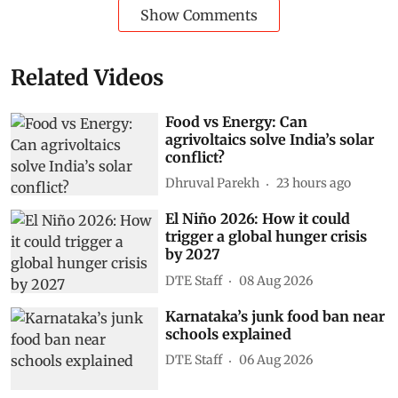
Show Comments
Related Videos
Food vs Energy: Can
agrivoltaics solve India’s solar
conflict?
Dhruval Parekh
23 hours ago
El Niño 2026: How it could
trigger a global hunger crisis
by 2027
DTE Staff
08 Aug 2026
Karnataka’s junk food ban near
schools explained
DTE Staff
06 Aug 2026