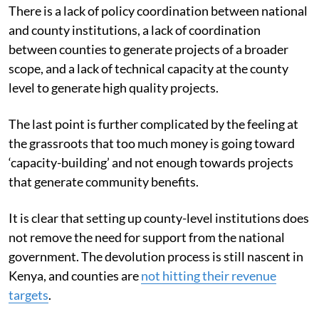
There is a lack of policy coordination between national
and county institutions, a lack of coordination
between counties to generate projects of a broader
scope, and a lack of technical capacity at the county
level to generate high quality projects.
The last point is further complicated by the feeling at
the grassroots that too much money is going toward
‘capacity-building’ and not enough towards projects
that generate community benefits.
It is clear that setting up county-level institutions does
not remove the need for support from the national
government. The devolution process is still nascent in
Kenya, and counties are
not hitting their revenue
targets
.