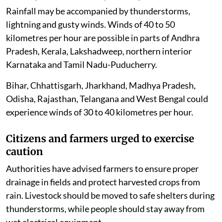
Rainfall may be accompanied by thunderstorms,
lightning and gusty winds. Winds of 40 to 50
kilometres per hour are possible in parts of Andhra
Pradesh, Kerala, Lakshadweep, northern interior
Karnataka and Tamil Nadu-Puducherry.
Bihar, Chhattisgarh, Jharkhand, Madhya Pradesh,
Odisha, Rajasthan, Telangana and West Bengal could
experience winds of 30 to 40 kilometres per hour.
Citizens and farmers urged to exercise
caution
Authorities have advised farmers to ensure proper
drainage in fields and protect harvested crops from
rain. Livestock should be moved to safe shelters during
thunderstorms, while people should stay away from