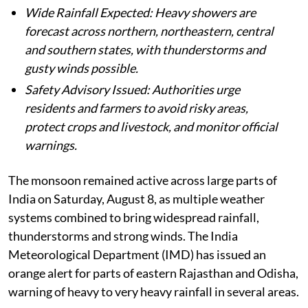
Wide Rainfall Expected: Heavy showers are
forecast across northern, northeastern, central
and southern states, with thunderstorms and
gusty winds possible.
Safety Advisory Issued: Authorities urge
residents and farmers to avoid risky areas,
protect crops and livestock, and monitor official
warnings.
The monsoon remained active across large parts of
India on Saturday, August 8, as multiple weather
systems combined to bring widespread rainfall,
thunderstorms and strong winds. The India
Meteorological Department (IMD) has issued an
orange alert for parts of eastern Rajasthan and Odisha,
warning of heavy to very heavy rainfall in several areas.