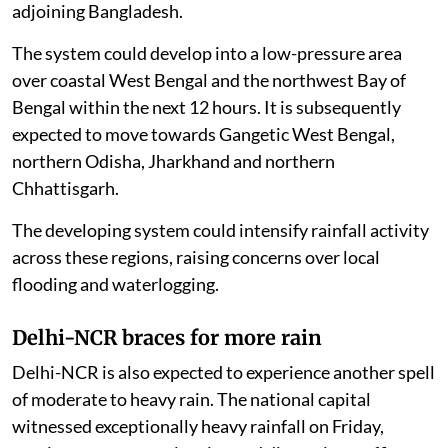
adjoining Bangladesh.
The system could develop into a low-pressure area
over coastal West Bengal and the northwest Bay of
Bengal within the next 12 hours. It is subsequently
expected to move towards Gangetic West Bengal,
northern Odisha, Jharkhand and northern
Chhattisgarh.
The developing system could intensify rainfall activity
across these regions, raising concerns over local
flooding and waterlogging.
Delhi-NCR braces for more rain
Delhi-NCR is also expected to experience another spell
of moderate to heavy rain. The national capital
witnessed exceptionally heavy rainfall on Friday,