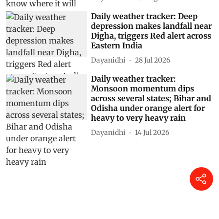
Daily weather tracker: Deep
depression makes landfall near
Digha, triggers Red alert across
Eastern India
Dayanidhi
28 Jul 2026
Daily weather tracker:
Monsoon momentum dips
across several states; Bihar and
Odisha under orange alert for
heavy to very heavy rain
Dayanidhi
14 Jul 2026