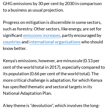
GHG emissions by 30 per cent by 2030 in comparison
to a business as usual projection.
Progress on mitigation is discernible in some sectors,
such as forestry. Other sectors, like energy, are set for
significant
emissions increases
, partly encouraged by
countries
and
international
organisations
who should
know better.
Kenya’s emissions, however, are minuscule (0.13 per
cent of the world total in 2017), especially compared to
its population (0.66 per cent of the world total). The
more critical challenge is adaptation, for which Kenya
has specified thematic and sectoral targets in its
National Adaptation Plan.
A key theme is "devolution", which involves the long-