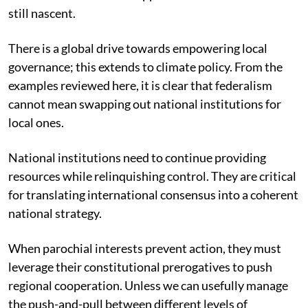
still nascent.
There is a global drive towards empowering local
governance; this extends to climate policy. From the
examples reviewed here, it is clear that federalism
cannot mean swapping out national institutions for
local ones.
National institutions need to continue providing
resources while relinquishing control. They are critical
for translating international consensus into a coherent
national strategy.
When parochial interests prevent action, they must
leverage their constitutional prerogatives to push
regional cooperation. Unless we can usefully manage
the push-and-pull between different levels of