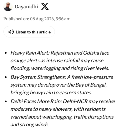
Dayanidhi
Published on
:
08 Aug 2026, 5:56 am
Listen to this article
Heavy Rain Alert: Rajasthan and Odisha face
orange alerts as intense rainfall may cause
flooding, waterlogging and rising river levels.
Bay System Strengthens: A fresh low-pressure
system may develop over the Bay of Bengal,
bringing heavy rain to eastern states.
Delhi Faces More Rain: Delhi-NCR may receive
moderate to heavy showers, with residents
warned about waterlogging, traffic disruptions
and strong winds.