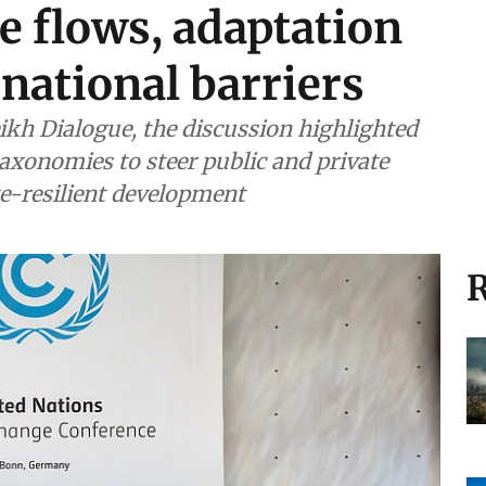
e flows, adaptation
rnational barriers
kh Dialogue, the discussion highlighted
taxonomies to steer public and private
e-resilient development
R