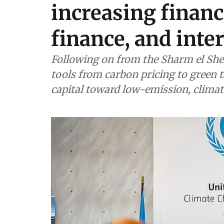
increasing financ
finance, and inte
Following on from the Sharm el Shei
tools from carbon pricing to green 
capital toward low-emission, climat