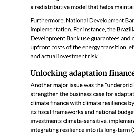
a redistributive model that helps mainta
Furthermore, National Development Banks
implementation. For instance, the Brazi
Development Bank use guarantees and co
upfront costs of the energy transition, 
and actual investment risk.
Unlocking adaptation financ
Another major issue was the "underpricin
strengthen the business case for adapta
climate finance with climate resilience by
its fiscal frameworks and national budge
investments climate-sensitive, implementi
integrating resilience into its long-term