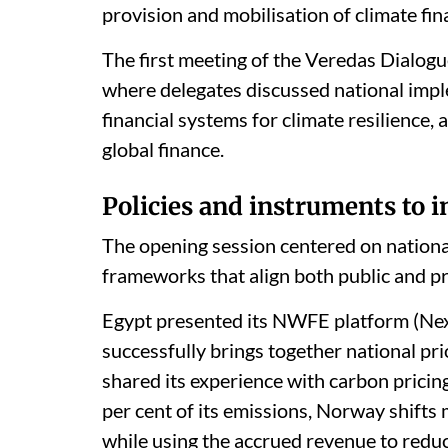
provision and mobilisation of climate fi
The first meeting of the Veredas Dialogu
where delegates discussed national impl
financial systems for climate resilience,
global finance.
Policies and instruments to i
The opening session centered on nation
frameworks that align both public and pr
Egypt presented its NWFE platform (Nex
successfully brings together national pri
shared its experience with carbon pricin
per cent of its emissions, Norway shifts
while using the accrued revenue to red