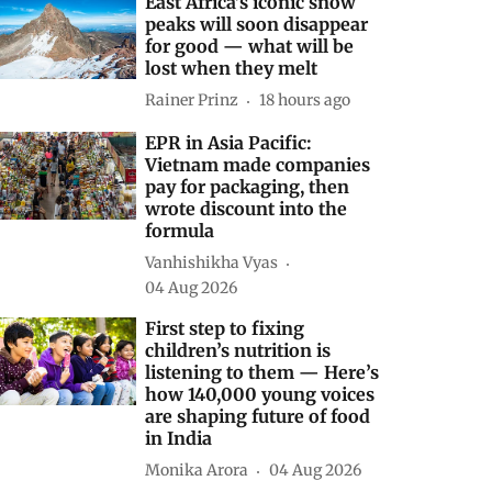
East Africa’s iconic snow
peaks will soon disappear
for good — what will be
lost when they melt
Rainer Prinz
18 hours ago
EPR in Asia Pacific:
Vietnam made companies
pay for packaging, then
wrote discount into the
formula
Vanhishikha Vyas
04 Aug 2026
First step to fixing
children’s nutrition is
listening to them — Here’s
how 140,000 young voices
are shaping future of food
in India
Monika Arora
04 Aug 2026