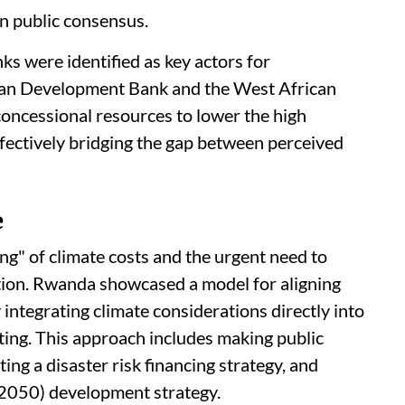
in public consensus.
 were identified as key actors for
lian Development Bank and the West African
ncessional resources to lower the high
effectively bridging the gap between perceived
e
g" of climate costs and the urgent need to
tion. Rwanda showcased a model for aligning
 integrating climate considerations directly into
ting. This approach includes making public
ng a disaster risk financing strategy, and
 (2050) development strategy.