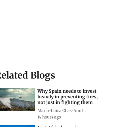
elated Blogs
Why Spain needs to invest
heavily in preventing fires,
not just in fighting them
María-Luisa Chas-Amil
14 hours ago