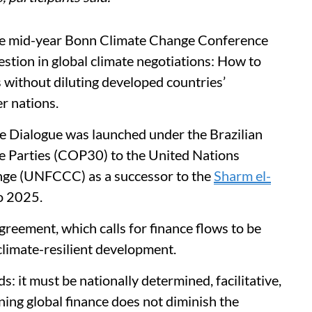
the mid-year Bonn Climate Change Conference
stion in global climate negotiations: How to
s without diluting developed countries’
er nations.
e Dialogue was launched under the Brazilian
e Parties (COP30) to the United Nations
ge (UNFCCC) as a successor to the
Sharm el-
o 2025.
Agreement, which calls for finance flows to be
limate-resilient development.
s: it must be nationally determined, facilitative,
ning global finance does not diminish the