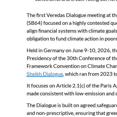
The first Veredas Dialogue meeting at 
(SB64) focused on a highly contested que
align financial systems with climate goal
obligation to fund climate action in poor
Held in Germany on June 9-10, 2026, th
Presidency of the 30th Conference of th
Framework Convention on Climate Chan
Sheikh Dialogue
, which ran from 2023 t
It focuses on Article 2.1(c) of the Paris 
made consistent with low-emission and c
The Dialogue is built on agreed safeguard
and non-prescriptive, ensuring that gree