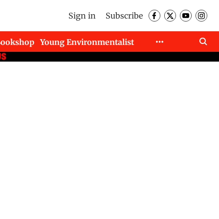
Sign in
Subscribe
Bookshop
Young Environmentalist