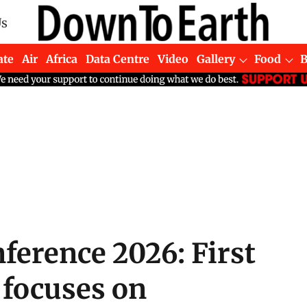
Us
ate
Air
Africa
Data Centre
Video
Gallery
Food
ference 2026: First
 focuses on