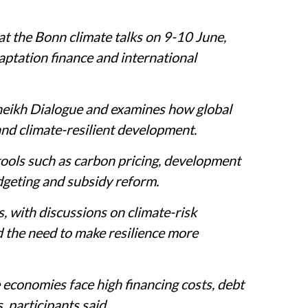
at the Bonn climate talks on 9-10 June,
aptation finance and international
heikh Dialogue and examines how global
and climate-resilient development.
tools such as carbon pricing, development
dgeting and subsidy reform.
, with discussions on climate-risk
d the need to make resilience more
economies face high financing costs, debt
, participants said.