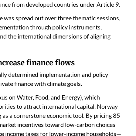
nance from developed countries under Article 9.
e was spread out over three thematic sessions,
ementation through policy instruments,
 and the international dimensions of aligning
ncrease finance flows
ally determined implementation and policy
ivate finance with climate goals.
us on Water, Food, and Energy), which
orities to attract international capital. Norway
g as a cornerstone economic tool. By pricing 85
 market incentives toward low-carbon choices
uce income taxes for lower-income households—