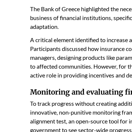
The Bank of Greece highlighted the necess
business of financial institutions, specifi
adaptation.
A critical element identified to increase
Participants discussed how insurance co
managers, designing products like parame
to affected communities. However, for th
active role in providing incentives and de
Monitoring and evaluating fi
To track progress without creating addit
innovative, non-punitive monitoring fra
alignment test, an open-source tool for i
government to see sector-wide progress