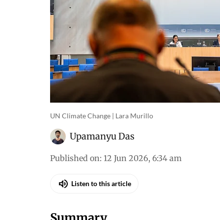
UN Climate Change | Lara Murillo
Upamanyu Das
Published on
:
12 Jun 2026, 6:34 am
Listen to this article
Summary