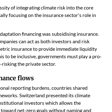
ity of integrating climate risk into the core
cally focusing on the insurance sector's role in
 adaptation financing was subsidising insurance.
mpanies can act as both investors and risk
tric insurance to provide immediate liquidity
is to be inclusive, governments must play a pro-
-risking the private sector.
nance flows
ional reporting burdens, countries shared
meworks. Switzerland presented its climate
nstitutional investors which allows the
 toward net-zero goals without naming and