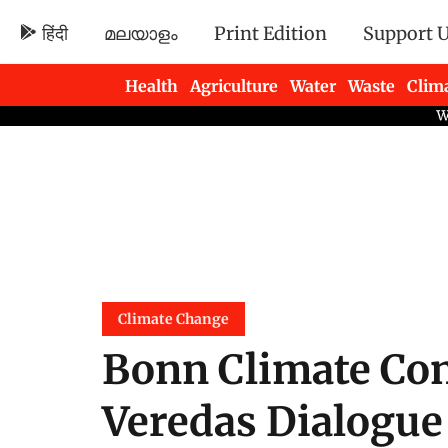
हिंदी
മലയാളം
Print Edition
Support 
Health
Agriculture
Water
Waste
Clim
Newsletters
Climate Change
Bonn Climate Con
Veredas Dialogue