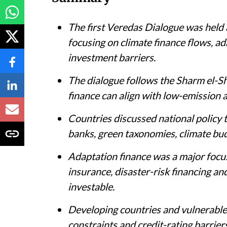
The first Veredas Dialogue was held 
focusing on climate finance flows, ad
investment barriers.
The dialogue follows the Sharm el-S
finance can align with low-emission 
Countries discussed national policy 
banks, green taxonomies, climate bu
Adaptation finance was a major focus
insurance, disaster-risk financing an
investable.
Developing countries and vulnerable 
constraints and credit-rating barriers