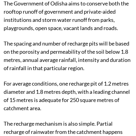
The Government of Odisha aims to conserve both the
rooftop runoff of government and private-aided
institutions and storm water runoff from parks,
playgrounds, open space, vacant lands and roads.
The spacing and number of recharge pits will be based
on the porosity and permeability of the soil below 1.8
metres, annual average rainfall, intensity and duration
of rainfall in that particular region.
For average conditions, one recharge pit of 1.2 metres
diameter and 1.8 metres depth, with a leading channel
of 15 metres is adequate for 250 square metres of
catchment area.
The recharge mechanism is also simple. Partial
recharge of rainwater from the catchment happens