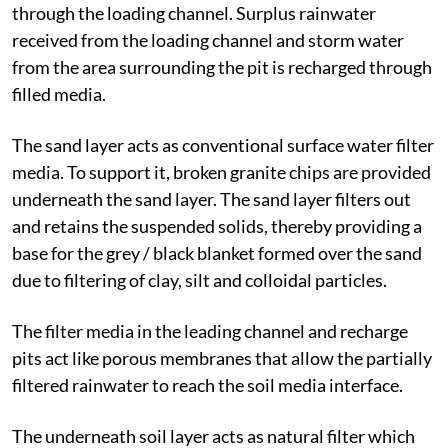
through the loading channel. Surplus rainwater
received from the loading channel and storm water
from the area surrounding the pit is recharged through
filled media.
The sand layer acts as conventional surface water filter
media. To support it, broken granite chips are provided
underneath the sand layer. The sand layer filters out
and retains the suspended solids, thereby providing a
base for the grey / black blanket formed over the sand
due to filtering of clay, silt and colloidal particles.
The filter media in the leading channel and recharge
pits act like porous membranes that allow the partially
filtered rainwater to reach the soil media interface.
The underneath soil layer acts as natural filter which