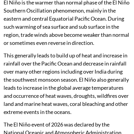
El Niño is the warmer than normal phase of the El Niño
Southern Oscillation phenomenon, mainly in the
eastern and central Equatorial Pacific Ocean. During
such warming of sea surface and sub surface in the
region, trade winds above become weaker than normal
or sometimes even reverse in direction.
This generally leads to build up of heat and increase in
rainfall over the Pacific Ocean and decrease in rainfall
over many other regions including over India during
the southwest monsoon season. El Niño also generally
leads to increase in the global average temperatures
and occurrence of heat waves, droughts, wildfires over
land and marine heat waves, coral bleaching and other
extreme events in the oceans.
The El Niño event of 2026 was declared by the
National Oceanic and Atmospheric Administration