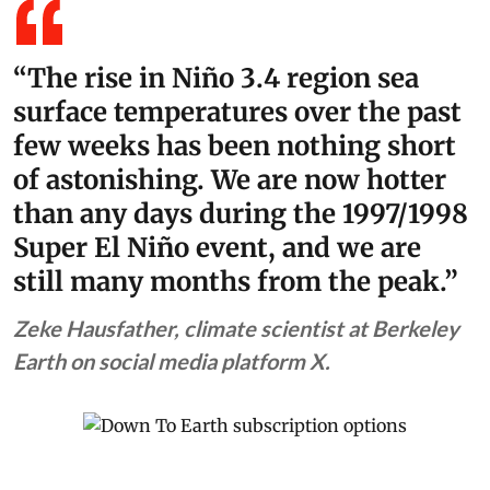
“The rise in Niño 3.4 region sea
surface temperatures over the past
few weeks has been nothing short
of astonishing. We are now hotter
than any days during the 1997/1998
Super El Niño event, and we are
still many months from the peak.”
Zeke Hausfather, climate scientist at Berkeley
Earth on social media platform X.