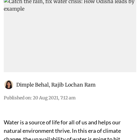
Dimple Behal
,
Rajib Lochan Ram
Published on
:
20 Aug 2021, 7:12 am
Water is a source of life for all of us and helps our
natural environment thrive. In this era of climate
change, the unavailability of water is going to hit