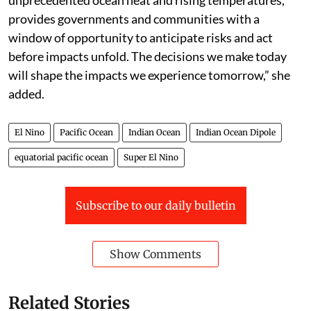
unprecedented ocean heat and rising temperatures,
provides governments and communities with a
window of opportunity to anticipate risks and act
before impacts unfold. The decisions we make today
will shape the impacts we experience tomorrow,” she
added.
El Nino
Pacific Ocean
Indian Ocean
Indian Ocean Dipole
equatorial pacific ocean
Super El Nino
Subscribe to our daily bulletin
Show Comments
Related Stories