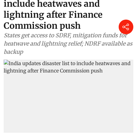
include heatwaves and
lightning after Finance
Commission push
States get access to SDRF, mitigation funds for
heatwave and lightning relief; NDRF available as
backup