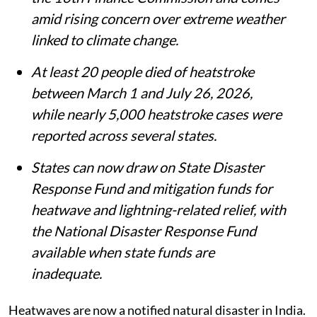
amid rising concern over extreme weather
linked to climate change.
At least 20 people died of heatstroke
between March 1 and July 26, 2026,
while nearly 5,000 heatstroke cases were
reported across several states.
States can now draw on State Disaster
Response Fund and mitigation funds for
heatwave and lightning-related relief, with
the National Disaster Response Fund
available when state funds are
inadequate.
Heatwaves are now a notified natural disaster in India.