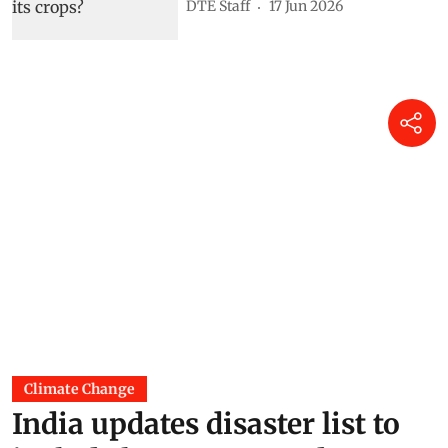
DTE Staff
17 Jun 2026
Climate Change
India updates disaster list to