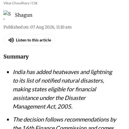
Vikas Choudhary / CSE
Shagun
Published on
:
07 Aug 2026, 11:10 am
Listen to this article
Summary
India has added heatwaves and lightning
to its list of notified natural disasters,
making states eligible for financial
assistance under the Disaster
Management Act, 2005.
The decision follows recommendations by
the 16th Finance Commission and comes