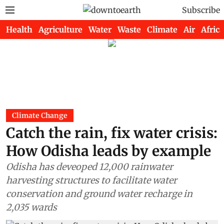
Subscribe
Health
Agriculture
Water
Waste
Climate
Air
Africa
Climate Change
Catch the rain, fix water crisis:
How Odisha leads by example
Odisha has deveoped 12,000 rainwater
harvesting structures to facilitate water
conservation and ground water recharge in
2,035 wards