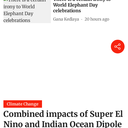
World Elephant Day
celebrations
Gana Kedlaya
20 hours ago
Climate Change
Combined impacts of Super El
Nino and Indian Ocean Dipole