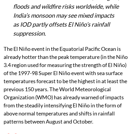
floods and wildfire risks worldwide, while
India’s monsoon may see mixed impacts
as IOD partly offsets El Niño’s rainfall
suppression.
The El Niño event in the Equatorial Pacific Ocean is
already hotter than the peak temperature (in the Niño
3.4 region used for measuring the strength of El Niño)
of the 1997-98 Super El Niño event with sea surface
temperatures forecast to be the highest in at least the
previous 150 years. The World Meteorological
Organization (WMO) has already warned of impacts
from the steadily intensifying El Niño in the form of
above normal temperatures and shifts in rainfall
patterns between August and October.