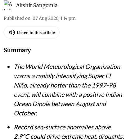
Akshit Sangomla
Published on
:
07 Aug 2026, 1:14 pm
Listen to this article
Summary
The World Meteorological Organization
warns a rapidly intensifying Super El
Niño, already hotter than the 1997-98
event, will combine with a positive Indian
Ocean Dipole between August and
October.
Record sea-surface anomalies above
2.9°C could drive extreme heat, droughts,