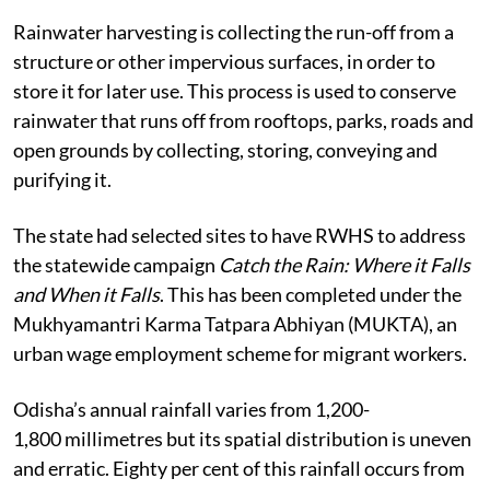
Rainwater harvesting is collecting the run-off from a
structure or other impervious surfaces, in order to
store it for later use. This process is used to conserve
rainwater that runs off from rooftops, parks, roads and
open grounds by collecting, storing, conveying and
purifying it.
The state had selected sites to have RWHS to address
the statewide campaign
Catch the Rain: Where it Falls
and When it Falls
. This has been completed under the
Mukhyamantri Karma Tatpara Abhiyan (MUKTA), an
urban wage employment scheme for migrant workers.
Odisha’s annual rainfall varies from 1,200-
1,800 millimetres but its spatial distribution is uneven
and erratic. Eighty per cent of this rainfall occurs from