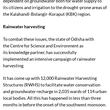
dependent on groundwater both for water supply to
its citizens and irrigation to the drought-prone areas of
the Kalahandi-Bolangir-Koraput (KBK) region.
Rainwater harvesting
To combat these issues, the state of Odisha with
the Centre for Science and Environment as
its knowledge partner, has successfully
implemented an intensive campaign of rainwater
harvesting.
It has come up with 12,000 Rainwater Harvesting
Structures (RWHS) to facilitate water conservation
and groundwater recharge in 2,035 wards of 114 urban
local bodies. All this has happened in less than three
months ie before the onset of the southwest monsoon.