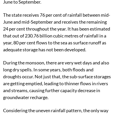
June to September.
The state receives 76 per cent of rainfall between mid-
June and mid-September and receives the remaining
24 per cent throughout the year. It has been estimated
that out of 230.76 billion cubic metres of rainfall in a
year, 80 per cent flows to the sea as surface runoff as
adequate storage has not been developed.
During the monsoon, there are very wet days and also
long dry spells. In some years, both floods and
droughts occur. Not just that, the sub-surface storages
are getting emptied, leading to thinner flows in rivers
and streams, causing further capacity decrease in
groundwater recharge.
Considering the uneven rainfall pattern, the only way