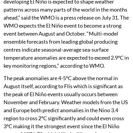
developing El Niño is expected to shape weather
patterns across many parts of the world in the months
ahead,” said the WMO is a press release on July 31. The
WMO expects the El Niño event to become a strong
event between August and October. “Multi-model
ensemble forecasts from leading global producing
centres indicate seasonal-average sea-surface
temperature anomalies are expected to exceed 2.9°C in
key monitoring regions,” according to WMO.
The peak anomalies are 4-5°C above the normal in
August itself, according to Flis which is significant as
the peak of El Niño events usually occurs between
November and February. Weather models from the US
and Europe both predict anomalies in the Nino 3.4
region to cross 2°C significantly and could even cross
3°C making it the strongest event since the El Niño