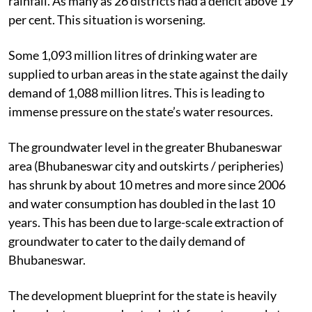
rainfall. As many as 26 districts had a deficit above 19
per cent. This situation is worsening.
Some 1,093 million litres of drinking water are
supplied to urban areas in the state against the daily
demand of 1,088 million litres. This is leading to
immense pressure on the state’s water resources.
The groundwater level in the greater Bhubaneswar
area (Bhubaneswar city and outskirts / peripheries)
has shrunk by about 10 metres and more since 2006
and water consumption has doubled in the last 10
years. This has been due to large-scale extraction of
groundwater to cater to the daily demand of
Bhubaneswar.
The development blueprint for the state is heavily