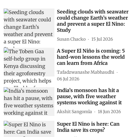
Seeding clouds with seawater
could change Earth’s weather
and prevent a super El Nino:
Study
Susan Chacko
15 Jul 2026
A Super El Niño is coming: 5
hard‑won lessons the world
can learn from Africa
Tafadzwanashe Mabhaudhi
06 Jul 2026
India’s monsoon has hit a
pause, with five weather
systems working against it
Akshit Sangomla
18 Jun 2026
Super El Nino is here: Can
India save its crops?