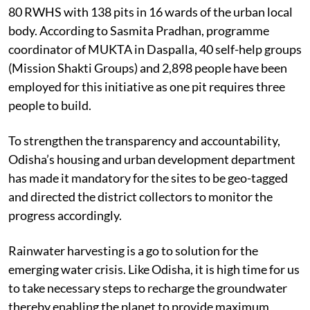
80 RWHS with 138 pits in 16 wards of the urban local
body. According to Sasmita Pradhan, programme
coordinator of MUKTA in Daspalla, 40 self-help groups
(Mission Shakti Groups) and 2,898 people have been
employed for this initiative as one pit requires three
people to build.
To strengthen the transparency and accountability,
Odisha’s housing and urban development department
has made it mandatory for the sites to be geo-tagged
and directed the district collectors to monitor the
progress accordingly.
Rainwater harvesting is a go to solution for the
emerging water crisis. Like Odisha, it is high time for us
to take necessary steps to recharge the groundwater
thereby enabling the planet to provide maximum