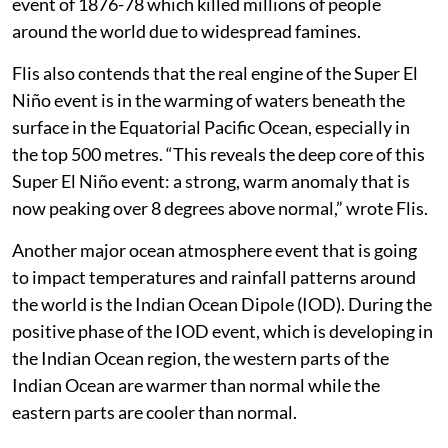
event of 1876-78 which killed millions of people
around the world due to widespread famines.
Flis also contends that the real engine of the Super El
Niño event is in the warming of waters beneath the
surface in the Equatorial Pacific Ocean, especially in
the top 500 metres. “This reveals the deep core of this
Super El Niño event: a strong, warm anomaly that is
now peaking over 8 degrees above normal,” wrote Flis.
Another major ocean atmosphere event that is going
to impact temperatures and rainfall patterns around
the world is the Indian Ocean Dipole (IOD). During the
positive phase of the IOD event, which is developing in
the Indian Ocean region, the western parts of the
Indian Ocean are warmer than normal while the
eastern parts are cooler than normal.