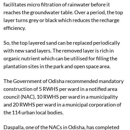
facilitates micro filtration of rainwater before it
reaches the groundwater table. Over a period, the top
layer turns grey or black which reduces the recharge
efficiency.
So, the top layered sand can be replaced periodically
with new sand layers. The removed layer is rich in
organic nutrient which can be utilised for filling the
plantation sites in the park and open space area.
The Government of Odisha recommended mandatory
construction of 5 RWHS per ward in a notified area
council (NAC), 10 RWHS per ward in a municipality
and 20 RWHS per ward in a municipal corporation of
the 114 urban local bodies.
Daspalla, one of the NACs in Odisha, has completed