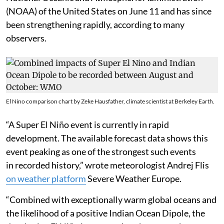
(NOAA) of the United States on June 11 and has since
been strengthening rapidly, according to many
observers.
El Nino comparison chart by Zeke Hausfather, climate scientist at Berkeley Earth.
“A Super El Niño event is currently in rapid
development. The available forecast data shows this
event peaking as one of the strongest such events
in recorded history,” wrote meteorologist Andrej Flis
on weather platform
Severe Weather Europe.
“Combined with exceptionally warm global oceans and
the likelihood of a positive Indian Ocean Dipole, the