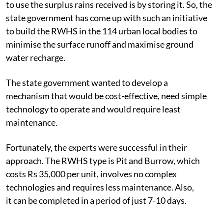
to use the surplus rains received is by storing it. So, the
state government has come up with such an initiative
to build the RWHS in the 114 urban local bodies to
minimise the surface runoff and maximise ground
water recharge.
The state government wanted to develop a
mechanism that would be cost-effective, need simple
technology to operate and would require least
maintenance.
Fortunately, the experts were successful in their
approach. The RWHS type is Pit and Burrow, which
costs Rs 35,000 per unit, involves no complex
technologies and requires less maintenance. Also,
it can be completed in a period of just 7-10 days.