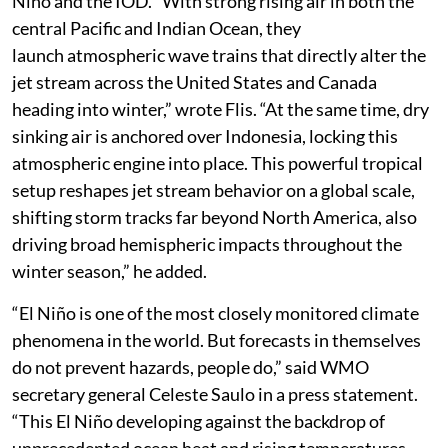
Niño and the IOD. “With strong rising air in both the
central Pacific and Indian Ocean, they
launch atmospheric wave trains that directly alter the
jet stream across the United States and Canada
heading into winter,” wrote Flis. “At the same time, dry
sinking air is anchored over Indonesia, locking this
atmospheric engine into place. This powerful tropical
setup reshapes jet stream behavior on a global scale,
shifting storm tracks far beyond North America, also
driving broad hemispheric impacts throughout the
winter season,” he added.
“El Niño is one of the most closely monitored climate
phenomena in the world. But forecasts in themselves
do not prevent hazards, people do,” said WMO
secretary general Celeste Saulo in a press statement.
“This El Niño developing against the backdrop of