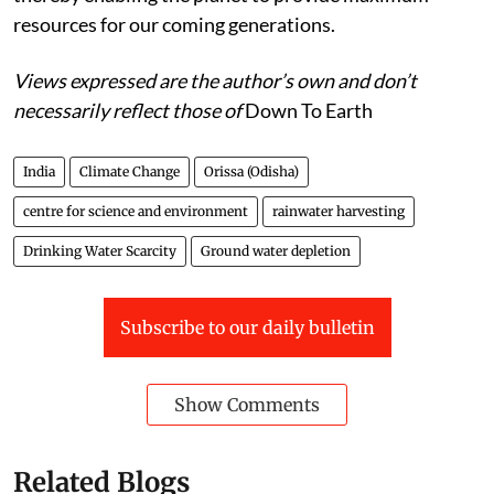
resources for our coming generations.
Views expressed are the author’s own and don’t
necessarily reflect those of
Down To Earth
India
Climate Change
Orissa (Odisha)
centre for science and environment
rainwater harvesting
Drinking Water Scarcity
Ground water depletion
Subscribe to our daily bulletin
Show Comments
Related Blogs