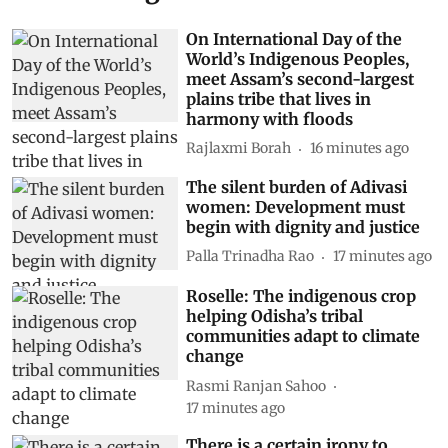
On International Day of the
World’s Indigenous Peoples,
meet Assam’s second-largest
plains tribe that lives in
harmony with floods
Rajlaxmi Borah
16 minutes ago
The silent burden of Adivasi
women: Development must
begin with dignity and justice
Palla Trinadha Rao
17 minutes ago
Roselle: The indigenous crop
helping Odisha’s tribal
communities adapt to climate
change
Rasmi Ranjan Sahoo
17 minutes ago
There is a certain irony to