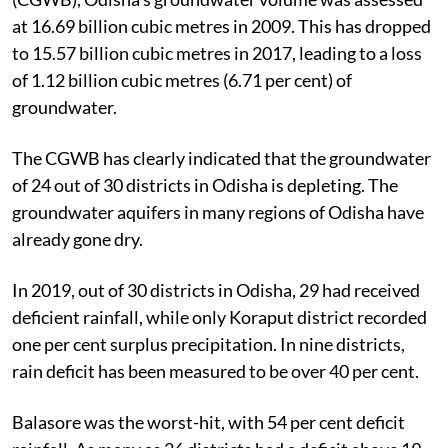
at 16.69 billion cubic metres in 2009. This has dropped
to 15.57 billion cubic metres in 2017, leading to a loss
of 1.12 billion cubic metres (6.71 per cent) of
groundwater.
The CGWB has clearly indicated that the groundwater
of 24 out of 30 districts in Odisha is depleting. The
groundwater aquifers in many regions of Odisha have
already gone dry.
In 2019, out of 30 districts in Odisha, 29 had received
deficient rainfall, while only Koraput district recorded
one per cent surplus precipitation. In nine districts,
rain deficit has been measured to be over 40 per cent.
Balasore was the worst-hit, with 54 per cent deficit