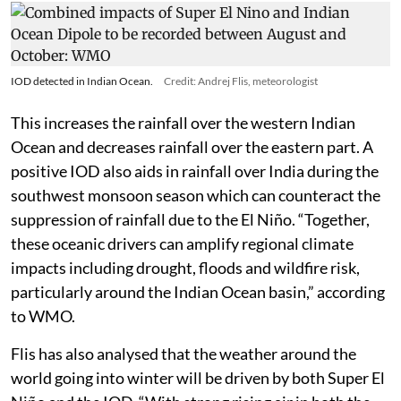
IOD detected in Indian Ocean.
Credit: Andrej Flis, meteorologist
This increases the rainfall over the western Indian
Ocean and decreases rainfall over the eastern part. A
positive IOD also aids in rainfall over India during the
southwest monsoon season which can counteract the
suppression of rainfall due to the El Niño. “Together,
these oceanic drivers can amplify regional climate
impacts including drought, floods and wildfire risk,
particularly around the Indian Ocean basin,” according
to WMO.
Flis has also analysed that the weather around the
world going into winter will be driven by both Super El