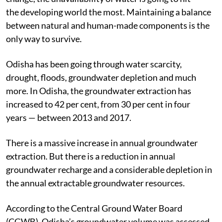
the developing world the most. Maintaining a balance
between natural and human-made components is the
only way to survive.
Odisha has been going through water scarcity,
drought, floods, groundwater depletion and much
more. In Odisha, the groundwater extraction has
increased to 42 per cent, from 30 per cent in four
years — between 2013 and 2017.
There is a massive increase in annual groundwater
extraction. But there is a reduction in annual
groundwater recharge and a considerable depletion in
the annual extractable groundwater resources.
According to the Central Ground Water Board
(CGWB), Odisha’s groundwater volume was assessed