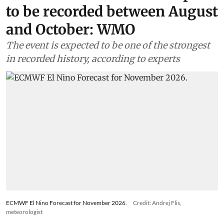
to be recorded between August
and October: WMO
The event is expected to be one of the strongest
in recorded history, according to experts
ECMWF El Nino Forecast for November 2026.
Credit: Andrej Flis,
meteorologist