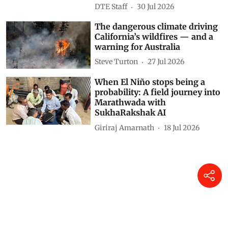
DTE Staff
30 Jul 2026
The dangerous climate driving
California’s wildfires — and a
warning for Australia
Steve Turton
27 Jul 2026
When El Niño stops being a
probability: A field journey into
Marathwada with
SukhaRakshak AI
Giriraj Amarnath
18 Jul 2026