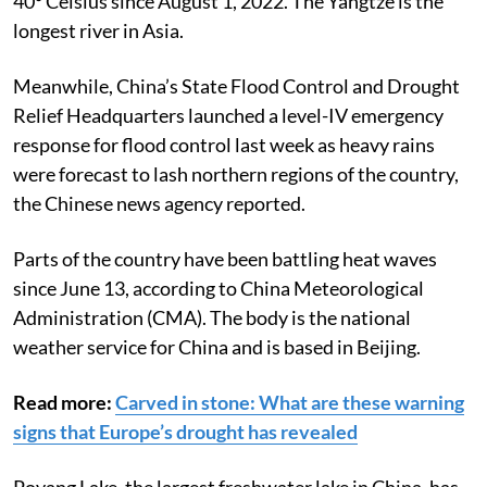
40° Celsius since August 1, 2022. The Yangtze is the
longest river in Asia.
Meanwhile, China’s State Flood Control and Drought
Relief Headquarters launched a level-IV emergency
response for flood control last week as heavy rains
were forecast to lash northern regions of the country,
the Chinese news agency reported.
Parts of the country have been battling heat waves
since June 13, according to China Meteorological
Administration (CMA). The body is the national
weather service for China and is based in Beijing.
Read more:
Carved in stone: What are these warning
signs that Europe’s drought has revealed
Poyang Lake, the largest freshwater lake in China, has