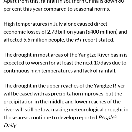
Apart from this, rainfall in southern China is down 60
per cent this year compared to seasonal norms.
High temperatures in July alone caused direct
economic losses of 2.73 billion yuan ($400 million) and
affected 5.5 million people, the
HT
report stated.
The drought in most areas of the Yangtze River basin is
expected to worsen for at least the next 10 days due to
continuous high temperatures and lack of rainfall.
The drought in the upper reaches of the Yangtze River
will be eased with as precipitation improves, but the
precipitation in the middle and lower reaches of the
river will still be low, making meteorological drought in
those areas continue to develop reported
People’s
Daily
.