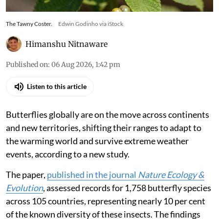
The Tawny Coster.
Edwin Godinho via iStock
Himanshu Nitnaware
Published on
:
06 Aug 2026, 1:42 pm
Listen to this article
Butterflies globally are on the move across continents
and new territories, shifting their ranges to adapt to
the warming world and survive extreme weather
events, according to a new study.
The paper,
published in the journal
Nature Ecology &
Evolution
, assessed records for 1,758 butterfly species
across 105 countries, representing nearly 10 per cent
of the known diversity of these insects. The findings