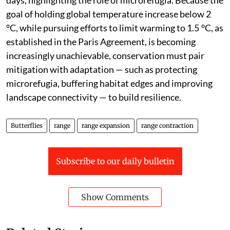
days, highlighting the role of microrefugia. Because the
goal of holding global temperature increase below 2
°C, while pursuing efforts to limit warming to 1.5 °C, as
established in the Paris Agreement, is becoming
increasingly unachievable, conservation must pair
mitigation with adaptation — such as protecting
microrefugia, buffering habitat edges and improving
landscape connectivity — to build resilience.
Butterflies
range
range expansion
range contraction
Subscribe to our daily bulletin
Show Comments