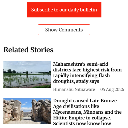
Subscribe to our daily bulletin
Show Comments
Related Stories
Maharashtra’s semi-arid
districts face highest risk from
rapidly intensifying flash
droughts, study says
Himanshu Nitnaware
05 Aug 2026
Drought caused Late Bronze
Age civilisations like
Mycenaeans, Minoans and the
Hittite Empire to collapse.
Scientists now know how