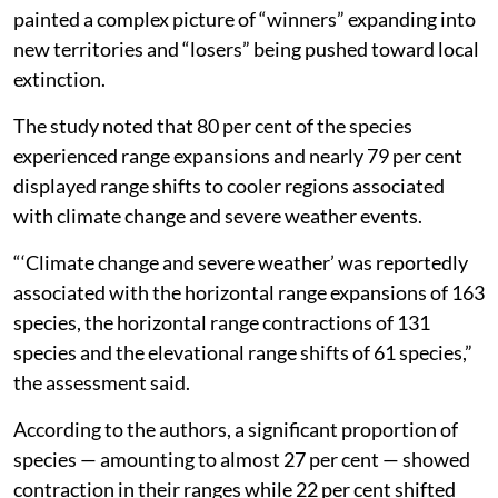
painted a complex picture of “winners” expanding into
new territories and “losers” being pushed toward local
extinction.
The study noted that 80 per cent of the species
experienced range expansions and nearly 79 per cent
displayed range shifts to cooler regions associated
with climate change and severe weather events.
“‘Climate change and severe weather’ was reportedly
associated with the horizontal range expansions of 163
species, the horizontal range contractions of 131
species and the elevational range shifts of 61 species,”
the assessment said.
According to the authors, a significant proportion of
species — amounting to almost 27 per cent — showed
contraction in their ranges while 22 per cent shifted