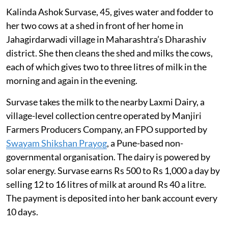
Kalinda Ashok Survase, 45, gives water and fodder to
her two cows at a shed in front of her home in
Jahagirdarwadi village in Maharashtra’s Dharashiv
district. She then cleans the shed and milks the cows,
each of which gives two to three litres of milk in the
morning and again in the evening.
Survase takes the milk to the nearby Laxmi Dairy, a
village-level collection centre operated by Manjiri
Farmers Producers Company, an FPO supported by
Swayam Shikshan Prayog
, a Pune-based non-
governmental organisation. The dairy is powered by
solar energy. Survase earns Rs 500 to Rs 1,000 a day by
selling 12 to 16 litres of milk at around Rs 40 a litre.
The payment is deposited into her bank account every
10 days.