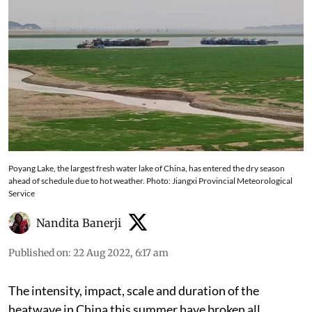
Poyang Lake, the largest fresh water lake of China, has entered the dry season
ahead of schedule due to hot weather. Photo: Jiangxi Provincial Meteorological
Service
Nandita Banerji
Published on
:
22 Aug 2022, 6:17 am
The intensity, impact, scale and duration of the
heatwave in China this summer have broken all