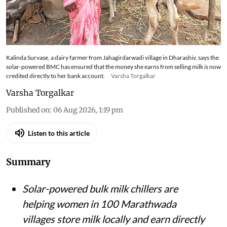
Kalinda Survase, a dairy farmer from Jahagirdarwadi village in Dharashiv, says the
solar-powered BMC has ensured that the money she earns from selling milk is now
credited directly to her bank account.
Varsha Torgalkar
Varsha Torgalkar
Published on
:
06 Aug 2026, 1:19 pm
Listen to this article
Summary
Solar-powered bulk milk chillers are
helping women in 100 Marathwada
villages store milk locally and earn directly