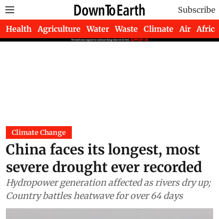
Subscribe
Health
Agriculture
Water
Waste
Climate
Air
Africa
Climate Change
China faces its longest, most
severe drought ever recorded
Hydropower generation affected as rivers dry up;
Country battles heatwave for over 64 days