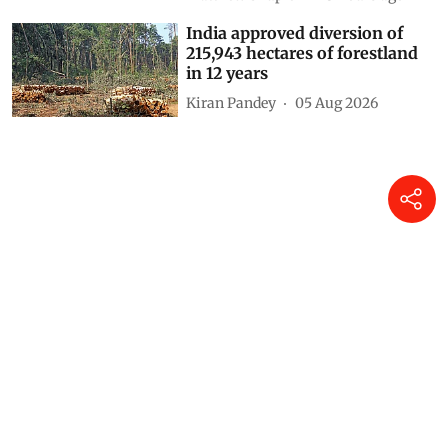
India approved diversion of
215,943 hectares of forestland
in 12 years
Kiran Pandey
05 Aug 2026