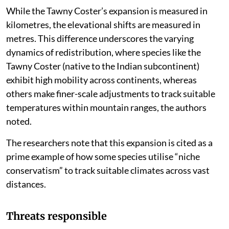
While the Tawny Coster’s expansion is measured in
kilometres, the elevational shifts are measured in
metres. This difference underscores the varying
dynamics of redistribution, where species like the
Tawny Coster (native to the Indian subcontinent)
exhibit high mobility across continents, whereas
others make finer-scale adjustments to track suitable
temperatures within mountain ranges, the authors
noted.
The researchers note that this expansion is cited as a
prime example of how some species utilise “niche
conservatism” to track suitable climates across vast
distances.
Threats responsible