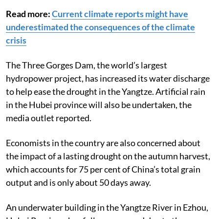
Read more:
Current climate reports might have
underestimated the consequences of the climate
crisis
The Three Gorges Dam, the world’s largest
hydropower project, has increased its water discharge
to help ease the drought in the Yangtze. Artificial rain
in the Hubei province will also be undertaken, the
media outlet reported.
Economists in the country are also concerned about
the impact of a lasting drought on the autumn harvest,
which accounts for 75 per cent of China’s total grain
output and is only about 50 days away.
An underwater building in the Yangtze River in Ezhou,