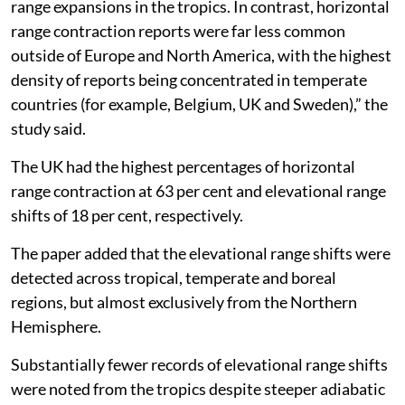
range expansions in the tropics. In contrast, horizontal
range contraction reports were far less common
outside of Europe and North America, with the highest
density of reports being concentrated in temperate
countries (for example, Belgium, UK and Sweden),” the
study said.
The UK had the highest percentages of horizontal
range contraction at 63 per cent and elevational range
shifts of 18 per cent, respectively.
The paper added that the elevational range shifts were
detected across tropical, temperate and boreal
regions, but almost exclusively from the Northern
Hemisphere.
Substantially fewer records of elevational range shifts
were noted from the tropics despite steeper adiabatic