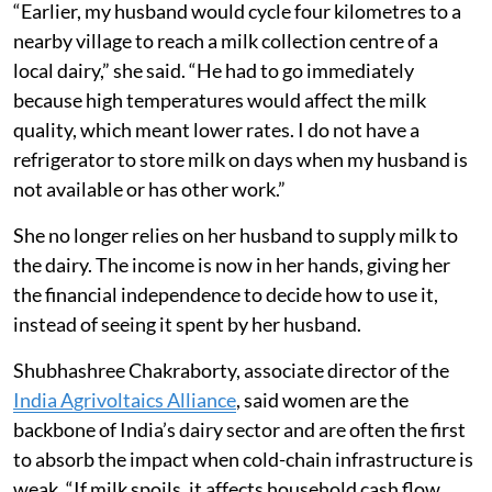
“Earlier, my husband would cycle four kilometres to a
nearby village to reach a milk collection centre of a
local dairy,” she said. “He had to go immediately
because high temperatures would affect the milk
quality, which meant lower rates. I do not have a
refrigerator to store milk on days when my husband is
not available or has other work.”
She no longer relies on her husband to supply milk to
the dairy. The income is now in her hands, giving her
the financial independence to decide how to use it,
instead of seeing it spent by her husband.
Shubhashree Chakraborty, associate director of the
India Agrivoltaics Alliance
, said women are the
backbone of India’s dairy sector and are often the first
to absorb the impact when cold-chain infrastructure is
weak. “If milk spoils, it affects household cash flow.