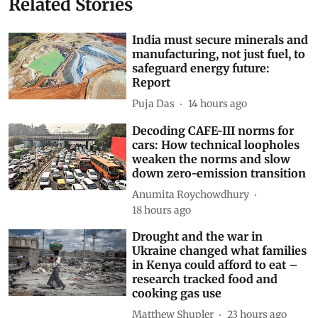
Related Stories
India must secure minerals and
manufacturing, not just fuel, to
safeguard energy future:
Report
Puja Das
14 hours ago
Decoding CAFE-III norms for
cars: How technical loopholes
weaken the norms and slow
down zero-emission transition
Anumita Roychowdhury
18 hours ago
Drought and the war in
Ukraine changed what families
in Kenya could afford to eat –
research tracked food and
cooking gas use
Matthew Shupler
23 hours ago