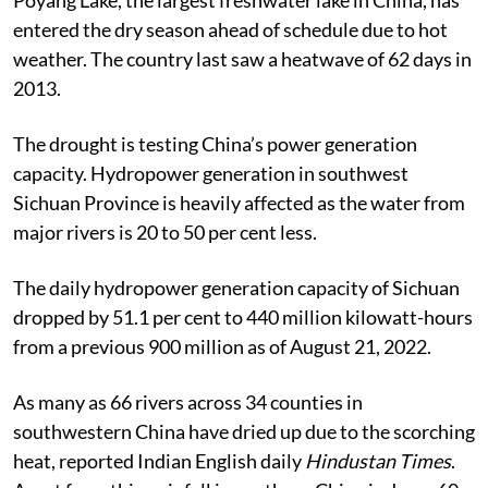
entered the dry season ahead of schedule due to hot
weather. The country last saw a heatwave of 62 days in
2013.
The drought is testing China’s power generation
capacity. Hydropower generation in southwest
Sichuan Province is heavily affected as the water from
major rivers is 20 to 50 per cent less.
The daily hydropower generation capacity of Sichuan
dropped by 51.1 per cent to 440 million kilowatt-hours
from a previous 900 million as of August 21, 2022.
As many as 66 rivers across 34 counties in
southwestern China have dried up due to the scorching
heat, reported Indian English daily
Hindustan Times
.