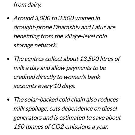
from dairy.
Around 3,000 to 3,500 women in
drought-prone Dharashiv and Latur are
benefiting from the village-level cold
storage network.
The centres collect about 13,500 litres of
milk a day and allow payments to be
credited directly to women’s bank
accounts every 10 days.
The solar-backed cold chain also reduces
milk spoilage, cuts dependence on diesel
generators and is estimated to save about
150 tonnes of CO2 emissions a year.