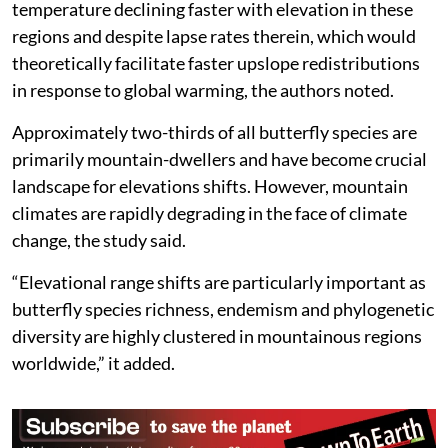
temperature declining faster with elevation in these
regions and despite lapse rates therein, which would
theoretically facilitate faster upslope redistributions
in response to global warming, the authors noted.
Approximately two-thirds of all butterfly species are
primarily mountain-dwellers and have become crucial
landscape for elevations shifts. However, mountain
climates are rapidly degrading in the face of climate
change, the study said.
“Elevational range shifts are particularly important as
butterfly species richness, endemism and phylogenetic
diversity are highly clustered in mountainous regions
worldwide,” it added.