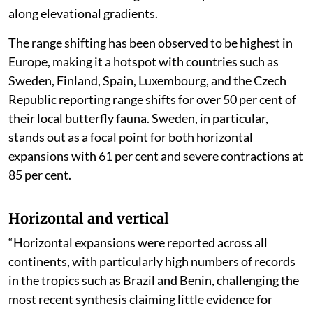
along elevational gradients.
The range shifting has been observed to be highest in
Europe, making it a hotspot with countries such as
Sweden, Finland, Spain, Luxembourg, and the Czech
Republic reporting range shifts for over 50 per cent of
their local butterfly fauna. Sweden, in particular,
stands out as a focal point for both horizontal
expansions with 61 per cent and severe contractions at
85 per cent.
Horizontal and vertical
“Horizontal expansions were reported across all
continents, with particularly high numbers of records
in the tropics such as Brazil and Benin, challenging the
most recent synthesis claiming little evidence for