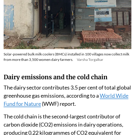
Solar-powered bulk milk coolers (BMCs) installed in 100 villages now collect milk
from more than 3,500 women dairy farmers.
Varsha Torgalkar
Dairy emissions and the cold chain
The dairy sector contributes 3.5 per cent of total global
greenhouse gas emissions, according to a
World Wide
Fund for Nature
(WWF) report.
The cold chain is the second-largest contributor of
carbon dioxide (CO2) emissions in dairy operations,
producing 0.22 kilogrammes of CO2 equivalent for