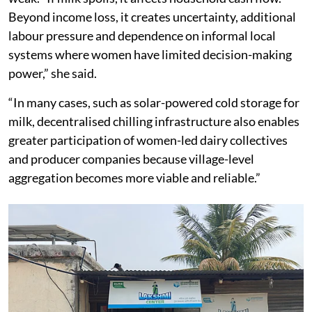
Beyond income loss, it creates uncertainty, additional
labour pressure and dependence on informal local
systems where women have limited decision-making
power,” she said.
“In many cases, such as solar-powered cold storage for
milk, decentralised chilling infrastructure also enables
greater participation of women-led dairy collectives
and producer companies because village-level
aggregation becomes more viable and reliable.”