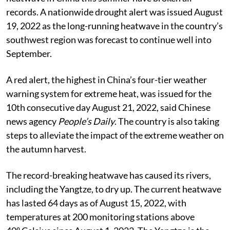
records. A nationwide drought alert was issued August
19, 2022 as the long-running heatwave in the country’s
southwest region was forecast to continue well into
September.
A red alert, the highest in China’s four-tier weather
warning system for extreme heat, was issued for the
10th consecutive day August 21, 2022, said Chinese
news agency
People’s Daily
. The country is also taking
steps to alleviate the impact of the extreme weather on
the autumn harvest.
The record-breaking heatwave has caused its rivers,
including the Yangtze, to dry up. The current heatwave
has lasted 64 days as of August 15, 2022, with
temperatures at 200 monitoring stations above