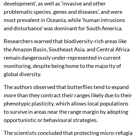
development’, as well as ‘invasive and other
problematic species, genes and diseases’, and were
most prevalent in Oceania, while ‘human intrusions
and disturbance’ was dominant for South America.
Researchers warned that biodiversity-rich areas like
the Amazon Basin, Southeast Asia, and Central Africa
remain dangerously under-represented in current
monitoring, despite being home to the majority of
global diversity.
The authors observed that butterflies tend to expand
more than they contract their ranges likely due to their
phenotypic plasticity, which allows local populations
to survive in areas near the range margin by adopting
opportunistic or behavioural strategies.
The scientists concluded that protecting micro-refugia