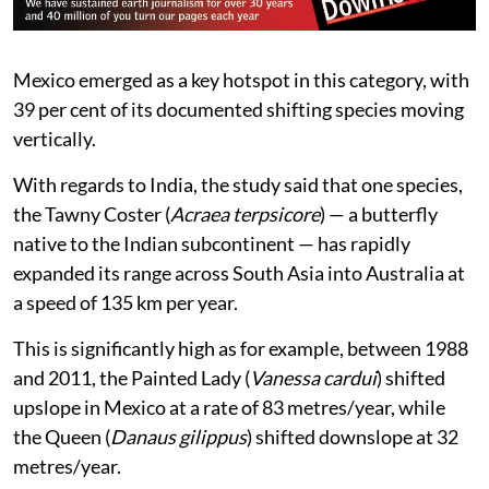
Mexico emerged as a key hotspot in this category, with
39 per cent of its documented shifting species moving
vertically.
With regards to India, the study said that one species,
the Tawny Coster (
Acraea terpsicore
) — a butterfly
native to the Indian subcontinent — has rapidly
expanded its range across South Asia into Australia at
a speed of 135 km per year.
This is significantly high as for example, between 1988
and 2011, the Painted Lady (
Vanessa cardui
) shifted
upslope in Mexico at a rate of 83 metres/year, while
the Queen (
Danaus gilippus
) shifted downslope at 32
metres/year.