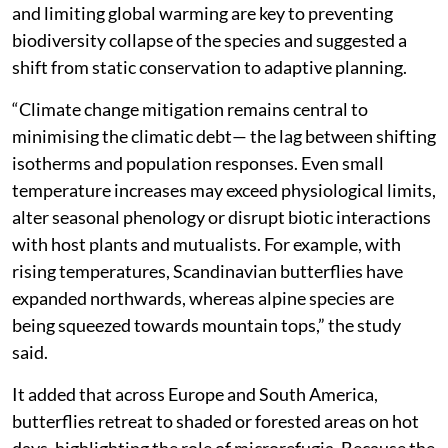
and limiting global warming are key to preventing
biodiversity collapse of the species and suggested a
shift from static conservation to adaptive planning.
“Climate change mitigation remains central to
minimising the climatic debt— the lag between shifting
isotherms and population responses. Even small
temperature increases may exceed physiological limits,
alter seasonal phenology or disrupt biotic interactions
with host plants and mutualists. For example, with
rising temperatures, Scandinavian butterflies have
expanded northwards, whereas alpine species are
being squeezed towards mountain tops,” the study
said.
It added that across Europe and South America,
butterflies retreat to shaded or forested areas on hot