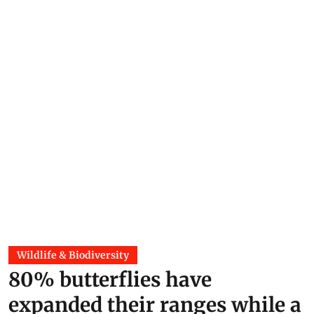
Wildlife & Biodiversity
80% butterflies have
expanded their ranges while a