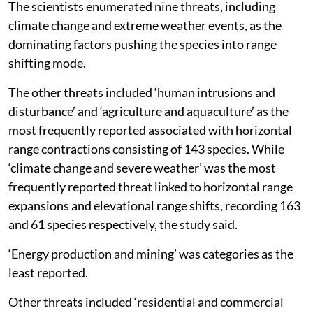
The scientists enumerated nine threats, including
climate change and extreme weather events, as the
dominating factors pushing the species into range
shifting mode.
The other threats included ‘human intrusions and
disturbance’ and ‘agriculture and aquaculture’ as the
most frequently reported associated with horizontal
range contractions consisting of 143 species. While
‘climate change and severe weather’ was the most
frequently reported threat linked to horizontal range
expansions and elevational range shifts, recording 163
and 61 species respectively, the study said.
‘Energy production and mining’ was categories as the
least reported.
Other threats included ‘residential and commercial