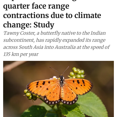
quarter face range
contractions due to climate
change: Study
Tawny Coster, a butterfly native to the Indian
subcontinent, has rapidly expanded its range
across South Asia into Australia at the speed of
135 km per year