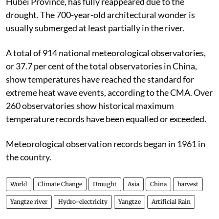
Hubei Province, has fully reappeared due to the
drought. The 700-year-old architectural wonder is
usually submerged at least partially in the river.
A total of 914 national meteorological observatories,
or 37.7 per cent of the total observatories in China,
show temperatures have reached the standard for
extreme heat wave events, according to the CMA. Over
260 observatories show historical maximum
temperature records have been equalled or exceeded.
Meteorological observation records began in 1961 in
the country.
World
Climate Change
Drought
Asia
China
harvest
Yangtze river
Hydro-electricity
Yangtze
Artificial Rain