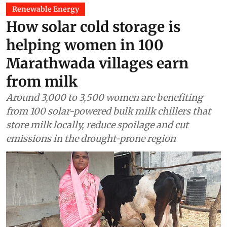
Renewable Energy
How solar cold storage is
helping women in 100
Marathwada villages earn
from milk
Around 3,000 to 3,500 women are benefiting
from 100 solar-powered bulk milk chillers that
store milk locally, reduce spoilage and cut
emissions in the drought-prone region