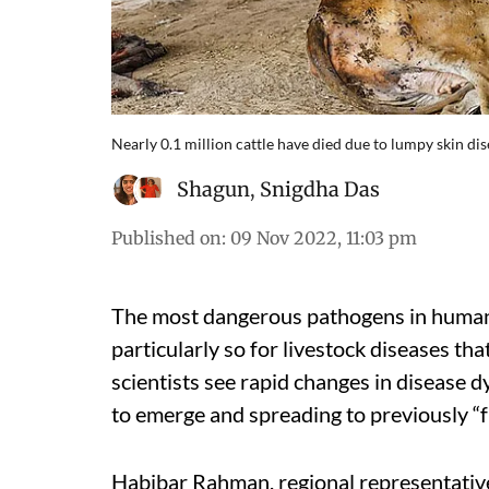
Nearly 0.1 million cattle have died due to lumpy skin di
Shagun
,
Snigdha Das
Published on
:
09 Nov 2022, 11:03 pm
The most dangerous pathogens in human h
particularly so for livestock diseases th
scientists see rapid changes in disease 
to emerge and spreading to previously “f
Habibar Rahman, regional representative 