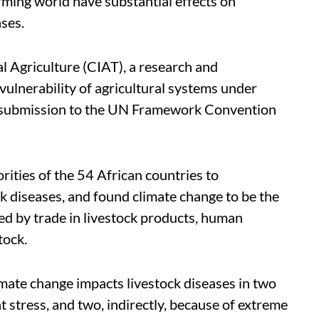
ming world have substantial effects on
ases.
al Agriculture (CIAT), a research and
ulnerability of agricultural systems under
ts submission to the UN Framework Convention
rities of the 54 African countries to
k diseases, and found climate change to be the
ed by trade in livestock products, human
tock.
mate change impacts livestock diseases in two
 stress, and two, indirectly, because of extreme