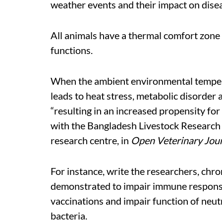
weather events and their impact on dise
All animals have a thermal comfort zone w
functions.
When the ambient environmental temperat
leads to heat stress, metabolic disorde
“resulting in an increased propensity for
with the Bangladesh Livestock Research
research centre, in
Open Veterinary Jou
For instance, write the researchers, chr
demonstrated to impair immune response 
vaccinations and impair function of neut
bacteria.