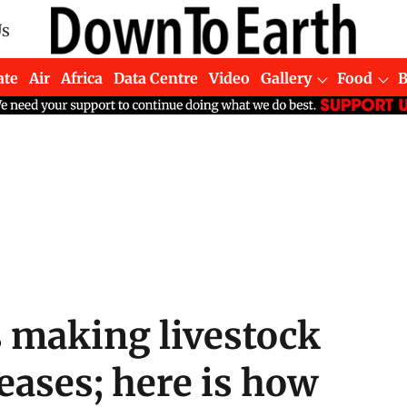
Us
ate
Air
Africa
Data Centre
Video
Gallery
Food
s making livestock
seases; here is how