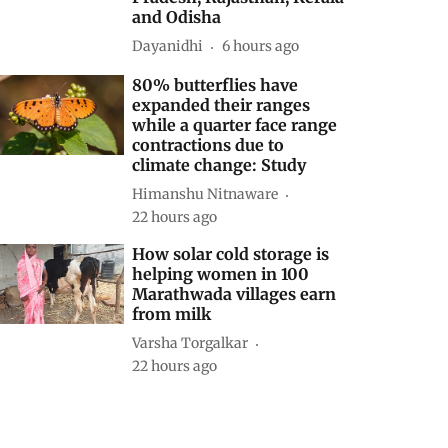
and Odisha
Dayanidhi
6 hours ago
80% butterflies have
expanded their ranges
while a quarter face range
contractions due to
climate change: Study
Himanshu Nitnaware
22 hours ago
How solar cold storage is
helping women in 100
Marathwada villages earn
from milk
Varsha Torgalkar
22 hours ago