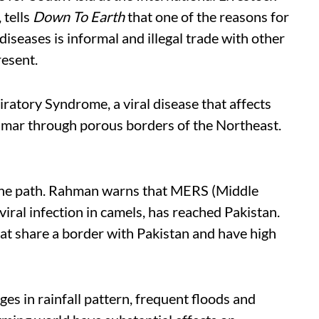
 tells
Down To Earth
that one of the reasons for
seases is informal and illegal trade with other
resent.
ratory Syndrome, a viral disease that affects
nmar through porous borders of the Northeast.
 the path. Rahman warns that MERS (Middle
iral infection in camels, has reached Pakistan.
rat share a border with Pakistan and have high
es in rainfall pattern, frequent floods and