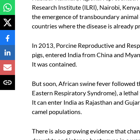
Research Institute (ILRI), Nairobi, Kenya,
the emergence of transboundary animal di
countries where the disease is already p
In 2013, Porcine Reproductive and Respi
pigs, entered India from China and Mya
It was contained.
But soon, African swine fever followed
Eastern Respiratory Syndrome), a lethal v
It can enter India as Rajasthan and Guja
camel populations.
There is also growing evidence that chang