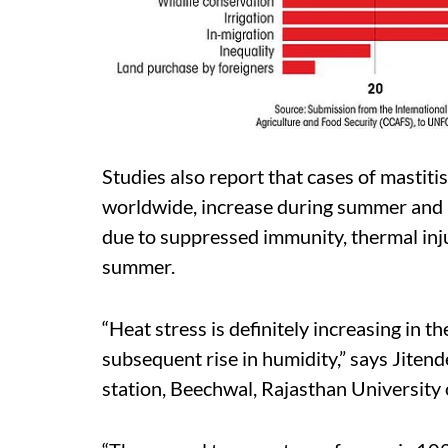
Studies also report that cases of mastiti
worldwide, increase during summer and ha
due to suppressed immunity, thermal inj
summer.
“Heat stress is definitely increasing in th
subsequent rise in humidity,” says Jitend
station, Beechwal, Rajasthan University 