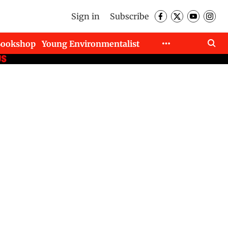
Sign in
Subscribe
Bookshop
Young Environmentalist