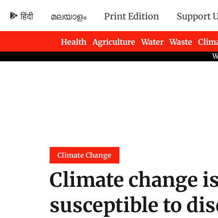
हिंदी
മലയാളം
Print Edition
Support 
Health
Agriculture
Water
Waste
Clim
Newsletters
Climate Change
Climate change i
susceptible to di