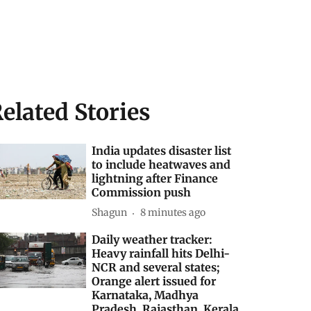
elated Stories
India updates disaster list
to include heatwaves and
lightning after Finance
Commission push
Shagun
8 minutes ago
Daily weather tracker:
Heavy rainfall hits Delhi-
NCR and several states;
Orange alert issued for
Karnataka, Madhya
Pradesh, Rajasthan, Kerala