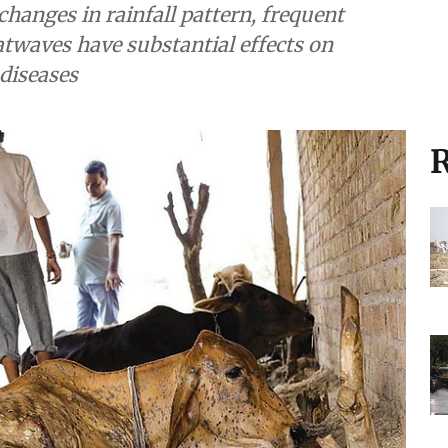
changes in rainfall pattern, frequent
twaves have substantial effects on
 diseases
R