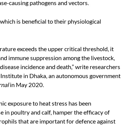
ase-causing pathogens and vectors.
hich is beneficial to their physiological
ure exceeds the upper critical threshold, it
r and immune suppression among the livestock,
 disease incidence and death,” write researchers
 Institute in Dhaka, an autonomous government
rnal
in May 2020.
onic exposure to heat stress has been
in poultry and calf, hamper the efficacy of
rophils that are important for defence against