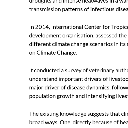
droughts and intense heatwaves in a war
transmission patterns of infectious dise
In 2014, International Center for Tropic
development organisation, assessed the v
different climate change scenarios in i
on Climate Change.
It conducted a survey of veterinary autho
understand important drivers of livestoc
major driver of disease dynamics, follow
population growth and intensifying lives
The existing knowledge suggests that cli
broad ways. One, directly because of heat