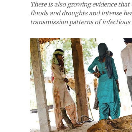
There is also growing evidence that 
floods and droughts and intense hea
transmission patterns of infectious