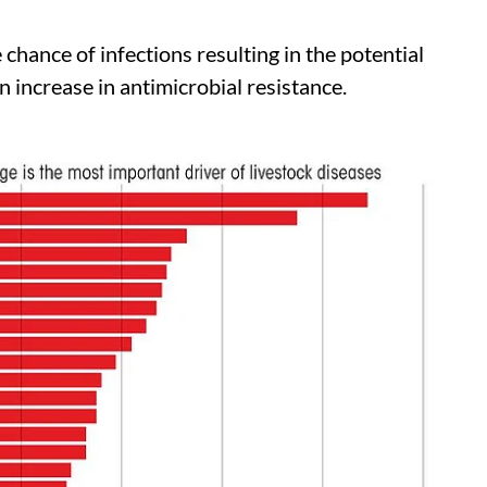
hance of infections resulting in the potential
n increase in antimicrobial resistance.