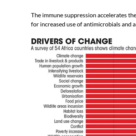
The immune suppression accelerates the c
for increased use of antimicrobials and a