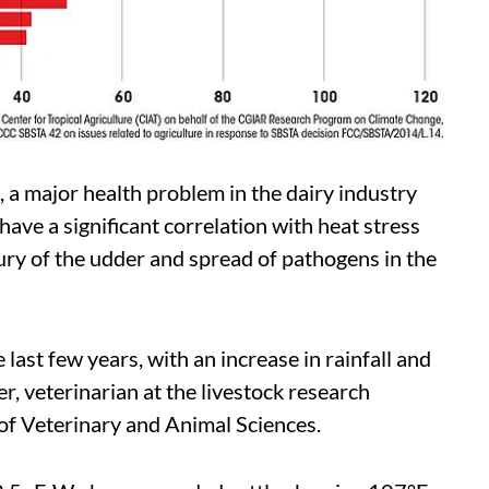
s, a major health problem in the dairy industry
ve a significant correlation with heat stress
ury of the udder and spread of pathogens in the
e last few years, with an increase in rainfall and
er, veterinarian at the livestock research
of Veterinary and Animal Sciences.