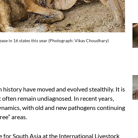
sease in 16 states this year (Photograph: Vikas Choudhary)
istory have moved and evolved stealthily. It is
at often remain undiagnosed. In recent years,
dynamics, with old and new pathogens continuing
ree” areas.
for South Asia at the International Livestock