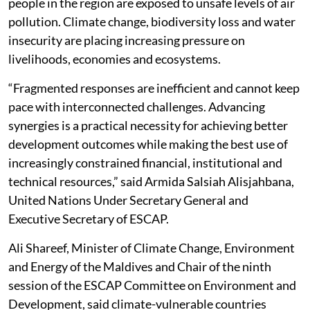
people in the region are exposed to unsafe levels of air
pollution. Climate change, biodiversity loss and water
insecurity are placing increasing pressure on
livelihoods, economies and ecosystems.
“Fragmented responses are inefficient and cannot keep
pace with interconnected challenges. Advancing
synergies is a practical necessity for achieving better
development outcomes while making the best use of
increasingly constrained financial, institutional and
technical resources,” said Armida Salsiah Alisjahbana,
United Nations Under Secretary General and
Executive Secretary of ESCAP.
Ali Shareef, Minister of Climate Change, Environment
and Energy of the Maldives and Chair of the ninth
session of the ESCAP Committee on Environment and
Development, said climate-vulnerable countries