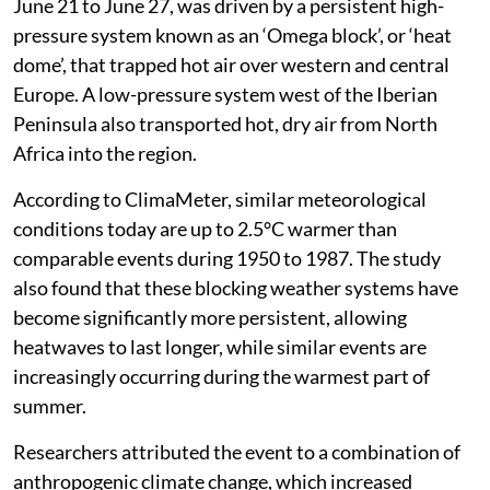
June 21 to June 27, was driven by a persistent high-
pressure system known as an ‘Omega block’, or ‘heat
dome’, that trapped hot air over western and central
Europe. A low-pressure system west of the Iberian
Peninsula also transported hot, dry air from North
Africa into the region.
According to ClimaMeter, similar meteorological
conditions today are up to 2.5°C warmer than
comparable events during 1950 to 1987. The study
also found that these blocking weather systems have
become significantly more persistent, allowing
heatwaves to last longer, while similar events are
increasingly occurring during the warmest part of
summer.
Researchers attributed the event to a combination of
anthropogenic climate change, which increased