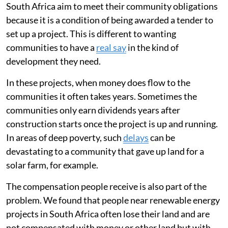
South Africa aim to meet their community obligations
because it is a condition of being awarded a tender to
set up a project. This is different to wanting
communities to have a
real say
in the kind of
development they need.
In these projects, when money does flow to the
communities it often takes years. Sometimes the
communities only earn dividends years after
construction starts once the project is up and running.
In areas of deep poverty, such
delays
can be
devastating to a community that gave up land for a
solar farm, for example.
The compensation people receive is also part of the
problem. We found that people near renewable energy
projects in South Africa often lose their land and are
not compensated with money or other land but with