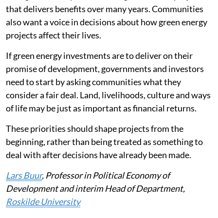
that delivers benefits over many years. Communities
also want a voice in decisions about how green energy
projects affect their lives.
If green energy investments are to deliver on their
promise of development, governments and investors
need to start by asking communities what they
consider a fair deal. Land, livelihoods, culture and ways
of life may be just as important as financial returns.
These priorities should shape projects from the
beginning, rather than being treated as something to
deal with after decisions have already been made.
Lars Buur
, Professor in Political Economy of
Development and interim Head of Department,
Roskilde University