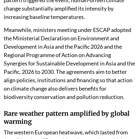
change substantially amplified its intensity by
increasing baseline temperatures.
Meanwhile, ministers meeting under ESCAP adopted
the Ministerial Declaration on Environment and
Development in Asia and the Pacific 2026 and the
Regional Programme of Action on Advancing
Synergies for Sustainable Development in Asia and the
Pacific, 2026 to 2030. The agreements aim to better
align policies, institutions and financing so that action
on climate change also delivers benefits for
biodiversity conservation and pollution reduction.
Rare weather pattern amplified by global
warming
The western European heatwave, which lasted from