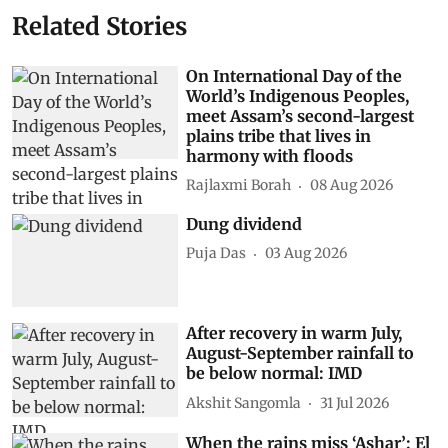
Related Stories
On International Day of the
World’s Indigenous Peoples,
meet Assam’s second-largest
plains tribe that lives in
harmony with floods
Rajlaxmi Borah
08 Aug 2026
Dung dividend
Puja Das
03 Aug 2026
After recovery in warm July,
August-September rainfall to
be below normal: IMD
Akshit Sangomla
31 Jul 2026
When the rains miss ‘Ashar’: El