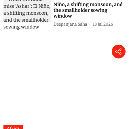
Niño, a shifting monsoon, and
the smallholder sowing
window
Deepanjana Saha
18 Jul 2026
Africa