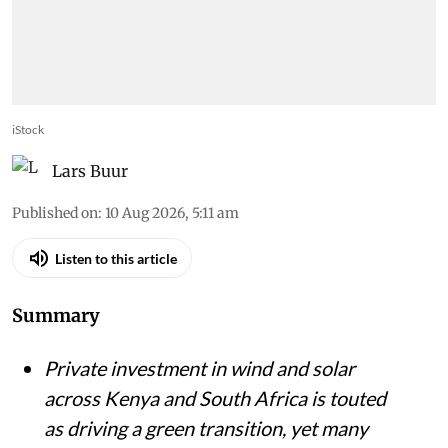
iStock
Lars Buur
Published on
:
10 Aug 2026, 5:11 am
Listen to this article
Summary
Private investment in wind and solar
across Kenya and South Africa is touted
as driving a green transition, yet many