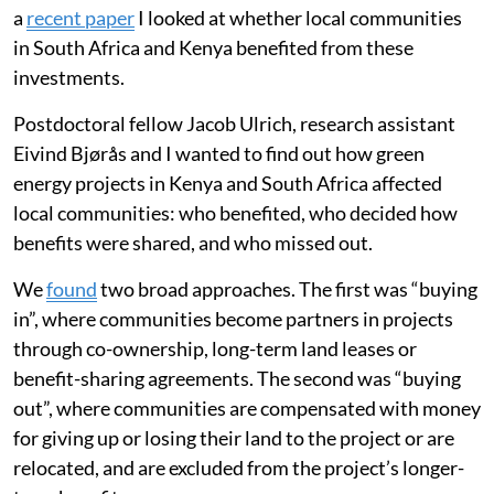
a
recent paper
I looked at whether local communities
in South Africa and Kenya benefited from these
investments.
Postdoctoral fellow Jacob Ulrich, research assistant
Eivind Bjørås and I wanted to find out how green
energy projects in Kenya and South Africa affected
local communities: who benefited, who decided how
benefits were shared, and who missed out.
We
found
two broad approaches. The first was “buying
in”, where communities become partners in projects
through co-ownership, long-term land leases or
benefit-sharing agreements. The second was “buying
out”, where communities are compensated with money
for giving up or losing their land to the project or are
relocated, and are excluded from the project’s longer-