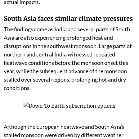
actual impacts.
South Asia faces similar climate pressures
The findings come as India and several parts of South
Asia are also experiencing prolonged heat and
disruptions in the southwest monsoon. Large parts of
northern and central India witnessed repeated
heatwave conditions before the monsoon onset this
year, while the subsequent advance of the monsoon
stalled over several regions, prolonging hot and dry
conditions.
Although the European heatwave and South Asia’s
stalled monsoon were driven by different weather