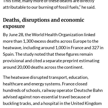
This time, many more of these deaths are directly
attributable to our burning of fossil fuels,” he said.
Deaths, disruptions and economic
exposure
By June 28, the World Health Organization linked
more than 1,300 excess deaths across Europe to the
heatwave, including around 1,000 in France and 327 in
Spain. The study noted that these figures remain
provisional and cited a separate preprint estimating
around 20,000 deaths across the continent.
The heatwave disrupted transport, education,
healthcare and energy systems. France closed
hundreds of schools, railway operator Deutsche Bahn
advised against non-essential travel because of
buckling tracks, and a hospital in the United Kingdom