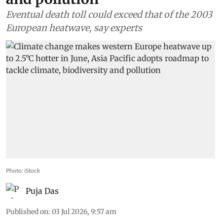
Eventual death toll could exceed that of the 2003
European heatwave, say experts
Photo: iStock
Puja Das
Published on
:
03 Jul 2026, 9:57 am