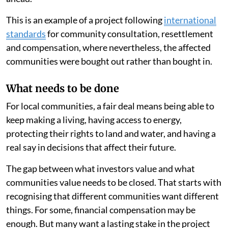
This is an example of a project following
international
standards
for community consultation, resettlement
and compensation, where nevertheless, the affected
communities were bought out rather than bought in.
What needs to be done
For local communities, a fair deal means being able to
keep making a living, having access to energy,
protecting their rights to land and water, and having a
real say in decisions that affect their future.
The gap between what investors value and what
communities value needs to be closed. That starts with
recognising that different communities want different
things. For some, financial compensation may be
enough. But many want a lasting stake in the project