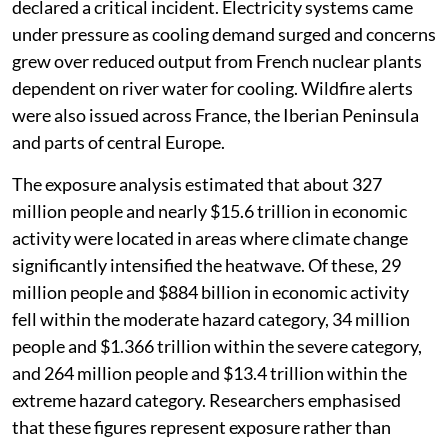
declared a critical incident. Electricity systems came
under pressure as cooling demand surged and concerns
grew over reduced output from French nuclear plants
dependent on river water for cooling. Wildfire alerts
were also issued across France, the Iberian Peninsula
and parts of central Europe.
The exposure analysis estimated that about 327
million people and nearly $15.6 trillion in economic
activity were located in areas where climate change
significantly intensified the heatwave. Of these, 29
million people and $884 billion in economic activity
fell within the moderate hazard category, 34 million
people and $1.366 trillion within the severe category,
and 264 million people and $13.4 trillion within the
extreme hazard category. Researchers emphasised
that these figures represent exposure rather than