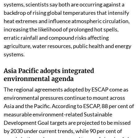
systems, scientists say both are occurring against a
backdrop of rising global temperatures that intensify
heat extremes and influence atmospheric circulation,
increasing the likelihood of prolonged hot spells,
erratic rainfall and compound risks affecting
agriculture, water resources, public health and energy
systems.
Asia Pacific adopts integrated
environmental agenda
The regional agreements adopted by ESCAP come as
environmental pressures continue to mount across
Asia and the Pacific. According to ESCAP, 88 per cent of
measurable environment-related Sustainable
Development Goal targets are projected to be missed
by 2030 under current trends, while 90 per cent of