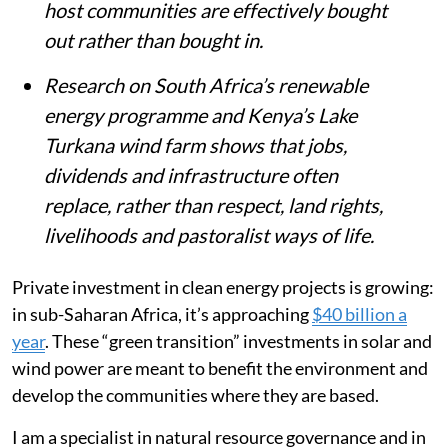
host communities are effectively bought
out rather than bought in.
Research on South Africa’s renewable
energy programme and Kenya’s Lake
Turkana wind farm shows that jobs,
dividends and infrastructure often
replace, rather than respect, land rights,
livelihoods and pastoralist ways of life.
Private investment in clean energy projects is growing:
in sub-Saharan Africa, it’s approaching
$40 billion a
year
. These “green transition” investments in solar and
wind power are meant to benefit the environment and
develop the communities where they are based.
I am a specialist in natural resource governance and in