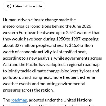
Listen to this article
Human-driven climate change made the
meteorological conditions behind the June 2026
western European heatwave up to 2.5°C warmer than
they would have been during 1950 to 1987, exposing
about 327 million people and nearly $15.6 trillion
worth of economic activity to intensified heat,
according to a new analysis, while governments across
Asia and the Pacific have adopted a regional roadmap
to jointly tackle climate change, biodiversity loss and
pollution, amid rising heat, more frequent extreme
weather events and mounting environmental
pressures across the region.
The
roadmap
, adopted under the United Nations