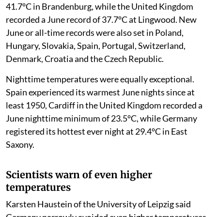
41.7°C in Brandenburg, while the United Kingdom
recorded a June record of 37.7°C at Lingwood. New
June or all-time records were also set in Poland,
Hungary, Slovakia, Spain, Portugal, Switzerland,
Denmark, Croatia and the Czech Republic.
Nighttime temperatures were equally exceptional.
Spain experienced its warmest June nights since at
least 1950, Cardiff in the United Kingdom recorded a
June nighttime minimum of 23.5°C, while Germany
registered its hottest ever night at 29.4°C in East
Saxony.
Scientists warn of even higher
temperatures
Karsten Haustein of the University of Leipzig said
Germany narrowly avoided even higher temperatures