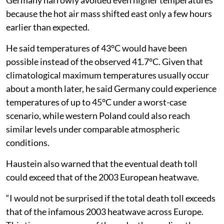
because the hot air mass shifted east only a few hours
earlier than expected.
He said temperatures of 43°C would have been
possible instead of the observed 41.7°C. Given that
climatological maximum temperatures usually occur
about a month later, he said Germany could experience
temperatures of up to 45°C under a worst-case
scenario, while western Poland could also reach
similar levels under comparable atmospheric
conditions.
Haustein also warned that the eventual death toll
could exceed that of the 2003 European heatwave.
“I would not be surprised if the total death toll exceeds
that of the infamous 2003 heatwave across Europe.