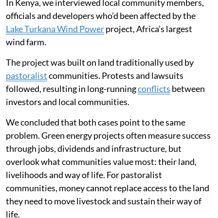
In Kenya, we interviewed local community members,
officials and developers who’d been affected by the
Lake Turkana Wind Power
project, Africa’s largest
wind farm.
The project was built on land traditionally used by
pastoralist
communities. Protests and lawsuits
followed, resulting in long-running
conflicts
between
investors and local communities.
We concluded that both cases point to the same
problem. Green energy projects often measure success
through jobs, dividends and infrastructure, but
overlook what communities value most: their land,
livelihoods and way of life. For pastoralist
communities, money cannot replace access to the land
they need to move livestock and sustain their way of
life.