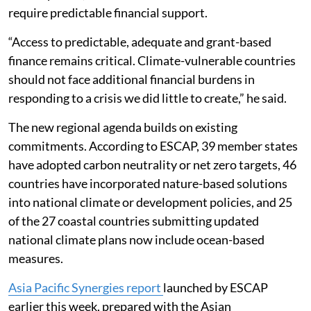
require predictable financial support.
“Access to predictable, adequate and grant-based
finance remains critical. Climate-vulnerable countries
should not face additional financial burdens in
responding to a crisis we did little to create,” he said.
The new regional agenda builds on existing
commitments. According to ESCAP, 39 member states
have adopted carbon neutrality or net zero targets, 46
countries have incorporated nature-based solutions
into national climate or development policies, and 25
of the 27 coastal countries submitting updated
national climate plans now include ocean-based
measures.
Asia Pacific Synergies report
launched by ESCAP
earlier this week, prepared with the Asian