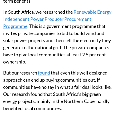
term benefits.
In South Africa, we researched the
Renewable Energy
Independent Power Producer Procurement
Programme
. This is a government programme that
invites private companies to bid to build wind and
solar power projects and then sell the electricity they
generate to the national grid. The private companies
have to give local communities at least 2.5 per cent
ownership.
But our research
found
that even this well designed
approach can end up buying communities out, if
communities have no say in what a fair deal looks like.
Our research found that South Africa’s big green
energy projects, mainly in the Northern Cape, hardly
benefited local communities.