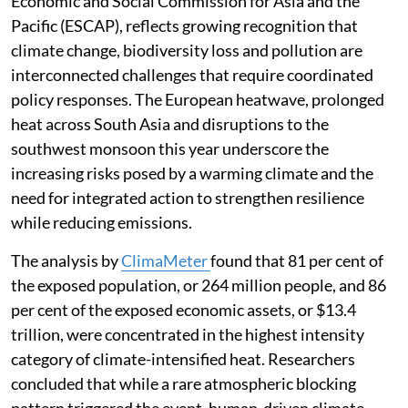
Economic and Social Commission for Asia and the
Pacific (ESCAP), reflects growing recognition that
climate change, biodiversity loss and pollution are
interconnected challenges that require coordinated
policy responses. The European heatwave, prolonged
heat across South Asia and disruptions to the
southwest monsoon this year underscore the
increasing risks posed by a warming climate and the
need for integrated action to strengthen resilience
while reducing emissions.
The analysis by
ClimaMeter
found that 81 per cent of
the exposed population, or 264 million people, and 86
per cent of the exposed economic assets, or $13.4
trillion, were concentrated in the highest intensity
category of climate-intensified heat. Researchers
concluded that while a rare atmospheric blocking
pattern triggered the event, human-driven climate