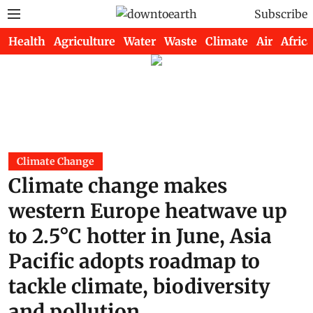
Subscribe
Health
Agriculture
Water
Waste
Climate
Air
Africa
Climate Change
Climate change makes
western Europe heatwave up
to 2.5°C hotter in June, Asia
Pacific adopts roadmap to
tackle climate, biodiversity
and pollution