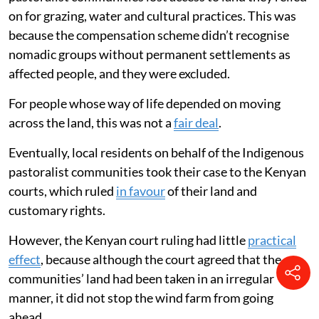
on for grazing, water and cultural practices. This was
because the compensation scheme didn’t recognise
nomadic groups without permanent settlements as
affected people, and they were excluded.
For people whose way of life depended on moving
across the land, this was not a
fair deal
.
Eventually, local residents on behalf of the Indigenous
pastoralist communities took their case to the Kenyan
courts, which ruled
in favour
of their land and
customary rights.
However, the Kenyan court ruling had little
practical
effect
, because although the court agreed that the
communities’ land had been taken in an irregular
manner, it did not stop the wind farm from going
ahead.