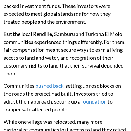
backed investment funds. These investors were
expected to meet global standards for how they
treated people and the environment.
But the local Rendille, Samburu and Turkana El Molo
communities experienced things differently. For them,
fair compensation meant secure ways to earn a living,
access to land and water, and recognition of their
customary rights to land that their survival depended
upon.
Communities
pushed back
, setting up roadblocks on
the roads the project had built. Investors tried to
adjust their approach, setting up a
foundation
to
compensate affected people.
While one village was relocated, many more
pastoralist communities lost access to land they relied