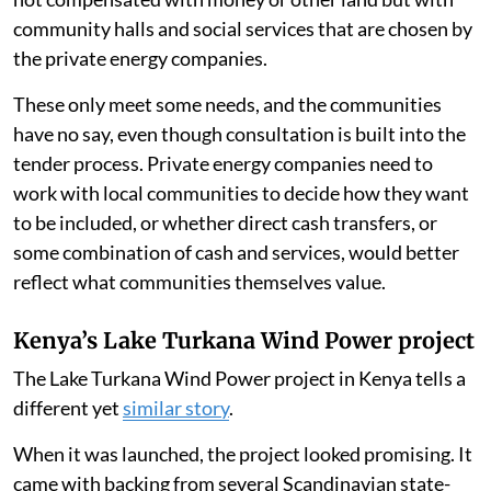
community halls and social services that are chosen by
the private energy companies.
These only meet some needs, and the communities
have no say, even though consultation is built into the
tender process. Private energy companies need to
work with local communities to decide how they want
to be included, or whether direct cash transfers, or
some combination of cash and services, would better
reflect what communities themselves value.
Kenya’s Lake Turkana Wind Power project
The Lake Turkana Wind Power project in Kenya tells a
different yet
similar story
.
When it was launched, the project looked promising. It
came with backing from several Scandinavian state-