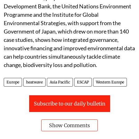
Development Bank, the United Nations Environment
Programme and the Institute for Global
Environmental Strategies, with support from the
Government of Japan, which drew on more than 140
case studies, shows how integrated governance,
innovative financing and improved environmental data
can help countries simultaneously tackle climate
change, biodiversity loss and pollution.
Europe
heatwave
Asia Pacific
ESCAP
Western Europe
Subscribe to our daily bulletin
Show Comments