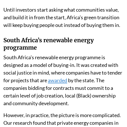
Until investors start asking what communities value,
and build it in from the start, Africa’s green transition
will keep buying people out instead of buying them in.
South Africa’s renewable energy
programme
South Africa’s renewable energy programme is
designed as a model of buying-in. It was created with
social justice in mind, where companies have to tender
for projects that are
awarded
by the state. The
companies bidding for contracts must commit to a
certain level of job creation, local (Black) ownership
and community development.
However, in practice, the picture is more complicated.
Our research found that private energy companies in