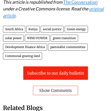
This article is republished from
The Conversation
under a Creative Commons license. Read the
original
article
.
South Africa
Kenya
social justice
Green energy
solar power
WIND POWER
green transition
Development finance Africa
pastoralist communities
Communal grazing land
Subscribe to our daily bulletin
Show Comments
Related Blogs