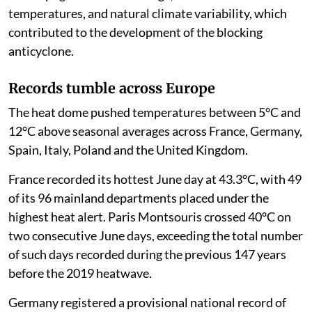
temperatures, and natural climate variability, which
contributed to the development of the blocking
anticyclone.
Records tumble across Europe
The heat dome pushed temperatures between 5°C and
12°C above seasonal averages across France, Germany,
Spain, Italy, Poland and the United Kingdom.
France recorded its hottest June day at 43.3°C, with 49
of its 96 mainland departments placed under the
highest heat alert. Paris Montsouris crossed 40°C on
two consecutive June days, exceeding the total number
of such days recorded during the previous 147 years
before the 2019 heatwave.
Germany registered a provisional national record of