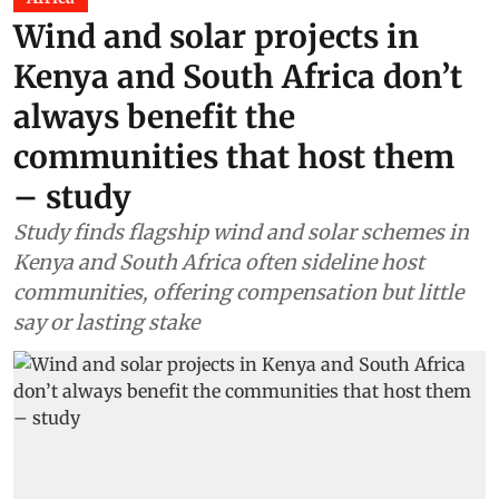
Wind and solar projects in
Kenya and South Africa don’t
always benefit the
communities that host them
– study
Study finds flagship wind and solar schemes in
Kenya and South Africa often sideline host
communities, offering compensation but little
say or lasting stake