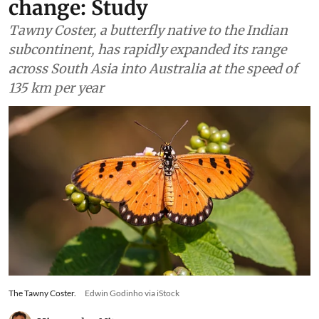
contractions due to climate
change: Study
Tawny Coster, a butterfly native to the Indian
subcontinent, has rapidly expanded its range
across South Asia into Australia at the speed of
135 km per year