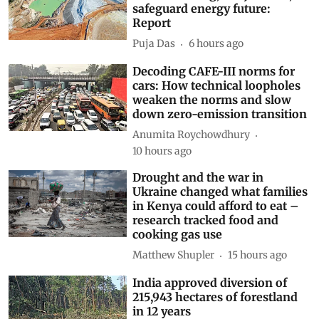
India must secure minerals and
manufacturing, not just fuel, to
safeguard energy future:
Report
Puja Das
6 hours ago
Decoding CAFE-III norms for
cars: How technical loopholes
weaken the norms and slow
down zero-emission transition
Anumita Roychowdhury
10 hours ago
Drought and the war in
Ukraine changed what families
in Kenya could afford to eat –
research tracked food and
cooking gas use
Matthew Shupler
15 hours ago
India approved diversion of