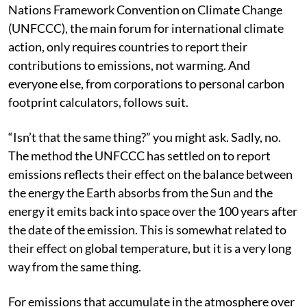
was quietly allowed to die. At present, the United
Nations Framework Convention on Climate Change
(UNFCCC), the main forum for international climate
action, only requires countries to report their
contributions to emissions, not warming. And
everyone else, from corporations to personal carbon
footprint calculators, follows suit.
“Isn’t that the same thing?” you might ask. Sadly, no.
The method the UNFCCC has settled on to report
emissions reflects their effect on the balance between
the energy the Earth absorbs from the Sun and the
energy it emits back into space over the 100 years after
the date of the emission. This is somewhat related to
their effect on global temperature, but it is a very long
way from the same thing.