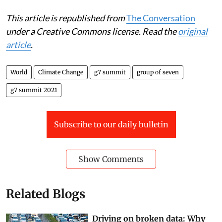
of Oxford Net Zero,
University of Oxford
This article is republished from
The Conversation
under a Creative Commons license. Read the
original
article
.
World
Climate Change
g7 summit
group of seven
g7 summit 2021
Subscribe to our daily bulletin
Show Comments
Related Blogs