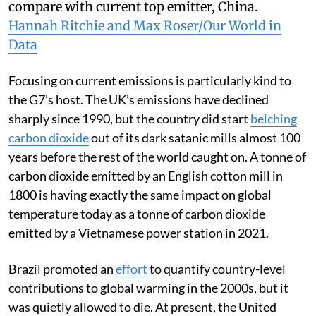
How G7 countries on cumulative emissions
compare with current top emitter, China.
Hannah Ritchie and Max Roser/Our World in
Data
Focusing on current emissions is particularly kind to
the G7’s host. The UK’s emissions have declined
sharply since 1990, but the country did start
belching
carbon dioxide
out of its dark satanic mills almost 100
years before the rest of the world caught on. A tonne of
carbon dioxide emitted by an English cotton mill in
1800 is having exactly the same impact on global
temperature today as a tonne of carbon dioxide
emitted by a Vietnamese power station in 2021.
Brazil promoted an
effort
to quantify country-level
contributions to global warming in the 2000s, but it