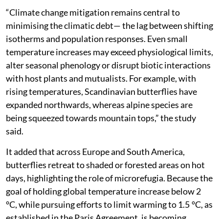
shift from static conservation to adaptive planning.
“Climate change mitigation remains central to
minimising the climatic debt— the lag between shifting
isotherms and population responses. Even small
temperature increases may exceed physiological limits,
alter seasonal phenology or disrupt biotic interactions
with host plants and mutualists. For example, with
rising temperatures, Scandinavian butterflies have
expanded northwards, whereas alpine species are
being squeezed towards mountain tops,” the study
said.
It added that across Europe and South America,
butterflies retreat to shaded or forested areas on hot
days, highlighting the role of microrefugia. Because the
goal of holding global temperature increase below 2