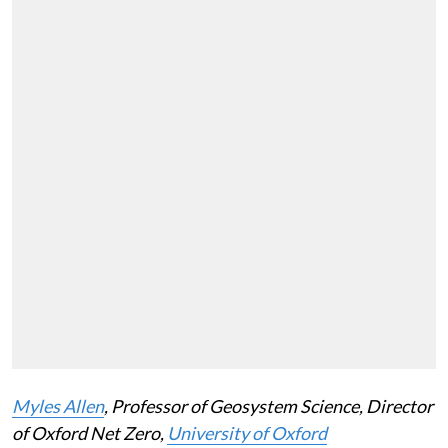
Myles Allen
, Professor of Geosystem Science, Director