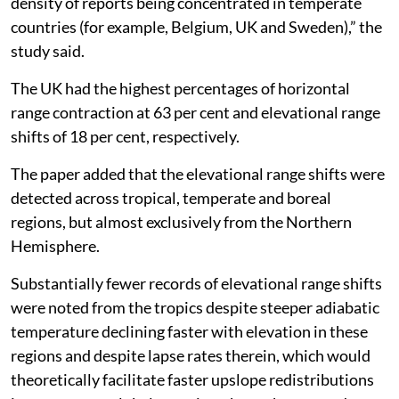
outside of Europe and North America, with the highest
density of reports being concentrated in temperate
countries (for example, Belgium, UK and Sweden),” the
study said.
The UK had the highest percentages of horizontal
range contraction at 63 per cent and elevational range
shifts of 18 per cent, respectively.
The paper added that the elevational range shifts were
detected across tropical, temperate and boreal
regions, but almost exclusively from the Northern
Hemisphere.
Substantially fewer records of elevational range shifts
were noted from the tropics despite steeper adiabatic
temperature declining faster with elevation in these
regions and despite lapse rates therein, which would