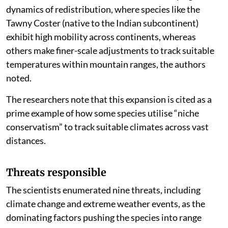
kilometres, the elevational shifts are measured in
metres. This difference underscores the varying
dynamics of redistribution, where species like the
Tawny Coster (native to the Indian subcontinent)
exhibit high mobility across continents, whereas
others make finer-scale adjustments to track suitable
temperatures within mountain ranges, the authors
noted.
The researchers note that this expansion is cited as a
prime example of how some species utilise “niche
conservatism” to track suitable climates across vast
distances.
Threats responsible
The scientists enumerated nine threats, including
climate change and extreme weather events, as the