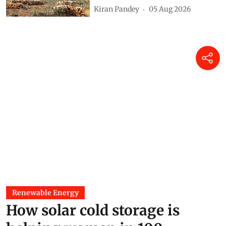
215,943 hectares of forestland
in 12 years
Kiran Pandey
05 Aug 2026
Renewable Energy