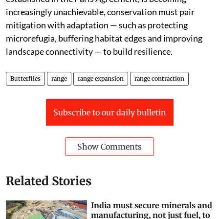
°C, while pursuing efforts to limit warming to 1.5 °C, as
established in the Paris Agreement, is becoming
increasingly unachievable, conservation must pair
mitigation with adaptation — such as protecting
microrefugia, buffering habitat edges and improving
landscape connectivity — to build resilience.
Butterflies
range
range expansion
range contraction
Subscribe to our daily bulletin
Show Comments
Related Stories