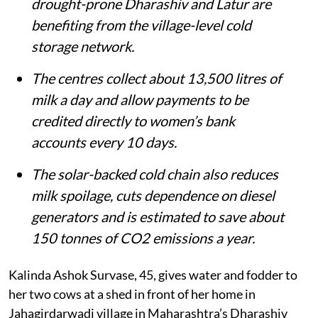
Around 3,000 to 3,500 women in
drought-prone Dharashiv and Latur are
benefiting from the village-level cold
storage network.
The centres collect about 13,500 litres of
milk a day and allow payments to be
credited directly to women’s bank
accounts every 10 days.
The solar-backed cold chain also reduces
milk spoilage, cuts dependence on diesel
generators and is estimated to save about
150 tonnes of CO2 emissions a year.
Kalinda Ashok Survase, 45, gives water and fodder to