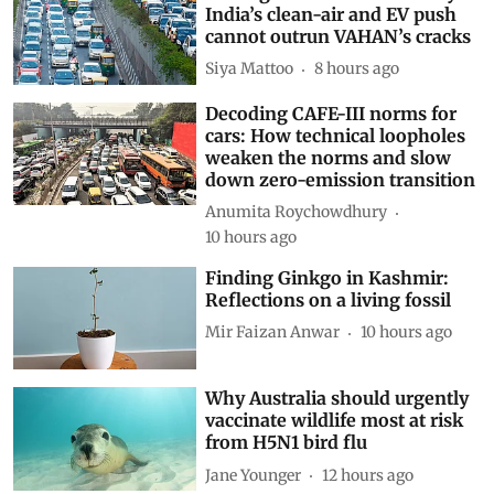
Driving on broken data: Why
India’s clean-air and EV push
cannot outrun VAHAN’s cracks
Siya Mattoo
8 hours ago
Decoding CAFE-III norms for
cars: How technical loopholes
weaken the norms and slow
down zero-emission transition
Anumita Roychowdhury
10 hours ago
Finding Ginkgo in Kashmir:
Reflections on a living fossil
Mir Faizan Anwar
10 hours ago
Why Australia should urgently
vaccinate wildlife most at risk
from H5N1 bird flu