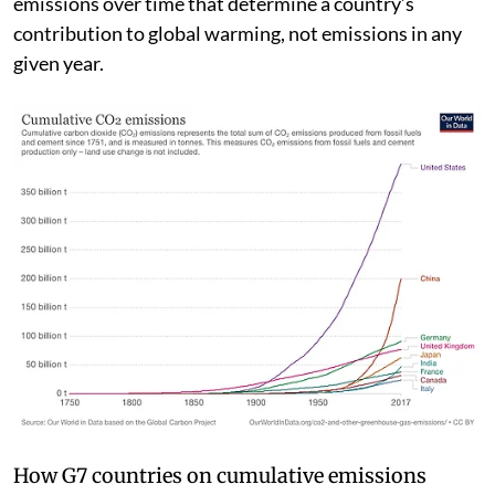
fertiliser production and use) — it’s accumulated
emissions over time that determine a country’s
contribution to global warming, not emissions in any
given year.