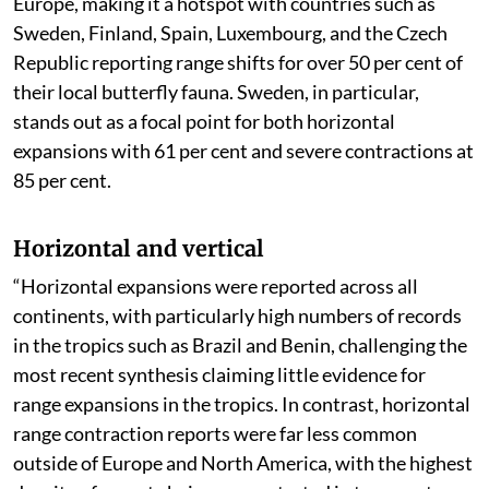
The range shifting has been observed to be highest in
Europe, making it a hotspot with countries such as
Sweden, Finland, Spain, Luxembourg, and the Czech
Republic reporting range shifts for over 50 per cent of
their local butterfly fauna. Sweden, in particular,
stands out as a focal point for both horizontal
expansions with 61 per cent and severe contractions at
85 per cent.
Horizontal and vertical
“Horizontal expansions were reported across all
continents, with particularly high numbers of records
in the tropics such as Brazil and Benin, challenging the
most recent synthesis claiming little evidence for
range expansions in the tropics. In contrast, horizontal
range contraction reports were far less common