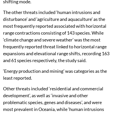
dominating factors pushing the species into range
shifting mode.
The other threats included ‘human intrusions and
disturbance’ and ‘agriculture and aquaculture’ as the
most frequently reported associated with horizontal
range contractions consisting of 143 species. While
‘climate change and severe weather’ was the most
frequently reported threat linked to horizontal range
expansions and elevational range shifts, recording 163
and 61 species respectively, the study said.
‘Energy production and mining’ was categories as the
least reported.
Other threats included ‘residential and commercial
development’, as well as ‘invasive and other
problematic species, genes and diseases’, and were