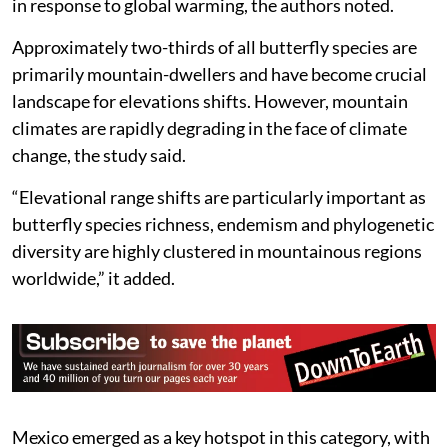
theoretically facilitate faster upslope redistributions
in response to global warming, the authors noted.
Approximately two-thirds of all butterfly species are
primarily mountain-dwellers and have become crucial
landscape for elevations shifts. However, mountain
climates are rapidly degrading in the face of climate
change, the study said.
“Elevational range shifts are particularly important as
butterfly species richness, endemism and phylogenetic
diversity are highly clustered in mountainous regions
worldwide,” it added.