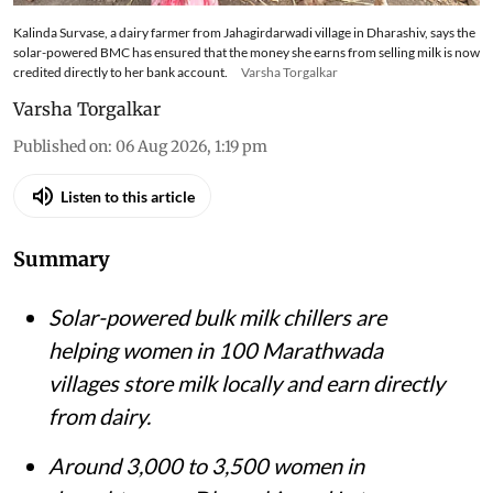
Kalinda Survase, a dairy farmer from Jahagirdarwadi village in Dharashiv, says the
solar-powered BMC has ensured that the money she earns from selling milk is now
credited directly to her bank account.
Varsha Torgalkar
Varsha Torgalkar
Published on
:
06 Aug 2026, 1:19 pm
Listen to this article
Summary
Solar-powered bulk milk chillers are
helping women in 100 Marathwada
villages store milk locally and earn directly
from dairy.