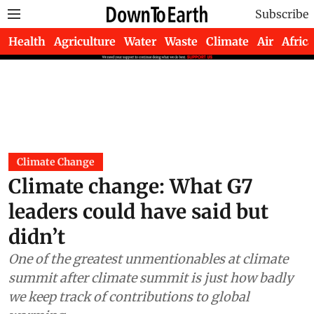
Subscribe
Health
Agriculture
Water
Waste
Climate
Air
Africa
Climate Change
Climate change: What G7
leaders could have said but
didn’t
One of the greatest unmentionables at climate
summit after climate summit is just how badly