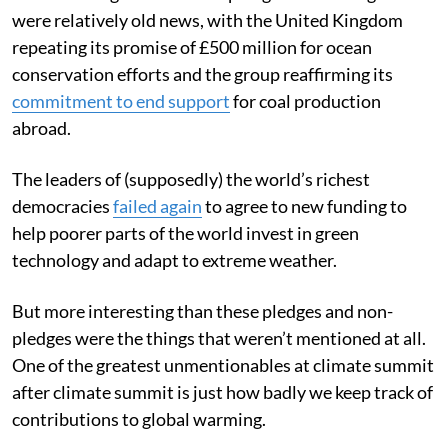
cause for celebration from anyone worried about
climate change. Most of the pledges that emerged
were relatively old news, with the United Kingdom
repeating its promise of £500 million for ocean
conservation efforts and the group reaffirming its
commitment to end support
for coal production
abroad.
The leaders of (supposedly) the world’s richest
democracies
failed again
to agree to new funding to
help poorer parts of the world invest in green
technology and adapt to extreme weather.
But more interesting than these pledges and non-
pledges were the things that weren’t mentioned at all.
One of the greatest unmentionables at climate summit
after climate summit is just how badly we keep track of