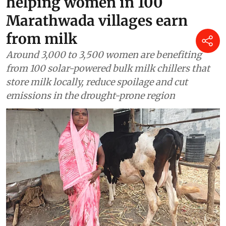
How solar cold storage is
helping women in 100
Marathwada villages earn
from milk
Around 3,000 to 3,500 women are benefiting
from 100 solar-powered bulk milk chillers that
store milk locally, reduce spoilage and cut
emissions in the drought-prone region