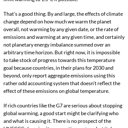
temperature to “well below 2°C”, pursuing efforts to
limit warming to 1.5°C if possible.
That’s a good thing. By and large, the effects of climate
change depend on how much we warm the planet
overall, not warming by any given date, or the rate of
emissions and warming at any given time, and certainly
not planetary energy imbalance summed over an
arbitrary time horizon. But right now, it is impossible
to take stock of progress towards this temperature
goal because countries, in their plans for 2030 and
beyond, only report aggregate emissions using this
rather odd accounting system that doesn’t reflect the
effect of these emissions on global temperature.
If rich countries like the G7 are serious about stopping
global warming, a good start might be clarifying who