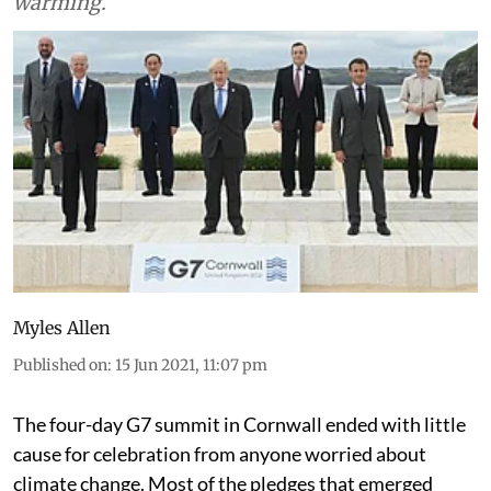
we keep track of contributions to global
warming.
Myles Allen
Published on
:
15 Jun 2021, 11:07 pm
The four-day G7 summit in Cornwall ended with little