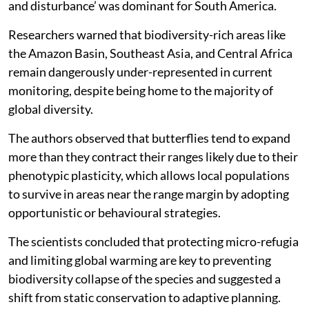
most prevalent in Oceania, while ‘human intrusions
and disturbance’ was dominant for South America.
Researchers warned that biodiversity-rich areas like
the Amazon Basin, Southeast Asia, and Central Africa
remain dangerously under-represented in current
monitoring, despite being home to the majority of
global diversity.
The authors observed that butterflies tend to expand
more than they contract their ranges likely due to their
phenotypic plasticity, which allows local populations
to survive in areas near the range margin by adopting
opportunistic or behavioural strategies.
The scientists concluded that protecting micro-refugia
and limiting global warming are key to preventing
biodiversity collapse of the species and suggested a