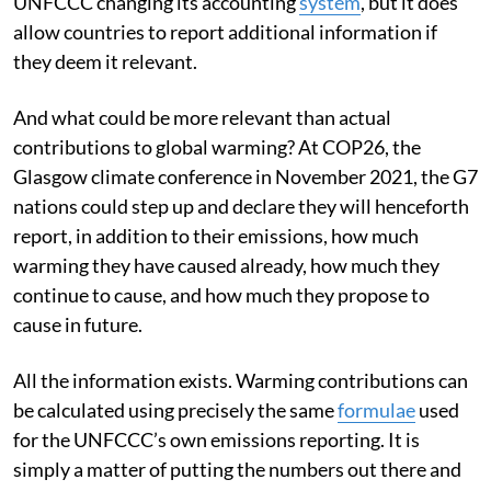
and what is causing it. There is no prospect of the
UNFCCC changing its accounting
system
, but it does
allow countries to report additional information if
they deem it relevant.
And what could be more relevant than actual
contributions to global warming? At COP26, the
Glasgow climate conference in November 2021, the G7
nations could step up and declare they will henceforth
report, in addition to their emissions, how much
warming they have caused already, how much they
continue to cause, and how much they propose to
cause in future.
All the information exists. Warming contributions can
be calculated using precisely the same
formulae
used
for the UNFCCC’s own emissions reporting. It is