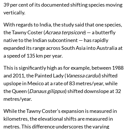
Mexico emerged as a key hotspot in this category, with
39 per cent of its documented shifting species moving
vertically.
With regards to India, the study said that one species,
the Tawny Coster (
Acraea terpsicore
) — a butterfly
native to the Indian subcontinent — has rapidly
expanded its range across South Asia into Australia at
a speed of 135 km per year.
This is significantly high as for example, between 1988
and 2011, the Painted Lady (
Vanessa cardui
) shifted
upslope in Mexico at a rate of 83 metres/year, while
the Queen (
Danaus gilippus
) shifted downslope at 32
metres/year.
While the Tawny Coster’s expansion is measured in