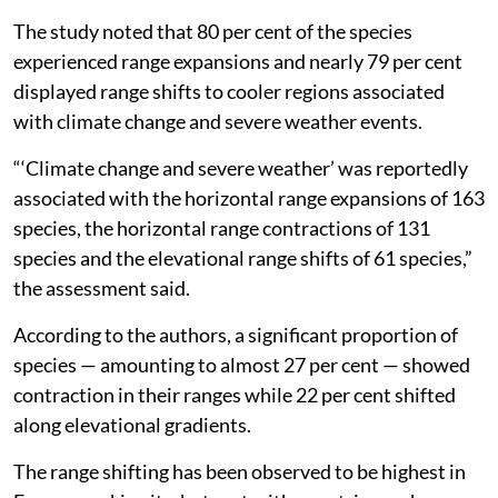
extinction.
The study noted that 80 per cent of the species
experienced range expansions and nearly 79 per cent
displayed range shifts to cooler regions associated
with climate change and severe weather events.
“‘Climate change and severe weather’ was reportedly
associated with the horizontal range expansions of 163
species, the horizontal range contractions of 131
species and the elevational range shifts of 61 species,”
the assessment said.
According to the authors, a significant proportion of
species — amounting to almost 27 per cent — showed
contraction in their ranges while 22 per cent shifted
along elevational gradients.