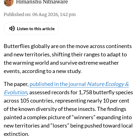
The Tawny Coster.
Edwin Godinho via iStock
Himanshu Nitnaware
Published on
:
06 Aug 2026, 1:42 pm
Listen to this article
Butterflies globally are on the move across continents
and new territories, shifting their ranges to adapt to
the warming world and survive extreme weather
events, according to a new study.
The paper,
published in the journal
Nature Ecology &
Evolution
, assessed records for 1,758 butterfly species
across 105 countries, representing nearly 10 per cent
of the known diversity of these insects. The findings
painted a complex picture of “winners” expanding into
new territories and “losers” being pushed toward local