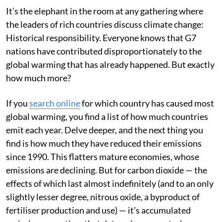
contributions to global warming.
It’s the elephant in the room at any gathering where
the leaders of rich countries discuss climate change:
Historical responsibility. Everyone knows that G7
nations have contributed disproportionately to the
global warming that has already happened. But exactly
how much more?
If you
search online
for which country has caused most
global warming, you find a list of how much countries
emit each year. Delve deeper, and the next thing you
find is how much they have reduced their emissions
since 1990. This flatters mature economies, whose
emissions are declining. But for carbon dioxide — the
effects of which last almost indefinitely (and to an only
slightly lesser degree, nitrous oxide, a byproduct of