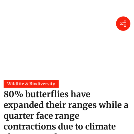
Jane Younger
12 hours ago
Wildlife & Biodiversity
80% butterflies have
expanded their ranges while a
quarter face range