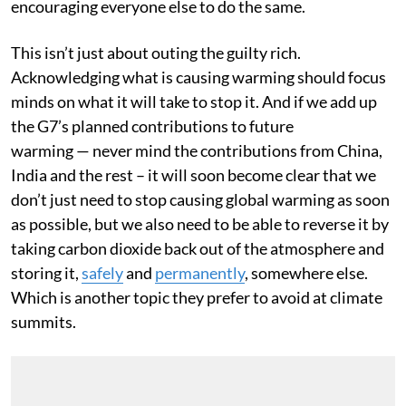
simply a matter of putting the numbers out there and
encouraging everyone else to do the same.
This isn’t just about outing the guilty rich.
Acknowledging what is causing warming should focus
minds on what it will take to stop it. And if we add up
the G7’s planned contributions to future
warming — never mind the contributions from China,
India and the rest – it will soon become clear that we
don’t just need to stop causing global warming as soon
as possible, but we also need to be able to reverse it by
taking carbon dioxide back out of the atmosphere and
storing it,
safely
and
permanently
, somewhere else.
Which is another topic they prefer to avoid at climate
summits.