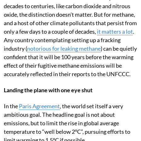
For emissions that accumulate in the atmosphere over
decades to centuries, like carbon dioxide and nitrous
oxide, the distinction doesn’t matter. But for methane,
and a host of other climate pollutants that persist from
only a few days to a couple of decades,
it matters a lot
.
Any country contemplating setting up a fracking
industry (
notorious for leaking methane
) can be quietly
confident that it will be 100 years before the warming
effect of their fugitive methane emissions will be
accurately reflected in their reports to the UNFCCC.
Landing the plane with one eye shut
In the
Paris Agreement
, the world set itself a very
ambitious goal. The headline goal is not about
emissions, but to limit the rise in global average