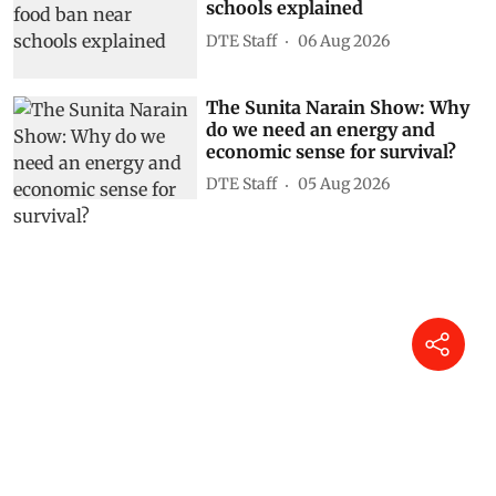
schools explained
DTE Staff
06 Aug 2026
The Sunita Narain Show: Why
do we need an energy and
economic sense for survival?
DTE Staff
05 Aug 2026