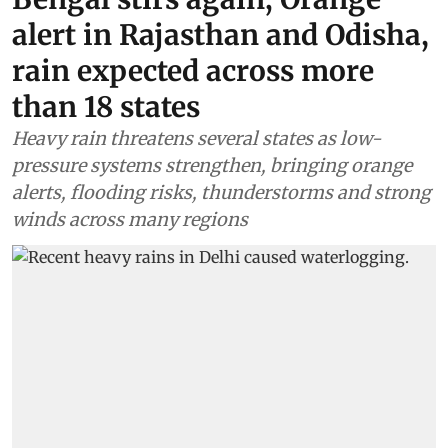
alert in Rajasthan and Odisha,
rain expected across more
than 18 states
Heavy rain threatens several states as low-
pressure systems strengthen, bringing orange
alerts, flooding risks, thunderstorms and strong
winds across many regions