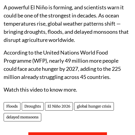
A powerful El Niño is forming, and scientists warn it
could be one of the strongest in decades. As ocean
temperatures rise, global weather patterns shift —
bringing droughts, floods, and delayed monsoons that
disrupt agriculture worldwide.
According to the United Nations World Food
Programme (WFP), nearly 49 million more people
could face acute hunger by 2027, adding to the 225
million already struggling across 45 countries.
Watch this video to know more.
Floods
Droughts
El Niño 2026
global hunger crisis
delayed monsoons