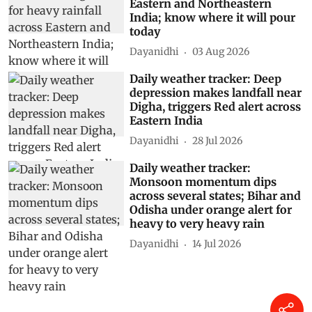
Eastern and Northeastern
India; know where it will pour
today
Dayanidhi
03 Aug 2026
Daily weather tracker: Deep
depression makes landfall near
Digha, triggers Red alert across
Eastern India
Dayanidhi
28 Jul 2026
Daily weather tracker:
Monsoon momentum dips
across several states; Bihar and
Odisha under orange alert for
heavy to very heavy rain
Dayanidhi
14 Jul 2026