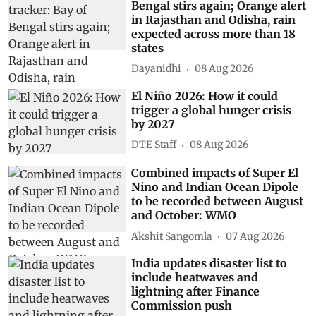
Bengal stirs again; Orange alert
in Rajasthan and Odisha, rain
expected across more than 18
states
Dayanidhi
08 Aug 2026
El Niño 2026: How it could
trigger a global hunger crisis
by 2027
DTE Staff
08 Aug 2026
Combined impacts of Super El
Nino and Indian Ocean Dipole
to be recorded between August
and October: WMO
Akshit Sangomla
07 Aug 2026
India updates disaster list to
include heatwaves and
lightning after Finance
Commission push