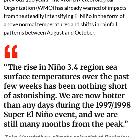
Organization (WMO) has already warned of impacts
from the steadily intensifying El Niño in the form of
above normal temperatures and shifts in rainfall
patterns between August and October.
“The rise in Niño 3.4 region sea
surface temperatures over the past
few weeks has been nothing short
of astonishing. We are now hotter
than any days during the 1997/1998
Super El Niño event, and we are
still many months from the peak.”
Zeke Hausfather, climate scientist at Berkeley