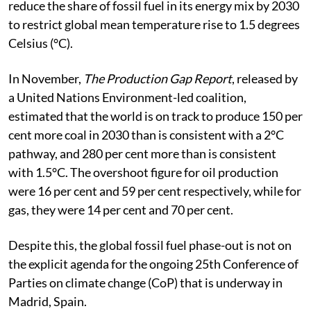
reduce the share of fossil fuel in its energy mix by 2030
to restrict global mean temperature rise to 1.5 degrees
Celsius (°C).
In November,
The Production Gap Report
, released by
a United Nations Environment-led coalition,
estimated that the world is on track to produce 150 per
cent more coal in 2030 than is consistent with a 2°C
pathway, and 280 per cent more than is consistent
with 1.5°C. The overshoot figure for oil production
were 16 per cent and 59 per cent respectively, while for
gas, they were 14 per cent and 70 per cent.
Despite this, the global fossil fuel phase-out is not on
the explicit agenda for the ongoing 25th Conference of
Parties on climate change (CoP) that is underway in
Madrid, Spain.