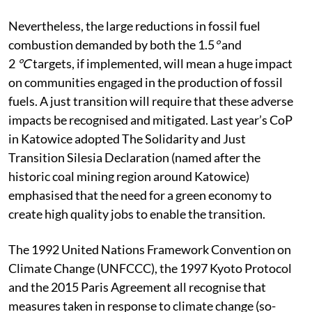
Nevertheless, the large reductions in fossil fuel
combustion demanded by both the 1.5
°
and
2
°C
targets, if implemented, will mean a huge impact
on communities engaged in the production of fossil
fuels. A just transition will require that these adverse
impacts be recognised and mitigated. Last year’s CoP
in Katowice adopted The Solidarity and Just
Transition Silesia Declaration (named after the
historic coal mining region around Katowice)
emphasised that the need for a green economy to
create high quality jobs to enable the transition.
The 1992 United Nations Framework Convention on
Climate Change (UNFCCC), the 1997 Kyoto Protocol
and the 2015 Paris Agreement all recognise that
measures taken in response to climate change (so-