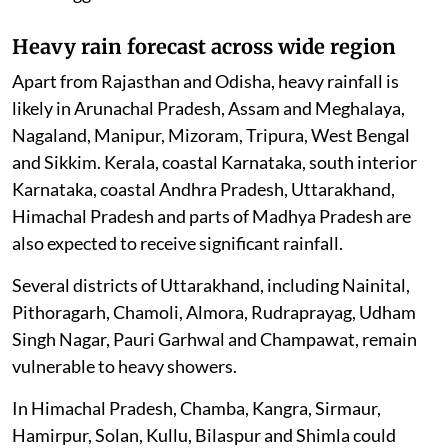
Heavy rain forecast across wide region
Apart from Rajasthan and Odisha, heavy rainfall is
likely in Arunachal Pradesh, Assam and Meghalaya,
Nagaland, Manipur, Mizoram, Tripura, West Bengal
and Sikkim. Kerala, coastal Karnataka, south interior
Karnataka, coastal Andhra Pradesh, Uttarakhand,
Himachal Pradesh and parts of Madhya Pradesh are
also expected to receive significant rainfall.
Several districts of Uttarakhand, including Nainital,
Pithoragarh, Chamoli, Almora, Rudraprayag, Udham
Singh Nagar, Pauri Garhwal and Champawat, remain
vulnerable to heavy showers.
In Himachal Pradesh, Chamba, Kangra, Sirmaur,
Hamirpur, Solan, Kullu, Bilaspur and Shimla could