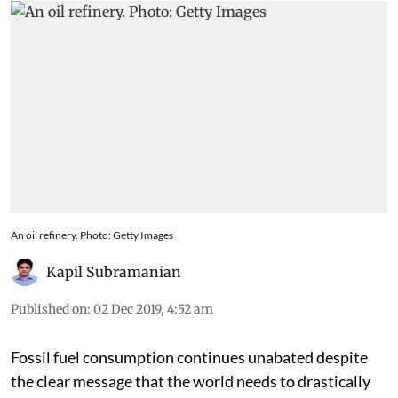
An oil refinery. Photo: Getty Images
Kapil Subramanian
Published on
:
02 Dec 2019, 4:52 am
Fossil fuel consumption continues unabated despite
the clear message that the world needs to drastically