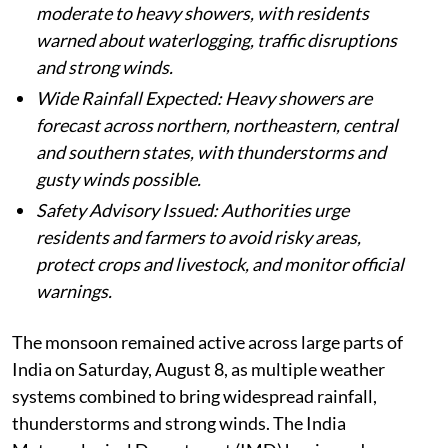
moderate to heavy showers, with residents
warned about waterlogging, traffic disruptions
and strong winds.
Wide Rainfall Expected: Heavy showers are
forecast across northern, northeastern, central
and southern states, with thunderstorms and
gusty winds possible.
Safety Advisory Issued: Authorities urge
residents and farmers to avoid risky areas,
protect crops and livestock, and monitor official
warnings.
The monsoon remained active across large parts of
India on Saturday, August 8, as multiple weather
systems combined to bring widespread rainfall,
thunderstorms and strong winds. The India