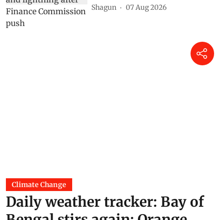
Shagun
07 Aug 2026
Climate Change
Daily weather tracker: Bay of
Bengal stirs again; Orange