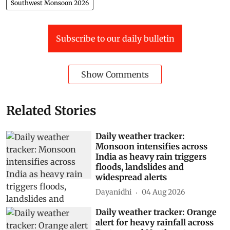
Southwest Monsoon 2026
Subscribe to our daily bulletin
Show Comments
Related Stories
Daily weather tracker:
Monsoon intensifies across
India as heavy rain triggers
floods, landslides and
widespread alerts
Dayanidhi
04 Aug 2026
Daily weather tracker: Orange
alert for heavy rainfall across