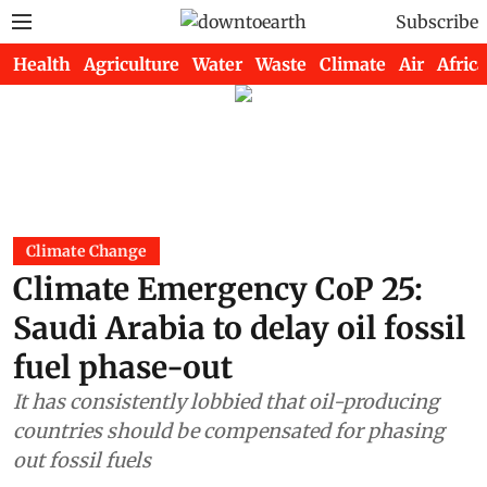
Subscribe
Health
Agriculture
Water
Waste
Climate
Air
Africa
Climate Change
Climate Emergency CoP 25:
Saudi Arabia to delay oil fossil
fuel phase-out
It has consistently lobbied that oil-producing
countries should be compensated for phasing
out fossil fuels