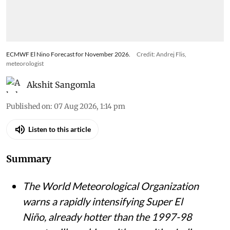
ECMWF El Nino Forecast for November 2026.
Credit: Andrej Flis,
meteorologist
Akshit Sangomla
Published on
:
07 Aug 2026, 1:14 pm
Listen to this article
Summary
The World Meteorological Organization
warns a rapidly intensifying Super El
Niño, already hotter than the 1997-98