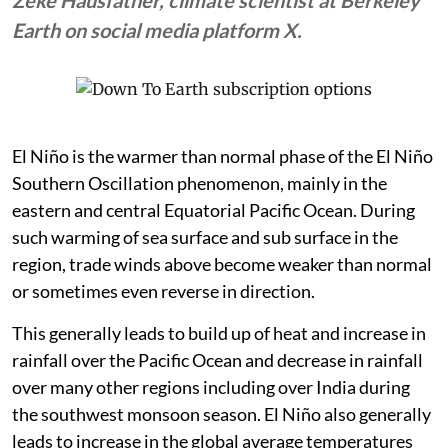
Earth on social media platform X.
El Niño is the warmer than normal phase of the El Niño
Southern Oscillation phenomenon, mainly in the
eastern and central Equatorial Pacific Ocean. During
such warming of sea surface and sub surface in the
region, trade winds above become weaker than normal
or sometimes even reverse in direction.
This generally leads to build up of heat and increase in
rainfall over the Pacific Ocean and decrease in rainfall
over many other regions including over India during
the southwest monsoon season. El Niño also generally
leads to increase in the global average temperatures