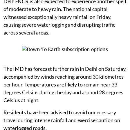
Delhi-NCR is also expected to experience another spell
of moderate to heavy rain. The national capital
witnessed exceptionally heavy rainfall on Friday,
causing severe waterlogging and disrupting traffic
across several areas.
The IMD has forecast further rain in Delhi on Saturday,
accompanied by winds reaching around 30 kilometres
per hour. Temperatures are likely to remain near 33
degrees Celsius during the day and around 28 degrees
Celsius at night.
Residents have been advised to avoid unnecessary
travel during intense rainfall and exercise caution on
waterlogged roads.