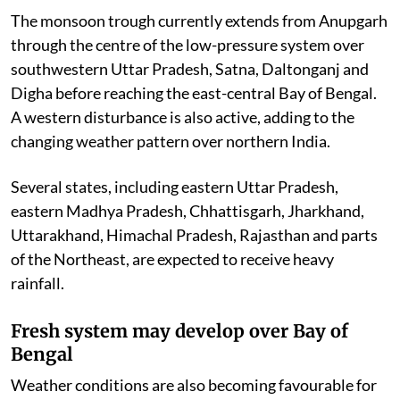
The monsoon trough currently extends from Anupgarh
through the centre of the low-pressure system over
southwestern Uttar Pradesh, Satna, Daltonganj and
Digha before reaching the east-central Bay of Bengal.
A western disturbance is also active, adding to the
changing weather pattern over northern India.
Several states, including eastern Uttar Pradesh,
eastern Madhya Pradesh, Chhattisgarh, Jharkhand,
Uttarakhand, Himachal Pradesh, Rajasthan and parts
of the Northeast, are expected to receive heavy
rainfall.
Fresh system may develop over Bay of
Bengal
Weather conditions are also becoming favourable for