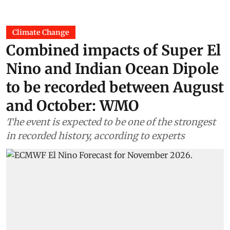
Climate Change
Combined impacts of Super El
Nino and Indian Ocean Dipole
to be recorded between August
and October: WMO
The event is expected to be one of the strongest
in recorded history, according to experts