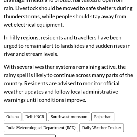
rain. Livestock should be moved to safe shelters during
thunderstorms, while people should stay away from
wet electrical equipment.
In hilly regions, residents and travellers have been
urged to remain alert to landslides and sudden rises in
river and stream levels.
With several weather systems remaining active, the
rainy spell is likely to continue across many parts of the
country. Residents are advised to monitor official
weather updates and follow local administrative
warnings until conditions improve.
Odisha
Delhi-NCR
Southwest monsoon
Rajasthan
India Meteorological Department (IMD)
Daily Weather Tracker