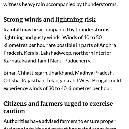
witness heavy rain accompanied by thunderstorms.
Strong winds and lightning risk
Rainfall may be accompanied by thunderstorms,
lightning and gusty winds. Winds of 40 to 50
kilometres per hour are possible in parts of Andhra
Pradesh, Kerala, Lakshadweep, northern interior
Karnataka and Tamil Nadu-Puducherry.
Bihar, Chhattisgarh, Jharkhand, Madhya Pradesh,
Odisha, Rajasthan, Telangana and West Bengal could
experience winds of 30 to 40 kilometres per hour.
Citizens and farmers urged to exercise
caution
Authorities have advised farmers to ensure proper
drainage in fields and protect harvested crops from