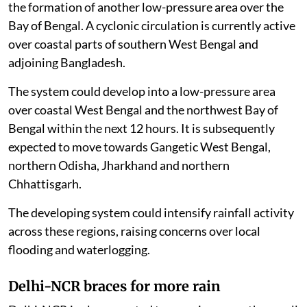
the formation of another low-pressure area over the
Bay of Bengal. A cyclonic circulation is currently active
over coastal parts of southern West Bengal and
adjoining Bangladesh.
The system could develop into a low-pressure area
over coastal West Bengal and the northwest Bay of
Bengal within the next 12 hours. It is subsequently
expected to move towards Gangetic West Bengal,
northern Odisha, Jharkhand and northern
Chhattisgarh.
The developing system could intensify rainfall activity
across these regions, raising concerns over local
flooding and waterlogging.
Delhi-NCR braces for more rain