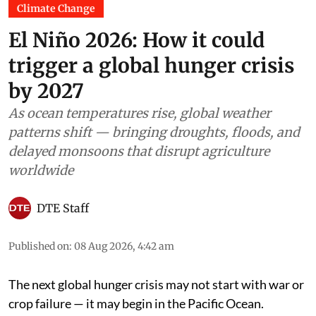
Climate Change
El Niño 2026: How it could
trigger a global hunger crisis
by 2027
As ocean temperatures rise, global weather
patterns shift — bringing droughts, floods, and
delayed monsoons that disrupt agriculture
worldwide
DTE Staff
Published on
:
08 Aug 2026, 4:42 am
The next global hunger crisis may not start with war or
crop failure — it may begin in the Pacific Ocean.