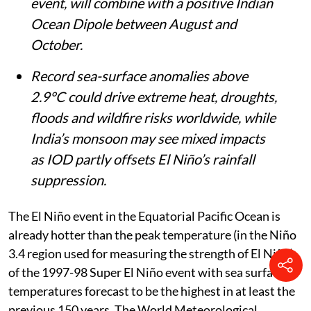
event, will combine with a positive Indian
Ocean Dipole between August and
October.
Record sea-surface anomalies above
2.9°C could drive extreme heat, droughts,
floods and wildfire risks worldwide, while
India’s monsoon may see mixed impacts
as IOD partly offsets El Niño’s rainfall
suppression.
The El Niño event in the Equatorial Pacific Ocean is
already hotter than the peak temperature (in the Niño
3.4 region used for measuring the strength of El Niño)
of the 1997-98 Super El Niño event with sea surface
temperatures forecast to be the highest in at least the
previous 150 years. The World Meteorological