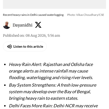
Recent heavy rains in Delhi caused waterlogging.
Photo: Vikas Choudhary/CSE
Dayanidhi
Published on
:
08 Aug 2026, 5:56 am
Listen to this article
Heavy Rain Alert: Rajasthan and Odisha face
orange alerts as intense rainfall may cause
flooding, waterlogging and rising river levels.
Bay System Strengthens: A fresh low-pressure
system may develop over the Bay of Bengal,
bringing heavy rain to eastern states.
Delhi Faces More Rain: Delhi-NCR may receive