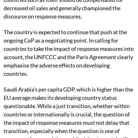
decreased oil sales and generally championed the
discourse on response measures.
The country is expected to continue that push at the
ongoing CoP as a negotiating point. In calling for
countries to take the impact of response measures into
account, the UNFCCC and the Paris Agreement clearly
emphasise the adverse effects on developing
countries.
Saudi Arabia’s per capita GDP, which is higher than the
EU average makes its developing country status
questionable. While a just transition, whether within
countries or internationally is crucial, the question of
the impact of response measures must not delay that
transition, especially when the question is one of