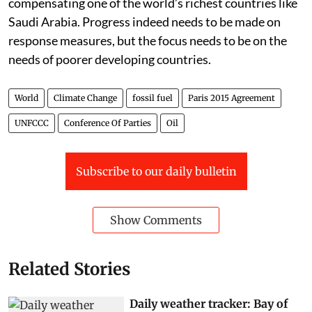
compensating one of the world’s richest countries like
Saudi Arabia. Progress indeed needs to be made on
response measures, but the focus needs to be on the
needs of poorer developing countries.
World
Climate Change
fossil fuel
Paris 2015 Agreement
UNFCCC
Conference Of Parties
Oil
Subscribe to our daily bulletin
Show Comments
Related Stories
Daily weather tracker: Bay of