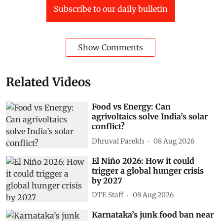
Subscribe to our daily bulletin
Show Comments
Related Videos
Food vs Energy: Can
agrivoltaics solve India’s solar
conflict?
Dhruval Parekh
08 Aug 2026
El Niño 2026: How it could
trigger a global hunger crisis
by 2027
DTE Staff
08 Aug 2026
Karnataka’s junk food ban near