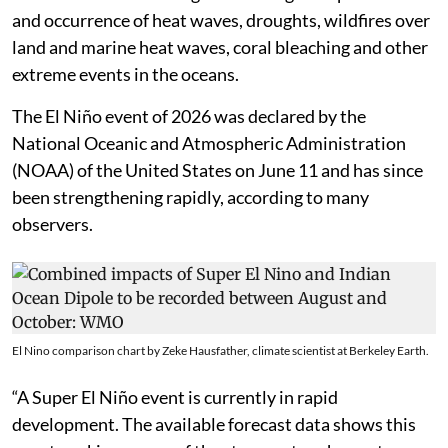
and occurrence of heat waves, droughts, wildfires over
land and marine heat waves, coral bleaching and other
extreme events in the oceans.
The El Niño event of 2026 was declared by the
National Oceanic and Atmospheric Administration
(NOAA) of the United States on June 11 and has since
been strengthening rapidly, according to many
observers.
El Nino comparison chart by Zeke Hausfather, climate scientist at Berkeley Earth.
“A Super El Niño event is currently in rapid
development. The available forecast data shows this