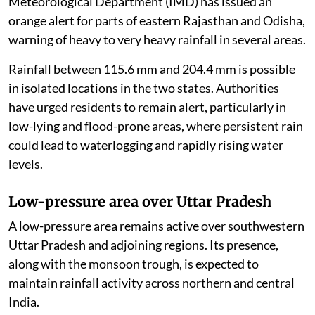
Meteorological Department (IMD) has issued an
orange alert for parts of eastern Rajasthan and Odisha,
warning of heavy to very heavy rainfall in several areas.
Rainfall between 115.6 mm and 204.4 mm is possible
in isolated locations in the two states. Authorities
have urged residents to remain alert, particularly in
low-lying and flood-prone areas, where persistent rain
could lead to waterlogging and rapidly rising water
levels.
Low-pressure area over Uttar Pradesh
A low-pressure area remains active over southwestern
Uttar Pradesh and adjoining regions. Its presence,
along with the monsoon trough, is expected to
maintain rainfall activity across northern and central
India.