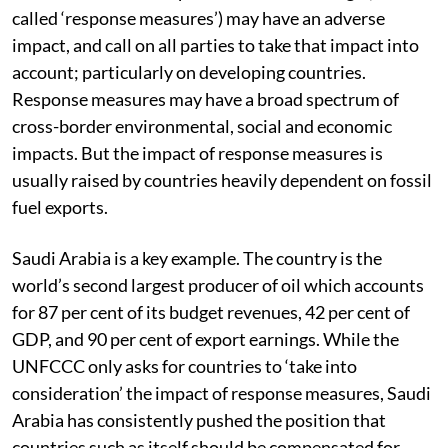
called ‘response measures’) may have an adverse
impact, and call on all parties to take that impact into
account; particularly on developing countries.
Response measures may have a broad spectrum of
cross-border environmental, social and economic
impacts. But the impact of response measures is
usually raised by countries heavily dependent on fossil
fuel exports.
Saudi Arabia is a key example. The country is the
world’s second largest producer of oil which accounts
for 87 per cent of its budget revenues, 42 per cent of
GDP, and 90 per cent of export earnings. While the
UNFCCC only asks for countries to ‘take into
consideration’ the impact of response measures, Saudi
Arabia has consistently pushed the position that
countries such as itself should be compensated for