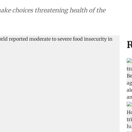
ake choices threatening health of the
R