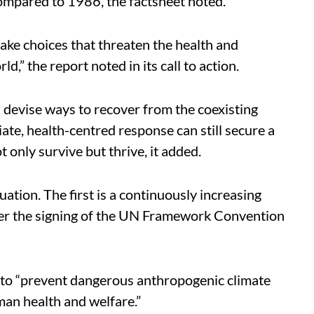
ompared to 1986, the factsheet noted.
ke choices that threaten the health and
ld,” the report noted in its call to action.
 devise ways to recover from the coexisting
diate, health-centred response can still secure a
 only survive but thrive, it added.
ation. The first is a continuously increasing
fter the signing of the UN Framework Convention
 to “prevent dangerous anthropogenic climate
man health and welfare.”