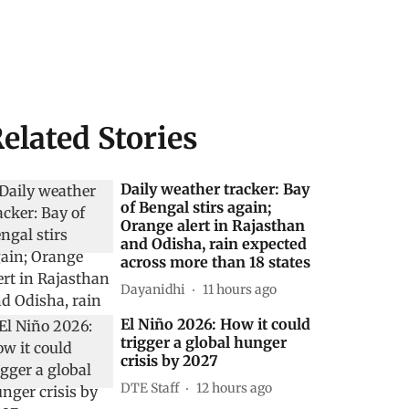
elated Stories
Daily weather tracker: Bay
of Bengal stirs again;
Orange alert in Rajasthan
and Odisha, rain expected
across more than 18 states
Dayanidhi
11 hours ago
El Niño 2026: How it could
trigger a global hunger
crisis by 2027
DTE Staff
12 hours ago