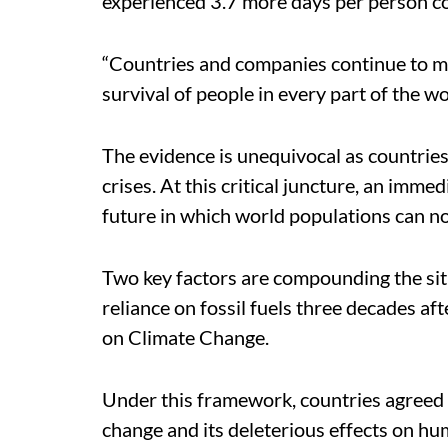
experienced 3.7 more days per person c
“Countries and companies continue to ma
survival of people in every part of the wor
The evidence is unequivocal as countries
crises. At this critical juncture, an imme
future in which world populations can not
Two key factors are compounding the situ
reliance on fossil fuels three decades a
on Climate Change.
Under this framework, countries agreed
change and its deleterious effects on hu