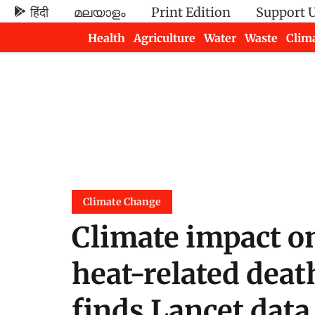
हिंदी
മലയാളം
Print Edition
Support 
Health
Agriculture
Water
Waste
Clim
Newsletters
Climate Change
Climate impact on
heat-related deat
finds Lancet data