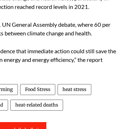
ection reached record levels in 2021.
21 UN General Assembly debate, where 60 per
ks between climate change and health.
idence that immediate action could still save the
ean energy and energy efficiency,” the report
rming
Food Stress
heat stress
ld
heat-related deaths