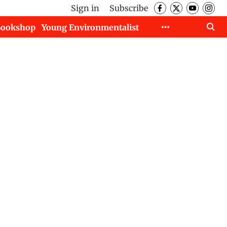
Sign in
Subscribe
Bookshop
Young Environmentalist