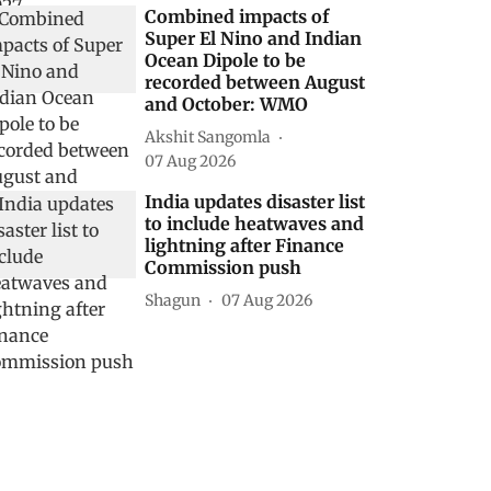
Combined impacts of
Super El Nino and Indian
Ocean Dipole to be
recorded between August
and October: WMO
Akshit Sangomla
07 Aug 2026
India updates disaster list
to include heatwaves and
lightning after Finance
Commission push
Shagun
07 Aug 2026