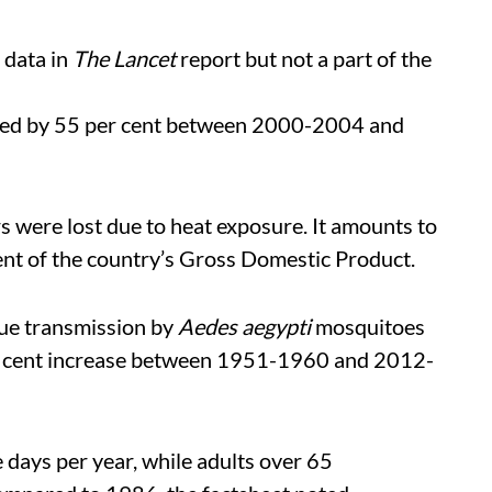
 data in
The Lancet
report but not a part of the
eased by 55 per cent between 2000-2004 and
s were lost due to heat exposure. It amounts to
ent of the country’s Gross Domestic Product.
ue transmission by
Aedes aegypti
mosquitoes
er cent increase between 1951-1960 and 2012-
days per year, while adults over 65