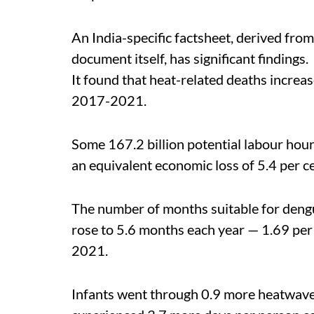
An India-specific factsheet, derived from
document itself, has significant findings.
It found that heat-related deaths incr
2017-2021.
Some 167.2 billion potential labour hour
an equivalent economic loss of 5.4 per c
The number of months suitable for deng
rose to 5.6 months each year — 1.69 p
2021.
Infants went through 0.9 more heatwave 