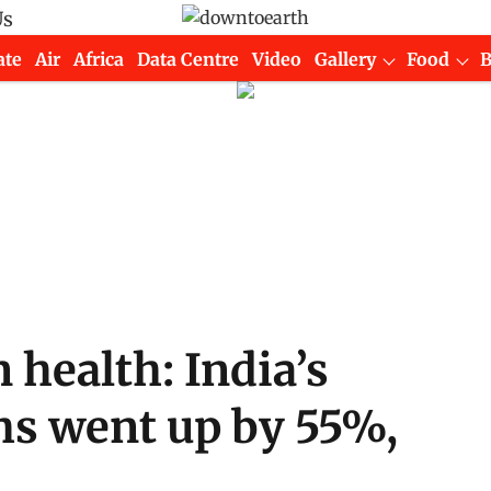
Us
ate
Air
Africa
Data Centre
Video
Gallery
Food
 health: India’s
hs went up by 55%,