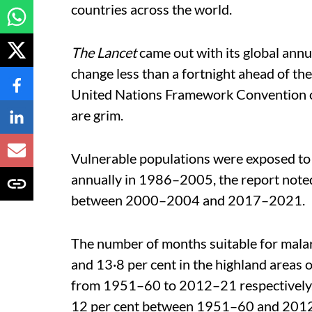
countries across the world.
The Lancet
came out with its global annu
change less than a fortnight ahead of th
United Nations Framework Convention on
are grim.
Vulnerable populations were exposed to
annually in 1986–2005, the report noted
between 2000–2004 and 2017–2021.
The number of months suitable for malar
and 13·8 per cent in the highland areas 
from 1951–60 to 2012–21 respectively. 
12 per cent between 1951–60 and 201