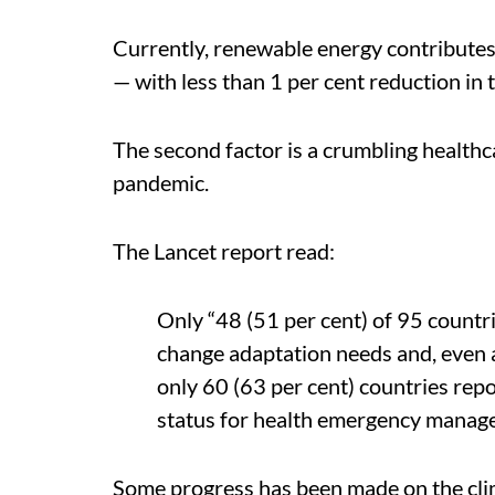
Currently, renewable energy contributes l
— with less than 1 per cent reduction in 
The second factor is a crumbling healt
pandemic.
The Lancet report read:
Only “48 (51 per cent) of 95 countr
change adaptation needs and, even 
only 60 (63 per cent) countries rep
status for health emergency manag
Some progress has been made on the clim