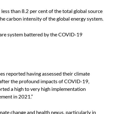
ess than 8.2 per cent of the total global source
the carbon intensity of the global energy system.
hcare system battered by the COVID-19
ies reported having assessed their climate
after the profound impacts of COVID-19,
orted a high to very high implementation
ement in 2021.”
ate change and health nexus, particularly in