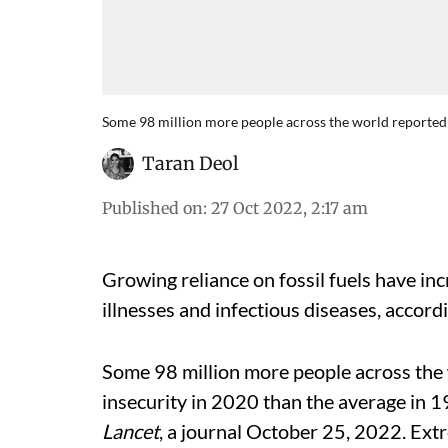
Some 98 million more people across the world reported 
Taran Deol
Published on
:
27 Oct 2022, 2:17 am
Growing reliance on fossil fuels have in
illnesses and infectious diseases, accord
Some 98 million more people across the
insecurity in 2020 than the average in 
Lancet
, a journal October 25, 2022. Ex