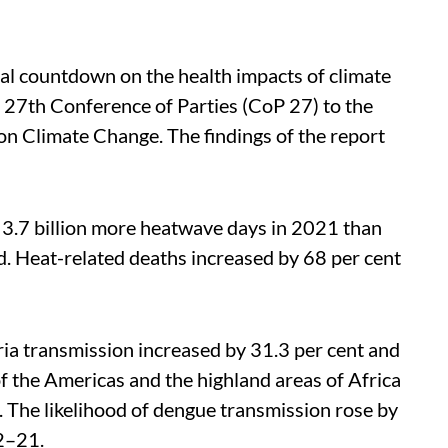
al countdown on the health impacts of climate
e 27th Conference of Parties (CoP 27) to the
 Climate Change. The findings of the report
 3.7 billion more heatwave days in 2021 than
. Heat-related deaths increased by 68 per cent
ia transmission increased by 31.3 per cent and
of the Americas and the highland areas of Africa
The likelihood of dengue transmission rose by
2–21.