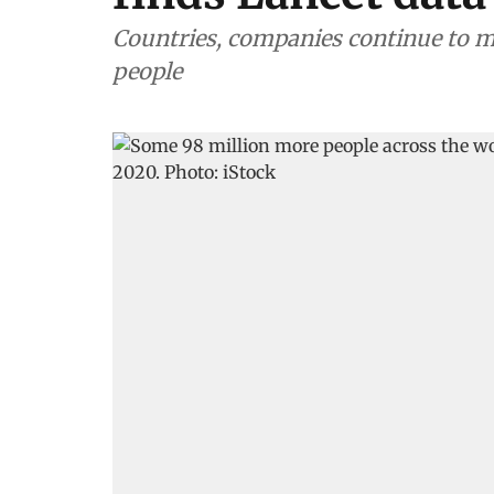
Countries, companies continue to m
people