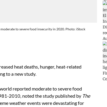
moderate to severe food insecurity in 2020. Photo: iStock
creased heat deaths, hunger, heat-related
ing to a new study.
 world reported moderate to severe food
1981-2010, noted the study published by
The
treme weather events were devastating for