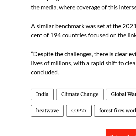
the media, where coverage of this inters
A similar benchmark was set at the 20
cent of 194 countries focused on the lin
“Despite the challenges, there is clear ev
lives of millions, with a rapid shift to cl
concluded.
India
Climate Change
Global Wa
heatwave
COP27
forest fires wor