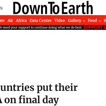
Us
ate
Air
Africa
Data Centre
Video
Gallery
Food
untries put their
 on final day