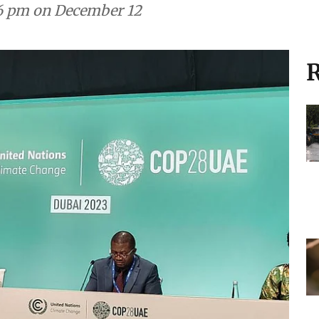
y 6 pm on December 12
R