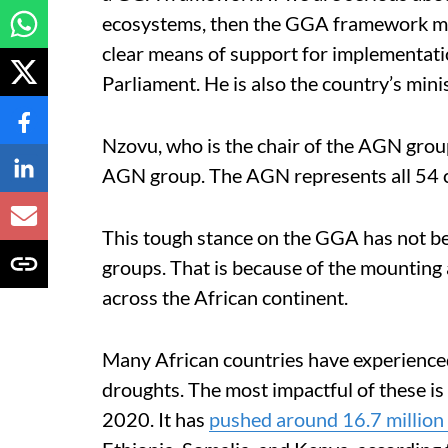
ecosystems, then the GGA framework mu
clear means of support for implementati
Parliament. He is also the country’s mi
Nzovu, who is the chair of the AGN grou
AGN group. The AGN represents all 54 co
This tough stance on the GGA has not be
groups. That is because of the mounting
across the African continent.
Many African countries have experienced
droughts. The most impactful of these is 
2020. It has
pushed around 16.7 million