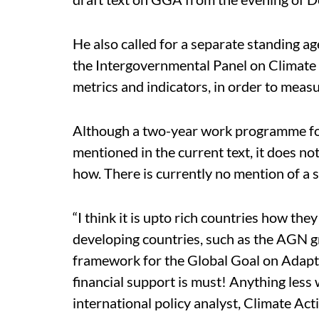
He also called for a separate standing 
the Intergovernmental Panel on Climate
metrics and indicators, in order to meas
Although a two-year work programme for
mentioned in the current text, it does n
how. There is currently no mention of a 
“I think it is upto rich countries how they
developing countries, such as the AGN g
framework for the Global Goal on Adapta
financial support is must! Anything less w
international policy analyst, Climate Ac