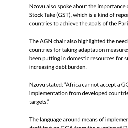
Nzovu also spoke about the importance 
Stock Take (GST), which is a kind of repo
countries to achieve the goals of the Pa
The AGN chair also highlighted the need 
countries for taking adaptation measures 
been putting in domestic resources for 
increasing debt burden.
Nzovu stated: “Africa cannot accept a 
implementation from developed countries
targets.”
The language around means of implementa
draft text on GGA from the evening of 