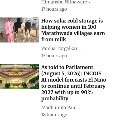
Himanshu Nitnaware
17 hours ago
How solar cold storage is
helping women in 100
Marathwada villages earn
from milk
Varsha Torgalkar
17 hours ago
As told to Parliament
(August 5, 2026): INCOIS
AI model forecasts El Niño
to continue until February
2027 with up to 90%
probability
Madhumita Paul
18 hours ago