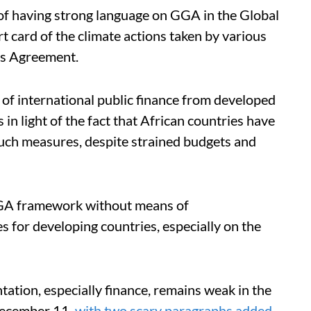
of having strong language on GGA in the Global
rt card of the climate actions taken by various
ris Agreement.
of international public finance from developed
in light of the fact that African countries have
such measures, despite strained budgets and
GGA framework without means of
 for developing countries, especially on the
tion, especially finance, remains weak in the
December 11,
with two scary paragraphs added
.