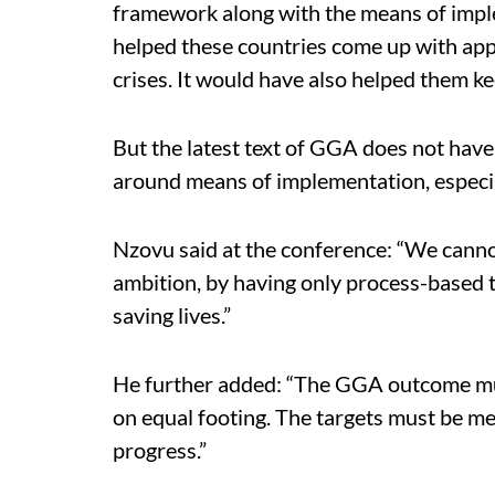
framework along with the means of imple
helped these countries come up with app
crises. It would have also helped them k
But the latest text of GGA does not have
around means of implementation, especia
Nzovu said at the conference: “We canno
ambition, by having only process-based t
saving lives.”
He further added: “The GGA outcome mu
on equal footing. The targets must be m
progress.”