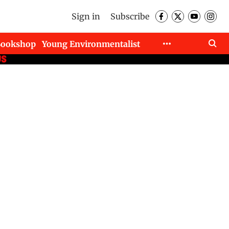
Sign in
Subscribe
Bookshop
Young Environmentalist