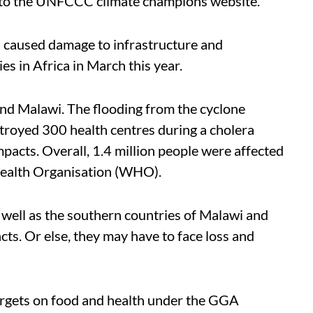
g to the UNFCCC climate champions website.
d caused damage to infrastructure and
es in Africa in March this year.
d Malawi. The flooding from the cyclone
oyed 300 health centres during a cholera
cts. Overall, 1.4 million people were affected
 Health Organisation (WHO).
s well as the southern countries of Malawi and
ts. Or else, they may have to face loss and
rgets on food and health under the GGA