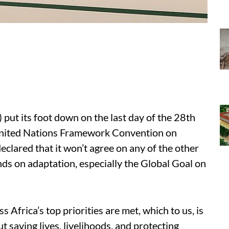
put its foot down on the last day of the 28th
United Nations Framework Convention on
lared that it won’t agree on any of the other
s on adaptation, especially the Global Goal on
 Africa’s top priorities are met, which to us, is
 saving lives, livelihoods, and protecting