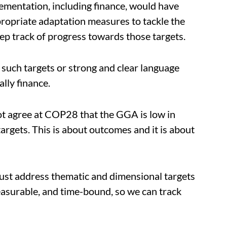
mentation, including finance, would have
ropriate adaptation measures to tackle the
eep track of progress towards those targets.
 such targets or strong and clear language
lly finance.
t agree at COP28 that the GGA is low in
argets. This is about outcomes and it is about
st address thematic and dimensional targets
easurable, and time-bound, so we can track