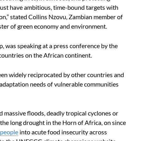
st have ambitious, time-bound targets with
on,” stated Collins Nzovu, Zambian member of
nister of green economy and environment.
p, was speaking at a press conference by the
untries on the African continent.
en widely reciprocated by other countries and
 adaptation needs of vulnerable communities
 massive floods, deadly tropical cyclones or
the long drought in the Horn of Africa, on since
 people
into acute food insecurity across