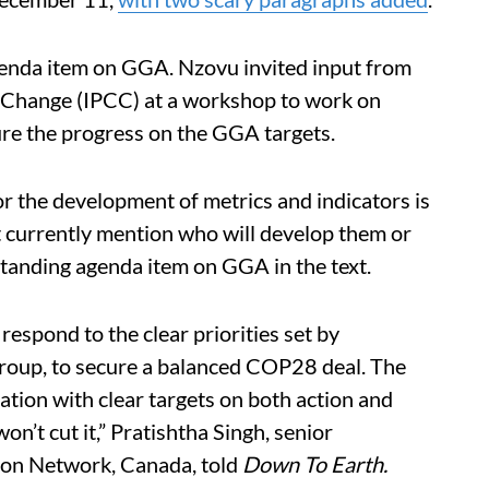
agenda item on GGA. Nzovu invited input from
 Change (IPCC) at a workshop to work on
ure the progress on the GGA targets.
 the development of metrics and indicators is
ot currently mention who will develop them or
standing agenda item on GGA in the text.
 respond to the clear priorities set by
roup, to secure a balanced COP28 deal. The
tion with clear targets on both action and
on’t cut it,” Pratishtha Singh, senior
tion Network, Canada, told
Down To Earth.