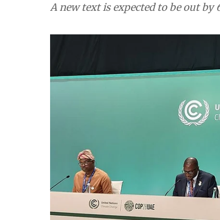
A new text is expected to be out b