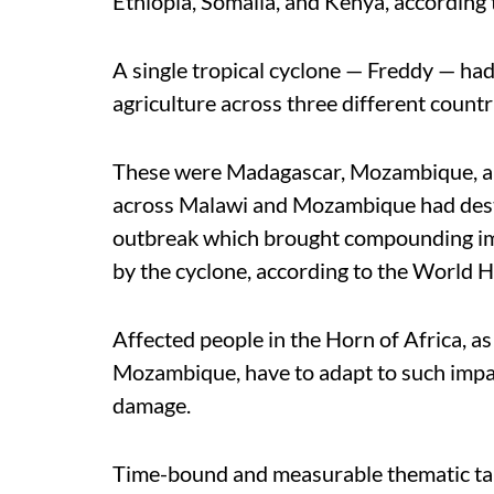
Ethiopia, Somalia, and Kenya, accordin
A single tropical cyclone — Freddy — ha
agriculture across three different countri
These were Madagascar, Mozambique, an
across Malawi and Mozambique had destr
outbreak which brought compounding impa
by the cyclone, according to the World
Affected people in the Horn of Africa, a
Mozambique, have to adapt to such impac
damage.
Time-bound and measurable thematic ta