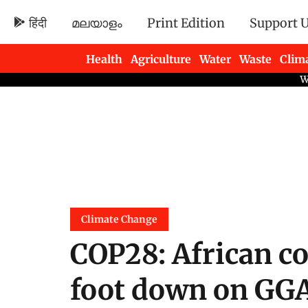
हिंदी
മലയാളം
Print Edition
Support 
Health
Agriculture
Water
Waste
Clim
Newsletters
Climate Change
COP28: African co
foot down on GGA