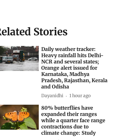
elated Stories
Daily weather tracker:
Heavy rainfall hits Delhi-
NCR and several states;
Orange alert issued for
Karnataka, Madhya
Pradesh, Rajasthan, Kerala
and Odisha
Dayanidhi
1 hour ago
80% butterflies have
expanded their ranges
while a quarter face range
contractions due to
climate change: Study