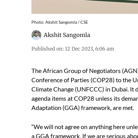
Photo: Akshit Sangomla / CSE
Akshit Sangomla
Published on
:
12 Dec 2023, 6:06 am
The African Group of Negotiators (AGN) 
Conference of Parties (COP28) to the 
Climate Change (UNFCCC) in Dubai. It dec
agenda items at COP28 unless its demand
Adaptation (GGA) framework, are met.
“We will not agree on anything here unless
a GGA framework. If we are serious about