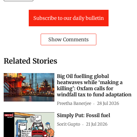
Subscribe to our daily bulletin
Show Comments
Related Stories
Big Oil fuelling global
heatwaves while ‘making a
killing’: Oxfam calls for
windfall tax to fund adaptation
Preetha Banerjee
28 Jul 2026
Simply Put: Fossil fuel
Sorit Gupto
21 Jul 2026