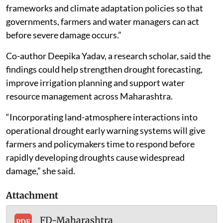
frameworks and climate adaptation policies so that
governments, farmers and water managers can act
before severe damage occurs.”
Co-author Deepika Yadav, a research scholar, said the
findings could help strengthen drought forecasting,
improve irrigation planning and support water
resource management across Maharashtra.
“Incorporating land-atmosphere interactions into
operational drought early warning systems will give
farmers and policymakers time to respond before
rapidly developing droughts cause widespread
damage,” she said.
Attachment
FD-Maharashtra
PDF