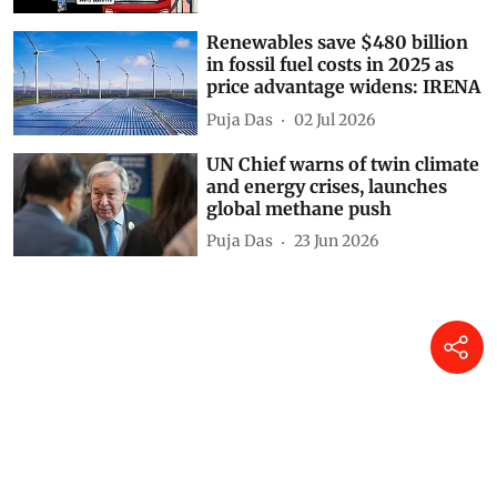
Renewables save $480 billion
in fossil fuel costs in 2025 as
price advantage widens: IRENA
Puja Das
02 Jul 2026
UN Chief warns of twin climate
and energy crises, launches
global methane push
Puja Das
23 Jun 2026