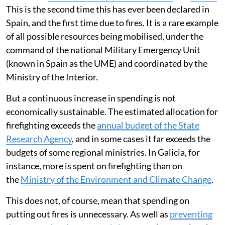
This is the second time this has ever been declared in
Spain, and the first time due to fires. It is a rare example
of all possible resources being mobilised, under the
command of the national Military Emergency Unit
(known in Spain as the UME) and coordinated by the
Ministry of the Interior.
But a continuous increase in spending is not
economically sustainable. The estimated allocation for
firefighting exceeds the
annual budget of the State
Research Agency
, and in some cases it far exceeds the
budgets of some regional ministries. In Galicia, for
instance, more is spent on firefighting than on
the
Ministry of the Environment and Climate Change
.
This does not, of course, mean that spending on
putting out fires is unnecessary. As well as
preventing