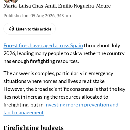
María-Luisa Chas-Amil
,
Emilio Nogueira-Moure
Published on
:
05 Aug 2026, 9:13 am
Listen to this article
Forest fires have raged across Spain
throughout July
2026, leading many people to ask whether the country
has enough firefighting resources.
The answer is complex, particularly in emergency
situations where homes and lives are at stake.
However, the broad scientific consensus is that the key
lies not in increasing the resources allocated to
firefighting, but in
investing more in prevention and
land management
.
Firefighting budgets