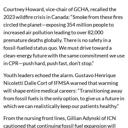
Courtney Howard, vice-chair of GCHA, recalled the
2023 wildfire crisis in Canada: “Smoke from these fires
circled the planet—exposing 354 million people to
increased air pollution leading to over 82,000
premature deaths globally. There is no safety in a
fossil-fuelled status quo. We must drive toward a
clean-energy future with the same commitment we use
in CPR—push hard, push fast, don’t stop.”
Youth leaders echoed the alarm. Gustavo Henrique
Nicoletti Dalle Cort of IFMSA warned that warming
will shape entire medical careers: “Transitioning away
from fossil fuels is the only option, to give us a future in
which we can realistically keep our patients healthy.”
From the nursing front lines, Gillian Adynski of ICN
cautioned that continuing fossil fuel expansion will