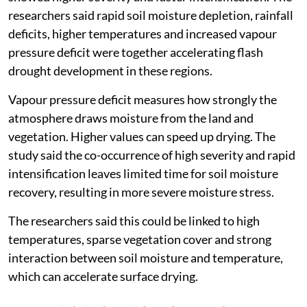
researchers said rapid soil moisture depletion, rainfall
deficits, higher temperatures and increased vapour
pressure deficit were together accelerating flash
drought development in these regions.
Vapour pressure deficit measures how strongly the
atmosphere draws moisture from the land and
vegetation. Higher values can speed up drying. The
study said the co-occurrence of high severity and rapid
intensification leaves limited time for soil moisture
recovery, resulting in more severe moisture stress.
The researchers said this could be linked to high
temperatures, sparse vegetation cover and strong
interaction between soil moisture and temperature,
which can accelerate surface drying.