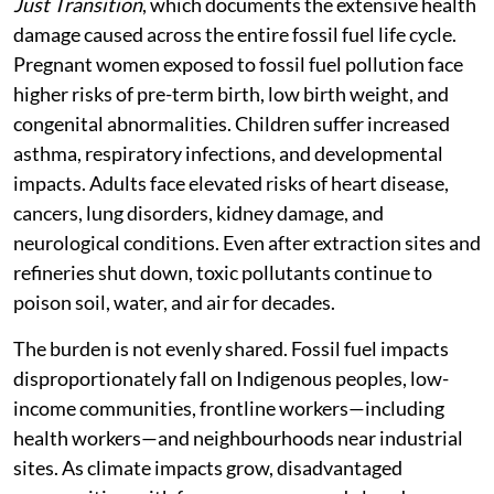
Just Transition
, which documents the extensive health
damage caused across the entire fossil fuel life cycle.
Pregnant women exposed to fossil fuel pollution face
higher risks of pre-term birth, low birth weight, and
congenital abnormalities. Children suffer increased
asthma, respiratory infections, and developmental
impacts. Adults face elevated risks of heart disease,
cancers, lung disorders, kidney damage, and
neurological conditions. Even after extraction sites and
refineries shut down, toxic pollutants continue to
poison soil, water, and air for decades.
The burden is not evenly shared. Fossil fuel impacts
disproportionately fall on Indigenous peoples, low-
income communities, frontline workers—including
health workers—and neighbourhoods near industrial
sites. As climate impacts grow, disadvantaged