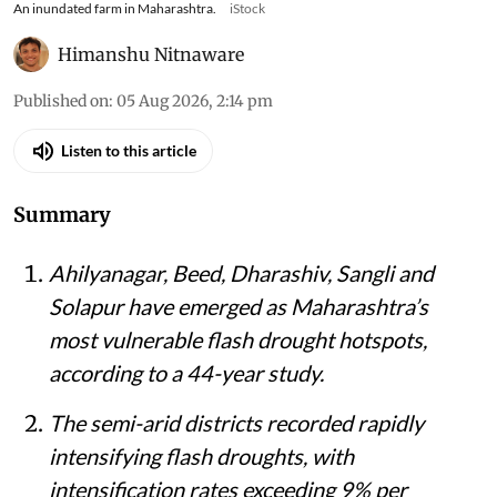
An inundated farm in Maharashtra.
iStock
Himanshu Nitnaware
Published on
:
05 Aug 2026, 2:14 pm
Listen to this article
Summary
Ahilyanagar, Beed, Dharashiv, Sangli and
Solapur have emerged as Maharashtra’s
most vulnerable flash drought hotspots,
according to a 44-year study.
The semi-arid districts recorded rapidly
intensifying flash droughts, with
intensification rates exceeding 9% per