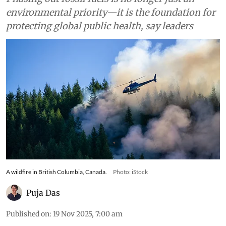
environmental priority—it is the foundation for
protecting global public health, say leaders
A wildfire in British Columbia, Canada.
Photo: iStock
Puja Das
Published on
:
19 Nov 2025, 7:00 am