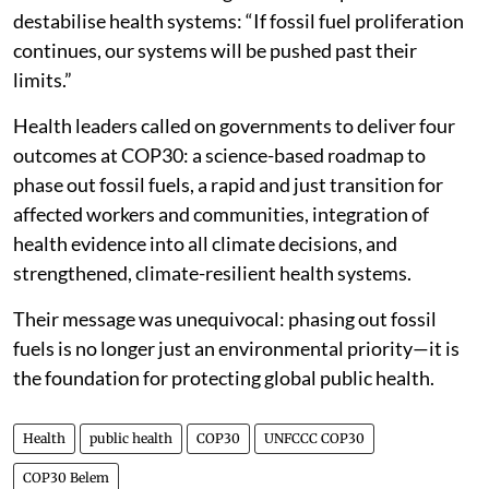
destabilise health systems: “If fossil fuel proliferation
continues, our systems will be pushed past their
limits.”
Health leaders called on governments to deliver four
outcomes at COP30: a science-based roadmap to
phase out fossil fuels, a rapid and just transition for
affected workers and communities, integration of
health evidence into all climate decisions, and
strengthened, climate-resilient health systems.
Their message was unequivocal: phasing out fossil
fuels is no longer just an environmental priority—it is
the foundation for protecting global public health.
Health
public health
COP30
UNFCCC COP30
COP30 Belem