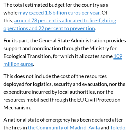
The total estimated budget for the country as a
whole
may exceed 1.8 billion euros per year
. Of
this,
around 78 per cent is allocated to fire-fighting
operations and 22 per cent to prevention
.
For its part, the General State Administration provides
support and coordination through the Ministry for
Ecological Transition, for which it allocates some
109
million euros
.
This does not include the cost of the resources
deployed for logistics, security and evacuation, nor the
expenditure incurred by local authorities, nor the
resources mobilised through the EU Civil Protection
Mechanism.
A national state of emergency has been declared after
the fires in
the Community of Madrid, Ávila
and
Toledo
.