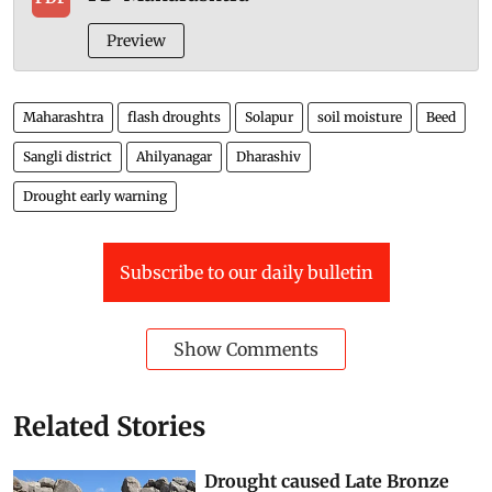
Preview
Maharashtra
flash droughts
Solapur
soil moisture
Beed
Sangli district
Ahilyanagar
Dharashiv
Drought early warning
Subscribe to our daily bulletin
Show Comments
Related Stories
Drought caused Late Bronze