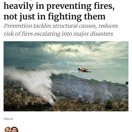
heavily in preventing fires,
not just in fighting them
Prevention tackles structural causes, reduces
risk of fires escalating into major disasters
iStock