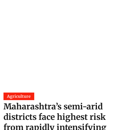
Agriculture
Maharashtra’s semi-arid
districts face highest risk
from rapidly intensifying