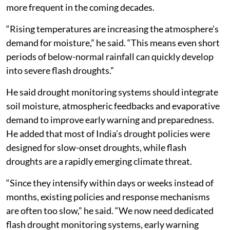
more frequent in the coming decades.
“Rising temperatures are increasing the atmosphere’s
demand for moisture,” he said. “This means even short
periods of below-normal rainfall can quickly develop
into severe flash droughts.”
He said drought monitoring systems should integrate
soil moisture, atmospheric feedbacks and evaporative
demand to improve early warning and preparedness.
He added that most of India’s drought policies were
designed for slow-onset droughts, while flash
droughts are a rapidly emerging climate threat.
“Since they intensify within days or weeks instead of
months, existing policies and response mechanisms
are often too slow,” he said. “We now need dedicated
flash drought monitoring systems, early warning