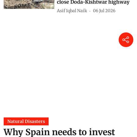
close Doda-Kishtwar highway
Asif Iqbal Naik
06 Jul 2026
Natural Disasters
Why Spain needs to invest