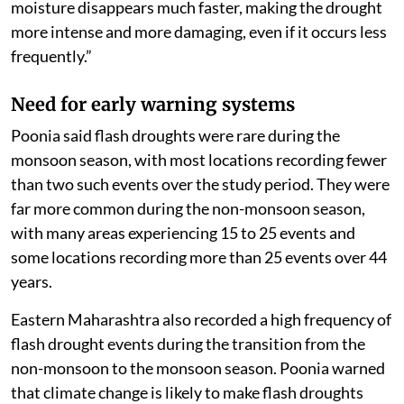
moisture disappears much faster, making the drought
more intense and more damaging, even if it occurs less
frequently.”
Need for early warning systems
Poonia said flash droughts were rare during the
monsoon season, with most locations recording fewer
than two such events over the study period. They were
far more common during the non-monsoon season,
with many areas experiencing 15 to 25 events and
some locations recording more than 25 events over 44
years.
Eastern Maharashtra also recorded a high frequency of
flash drought events during the transition from the
non-monsoon to the monsoon season. Poonia warned
that climate change is likely to make flash droughts