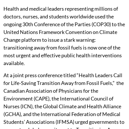
Health and medical leaders representing millions of
doctors, nurses, and students worldwide used the
ongoing 30th Conference of the Parties (COP30) to the
United Nations Framework Convention on Climate
Change platform to issue a stark warning:
transitioning away from fossil fuels is now one of the
most urgent and effective public health interventions
available.
At a joint press conference titled “Health Leaders Call
for Life-Saving Transition Away from Fossil Fuels,” the
Canadian Association of Physicians for the
Environment (CAPE), the International Council of
Nurses (ICN), the Global Climate and Health Alliance
(GCHA), and the International Federation of Medical
Students’ Associations (IFMSA) urged governments to