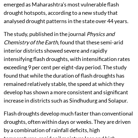
emerged as Maharashtra’s most vulnerable flash
drought hotspots, according to a new study that
analysed drought patterns in the state over 44 years.
The study, published in the journal
Physics and
Chemistry of the Earth
, found that these semi-arid
interior districts showed severe and rapidly
intensifying flash droughts, with intensification rates
exceeding 9 per cent per eight-day period. The study
found that while the duration of flash droughts has
remained relatively stable, the speed at which they
develop has shown a more consistent and significant
increase in districts such as Sindhudurg and Solapur.
Flash droughts develop much faster than conventional
droughts, often within days or weeks. They are driven
by a combination of rainfall deficits, high