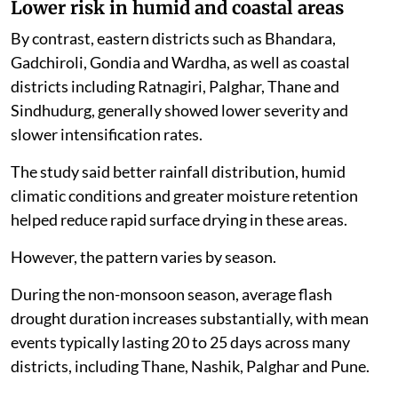
Lower risk in humid and coastal areas
By contrast, eastern districts such as Bhandara,
Gadchiroli, Gondia and Wardha, as well as coastal
districts including Ratnagiri, Palghar, Thane and
Sindhudurg, generally showed lower severity and
slower intensification rates.
The study said better rainfall distribution, humid
climatic conditions and greater moisture retention
helped reduce rapid surface drying in these areas.
However, the pattern varies by season.
During the non-monsoon season, average flash
drought duration increases substantially, with mean
events typically lasting 20 to 25 days across many
districts, including Thane, Nashik, Palghar and Pune.