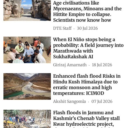
Age civilisations like
Mycenaeans, Minoans and the
Hittite Empire to collapse.
Scientists now know how
DTE Staff
30 Jul 2026
When El Niño stops being a
probability: A field journey into
Marathwada with
SukhaRakshak AI
Giriraj Amarnath
18 Jul 2026
Enhanced flash flood Risks in
Hindu Kush Himalaya due to
erratic monsoon and high
temperatures: ICIMOD
Akshit Sangomla
07 Jul 2026
Flash floods in Jammu and
Kashmir’s Chenab Valley stall
Kwar hydroelectric project,