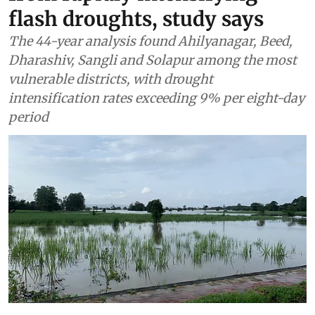
flash droughts, study says
The 44-year analysis found Ahilyanagar, Beed,
Dharashiv, Sangli and Solapur among the most
vulnerable districts, with drought
intensification rates exceeding 9% per eight-day
period