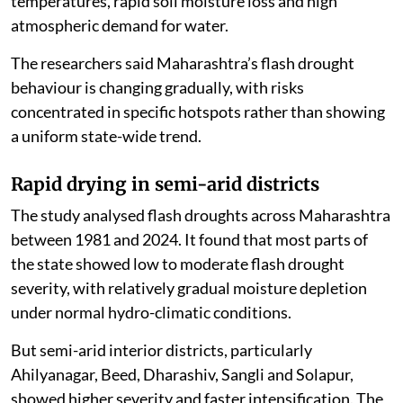
temperatures, rapid soil moisture loss and high
atmospheric demand for water.
The researchers said Maharashtra’s flash drought
behaviour is changing gradually, with risks
concentrated in specific hotspots rather than showing
a uniform state-wide trend.
Rapid drying in semi-arid districts
The study analysed flash droughts across Maharashtra
between 1981 and 2024. It found that most parts of
the state showed low to moderate flash drought
severity, with relatively gradual moisture depletion
under normal hydro-climatic conditions.
But semi-arid interior districts, particularly
Ahilyanagar, Beed, Dharashiv, Sangli and Solapur,
showed higher severity and faster intensification. The