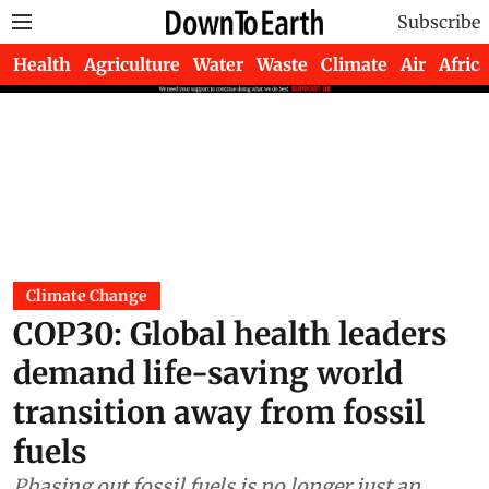
Subscribe
Health
Agriculture
Water
Waste
Climate
Air
Africa
Climate Change
COP30: Global health leaders
demand life-saving world
transition away from fossil
fuels
Phasing out fossil fuels is no longer just an