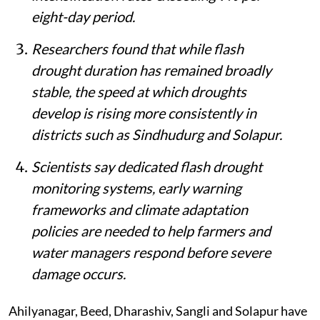
eight-day period.
Researchers found that while flash
drought duration has remained broadly
stable, the speed at which droughts
develop is rising more consistently in
districts such as Sindhudurg and Solapur.
Scientists say dedicated flash drought
monitoring systems, early warning
frameworks and climate adaptation
policies are needed to help farmers and
water managers respond before severe
damage occurs.
Ahilyanagar, Beed, Dharashiv, Sangli and Solapur have