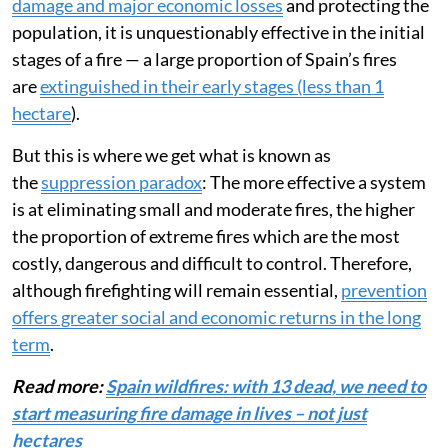
damage and major economic losses
and protecting the
population, it is unquestionably effective in the initial
stages of a fire — a large proportion of Spain’s fires
are
extinguished in their early stages (less than 1
hectare
).
But this is where we get what is known as
the
suppression paradox
: The more effective a system
is at eliminating small and moderate fires, the higher
the proportion of extreme fires which are the most
costly, dangerous and difficult to control. Therefore,
although firefighting will remain essential,
prevention
offers greater social and economic returns in the long
term
.
Read more:
Spain wildfires: with 13 dead, we need to
start measuring fire damage in lives – not just
hectares