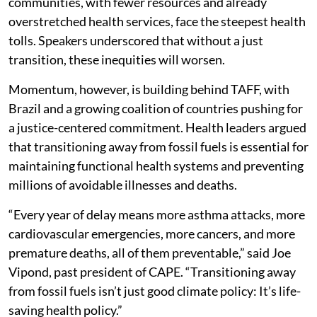
communities, with fewer resources and already
overstretched health services, face the steepest health
tolls. Speakers underscored that without a just
transition, these inequities will worsen.
Momentum, however, is building behind TAFF, with
Brazil and a growing coalition of countries pushing for
a justice-centered commitment. Health leaders argued
that transitioning away from fossil fuels is essential for
maintaining functional health systems and preventing
millions of avoidable illnesses and deaths.
“Every year of delay means more asthma attacks, more
cardiovascular emergencies, more cancers, and more
premature deaths, all of them preventable,” said Joe
Vipond, past president of CAPE. “Transitioning away
from fossil fuels isn’t just good climate policy: It’s life-
saving health policy.”