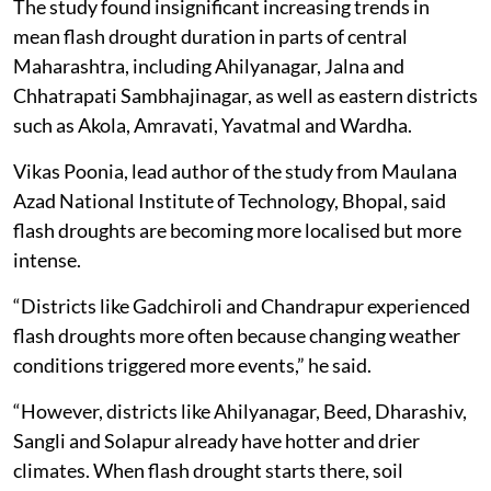
The study found insignificant increasing trends in
mean flash drought duration in parts of central
Maharashtra, including Ahilyanagar, Jalna and
Chhatrapati Sambhajinagar, as well as eastern districts
such as Akola, Amravati, Yavatmal and Wardha.
Vikas Poonia, lead author of the study from Maulana
Azad National Institute of Technology, Bhopal, said
flash droughts are becoming more localised but more
intense.
“Districts like Gadchiroli and Chandrapur experienced
flash droughts more often because changing weather
conditions triggered more events,” he said.
“However, districts like Ahilyanagar, Beed, Dharashiv,
Sangli and Solapur already have hotter and drier
climates. When flash drought starts there, soil