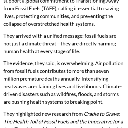
support a global commitment to Transitioning Away
from Fossil Fuels (TAFF), calling it essential to saving
lives, protecting communities, and preventing the
collapse of overstretched health systems.
They arrived with a unified message: fossil fuels are
not just a climate threat—they are directly harming
human health at every stage of life.
The evidence, they said, is overwhelming. Air pollution
from fossil fuels contributes to more than seven
million premature deaths annually. Intensifying
heatwaves are claiming lives and livelihoods. Climate-
driven disasters such as wildfires, floods, and storms
are pushing health systems to breaking point.
They highlighted new research from
Cradle to Grave:
The Health Toll of Fossil Fuels and the Imperative for a