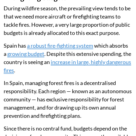
During wildfire season, the prevailing view tends to be
that we need more aircraft or firefighting teams to
tackle fires. However, a very large proportion of public
budgets is already allocated to this exact purpose.
Spain has
a robust fire-fighting system
which absorbs
a
growing budget
. Despite this extensive spending, the
country is seeing an
increase in large, highly dangerous
fires
.
In Spain, managing forest fires is a decentralised
responsibility. Each region — known as an autonomous
community — has exclusive responsibility for forest
management, and for drawing up its own annual
prevention and firefighting plans.
Since there is no central fund, budgets depend on the