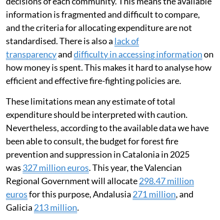
decisions of each community. This means the available
information is fragmented and difficult to compare,
and the criteria for allocating expenditure are not
standardised. There is also a
lack of
transparency
and
difficulty in accessing information
on
how money is spent. This makes it hard to analyse how
efficient and effective fire-fighting policies are.
These limitations mean any estimate of total
expenditure should be interpreted with caution.
Nevertheless, according to the available data we have
been able to consult, the budget for forest fire
prevention and suppression in Catalonia in 2025
was
327 million euros
. This year, the Valencian
Regional Government will allocate
298.47 million
euros
for this purpose, Andalusia
271 million
, and
Galicia
213 million
.