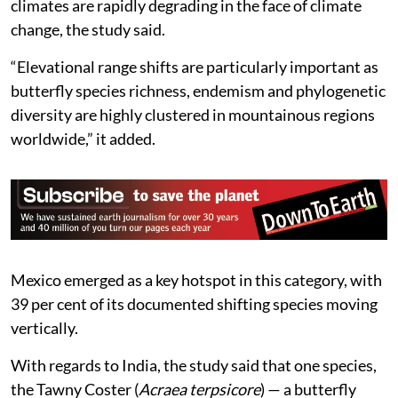
climates are rapidly degrading in the face of climate
change, the study said.
“Elevational range shifts are particularly important as
butterfly species richness, endemism and phylogenetic
diversity are highly clustered in mountainous regions
worldwide,” it added.
Mexico emerged as a key hotspot in this category, with
39 per cent of its documented shifting species moving
vertically.
With regards to India, the study said that one species,
the Tawny Coster (
Acraea terpsicore
) — a butterfly