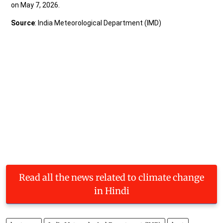
Read all the news related to climate change
in Hindi