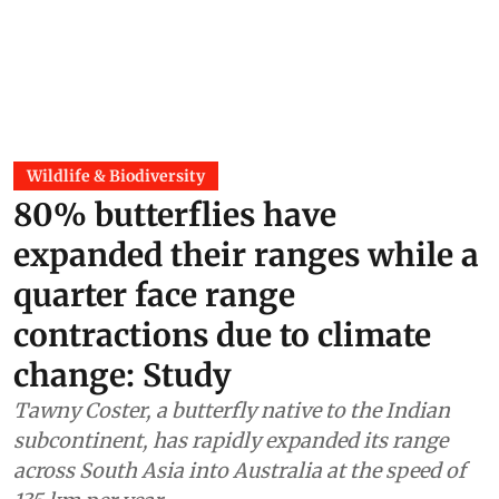
Wildlife & Biodiversity
80% butterflies have
expanded their ranges while a
quarter face range
contractions due to climate
change: Study
Tawny Coster, a butterfly native to the Indian
subcontinent, has rapidly expanded its range
across South Asia into Australia at the speed of