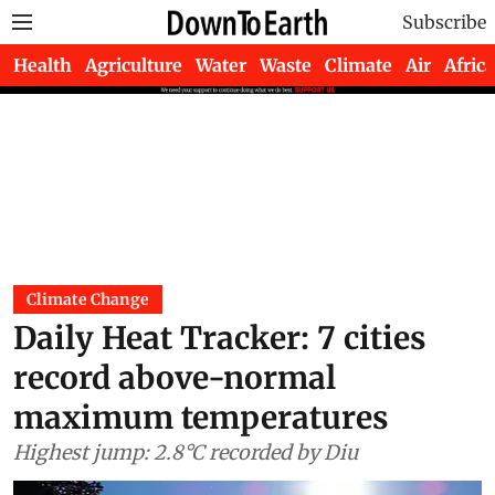
Subscribe
Health
Agriculture
Water
Waste
Climate
Air
Africa
Climate Change
Daily Heat Tracker: 7 cities
record above-normal
maximum temperatures
Highest jump: 2.8°C recorded by Diu