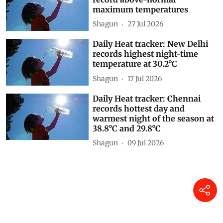
maximum temperatures
Shagun
27 Jul 2026
Daily Heat tracker: New Delhi
records highest night-time
temperature at 30.2°C
Shagun
17 Jul 2026
Daily Heat tracker: Chennai
records hottest day and
warmest night of the season at
38.8°C and 29.8°C
Shagun
09 Jul 2026