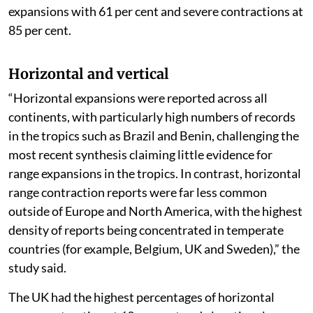
expansions with 61 per cent and severe contractions at
85 per cent.
Horizontal and vertical
“Horizontal expansions were reported across all
continents, with particularly high numbers of records
in the tropics such as Brazil and Benin, challenging the
most recent synthesis claiming little evidence for
range expansions in the tropics. In contrast, horizontal
range contraction reports were far less common
outside of Europe and North America, with the highest
density of reports being concentrated in temperate
countries (for example, Belgium, UK and Sweden),” the
study said.
The UK had the highest percentages of horizontal