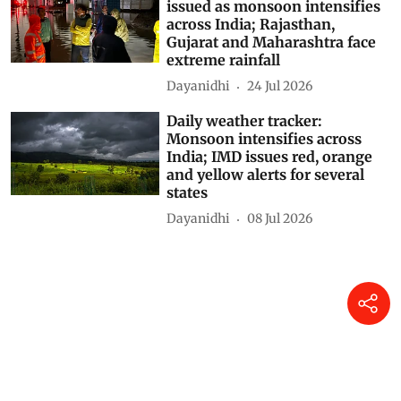
issued as monsoon intensifies
across India; Rajasthan,
Gujarat and Maharashtra face
extreme rainfall
Dayanidhi
24 Jul 2026
Daily weather tracker:
Monsoon intensifies across
India; IMD issues red, orange
and yellow alerts for several
states
Dayanidhi
08 Jul 2026