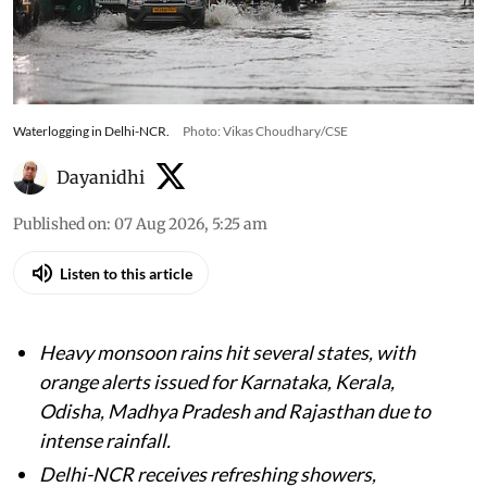
Waterlogging in Delhi-NCR.
Photo: Vikas Choudhary/CSE
Dayanidhi
Published on
:
07 Aug 2026, 5:25 am
Listen to this article
Heavy monsoon rains hit several states, with
orange alerts issued for Karnataka, Kerala,
Odisha, Madhya Pradesh and Rajasthan due to
intense rainfall.
Delhi-NCR receives refreshing showers,