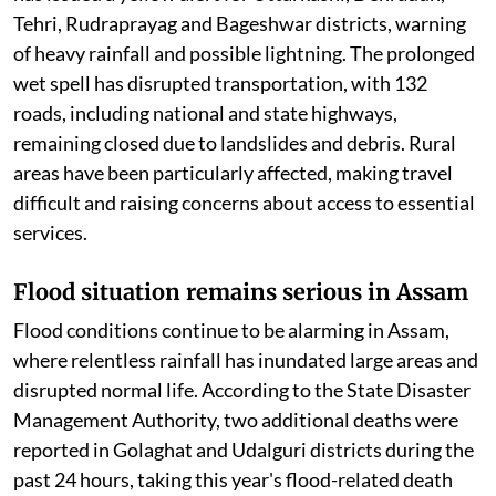
Tehri, Rudraprayag and Bageshwar districts, warning
of heavy rainfall and possible lightning. The prolonged
wet spell has disrupted transportation, with 132
roads, including national and state highways,
remaining closed due to landslides and debris. Rural
areas have been particularly affected, making travel
difficult and raising concerns about access to essential
services.
Flood situation remains serious in Assam
Flood conditions continue to be alarming in Assam,
where relentless rainfall has inundated large areas and
disrupted normal life. According to the State Disaster
Management Authority, two additional deaths were
reported in Golaghat and Udalguri districts during the
past 24 hours, taking this year's flood-related death