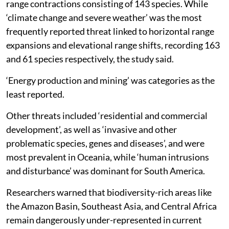
range contractions consisting of 143 species. While
‘climate change and severe weather’ was the most
frequently reported threat linked to horizontal range
expansions and elevational range shifts, recording 163
and 61 species respectively, the study said.
‘Energy production and mining’ was categories as the
least reported.
Other threats included ‘residential and commercial
development’, as well as ‘invasive and other
problematic species, genes and diseases’, and were
most prevalent in Oceania, while ‘human intrusions
and disturbance’ was dominant for South America.
Researchers warned that biodiversity-rich areas like
the Amazon Basin, Southeast Asia, and Central Africa
remain dangerously under-represented in current