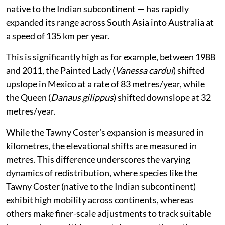
native to the Indian subcontinent — has rapidly
expanded its range across South Asia into Australia at
a speed of 135 km per year.
This is significantly high as for example, between 1988
and 2011, the Painted Lady (
Vanessa cardui
) shifted
upslope in Mexico at a rate of 83 metres/year, while
the Queen (
Danaus gilippus
) shifted downslope at 32
metres/year.
While the Tawny Coster’s expansion is measured in
kilometres, the elevational shifts are measured in
metres. This difference underscores the varying
dynamics of redistribution, where species like the
Tawny Coster (native to the Indian subcontinent)
exhibit high mobility across continents, whereas
others make finer-scale adjustments to track suitable