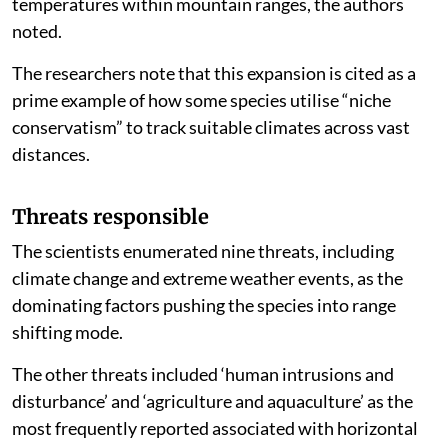
temperatures within mountain ranges, the authors
noted.
The researchers note that this expansion is cited as a
prime example of how some species utilise “niche
conservatism” to track suitable climates across vast
distances.
Threats responsible
The scientists enumerated nine threats, including
climate change and extreme weather events, as the
dominating factors pushing the species into range
shifting mode.
The other threats included ‘human intrusions and
disturbance’ and ‘agriculture and aquaculture’ as the
most frequently reported associated with horizontal