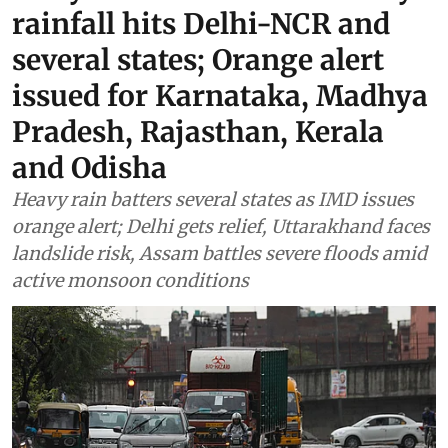
rainfall hits Delhi-NCR and
several states; Orange alert
issued for Karnataka, Madhya
Pradesh, Rajasthan, Kerala
and Odisha
Heavy rain batters several states as IMD issues
orange alert; Delhi gets relief, Uttarakhand faces
landslide risk, Assam battles severe floods amid
active monsoon conditions