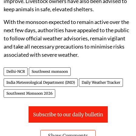
improve. Livestock owners have also been advised to
keep animals in safe, elevated shelters.
With the monsoon expected to remain active over the
next few days, authorities have appealed to the public
to follow official weather advisories, remain vigilant
and take all necessary precautions to minimise risks
associated with severe weather.
Delhi-NCR
Southwest monsoon
India Meteorological Department (IMD)
Daily Weather Tracker
Southwest Monsoon 2026
Subscribe to our daily bulletin
Show Comments