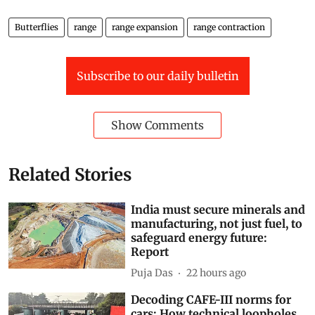
Butterflies
range
range expansion
range contraction
Subscribe to our daily bulletin
Show Comments
Related Stories
India must secure minerals and
manufacturing, not just fuel, to
safeguard energy future:
Report
Puja Das
22 hours ago
Decoding CAFE-III norms for
cars: How technical loopholes