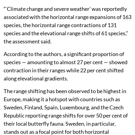
“‘Climate change and severe weather’ was reportedly
associated with the horizontal range expansions of 163
species, the horizontal range contractions of 131
species and the elevational range shifts of 61 species,”
the assessment said.
According to the authors, a significant proportion of
species — amounting to almost 27 per cent — showed
contraction in their ranges while 22 per cent shifted
along elevational gradients.
The range shifting has been observed to be highest in
Europe, making it a hotspot with countries such as
Sweden, Finland, Spain, Luxembourg, and the Czech
Republic reporting range shifts for over 50 per cent of
their local butterfly fauna. Sweden, in particular,
stands out as a focal point for both horizontal