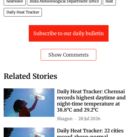
heatwave
India Meteorological Department (IMD)
heat
Daily Heat Tracker
Subscribe to our daily bulletin
Show Comments
Related Stories
Daily Heat Tracker: Chennai
records highest daytime and
night-time temperature at
38.8°C and 29.2°C
Shagun
28 Jul 2026
Daily Heat Tracker: 22 cities
record above-normal