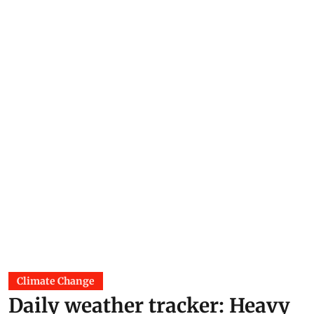
Climate Change
Daily weather tracker: Heavy