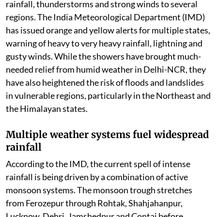
rainfall, thunderstorms and strong winds to several
regions. The India Meteorological Department (IMD)
has issued orange and yellow alerts for multiple states,
warning of heavy to very heavy rainfall, lightning and
gusty winds. While the showers have brought much-
needed relief from humid weather in Delhi-NCR, they
have also heightened the risk of floods and landslides
in vulnerable regions, particularly in the Northeast and
the Himalayan states.
Multiple weather systems fuel widespread
rainfall
According to the IMD, the current spell of intense
rainfall is being driven by a combination of active
monsoon systems. The monsoon trough stretches
from Ferozepur through Rohtak, Shahjahanpur,
Lucknow, Dehri, Jamshedpur and Contai before