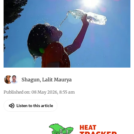
Shagun
,
Lalit Maurya
Published on
:
08 May 2026, 8:55 am
Listen to this article