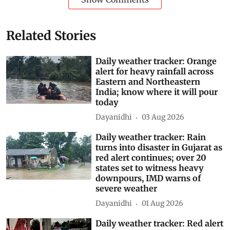
Related Stories
Daily weather tracker: Orange
alert for heavy rainfall across
Eastern and Northeastern
India; know where it will pour
today
Dayanidhi
03 Aug 2026
Daily weather tracker: Rain
turns into disaster in Gujarat as
red alert continues; over 20
states set to witness heavy
downpours, IMD warns of
severe weather
Dayanidhi
01 Aug 2026
Daily weather tracker: Red alert