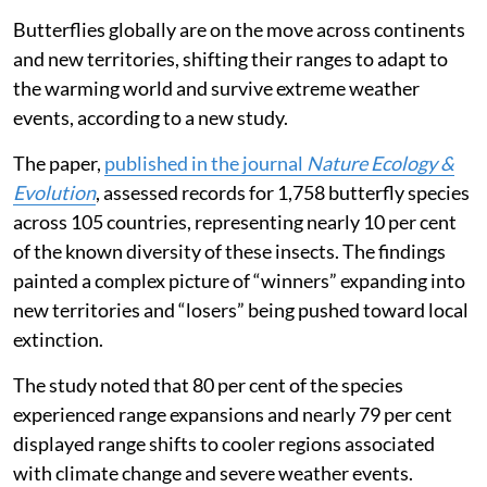
Butterflies globally are on the move across continents
and new territories, shifting their ranges to adapt to
the warming world and survive extreme weather
events, according to a new study.
The paper,
published in the journal
Nature Ecology &
Evolution
, assessed records for 1,758 butterfly species
across 105 countries, representing nearly 10 per cent
of the known diversity of these insects. The findings
painted a complex picture of “winners” expanding into
new territories and “losers” being pushed toward local
extinction.
The study noted that 80 per cent of the species
experienced range expansions and nearly 79 per cent
displayed range shifts to cooler regions associated
with climate change and severe weather events.