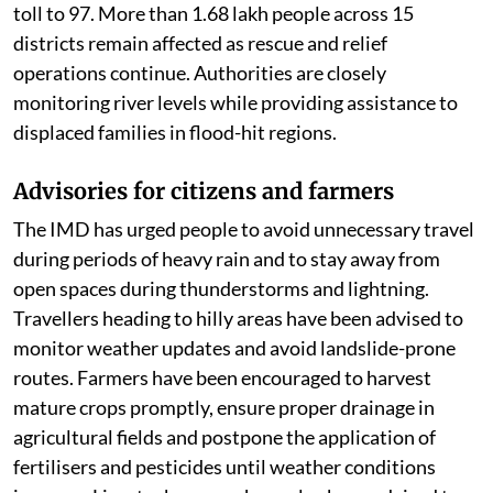
toll to 97. More than 1.68 lakh people across 15
districts remain affected as rescue and relief
operations continue. Authorities are closely
monitoring river levels while providing assistance to
displaced families in flood-hit regions.
Advisories for citizens and farmers
The IMD has urged people to avoid unnecessary travel
during periods of heavy rain and to stay away from
open spaces during thunderstorms and lightning.
Travellers heading to hilly areas have been advised to
monitor weather updates and avoid landslide-prone
routes. Farmers have been encouraged to harvest
mature crops promptly, ensure proper drainage in
agricultural fields and postpone the application of
fertilisers and pesticides until weather conditions