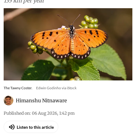
135 km per year
The Tawny Coster.
Edwin Godinho via iStock
Himanshu Nitnaware
Published on
:
06 Aug 2026, 1:42 pm
Listen to this article