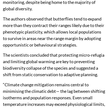
monitoring, despite being home to the majority of
global diversity.
The authors observed that butterflies tend to expand
more than they contract their ranges likely due to their
phenotypic plasticity, which allows local populations
to survive in areas near the range margin by adopting
opportunistic or behavioural strategies.
The scientists concluded that protecting micro-refugia
and limiting global warming are key to preventing
biodiversity collapse of the species and suggested a
shift from static conservation to adaptive planning.
“Climate change mitigation remains central to
minimising the climatic debt— the lag between shifting
isotherms and population responses. Even small
temperature increases may exceed physiological limits,