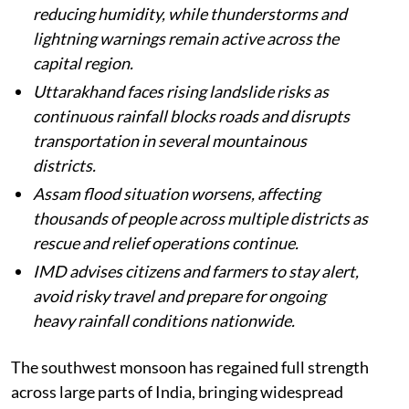
reducing humidity, while thunderstorms and
lightning warnings remain active across the
capital region.
Uttarakhand faces rising landslide risks as
continuous rainfall blocks roads and disrupts
transportation in several mountainous
districts.
Assam flood situation worsens, affecting
thousands of people across multiple districts as
rescue and relief operations continue.
IMD advises citizens and farmers to stay alert,
avoid risky travel and prepare for ongoing
heavy rainfall conditions nationwide.
The southwest monsoon has regained full strength
across large parts of India, bringing widespread