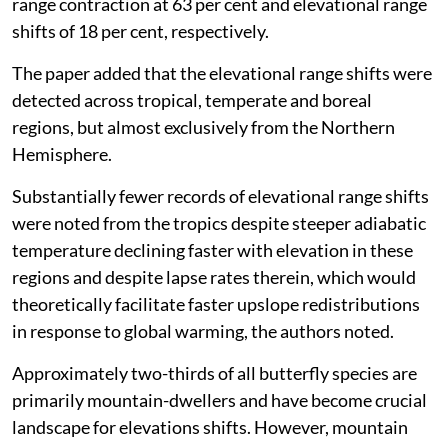
range contraction at 63 per cent and elevational range
shifts of 18 per cent, respectively.
The paper added that the elevational range shifts were
detected across tropical, temperate and boreal
regions, but almost exclusively from the Northern
Hemisphere.
Substantially fewer records of elevational range shifts
were noted from the tropics despite steeper adiabatic
temperature declining faster with elevation in these
regions and despite lapse rates therein, which would
theoretically facilitate faster upslope redistributions
in response to global warming, the authors noted.
Approximately two-thirds of all butterfly species are
primarily mountain-dwellers and have become crucial
landscape for elevations shifts. However, mountain