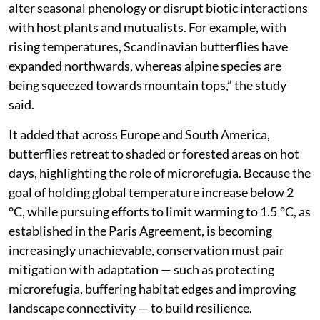
alter seasonal phenology or disrupt biotic interactions
with host plants and mutualists. For example, with
rising temperatures, Scandinavian butterflies have
expanded northwards, whereas alpine species are
being squeezed towards mountain tops,” the study
said.
It added that across Europe and South America,
butterflies retreat to shaded or forested areas on hot
days, highlighting the role of microrefugia. Because the
goal of holding global temperature increase below 2
°C, while pursuing efforts to limit warming to 1.5 °C, as
established in the Paris Agreement, is becoming
increasingly unachievable, conservation must pair
mitigation with adaptation — such as protecting
microrefugia, buffering habitat edges and improving
landscape connectivity — to build resilience.