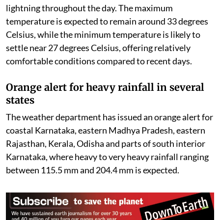
lightning throughout the day. The maximum
temperature is expected to remain around 33 degrees
Celsius, while the minimum temperature is likely to
settle near 27 degrees Celsius, offering relatively
comfortable conditions compared to recent days.
Orange alert for heavy rainfall in several
states
The weather department has issued an orange alert for
coastal Karnataka, eastern Madhya Pradesh, eastern
Rajasthan, Kerala, Odisha and parts of south interior
Karnataka, where heavy to very heavy rainfall ranging
between 115.5 mm and 204.4 mm is expected.