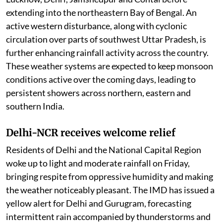
extending into the northeastern Bay of Bengal. An
active western disturbance, along with cyclonic
circulation over parts of southwest Uttar Pradesh, is
further enhancing rainfall activity across the country.
These weather systems are expected to keep monsoon
conditions active over the coming days, leading to
persistent showers across northern, eastern and
southern India.
Delhi-NCR receives welcome relief
Residents of Delhi and the National Capital Region
woke up to light and moderate rainfall on Friday,
bringing respite from oppressive humidity and making
the weather noticeably pleasant. The IMD has issued a
yellow alert for Delhi and Gurugram, forecasting
intermittent rain accompanied by thunderstorms and