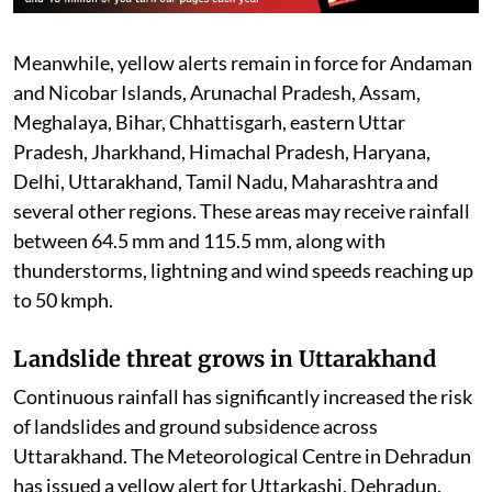
Meanwhile, yellow alerts remain in force for Andaman
and Nicobar Islands, Arunachal Pradesh, Assam,
Meghalaya, Bihar, Chhattisgarh, eastern Uttar
Pradesh, Jharkhand, Himachal Pradesh, Haryana,
Delhi, Uttarakhand, Tamil Nadu, Maharashtra and
several other regions. These areas may receive rainfall
between 64.5 mm and 115.5 mm, along with
thunderstorms, lightning and wind speeds reaching up
to 50 kmph.
Landslide threat grows in Uttarakhand
Continuous rainfall has significantly increased the risk
of landslides and ground subsidence across
Uttarakhand. The Meteorological Centre in Dehradun
has issued a yellow alert for Uttarkashi, Dehradun,