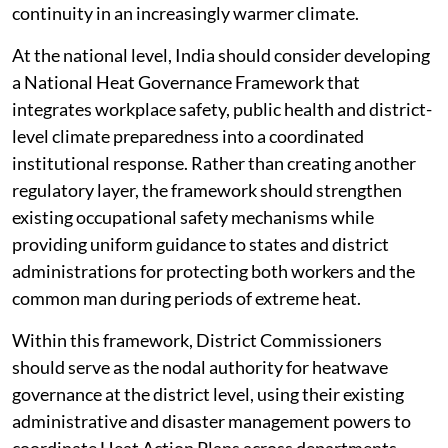
continuity in an increasingly warmer climate.
At the national level, India should consider developing
a National Heat Governance Framework that
integrates workplace safety, public health and district-
level climate preparedness into a coordinated
institutional response. Rather than creating another
regulatory layer, the framework should strengthen
existing occupational safety mechanisms while
providing uniform guidance to states and district
administrations for protecting both workers and the
common man during periods of extreme heat.
Within this framework, District Commissioners
should serve as the nodal authority for heatwave
governance at the district level, using their existing
administrative and disaster management powers to