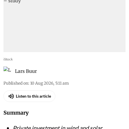
iStock
Lars Buur
Published on
:
10 Aug 2026, 5:11 am
Listen to this article
Summary
Private investment in wind and solar