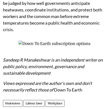
be judged by how well governments anticipate
heatwaves, coordinate institutions, and protect both
workers and the common man before extreme
temperatures become a public health and economic
crisis.
Sandeep R Manakeshwar is an independent writer on
public policy, environment, governance and
sustainable development
Views expressed are the author’s own and don’t
necessarily reflect those of
Down To Earth
Heatwaves
Labour laws
Workplace