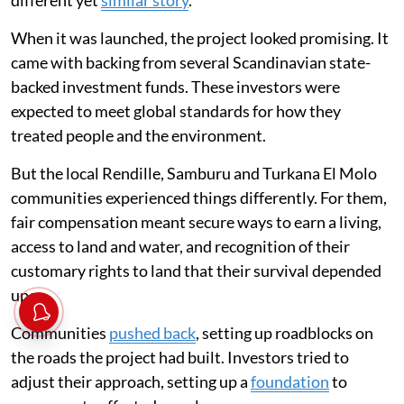
When it was launched, the project looked promising. It
came with backing from several Scandinavian state-
backed investment funds. These investors were
expected to meet global standards for how they
treated people and the environment.
But the local Rendille, Samburu and Turkana El Molo
communities experienced things differently. For them,
fair compensation meant secure ways to earn a living,
access to land and water, and recognition of their
customary rights to land that their survival depended
upon.
Communities
pushed back
, setting up roadblocks on
the roads the project had built. Investors tried to
adjust their approach, setting up a
foundation
to