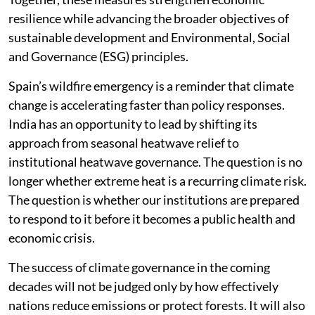
resilience while advancing the broader objectives of
sustainable development and Environmental, Social
and Governance (ESG) principles.
Spain’s wildfire emergency is a reminder that climate
change is accelerating faster than policy responses.
India has an opportunity to lead by shifting its
approach from seasonal heatwave relief to
institutional heatwave governance. The question is no
longer whether extreme heat is a recurring climate risk.
The question is whether our institutions are prepared
to respond to it before it becomes a public health and
economic crisis.
The success of climate governance in the coming
decades will not be judged only by how effectively
nations reduce emissions or protect forests. It will also