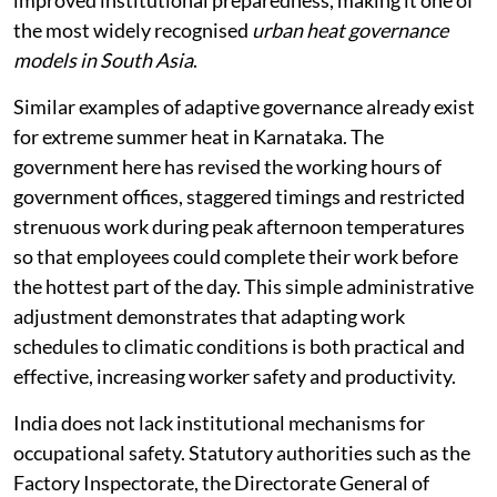
improved institutional preparedness, making it one of
the most widely recognised
urban heat governance
models in South Asia
.
Similar examples of adaptive governance already exist
for extreme summer heat in Karnataka. The
government here has revised the working hours of
government offices, staggered timings and restricted
strenuous work during peak afternoon temperatures
so that employees could complete their work before
the hottest part of the day. This simple administrative
adjustment demonstrates that adapting work
schedules to climatic conditions is both practical and
effective, increasing worker safety and productivity.
India does not lack institutional mechanisms for
occupational safety. Statutory authorities such as the
Factory Inspectorate, the Directorate General of