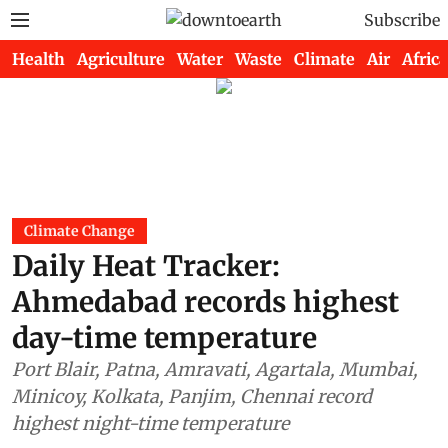
Subscribe
Health
Agriculture
Water
Waste
Climate
Air
Africa
Climate Change
Daily Heat Tracker:
Ahmedabad records highest
day-time temperature
Port Blair, Patna, Amravati, Agartala, Mumbai,
Minicoy, Kolkata, Panjim, Chennai record
highest night-time temperature