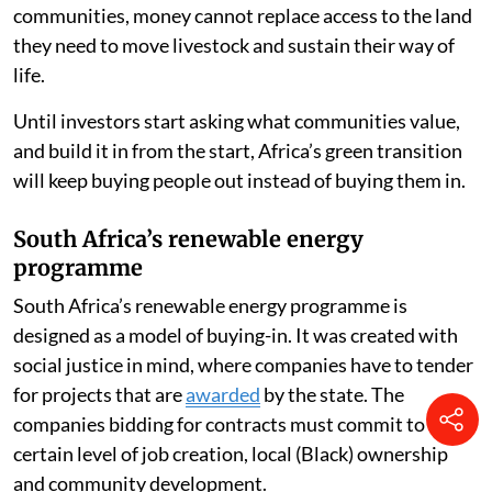
communities, money cannot replace access to the land
they need to move livestock and sustain their way of
life.
Until investors start asking what communities value,
and build it in from the start, Africa’s green transition
will keep buying people out instead of buying them in.
South Africa’s renewable energy
programme
South Africa’s renewable energy programme is
designed as a model of buying-in. It was created with
social justice in mind, where companies have to tender
for projects that are
awarded
by the state. The
companies bidding for contracts must commit to a
certain level of job creation, local (Black) ownership
and community development.