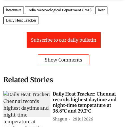
heatwave
India Meteorological Department (IMD)
heat
Daily Heat Tracker
Subscribe to our daily bulletin
Show Comments
Related Stories
Daily Heat Tracker: Chennai
records highest daytime and
night-time temperature at
38.8°C and 29.2°C
Shagun
28 Jul 2026