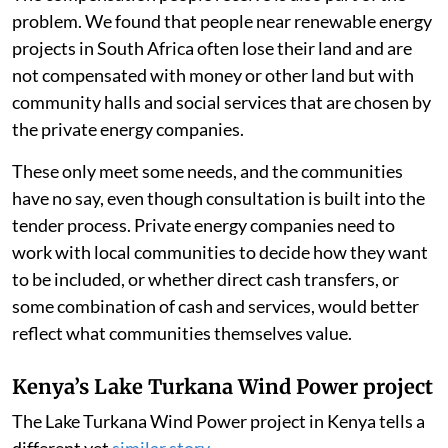
problem. We found that people near renewable energy
projects in South Africa often lose their land and are
not compensated with money or other land but with
community halls and social services that are chosen by
the private energy companies.
These only meet some needs, and the communities
have no say, even though consultation is built into the
tender process. Private energy companies need to
work with local communities to decide how they want
to be included, or whether direct cash transfers, or
some combination of cash and services, would better
reflect what communities themselves value.
Kenya’s Lake Turkana Wind Power project
The Lake Turkana Wind Power project in Kenya tells a
different yet
similar story
.