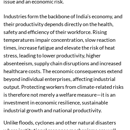
issue and an economic risk.
Industries form the backbone of India’s economy, and
their productivity depends directly on the health,
safety and efficiency of their workforce. Rising
temperatures impair concentration, slow reaction
times, increase fatigue and elevate the risk of heat
stress, leading to lower productivity, higher
absenteeism, supply chain disruptions and increased
healthcare costs. The economic consequences extend
beyond individual enterprises, affecting industrial
output. Protecting workers from climate-related risks
is therefore not merely a welfare measure—it is an
investment in economic resilience, sustainable
industrial growth and national productivity.
Unlike floods, cyclones and other natural disasters