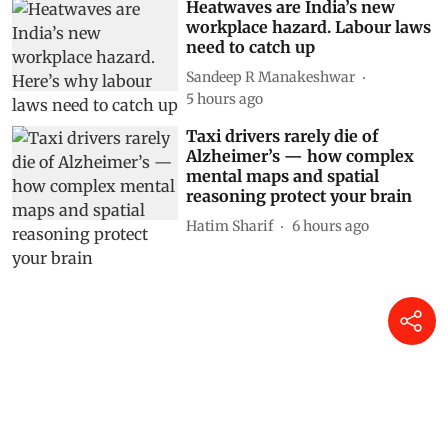
Heatwaves are India’s new
workplace hazard. Labour laws
need to catch up
Sandeep R Manakeshwar
5 hours ago
Taxi drivers rarely die of
Alzheimer’s — how complex
mental maps and spatial
reasoning protect your brain
Hatim Sharif
6 hours ago