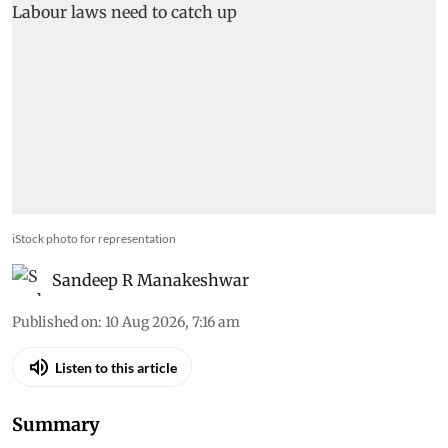
iStock photo for representation
Sandeep R Manakeshwar
Published on
:
10 Aug 2026, 7:16 am
Listen to this article
Summary