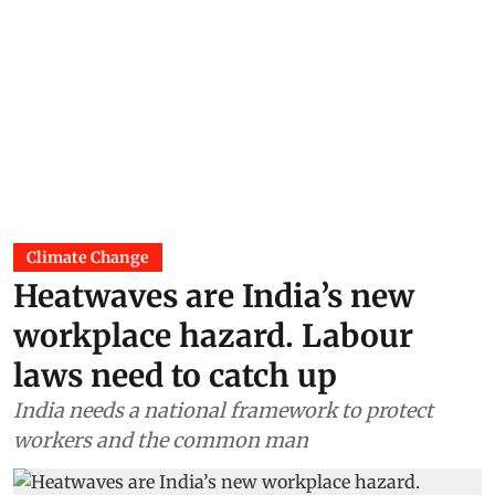
Climate Change
Heatwaves are India’s new
workplace hazard. Labour
laws need to catch up
India needs a national framework to protect
workers and the common man