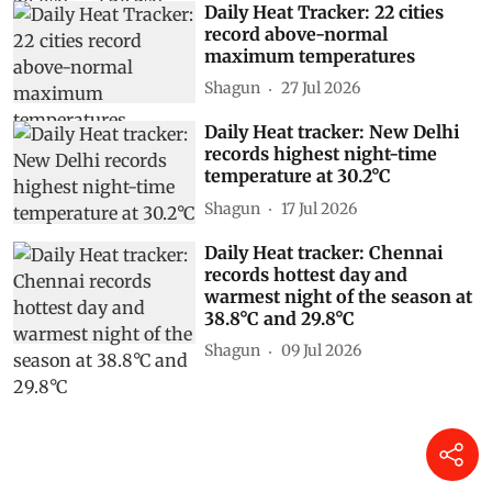
Daily Heat Tracker: 22 cities
record above-normal
maximum temperatures
Shagun
27 Jul 2026
Daily Heat tracker: New Delhi
records highest night-time
temperature at 30.2°C
Shagun
17 Jul 2026
Daily Heat tracker: Chennai
records hottest day and
warmest night of the season at
38.8°C and 29.8°C
Shagun
09 Jul 2026