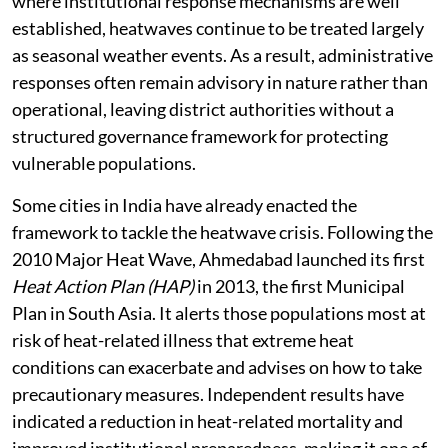
where institutional response mechanisms are well
established, heatwaves continue to be treated largely
as seasonal weather events. As a result, administrative
responses often remain advisory in nature rather than
operational, leaving district authorities without a
structured governance framework for protecting
vulnerable populations.
Some cities in India have already enacted the
framework to tackle the heatwave crisis. Following the
2010 Major Heat Wave, Ahmedabad launched its first
Heat Action Plan (HAP)
in 2013, the first Municipal
Plan in South Asia. It alerts those populations most at
risk of heat-related illness that extreme heat
conditions can exacerbate and advises on how to take
precautionary measures. Independent results have
indicated a reduction in heat-related mortality and