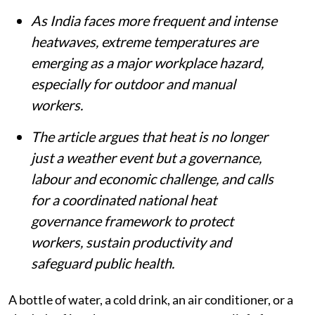
As India faces more frequent and intense
heatwaves, extreme temperatures are
emerging as a major workplace hazard,
especially for outdoor and manual
workers.
The article argues that heat is no longer
just a weather event but a governance,
labour and economic challenge, and calls
for a coordinated national heat
governance framework to protect
workers, sustain productivity and
safeguard public health.
A bottle of water, a cold drink, an air conditioner, or a