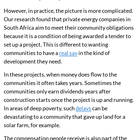
However, in practice, the picture is more complicated.
Our research found that private energy companies in
South Africa aim to meet their community obligations
because it is a condition of being awarded a tender to
set up a project. This is different to wanting
communities to have a
real say
in the kind of
development they need.
In these projects, when money does flow to the
communities it often takes years. Sometimes the
communities only earn dividends years after
construction starts once the project is up and running.
In areas of deep poverty, such
delays
can be
devastating to a community that gave up land for a
solar farm, for example.
The compensation people receive is also part of the