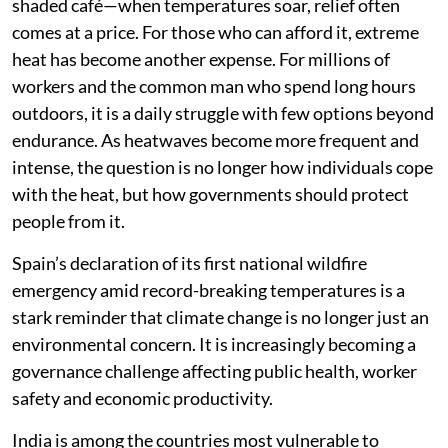
shaded café—when temperatures soar, relief often
comes at a price. For those who can afford it, extreme
heat has become another expense. For millions of
workers and the common man who spend long hours
outdoors, it is a daily struggle with few options beyond
endurance. As heatwaves become more frequent and
intense, the question is no longer how individuals cope
with the heat, but how governments should protect
people from it.
Spain’s declaration of its first national wildfire
emergency amid record-breaking temperatures is a
stark reminder that climate change is no longer just an
environmental concern. It is increasingly becoming a
governance challenge affecting public health, worker
safety and economic productivity.
India is among the countries most vulnerable to