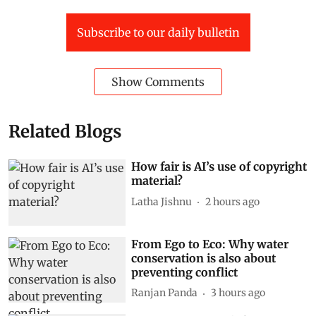
Subscribe to our daily bulletin
Show Comments
Related Blogs
How fair is AI’s use of copyright
material?
Latha Jishnu
2 hours ago
From Ego to Eco: Why water
conservation is also about
preventing conflict
Ranjan Panda
3 hours ago