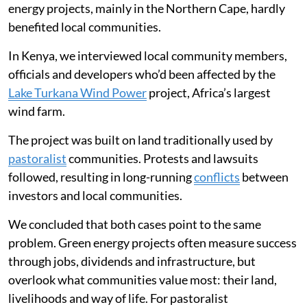
energy projects, mainly in the Northern Cape, hardly
benefited local communities.
In Kenya, we interviewed local community members,
officials and developers who’d been affected by the
Lake Turkana Wind Power
project, Africa’s largest
wind farm.
The project was built on land traditionally used by
pastoralist
communities. Protests and lawsuits
followed, resulting in long-running
conflicts
between
investors and local communities.
We concluded that both cases point to the same
problem. Green energy projects often measure success
through jobs, dividends and infrastructure, but
overlook what communities value most: their land,
livelihoods and way of life. For pastoralist