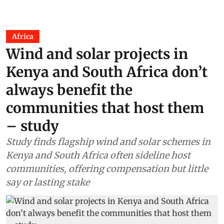
Africa
Wind and solar projects in
Kenya and South Africa don’t
always benefit the
communities that host them
– study
Study finds flagship wind and solar schemes in
Kenya and South Africa often sideline host
communities, offering compensation but little
say or lasting stake