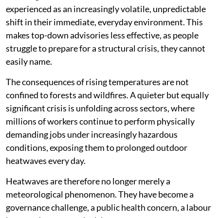
experienced as an increasingly volatile, unpredictable
shift in their immediate, everyday environment. This
makes top-down advisories less effective, as people
struggle to prepare for a structural crisis, they cannot
easily name.
The consequences of rising temperatures are not
confined to forests and wildfires. A quieter but equally
significant crisis is unfolding across sectors, where
millions of workers continue to perform physically
demanding jobs under increasingly hazardous
conditions, exposing them to prolonged outdoor
heatwaves every day.
Heatwaves are therefore no longer merely a
meteorological phenomenon. They have become a
governance challenge, a public health concern, a labour