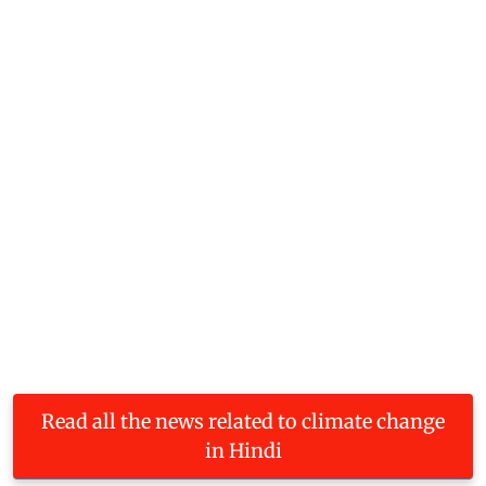
Read all the news related to climate change
in Hindi