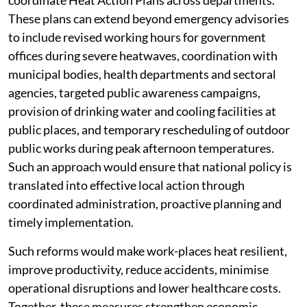
coordinate Heat Action Plans across departments.
These plans can extend beyond emergency advisories
to include revised working hours for government
offices during severe heatwaves, coordination with
municipal bodies, health departments and sectoral
agencies, targeted public awareness campaigns,
provision of drinking water and cooling facilities at
public places, and temporary rescheduling of outdoor
public works during peak afternoon temperatures.
Such an approach would ensure that national policy is
translated into effective local action through
coordinated administration, proactive planning and
timely implementation.
Such reforms would make work-places heat resilient,
improve productivity, reduce accidents, minimise
operational disruptions and lower healthcare costs.
Together, these measures strengthen economic