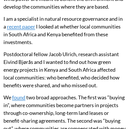
develop the communities where they are based.
I am a specialist in natural resource governance and in
a
recent paper
I looked at whether local communities
in South Africa and Kenya benefited from these
investments.
Postdoctoral fellow Jacob Ulrich, research assistant
Eivind Bjørås and I wanted to find out how green
energy projects in Kenya and South Africa affected
local communities: who benefited, who decided how
benefits were shared, and who missed out.
We
found
two broad approaches. The first was “buying
in”, where communities become partners in projects
through co-ownership, long-term land leases or
benefit-sharing agreements. The second was “buying
out”, where communities are compensated with money