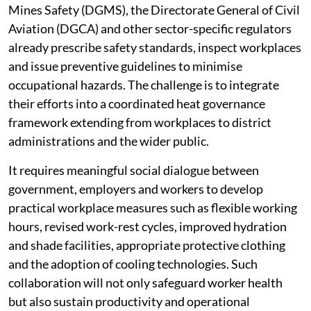
Mines Safety (DGMS), the Directorate General of Civil
Aviation (DGCA) and other sector-specific regulators
already prescribe safety standards, inspect workplaces
and issue preventive guidelines to minimise
occupational hazards. The challenge is to integrate
their efforts into a coordinated heat governance
framework extending from workplaces to district
administrations and the wider public.
It requires meaningful social dialogue between
government, employers and workers to develop
practical workplace measures such as flexible working
hours, revised work-rest cycles, improved hydration
and shade facilities, appropriate protective clothing
and the adoption of cooling technologies. Such
collaboration will not only safeguard worker health
but also sustain productivity and operational