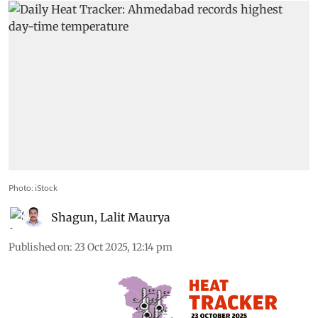
Photo: iStock
Shagun
,
Lalit Maurya
Published on
:
23 Oct 2025, 12:14 pm