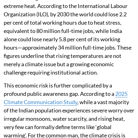
extreme heat. According to the International Labour
Organization (ILO), by 2030 the world could lose 2.2
per cent of total working hours due to heat stress,
equivalent to 80 million full-time jobs, while India
alone could lose nearly 5.8 per cent of its working
hours—approximately 34 million full-time jobs. These
figures underline that rising temperatures are not
merely a climate issue but a growing economic
challenge requiring institutional action.
This economic risk is further complicated by a
profound public awareness gap. According to a
2025
Climate Communication Study
, while a vast majority
of the Indian population experiences severe worry over
irregular monsoons, water scarcity, and rising heat,
very few can formally define terms like ‘global
warming’. For the common man, the climate crisis is