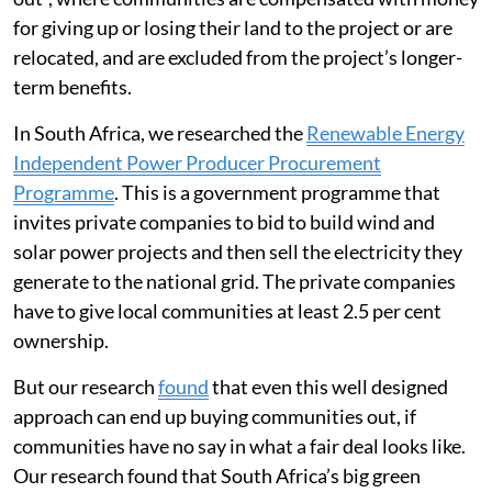
for giving up or losing their land to the project or are
relocated, and are excluded from the project’s longer-
term benefits.
In South Africa, we researched the
Renewable Energy
Independent Power Producer Procurement
Programme
. This is a government programme that
invites private companies to bid to build wind and
solar power projects and then sell the electricity they
generate to the national grid. The private companies
have to give local communities at least 2.5 per cent
ownership.
But our research
found
that even this well designed
approach can end up buying communities out, if
communities have no say in what a fair deal looks like.
Our research found that South Africa’s big green