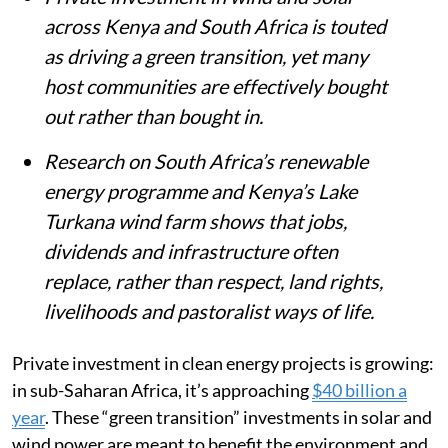
across Kenya and South Africa is touted
as driving a green transition, yet many
host communities are effectively bought
out rather than bought in.
Research on South Africa’s renewable
energy programme and Kenya’s Lake
Turkana wind farm shows that jobs,
dividends and infrastructure often
replace, rather than respect, land rights,
livelihoods and pastoralist ways of life.
Private investment in clean energy projects is growing:
in sub-Saharan Africa, it’s approaching
$40 billion a
year
. These “green transition” investments in solar and
wind power are meant to benefit the environment and