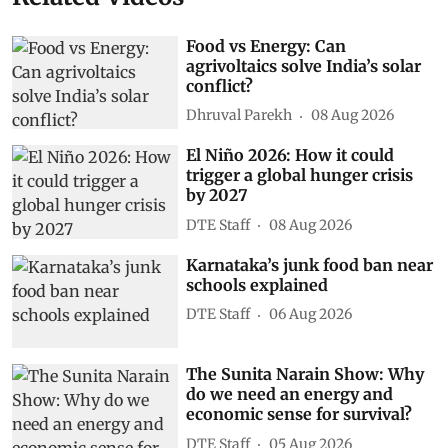
Food vs Energy: Can
agrivoltaics solve India’s solar
conflict?
Dhruval Parekh
08 Aug 2026
El Niño 2026: How it could
trigger a global hunger crisis
by 2027
DTE Staff
08 Aug 2026
Karnataka’s junk food ban near
schools explained
DTE Staff
06 Aug 2026
The Sunita Narain Show: Why
do we need an energy and
economic sense for survival?
DTE Staff
05 Aug 2026