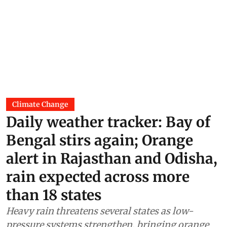
Climate Change
Daily weather tracker: Bay of
Bengal stirs again; Orange
alert in Rajasthan and Odisha,
rain expected across more
than 18 states
Heavy rain threatens several states as low-
pressure systems strengthen, bringing orange