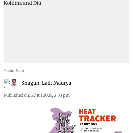
Photo: iStock
Shagun
,
Lalit Maurya
Published on
:
27 Jul 2025, 2:53 pm