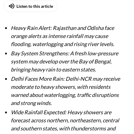
Listen to this article
Heavy Rain Alert: Rajasthan and Odisha face
orange alerts as intense rainfall may cause
flooding, waterlogging and rising river levels.
Bay System Strengthens: A fresh low-pressure
system may develop over the Bay of Bengal,
bringing heavy rain to eastern states.
Delhi Faces More Rain: Delhi-NCR may receive
moderate to heavy showers, with residents
warned about waterlogging, traffic disruptions
and strong winds.
Wide Rainfall Expected: Heavy showers are
forecast across northern, northeastern, central
and southern states, with thunderstorms and