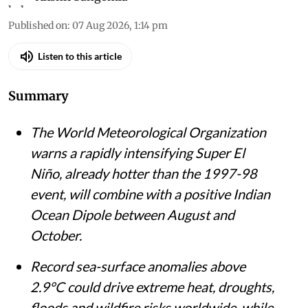
Published on
:
07 Aug 2026, 1:14 pm
Listen to this article
Summary
The World Meteorological Organization
warns a rapidly intensifying Super El
Niño, already hotter than the 1997-98
event, will combine with a positive Indian
Ocean Dipole between August and
October.
Record sea-surface anomalies above
2.9°C could drive extreme heat, droughts,
floods and wildfire risks worldwide, while