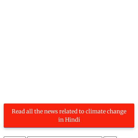
Read all the news related to climate change
in Hindi