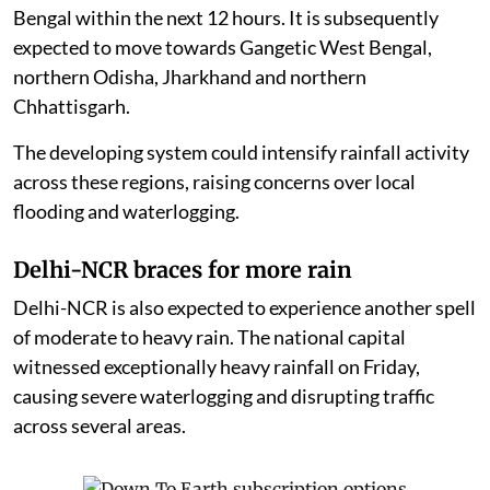
Bengal within the next 12 hours. It is subsequently
expected to move towards Gangetic West Bengal,
northern Odisha, Jharkhand and northern
Chhattisgarh.
The developing system could intensify rainfall activity
across these regions, raising concerns over local
flooding and waterlogging.
Delhi-NCR braces for more rain
Delhi-NCR is also expected to experience another spell
of moderate to heavy rain. The national capital
witnessed exceptionally heavy rainfall on Friday,
causing severe waterlogging and disrupting traffic
across several areas.