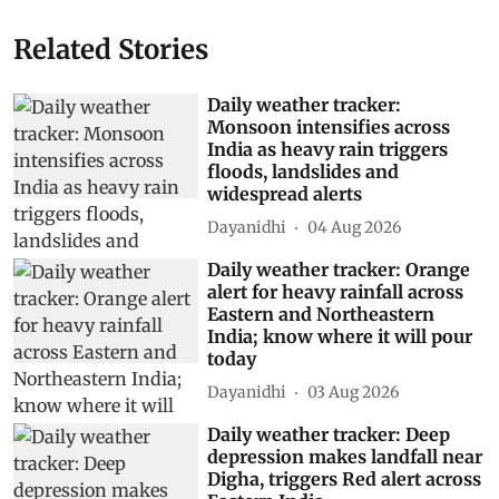
Related Stories
Daily weather tracker:
Monsoon intensifies across
India as heavy rain triggers
floods, landslides and
widespread alerts
Dayanidhi
04 Aug 2026
Daily weather tracker: Orange
alert for heavy rainfall across
Eastern and Northeastern
India; know where it will pour
today
Dayanidhi
03 Aug 2026
Daily weather tracker: Deep
depression makes landfall near
Digha, triggers Red alert across