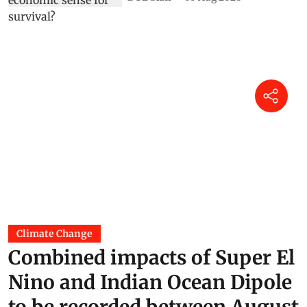
Climate Change
Combined impacts of Super El
Nino and Indian Ocean Dipole