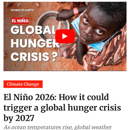
Climate Change
El Niño 2026: How it could
trigger a global hunger crisis
by 2027
As ocean temperatures rise, global weather