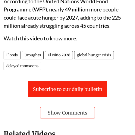
According to the United Nations World Food
Programme (WFP), nearly 49 million more people
could face acute hunger by 2027, adding to the 225
million already struggling across 45 countries.
Watch this video to know more.
Floods
Droughts
El Niño 2026
global hunger crisis
delayed monsoons
Subscribe to our daily bulletin
Show Comments
Related Videos