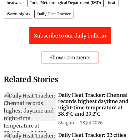
heatwave
India Meteorological Department (IMD)
heat
Warm nights
Daily Heat Tracker
Subscribe to our daily bulletin
Show Comments
Related Stories
Daily Heat Tracker: Chennai
records highest daytime and
night-time temperature at
38.8°C and 29.2°C
Shagun
28 Jul 2026
Daily Heat Tracker: 22 cities