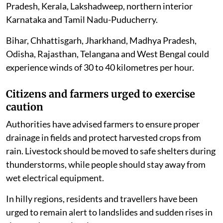
Pradesh, Kerala, Lakshadweep, northern interior
Karnataka and Tamil Nadu-Puducherry.
Bihar, Chhattisgarh, Jharkhand, Madhya Pradesh,
Odisha, Rajasthan, Telangana and West Bengal could
experience winds of 30 to 40 kilometres per hour.
Citizens and farmers urged to exercise
caution
Authorities have advised farmers to ensure proper
drainage in fields and protect harvested crops from
rain. Livestock should be moved to safe shelters during
thunderstorms, while people should stay away from
wet electrical equipment.
In hilly regions, residents and travellers have been
urged to remain alert to landslides and sudden rises in