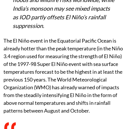
India’s monsoon may see mixed impacts
as IOD partly offsets El Niño’s rainfall
suppression.
The El Niño event in the Equatorial Pacific Ocean is
already hotter than the peak temperature (in the Niño
3.4 region used for measuring the strength of El Niño)
of the 1997-98 Super El Niño event with sea surface
temperatures forecast to be the highest in at least the
previous 150 years. The World Meteorological
Organization (WMO) has already warned of impacts
from the steadily intensifying El Niño in the form of
above normal temperatures and shifts in rainfall
patterns between August and October.