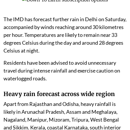
The IMD has forecast further rain in Delhi on Saturday,
accompanied by winds reaching around 30 kilometres
per hour. Temperatures are likely to remain near 33
degrees Celsius during the day and around 28 degrees
Celsius at night.
Residents have been advised to avoid unnecessary
travel during intense rainfall and exercise caution on
waterlogged roads.
Heavy rain forecast across wide region
Apart from Rajasthan and Odisha, heavy rainfall is
likely in Arunachal Pradesh, Assam and Meghalaya,
Nagaland, Manipur, Mizoram, Tripura, West Bengal
and Sikkim. Kerala, coastal Karnataka, south interior