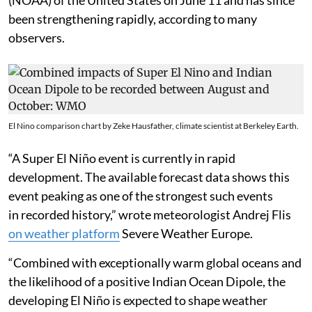
been strengthening rapidly, according to many
observers.
El Nino comparison chart by Zeke Hausfather, climate scientist at Berkeley Earth.
“A Super El Niño event is currently in rapid
development. The available forecast data shows this
event peaking as one of the strongest such events
in recorded history,” wrote meteorologist Andrej Flis
on weather platform
Severe Weather Europe.
“Combined with exceptionally warm global oceans and
the likelihood of a positive Indian Ocean Dipole, the
developing El Niño is expected to shape weather