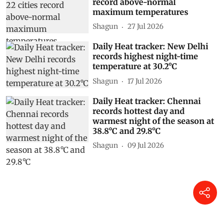
record above-normal
maximum temperatures
Shagun
27 Jul 2026
Daily Heat tracker: New Delhi
records highest night-time
temperature at 30.2°C
Shagun
17 Jul 2026
Daily Heat tracker: Chennai
records hottest day and
warmest night of the season at
38.8°C and 29.8°C
Shagun
09 Jul 2026