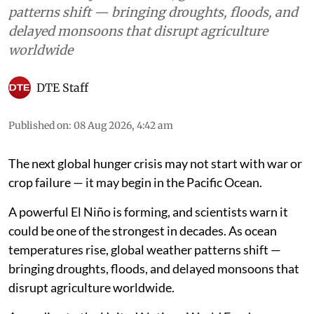
patterns shift — bringing droughts, floods, and
delayed monsoons that disrupt agriculture
worldwide
DTE Staff
Published on
:
08 Aug 2026, 4:42 am
The next global hunger crisis may not start with war or
crop failure — it may begin in the Pacific Ocean.
A powerful El Niño is forming, and scientists warn it
could be one of the strongest in decades. As ocean
temperatures rise, global weather patterns shift —
bringing droughts, floods, and delayed monsoons that
disrupt agriculture worldwide.