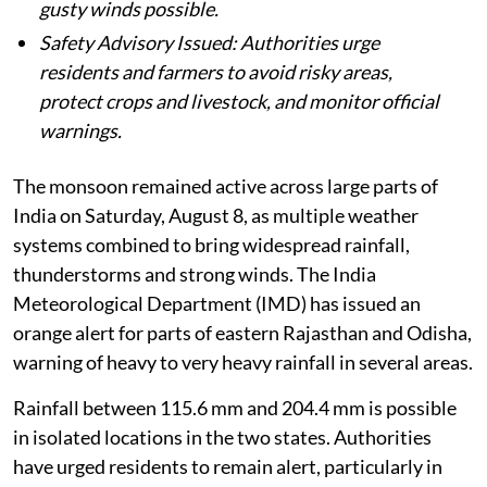
gusty winds possible.
Safety Advisory Issued: Authorities urge
residents and farmers to avoid risky areas,
protect crops and livestock, and monitor official
warnings.
The monsoon remained active across large parts of
India on Saturday, August 8, as multiple weather
systems combined to bring widespread rainfall,
thunderstorms and strong winds. The India
Meteorological Department (IMD) has issued an
orange alert for parts of eastern Rajasthan and Odisha,
warning of heavy to very heavy rainfall in several areas.
Rainfall between 115.6 mm and 204.4 mm is possible
in isolated locations in the two states. Authorities
have urged residents to remain alert, particularly in