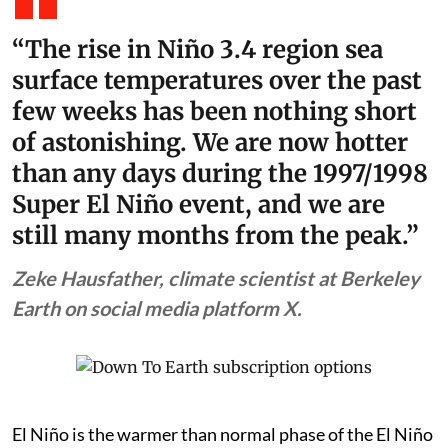
“The rise in Niño 3.4 region sea
surface temperatures over the past
few weeks has been nothing short
of astonishing. We are now hotter
than any days during the 1997/1998
Super El Niño event, and we are
still many months from the peak.”
Zeke Hausfather, climate scientist at Berkeley
Earth on social media platform X.
El Niño is the warmer than normal phase of the El Niño