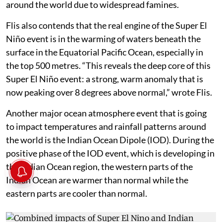
around the world due to widespread famines.
Flis also contends that the real engine of the Super El
Niño event is in the warming of waters beneath the
surface in the Equatorial Pacific Ocean, especially in
the top 500 metres. “This reveals the deep core of this
Super El Niño event: a strong, warm anomaly that is
now peaking over 8 degrees above normal,” wrote Flis.
Another major ocean atmosphere event that is going
to impact temperatures and rainfall patterns around
the world is the Indian Ocean Dipole (IOD). During the
positive phase of the IOD event, which is developing in
the Indian Ocean region, the western parts of the
Indian Ocean are warmer than normal while the
eastern parts are cooler than normal.