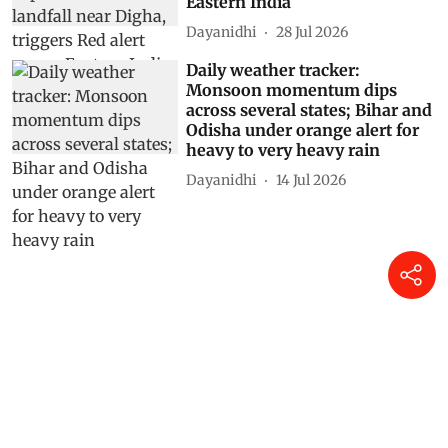
Eastern India
Dayanidhi
28 Jul 2026
Daily weather tracker:
Monsoon momentum dips
across several states; Bihar and
Odisha under orange alert for
heavy to very heavy rain
Dayanidhi
14 Jul 2026