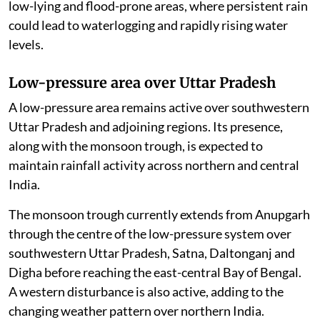
low-lying and flood-prone areas, where persistent rain
could lead to waterlogging and rapidly rising water
levels.
Low-pressure area over Uttar Pradesh
A low-pressure area remains active over southwestern
Uttar Pradesh and adjoining regions. Its presence,
along with the monsoon trough, is expected to
maintain rainfall activity across northern and central
India.
The monsoon trough currently extends from Anupgarh
through the centre of the low-pressure system over
southwestern Uttar Pradesh, Satna, Daltonganj and
Digha before reaching the east-central Bay of Bengal.
A western disturbance is also active, adding to the
changing weather pattern over northern India.