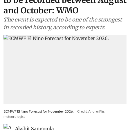
to be recorded between August
and October: WMO
The event is expected to be one of the strongest
in recorded history, according to experts
ECMWF El Nino Forecast for November 2026.
Credit: Andrej Flis,
meteorologist
Akshit Sangomla