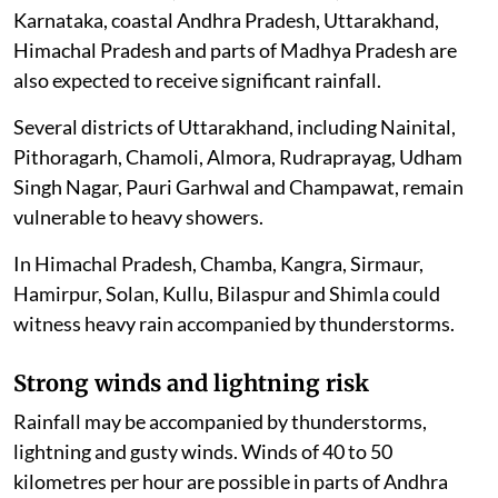
Karnataka, coastal Andhra Pradesh, Uttarakhand,
Himachal Pradesh and parts of Madhya Pradesh are
also expected to receive significant rainfall.
Several districts of Uttarakhand, including Nainital,
Pithoragarh, Chamoli, Almora, Rudraprayag, Udham
Singh Nagar, Pauri Garhwal and Champawat, remain
vulnerable to heavy showers.
In Himachal Pradesh, Chamba, Kangra, Sirmaur,
Hamirpur, Solan, Kullu, Bilaspur and Shimla could
witness heavy rain accompanied by thunderstorms.
Strong winds and lightning risk
Rainfall may be accompanied by thunderstorms,
lightning and gusty winds. Winds of 40 to 50
kilometres per hour are possible in parts of Andhra