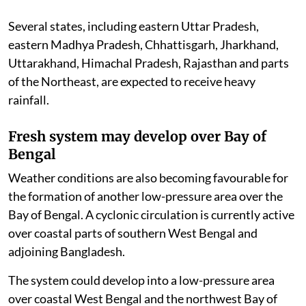
Several states, including eastern Uttar Pradesh,
eastern Madhya Pradesh, Chhattisgarh, Jharkhand,
Uttarakhand, Himachal Pradesh, Rajasthan and parts
of the Northeast, are expected to receive heavy
rainfall.
Fresh system may develop over Bay of
Bengal
Weather conditions are also becoming favourable for
the formation of another low-pressure area over the
Bay of Bengal. A cyclonic circulation is currently active
over coastal parts of southern West Bengal and
adjoining Bangladesh.
The system could develop into a low-pressure area
over coastal West Bengal and the northwest Bay of