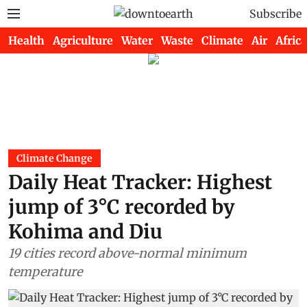
Subscribe
Health
Agriculture
Water
Waste
Climate
Air
Africa
Climate Change
Daily Heat Tracker: Highest
jump of 3°C recorded by
Kohima and Diu
19 cities record above-normal minimum
temperature