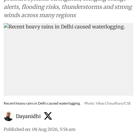
alerts, flooding risks, thunderstorms and strong
winds across many regions
Recent heavy rains in Delhi caused waterlogging.
Photo: Vikas Choudhary/CSE
Dayanidhi
Published on
:
08 Aug 2026, 5:56 am