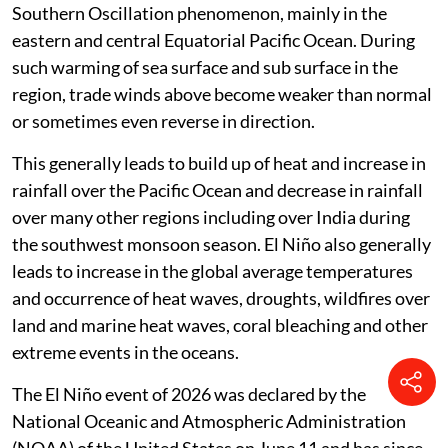
Southern Oscillation phenomenon, mainly in the
eastern and central Equatorial Pacific Ocean. During
such warming of sea surface and sub surface in the
region, trade winds above become weaker than normal
or sometimes even reverse in direction.
This generally leads to build up of heat and increase in
rainfall over the Pacific Ocean and decrease in rainfall
over many other regions including over India during
the southwest monsoon season. El Niño also generally
leads to increase in the global average temperatures
and occurrence of heat waves, droughts, wildfires over
land and marine heat waves, coral bleaching and other
extreme events in the oceans.
The El Niño event of 2026 was declared by the
National Oceanic and Atmospheric Administration
(NOAA) of the United States on June 11 and has since