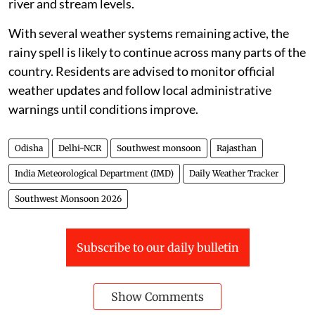
river and stream levels.
With several weather systems remaining active, the
rainy spell is likely to continue across many parts of the
country. Residents are advised to monitor official
weather updates and follow local administrative
warnings until conditions improve.
Odisha
Delhi-NCR
Southwest monsoon
Rajasthan
India Meteorological Department (IMD)
Daily Weather Tracker
Southwest Monsoon 2026
Subscribe to our daily bulletin
Show Comments