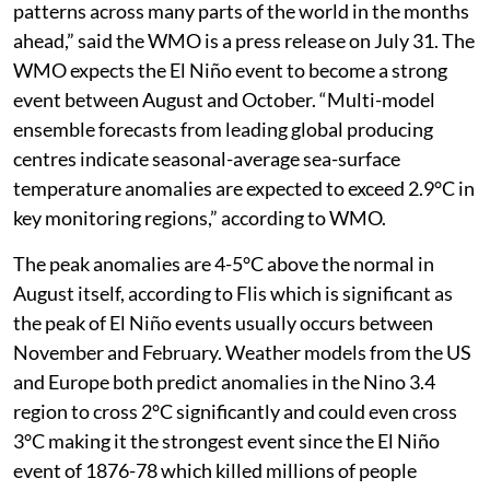
patterns across many parts of the world in the months
ahead,” said the WMO is a press release on July 31. The
WMO expects the El Niño event to become a strong
event between August and October. “Multi-model
ensemble forecasts from leading global producing
centres indicate seasonal-average sea-surface
temperature anomalies are expected to exceed 2.9°C in
key monitoring regions,” according to WMO.
The peak anomalies are 4-5°C above the normal in
August itself, according to Flis which is significant as
the peak of El Niño events usually occurs between
November and February. Weather models from the US
and Europe both predict anomalies in the Nino 3.4
region to cross 2°C significantly and could even cross
3°C making it the strongest event since the El Niño
event of 1876-78 which killed millions of people