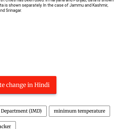
ate change in Hindi
l Department (IMD)
minimum temperature
acker