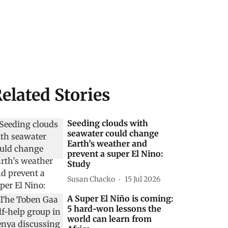
elated Stories
Seeding clouds with
seawater could change
Earth’s weather and
prevent a super El Nino:
Study
Susan Chacko
15 Jul 2026
A Super El Niño is coming:
5 hard‑won lessons the
world can learn from