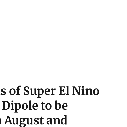
 of Super El Nino
Dipole to be
n August and