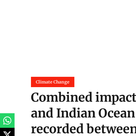
Climate Change
Combined impacts
and Indian Ocean 
recorded betwee