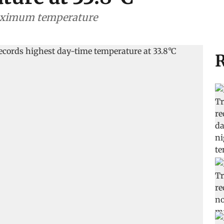
maximum temperature
R