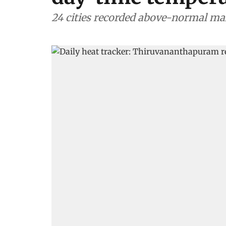
24 cities recorded above-normal 