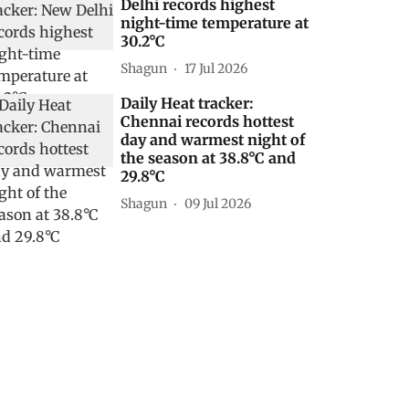
Delhi records highest
night-time temperature at
30.2°C
Shagun
17 Jul 2026
Daily Heat tracker:
Chennai records hottest
day and warmest night of
the season at 38.8°C and
29.8°C
Shagun
09 Jul 2026