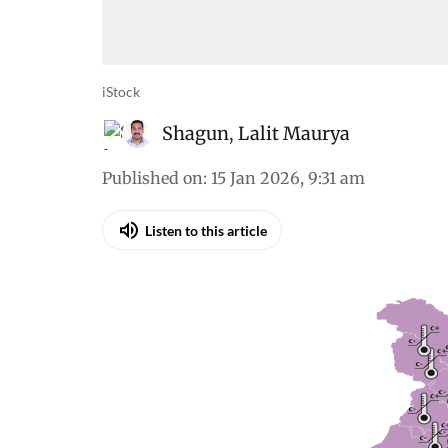
iStock
Shagun
,
Lalit Maurya
Published on
:
15 Jan 2026, 9:31 am
Listen to this article