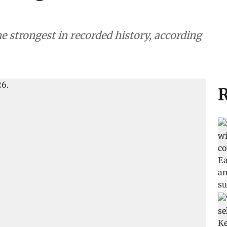
he strongest in recorded history, according
R