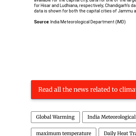
Read all the news related to clim
Global Warming
India Meteorologica
maximum temperature
Daily Heat Tr