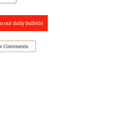
o our daily bulletin
w Comments