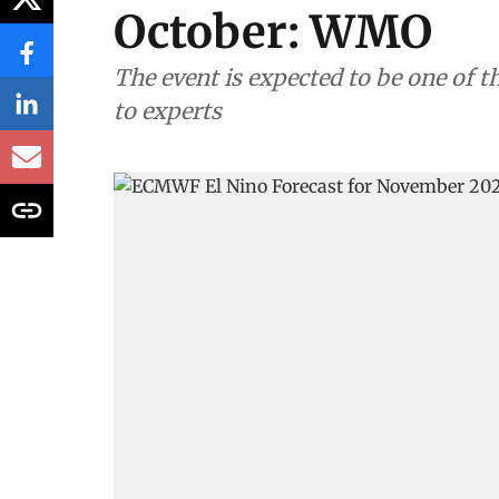
October: WMO
The event is expected to be one of t
to experts