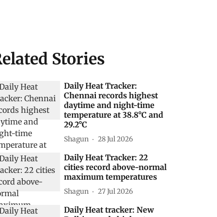
elated Stories
Daily Heat Tracker:
Chennai records highest
daytime and night-time
temperature at 38.8°C and
29.2°C
Shagun
28 Jul 2026
Daily Heat Tracker: 22
cities record above-normal
maximum temperatures
Shagun
27 Jul 2026
Daily Heat tracker: New