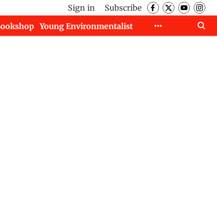
Sign in
Subscribe
Bookshop
Young Environmentalist