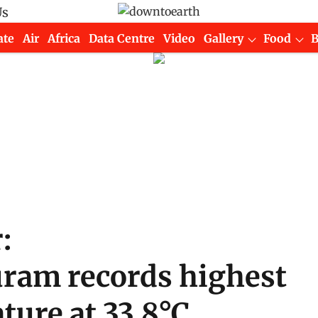
Us
ate
Air
Africa
Data Centre
Video
Gallery
Food
:
ram records highest
ture at 33.8°C