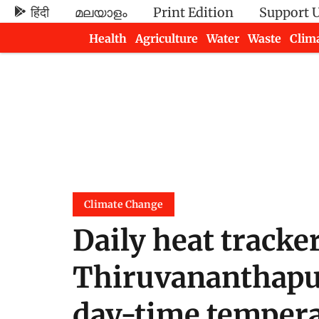
हिंदी
മലയാളം
Print Edition
Support 
Health
Agriculture
Water
Waste
Clim
Newsletters
Climate Change
Daily heat tracker
Thiruvananthapu
day-time tempera