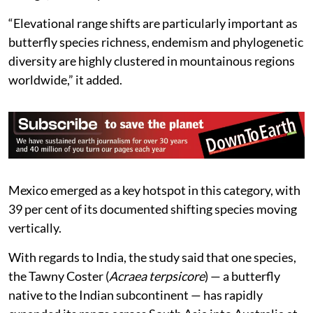
“Elevational range shifts are particularly important as
butterfly species richness, endemism and phylogenetic
diversity are highly clustered in mountainous regions
worldwide,” it added.
Mexico emerged as a key hotspot in this category, with
39 per cent of its documented shifting species moving
vertically.
With regards to India, the study said that one species,
the Tawny Coster (
Acraea terpsicore
) — a butterfly
native to the Indian subcontinent — has rapidly