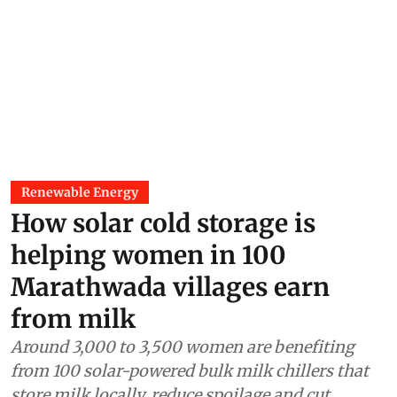
Renewable Energy
How solar cold storage is
helping women in 100
Marathwada villages earn
from milk
Around 3,000 to 3,500 women are benefiting
from 100 solar-powered bulk milk chillers that
store milk locally, reduce spoilage and cut