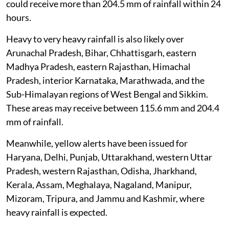
could receive more than 204.5 mm of rainfall within 24
hours.
Heavy to very heavy rainfall is also likely over
Arunachal Pradesh, Bihar, Chhattisgarh, eastern
Madhya Pradesh, eastern Rajasthan, Himachal
Pradesh, interior Karnataka, Marathwada, and the
Sub-Himalayan regions of West Bengal and Sikkim.
These areas may receive between 115.6 mm and 204.4
mm of rainfall.
Meanwhile, yellow alerts have been issued for
Haryana, Delhi, Punjab, Uttarakhand, western Uttar
Pradesh, western Rajasthan, Odisha, Jharkhand,
Kerala, Assam, Meghalaya, Nagaland, Manipur,
Mizoram, Tripura, and Jammu and Kashmir, where
heavy rainfall is expected.