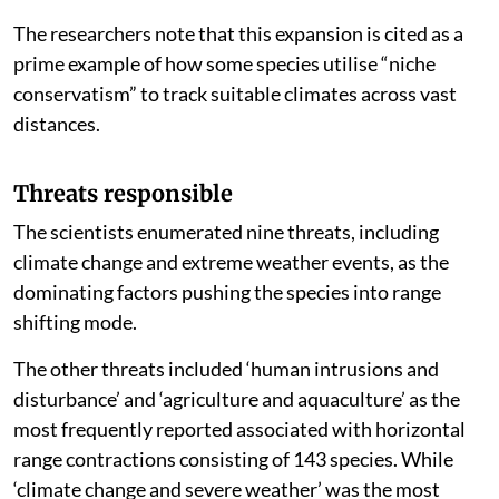
The researchers note that this expansion is cited as a
prime example of how some species utilise “niche
conservatism” to track suitable climates across vast
distances.
Threats responsible
The scientists enumerated nine threats, including
climate change and extreme weather events, as the
dominating factors pushing the species into range
shifting mode.
The other threats included ‘human intrusions and
disturbance’ and ‘agriculture and aquaculture’ as the
most frequently reported associated with horizontal
range contractions consisting of 143 species. While
‘climate change and severe weather’ was the most