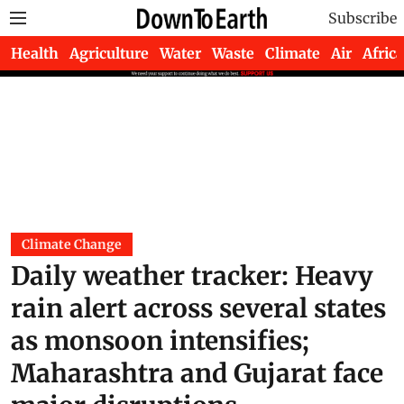
Subscribe
Health
Agriculture
Water
Waste
Climate
Air
Africa
Climate Change
Daily weather tracker: Heavy
rain alert across several states
as monsoon intensifies;
Maharashtra and Gujarat face