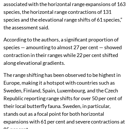
associated with the horizontal range expansions of 163
species, the horizontal range contractions of 131
species and the elevational range shifts of 61 species,”
the assessment said.
According to the authors, a significant proportion of
species — amounting to almost 27 per cent — showed
contraction in their ranges while 22 per cent shifted
along elevational gradients.
The range shifting has been observed to be highest in
Europe, making it a hotspot with countries such as
Sweden, Finland, Spain, Luxembourg, and the Czech
Republic reporting range shifts for over 50 per cent of
their local butterfly fauna. Sweden, in particular,
stands out as a focal point for both horizontal
expansions with 61 per cent and severe contractions at