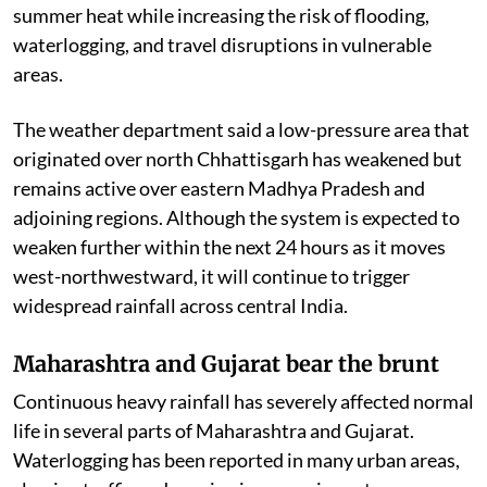
summer heat while increasing the risk of flooding,
waterlogging, and travel disruptions in vulnerable
areas.
The weather department said a low-pressure area that
originated over north Chhattisgarh has weakened but
remains active over eastern Madhya Pradesh and
adjoining regions. Although the system is expected to
weaken further within the next 24 hours as it moves
west-northwestward, it will continue to trigger
widespread rainfall across central India.
Maharashtra and Gujarat bear the brunt
Continuous heavy rainfall has severely affected normal
life in several parts of Maharashtra and Gujarat.
Waterlogging has been reported in many urban areas,