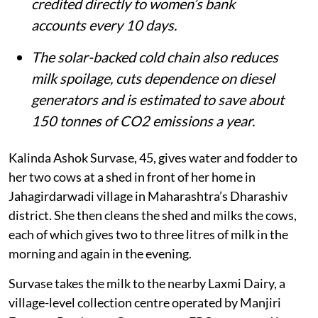
credited directly to women’s bank
accounts every 10 days.
The solar-backed cold chain also reduces
milk spoilage, cuts dependence on diesel
generators and is estimated to save about
150 tonnes of CO2 emissions a year.
Kalinda Ashok Survase, 45, gives water and fodder to
her two cows at a shed in front of her home in
Jahagirdarwadi village in Maharashtra’s Dharashiv
district. She then cleans the shed and milks the cows,
each of which gives two to three litres of milk in the
morning and again in the evening.
Survase takes the milk to the nearby Laxmi Dairy, a
village-level collection centre operated by Manjiri