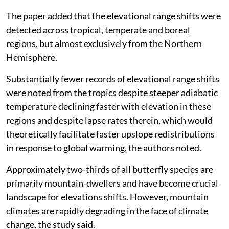
The paper added that the elevational range shifts were
detected across tropical, temperate and boreal
regions, but almost exclusively from the Northern
Hemisphere.
Substantially fewer records of elevational range shifts
were noted from the tropics despite steeper adiabatic
temperature declining faster with elevation in these
regions and despite lapse rates therein, which would
theoretically facilitate faster upslope redistributions
in response to global warming, the authors noted.
Approximately two-thirds of all butterfly species are
primarily mountain-dwellers and have become crucial
landscape for elevations shifts. However, mountain
climates are rapidly degrading in the face of climate
change, the study said.