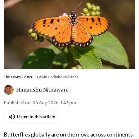
The Tawny Coster.
Edwin Godinho via iStock
Himanshu Nitnaware
Published on
:
06 Aug 2026, 1:42 pm
Listen to this article
Butterflies globally are on the move across continents