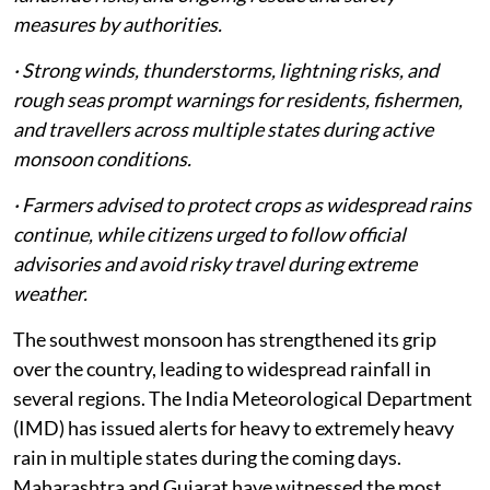
measures by authorities.
· Strong winds, thunderstorms, lightning risks, and
rough seas prompt warnings for residents, fishermen,
and travellers across multiple states during active
monsoon conditions.
· Farmers advised to protect crops as widespread rains
continue, while citizens urged to follow official
advisories and avoid risky travel during extreme
weather.
The southwest monsoon has strengthened its grip
over the country, leading to widespread rainfall in
several regions. The India Meteorological Department
(IMD) has issued alerts for heavy to extremely heavy
rain in multiple states during the coming days.
Maharashtra and Gujarat have witnessed the most