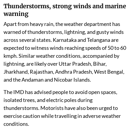
Thunderstorms, strong winds and marine
warning
Apart from heavy rain, the weather department has
warned of thunderstorms, lightning, and gusty winds
across several states. Karnataka and Telangana are
expected to witness winds reaching speeds of 50 to 60
kmph. Similar weather conditions, accompanied by
lightning, are likely over Uttar Pradesh, Bihar,
Jharkhand, Rajasthan, Andhra Pradesh, West Bengal,
and the Andaman and Nicobar Islands.
The IMD has advised people to avoid open spaces,
isolated trees, and electric poles during
thunderstorms. Motorists have also been urged to
exercise caution while travelling in adverse weather
conditions.