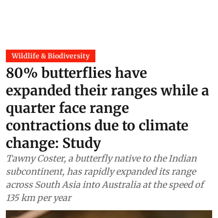
Wildlife & Biodiversity
80% butterflies have
expanded their ranges while a
quarter face range
contractions due to climate
change: Study
Tawny Coster, a butterfly native to the Indian
subcontinent, has rapidly expanded its range
across South Asia into Australia at the speed of
135 km per year