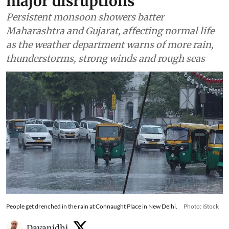
major disruptions
Persistent monsoon showers batter
Maharashtra and Gujarat, affecting normal life
as the weather department warns of more rain,
thunderstorms, strong winds and rough seas
People get drenched in the rain at Connaught Place in New Delhi.
Photo: iStock
Dayanidhi