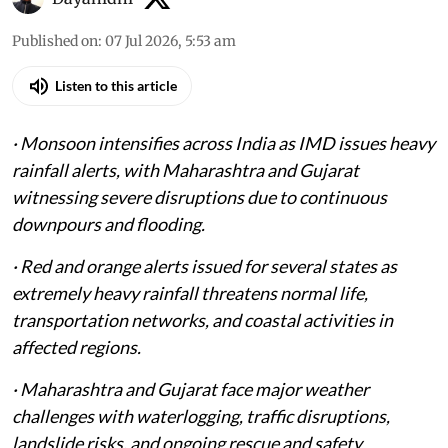
Published on
:
07 Jul 2026, 5:53 am
Listen to this article
· Monsoon intensifies across India as IMD issues heavy
rainfall alerts, with Maharashtra and Gujarat
witnessing severe disruptions due to continuous
downpours and flooding.
· Red and orange alerts issued for several states as
extremely heavy rainfall threatens normal life,
transportation networks, and coastal activities in
affected regions.
· Maharashtra and Gujarat face major weather
challenges with waterlogging, traffic disruptions,
landslide risks, and ongoing rescue and safety