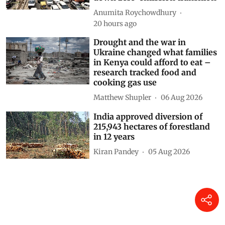
Anumita Roychowdhury
20 hours ago
Drought and the war in
Ukraine changed what families
in Kenya could afford to eat –
research tracked food and
cooking gas use
Matthew Shupler
06 Aug 2026
India approved diversion of
215,943 hectares of forestland
in 12 years
Kiran Pandey
05 Aug 2026