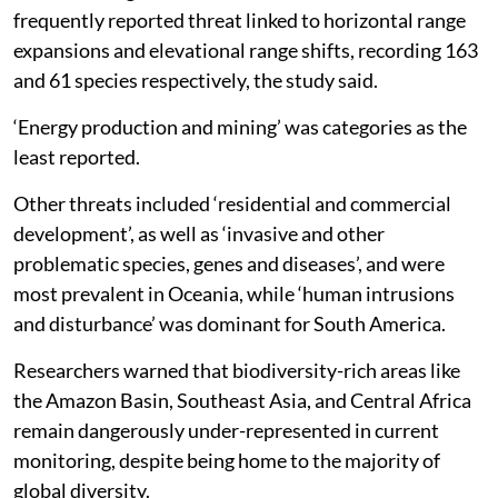
frequently reported threat linked to horizontal range
expansions and elevational range shifts, recording 163
and 61 species respectively, the study said.
‘Energy production and mining’ was categories as the
least reported.
Other threats included ‘residential and commercial
development’, as well as ‘invasive and other
problematic species, genes and diseases’, and were
most prevalent in Oceania, while ‘human intrusions
and disturbance’ was dominant for South America.
Researchers warned that biodiversity-rich areas like
the Amazon Basin, Southeast Asia, and Central Africa
remain dangerously under-represented in current
monitoring, despite being home to the majority of
global diversity.