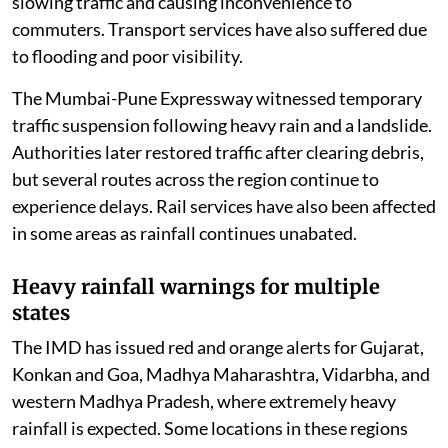
slowing traffic and causing inconvenience to
commuters. Transport services have also suffered due
to flooding and poor visibility.
The Mumbai-Pune Expressway witnessed temporary
traffic suspension following heavy rain and a landslide.
Authorities later restored traffic after clearing debris,
but several routes across the region continue to
experience delays. Rail services have also been affected
in some areas as rainfall continues unabated.
Heavy rainfall warnings for multiple
states
The IMD has issued red and orange alerts for Gujarat,
Konkan and Goa, Madhya Maharashtra, Vidarbha, and
western Madhya Pradesh, where extremely heavy
rainfall is expected. Some locations in these regions