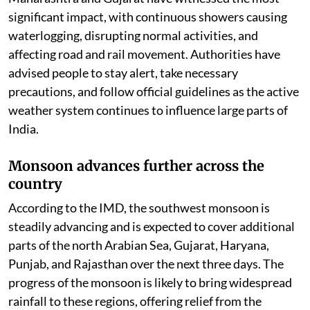
significant impact, with continuous showers causing
waterlogging, disrupting normal activities, and
affecting road and rail movement. Authorities have
advised people to stay alert, take necessary
precautions, and follow official guidelines as the active
weather system continues to influence large parts of
India.
Monsoon advances further across the
country
According to the IMD, the southwest monsoon is
steadily advancing and is expected to cover additional
parts of the north Arabian Sea, Gujarat, Haryana,
Punjab, and Rajasthan over the next three days. The
progress of the monsoon is likely to bring widespread
rainfall to these regions, offering relief from the