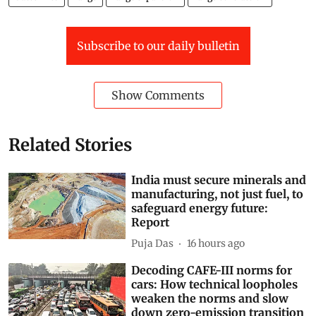
Subscribe to our daily bulletin
Show Comments
Related Stories
India must secure minerals and
manufacturing, not just fuel, to
safeguard energy future:
Report
Puja Das
16 hours ago
Decoding CAFE-III norms for
cars: How technical loopholes
weaken the norms and slow
down zero-emission transition