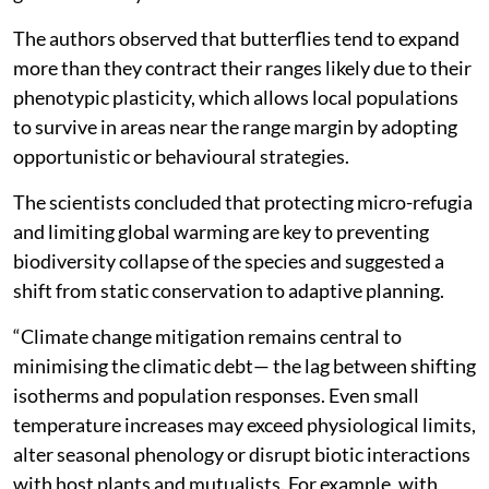
The authors observed that butterflies tend to expand
more than they contract their ranges likely due to their
phenotypic plasticity, which allows local populations
to survive in areas near the range margin by adopting
opportunistic or behavioural strategies.
The scientists concluded that protecting micro-refugia
and limiting global warming are key to preventing
biodiversity collapse of the species and suggested a
shift from static conservation to adaptive planning.
“Climate change mitigation remains central to
minimising the climatic debt— the lag between shifting
isotherms and population responses. Even small
temperature increases may exceed physiological limits,
alter seasonal phenology or disrupt biotic interactions
with host plants and mutualists. For example, with