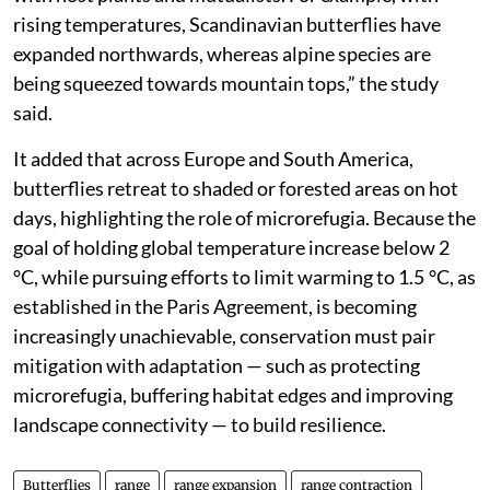
rising temperatures, Scandinavian butterflies have
expanded northwards, whereas alpine species are
being squeezed towards mountain tops,” the study
said.
It added that across Europe and South America,
butterflies retreat to shaded or forested areas on hot
days, highlighting the role of microrefugia. Because the
goal of holding global temperature increase below 2
°C, while pursuing efforts to limit warming to 1.5 °C, as
established in the Paris Agreement, is becoming
increasingly unachievable, conservation must pair
mitigation with adaptation — such as protecting
microrefugia, buffering habitat edges and improving
landscape connectivity — to build resilience.
Butterflies
range
range expansion
range contraction