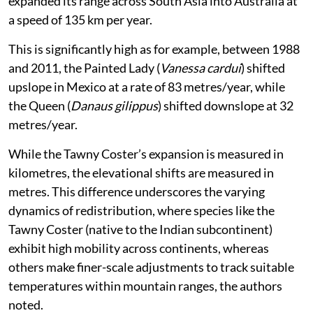
expanded its range across South Asia into Australia at
a speed of 135 km per year.
This is significantly high as for example, between 1988
and 2011, the Painted Lady (
Vanessa cardui
) shifted
upslope in Mexico at a rate of 83 metres/year, while
the Queen (
Danaus gilippus
) shifted downslope at 32
metres/year.
While the Tawny Coster’s expansion is measured in
kilometres, the elevational shifts are measured in
metres. This difference underscores the varying
dynamics of redistribution, where species like the
Tawny Coster (native to the Indian subcontinent)
exhibit high mobility across continents, whereas
others make finer-scale adjustments to track suitable
temperatures within mountain ranges, the authors
noted.