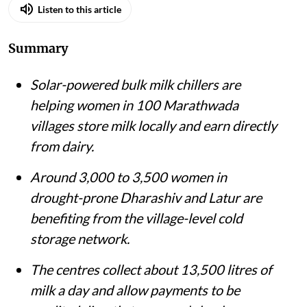
Listen to this article
Summary
Solar-powered bulk milk chillers are
helping women in 100 Marathwada
villages store milk locally and earn directly
from dairy.
Around 3,000 to 3,500 women in
drought-prone Dharashiv and Latur are
benefiting from the village-level cold
storage network.
The centres collect about 13,500 litres of
milk a day and allow payments to be