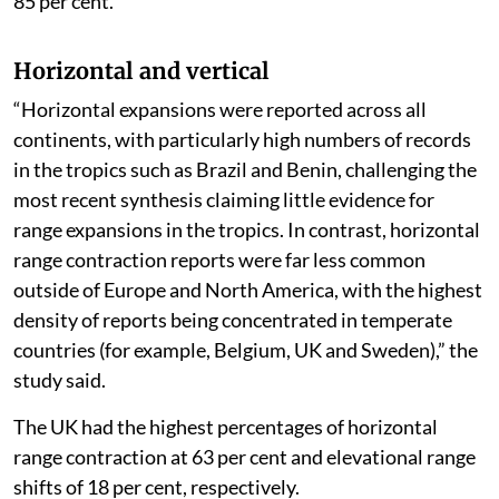
85 per cent.
Horizontal and vertical
“Horizontal expansions were reported across all
continents, with particularly high numbers of records
in the tropics such as Brazil and Benin, challenging the
most recent synthesis claiming little evidence for
range expansions in the tropics. In contrast, horizontal
range contraction reports were far less common
outside of Europe and North America, with the highest
density of reports being concentrated in temperate
countries (for example, Belgium, UK and Sweden),” the
study said.
The UK had the highest percentages of horizontal
range contraction at 63 per cent and elevational range
shifts of 18 per cent, respectively.