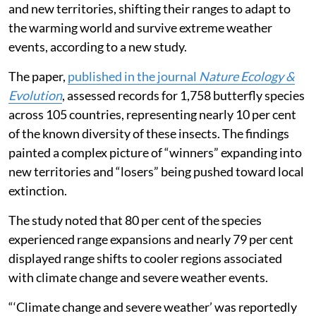
and new territories, shifting their ranges to adapt to
the warming world and survive extreme weather
events, according to a new study.
The paper,
published in the journal
Nature Ecology &
Evolution
, assessed records for 1,758 butterfly species
across 105 countries, representing nearly 10 per cent
of the known diversity of these insects. The findings
painted a complex picture of “winners” expanding into
new territories and “losers” being pushed toward local
extinction.
The study noted that 80 per cent of the species
experienced range expansions and nearly 79 per cent
displayed range shifts to cooler regions associated
with climate change and severe weather events.
“‘Climate change and severe weather’ was reportedly