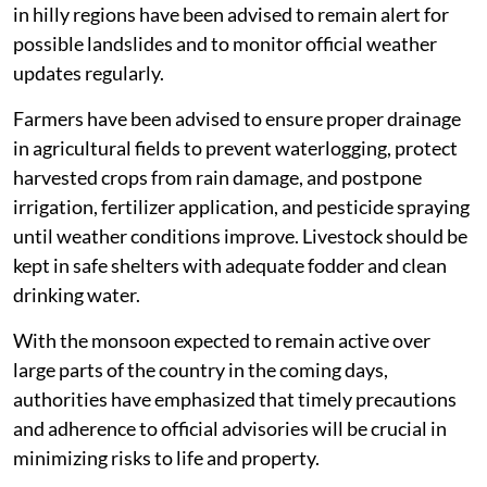
in hilly regions have been advised to remain alert for
possible landslides and to monitor official weather
updates regularly.
Farmers have been advised to ensure proper drainage
in agricultural fields to prevent waterlogging, protect
harvested crops from rain damage, and postpone
irrigation, fertilizer application, and pesticide spraying
until weather conditions improve. Livestock should be
kept in safe shelters with adequate fodder and clean
drinking water.
With the monsoon expected to remain active over
large parts of the country in the coming days,
authorities have emphasized that timely precautions
and adherence to official advisories will be crucial in
minimizing risks to life and property.