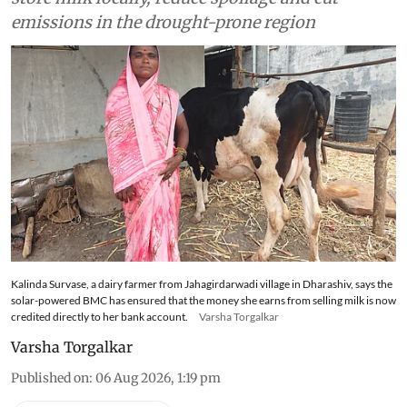
emissions in the drought-prone region
Kalinda Survase, a dairy farmer from Jahagirdarwadi village in Dharashiv, says the
solar-powered BMC has ensured that the money she earns from selling milk is now
credited directly to her bank account.
Varsha Torgalkar
Varsha Torgalkar
Published on
:
06 Aug 2026, 1:19 pm