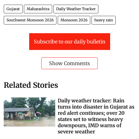
Gujarat
Maharashtra
Daily Weather Tracker
Southwest Monsoon 2026
Monsoon 2026
heavy rain
Subscribe to our daily bulletin
Show Comments
Related Stories
Daily weather tracker: Rain
turns into disaster in Gujarat as
red alert continues; over 20
states set to witness heavy
downpours, IMD warns of
severe weather