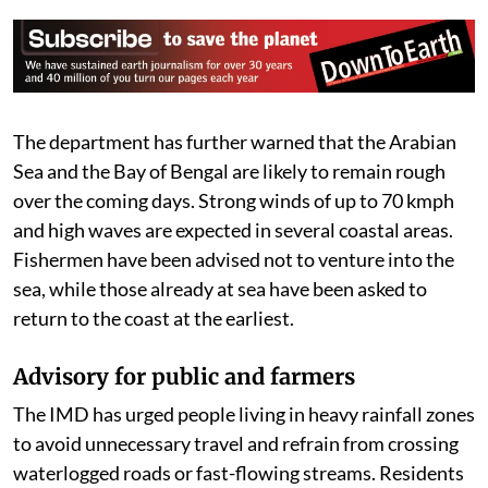
The department has further warned that the Arabian
Sea and the Bay of Bengal are likely to remain rough
over the coming days. Strong winds of up to 70 kmph
and high waves are expected in several coastal areas.
Fishermen have been advised not to venture into the
sea, while those already at sea have been asked to
return to the coast at the earliest.
Advisory for public and farmers
The IMD has urged people living in heavy rainfall zones
to avoid unnecessary travel and refrain from crossing
waterlogged roads or fast-flowing streams. Residents