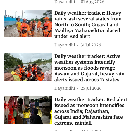
Dayanidhi
01 Aug 2026
Daily weather tracker: Heavy
rains lash several states from
North to South; Gujarat and
Madhya Maharashtra placed
under Red alert
Dayanidhi
31 Jul 2026
Daily weather tracker: Active
weather systems intensify
monsoon as floods ravage
Assam and Gujarat, heavy rain
alerts issued across 17 states
Dayanidhi
25 Jul 2026
Daily weather tracker: Red alert
issued as monsoon intensifies
across India; Rajasthan,
Gujarat and Maharashtra face
extreme rainfall