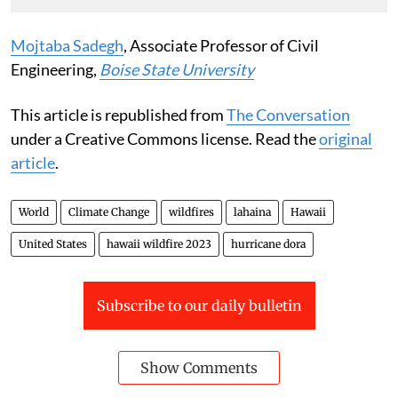
Mojtaba Sadegh
, Associate Professor of Civil
Engineering,
Boise State University
This article is republished from
The Conversation
under a Creative Commons license. Read the
original
article
.
World
Climate Change
wildfires
lahaina
Hawaii
United States
hawaii wildfire 2023
hurricane dora
Subscribe to our daily bulletin
Show Comments