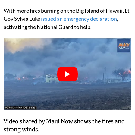
With more fires burning on the Big Island of Hawaii, Lt
Gov Sylvia Luke
issued an emergency declaration
,
activating the National Guard to help.
Video shared by Maui Now shows the fires and
strong winds.