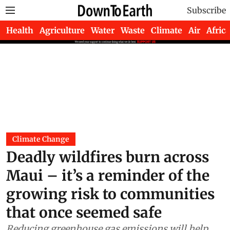
Subscribe
Health
Agriculture
Water
Waste
Climate
Air
Africa
Climate Change
Deadly wildfires burn across
Maui – it’s a reminder of the
growing risk to communities
that once seemed safe
Reducing greenhouse gas emissions will help