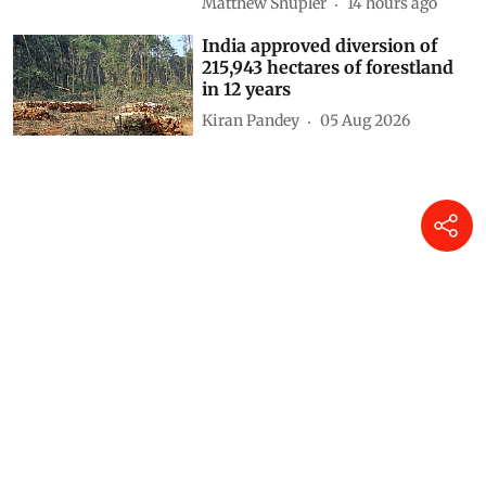
Matthew Shupler
14 hours ago
India approved diversion of
215,943 hectares of forestland
in 12 years
Kiran Pandey
05 Aug 2026