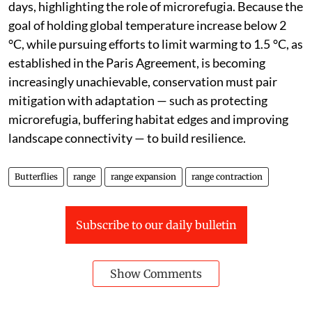
days, highlighting the role of microrefugia. Because the
goal of holding global temperature increase below 2
°C, while pursuing efforts to limit warming to 1.5 °C, as
established in the Paris Agreement, is becoming
increasingly unachievable, conservation must pair
mitigation with adaptation — such as protecting
microrefugia, buffering habitat edges and improving
landscape connectivity — to build resilience.
Butterflies
range
range expansion
range contraction
Subscribe to our daily bulletin
Show Comments