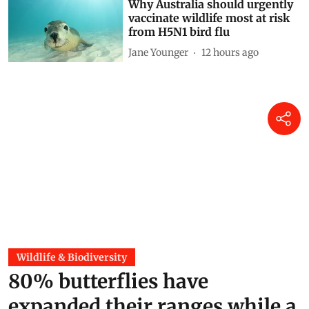
Why Australia should urgently
vaccinate wildlife most at risk
from H5N1 bird flu
Jane Younger
12 hours ago
Wildlife & Biodiversity
80% butterflies have
expanded their ranges while a