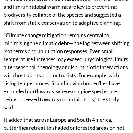
and limiting global warming are key to preventing
biodiversity collapse of the species and suggested a
shift from static conservation to adaptive planning.
“Climate change mitigation remains central to
minimising the climatic debt— the lag between shifting
isotherms and population responses. Even small
temperature increases may exceed physiological limits,
alter seasonal phenology or disrupt biotic interactions
with host plants and mutualists. For example, with
rising temperatures, Scandinavian butterflies have
expanded northwards, whereas alpine species are
being squeezed towards mountain tops,” the study
said.
It added that across Europe and South America,
butterflies retreat to shaded or forested areas on hot