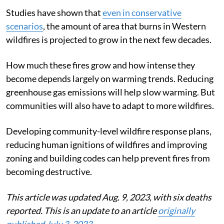
Studies have shown that
even in conservative
scenarios
, the amount of area that burns in Western
wildfires is projected to grow in the next few decades.
How much these fires grow and how intense they
become depends largely on warming trends. Reducing
greenhouse gas emissions will help slow warming. But
communities will also have to adapt to more wildfires.
Developing community-level wildfire response plans,
reducing human ignitions of wildfires and improving
zoning and building codes can help prevent fires from
becoming destructive.
This article was updated Aug. 9, 2023, with six deaths
reported. This is an update to an article
originally
published July 3, 2023
.