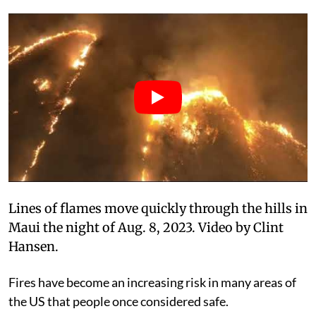
Lines of flames move quickly through the hills in
Maui the night of Aug. 8, 2023. Video by Clint
Hansen.
Fires have become an increasing risk in many areas of
the US that people once considered safe.