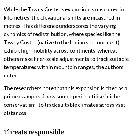
While the Tawny Coster’s expansion is measured in
kilometres, the elevational shifts are measured in
metres. This difference underscores the varying
dynamics of redistribution, where species like the
Tawny Coster (native to the Indian subcontinent)
exhibit high mobility across continents, whereas
others make finer-scale adjustments to track suitable
temperatures within mountain ranges, the authors
noted.
The researchers note that this expansion is cited as a
prime example of how some species utilise “niche
conservatism” to track suitable climates across vast
distances.
Threats responsible