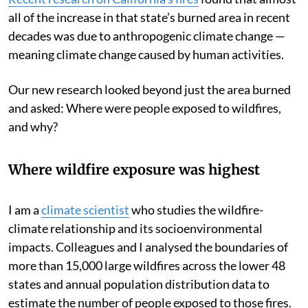
all of the increase in that state’s burned area in recent
decades was due to anthropogenic climate change —
meaning climate change caused by human activities.
Our new research looked beyond just the area burned
and asked: Where were people exposed to wildfires,
and why?
Where wildfire exposure was highest
I am a
climate scientist
who studies the wildfire-
climate relationship and its socioenvironmental
impacts. Colleagues and I analysed the boundaries of
more than 15,000 large wildfires across the lower 48
states and annual population distribution data to
estimate the number of people exposed to those fires.