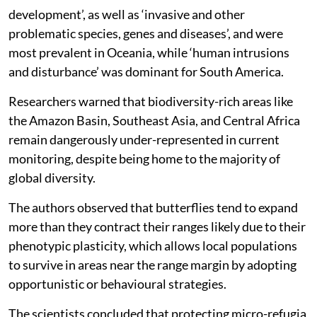
development’, as well as ‘invasive and other
problematic species, genes and diseases’, and were
most prevalent in Oceania, while ‘human intrusions
and disturbance’ was dominant for South America.
Researchers warned that biodiversity-rich areas like
the Amazon Basin, Southeast Asia, and Central Africa
remain dangerously under-represented in current
monitoring, despite being home to the majority of
global diversity.
The authors observed that butterflies tend to expand
more than they contract their ranges likely due to their
phenotypic plasticity, which allows local populations
to survive in areas near the range margin by adopting
opportunistic or behavioural strategies.
The scientists concluded that protecting micro-refugia