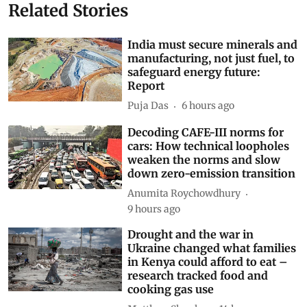
Related Stories
India must secure minerals and
manufacturing, not just fuel, to
safeguard energy future:
Report
Puja Das
6 hours ago
Decoding CAFE-III norms for
cars: How technical loopholes
weaken the norms and slow
down zero-emission transition
Anumita Roychowdhury
9 hours ago
Drought and the war in
Ukraine changed what families
in Kenya could afford to eat –
research tracked food and
cooking gas use