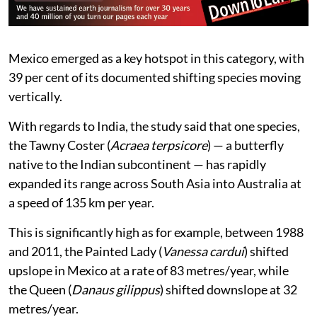
Mexico emerged as a key hotspot in this category, with
39 per cent of its documented shifting species moving
vertically.
With regards to India, the study said that one species,
the Tawny Coster (
Acraea terpsicore
) — a butterfly
native to the Indian subcontinent — has rapidly
expanded its range across South Asia into Australia at
a speed of 135 km per year.
This is significantly high as for example, between 1988
and 2011, the Painted Lady (
Vanessa cardui
) shifted
upslope in Mexico at a rate of 83 metres/year, while
the Queen (
Danaus gilippus
) shifted downslope at 32
metres/year.