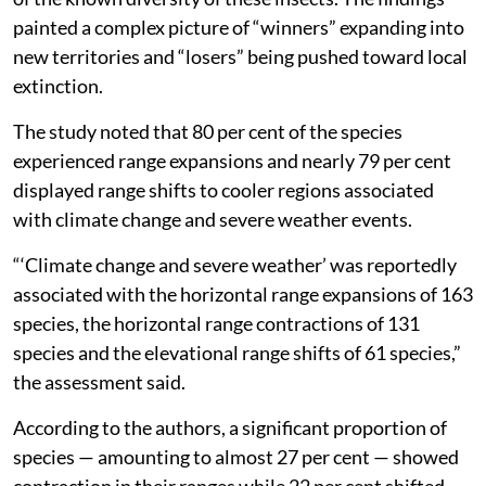
painted a complex picture of “winners” expanding into
new territories and “losers” being pushed toward local
extinction.
The study noted that 80 per cent of the species
experienced range expansions and nearly 79 per cent
displayed range shifts to cooler regions associated
with climate change and severe weather events.
“‘Climate change and severe weather’ was reportedly
associated with the horizontal range expansions of 163
species, the horizontal range contractions of 131
species and the elevational range shifts of 61 species,”
the assessment said.
According to the authors, a significant proportion of
species — amounting to almost 27 per cent — showed