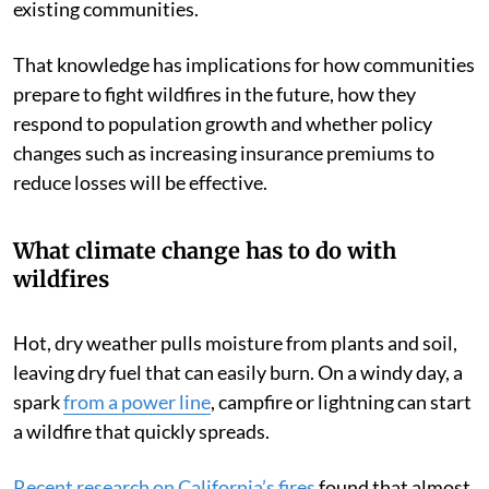
existing communities.
That knowledge has implications for how communities
prepare to fight wildfires in the future, how they
respond to population growth and whether policy
changes such as increasing insurance premiums to
reduce losses will be effective.
What climate change has to do with
wildfires
Hot, dry weather pulls moisture from plants and soil,
leaving dry fuel that can easily burn. On a windy day, a
spark
from a power line
, campfire or lightning can start
a wildfire that quickly spreads.
Recent research on California’s fires
found that almost