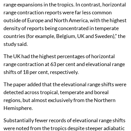
range expansions in the tropics. In contrast, horizontal
range contraction reports were far less common
outside of Europe and North America, with the highest
density of reports being concentrated in temperate
countries (for example, Belgium, UK and Sweden),” the
study said.
The UK had the highest percentages of horizontal
range contraction at 63 per cent and elevational range
shifts of 18 per cent, respectively.
The paper added that the elevational range shifts were
detected across tropical, temperate and boreal
regions, but almost exclusively from the Northern
Hemisphere.
Substantially fewer records of elevational range shifts
were noted from the tropics despite steeper adiabatic