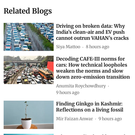
Related Blogs
Driving on broken data: Why
India’s clean-air and EV push
cannot outrun VAHAN’s cracks
Siya Mattoo
8 hours ago
Decoding CAFE-III norms for
cars: How technical loopholes
weaken the norms and slow
down zero-emission transition
Anumita Roychowdhury
9 hours ago
Finding Ginkgo in Kashmir:
Reflections on a living fossil
Mir Faizan Anwar
9 hours ago