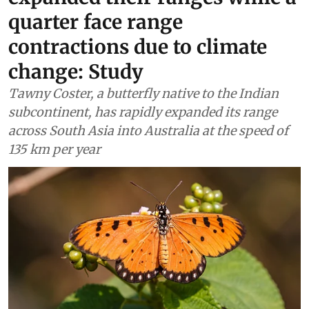
quarter face range
contractions due to climate
change: Study
Tawny Coster, a butterfly native to the Indian
subcontinent, has rapidly expanded its range
across South Asia into Australia at the speed of
135 km per year