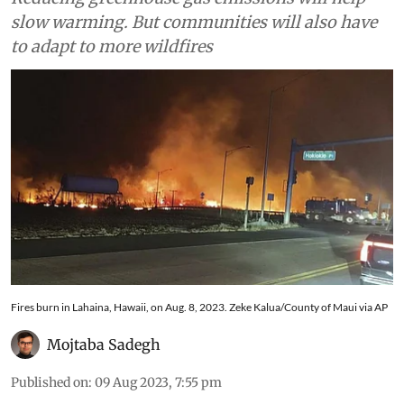
slow warming. But communities will also have
to adapt to more wildfires
Fires burn in Lahaina, Hawaii, on Aug. 8, 2023. Zeke Kalua/County of Maui via AP
Mojtaba Sadegh
Published on
:
09 Aug 2023, 7:55 pm