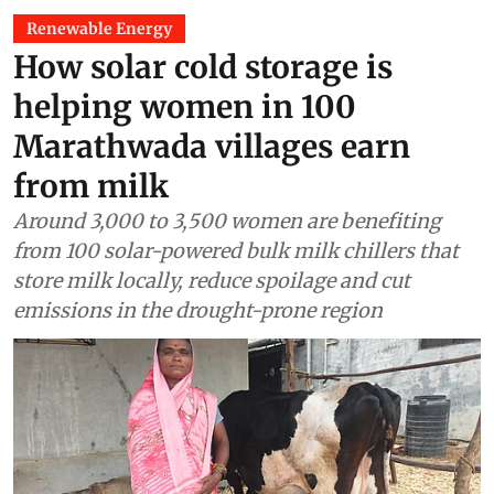
Renewable Energy
How solar cold storage is
helping women in 100
Marathwada villages earn
from milk
Around 3,000 to 3,500 women are benefiting
from 100 solar-powered bulk milk chillers that
store milk locally, reduce spoilage and cut
emissions in the drought-prone region