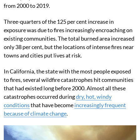
from 2000 to 2019.
Three-quarters of the 125 per cent increase in
exposure was due to fires increasingly encroaching on
existing communities. The total burned area increased
only 38 per cent, but the locations of intense fires near
towns and cities put lives at risk.
In California, the state with the most people exposed
to fires, several wildfire catastrophes hit communities
that had existed long before 2000. Almost all these
catastrophes occurred during
dry, hot, windy
conditions
that have become
increasingly frequent
because of climate change
.