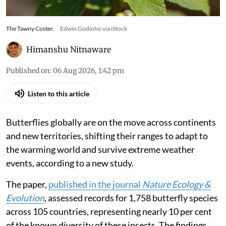
The Tawny Coster.
Edwin Godinho via iStock
Himanshu Nitnaware
Published on
:
06 Aug 2026, 1:42 pm
Listen to this article
Butterflies globally are on the move across continents
and new territories, shifting their ranges to adapt to
the warming world and survive extreme weather
events, according to a new study.
The paper,
published in the journal
Nature Ecology &
Evolution
, assessed records for 1,758 butterfly species
across 105 countries, representing nearly 10 per cent
of the known diversity of these insects. The findings