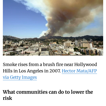
Smoke rises from a brush fire near Hollywood
Hills in Los Angeles in 2007.
Hector Mata/AFP
via Getty Images
What communities can do to lower the
risk