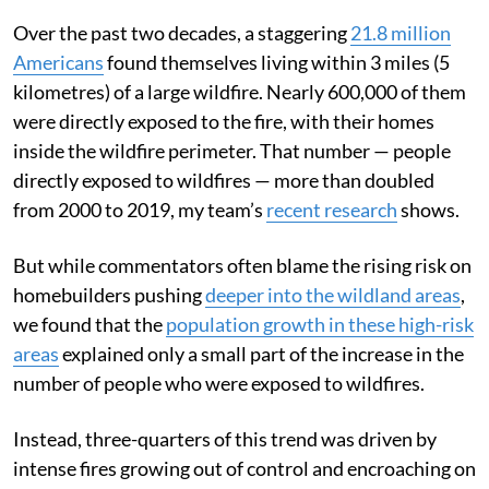
Over the past two decades, a staggering
21.8 million
Americans
found themselves living within 3 miles (5
kilometres) of a large wildfire. Nearly 600,000 of them
were directly exposed to the fire, with their homes
inside the wildfire perimeter. That number — people
directly exposed to wildfires — more than doubled
from 2000 to 2019, my team’s
recent research
shows.
But while commentators often blame the rising risk on
homebuilders pushing
deeper into the wildland areas
,
we found that the
population growth in these high-risk
areas
explained only a small part of the increase in the
number of people who were exposed to wildfires.
Instead, three-quarters of this trend was driven by
intense fires growing out of control and encroaching on