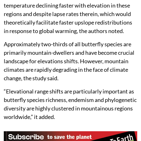
temperature declining faster with elevation in these
regions and despite lapse rates therein, which would
theoretically facilitate faster upslope redistributions
in response to global warming, the authors noted.
Approximately two-thirds of all butterfly species are
primarily mountain-dwellers and have become crucial
landscape for elevations shifts. However, mountain
climates are rapidly degrading in the face of climate
change, the study said.
“Elevational range shifts are particularly important as
butterfly species richness, endemism and phylogenetic
diversity are highly clustered in mountainous regions
worldwide,” it added.