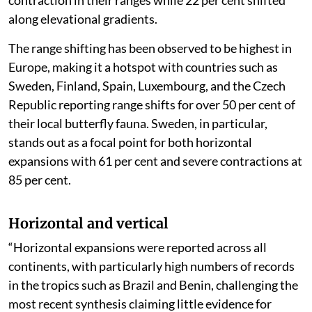
contraction in their ranges while 22 per cent shifted
along elevational gradients.
The range shifting has been observed to be highest in
Europe, making it a hotspot with countries such as
Sweden, Finland, Spain, Luxembourg, and the Czech
Republic reporting range shifts for over 50 per cent of
their local butterfly fauna. Sweden, in particular,
stands out as a focal point for both horizontal
expansions with 61 per cent and severe contractions at
85 per cent.
Horizontal and vertical
“Horizontal expansions were reported across all
continents, with particularly high numbers of records
in the tropics such as Brazil and Benin, challenging the
most recent synthesis claiming little evidence for