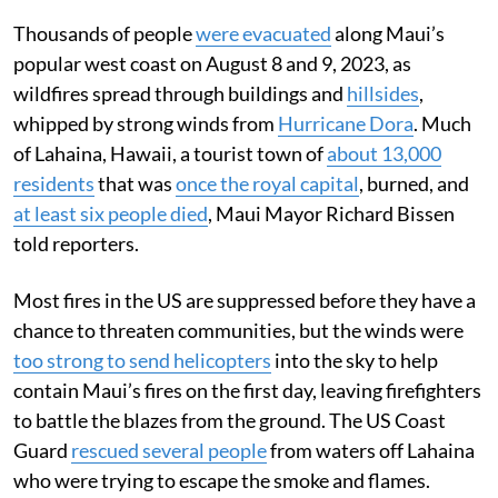
Thousands of people
were evacuated
along Maui’s
popular west coast on August 8 and 9, 2023, as
wildfires spread through buildings and
hillsides
,
whipped by strong winds from
Hurricane Dora
. Much
of Lahaina, Hawaii, a tourist town of
about 13,000
residents
that was
once the royal capital
, burned, and
at least six people died
, Maui Mayor Richard Bissen
told reporters.
Most fires in the US are suppressed before they have a
chance to threaten communities, but the winds were
too strong to send helicopters
into the sky to help
contain Maui’s fires on the first day, leaving firefighters
to battle the blazes from the ground. The US Coast
Guard
rescued several people
from waters off Lahaina
who were trying to escape the smoke and flames.