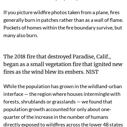
If you picture wildfire photos taken from a plane, fires
generally burn in patches rather than as a wall of flame.
Pockets of homes within the fire boundary survive, but
many also burn.
The 2018 fire that destroyed Paradise, Calif.,
began as a small vegetation fire that ignited new
fires as the wind blew its embers. NIST
While the population has grown in the wildland-urban
interface — the region where houses intermingle with
forests, shrublands or grasslands — we found that
population growth accounted for only about one-
quarter of the increase in the number of humans
directly exposed to wildfires across the lower 48 states