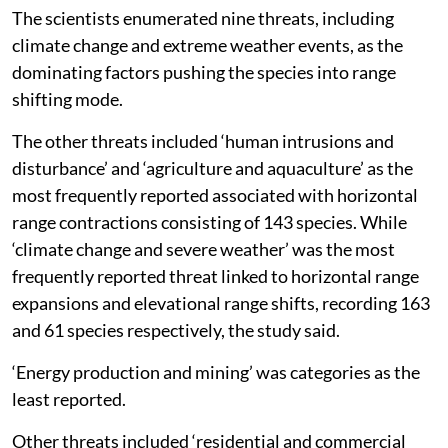
The scientists enumerated nine threats, including
climate change and extreme weather events, as the
dominating factors pushing the species into range
shifting mode.
The other threats included ‘human intrusions and
disturbance’ and ‘agriculture and aquaculture’ as the
most frequently reported associated with horizontal
range contractions consisting of 143 species. While
‘climate change and severe weather’ was the most
frequently reported threat linked to horizontal range
expansions and elevational range shifts, recording 163
and 61 species respectively, the study said.
‘Energy production and mining’ was categories as the
least reported.
Other threats included ‘residential and commercial