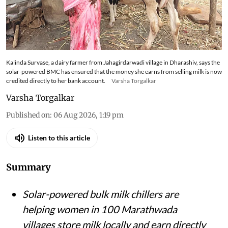
Kalinda Survase, a dairy farmer from Jahagirdarwadi village in Dharashiv, says the
solar-powered BMC has ensured that the money she earns from selling milk is now
credited directly to her bank account.
Varsha Torgalkar
Varsha Torgalkar
Published on
:
06 Aug 2026, 1:19 pm
Listen to this article
Summary
Solar-powered bulk milk chillers are
helping women in 100 Marathwada
villages store milk locally and earn directly