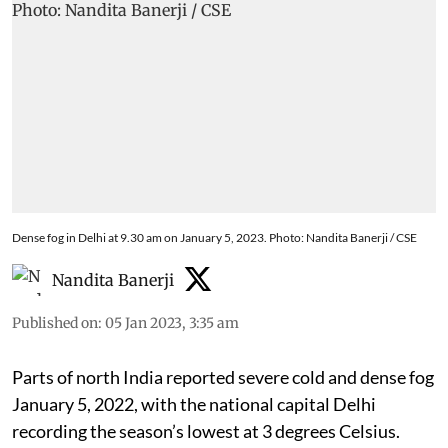
Dense fog in Delhi at 9.30 am on January 5, 2023. Photo: Nandita Banerji / CSE
Nandita Banerji
Published on
:
05 Jan 2023, 3:35 am
Parts of north India reported severe cold and dense fog
January 5, 2022, with the national capital Delhi
recording the season’s lowest at 3 degrees Celsius.