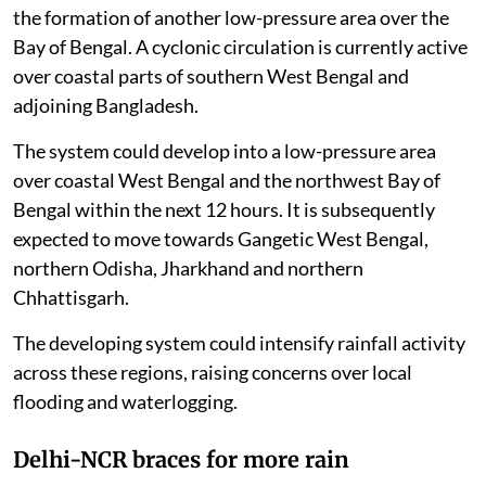
the formation of another low-pressure area over the
Bay of Bengal. A cyclonic circulation is currently active
over coastal parts of southern West Bengal and
adjoining Bangladesh.
The system could develop into a low-pressure area
over coastal West Bengal and the northwest Bay of
Bengal within the next 12 hours. It is subsequently
expected to move towards Gangetic West Bengal,
northern Odisha, Jharkhand and northern
Chhattisgarh.
The developing system could intensify rainfall activity
across these regions, raising concerns over local
flooding and waterlogging.
Delhi-NCR braces for more rain