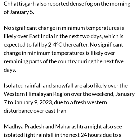
Chhattisgarh also reported dense fog on the morning
of January 5.
No significant change in minimum temperatures is
likely over East India in the next two days, which is
expected to fall by 2-4°C thereafter. No significant
change in minimum temperatures is likely over
remaining parts of the country during the next five
days.
Isolated rainfall and snowfall are also likely over the
Western Himalayan Region over the weekend, January
7 to January 9, 2023, due to a fresh western
disturbance over east Iran.
Madhya Pradesh and Maharashtra might also see
isolated light rainfall in the next 24 hours due to a