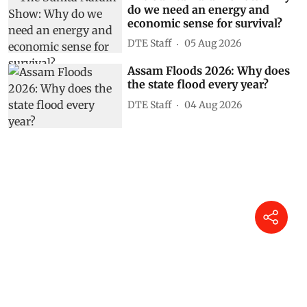
do we need an energy and
economic sense for survival?
DTE Staff
05 Aug 2026
Assam Floods 2026: Why does
the state flood every year?
DTE Staff
04 Aug 2026