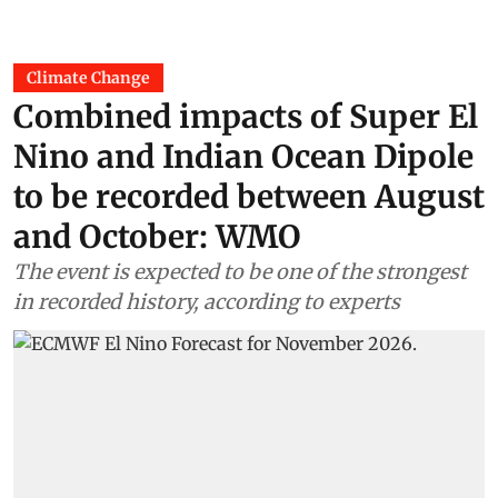
Climate Change
Combined impacts of Super El
Nino and Indian Ocean Dipole
to be recorded between August
and October: WMO
The event is expected to be one of the strongest
in recorded history, according to experts