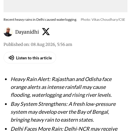
Recent heavy rains in Delhi caused waterlogging.
Photo: Vikas Choudhary/CSE
Dayanidhi
Published on
:
08 Aug 2026, 5:56 am
Listen to this article
Heavy Rain Alert: Rajasthan and Odisha face
orange alerts as intense rainfall may cause
flooding, waterlogging and rising river levels.
Bay System Strengthens: A fresh low-pressure
system may develop over the Bay of Bengal,
bringing heavy rain to eastern states.
Delhi Faces More Rain: Delhi-NCR may receive