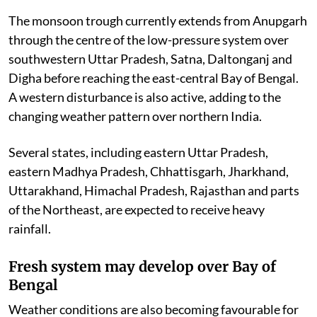
The monsoon trough currently extends from Anupgarh
through the centre of the low-pressure system over
southwestern Uttar Pradesh, Satna, Daltonganj and
Digha before reaching the east-central Bay of Bengal.
A western disturbance is also active, adding to the
changing weather pattern over northern India.
Several states, including eastern Uttar Pradesh,
eastern Madhya Pradesh, Chhattisgarh, Jharkhand,
Uttarakhand, Himachal Pradesh, Rajasthan and parts
of the Northeast, are expected to receive heavy
rainfall.
Fresh system may develop over Bay of
Bengal
Weather conditions are also becoming favourable for