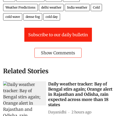
Weather Predictions
delhi weather
India weather
Cold
cold wave
dense fog
cold day
Subscribe to our daily bulletin
Show Comments
Related Stories
Daily weather tracker: Bay of
Bengal stirs again; Orange alert
in Rajasthan and Odisha, rain
expected across more than 18
states
Dayanidhi
2 hours ago