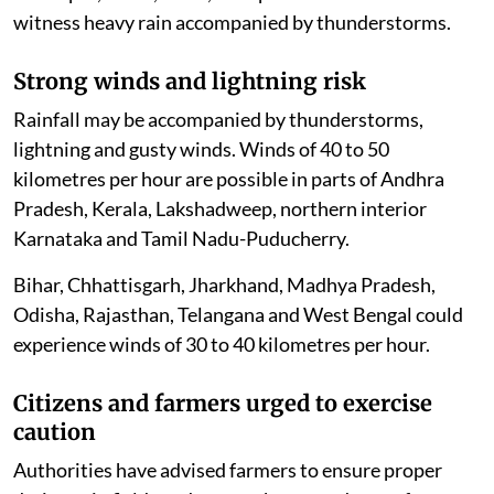
witness heavy rain accompanied by thunderstorms.
Strong winds and lightning risk
Rainfall may be accompanied by thunderstorms,
lightning and gusty winds. Winds of 40 to 50
kilometres per hour are possible in parts of Andhra
Pradesh, Kerala, Lakshadweep, northern interior
Karnataka and Tamil Nadu-Puducherry.
Bihar, Chhattisgarh, Jharkhand, Madhya Pradesh,
Odisha, Rajasthan, Telangana and West Bengal could
experience winds of 30 to 40 kilometres per hour.
Citizens and farmers urged to exercise
caution
Authorities have advised farmers to ensure proper