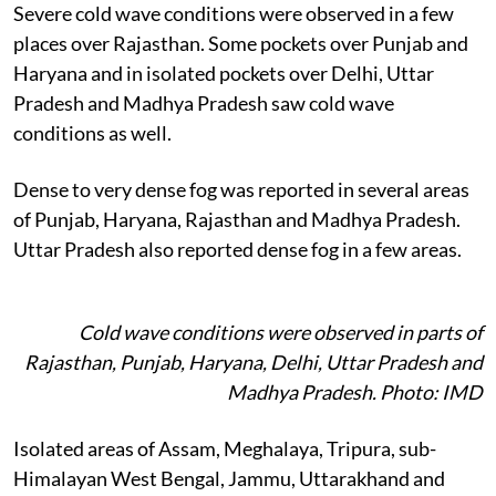
Severe cold wave conditions were observed in a few
places over Rajasthan. Some pockets over Punjab and
Haryana and in isolated pockets over Delhi, Uttar
Pradesh and Madhya Pradesh saw cold wave
conditions as well.
Dense to very dense fog was reported in several areas
of Punjab, Haryana, Rajasthan and Madhya Pradesh.
Uttar Pradesh also reported dense fog in a few areas.
Cold wave conditions were observed in parts of
Rajasthan, Punjab, Haryana, Delhi, Uttar Pradesh and
Madhya Pradesh. Photo: IMD
Isolated areas of Assam, Meghalaya, Tripura, sub-
Himalayan West Bengal, Jammu, Uttarakhand and