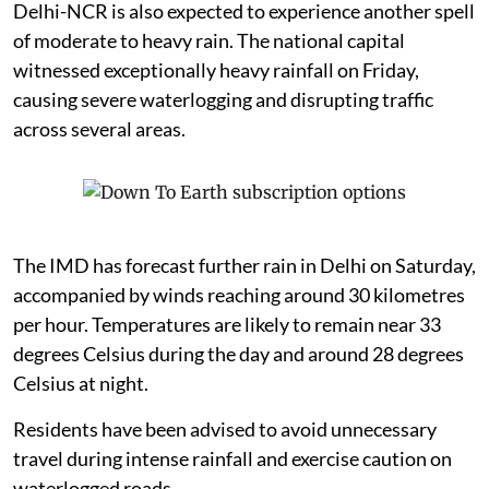
Delhi-NCR is also expected to experience another spell
of moderate to heavy rain. The national capital
witnessed exceptionally heavy rainfall on Friday,
causing severe waterlogging and disrupting traffic
across several areas.
The IMD has forecast further rain in Delhi on Saturday,
accompanied by winds reaching around 30 kilometres
per hour. Temperatures are likely to remain near 33
degrees Celsius during the day and around 28 degrees
Celsius at night.
Residents have been advised to avoid unnecessary
travel during intense rainfall and exercise caution on
waterlogged roads.