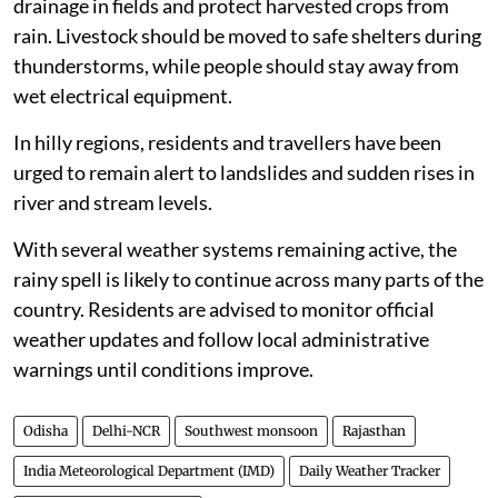
drainage in fields and protect harvested crops from
rain. Livestock should be moved to safe shelters during
thunderstorms, while people should stay away from
wet electrical equipment.
In hilly regions, residents and travellers have been
urged to remain alert to landslides and sudden rises in
river and stream levels.
With several weather systems remaining active, the
rainy spell is likely to continue across many parts of the
country. Residents are advised to monitor official
weather updates and follow local administrative
warnings until conditions improve.
Odisha
Delhi-NCR
Southwest monsoon
Rajasthan
India Meteorological Department (IMD)
Daily Weather Tracker