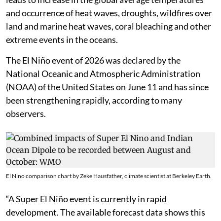
and occurrence of heat waves, droughts, wildfires over
land and marine heat waves, coral bleaching and other
extreme events in the oceans.
The El Niño event of 2026 was declared by the
National Oceanic and Atmospheric Administration
(NOAA) of the United States on June 11 and has since
been strengthening rapidly, according to many
observers.
El Nino comparison chart by Zeke Hausfather, climate scientist at Berkeley Earth.
“A Super El Niño event is currently in rapid
development. The available forecast data shows this