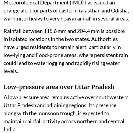
Meteorological Department (IMD) has issued an
orange alert for parts of eastern Rajasthan and Odisha,
warning of heavy to very heavy rainfall in several areas.
Rainfall between 115.6 mm and 204.4 mm is possible
in isolated locations in the two states. Authorities
have urged residents to remain alert, particularly in
low-lying and flood-prone areas, where persistent rain
could lead to waterlogging and rapidly rising water
levels.
Low-pressure area over Uttar Pradesh
A low-pressure area remains active over southwestern
Uttar Pradesh and adjoining regions. Its presence,
along with the monsoon trough, is expected to
maintain rainfall activity across northern and central
India.