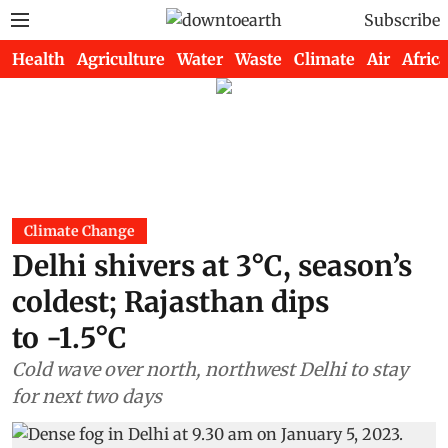
Subscribe
Health
Agriculture
Water
Waste
Climate
Air
Africa
Climate Change
Delhi shivers at 3°C, season’s
coldest; Rajasthan dips
to -1.5°C
Cold wave over north, northwest Delhi to stay
for next two days