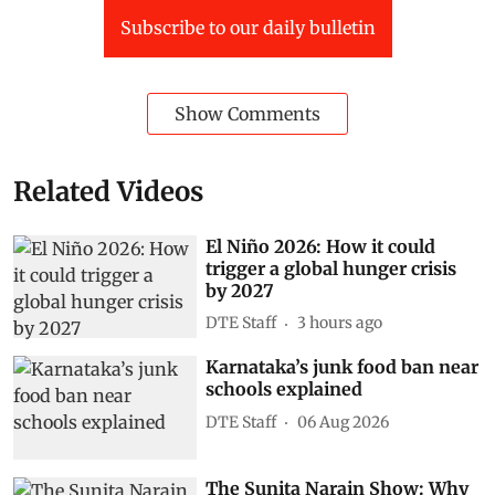
Subscribe to our daily bulletin
Show Comments
Related Videos
El Niño 2026: How it could
trigger a global hunger crisis
by 2027
DTE Staff
3 hours ago
Karnataka’s junk food ban near
schools explained
DTE Staff
06 Aug 2026
The Sunita Narain Show: Why