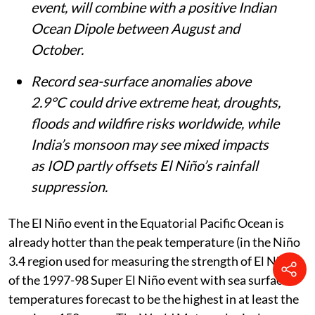
event, will combine with a positive Indian
Ocean Dipole between August and
October.
Record sea-surface anomalies above
2.9°C could drive extreme heat, droughts,
floods and wildfire risks worldwide, while
India’s monsoon may see mixed impacts
as IOD partly offsets El Niño’s rainfall
suppression.
The El Niño event in the Equatorial Pacific Ocean is
already hotter than the peak temperature (in the Niño
3.4 region used for measuring the strength of El Niño)
of the 1997-98 Super El Niño event with sea surface
temperatures forecast to be the highest in at least the