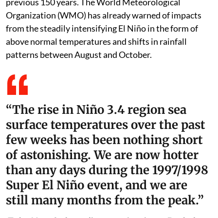
previous 150 years. The World Meteorological
Organization (WMO) has already warned of impacts
from the steadily intensifying El Niño in the form of
above normal temperatures and shifts in rainfall
patterns between August and October.
“The rise in Niño 3.4 region sea
surface temperatures over the past
few weeks has been nothing short
of astonishing. We are now hotter
than any days during the 1997/1998
Super El Niño event, and we are
still many months from the peak.”