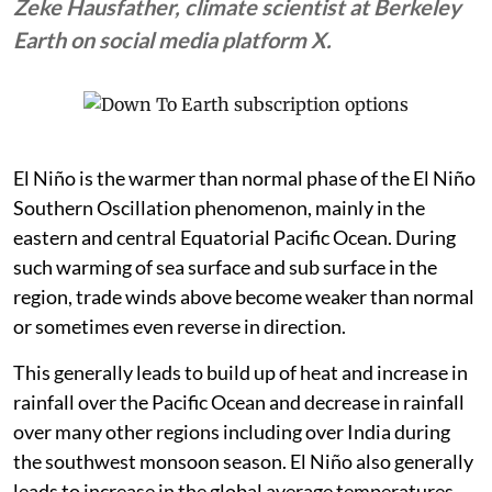
Zeke Hausfather, climate scientist at Berkeley
Earth on social media platform X.
El Niño is the warmer than normal phase of the El Niño
Southern Oscillation phenomenon, mainly in the
eastern and central Equatorial Pacific Ocean. During
such warming of sea surface and sub surface in the
region, trade winds above become weaker than normal
or sometimes even reverse in direction.
This generally leads to build up of heat and increase in
rainfall over the Pacific Ocean and decrease in rainfall
over many other regions including over India during
the southwest monsoon season. El Niño also generally
leads to increase in the global average temperatures