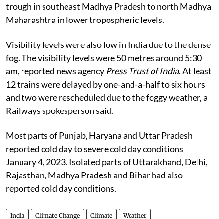
trough in southeast Madhya Pradesh to north Madhya
Maharashtra in lower tropospheric levels.
Visibility levels were also low in India due to the dense
fog. The visibility levels were 50 metres around 5:30
am, reported news agency
Press Trust of India
. At least
12 trains were delayed by one-and-a-half to six hours
and two were rescheduled due to the foggy weather, a
Railways spokesperson said.
Most parts of Punjab, Haryana and Uttar Pradesh
reported cold day to severe cold day conditions
January 4, 2023. Isolated parts of Uttarakhand, Delhi,
Rajasthan, Madhya Pradesh and Bihar had also
reported cold day conditions.
India
Climate Change
Climate
Weather