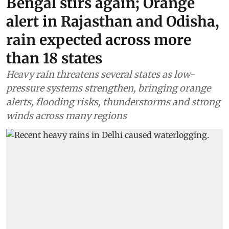
Bengal stirs again; Orange
alert in Rajasthan and Odisha,
rain expected across more
than 18 states
Heavy rain threatens several states as low-
pressure systems strengthen, bringing orange
alerts, flooding risks, thunderstorms and strong
winds across many regions