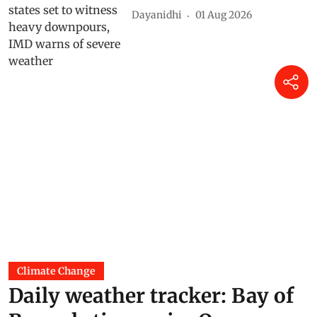
Dayanidhi
01 Aug 2026
Climate Change
Daily weather tracker: Bay of