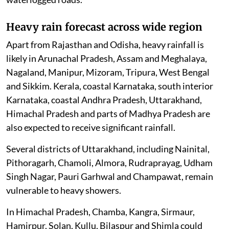
Heavy rain forecast across wide region
Apart from Rajasthan and Odisha, heavy rainfall is
likely in Arunachal Pradesh, Assam and Meghalaya,
Nagaland, Manipur, Mizoram, Tripura, West Bengal
and Sikkim. Kerala, coastal Karnataka, south interior
Karnataka, coastal Andhra Pradesh, Uttarakhand,
Himachal Pradesh and parts of Madhya Pradesh are
also expected to receive significant rainfall.
Several districts of Uttarakhand, including Nainital,
Pithoragarh, Chamoli, Almora, Rudraprayag, Udham
Singh Nagar, Pauri Garhwal and Champawat, remain
vulnerable to heavy showers.
In Himachal Pradesh, Chamba, Kangra, Sirmaur,
Hamirpur, Solan, Kullu, Bilaspur and Shimla could