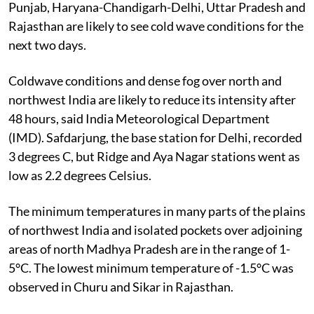
Punjab, Haryana-Chandigarh-Delhi, Uttar Pradesh and
Rajasthan are likely to see cold wave conditions for the
next two days.
Coldwave conditions and dense fog over north and
northwest India are likely to reduce its intensity after
48 hours, said India Meteorological Department
(IMD). Safdarjung, the base station for Delhi, recorded
3 degrees C, but Ridge and Aya Nagar stations went as
low as 2.2 degrees Celsius.
The minimum temperatures in many parts of the plains
of northwest India and isolated pockets over adjoining
areas of north Madhya Pradesh are in the range of 1-
5°C. The lowest minimum temperature of -1.5°C was
observed in Churu and Sikar in Rajasthan.