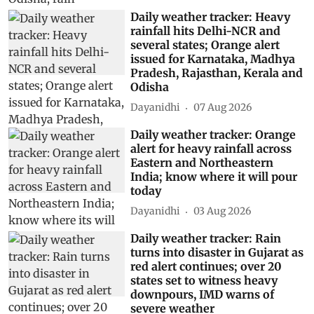
Daily weather tracker: Heavy
rainfall hits Delhi-NCR and
several states; Orange alert
issued for Karnataka, Madhya
Pradesh, Rajasthan, Kerala and
Odisha
Dayanidhi
07 Aug 2026
Daily weather tracker: Orange
alert for heavy rainfall across
Eastern and Northeastern
India; know where it will pour
today
Dayanidhi
03 Aug 2026
Daily weather tracker: Rain
turns into disaster in Gujarat as
red alert continues; over 20
states set to witness heavy
downpours, IMD warns of
severe weather