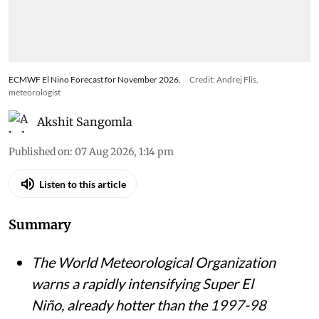
ECMWF El Nino Forecast for November 2026.
Credit: Andrej Flis,
meteorologist
Akshit Sangomla
Published on
:
07 Aug 2026, 1:14 pm
Listen to this article
Summary
The World Meteorological Organization
warns a rapidly intensifying Super El
Niño, already hotter than the 1997-98