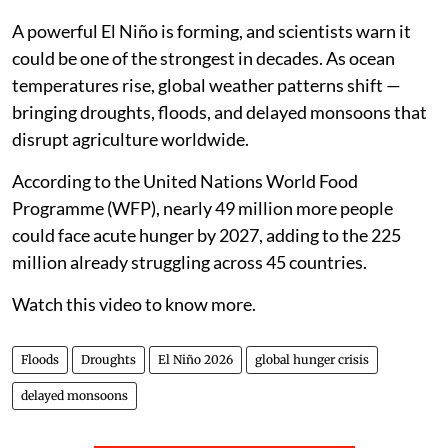
A powerful El Niño is forming, and scientists warn it
could be one of the strongest in decades. As ocean
temperatures rise, global weather patterns shift —
bringing droughts, floods, and delayed monsoons that
disrupt agriculture worldwide.
According to the United Nations World Food
Programme (WFP), nearly 49 million more people
could face acute hunger by 2027, adding to the 225
million already struggling across 45 countries.
Watch this video to know more.
Floods
Droughts
El Niño 2026
global hunger crisis
delayed monsoons