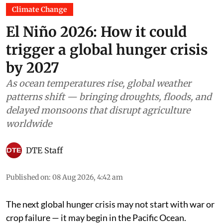
Climate Change
El Niño 2026: How it could
trigger a global hunger crisis
by 2027
As ocean temperatures rise, global weather
patterns shift — bringing droughts, floods, and
delayed monsoons that disrupt agriculture
worldwide
DTE Staff
Published on
:
08 Aug 2026, 4:42 am
The next global hunger crisis may not start with war or
crop failure — it may begin in the Pacific Ocean.