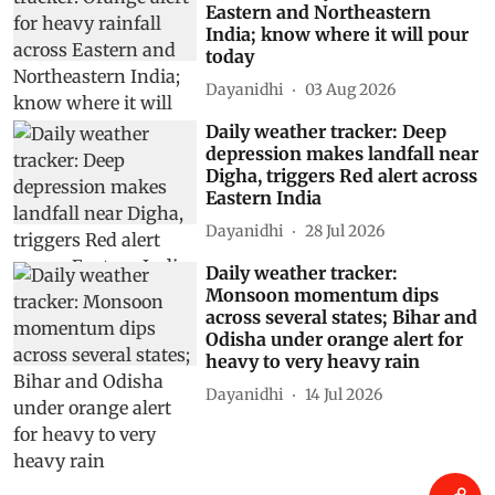
Eastern and Northeastern
India; know where it will pour
today
Dayanidhi
03 Aug 2026
Daily weather tracker: Deep
depression makes landfall near
Digha, triggers Red alert across
Eastern India
Dayanidhi
28 Jul 2026
Daily weather tracker:
Monsoon momentum dips
across several states; Bihar and
Odisha under orange alert for
heavy to very heavy rain
Dayanidhi
14 Jul 2026