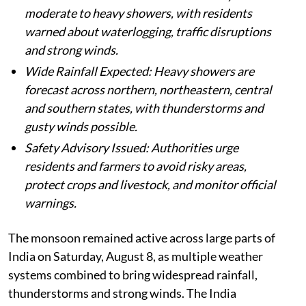
moderate to heavy showers, with residents
warned about waterlogging, traffic disruptions
and strong winds.
Wide Rainfall Expected: Heavy showers are
forecast across northern, northeastern, central
and southern states, with thunderstorms and
gusty winds possible.
Safety Advisory Issued: Authorities urge
residents and farmers to avoid risky areas,
protect crops and livestock, and monitor official
warnings.
The monsoon remained active across large parts of
India on Saturday, August 8, as multiple weather
systems combined to bring widespread rainfall,
thunderstorms and strong winds. The India