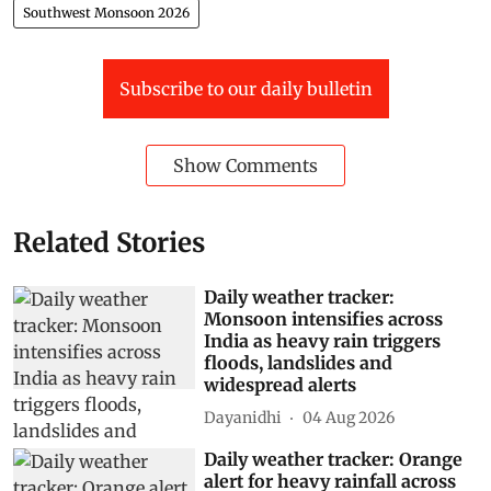
Southwest Monsoon 2026
Subscribe to our daily bulletin
Show Comments
Related Stories
Daily weather tracker:
Monsoon intensifies across
India as heavy rain triggers
floods, landslides and
widespread alerts
Dayanidhi
04 Aug 2026
Daily weather tracker: Orange
alert for heavy rainfall across