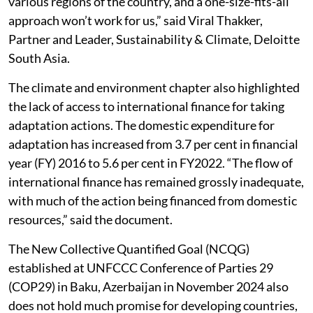
various regions of the country, and a one-size-fits-all
approach won’t work for us,” said Viral Thakker,
Partner and Leader, Sustainability & Climate, Deloitte
South Asia.
The climate and environment chapter also highlighted
the lack of access to international finance for taking
adaptation actions. The domestic expenditure for
adaptation has increased from 3.7 per cent in financial
year (FY) 2016 to 5.6 per cent in FY2022. “The flow of
international finance has remained grossly inadequate,
with much of the action being financed from domestic
resources,” said the document.
The New Collective Quantified Goal (NCQG)
established at UNFCCC Conference of Parties 29
(COP29) in Baku, Azerbaijan in November 2024 also
does not hold much promise for developing countries,