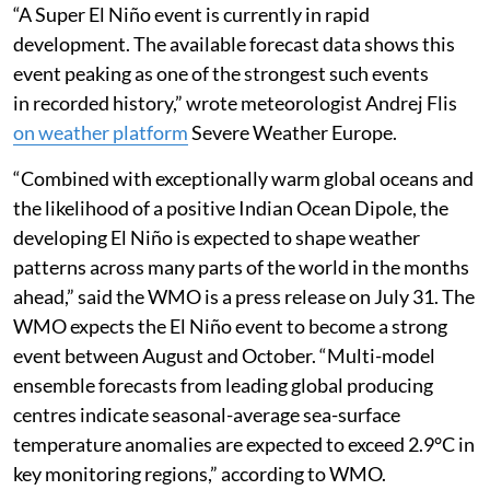
“A Super El Niño event is currently in rapid
development. The available forecast data shows this
event peaking as one of the strongest such events
in recorded history,” wrote meteorologist Andrej Flis
on weather platform
Severe Weather Europe.
“Combined with exceptionally warm global oceans and
the likelihood of a positive Indian Ocean Dipole, the
developing El Niño is expected to shape weather
patterns across many parts of the world in the months
ahead,” said the WMO is a press release on July 31. The
WMO expects the El Niño event to become a strong
event between August and October. “Multi-model
ensemble forecasts from leading global producing
centres indicate seasonal-average sea-surface
temperature anomalies are expected to exceed 2.9°C in
key monitoring regions,” according to WMO.