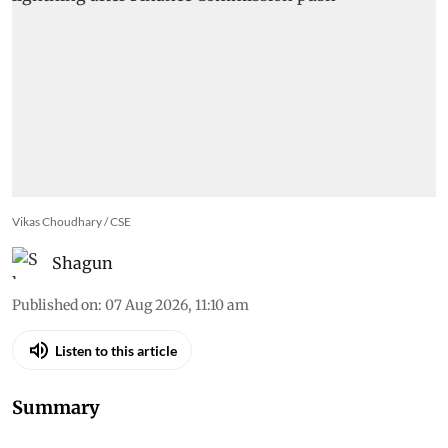
Vikas Choudhary / CSE
Shagun
Published on
:
07 Aug 2026, 11:10 am
Listen to this article
Summary