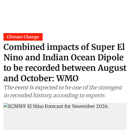
Climate Change
Combined impacts of Super El
Nino and Indian Ocean Dipole
to be recorded between August
and October: WMO
The event is expected to be one of the strongest
in recorded history, according to experts