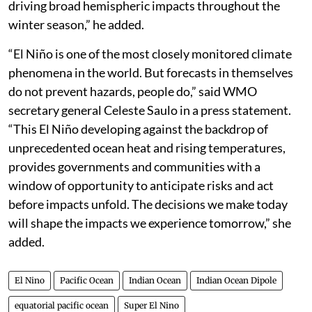
driving broad hemispheric impacts throughout the
winter season,” he added.
“El Niño is one of the most closely monitored climate
phenomena in the world. But forecasts in themselves
do not prevent hazards, people do,” said WMO
secretary general Celeste Saulo in a press statement.
“This El Niño developing against the backdrop of
unprecedented ocean heat and rising temperatures,
provides governments and communities with a
window of opportunity to anticipate risks and act
before impacts unfold. The decisions we make today
will shape the impacts we experience tomorrow,” she
added.
El Nino
Pacific Ocean
Indian Ocean
Indian Ocean Dipole
equatorial pacific ocean
Super El Nino