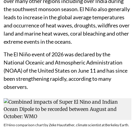
over many other regions including over India during
the southwest monsoon season. El Niño also generally
leads to increase in the global average temperatures
and occurrence of heat waves, droughts, wildfires over
land and marine heat waves, coral bleaching and other
extreme events in the oceans.
The El Niño event of 2026 was declared by the
National Oceanic and Atmospheric Administration
(NOAA) of the United States on June 11 and has since
been strengthening rapidly, according to many
observers.
El Nino comparison chart by Zeke Hausfather, climate scientist at Berkeley Earth.