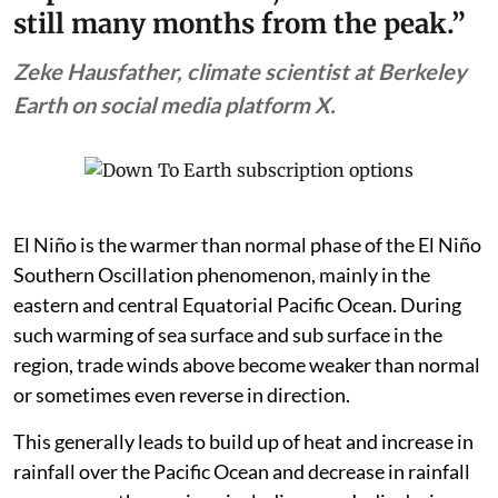
still many months from the peak.”
Zeke Hausfather, climate scientist at Berkeley
Earth on social media platform X.
El Niño is the warmer than normal phase of the El Niño
Southern Oscillation phenomenon, mainly in the
eastern and central Equatorial Pacific Ocean. During
such warming of sea surface and sub surface in the
region, trade winds above become weaker than normal
or sometimes even reverse in direction.
This generally leads to build up of heat and increase in
rainfall over the Pacific Ocean and decrease in rainfall