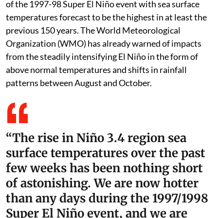
of the 1997-98 Super El Niño event with sea surface
temperatures forecast to be the highest in at least the
previous 150 years. The World Meteorological
Organization (WMO) has already warned of impacts
from the steadily intensifying El Niño in the form of
above normal temperatures and shifts in rainfall
patterns between August and October.
“The rise in Niño 3.4 region sea
surface temperatures over the past
few weeks has been nothing short
of astonishing. We are now hotter
than any days during the 1997/1998
Super El Niño event, and we are