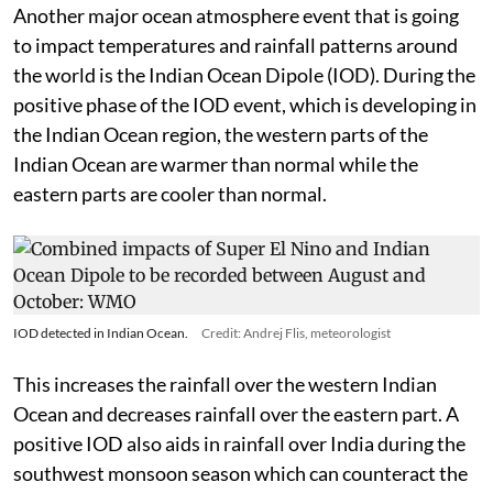
Another major ocean atmosphere event that is going
to impact temperatures and rainfall patterns around
the world is the Indian Ocean Dipole (IOD). During the
positive phase of the IOD event, which is developing in
the Indian Ocean region, the western parts of the
Indian Ocean are warmer than normal while the
eastern parts are cooler than normal.
IOD detected in Indian Ocean.
Credit: Andrej Flis, meteorologist
This increases the rainfall over the western Indian
Ocean and decreases rainfall over the eastern part. A
positive IOD also aids in rainfall over India during the
southwest monsoon season which can counteract the