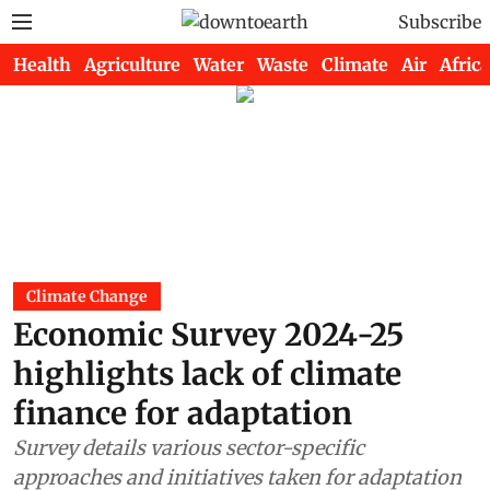
Subscribe
Health
Agriculture
Water
Waste
Climate
Air
Africa
Climate Change
Economic Survey 2024-25
highlights lack of climate
finance for adaptation
Survey details various sector-specific
approaches and initiatives taken for adaptation