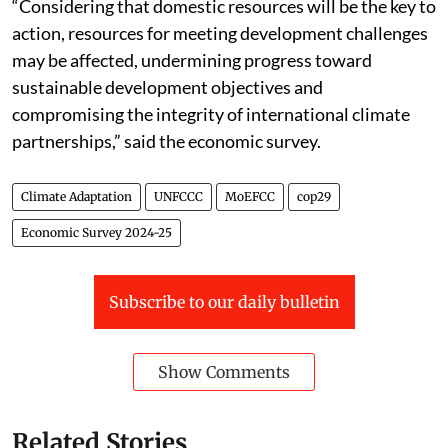
“Considering that domestic resources will be the key to
action, resources for meeting development challenges
may be affected, undermining progress toward
sustainable development objectives and
compromising the integrity of international climate
partnerships,” said the economic survey.
Climate Adaptation
UNFCCC
MoEFCC
cop29
Economic Survey 2024-25
Subscribe to our daily bulletin
Show Comments
Related Stories