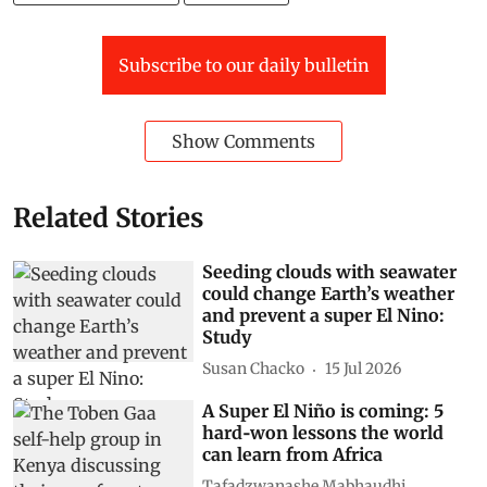
Subscribe to our daily bulletin
Show Comments
Related Stories
Seeding clouds with seawater
could change Earth’s weather
and prevent a super El Nino:
Study
Susan Chacko
15 Jul 2026
A Super El Niño is coming: 5
hard‑won lessons the world
can learn from Africa
Tafadzwanashe Mabhaudhi