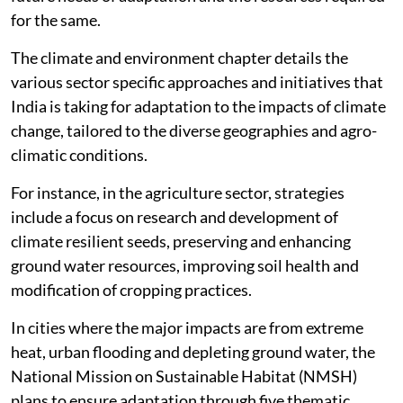
for the same.
The climate and environment chapter details the
various sector specific approaches and initiatives that
India is taking for adaptation to the impacts of climate
change, tailored to the diverse geographies and agro-
climatic conditions.
For instance, in the agriculture sector, strategies
include a focus on research and development of
climate resilient seeds, preserving and enhancing
ground water resources, improving soil health and
modification of cropping practices.
In cities where the major impacts are from extreme
heat, urban flooding and depleting ground water, the
National Mission on Sustainable Habitat (NMSH)
plans to ensure adaptation through five thematic