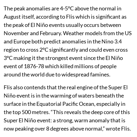
The peak anomalies are 4-5°C above the normal in
August itself, according to Flis which is significant as
the peak of El Niño events usually occurs between
November and February. Weather models from the US
and Europe both predict anomalies in the Nino 3.4
region to cross 2°C significantly and could even cross
3°C making it the strongest event since the El Niño
event of 1876-78 which killed millions of people
around the world due to widespread famines.
Flis also contends that the real engine of the Super El
Niño event is in the warming of waters beneath the
surface in the Equatorial Pacific Ocean, especially in
the top 500 metres. “This reveals the deep core of this
Super El Niño event: a strong, warm anomaly that is
now peaking over 8 degrees above normal,” wrote Flis.