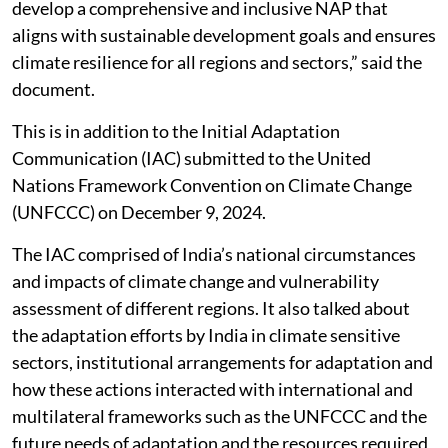
develop a comprehensive and inclusive NAP that
aligns with sustainable development goals and ensures
climate resilience for all regions and sectors,” said the
document.
This is in addition to the Initial Adaptation
Communication (IAC) submitted to the United
Nations Framework Convention on Climate Change
(UNFCCC) on December 9, 2024.
The IAC comprised of India’s national circumstances
and impacts of climate change and vulnerability
assessment of different regions. It also talked about
the adaptation efforts by India in climate sensitive
sectors, institutional arrangements for adaptation and
how these actions interacted with international and
multilateral frameworks such as the UNFCCC and the
future needs of adaptation and the resources required