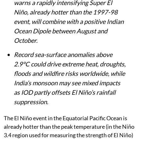
warns a rapidly intensifying Super El
Niño, already hotter than the 1997-98
event, will combine with a positive Indian
Ocean Dipole between August and
October.
Record sea-surface anomalies above
2.9°C could drive extreme heat, droughts,
floods and wildfire risks worldwide, while
India’s monsoon may see mixed impacts
as IOD partly offsets El Niño’s rainfall
suppression.
The El Niño event in the Equatorial Pacific Ocean is
already hotter than the peak temperature (in the Niño
3.4 region used for measuring the strength of El Niño)