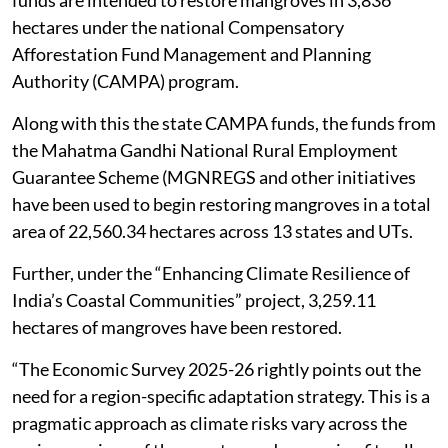
hectares under the national Compensatory
Afforestation Fund Management and Planning
Authority (CAMPA) program.
Along with this the state CAMPA funds, the funds from
the Mahatma Gandhi National Rural Employment
Guarantee Scheme (MGNREGS and other initiatives
have been used to begin restoring mangroves in a total
area of 22,560.34 hectares across 13 states and UTs.
Further, under the “Enhancing Climate Resilience of
India’s Coastal Communities” project, 3,259.11
hectares of mangroves have been restored.
“The Economic Survey 2025-26 rightly points out the
need for a region-specific adaptation strategy. This is a
pragmatic approach as climate risks vary across the