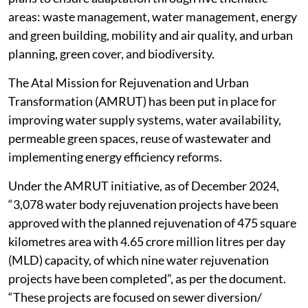
areas: waste management, water management, energy
and green building, mobility and air quality, and urban
planning, green cover, and biodiversity.
The Atal Mission for Rejuvenation and Urban
Transformation (AMRUT) has been put in place for
improving water supply systems, water availability,
permeable green spaces, reuse of wastewater and
implementing energy efficiency reforms.
Under the AMRUT initiative, as of December 2024,
“3,078 water body rejuvenation projects have been
approved with the planned rejuvenation of 475 square
kilometres area with 4.65 crore million litres per day
(MLD) capacity, of which nine water rejuvenation
projects have been completed”, as per the document.
“These projects are focused on sewer diversion/