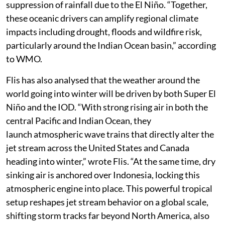
suppression of rainfall due to the El Niño. “Together,
these oceanic drivers can amplify regional climate
impacts including drought, floods and wildfire risk,
particularly around the Indian Ocean basin,” according
to WMO.
Flis has also analysed that the weather around the
world going into winter will be driven by both Super El
Niño and the IOD. “With strong rising air in both the
central Pacific and Indian Ocean, they
launch atmospheric wave trains that directly alter the
jet stream across the United States and Canada
heading into winter,” wrote Flis. “At the same time, dry
sinking air is anchored over Indonesia, locking this
atmospheric engine into place. This powerful tropical
setup reshapes jet stream behavior on a global scale,
shifting storm tracks far beyond North America, also