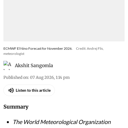
ECMWF El Nino Forecast for November 2026.
Credit: Andrej Flis,
meteorologist
Akshit Sangomla
Published on
:
07 Aug 2026, 1:14 pm
Listen to this article
Summary
The World Meteorological Organization