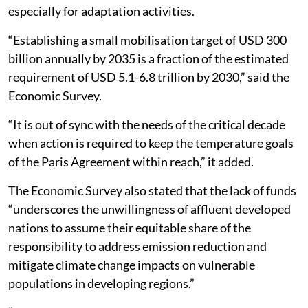
especially for adaptation activities.
“Establishing a small mobilisation target of USD 300
billion annually by 2035 is a fraction of the estimated
requirement of USD 5.1-6.8 trillion by 2030,” said the
Economic Survey.
“It is out of sync with the needs of the critical decade
when action is required to keep the temperature goals
of the Paris Agreement within reach,” it added.
The Economic Survey also stated that the lack of funds
“underscores the unwillingness of affluent developed
nations to assume their equitable share of the
responsibility to address emission reduction and
mitigate climate change impacts on vulnerable
populations in developing regions.”