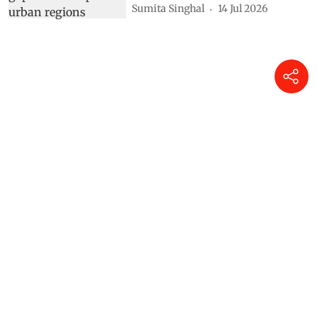
Sumita Singhal
14 Jul 2026