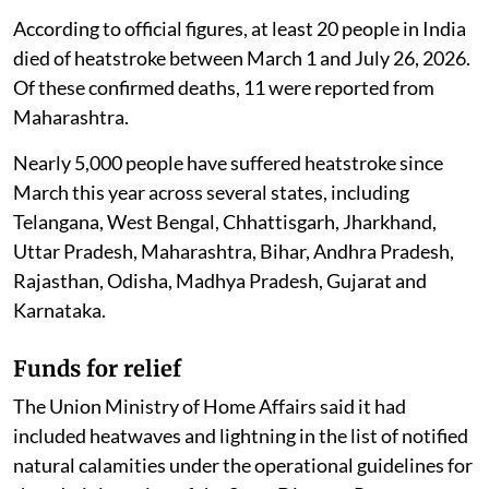
According to official figures, at least 20 people in India
died of heatstroke between March 1 and July 26, 2026.
Of these confirmed deaths, 11 were reported from
Maharashtra.
Nearly 5,000 people have suffered heatstroke since
March this year across several states, including
Telangana, West Bengal, Chhattisgarh, Jharkhand,
Uttar Pradesh, Maharashtra, Bihar, Andhra Pradesh,
Rajasthan, Odisha, Madhya Pradesh, Gujarat and
Karnataka.
Funds for relief
The Union Ministry of Home Affairs said it had
included heatwaves and lightning in the list of notified
natural calamities under the operational guidelines for