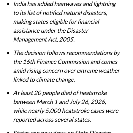
India has added heatwaves and lightning
to its list of notified natural disasters,
making states eligible for financial
assistance under the Disaster
Management Act, 2005.
The decision follows recommendations by
the 16th Finance Commission and comes
amid rising concern over extreme weather
linked to climate change.
At least 20 people died of heatstroke
between March 1 and July 26, 2026,
while nearly 5,000 heatstroke cases were
reported across several states.
States can now draw on State Disaster