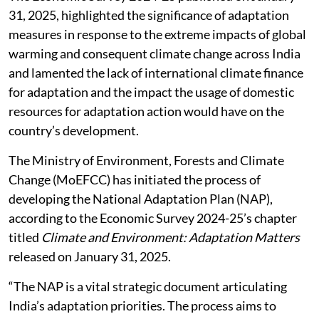
31, 2025, highlighted the significance of adaptation
measures in response to the extreme impacts of global
warming and consequent climate change across India
and lamented the lack of international climate finance
for adaptation and the impact the usage of domestic
resources for adaptation action would have on the
country’s development.
The Ministry of Environment, Forests and Climate
Change (MoEFCC) has initiated the process of
developing the National Adaptation Plan (NAP),
according to the Economic Survey 2024-25’s chapter
titled
Climate and Environment: Adaptation Matters
released on January 31, 2025.
“The NAP is a vital strategic document articulating
India’s adaptation priorities. The process aims to