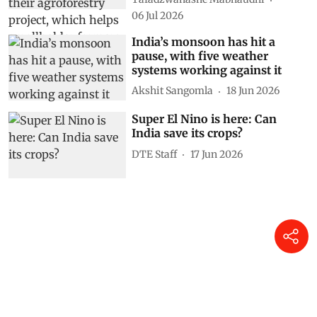
06 Jul 2026
India’s monsoon has hit a
pause, with five weather
systems working against it
Akshit Sangomla
18 Jun 2026
Super El Nino is here: Can
India save its crops?
DTE Staff
17 Jun 2026