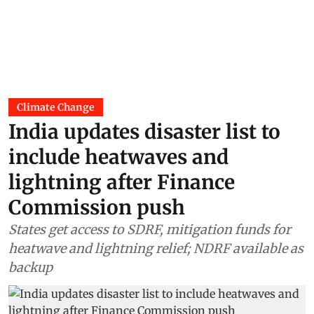
Climate Change
India updates disaster list to
include heatwaves and
lightning after Finance
Commission push
States get access to SDRF, mitigation funds for
heatwave and lightning relief; NDRF available as
backup