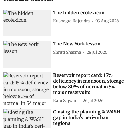
The hidden ecolexicon
Kushagra Rajendra
03 Aug 2026
The New York lesson
Shruti Sharma
28 Jul 2026
Reservoir report card: 15%
deficiency in monsoon, storage
below 80% of normal in 54
major reservoirs
Raju Sajwan
26 Jul 2026
Closing the planning & WASH
gap in India’s peri-urban
regions