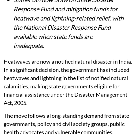
Response Fund and mitigation funds for
heatwave and lightning-related relief, with
the National Disaster Response Fund
available when state funds are
inadequate.
Heatwaves are now a notified natural disaster in India.
In a significant decision, the government has included
heatwaves and lightning in the list of notified natural
calamities, making state governments eligible for
financial assistance under the Disaster Management
Act, 2005.
The move follows a long-standing demand from state
governments, policy and civil society groups, public
health advocates and vulnerable communities.