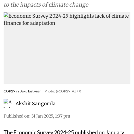
to the impacts of climate change
COP29 in Baku last year
Photo: @COP29_AZ / X
Akshit Sangomla
Published on
:
31 Jan 2025, 1:37 pm
The Economic Survey 2024-25 published on January