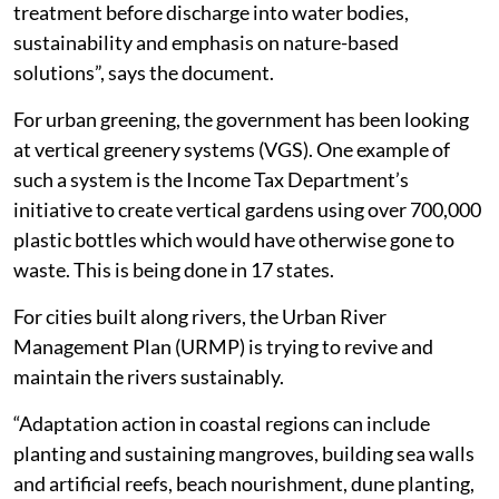
treatment before discharge into water bodies,
sustainability and emphasis on nature-based
solutions”, says the document.
For urban greening, the government has been looking
at vertical greenery systems (VGS). One example of
such a system is the Income Tax Department’s
initiative to create vertical gardens using over 700,000
plastic bottles which would have otherwise gone to
waste. This is being done in 17 states.
For cities built along rivers, the Urban River
Management Plan (URMP) is trying to revive and
maintain the rivers sustainably.
“Adaptation action in coastal regions can include
planting and sustaining mangroves, building sea walls
and artificial reefs, beach nourishment, dune planting,