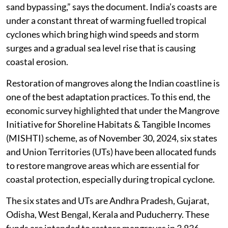
sand bypassing,” says the document. India’s coasts are
under a constant threat of warming fuelled tropical
cyclones which bring high wind speeds and storm
surges and a gradual sea level rise that is causing
coastal erosion.
Restoration of mangroves along the Indian coastline is
one of the best adaptation practices. To this end, the
economic survey highlighted that under the Mangrove
Initiative for Shoreline Habitats & Tangible Incomes
(MISHTI) scheme, as of November 30, 2024, six states
and Union Territories (UTs) have been allocated funds
to restore mangrove areas which are essential for
coastal protection, especially during tropical cyclone.
The six states and UTs are Andhra Pradesh, Gujarat,
Odisha, West Bengal, Kerala and Puducherry. These
funds are intended to restore mangroves in 3,836