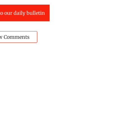
o our daily bulletin
w Comments