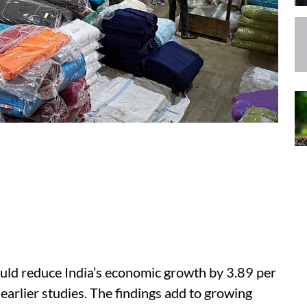
uld reduce India’s economic growth by 3.89 per
 earlier studies. The findings add to growing