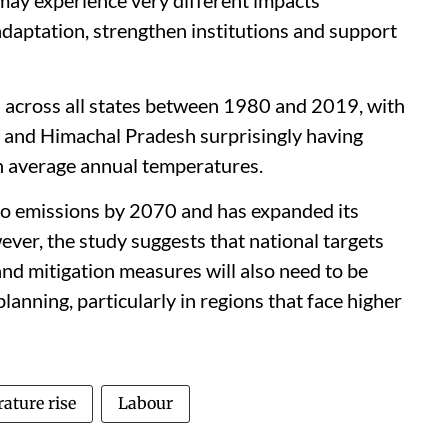
 adaptation, strengthen institutions and support
 across all states between 1980 and 2019, with
 and Himachal Pradesh surprisingly having
in average annual temperatures.
ro emissions by 2070 and has expanded its
ever, the study suggests that national targets
and mitigation measures will also need to be
lanning, particularly in regions that face higher
ature rise
Labour