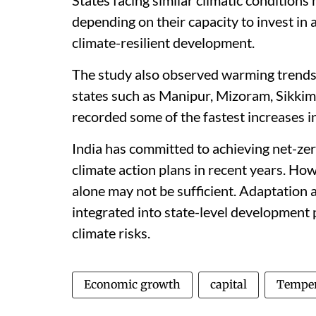
depending on their capacity to invest in
climate-resilient development.
The study also observed warming trends
states such as Manipur, Mizoram, Sikkim
recorded some of the fastest increases 
India has committed to achieving net-ze
climate action plans in recent years. How
alone may not be sufficient. Adaptation 
integrated into state-level development p
climate risks.
Economic growth
capital
Temper