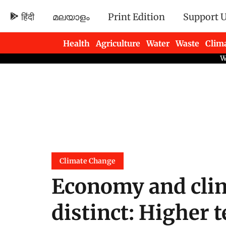
हिंदी
മലയാളം
Print Edition
Support 
Health
Agriculture
Water
Waste
Clim
Newsletters
Climate Change
Economy and clim
distinct: Higher