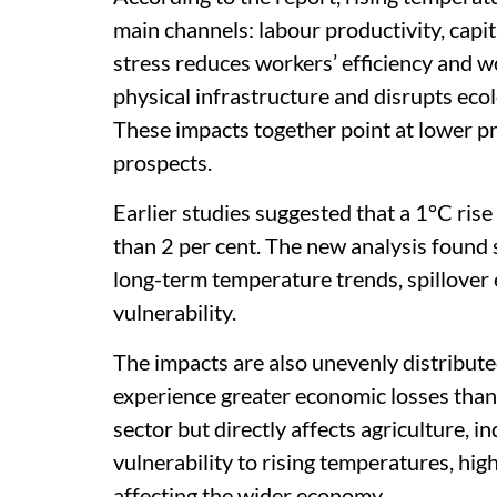
main channels: labour productivity, capi
stress reduces workers’ efficiency and wo
physical infrastructure and disrupts eco
These impacts together point at lower 
prospects.
Earlier studies suggested that a 1°C ris
than 2 per cent. The new analysis found s
long-term temperature trends, spillover e
vulnerability.
The impacts are also unevenly distribute
experience greater economic losses than c
sector but directly affects agriculture, 
vulnerability to rising temperatures, hig
affecting the wider economy.