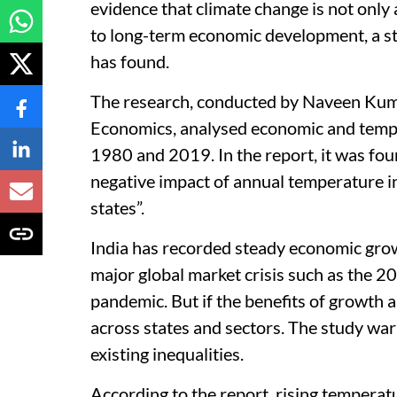
evidence that climate change is not only 
to long-term economic development, a st
has found.
The research, conducted by Naveen Kuma
Economics, analysed economic and tempe
1980 and 2019. In the report, it was found
negative impact of annual temperature 
states”.
India has recorded steady economic grow
major global market crisis such as the 2
pandemic. But if the benefits of growth a
across states and sectors. The study wa
existing inequalities.
According to the report, rising tempera