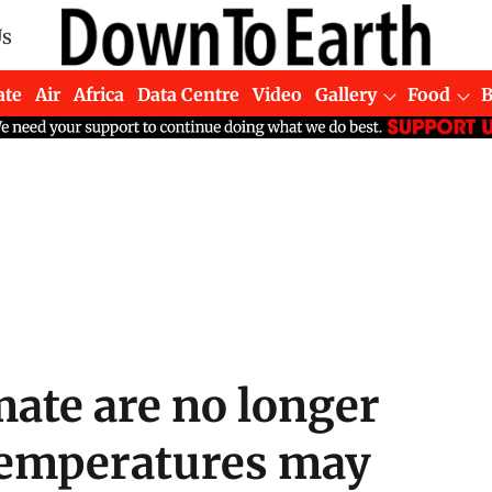
Us
ate
Air
Africa
Data Centre
Video
Gallery
Food
ate are no longer
 temperatures may