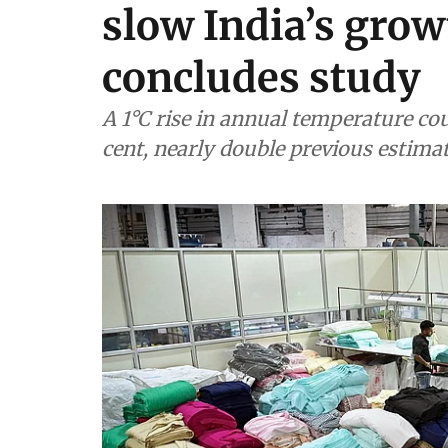
slow India’s grow
concludes study
A 1°C rise in annual temperature co
cent, nearly double previous estima