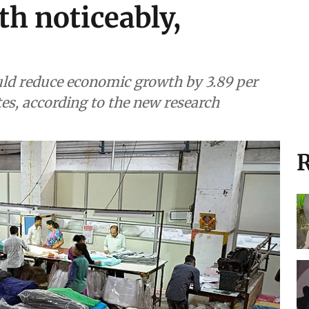
th noticeably,
uld reduce economic growth by 3.89 per
tes, according to the new research
R