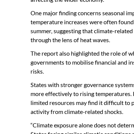
One major finding concerns seasonal imp
temperature increases were often found 
summer, suggesting that climate-related
through the lens of heat waves.
The report also highlighted the role of wha
governments to mobilise financial and in
risks.
States with stronger governance systems a
more effectively to rising temperatures. 
limited resources may find it difficult to
activity from climate-related shocks.
“Climate exposure alone does not determ
States facing similar climatic conditions