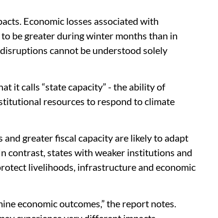
acts. Economic losses associated with
to be greater during winter months than in
 disruptions cannot be understood solely
t it calls “state capacity” - the ability of
stitutional resources to respond to climate
nd greater fiscal capacity are likely to adapt
In contrast, states with weaker institutions and
 protect livelihoods, infrastructure and economic
ine economic outcomes,” the report notes.
 may experience very different impacts