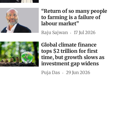
“Return of so many people
to farming is a failure of
labour market”
Raju Sajwan
17 Jul 2026
Global climate finance
tops $2 trillion for first
time, but growth slows as
investment gap widens
Puja Das
29 Jun 2026