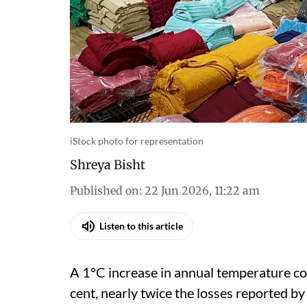
iStock photo for representation
Shreya Bisht
Published on
:
22 Jun 2026, 11:22 am
Listen to this article
A 1°C increase in annual temperature co
cent, nearly twice the losses reported by