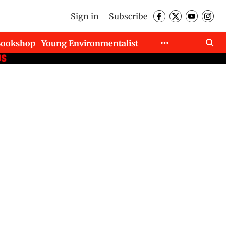
Sign in
Subscribe
Bookshop
Young Environmentalist