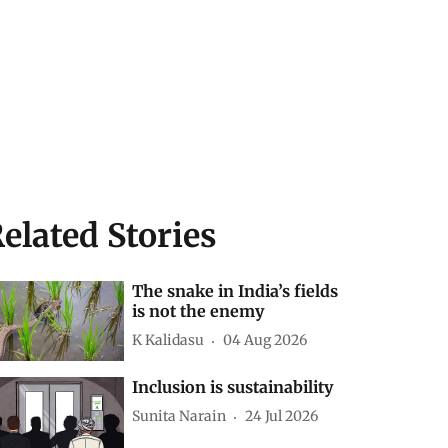
elated Stories
The snake in India’s fields
is not the enemy
K Kalidasu
04 Aug 2026
Inclusion is sustainability
Sunita Narain
24 Jul 2026