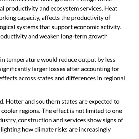
tal productivity and ecosystem services. Heat
rking capacity, affects the productivity of
logical systems that support economic activity.
productivity and weaken long-term growth
e in temperature would reduce output by less
ignificantly larger losses after accounting for
ffects across states and differences in regional
d. Hotter and southern states are expected to
ooler regions. The effect is not limited to one
industry, construction and services show signs of
hlighting how climate risks are increasingly