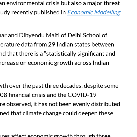
an environmental crisis but also a major threat
udy recently published in
Economic Modelling
r and Dibyendu Maiti of Delhi School of
rature data from 29 Indian states between
 that there is a “statistically significant and
increase on economic growth across Indian
th over the past three decades, despite some
008 financial crisis and the COVID-19
re observed, it has not been evenly distributed
rned that climate change could deepen these
tures affect economic growth through three