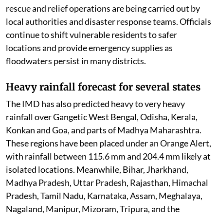
Nagaland, where swollen rivers have inundated vast
areas. Thousands of people remain affected, while
rescue and relief operations are being carried out by
local authorities and disaster response teams. Officials
continue to shift vulnerable residents to safer
locations and provide emergency supplies as
floodwaters persist in many districts.
Heavy rainfall forecast for several states
The IMD has also predicted heavy to very heavy
rainfall over Gangetic West Bengal, Odisha, Kerala,
Konkan and Goa, and parts of Madhya Maharashtra.
These regions have been placed under an Orange Alert,
with rainfall between 115.6 mm and 204.4 mm likely at
isolated locations. Meanwhile, Bihar, Jharkhand,
Madhya Pradesh, Uttar Pradesh, Rajasthan, Himachal
Pradesh, Tamil Nadu, Karnataka, Assam, Meghalaya,