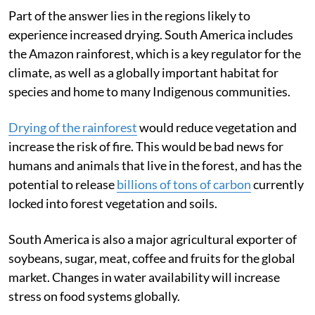
north too
Part of the answer lies in the regions likely to
experience increased drying. South America includes
the Amazon rainforest, which is a key regulator for the
climate, as well as a globally important habitat for
species and home to many Indigenous communities.
Drying of the rainforest
would reduce vegetation and
increase the risk of fire. This would be bad news for
humans and animals that live in the forest, and has the
potential to release
billions of tons of carbon
currently
locked into forest vegetation and soils.
South America is also a major agricultural exporter of
soybeans, sugar, meat, coffee and fruits for the global
market. Changes in water availability will increase