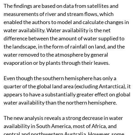
warmer than usual.
The findings are based on data from satellites and
measurements of river and stream flows, which
enabled the authors to model and calculate changes in
water availability. Water availability is the net
difference between the amount of water supplied to
the landscape, in the form of rainfall on land, and the
water removed to the atmosphere by general
evaporation or by plants through their leaves.
Even though the southern hemisphere has only a
quarter of the global land area (excluding Antarctica), it
appears to have a substantially greater effect on global
water availability than the northern hemisphere.
The new analysis reveals a strong decrease in water