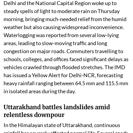
chaos
Delhi and the National Capital Region woke up to
steady spells of light to moderate rain on Thursday
morning, bringing much-needed relief from the humid
weather but also causing widespread inconvenience.
Waterlogging was reported from several low-lying
areas, leading to slow-moving traffic and long
congestion on major roads. Commuters travelling to
schools, colleges, and offices faced significant delays as
vehicles crawled through flooded stretches. The IMD
has issued a Yellow Alert for Delhi-NCR, forecasting
heavy rainfall ranging between 64.5 mm and 115.5 mm
in isolated areas during the day.
Uttarakhand battles landslides amid
relentless downpour