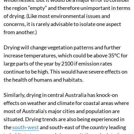
North-west Australia is one of the country’s great
wildernesses. But it would be a major error to consider
the region “empty” and therefore unimportant in terms
of drying. (Like most environmental issues and
concerns, it is rarely advisable to isolate one aspect
from another.)
Drying will change vegetation patterns and further
increase temperatures, which could be above 35°C for
large parts of the year by 2100 if emission rates
continue to be high. This would have severe effects on
the health of humans and habitats.
Similarly, drying in central Australia has knock-on
effects on weather and climate for coastal areas where
most of Australia’s major cities and population are
situated. Drying trends are also being experienced in