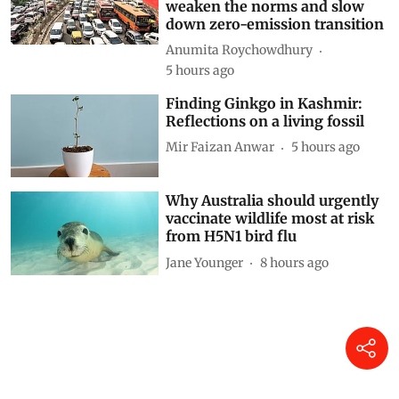
Decoding CAFE-III norms for
cars: How technical loopholes
weaken the norms and slow
down zero-emission transition
Anumita Roychowdhury
5 hours ago
Finding Ginkgo in Kashmir:
Reflections on a living fossil
Mir Faizan Anwar
5 hours ago
Why Australia should urgently
vaccinate wildlife most at risk
from H5N1 bird flu
Jane Younger
8 hours ago