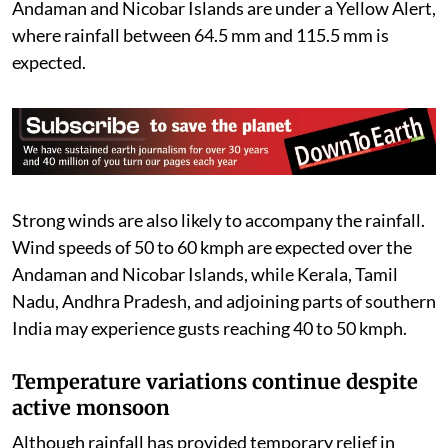
Nagaland, Manipur, Mizoram, Tripura, and the
Andaman and Nicobar Islands are under a Yellow Alert,
where rainfall between 64.5 mm and 115.5 mm is
expected.
Strong winds are also likely to accompany the rainfall.
Wind speeds of 50 to 60 kmph are expected over the
Andaman and Nicobar Islands, while Kerala, Tamil
Nadu, Andhra Pradesh, and adjoining parts of southern
India may experience gusts reaching 40 to 50 kmph.
Temperature variations continue despite
active monsoon