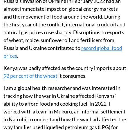
Russia’s invasion of Ukraine in February 2022 had an
almost immediate impact on global energy markets
and the movement of food around the world. During
the first year of the conflict, international crude oil and
natural gas prices rose sharply. Disruptions to exports
of wheat, maize, sunflower oil and fertilisers from
Russia and Ukraine contributed to
record global food
prices
.
Kenya was badly affected as the country imports about
92 per cent of the wheat
it consumes.
I am a global health researcher and was interested in
tracking how the war in Ukraine affected Kenyans’
ability to afford food and cooking fuel. In 2022, I
worked with a team in Mukuru, an informal settlement