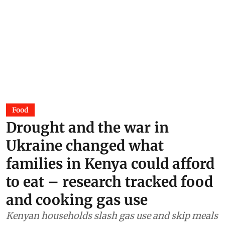
Food
Drought and the war in
Ukraine changed what
families in Kenya could afford
to eat – research tracked food
and cooking gas use