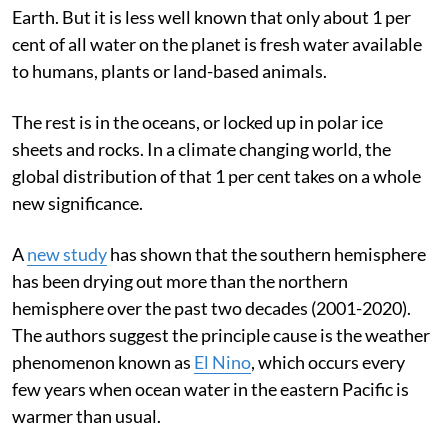
It is a well-known fact that water is the key to life on
Earth. But it is less well known that only about 1 per
cent of all water on the planet is fresh water available
to humans, plants or land-based animals.
The rest is in the oceans, or locked up in polar ice
sheets and rocks. In a climate changing world, the
global distribution of that 1 per cent takes on a whole
new significance.
A
new study
has shown that the southern hemisphere
has been drying out more than the northern
hemisphere over the past two decades (2001-2020).
The authors suggest the principle cause is the weather
phenomenon known as
El Nino
, which occurs every
few years when ocean water in the eastern Pacific is