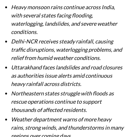
Heavy monsoon rains continue across India,
with several states facing flooding,
waterlogging, landslides, and severe weather
conditions.
Delhi-NCR receives steady rainfall, causing
traffic disruptions, waterlogging problems, and
relief from humid weather conditions.
Uttarakhand faces landslides and road closures
as authorities issue alerts amid continuous
heavy rainfall across districts.
Northeastern states struggle with floods as
rescue operations continue to support
thousands of affected residents.
Weather department warns of more heavy