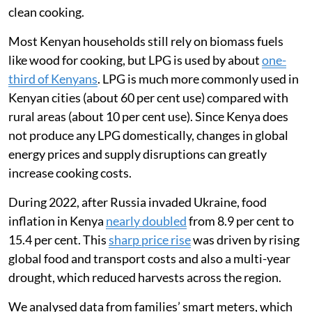
in Nairobi, to understand how the war had affected the
way families used liquefied petroleum gas (LPG) for
clean cooking.
Most Kenyan households still rely on biomass fuels
like wood for cooking, but LPG is used by about
one-
third of Kenyans
. LPG is much more commonly used in
Kenyan cities (about 60 per cent use) compared with
rural areas (about 10 per cent use). Since Kenya does
not produce any LPG domestically, changes in global
energy prices and supply disruptions can greatly
increase cooking costs.
During 2022, after Russia invaded Ukraine, food
inflation in Kenya
nearly doubled
from 8.9 per cent to
15.4 per cent. This
sharp price rise
was driven by rising
global food and transport costs and also a multi-year
drought, which reduced harvests across the region.