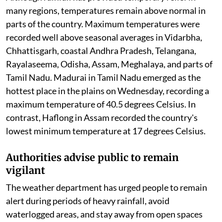
Although rainfall has provided temporary relief in
many regions, temperatures remain above normal in
parts of the country. Maximum temperatures were
recorded well above seasonal averages in Vidarbha,
Chhattisgarh, coastal Andhra Pradesh, Telangana,
Rayalaseema, Odisha, Assam, Meghalaya, and parts of
Tamil Nadu. Madurai in Tamil Nadu emerged as the
hottest place in the plains on Wednesday, recording a
maximum temperature of 40.5 degrees Celsius. In
contrast, Haflong in Assam recorded the country's
lowest minimum temperature at 17 degrees Celsius.
Authorities advise public to remain
vigilant
The weather department has urged people to remain
alert during periods of heavy rainfall, avoid