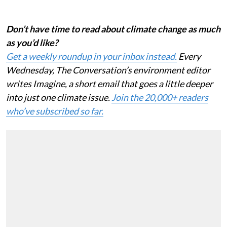
there really matters for the whole planet.
Don’t have time to read about climate change as much
as you’d like?
Get a weekly roundup in your inbox instead.
Every
Wednesday, The Conversation’s environment editor
writes Imagine, a short email that goes a little deeper
into just one climate issue.
Join the 20,000+ readers
who’ve subscribed so far.