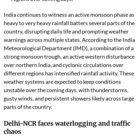
rains, strong winds, and thunderstorms in many
regions over coming days.
India continues to witness an active monsoon phase as
heavy to very heavy rainfall batters several parts of the
country, disrupting daily life and prompting weather
warnings across multiple states. According to the India
Meteorological Department (IMD), a combination of a
strong monsoon trough, an active western disturbance
over northern India, and cyclonic circulations over
different regions has intensified rainfall activity. These
weather systems are expected to keep conditions
unstable over the coming days, with thunderstorms,
gusty winds, and persistent showers likely across large
parts of the country.
Delhi-NCR faces waterlogging and traffic