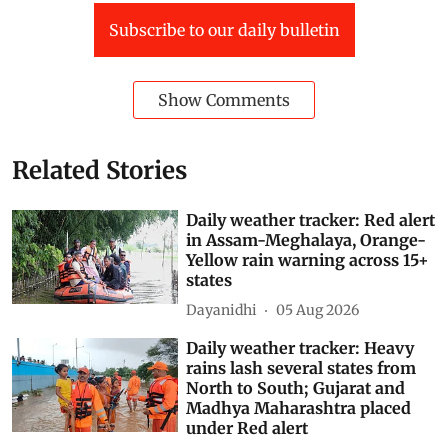
Southwest Monsoon 2026
Subscribe to our daily bulletin
Show Comments
Related Stories
Daily weather tracker: Red alert
in Assam-Meghalaya, Orange-
Yellow rain warning across 15+
states
Dayanidhi
05 Aug 2026
Daily weather tracker: Heavy
rains lash several states from
North to South; Gujarat and