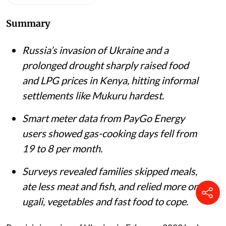
Listen to this article
Summary
Russia’s invasion of Ukraine and a
prolonged drought sharply raised food
and LPG prices in Kenya, hitting informal
settlements like Mukuru hardest.
Smart meter data from PayGo Energy
users showed gas-cooking days fell from
19 to 8 per month.
Surveys revealed families skipped meals,
ate less meat and fish, and relied more on
ugali, vegetables and fast food to cope.