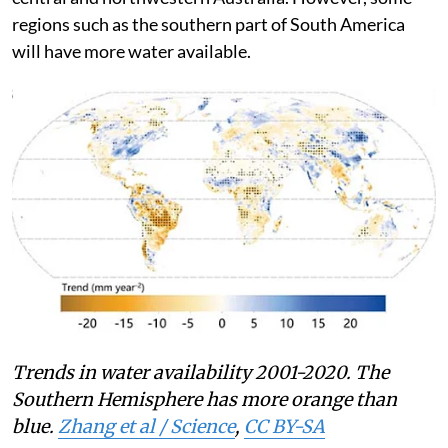
availability in South America, most of Africa, and
central and northwestern Australia. However, some
regions such as the southern part of South America
will have more water available.
Trends in water availability 2001-2020. The
Southern Hemisphere has more orange than