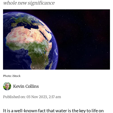
distribution of 1% water that is fresh takes on a
whole new significance
Photo: iStock
Kevin Collins
Published on
:
03 Nov 2023, 2:17 am