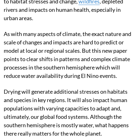
the
south-west
and south-east of the country leading
to habitat stresses and change,
wildfires
, depleted
rivers and impacts on human health, especially in
urban areas.
As with many aspects of climate, the exact nature and
scale of changes and impacts are hard to predict or
model at local or regional scales. But this new paper
points to clear shifts in patterns and complex climate
processes in the southern hemisphere which will
reduce water availability during El Nino events.
Drying will generate additional stresses on habitats
and species in key regions. It will also impact human
populations with varying capacities to adapt and,
ultimately, our global food systems. Although the
southern hemisphere is mostly water, what happens