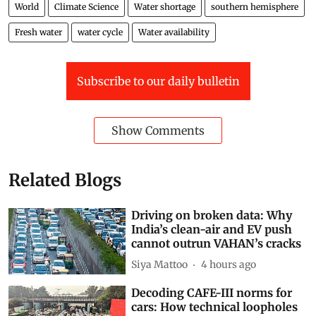
World
Climate Science
Water shortage
southern hemisphere
Fresh water
water cycle
Water availability
Subscribe to our daily bulletin
Show Comments
Related Blogs
Driving on broken data: Why
India’s clean-air and EV push
cannot outrun VAHAN’s cracks
Siya Mattoo
4 hours ago