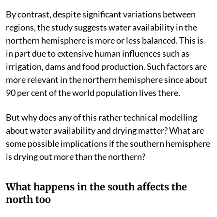
blue.
Zhang et al / Science
,
CC BY-SA
By contrast, despite significant variations between
regions, the study suggests water availability in the
northern hemisphere is more or less balanced. This is
in part due to extensive human influences such as
irrigation, dams and food production. Such factors are
more relevant in the northern hemisphere since about
90 per cent of the world population lives there.
But why does any of this rather technical modelling
about water availability and drying matter? What are
some possible implications if the southern hemisphere
is drying out more than the northern?
What happens in the south affects the