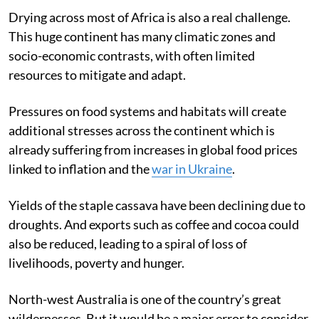
stress on food systems globally.
Drying across most of Africa is also a real challenge.
This huge continent has many climatic zones and
socio-economic contrasts, with often limited
resources to mitigate and adapt.
Pressures on food systems and habitats will create
additional stresses across the continent which is
already suffering from increases in global food prices
linked to inflation and the
war in Ukraine
.
Yields of the staple cassava have been declining due to
droughts. And exports such as coffee and cocoa could
also be reduced, leading to a spiral of loss of
livelihoods, poverty and hunger.