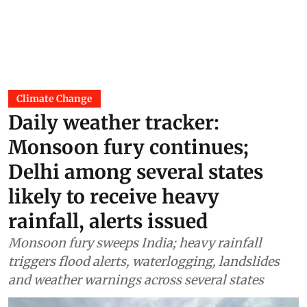
Climate Change
Daily weather tracker:
Monsoon fury continues;
Delhi among several states
likely to receive heavy
rainfall, alerts issued
Monsoon fury sweeps India; heavy rainfall
triggers flood alerts, waterlogging, landslides