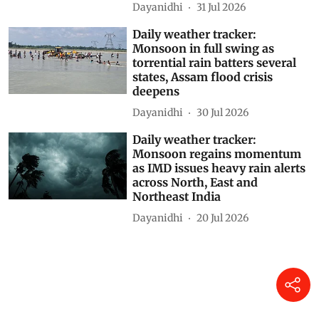
Madhya Maharashtra placed
under Red alert
Dayanidhi
31 Jul 2026
Daily weather tracker:
Monsoon in full swing as
torrential rain batters several
states, Assam flood crisis
deepens
Dayanidhi
30 Jul 2026
Daily weather tracker:
Monsoon regains momentum
as IMD issues heavy rain alerts
across North, East and
Northeast India
Dayanidhi
20 Jul 2026