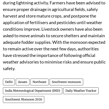
waterlogged areas, and stay away from open spaces
during lightning activity. Farmers have been advised to
ensure proper drainage in agricultural fields, safely
harvest and store mature crops, and postpone the
application of fertilisers and pesticides until weather
conditions improve. Livestock owners have also been
asked to move animals to secure shelters and maintain
adequate fodder supplies. With the monsoon expected
to remain active over the next few days, authorities
have stressed the importance of following official
weather advisories to minimise risks and ensure public
safety.
Delhi
Assam
Northeast
Southwest monsoon
India Meteorological Department (IMD)
Daily Weather Tracker