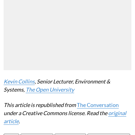
Kevin Collins
, Senior Lecturer, Environment &
Systems,
The Open University
This article is republished from
The Conversation
under a Creative Commons license. Read the
original
article
.