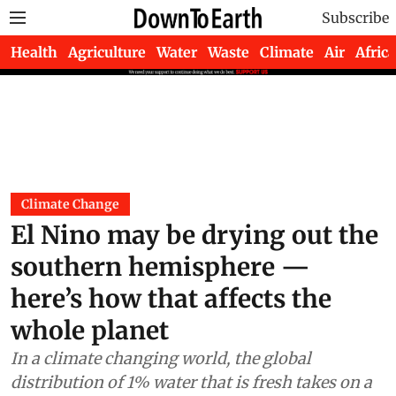
Subscribe
Health
Agriculture
Water
Waste
Climate
Air
Africa
Climate Change
El Nino may be drying out the
southern hemisphere —
here’s how that affects the
whole planet
In a climate changing world, the global