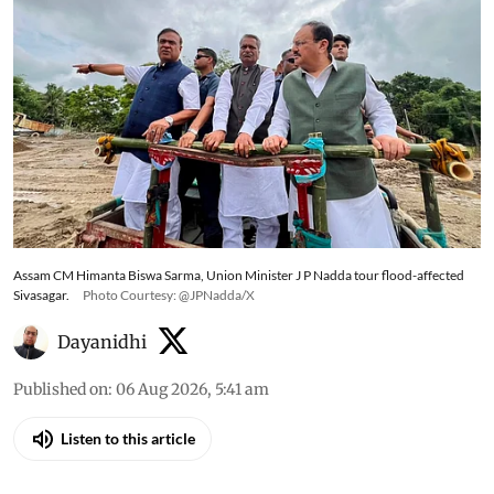
and weather warnings across several states
Assam CM Himanta Biswa Sarma, Union Minister J P Nadda tour flood-affected
Sivasagar.
Photo Courtesy: @JPNadda/X
Dayanidhi
Published on
:
06 Aug 2026, 5:41 am
Listen to this article