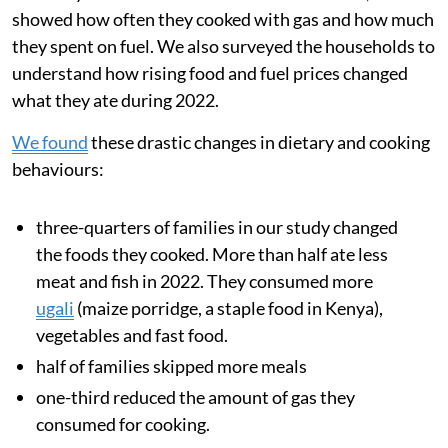
We analysed data from families’ smart meters, which
showed how often they cooked with gas and how much
they spent on fuel. We also surveyed the households to
understand how rising food and fuel prices changed
what they ate during 2022.
We found
these drastic changes in dietary and cooking
behaviours:
three-quarters of families in our study changed
the foods they cooked. More than half ate less
meat and fish in 2022. They consumed more
ugali
(maize porridge, a staple food in Kenya),
vegetables and fast food.
half of families skipped more meals
one-third reduced the amount of gas they