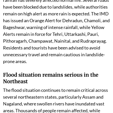
In the Himalayan state of Uttarakhand, continuous
rainfall has severely affected normal life. Several roads
have been blocked due to landslides, while authorities
remain on high alert as more rain is expected. The IMD
has issued an Orange Alert for Dehradun, Chamoli, and
Bageshwar, warning of intense rainfall, while Yellow
Alerts remain in force for Tehri, Uttarkashi, Pauri,
Pithoragarh, Champawat, Nainital, and Rudraprayag.
Residents and tourists have been advised to avoid
unnecessary travel and remain cautious in landslide-
prone areas.
Flood situation remains serious in the
Northeast
The flood situation continues to remain critical across
several northeastern states, particularly Assam and