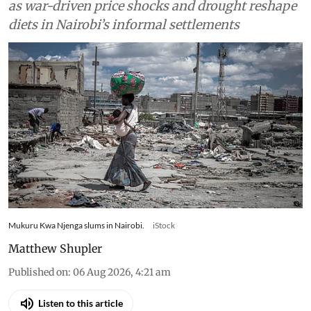
Kenyan households slash gas use and skip meals
as war-driven price shocks and drought reshape
diets in Nairobi’s informal settlements
Mukuru Kwa Njenga slums in Nairobi.
iStock
Matthew Shupler
Published on
:
06 Aug 2026, 4:21 am