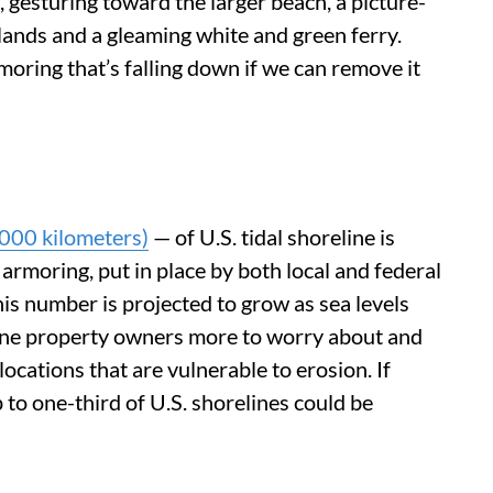
ft, gesturing toward the larger beach, a picture-
slands and a gleaming white and green ferry.
oring that’s falling down if we can remove it
000 kilometers)
— of U.S. tidal shoreline is
armoring, put in place by both local and federal
s number is projected to grow as sea levels
ine property owners more to worry about and
locations that are vulnerable to erosion. If
 to one-third of U.S. shorelines could be