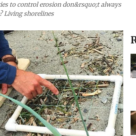
es to control erosion don&rsquo;t always
? Living shorelines
R