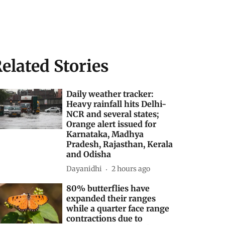
elated Stories
Daily weather tracker:
Heavy rainfall hits Delhi-
NCR and several states;
Orange alert issued for
Karnataka, Madhya
Pradesh, Rajasthan, Kerala
and Odisha
Dayanidhi
2 hours ago
80% butterflies have
expanded their ranges
while a quarter face range
contractions due to