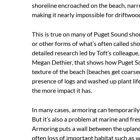
shoreline encroached on the beach, narrow
making it nearly impossible for driftwood
This is true on many of Puget Sound shor
or other forms of what’s often called sh
detailed research led by Toft’s colleagu
Megan Dethier, that shows how Puget S
texture of the beach (beaches get coarse
presence of logs and washed up plant lif
the more impact it has.
In many cases, armoring can temporarily
But it’s also a problem at marine and fr
Armoring puts a wall between the upland
often loss of
important habitat
such as w