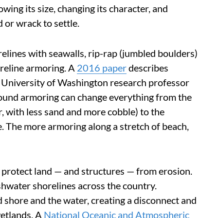
ing its size, changing its character, and
 or wrack to settle.
elines with seawalls, rip-rap (jumbled boulders)
oreline armoring. A
2016 paper
describes
e, University of Washington research professor
ound armoring can change everything from the
r, with less sand and more cobble) to the
e. The more armoring along a stretch of beach,
 protect land — and structures — from erosion.
eshwater shorelines across the country.
 shore and the water, creating a disconnect and
etlands. A
National Oceanic and Atmospheric