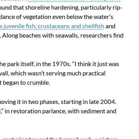
und that shoreline hardening, particularly rip-
dance of vegetation even below the water’s
s juvenile fish, crustaceans and shellfish
and
. Along beaches with seawalls, researchers find
 park itself, in the 1970s. “I think it just was
 wall, which wasn’t serving much practical
it began to crumble.
ing it in two phases, starting in late 2004.
” in restoration parlance, with sediment and