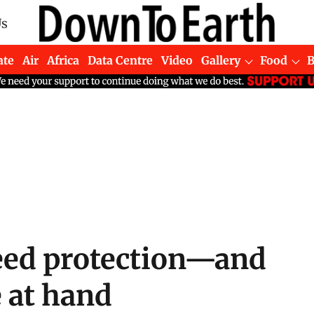
Us
ate
Air
Africa
Data Centre
Video
Gallery
Food
eed protection—and
 at hand