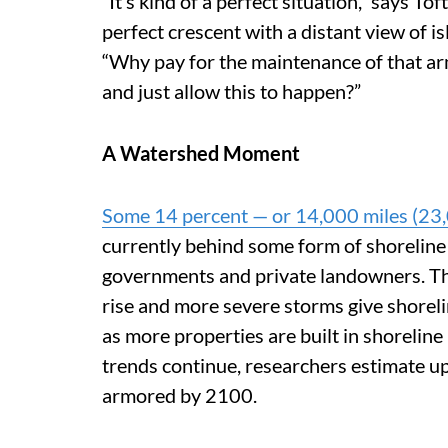
“It’s kind of a perfect situation,” says To
perfect crescent with a distant view of i
“Why pay for the maintenance of that arm
and just allow this to happen?”
A Watershed Moment
Some 14 percent — or 14,000 miles (23,
currently behind some form of shoreline 
governments and private landowners. Thi
rise
and more severe storms give shorel
as more properties are built in shoreline 
trends continue, researchers estimate up
armored by 2100.