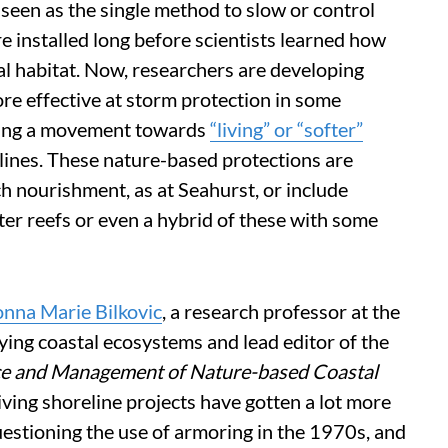
 seen as the single method to slow or control
 installed long before scientists learned how
al habitat. Now, researchers are developing
re effective at storm protection in some
owing a movement towards
“living” or “softer”
lines. These nature-based protections are
ch nourishment, as at Seahurst, or include
ter reefs or even a hybrid of these with some
nna Marie Bilkovic
, a research professor at the
dying coastal ecosystems and lead editor of the
nce and Management of Nature-based Coastal
 living shoreline projects have gotten a lot more
uestioning the use of armoring in the 1970s, and