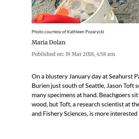
Photo courtesy of Kathleen Pozarycki
Maria Dolan
Published on
:
19 Mar 2018, 4:58 am
On a blustery January day at Seahurst Pa
Burien just south of Seattle, Jason Toft
many specimens at hand. Beachgoers sit 
wood, but Toft, a research scientist at 
and Fishery Sciences, is more interested 