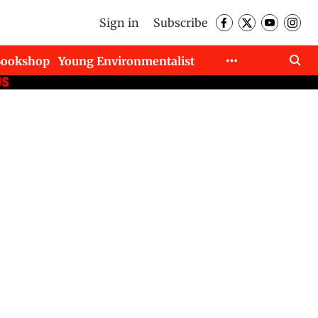
Sign in
Subscribe
Bookshop
Young Environmentalist