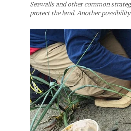
Seawalls and other common strategi
protect the land. Another possibility