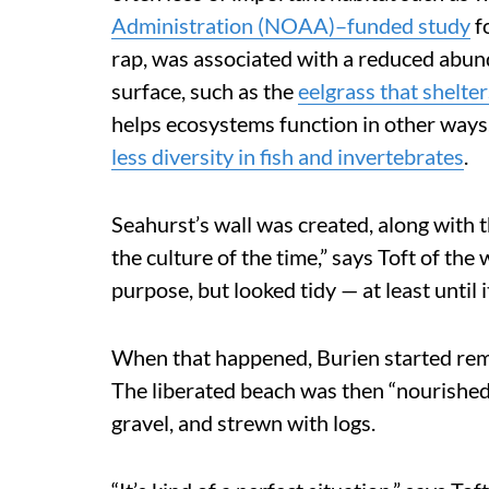
Administration (NOAA)–funded study
fo
rap, was associated with a reduced abun
surface, such as the
eelgrass that shelter
helps ecosystems function in other ways
less diversity in fish and
invertebrates
.
Seahurst’s wall was created, along with the
the culture of the time,” says Toft of the
purpose, but looked tidy — at least until 
When that happened, Burien started remov
The liberated beach was then “nourished,
gravel, and strewn with logs.