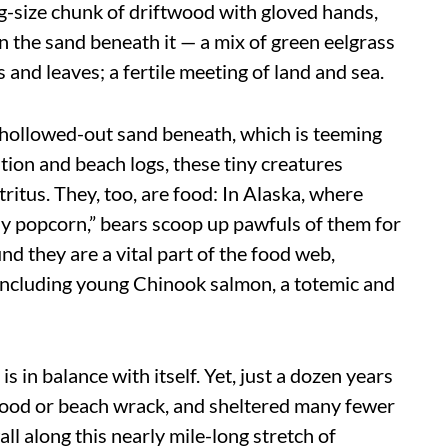
log-size chunk of driftwood with gloved hands,
n the sand beneath it — a mix of green eelgrass
s and leaves; a fertile meeting of land and sea.
he hollowed-out sand beneath, which is teeming
ion and beach logs, these tiny creatures
ritus. They, too, are food: In Alaska, where
ly popcorn,” bears scoop up pawfuls of them for
d they are a vital part of the food web,
 including young Chinook salmon, a totemic and
s in balance with itself. Yet, just a dozen years
twood or beach wrack, and sheltered many fewer
ll along this nearly mile-long stretch of