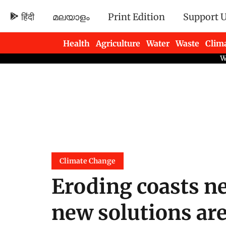
हिंदी
മലയാളം
Print Edition
Support 
Health
Agriculture
Water
Waste
Clim
Newsletters
Climate Change
Eroding coasts n
new solutions are