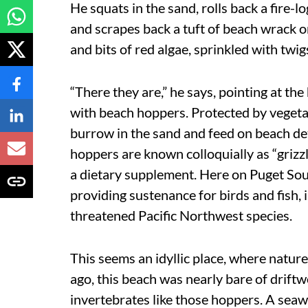
He squats in the sand, rolls back a fire-
and scrapes back a tuft of beach wrack o
and bits of red algae, sprinkled with twig
“There they are,” he says, pointing at t
with beach hoppers. Protected by vegetat
burrow in the sand and feed on beach det
hoppers are known colloquially as “grizz
a dietary supplement. Here on Puget Soun
providing sustenance for birds and fish,
threatened Pacific Northwest species.
This seems an idyllic place, where nature i
ago, this beach was nearly bare of drif
invertebrates like those hoppers. A seawa