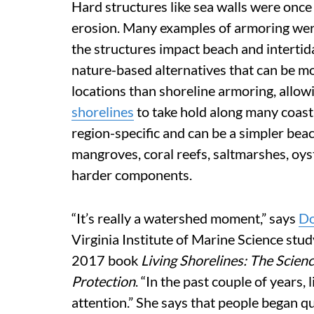
Hard structures like sea walls were once
erosion. Many examples of armoring were
the structures impact beach and intertid
nature-based alternatives that can be mo
locations than shoreline armoring, all
shorelines
to take hold along many coast
region-specific and can be a simpler bea
mangroves, coral reefs, saltmarshes, oys
harder components.
“It’s really a watershed moment,” says
Do
Virginia Institute of Marine Science stu
2017 book
Living Shorelines: The Scie
Protection
. “In the past couple of years,
attention.” She says that people began q