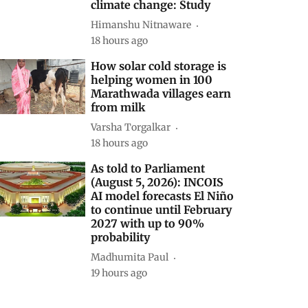
climate change: Study
Himanshu Nitnaware
18 hours ago
How solar cold storage is
helping women in 100
Marathwada villages earn
from milk
Varsha Torgalkar
18 hours ago
As told to Parliament
(August 5, 2026): INCOIS
AI model forecasts El Niño
to continue until February
2027 with up to 90%
probability
Madhumita Paul
19 hours ago