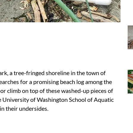
rk, a tree-fringed shoreline in the town of
 searches for a promising beach log among the
or climb on top of these washed-up pieces of
the University of Washington School of Aquatic
in their undersides.