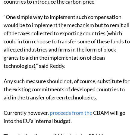
countries to introduce the carbon price.
“One simple way to implement such compensation
would be to implement the mechanism but to remit all
of the taxes collected to exporting countries (which
could in turn choose to transfer some of these funds to
affected industries and firms in the form of block
grants to aid in the implementation of clean
technologies),” said Reddy.
Any such measure should not, of course, substitute for
the existing commitments of developed countries to
aid in the transfer of green technologies.
Currently however,
proceeds
from the
CBAM will go
into the EU’s internal budget.