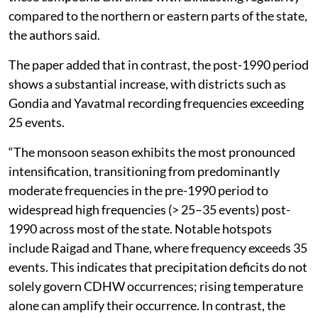
compared to the northern or eastern parts of the state,
the authors said.
The paper added that in contrast, the post-1990 period
shows a substantial increase, with districts such as
Gondia and Yavatmal recording frequencies exceeding
25 events.
“The monsoon season exhibits the most pronounced
intensification, transitioning from predominantly
moderate frequencies in the pre-1990 period to
widespread high frequencies (> 25–35 events) post-
1990 across most of the state. Notable hotspots
include Raigad and Thane, where frequency exceeds 35
events. This indicates that precipitation deficits do not
solely govern CDHW occurrences; rising temperature
alone can amplify their occurrence. In contrast, the