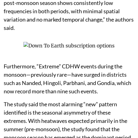
post-monsoon season shows consistently low
frequencies in both periods, with minimal spatial
variation and no marked temporal change,” the authors
said.
Furthermore, “Extreme” CDHW events during the
monsoon—previously rare—have surged in districts
such as Nanded, Hingoli, Parbhani, and Gondia, which
now record more than nine such events.
The study said the most alarming “new” pattern
identified is the seasonal asymmetry of these
extremes. With heatwaves expected primarily in the
summer (pre-monsoon), the study found that the
monsoon season has emerged as the dominant period