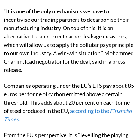
“It is one of the only mechanisms we have to
incentivise our trading partners to decarbonise their
manufacturing industry. On top of this, it is an
alternative to our current carbon leakage measures,
which will allow us to apply the polluter pays principle
to our own industry. A win-win situation,” Mohammed
Chahim, lead negotiator for the deal, said in a press
release.
Companies operating under the EU’s ETS pay about 85
euros per tonne of carbon emitted above a certain
threshold. This adds about 20 per cent on each tonne
of steel produced in the EU,
according
to the
Financial
Times
.
From the EU’s perspective, it is “levelling the playing