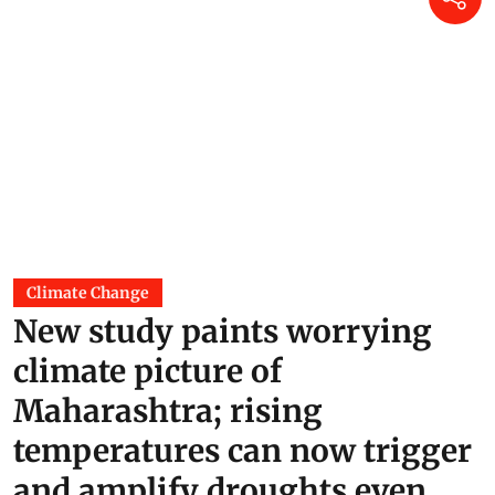
Climate Change
New study paints worrying
climate picture of
Maharashtra; rising
temperatures can now trigger
and amplify droughts even