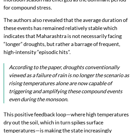
for compound stress.
The authors also revealed that the average duration of
these events has remained relatively stable which
indicates that Maharashtra is not necessarily facing
“longer” droughts, but rather a barrage of frequent,
high-intensity “episodic hits”.
According to the paper, droughts conventionally
viewed as a failure of rain is no longer the scenario as
rising temperatures alone are now capable of
triggering and amplifying these compound events
even during the monsoon.
This positive feedback loop—where high temperatures
dry out the soil, which in turn spikes surface
temperatures—is making the state increasingly