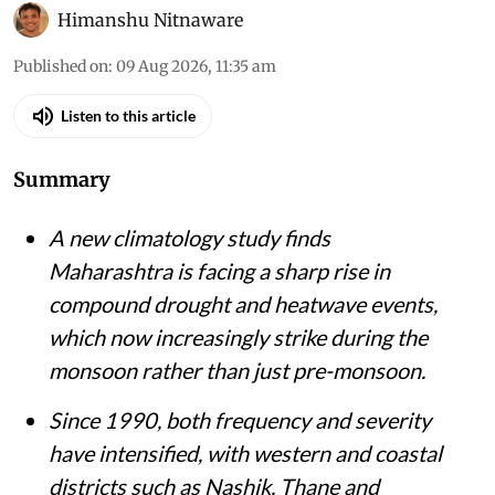
Himanshu Nitnaware
Published on
:
09 Aug 2026, 11:35 am
Listen to this article
Summary
A new climatology study finds
Maharashtra is facing a sharp rise in
compound drought and heatwave events,
which now increasingly strike during the
monsoon rather than just pre-monsoon.
Since 1990, both frequency and severity
have intensified, with western and coastal
districts such as Nashik, Thane and