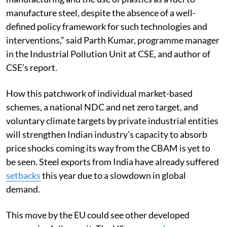
manufacture steel, despite the absence of a well-
defined policy framework for such technologies and
interventions,” said Parth Kumar, programme manager
in the Industrial Pollution Unit at CSE, and author of
CSE’s report.
How this patchwork of individual market-based
schemes, a national NDC and net zero target, and
voluntary climate targets by private industrial entities
will strengthen Indian industry’s capacity to absorb
price shocks coming its way from the CBAM is yet to
be seen. Steel exports from India have already suffered
setbacks
this year due to a slowdown in global
demand.
This move by the EU could see other developed