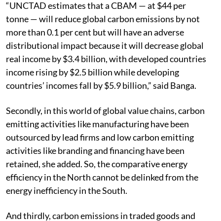
“UNCTAD estimates that a CBAM — at $44 per
tonne — will reduce global carbon emissions by not
more than 0.1 per cent but will have an adverse
distributional impact because it will decrease global
real income by $3.4 billion, with developed countries
income rising by $2.5 billion while developing
countries’ incomes fall by $5.9 billion,” said Banga.
Secondly, in this world of global value chains, carbon
emitting activities like manufacturing have been
outsourced by lead firms and low carbon emitting
activities like branding and financing have been
retained, she added. So, the comparative energy
efficiency in the North cannot be delinked from the
energy inefficiency in the South.
And thirdly, carbon emissions in traded goods and