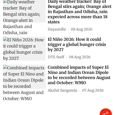
Daily weather tracker: Bay of
Bengal stirs again; Orange alert
in Rajasthan and Odisha, rain
expected across more than 18
states
Dayanidhi
08 Aug 2026
El Niño 2026: How it could
trigger a global hunger crisis
by 2027
DTE Staff
08 Aug 2026
Combined impacts of Super El
Nino and Indian Ocean Dipole
to be recorded between August
and October: WMO
Akshit Sangomla
07 Aug 2026