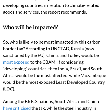
developing countries in relation to climate-related
goods and services, the report recommends.
Who will be impacted?
So, who is likely to be most impacted by this carbon
border tax? According to UNCTAD, Russia (now
sanctioned by the EU), China, and Turkey would be
most exposed
to the CBAM. If considering
“developing” countries, then India, Brazil, and South
Africa would be the most affected, while Mozambique
would be the most exposed Least Developed Country
(LDC).
Among the BRICS nations, South Africa and China
have
criticised
the tax, while the steel industry in