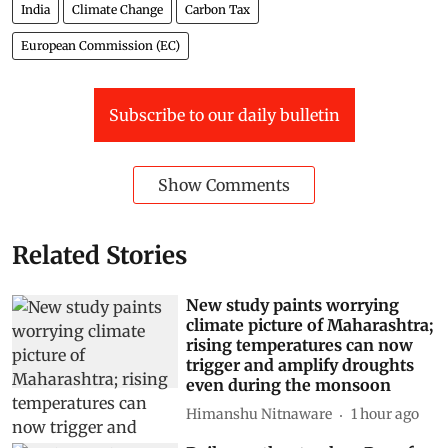
India
Climate Change
Carbon Tax
European Commission (EC)
Subscribe to our daily bulletin
Show Comments
Related Stories
New study paints worrying
climate picture of Maharashtra;
rising temperatures can now
trigger and amplify droughts
even during the monsoon
Himanshu Nitnaware
1 hour ago