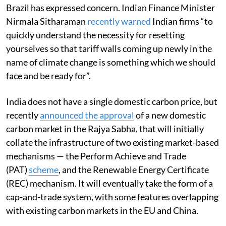
Brazil has expressed concern. Indian Finance Minister
Nirmala Sitharaman
recently
warned
Indian firms “to
quickly understand the necessity for resetting
yourselves so that tariff walls coming up newly in the
name of climate change is something which we should
face and be ready for”.
India does not have a single domestic carbon price, but
recently
announced the
approval
of a new domestic
carbon market in the Rajya Sabha, that will initially
collate the infrastructure of two existing market-based
mechanisms — the Perform Achieve and Trade
(PAT)
scheme
, and the Renewable Energy Certificate
(REC) mechanism. It will eventually take the form of a
cap-and-trade system, with some features overlapping
with existing carbon markets in the EU and China.