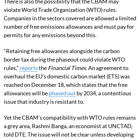
There is also the possibility that the CBAM may
violate World Trade Organization (WTO) rules.
Companies in the sectors covered are allowed a limited
number of free emissions allowances and must pay for
permits for any emissions beyond this.
“Retaining free allowances alongside the carbon
border tax during the phaseout could violate WTO
rules,”
reports
the
Financial Times
. An agreement to
overhaul the EU’s domestic carbon market (ETS) was
reached on December 18, which states that the free
allowances will be
phased out
by 2034, a contentious
issue that industry is resistant to.
Yet the CBAM’s compatibility with WTO rules remains
a grey area, Rashmi Banga, an economist at UNCTAD,
told DTE. The issue will not be clear unless developing