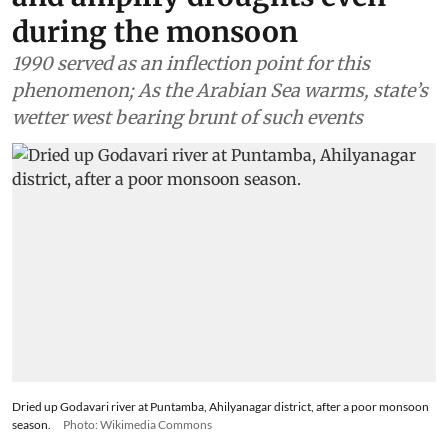
during the monsoon
1990 served as an inflection point for this
phenomenon; As the Arabian Sea warms, state’s
wetter west bearing brunt of such events
Dried up Godavari river at Puntamba, Ahilyanagar district, after a poor monsoon
season.
Photo: Wikimedia Commons