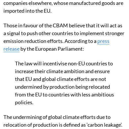
companies elsewhere, whose manufactured goods are
imported into the EU.
Those in favour of the CBAM believe that it will act as
a signal to push other countries to implement stronger
emission reduction efforts. According to a
press
release
by the European Parliament:
The law will incentivise non-EU countries to
increase their climate ambition and ensure
that EU and global climate efforts are not
undermined by production being relocated
from the EU to countries with less ambitious
policies.
The undermining of global climate efforts due to
relocation of production is defined as ‘carbon leakage’.