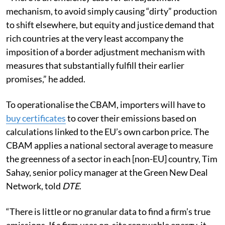
mechanism, to avoid simply causing
“dirty” production
to shift elsewhere, but equity and justice demand that
rich countries at the very least accompany the
imposition of a border adjustment mechanism with
measures that substantially fulfill their earlier
promises,” he added.
To operationalise the CBAM, importers will have to
buy certificates
to cover their emissions based on
calculations linked to the EU’s own carbon price. The
CBAM applies a national sectoral average to measure
the greenness of a sector in each [non-EU] country, Tim
Sahay, senior policy manager at the Green New Deal
Network, told
DTE
.
“There is little or no granular data to find a firm’s true
emissions. If a firm uses on-site renewable energy, it