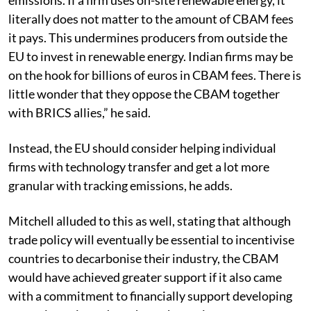
literally does not matter to the amount of CBAM fees
it pays. This undermines producers from outside the
EU to invest in renewable energy. Indian firms may be
on the hook for billions of euros in CBAM fees. There is
little wonder that they oppose the CBAM together
with BRICS allies,” he said.
Instead, the EU should consider helping individual
firms with technology transfer and get a lot more
granular with tracking emissions, he adds.
Mitchell alluded to this as well, stating that although
trade policy will eventually be essential to incentivise
countries to decarbonise their industry, the CBAM
would have achieved greater support if it also came
with a commitment to financially support developing