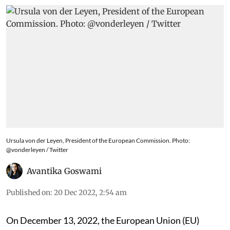
Ursula von der Leyen, President of the European Commission. Photo:
@vonderleyen / Twitter
Avantika Goswami
Published on
:
20 Dec 2022, 2:54 am
On December 13
, 2022, the European Union (EU)