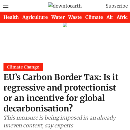
Subscribe
Health
Agriculture
Water
Waste
Climate
Air
Africa
Climate Change
EU’s Carbon Border Tax: Is it
regressive and protectionist
or an incentive for global
decarbonisation?
This measure is being imposed in an already
uneven context, say experts