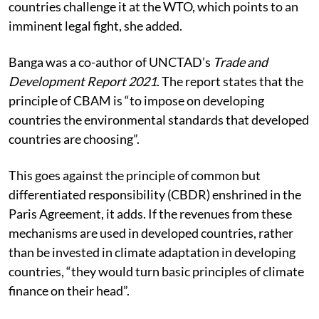
countries challenge it at the WTO, which points to an
imminent legal fight, she added.
Banga was a co-author of UNCTAD’s
Trade and
Development Report 2021
. The report states that the
principle of CBAM is “to impose on developing
countries the environmental standards that developed
countries are choosing”.
This goes against the principle of common but
differentiated responsibility (CBDR) enshrined in the
Paris Agreement, it adds. If the revenues from these
mechanisms are used in developed countries, rather
than be invested in climate adaptation in developing
countries, “they would turn basic principles of climate
finance on their head”.