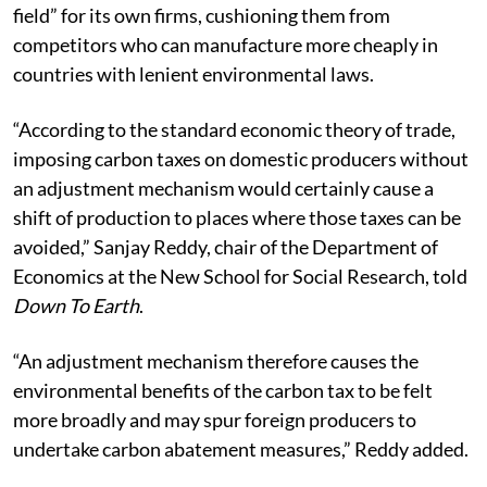
field” for its own firms, cushioning them from
competitors who can manufacture more cheaply in
countries with lenient environmental laws.
“According to the standard economic theory of trade,
imposing carbon taxes on domestic producers without
an adjustment mechanism would certainly cause a
shift of production to places where those taxes can be
avoided,” Sanjay Reddy, c
hair of the Department of
Economics at the New School for Social Research, told
Down To Earth
.
“An adjustment mechanism therefore causes the
environmental benefits of the carbon tax to be felt
more broadly and may spur foreign producers to
undertake carbon abatement measures,” Reddy added.