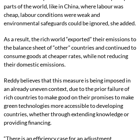
parts of the world, like in China, where labour was
cheap, labour conditions were weak and
environmental safeguards could be ignored, she added.
As a result, the rich world “exported” their emissions to
the balance sheet of “other” countries and continued to
consume goods at cheaper rates, while not reducing
their domestic emissions.
Reddy believes that this measure is being imposed in
an already uneven context, due to the prior failure of
rich countries to make good on their promises to make
green technologies more accessible to developing
countries, whether through extending knowledge or
providing financing.
“There is an efficiency case for an adjustment