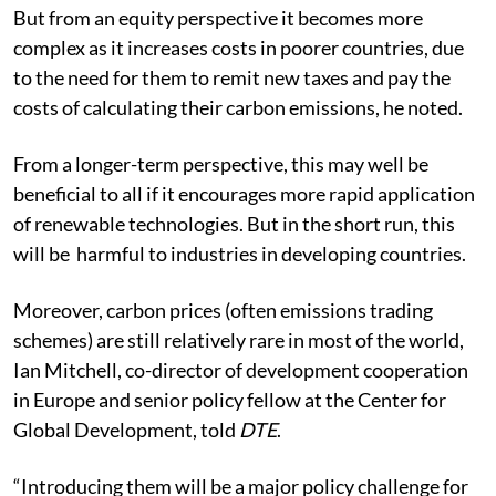
But from an equity perspective it becomes more
complex as it increases costs in poorer countries, due
to the need for them to remit new taxes and pay the
costs of calculating their carbon emissions, he noted.
From a longer-term perspective, this may well be
beneficial to all if it encourages more rapid application
of renewable technologies. But in the short run, this
will be harmful to industries in developing countries.
Moreover, carbon prices (often emissions trading
schemes) are still relatively rare in most of the world,
Ian Mitchell, co-director of development cooperation
in Europe and senior policy fellow at the Center for
Global Development, told
DTE
.
“Introducing them will be a major policy challenge for