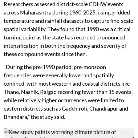
Researchers assessed district-scale CDHW events
across Maharashtra during 1960-2025, using gridded
temperature and rainfall datasets to capture fine-scale
spatial variability. They found that 1990 was a critical
turning point as the state has recorded pronounced
intensification in both the frequency and severity of
these compound events since then.
“During the pre-1990 period, pre-monsoon
frequencies were generally lower and spatially
confined, with most western and coastal districts like
Thane, Nashik, Raigad recording fewer than 15 events,
while relatively higher occurrences were limited to
eastern districts such as Gadchiroli, Chandrapur and
Bhandara,” the study said.