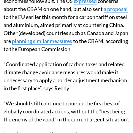
economies follow suit. The US
expressed
concerns
about the CBAM on one hand, but also sent
a proposal
to the EU earlier this month for a carbon tariff on steel
and aluminium, aimed primarily at countering China.
Other (developed) countries such as Canada and Japan
are
planning similar measures
to the CBAM
, according
to the European Commission.
“Coordinated application of carbon taxes and related
climate change avoidance measures would make it
unnecessary to apply a border adjustment mechanism
in the first place”, says Reddy.
“We should still continue to pursue the first best of
globally coordinated actions, without the "best being
the enemy of the good" in the current urgent situation”.