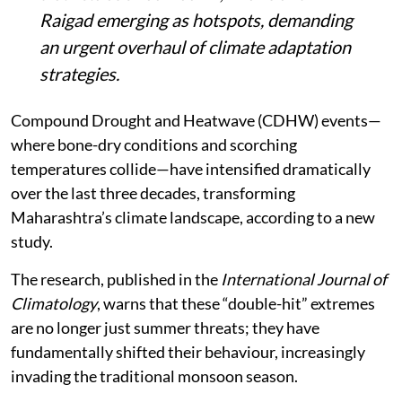
Raigad emerging as hotspots, demanding
an urgent overhaul of climate adaptation
strategies.
Compound Drought and Heatwave (CDHW) events—
where bone-dry conditions and scorching
temperatures collide—have intensified dramatically
over the last three decades, transforming
Maharashtra’s climate landscape, according to a new
study.
The research, published in the
International Journal of
Climatology
, warns that these “double-hit” extremes
are no longer just summer threats; they have
fundamentally shifted their behaviour, increasingly
invading the traditional monsoon season.