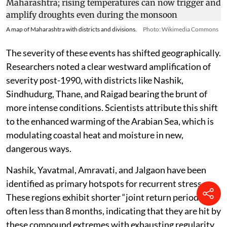
A map of Maharashtra with districts and divisions.
Photo: Wikimedia Commons
The severity of these events has shifted geographically.
Researchers noted a clear westward amplification of
severity post-1990, with districts like Nashik,
Sindhudurg, Thane, and Raigad bearing the brunt of
more intense conditions. Scientists attribute this shift
to the enhanced warming of the Arabian Sea, which is
modulating coastal heat and moisture in new,
dangerous ways.
Nashik, Yavatmal, Amravati, and Jalgaon have been
identified as primary hotspots for recurrent stress.
These regions exhibit shorter “joint return periods” —
often less than 8 months, indicating that they are hit by
these compound extremes with exhausting regularity