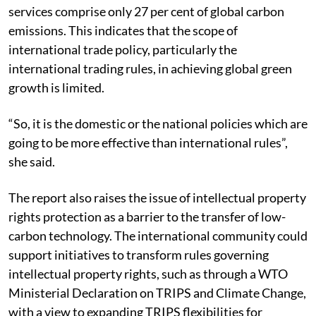
services comprise only 27 per cent of global carbon
emissions. This indicates that the scope of
international trade policy, particularly the
international trading rules, in achieving global green
growth is limited.
“So, it is the domestic or the national policies which are
going to be more effective than international rules”,
she said.
The report also raises the issue of intellectual property
rights protection as a barrier to the transfer of low-
carbon technology. The international community could
support initiatives to transform rules governing
intellectual property rights, such as through a WTO
Ministerial Declaration on TRIPS and Climate Change,
with a view to expanding TRIPS flexibilities for