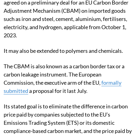
agreed on a preliminary deal for an EU Carbon Border
Adjustment Mechanism (CBAM) on imported goods
such as iron and steel, cement, aluminium, fertilisers,
electricity, and hydrogen, applicable from October 1,
2023.
It may also be extended to polymers and chemicals.
The CBAM is also known as a carbon border tax or a
carbon leakage instrument. The European
Commission, the executive arm of the EU,
formally
submitted
a proposal for it last July.
Its stated goal is to eliminate the difference in carbon
price paid by companies subjected to the EU’s
Emissions Trading System (ETS) or its domestic
compliance-based carbon market, and the price paid by