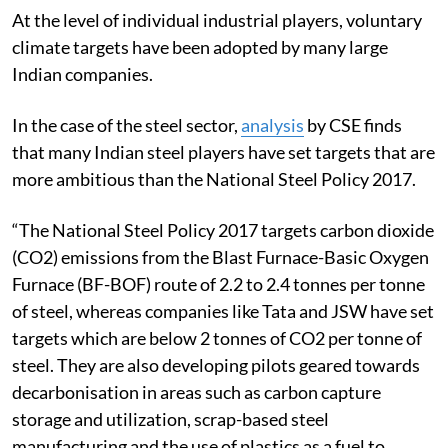
At the level of individual industrial players, voluntary
climate targets have been adopted by many large
Indian companies.
In the case of the steel sector,
analysis
by CSE finds
that many Indian steel players have set targets that are
more ambitious than the National Steel Policy 2017.
“The National Steel Policy 2017 targets carbon dioxide
(CO2) emissions from the Blast Furnace-Basic Oxygen
Furnace (BF-BOF) route of 2.2 to 2.4 tonnes per tonne
of steel, whereas companies like Tata and JSW have set
targets which are below 2 tonnes of CO2 per tonne of
steel.
They are also developing pilots geared towards
decarbonisation in areas such as carbon capture
storage and utilization, scrap-based steel
manufacturing and the use of plastics as a fuel to