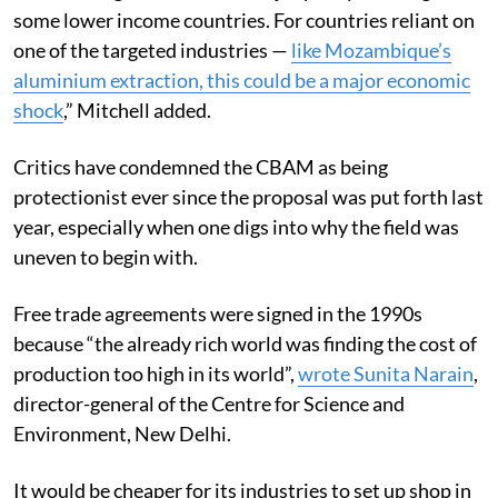
some lower income countries. For countries reliant on
one of the targeted industries —
like Mozambique’s
aluminium extraction, this could be a major economic
shock
,
” Mitchell added.
Critics have condemned the CBAM as being
protectionist ever since the proposal was put forth last
year, especially when one digs into why the field was
uneven to begin with.
Free trade agreements were signed in the 1990s
because “the already rich world was finding the cost of
production too high in its world”,
wrote
Sunita Narain
,
director-general of the Centre for Science and
Environment, New Delhi.
It would be cheaper for its industries to set up shop in