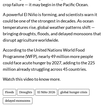
crop failure — it may begin in the Pacific Ocean.
A powerful El Niño is forming, and scientists warn it
could be one of the strongest in decades. As ocean
temperatures rise, global weather patterns shift —
bringing droughts, floods, and delayed monsoons that
disrupt agriculture worldwide.
According to the United Nations World Food
Programme (WFP), nearly 49 million more people
could face acute hunger by 2027, adding to the 225
million already struggling across 45 countries.
Watch this video to know more.
Floods
Droughts
El Niño 2026
global hunger crisis
delayed monsoons