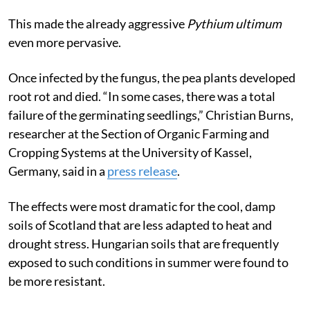
This made the already aggressive
Pythium ultimum
even more pervasive.
Once infected by the fungus, the pea plants developed
root rot and died. “In some cases, there was a total
failure of the germinating seedlings,” Christian Burns,
researcher at the Section of Organic Farming and
Cropping Systems at the University of Kassel,
Germany, said in a
press release
.
The effects were most dramatic for the cool, damp
soils of Scotland that are less adapted to heat and
drought stress. Hungarian soils that are frequently
exposed to such conditions in summer were found to
be more resistant.