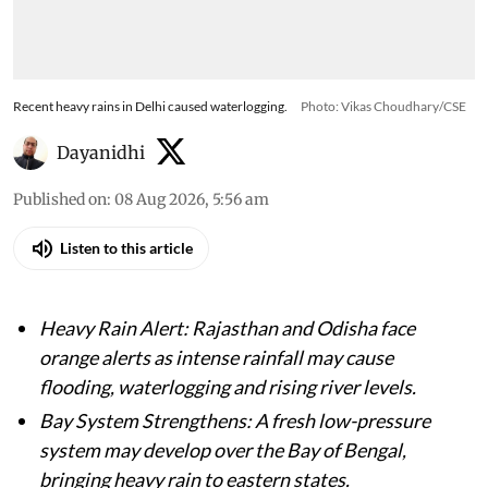
Recent heavy rains in Delhi caused waterlogging.
Photo: Vikas Choudhary/CSE
Dayanidhi
Published on
:
08 Aug 2026, 5:56 am
Listen to this article
Heavy Rain Alert: Rajasthan and Odisha face
orange alerts as intense rainfall may cause
flooding, waterlogging and rising river levels.
Bay System Strengthens: A fresh low-pressure
system may develop over the Bay of Bengal,
bringing heavy rain to eastern states.