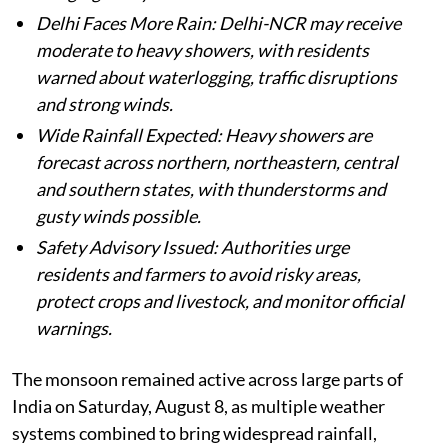
Delhi Faces More Rain: Delhi-NCR may receive
moderate to heavy showers, with residents
warned about waterlogging, traffic disruptions
and strong winds.
Wide Rainfall Expected: Heavy showers are
forecast across northern, northeastern, central
and southern states, with thunderstorms and
gusty winds possible.
Safety Advisory Issued: Authorities urge
residents and farmers to avoid risky areas,
protect crops and livestock, and monitor official
warnings.
The monsoon remained active across large parts of
India on Saturday, August 8, as multiple weather
systems combined to bring widespread rainfall,