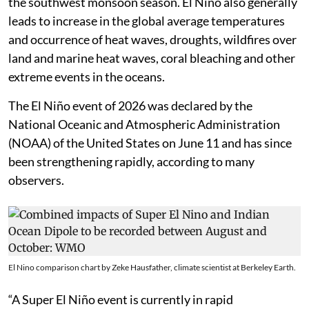
the southwest monsoon season. El Niño also generally
leads to increase in the global average temperatures
and occurrence of heat waves, droughts, wildfires over
land and marine heat waves, coral bleaching and other
extreme events in the oceans.
The El Niño event of 2026 was declared by the
National Oceanic and Atmospheric Administration
(NOAA) of the United States on June 11 and has since
been strengthening rapidly, according to many
observers.
El Nino comparison chart by Zeke Hausfather, climate scientist at Berkeley Earth.
“A Super El Niño event is currently in rapid