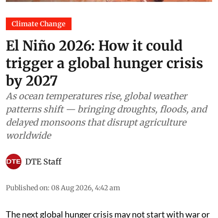
Climate Change
El Niño 2026: How it could
trigger a global hunger crisis
by 2027
As ocean temperatures rise, global weather
patterns shift — bringing droughts, floods, and
delayed monsoons that disrupt agriculture
worldwide
DTE Staff
Published on
:
08 Aug 2026, 4:42 am
The next global hunger crisis may not start with war or