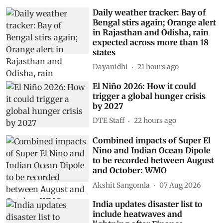
Daily weather tracker: Bay of
Bengal stirs again; Orange alert
in Rajasthan and Odisha, rain
expected across more than 18
states
Dayanidhi
21 hours ago
El Niño 2026: How it could
trigger a global hunger crisis
by 2027
DTE Staff
22 hours ago
Combined impacts of Super El
Nino and Indian Ocean Dipole
to be recorded between August
and October: WMO
Akshit Sangomla
07 Aug 2026
India updates disaster list to
include heatwaves and