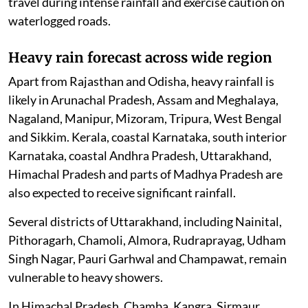
travel during intense rainfall and exercise caution on
waterlogged roads.
Heavy rain forecast across wide region
Apart from Rajasthan and Odisha, heavy rainfall is
likely in Arunachal Pradesh, Assam and Meghalaya,
Nagaland, Manipur, Mizoram, Tripura, West Bengal
and Sikkim. Kerala, coastal Karnataka, south interior
Karnataka, coastal Andhra Pradesh, Uttarakhand,
Himachal Pradesh and parts of Madhya Pradesh are
also expected to receive significant rainfall.
Several districts of Uttarakhand, including Nainital,
Pithoragarh, Chamoli, Almora, Rudraprayag, Udham
Singh Nagar, Pauri Garhwal and Champawat, remain
vulnerable to heavy showers.
In Himachal Pradesh, Chamba, Kangra, Sirmaur,