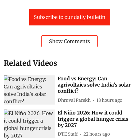
Subscribe to our daily bulletin
Show Comments
Related Videos
Food vs Energy: Can
agrivoltaics solve India’s solar
conflict?
Dhruval Parekh
18 hours ago
El Niño 2026: How it could
trigger a global hunger crisis
by 2027
DTE Staff
22 hours ago