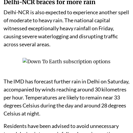
Delhi-NCR braces for more rain
Delhi-NCR is also expected to experience another spell
of moderate to heavy rain. The national capital
witnessed exceptionally heavy rainfall on Friday,
causing severe waterlogging and disrupting traffic
across several areas.
The IMD has forecast further rain in Delhi on Saturday,
accompanied by winds reaching around 30 kilometres
per hour. Temperatures are likely to remain near 33
degrees Celsius during the day and around 28 degrees
Celsius at night.
Residents have been advised to avoid unnecessary