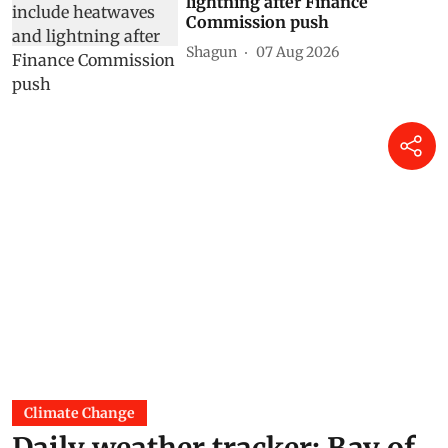
lightning after Finance
Commission push
Shagun
07 Aug 2026
Climate Change