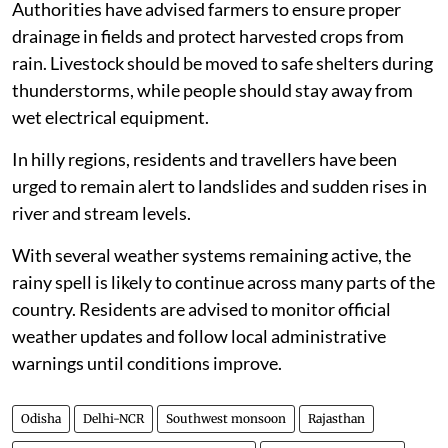
Authorities have advised farmers to ensure proper
drainage in fields and protect harvested crops from
rain. Livestock should be moved to safe shelters during
thunderstorms, while people should stay away from
wet electrical equipment.
In hilly regions, residents and travellers have been
urged to remain alert to landslides and sudden rises in
river and stream levels.
With several weather systems remaining active, the
rainy spell is likely to continue across many parts of the
country. Residents are advised to monitor official
weather updates and follow local administrative
warnings until conditions improve.
Odisha
Delhi-NCR
Southwest monsoon
Rajasthan