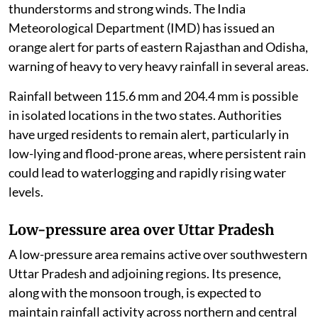
thunderstorms and strong winds. The India
Meteorological Department (IMD) has issued an
orange alert for parts of eastern Rajasthan and Odisha,
warning of heavy to very heavy rainfall in several areas.
Rainfall between 115.6 mm and 204.4 mm is possible
in isolated locations in the two states. Authorities
have urged residents to remain alert, particularly in
low-lying and flood-prone areas, where persistent rain
could lead to waterlogging and rapidly rising water
levels.
Low-pressure area over Uttar Pradesh
A low-pressure area remains active over southwestern
Uttar Pradesh and adjoining regions. Its presence,
along with the monsoon trough, is expected to
maintain rainfall activity across northern and central