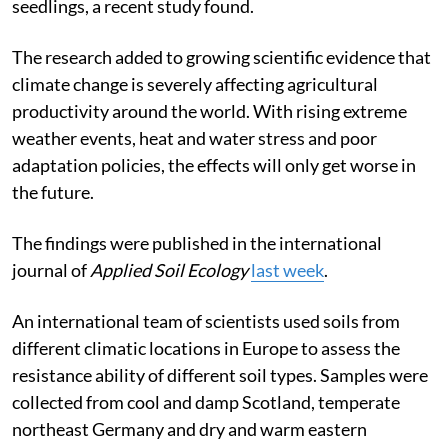
seedlings, a recent study found.
The research added to growing scientific evidence that
climate change is severely affecting agricultural
productivity around the world. With rising extreme
weather events, heat and water stress and poor
adaptation policies, the effects will only get worse in
the future.
The findings were published in the international
journal of
Applied Soil Ecology
last week
.
An international team of scientists used soils from
different climatic locations in Europe to assess the
resistance ability of different soil types. Samples were
collected from cool and damp Scotland, temperate
northeast Germany and dry and warm eastern