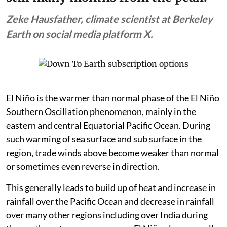
Zeke Hausfather, climate scientist at Berkeley
Earth on social media platform X.
El Niño is the warmer than normal phase of the El Niño
Southern Oscillation phenomenon, mainly in the
eastern and central Equatorial Pacific Ocean. During
such warming of sea surface and sub surface in the
region, trade winds above become weaker than normal
or sometimes even reverse in direction.
This generally leads to build up of heat and increase in
rainfall over the Pacific Ocean and decrease in rainfall
over many other regions including over India during