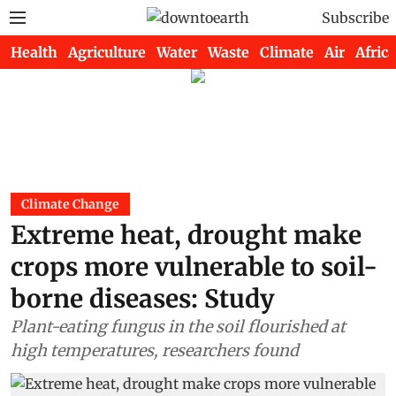
Subscribe
Health
Agriculture
Water
Waste
Climate
Air
Africa
Climate Change
Extreme heat, drought make
crops more vulnerable to soil-
borne diseases: Study
Plant-eating fungus in the soil flourished at
high temperatures, researchers found