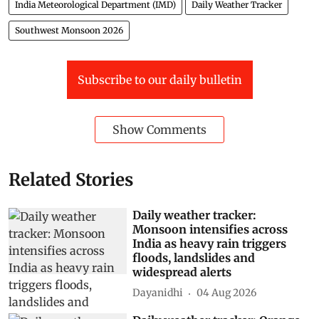
India Meteorological Department (IMD)
Daily Weather Tracker
Southwest Monsoon 2026
Subscribe to our daily bulletin
Show Comments
Related Stories
Daily weather tracker:
Monsoon intensifies across
India as heavy rain triggers
floods, landslides and
widespread alerts
Dayanidhi
04 Aug 2026