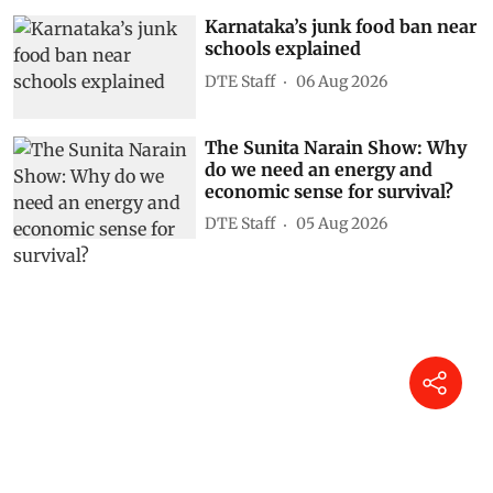
Karnataka’s junk food ban near
schools explained
DTE Staff
06 Aug 2026
The Sunita Narain Show: Why
do we need an energy and
economic sense for survival?
DTE Staff
05 Aug 2026