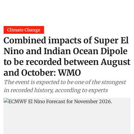
Climate Change
Combined impacts of Super El
Nino and Indian Ocean Dipole
to be recorded between August
and October: WMO
The event is expected to be one of the strongest
in recorded history, according to experts