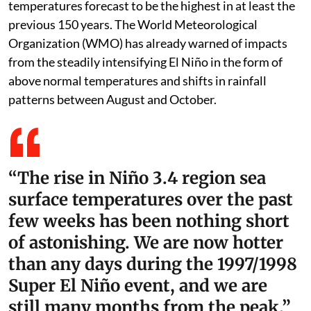
temperatures forecast to be the highest in at least the
previous 150 years. The World Meteorological
Organization (WMO) has already warned of impacts
from the steadily intensifying El Niño in the form of
above normal temperatures and shifts in rainfall
patterns between August and October.
“The rise in Niño 3.4 region sea
surface temperatures over the past
few weeks has been nothing short
of astonishing. We are now hotter
than any days during the 1997/1998
Super El Niño event, and we are
still many months from the peak.”