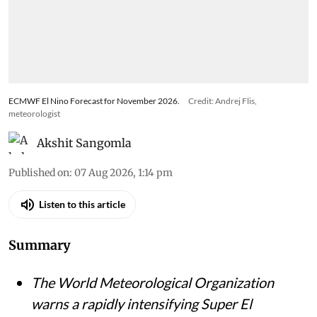
ECMWF El Nino Forecast for November 2026.
Credit: Andrej Flis,
meteorologist
Akshit Sangomla
Published on
:
07 Aug 2026, 1:14 pm
Listen to this article
Summary
The World Meteorological Organization
warns a rapidly intensifying Super El