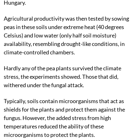
Hungary.
Agricultural productivity was then tested by sowing
peas in these soils under extreme heat (40 degrees
Celsius) and low water (only half soil moisture)
availability, resembling drought-like conditions, in
climate-controlled chambers.
Hardly any of the pea plants survived the climate
stress, the experiments showed. Those that did,
withered under the fungal attack.
Typically, soils contain microorganisms that act as
shields for the plants and protect them against the
fungus. However, the added stress from high
temperatures reduced the ability of these
microorganisms to protect the plants.