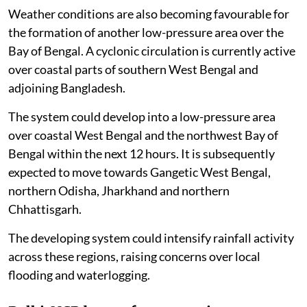
Weather conditions are also becoming favourable for
the formation of another low-pressure area over the
Bay of Bengal. A cyclonic circulation is currently active
over coastal parts of southern West Bengal and
adjoining Bangladesh.
The system could develop into a low-pressure area
over coastal West Bengal and the northwest Bay of
Bengal within the next 12 hours. It is subsequently
expected to move towards Gangetic West Bengal,
northern Odisha, Jharkhand and northern
Chhattisgarh.
The developing system could intensify rainfall activity
across these regions, raising concerns over local
flooding and waterlogging.