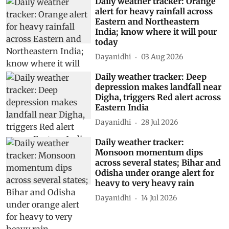
Daily weather tracker: Orange
alert for heavy rainfall across
Eastern and Northeastern
India; know where it will pour
today
Dayanidhi
03 Aug 2026
Daily weather tracker: Deep
depression makes landfall near
Digha, triggers Red alert across
Eastern India
Dayanidhi
28 Jul 2026
Daily weather tracker:
Monsoon momentum dips
across several states; Bihar and
Odisha under orange alert for
heavy to very heavy rain
Dayanidhi
14 Jul 2026