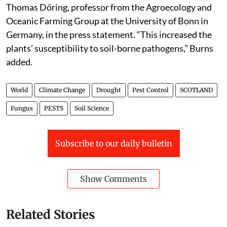
Thomas Döring, professor from the Agroecology and
Oceanic Farming Group at the University of Bonn in
Germany, in the press statement. “This increased the
plants’ susceptibility to soil-borne pathogens,” Burns
added.
World
Climate Change
Drought
Pest Control
SCOTLAND
Fungus
PESTS
Soil Science
Subscribe to our daily bulletin
Show Comments
Related Stories