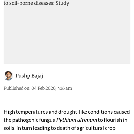
Pushp Bajaj
Published on
:
04 Feb 2020, 4:16 am
High temperatures and drought-like conditions caused
the pathogenic fungus
Pythium ultimum
to flourish in
soils, in turn leading to death of agricultural crop