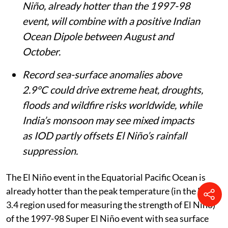
Niño, already hotter than the 1997-98
event, will combine with a positive Indian
Ocean Dipole between August and
October.
Record sea-surface anomalies above
2.9°C could drive extreme heat, droughts,
floods and wildfire risks worldwide, while
India’s monsoon may see mixed impacts
as IOD partly offsets El Niño’s rainfall
suppression.
The El Niño event in the Equatorial Pacific Ocean is
already hotter than the peak temperature (in the Niño
3.4 region used for measuring the strength of El Niño)
of the 1997-98 Super El Niño event with sea surface