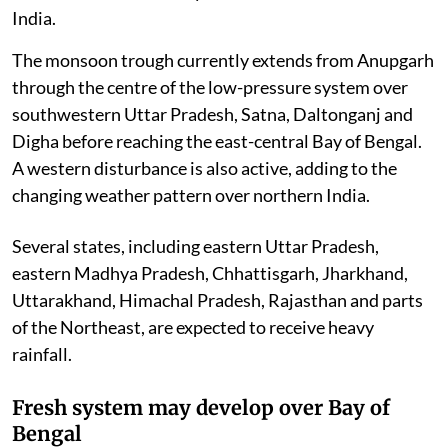
India.
The monsoon trough currently extends from Anupgarh
through the centre of the low-pressure system over
southwestern Uttar Pradesh, Satna, Daltonganj and
Digha before reaching the east-central Bay of Bengal.
A western disturbance is also active, adding to the
changing weather pattern over northern India.
Several states, including eastern Uttar Pradesh,
eastern Madhya Pradesh, Chhattisgarh, Jharkhand,
Uttarakhand, Himachal Pradesh, Rajasthan and parts
of the Northeast, are expected to receive heavy
rainfall.
Fresh system may develop over Bay of
Bengal