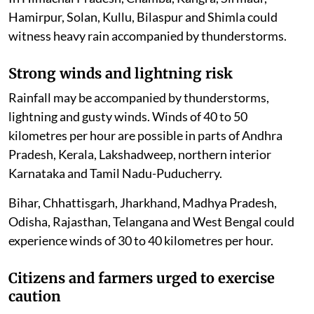
Hamirpur, Solan, Kullu, Bilaspur and Shimla could
witness heavy rain accompanied by thunderstorms.
Strong winds and lightning risk
Rainfall may be accompanied by thunderstorms,
lightning and gusty winds. Winds of 40 to 50
kilometres per hour are possible in parts of Andhra
Pradesh, Kerala, Lakshadweep, northern interior
Karnataka and Tamil Nadu-Puducherry.
Bihar, Chhattisgarh, Jharkhand, Madhya Pradesh,
Odisha, Rajasthan, Telangana and West Bengal could
experience winds of 30 to 40 kilometres per hour.
Citizens and farmers urged to exercise
caution