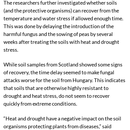
The researchers further investigated whether soils
(and the protective organisms) can recover from the
temperature and water stress if allowed enough time.
This was done by delaying the introduction of the
harmful fungus and the sowing of peas by several
weeks after treating the soils with heat and drought
stress.
While soil samples from Scotland showed some signs
of recovery, the time delay seemed to make fungal
attacks worse for the soil from Hungary. This indicates
that soils that are otherwise highly resistant to
drought and heat stress, do not seem to recover
quickly from extreme conditions.
“Heat and drought have a negative impact on the soil
organisms protecting plants from diseases,” said