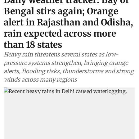
Daily weather tracker: Bay of
Bengal stirs again; Orange
alert in Rajasthan and Odisha,
rain expected across more
than 18 states
Heavy rain threatens several states as low-
pressure systems strengthen, bringing orange
alerts, flooding risks, thunderstorms and strong
winds across many regions