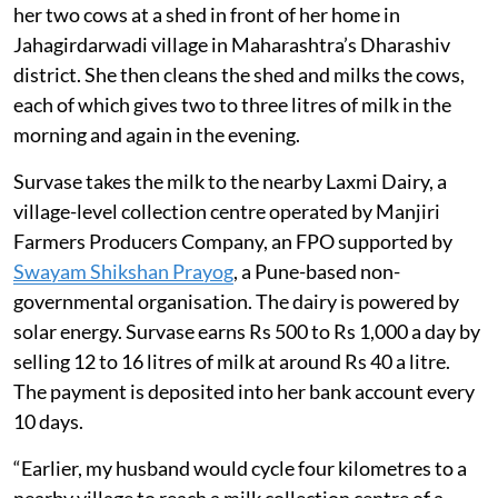
her two cows at a shed in front of her home in
Jahagirdarwadi village in Maharashtra’s Dharashiv
district. She then cleans the shed and milks the cows,
each of which gives two to three litres of milk in the
morning and again in the evening.
Survase takes the milk to the nearby Laxmi Dairy, a
village-level collection centre operated by Manjiri
Farmers Producers Company, an FPO supported by
Swayam Shikshan Prayog
, a Pune-based non-
governmental organisation. The dairy is powered by
solar energy. Survase earns Rs 500 to Rs 1,000 a day by
selling 12 to 16 litres of milk at around Rs 40 a litre.
The payment is deposited into her bank account every
10 days.
“Earlier, my husband would cycle four kilometres to a