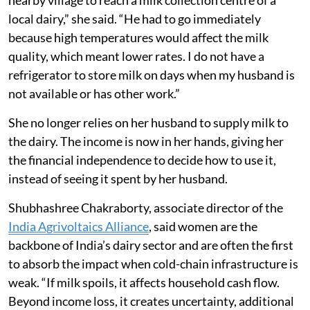
nearby village to reach a milk collection centre of a
local dairy,” she said. “He had to go immediately
because high temperatures would affect the milk
quality, which meant lower rates. I do not have a
refrigerator to store milk on days when my husband is
not available or has other work.”
She no longer relies on her husband to supply milk to
the dairy. The income is now in her hands, giving her
the financial independence to decide how to use it,
instead of seeing it spent by her husband.
Shubhashree Chakraborty, associate director of the
India Agrivoltaics Alliance
, said women are the
backbone of India’s dairy sector and are often the first
to absorb the impact when cold-chain infrastructure is
weak. “If milk spoils, it affects household cash flow.
Beyond income loss, it creates uncertainty, additional