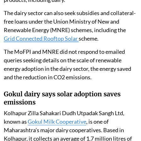
The dairy sector can also seek subsidies and collateral-
free loans under the Union Ministry of New and
Renewable Energy (MNRE) schemes, including the
Grid Connected Rooftop Solar
scheme.
The MoFPI and MNRE did not respond to emailed
queries seeking details on the scale of renewable
energy adoption in the dairy sector, the energy saved
and the reduction in CO2 emissions.
Gokul dairy says solar adoption saves
emissions
Kolhapur Zilla Sahakari Dudh Utpadak Sangh Ltd,
known as
Gokul Milk Cooperative
, is one of
Maharashtra’s major dairy cooperatives. Based in
Kolhapur, it collects an average of 1.7 million litres of