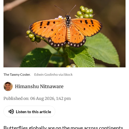
The Tawny Coster.
Edwin Godinho via iStock
Himanshu Nitnaware
Published on
:
06 Aug 2026, 1:42 pm
Listen to this article
Butterflies globally are on the move across continents