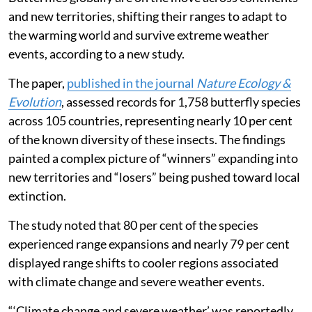
and new territories, shifting their ranges to adapt to
the warming world and survive extreme weather
events, according to a new study.
The paper,
published in the journal
Nature Ecology &
Evolution
, assessed records for 1,758 butterfly species
across 105 countries, representing nearly 10 per cent
of the known diversity of these insects. The findings
painted a complex picture of “winners” expanding into
new territories and “losers” being pushed toward local
extinction.
The study noted that 80 per cent of the species
experienced range expansions and nearly 79 per cent
displayed range shifts to cooler regions associated
with climate change and severe weather events.
“‘Climate change and severe weather’ was reportedly