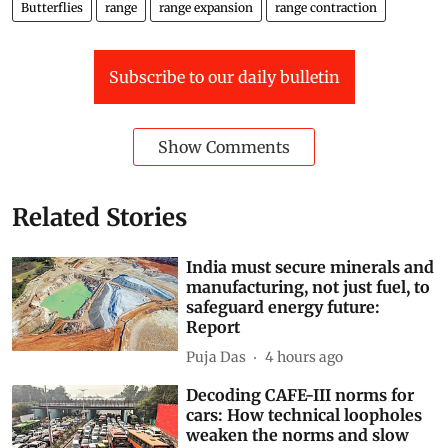
Butterflies
range
range expansion
range contraction
Subscribe to our daily bulletin
Show Comments
Related Stories
India must secure minerals and
manufacturing, not just fuel, to
safeguard energy future:
Report
Puja Das
4 hours ago
Decoding CAFE-III norms for
cars: How technical loopholes
weaken the norms and slow