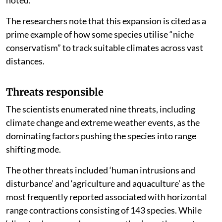
noted.
The researchers note that this expansion is cited as a
prime example of how some species utilise “niche
conservatism” to track suitable climates across vast
distances.
Threats responsible
The scientists enumerated nine threats, including
climate change and extreme weather events, as the
dominating factors pushing the species into range
shifting mode.
The other threats included ‘human intrusions and
disturbance’ and ‘agriculture and aquaculture’ as the
most frequently reported associated with horizontal
range contractions consisting of 143 species. While