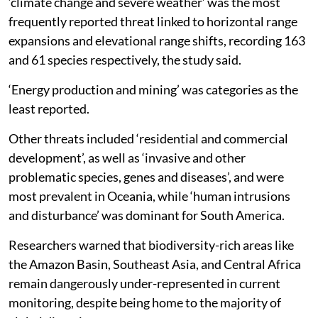
‘climate change and severe weather’ was the most
frequently reported threat linked to horizontal range
expansions and elevational range shifts, recording 163
and 61 species respectively, the study said.
‘Energy production and mining’ was categories as the
least reported.
Other threats included ‘residential and commercial
development’, as well as ‘invasive and other
problematic species, genes and diseases’, and were
most prevalent in Oceania, while ‘human intrusions
and disturbance’ was dominant for South America.
Researchers warned that biodiversity-rich areas like
the Amazon Basin, Southeast Asia, and Central Africa
remain dangerously under-represented in current
monitoring, despite being home to the majority of