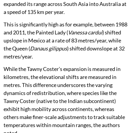
expanded its range across South Asia into Australia at
a speed of 135 km per year.
This is significantly high as for example, between 1988
and 2011, the Painted Lady (
Vanessa cardui
) shifted
upslope in Mexico at a rate of 83 metres/year, while
the Queen (
Danaus gilippus
) shifted downslope at 32
metres/year.
While the Tawny Coster’s expansion is measured in
kilometres, the elevational shifts are measured in
metres. This difference underscores the varying
dynamics of redistribution, where species like the
Tawny Coster (native to the Indian subcontinent)
exhibit high mobility across continents, whereas
others make finer-scale adjustments to track suitable
temperatures within mountain ranges, the authors