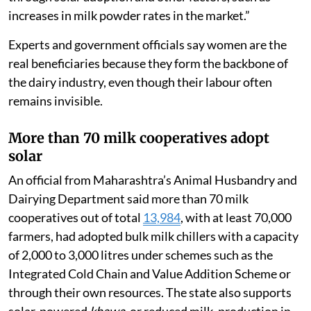
increases in milk powder rates in the market.”
Experts and government officials say women are the
real beneficiaries because they form the backbone of
the dairy industry, even though their labour often
remains invisible.
More than 70 milk cooperatives adopt
solar
An official from Maharashtra’s Animal Husbandry and
Dairying Department said more than 70 milk
cooperatives out of total
13,984
, with at least 70,000
farmers, had adopted bulk milk chillers with a capacity
of 2,000 to 3,000 litres under schemes such as the
Integrated Cold Chain and Value Addition Scheme or
through their own resources. The state also supports