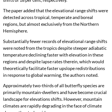
shifts of 18 per cent, respectively.
The paper added that the elevational range shifts were
detected across tropical, temperate and boreal
regions, but almost exclusively from the Northern
Hemisphere.
Substantially fewer records of elevational range shifts
were noted from the tropics despite steeper adiabatic
temperature declining faster with elevation in these
regions and despite lapse rates therein, which would
theoretically facilitate faster upslope redistributions
in response to global warming, the authors noted.
Approximately two-thirds of all butterfly species are
primarily mountain-dwellers and have become crucial
landscape for elevations shifts. However, mountain
climates are rapidly degrading in the face of climate