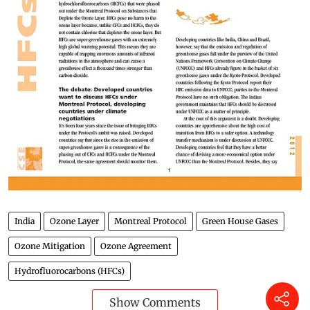
India
Ozone Layer
Montreal Protocol
Green House Gases
Ozone Mitigation
Ozone Agreement
Hydrofluorocarbons (HFCs)
Show Comments