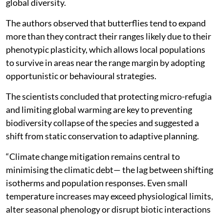
global diversity.
The authors observed that butterflies tend to expand
more than they contract their ranges likely due to their
phenotypic plasticity, which allows local populations
to survive in areas near the range margin by adopting
opportunistic or behavioural strategies.
The scientists concluded that protecting micro-refugia
and limiting global warming are key to preventing
biodiversity collapse of the species and suggested a
shift from static conservation to adaptive planning.
“Climate change mitigation remains central to
minimising the climatic debt— the lag between shifting
isotherms and population responses. Even small
temperature increases may exceed physiological limits,
alter seasonal phenology or disrupt biotic interactions