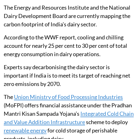
The Energy and Resources Institute and the National
Dairy Development Board are currently mapping the
carbon footprint of India’s dairy sector.
According to the WWF report, cooling and chilling
account for nearly 25 per cent to 30 per cent of total
energy consumption in dairy operations.
Experts say decarbonising the dairy sector is
important if India is to meet its target of reaching net
zero emissions by 2070.
The
Union Ministry of Food Processing Industries
(MoFPI) offers financial assistance under the Pradhan
Mantri Kisan Sampada Yojana’s
Integrated Cold Chain
and Value Addition Infrastructure
scheme to deploy
renewable energy
for cold storage of perishable
products, including dairy.