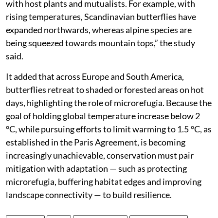
with host plants and mutualists. For example, with
rising temperatures, Scandinavian butterflies have
expanded northwards, whereas alpine species are
being squeezed towards mountain tops,” the study
said.
It added that across Europe and South America,
butterflies retreat to shaded or forested areas on hot
days, highlighting the role of microrefugia. Because the
goal of holding global temperature increase below 2
°C, while pursuing efforts to limit warming to 1.5 °C, as
established in the Paris Agreement, is becoming
increasingly unachievable, conservation must pair
mitigation with adaptation — such as protecting
microrefugia, buffering habitat edges and improving
landscape connectivity — to build resilience.