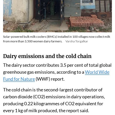
Solar-powered bulk milk coolers (BMCs) installed in 100 villages now collect milk
from more than 3,500 women dairy farmers.
Varsha Torgalkar
Dairy emissions and the cold chain
The dairy sector contributes 3.5 per cent of total global
greenhouse gas emissions, according to a
World Wide
Fund for Nature
(WWF) report.
The cold chain is the second-largest contributor of
carbon dioxide (CO2) emissions in dairy operations,
producing 0.22 kilogrammes of CO2 equivalent for
every 1 kg of milk produced, the report said.