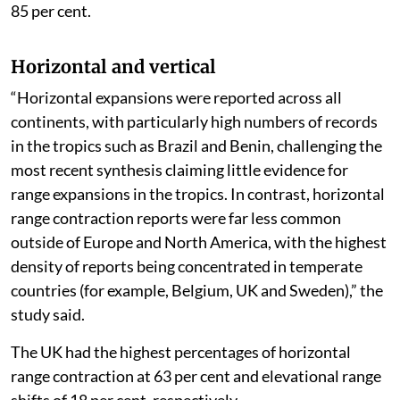
85 per cent.
Horizontal and vertical
“Horizontal expansions were reported across all
continents, with particularly high numbers of records
in the tropics such as Brazil and Benin, challenging the
most recent synthesis claiming little evidence for
range expansions in the tropics. In contrast, horizontal
range contraction reports were far less common
outside of Europe and North America, with the highest
density of reports being concentrated in temperate
countries (for example, Belgium, UK and Sweden),” the
study said.
The UK had the highest percentages of horizontal
range contraction at 63 per cent and elevational range