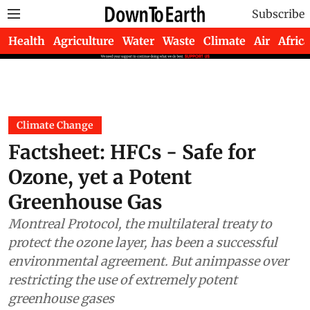
Subscribe
Health
Agriculture
Water
Waste
Climate
Air
Africa
Climate Change
Factsheet: HFCs - Safe for
Ozone, yet a Potent
Greenhouse Gas
Montreal Protocol, the multilateral treaty to
protect the ozone layer, has been a successful
environmental agreement. But animpasse over
restricting the use of extremely potent
greenhouse gases