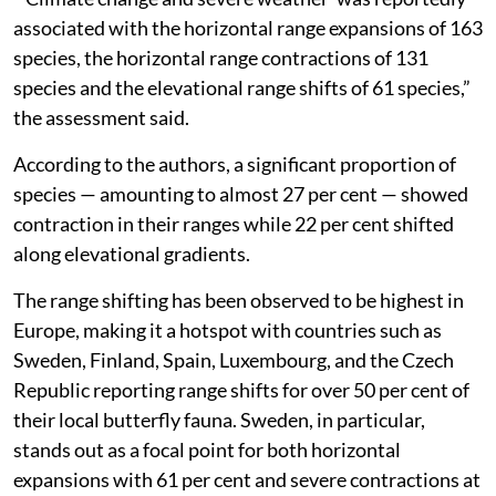
associated with the horizontal range expansions of 163
species, the horizontal range contractions of 131
species and the elevational range shifts of 61 species,”
the assessment said.
According to the authors, a significant proportion of
species — amounting to almost 27 per cent — showed
contraction in their ranges while 22 per cent shifted
along elevational gradients.
The range shifting has been observed to be highest in
Europe, making it a hotspot with countries such as
Sweden, Finland, Spain, Luxembourg, and the Czech
Republic reporting range shifts for over 50 per cent of
their local butterfly fauna. Sweden, in particular,
stands out as a focal point for both horizontal
expansions with 61 per cent and severe contractions at