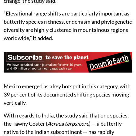
change, the study said.
“Elevational range shifts are particularly important as
butterfly species richness, endemism and phylogenetic
diversity are highly clustered in mountainous regions
worldwide,” it added.
Mexico emerged as a key hotspot in this category, with
39 per cent of its documented shifting species moving
vertically.
With regards to India, the study said that one species,
the Tawny Coster (
Acraea terpsicore
) — a butterfly
native to the Indian subcontinent — has rapidly