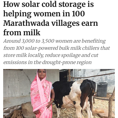
How solar cold storage is
helping women in 100
Marathwada villages earn
from milk
Around 3,000 to 3,500 women are benefiting
from 100 solar-powered bulk milk chillers that
store milk locally, reduce spoilage and cut
emissions in the drought-prone region