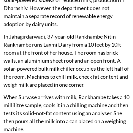
solar-powered
khawa
, or reduced milk, production in
Dharashiv. However, the department does not
maintain a separate record of renewable energy
adoption by dairy units.
In Jahagirdarwadi, 37-year-old Rankhambe Nitin
Rankhambe runs Laxmi Dairy from a 10 feet by 10ft
room at the front of her house. The room has brick
walls, an aluminium sheet roof and an open front. A
solar-powered bulk milk chiller occupies the left half of
the room. Machines to chill milk, check fat content and
weigh milk are placed in one corner.
When Survase arrives with milk, Rankhambe takes a 10
millilitre sample, cools it in a chilling machine and then
tests its solid-not-fat content using an analyser. She
then pours all the milk into a can placed on a weighing
machine.