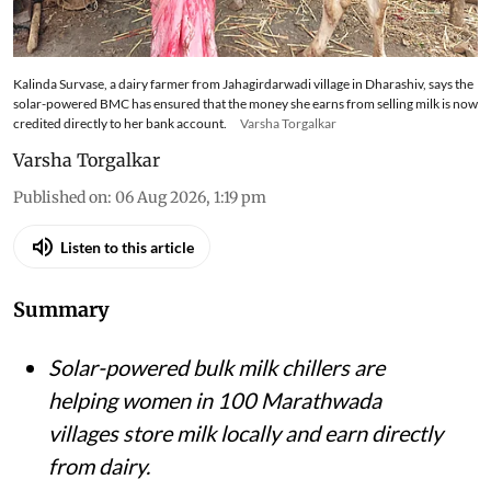
Kalinda Survase, a dairy farmer from Jahagirdarwadi village in Dharashiv, says the
solar-powered BMC has ensured that the money she earns from selling milk is now
credited directly to her bank account.
Varsha Torgalkar
Varsha Torgalkar
Published on
:
06 Aug 2026, 1:19 pm
Listen to this article
Summary
Solar-powered bulk milk chillers are
helping women in 100 Marathwada
villages store milk locally and earn directly
from dairy.