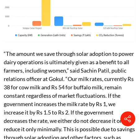
“The amount we save through solar adoption to power
dairy operations is ultimately given as a benefit to all
farmers, including women,” said Sachin Patil, public
relations officer at Gokul. “Our milk rates, currently Rs
38 for cow milk and Rs 54 for buffalo milk, remain
constant regardless of market fluctuations. If the
government increases the milk rate by Rs 1, we
increase it by Rs 1.5 to Rs 2. If the government
decreases the rate, we either do not decrease it or
reduce it only minimally. This is possible due to savings
through solar adoption and other factors, such as