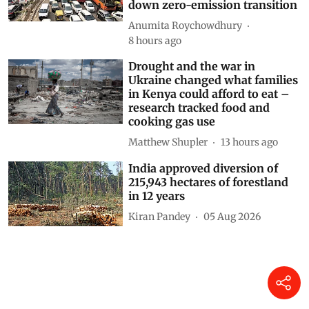
down zero-emission transition
Anumita Roychowdhury
8 hours ago
Drought and the war in
Ukraine changed what families
in Kenya could afford to eat –
research tracked food and
cooking gas use
Matthew Shupler
13 hours ago
India approved diversion of
215,943 hectares of forestland
in 12 years
Kiran Pandey
05 Aug 2026