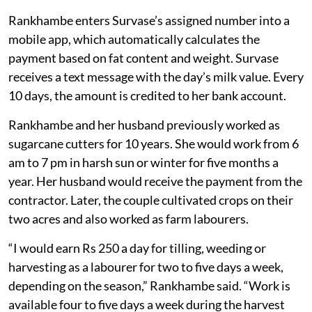
Rankhambe enters Survase’s assigned number into a
mobile app, which automatically calculates the
payment based on fat content and weight. Survase
receives a text message with the day’s milk value. Every
10 days, the amount is credited to her bank account.
Rankhambe and her husband previously worked as
sugarcane cutters for 10 years. She would work from 6
am to 7 pm in harsh sun or winter for five months a
year. Her husband would receive the payment from the
contractor. Later, the couple cultivated crops on their
two acres and also worked as farm labourers.
“I would earn Rs 250 a day for tilling, weeding or
harvesting as a labourer for two to five days a week,
depending on the season,” Rankhambe said. “Work is
available four to five days a week during the harvest