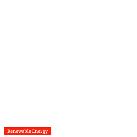
Renewable Energy