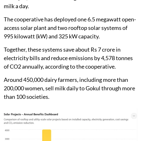
milk a day.
The cooperative has deployed one 6.5 megawatt open-
access solar plant and two rooftop solar systems of
995 kilowatt (kW) and 325 kW capacity.
Together, these systems save about Rs 7 crore in
electricity bills and reduce emissions by 4,578 tonnes
of CO2 annually, according to the cooperative.
Around 450,000 dairy farmers, including more than
200,000 women, sell milk daily to Gokul through more
than 100 societies.