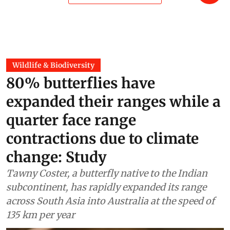
Wildlife & Biodiversity
80% butterflies have
expanded their ranges while a
quarter face range
contractions due to climate
change: Study
Tawny Coster, a butterfly native to the Indian
subcontinent, has rapidly expanded its range
across South Asia into Australia at the speed of
135 km per year