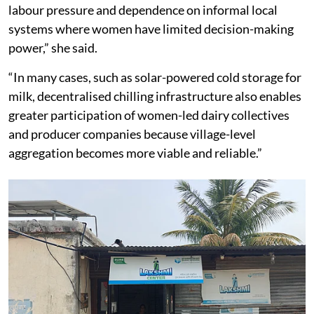
labour pressure and dependence on informal local
systems where women have limited decision-making
power,” she said.
“In many cases, such as solar-powered cold storage for
milk, decentralised chilling infrastructure also enables
greater participation of women-led dairy collectives
and producer companies because village-level
aggregation becomes more viable and reliable.”