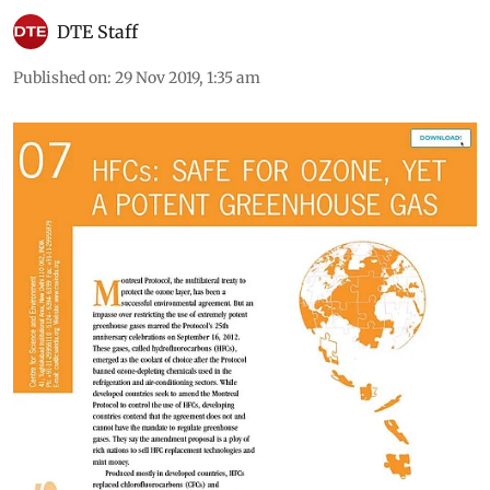
DTE Staff
Published on
:
29 Nov 2019, 1:35 am