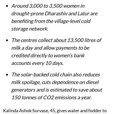
Around 3,000 to 3,500 women in
drought-prone Dharashiv and Latur are
benefiting from the village-level cold
storage network.
The centres collect about 13,500 litres of
milk a day and allow payments to be
credited directly to women’s bank
accounts every 10 days.
The solar-backed cold chain also reduces
milk spoilage, cuts dependence on diesel
generators and is estimated to save about
150 tonnes of CO2 emissions a year.
Kalinda Ashok Survase, 45, gives water and fodder to