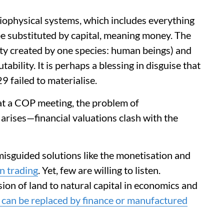
iophysical systems, which includes everything
be substituted by capital, meaning money. The
ty created by one species: human beings) and
ability. It is perhaps a blessing in disguise that
 failed to materialise.
 at a COP meeting, the problem of
arises—financial valuations clash with the
misguided solutions like the monetisation and
n trading
. Yet, few are willing to listen.
sion of land to natural capital in economics and
s can be replaced by finance or manufactured