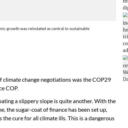
mic growth was reinstated as central to sustainable
of climate change negotiations was the COP29
nce COP.
oating a slippery slope is quite another. With the
he, the sugar-coat of finance has been set up,
 the cure for all climate ills. This is a dangerous