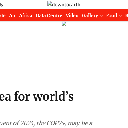
Us
ate
Air
Africa
Data Centre
Video
Gallery
Food
a for world’s
 event of 2024, the COP29, may be a