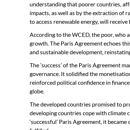
understanding that poorer countries, af
impacts, as well as by the extraction of 
to access renewable energy, will receive 
According to the WCED, the poor, who ar
growth. The Paris Agreement echoes th
and sustainable development, reinstatin
The ‘success’ of the Paris Agreement mark
governance. It solidified the monetisat
reinforced political confidence in financ
globe.
The developed countries promised to pro
developing countries cope with climate ch
‘successful’ Paris Agreement, it became 