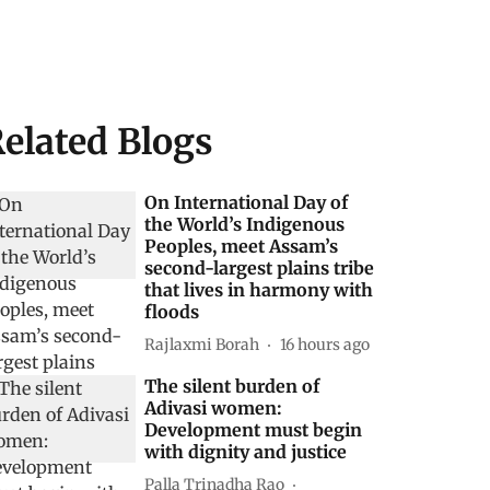
elated Blogs
On International Day of
the World’s Indigenous
Peoples, meet Assam’s
second-largest plains tribe
that lives in harmony with
floods
Rajlaxmi Borah
16 hours ago
The silent burden of
Adivasi women:
Development must begin
with dignity and justice
Palla Trinadha Rao