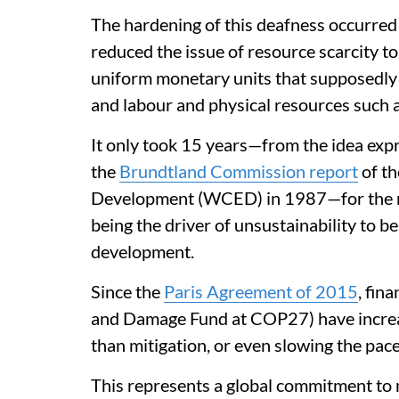
The hardening of this deafness occurred
reduced the issue of resource scarcity to
uniform monetary units that supposedly c
and labour and physical resources such as
It only took 15 years—from the idea exp
the
Brundtland Commission report
of t
Development (WCED) in 1987—for the na
being the driver of unsustainability to be
development.
Since the
Paris Agreement of 2015
, fin
and Damage Fund at COP27) have increa
than mitigation, or even slowing the pac
This represents a global commitment to m