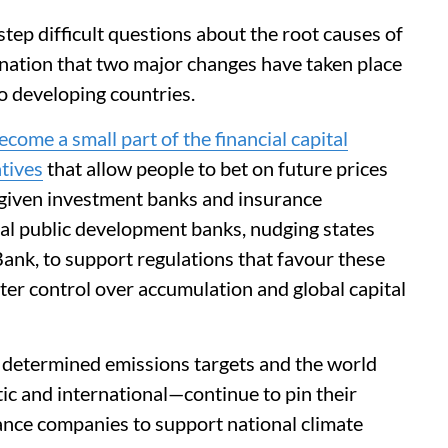
tep difficult questions about the root causes of
nation that two major changes have taken place
to developing countries.
ecome a small part of the financial capital
atives
that allow people to bet on future prices
s given investment banks and insurance
al public development banks, nudging states
Bank, to support regulations that favour these
ter control over accumulation and global capital
y determined emissions targets and the world
ic and international—continue to pin their
rance companies to support national climate