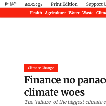
हिंदी
മലയാളം
Print Edition
Support 
Health
Agriculture
Water
Waste
Clim
Newsletters
Climate Change
Finance no panace
climate woes
The ‘failure’ of the biggest climate