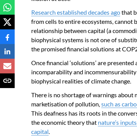
Research established decades ago
that b
from cells to entire ecosystems, cannot 
relationship between capital (a commodi
biophysical systems is not one of substitut
the promised financial solutions at COP29
Once financial ‘solutions’ are presented
incomparability and incommensurability 
biophysical realities of climate change.
There is no shortage of warnings about 
marketisation of pollution,
such as carbo
This deafness has its roots in the conver
the economic theory that
nature’s input
capital
.