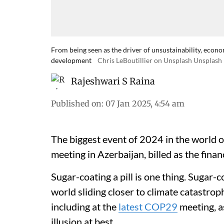
From being seen as the driver of unsustainability, econo
development
Chris LeBoutillier on Unsplash Unsplash
Rajeshwari S Raina
Published on
:
07 Jan 2025, 4:54 am
The biggest event of 2024 in the world 
meeting in Azerbaijan, billed as the fina
Sugar-coating a pill is one thing. Sugar-c
world sliding closer to climate catastrop
including at the
latest COP29
meeting, as
illusion at best.