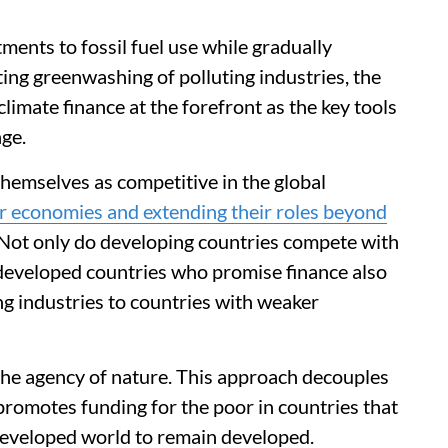
ents to fossil fuel use while gradually
ng greenwashing of polluting industries, the
mate finance at the forefront as the key tools
ge.
hemselves as competitive in the global
ir economies and extending their roles beyond
 Not only do developing countries compete with
 developed countries who promise finance also
ng industries to countries with weaker
he agency of nature. This approach decouples
promotes funding for the poor in countries that
developed world to remain developed.