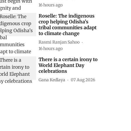
16 hours ago
Roselle: The indigenous
crop helping Odisha’s
tribal communities adapt
to climate change
Rasmi Ranjan Sahoo
16 hours ago
There is a certain irony to
World Elephant Day
celebrations
Gana Kedlaya
07 Aug 2026