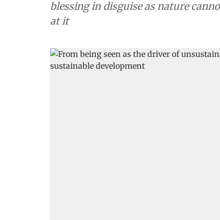
blessing in disguise as nature can
at it