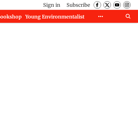
Sign in
Subscribe
Bookshop
Young Environmentalist