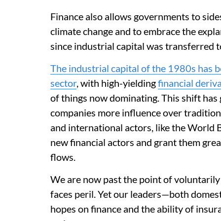
Finance also allows governments to sides
climate change and to embrace the expla
since industrial capital was transferred 
The industrial capital of the 1980s has b
sector
, with high-yielding
financial deriv
of things now dominating. This shift ha
companies more influence over tradition
and international actors, like the World 
new financial actors and grant them grea
flows.
We are now past the point of voluntaril
faces peril. Yet our leaders—both domest
hopes on finance and the ability of insu