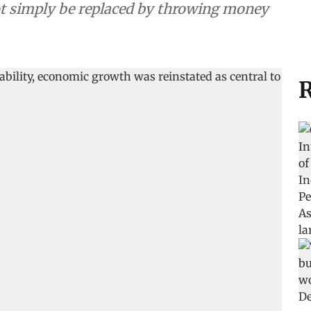
not simply be replaced by throwing money
R