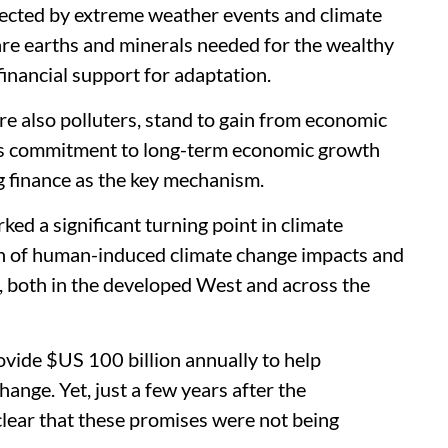
fected by extreme weather events and climate
rare earths and minerals needed for the wealthy
financial support for adaptation.
e also polluters, stand to gain from economic
is commitment to long-term economic growth
g finance as the key mechanism.
ed a significant turning point in climate
ion of human-induced climate change impacts and
e, both in the developed West and across the
vide $US 100 billion annually to help
ange. Yet, just a few years after the
clear that these promises were not being