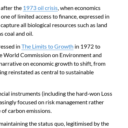
 after the
1973 oil crisis
, when economics
 one of limited access to finance, expressed in
apture all biological resources such as land
 coal and oil.
ressed in
The Limits to Growth
in 1972 to
he World Commission on Environment and
rrative on economic growth to shift, from
ing reinstated as central to sustainable
ancial instruments (including the hard-won Loss
singly focused on risk management rather
e of carbon emissions.
aintaining the status quo, legitimised by the