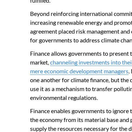
fulfilled.
Beyond reinforcing international commitm
increasing renewable energy and promoti
agreement placed risk management and cli
for governments to address climate chan
Finance allows governments to present t
market,
channeling investments into the
mere economic development managers
.
one another for climate finance, but the
use it as a mechanism to transfer polluti
environmental regulations.
Finance enables governments to ignore t
the economy from its material base and 
supply the resources necessary for the 