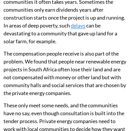
communities it often takes years. Sometimes the
communities only earn dividends years after
construction starts once the project is up and running.
In areas of deep poverty, such
delays
can be
devastating to a community that gave up land for a
solar farm, for example.
The compensation people receive is also part of the
problem. We found that people near renewable energy
projects in South Africa often lose their land and are
not compensated with money or other land but with
community halls and social services that are chosen by
the private energy companies.
These only meet some needs, and the communities
have no say, even though consultation is built into the
tender process. Private energy companies need to
work with local communities to decide how they want