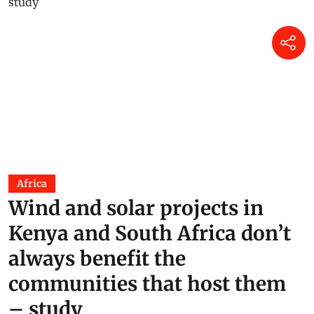
Africa
Wind and solar projects in
Kenya and South Africa don’t
always benefit the
communities that host them
– study