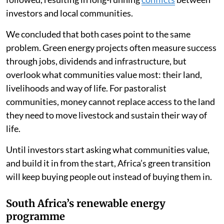
investors and local communities.
We concluded that both cases point to the same
problem. Green energy projects often measure success
through jobs, dividends and infrastructure, but
overlook what communities value most: their land,
livelihoods and way of life. For pastoralist
communities, money cannot replace access to the land
they need to move livestock and sustain their way of
life.
Until investors start asking what communities value,
and build it in from the start, Africa’s green transition
will keep buying people out instead of buying them in.
South Africa’s renewable energy
programme