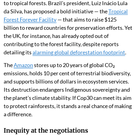
to tropical forests. Brazil’s president, Luiz Inácio Lula
da Silva, has proposed a bold initiative — the
Tropical
Forest Forever Facility
— that aims to raise $125
billion to reward countries for preservation efforts. Yet
the UK, for instance, has already opted out of
contributing to the forest facility, despite reports
detailing its
alarming global deforestation footprint
.
The
Amazon
stores up to 20 years of global CO₂
emissions, holds 10 per cent of terrestrial biodiversity,
and supports billions of dollars in ecosystem services.
Its destruction endangers Indigenous sovereignty and
the planet’s climate stability. If Cop30 can meet its aim
to protect rainforests, it stands a real chance of making
a difference.
Inequity at the negotiations