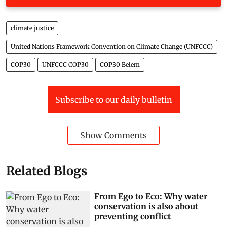
climate justice
United Nations Framework Convention on Climate Change (UNFCCC)
COP30
UNFCCC COP30
COP30 Belem
Subscribe to our daily bulletin
Show Comments
Related Blogs
From Ego to Eco: Why water
conservation is also about
preventing conflict