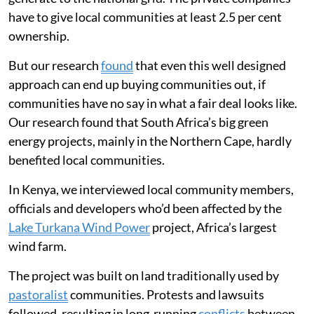
have to give local communities at least 2.5 per cent
ownership.
But our research
found
that even this well designed
approach can end up buying communities out, if
communities have no say in what a fair deal looks like.
Our research found that South Africa’s big green
energy projects, mainly in the Northern Cape, hardly
benefited local communities.
In Kenya, we interviewed local community members,
officials and developers who’d been affected by the
Lake Turkana Wind Power
project, Africa’s largest
wind farm.
The project was built on land traditionally used by
pastoralist
communities. Protests and lawsuits
followed, resulting in long-running
conflicts
between