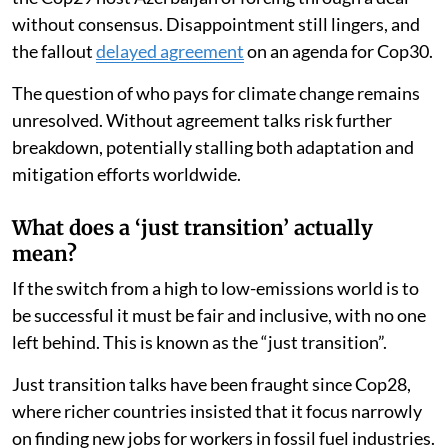
without consensus. Disappointment still lingers, and
the fallout
delayed agreement
on an agenda for Cop30.
The question of who pays for climate change remains
unresolved. Without agreement talks risk further
breakdown, potentially stalling both adaptation and
mitigation efforts worldwide.
What does a ‘just transition’ actually
mean?
If the switch from a high to low-emissions world is to
be successful it must be fair and inclusive, with no one
left behind. This is known as the “just transition”.
Just transition talks have been fraught since Cop28,
where richer countries insisted that it focus narrowly
on finding new jobs for workers in fossil fuel industries.