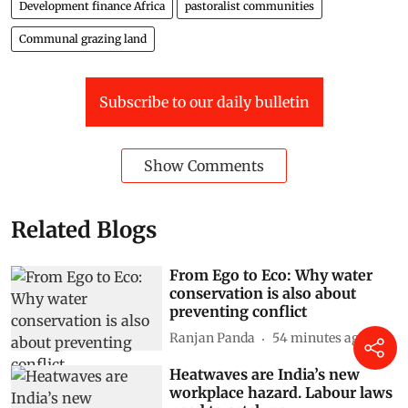
Development finance Africa
pastoralist communities
Communal grazing land
Subscribe to our daily bulletin
Show Comments
Related Blogs
From Ego to Eco: Why water
conservation is also about
preventing conflict
Ranjan Panda
54 minutes ago
Heatwaves are India’s new
workplace hazard. Labour laws