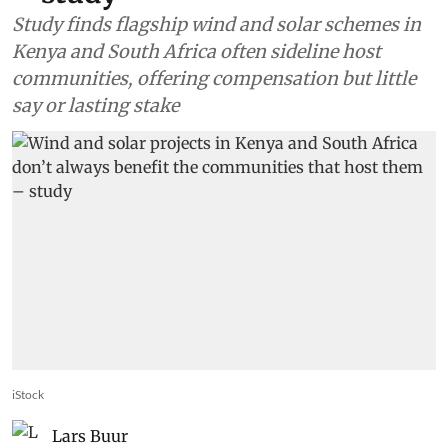
Study finds flagship wind and solar schemes in
Kenya and South Africa often sideline host
communities, offering compensation but little
say or lasting stake
iStock
Lars Buur