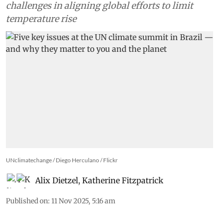
challenges in aligning global efforts to limit
temperature rise
UNclimatechange / Diego Herculano / Flickr
Alix Dietzel
,
Katherine Fitzpatrick
Published on
:
11 Nov 2025, 5:16 am