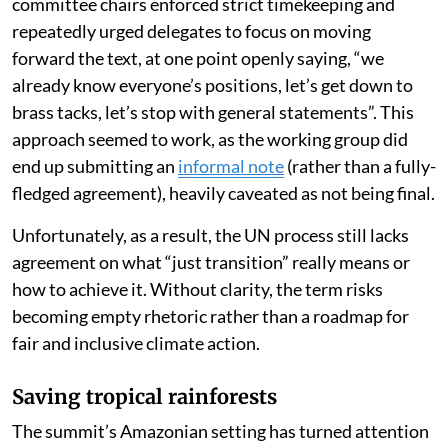
committee chairs enforced strict timekeeping and
repeatedly urged delegates to focus on moving
forward the text, at one point openly saying, “we
already know everyone’s positions, let’s get down to
brass tacks, let’s stop with general statements”. This
approach seemed to work, as the working group did
end up submitting an
informal note
(rather than a fully-
fledged agreement), heavily caveated as not being final.
Unfortunately, as a result, the UN process still lacks
agreement on what “just transition” really means or
how to achieve it. Without clarity, the term risks
becoming empty rhetoric rather than a roadmap for
fair and inclusive climate action.
Saving tropical rainforests
The summit’s Amazonian setting has turned attention