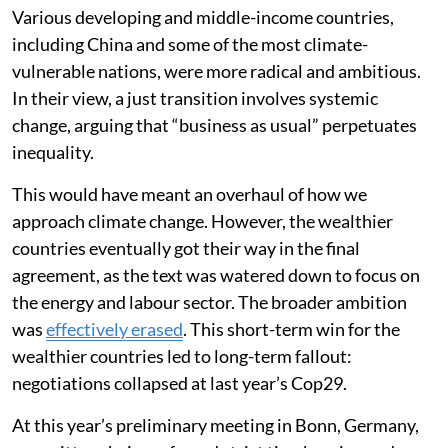
Various developing and middle-income countries,
including China and some of the most climate-
vulnerable nations, were more radical and ambitious.
In their view, a just transition involves systemic
change, arguing that “business as usual” perpetuates
inequality.
This would have meant an overhaul of how we
approach climate change. However, the wealthier
countries eventually got their way in the final
agreement, as the text was watered down to focus on
the energy and labour sector. The broader ambition
was
effectively erased
. This short-term win for the
wealthier countries led to long-term fallout:
negotiations collapsed at last year’s Cop29.
At this year’s preliminary meeting in Bonn, Germany,