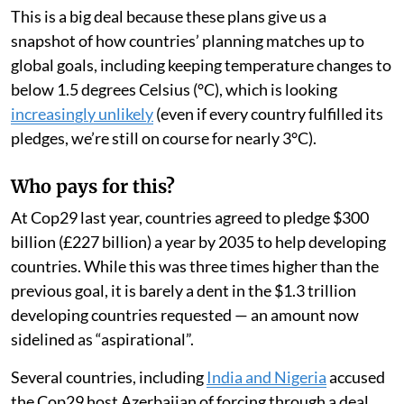
This is a big deal because these plans give us a
snapshot of how countries’ planning matches up to
global goals, including keeping temperature changes to
below 1.5 degrees Celsius (°C), which is looking
increasingly unlikely
(even if every country fulfilled its
pledges, we’re still on course for nearly 3°C).
Who pays for this?
At Cop29 last year, countries agreed to pledge $300
billion (£227 billion) a year by 2035 to help developing
countries. While this was three times higher than the
previous goal, it is barely a dent in the $1.3 trillion
developing countries requested — an amount now
sidelined as “aspirational”.
Several countries, including
India and Nigeria
accused
the Cop29 host Azerbaijan of forcing through a deal