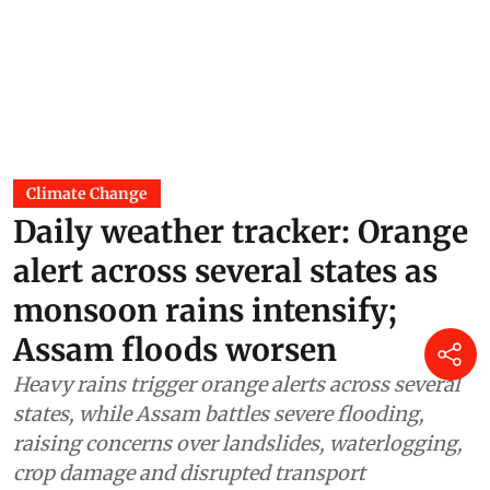
Climate Change
Daily weather tracker: Orange
alert across several states as
monsoon rains intensify;
Assam floods worsen
Heavy rains trigger orange alerts across several
states, while Assam battles severe flooding,
raising concerns over landslides, waterlogging,
crop damage and disrupted transport