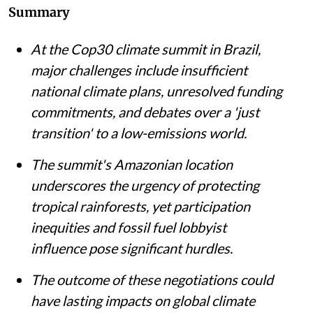
Summary
At the Cop30 climate summit in Brazil,
major challenges include insufficient
national climate plans, unresolved funding
commitments, and debates over a 'just
transition' to a low-emissions world.
The summit's Amazonian location
underscores the urgency of protecting
tropical rainforests, yet participation
inequities and fossil fuel lobbyist
influence pose significant hurdles.
The outcome of these negotiations could
have lasting impacts on global climate