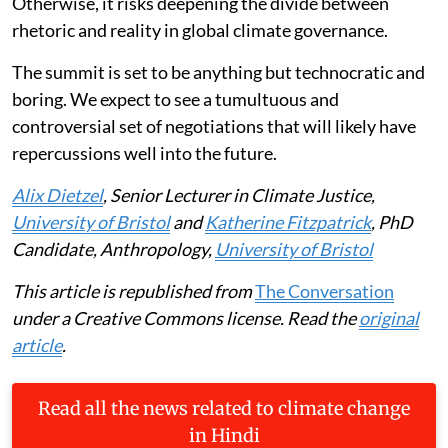
Otherwise, it risks deepening the divide between
rhetoric and reality in global climate governance.
The summit is set to be anything but technocratic and
boring. We expect to see a tumultuous and
controversial set of negotiations that will likely have
repercussions well into the future.
Alix Dietzel
, Senior Lecturer in Climate Justice,
University of Bristol
and
Katherine Fitzpatrick
, PhD
Candidate, Anthropology,
University of Bristol
This article is republished from
The Conversation
under a Creative Commons license. Read the
original
article
.
Read all the news related to climate change
in Hindi