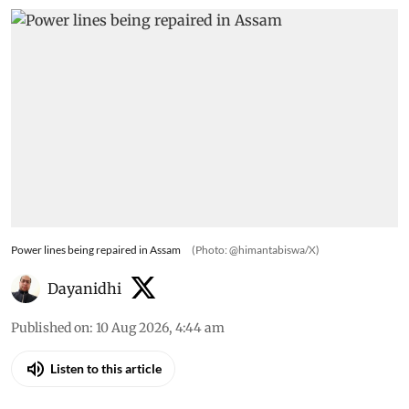
Power lines being repaired in Assam
(Photo: @himantabiswa/X)
Dayanidhi
Published on
:
10 Aug 2026, 4:44 am
Listen to this article