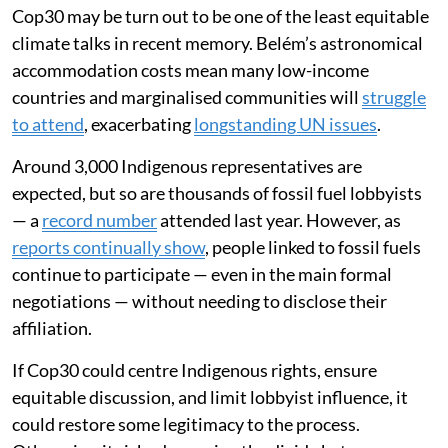
Cop30 may be turn out to be one of the least equitable
climate talks in recent memory. Belém’s astronomical
accommodation costs mean many low-income
countries and marginalised communities will
struggle
to attend
, exacerbating
longstanding UN issues
.
Around 3,000 Indigenous representatives are
expected, but so are thousands of fossil fuel lobbyists
— a
record number
attended last year. However, as
reports continually show
, people linked to fossil fuels
continue to participate — even in the main formal
negotiations — without needing to disclose their
affiliation.
If Cop30 could centre Indigenous rights, ensure
equitable discussion, and limit lobbyist influence, it
could restore some legitimacy to the process.