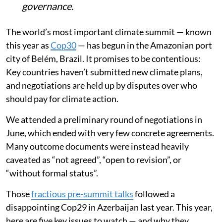
governance.
The world’s most important climate summit — known
this year as
Cop30
— has begun in the Amazonian port
city of Belém, Brazil. It promises to be contentious:
Key countries haven’t submitted new climate plans,
and negotiations are held up by disputes over who
should pay for climate action.
We attended a preliminary round of negotiations in
June, which ended with very few concrete agreements.
Many outcome documents were instead heavily
caveated as “not agreed”, “open to revision”, or
“without formal status”.
Those
fractious pre-summit talks
followed a
disappointing Cop29 in Azerbaijan last year. This year,
here are five key issues to watch — and why they