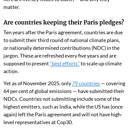
matter.
Are countries keeping their Paris pledges?
Ten years after the Paris agreement, countries are due
to submit their third round of national climate plans,
or nationally determined contributions (NDC) in the
jargon. These are refreshed every five years and are
supposed to present
“best efforts”
to scale up climate
action.
Yet as of November 2025, only
79 countries
— covering
64 per cent of global emissions — have submitted their
NDCs. Countries not submitting include some of the
highest emitters, such as India, while the US has (once
again) left the Paris agreement and will not have high-
level representatives at Cop30.