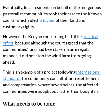
Eventually, local residents on behalf of the Indigenous
pastoralist communities took their case to the Kenyan
courts, which ruled
in favour
of their land and
customary rights.
However, the Kenyan court ruling had little
practical
effect
, because although the court agreed that the
communities’ land had been taken in an irregular
manner, it did not stop the wind farm from going
ahead.
This is an example of a project following
international
standards
for community consultation, resettlement
and compensation, where nevertheless, the affected
communities were bought out rather than bought in.
What needs to be done