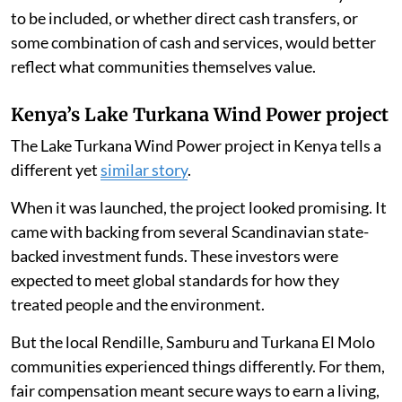
to be included, or whether direct cash transfers, or
some combination of cash and services, would better
reflect what communities themselves value.
Kenya’s Lake Turkana Wind Power project
The Lake Turkana Wind Power project in Kenya tells a
different yet
similar story
.
When it was launched, the project looked promising. It
came with backing from several Scandinavian state-
backed investment funds. These investors were
expected to meet global standards for how they
treated people and the environment.
But the local Rendille, Samburu and Turkana El Molo
communities experienced things differently. For them,
fair compensation meant secure ways to earn a living,