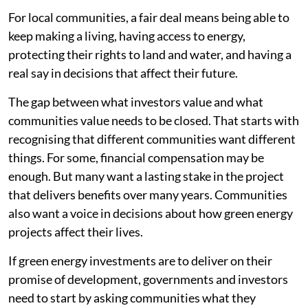
For local communities, a fair deal means being able to
keep making a living, having access to energy,
protecting their rights to land and water, and having a
real say in decisions that affect their future.
The gap between what investors value and what
communities value needs to be closed. That starts with
recognising that different communities want different
things. For some, financial compensation may be
enough. But many want a lasting stake in the project
that delivers benefits over many years. Communities
also want a voice in decisions about how green energy
projects affect their lives.
If green energy investments are to deliver on their
promise of development, governments and investors
need to start by asking communities what they