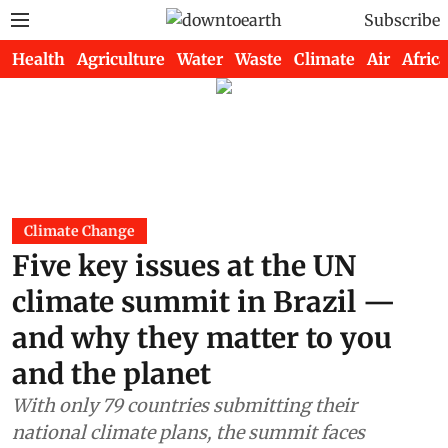
Subscribe
Health
Agriculture
Water
Waste
Climate
Air
Africa
Climate Change
Five key issues at the UN
climate summit in Brazil —
and why they matter to you
and the planet
With only 79 countries submitting their
national climate plans, the summit faces