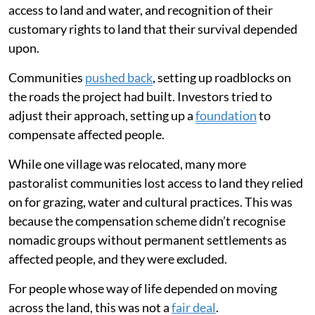
access to land and water, and recognition of their
customary rights to land that their survival depended
upon.
Communities
pushed back
, setting up roadblocks on
the roads the project had built. Investors tried to
adjust their approach, setting up a
foundation
to
compensate affected people.
While one village was relocated, many more
pastoralist communities lost access to land they relied
on for grazing, water and cultural practices. This was
because the compensation scheme didn’t recognise
nomadic groups without permanent settlements as
affected people, and they were excluded.
For people whose way of life depended on moving
across the land, this was not a
fair deal
.