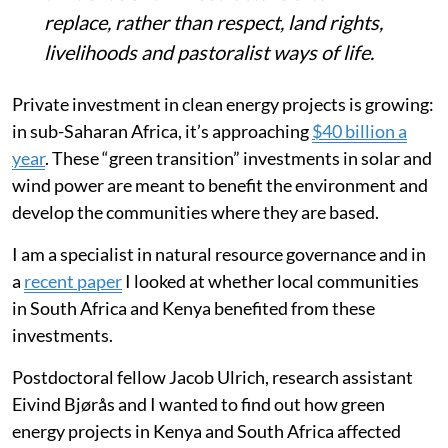
replace, rather than respect, land rights,
livelihoods and pastoralist ways of life.
Private investment in clean energy projects is growing:
in sub-Saharan Africa, it’s approaching
$40 billion a
year
. These “green transition” investments in solar and
wind power are meant to benefit the environment and
develop the communities where they are based.
I am a specialist in natural resource governance and in
a
recent paper
I looked at whether local communities
in South Africa and Kenya benefited from these
investments.
Postdoctoral fellow Jacob Ulrich, research assistant
Eivind Bjørås and I wanted to find out how green
energy projects in Kenya and South Africa affected