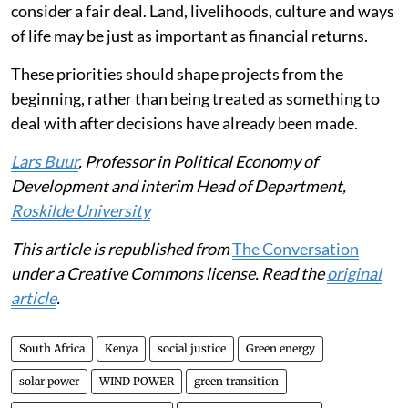
consider a fair deal. Land, livelihoods, culture and ways
of life may be just as important as financial returns.
These priorities should shape projects from the
beginning, rather than being treated as something to
deal with after decisions have already been made.
Lars Buur
, Professor in Political Economy of
Development and interim Head of Department,
Roskilde University
This article is republished from
The Conversation
under a Creative Commons license. Read the
original
article
.
South Africa
Kenya
social justice
Green energy
solar power
WIND POWER
green transition