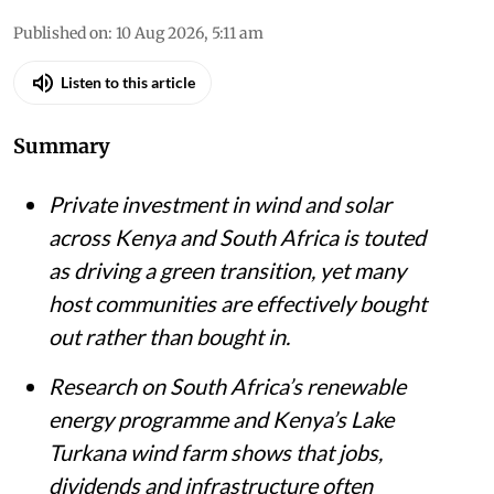
Published on
:
10 Aug 2026, 5:11 am
Listen to this article
Summary
Private investment in wind and solar
across Kenya and South Africa is touted
as driving a green transition, yet many
host communities are effectively bought
out rather than bought in.
Research on South Africa’s renewable
energy programme and Kenya’s Lake
Turkana wind farm shows that jobs,
dividends and infrastructure often