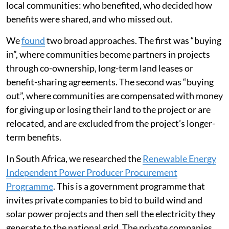
local communities: who benefited, who decided how
benefits were shared, and who missed out.
We
found
two broad approaches. The first was “buying
in”, where communities become partners in projects
through co-ownership, long-term land leases or
benefit-sharing agreements. The second was “buying
out”, where communities are compensated with money
for giving up or losing their land to the project or are
relocated, and are excluded from the project’s longer-
term benefits.
In South Africa, we researched the
Renewable Energy
Independent Power Producer Procurement
Programme
. This is a government programme that
invites private companies to bid to build wind and
solar power projects and then sell the electricity they
generate to the national grid. The private companies