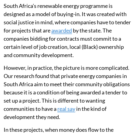
South Africa’s renewable energy programme is
designed as a model of buying-in. It was created with
social justice in mind, where companies have to tender
for projects that are
awarded
by the state. The
companies bidding for contracts must commit to a
certain level of job creation, local (Black) ownership
and community development.
However, in practice, the picture is more complicated.
Our research found that private energy companies in
South Africa aim to meet their community obligations
because it is a condition of being awarded a tender to
set up a project. This is different to wanting
communities to have a
real say
in the kind of
development they need.
In these projects, when money does flow to the