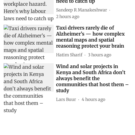
need to catch up
Sandeep R Manakeshwar
2 hours ago
Taxi drivers rarely die of
Alzheimer’s — how complex
mental maps and spatial
reasoning protect your brain
Hatim Sharif
3 hours ago
Wind and solar projects in
Kenya and South Africa don’t
always benefit the
communities that host them –
study
Lars Buur
4 hours ago