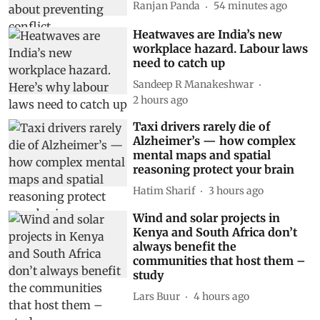
Ranjan Panda
54 minutes ago
Heatwaves are India’s new
workplace hazard. Labour laws
need to catch up
Sandeep R Manakeshwar
2 hours ago
Taxi drivers rarely die of
Alzheimer’s — how complex
mental maps and spatial
reasoning protect your brain
Hatim Sharif
3 hours ago
Wind and solar projects in
Kenya and South Africa don’t
always benefit the
communities that host them –
study
Lars Buur
4 hours ago