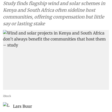
Study finds flagship wind and solar schemes in
Kenya and South Africa often sideline host
communities, offering compensation but little
say or lasting stake
iStock
Lars Buur