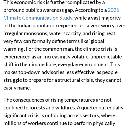
This economic risk is further complicated by a
profound public awareness gap. According to a
2025
Climate Communication Study
, while a vast majority
of the Indian population experiences severe worry over
irregular monsoons, water scarcity, and rising heat,
very few can formally define terms like ‘global
warming’. For the common man, the climate crisis is
experienced as an increasingly volatile, unpredictable
shift in their immediate, everyday environment. This
makes top-down advisories less effective, as people
struggle to prepare for a structural crisis, they cannot
easily name.
The consequences of rising temperatures are not
confined to forests and wildfires. A quieter but equally
significant crisis is unfolding across sectors, where
millions of workers continue to perform physically