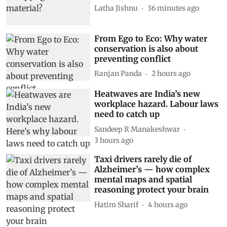
Latha Jishnu
36 minutes ago
From Ego to Eco: Why water
conservation is also about
preventing conflict
Ranjan Panda
2 hours ago
Heatwaves are India’s new
workplace hazard. Labour laws
need to catch up
Sandeep R Manakeshwar
3 hours ago
Taxi drivers rarely die of
Alzheimer’s — how complex
mental maps and spatial
reasoning protect your brain
Hatim Sharif
4 hours ago