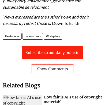
public policy, environment, governance and
sustainable development
Views expressed are the author’s own and don’t
necessarily reflect those of
Down To Earth
Heatwaves
Labour laws
Workplace
Subscribe to our daily bulletin
Show Comments
Related Blogs
How fair is AI’s use of copyright
material?