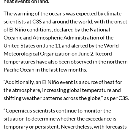
heat events on land.
The warming of the oceans was expected by climate
scientists at C3S and around the world, with the onset
of El Niño conditions, declared by the National
Oceanic and Atmospheric Administration of the
United States on June 11 and alerted by the World
Meteorological Organization on June 2. Record
temperatures have also been observed in the northern
Pacific Ocean in the last few months.
“Additionally, an El Niño event is a source of heat for
the atmosphere, increasing global temperature and
shifting weather patterns across the globe,” as per C3S.
“Copernicus scientists continue to monitor the
situation to determine whether the exceedance is
temporary or persistent. Nevertheless, with forecasts