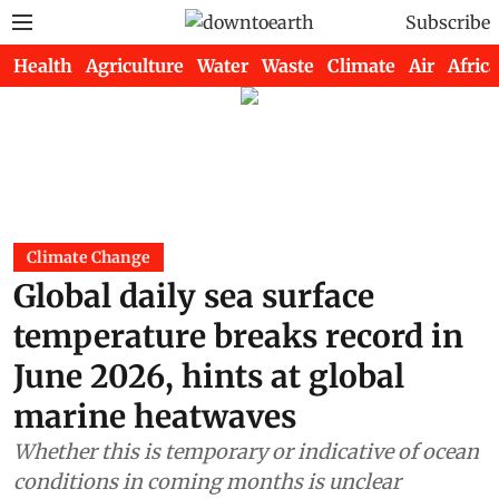
Subscribe
Health
Agriculture
Water
Waste
Climate
Air
Africa
Climate Change
Global daily sea surface
temperature breaks record in
June 2026, hints at global
marine heatwaves
Whether this is temporary or indicative of ocean
conditions in coming months is unclear