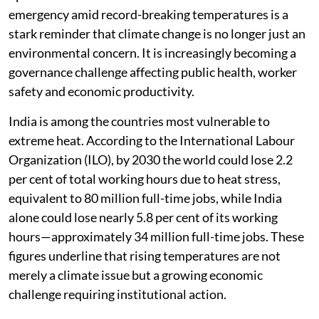
emergency amid record-breaking temperatures is a
stark reminder that climate change is no longer just an
environmental concern. It is increasingly becoming a
governance challenge affecting public health, worker
safety and economic productivity.
India is among the countries most vulnerable to
extreme heat. According to the International Labour
Organization (ILO), by 2030 the world could lose 2.2
per cent of total working hours due to heat stress,
equivalent to 80 million full-time jobs, while India
alone could lose nearly 5.8 per cent of its working
hours—approximately 34 million full-time jobs. These
figures underline that rising temperatures are not
merely a climate issue but a growing economic
challenge requiring institutional action.