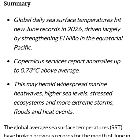
Summary
Global daily sea surface temperatures hit
new June records in 2026, driven largely
by strengthening El Niño in the equatorial
Pacific.
Copernicus services report anomalies up
to 0.73ºC above average.
This may herald widespread marine
heatwaves, higher sea levels, stressed
ecosystems and more extreme storms,
floods and heat events.
The global average sea surface temperatures (SST)
have broken previous records for the month of June in