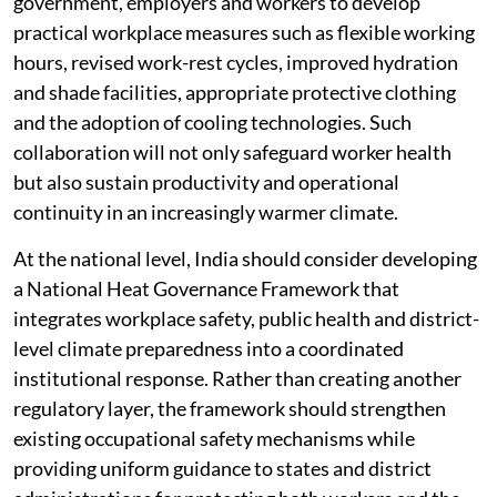
government, employers and workers to develop
practical workplace measures such as flexible working
hours, revised work-rest cycles, improved hydration
and shade facilities, appropriate protective clothing
and the adoption of cooling technologies. Such
collaboration will not only safeguard worker health
but also sustain productivity and operational
continuity in an increasingly warmer climate.
At the national level, India should consider developing
a National Heat Governance Framework that
integrates workplace safety, public health and district-
level climate preparedness into a coordinated
institutional response. Rather than creating another
regulatory layer, the framework should strengthen
existing occupational safety mechanisms while
providing uniform guidance to states and district