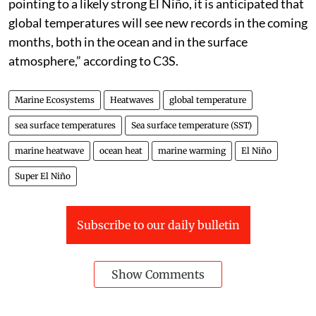
pointing to a likely strong El Niño, it is anticipated that
global temperatures will see new records in the coming
months, both in the ocean and in the surface
atmosphere,” according to C3S.
Marine Ecosystems
Heatwaves
global temperature
sea surface temperatures
Sea surface temperature (SST)
marine heatwave
ocean heat
marine warming
El Niño
Super El Niño
Subscribe to our daily bulletin
Show Comments