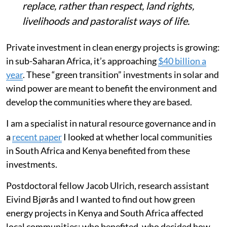
replace, rather than respect, land rights,
livelihoods and pastoralist ways of life.
Private investment in clean energy projects is growing:
in sub-Saharan Africa, it’s approaching
$40 billion a
year
. These “green transition” investments in solar and
wind power are meant to benefit the environment and
develop the communities where they are based.
I am a specialist in natural resource governance and in
a
recent paper
I looked at whether local communities
in South Africa and Kenya benefited from these
investments.
Postdoctoral fellow Jacob Ulrich, research assistant
Eivind Bjørås and I wanted to find out how green
energy projects in Kenya and South Africa affected
local communities: who benefited, who decided how