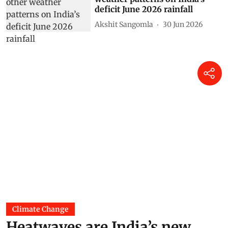
deficit June 2026 rainfall
Akshit Sangomla
30 Jun 2026
Climate Change
Heatwaves are India’s new