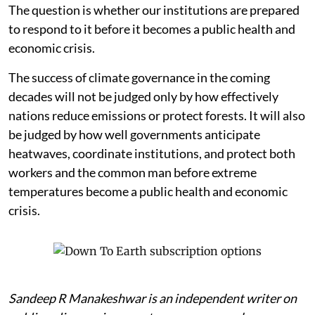
The question is whether our institutions are prepared
to respond to it before it becomes a public health and
economic crisis.
The success of climate governance in the coming
decades will not be judged only by how effectively
nations reduce emissions or protect forests. It will also
be judged by how well governments anticipate
heatwaves, coordinate institutions, and protect both
workers and the common man before extreme
temperatures become a public health and economic
crisis.
Sandeep R Manakeshwar is an independent writer on