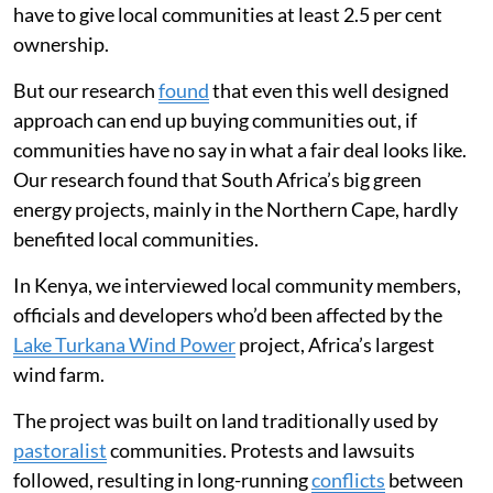
have to give local communities at least 2.5 per cent
ownership.
But our research
found
that even this well designed
approach can end up buying communities out, if
communities have no say in what a fair deal looks like.
Our research found that South Africa’s big green
energy projects, mainly in the Northern Cape, hardly
benefited local communities.
In Kenya, we interviewed local community members,
officials and developers who’d been affected by the
Lake Turkana Wind Power
project, Africa’s largest
wind farm.
The project was built on land traditionally used by
pastoralist
communities. Protests and lawsuits
followed, resulting in long-running
conflicts
between