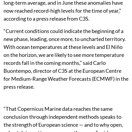
long-term average, and in June these anomalies have
now reached record-high levels for the time of year,”
according to a press release from C3S.
“Current conditions could indicate the beginning of a
new phase, leading, once more, to uncharted territory.
With ocean temperatures at these levels and El Niño
on the horizon, we are likely to see more temperature
records fall in the coming months,” said Carlo
Buontempo, director of C3S at the European Centre
for Medium-Range Weather Forecasts (ECMWF) in the
press release.
“That Copernicus Marine data reaches the same
conclusion through independent methods speaks to
the strength of European science — and to why open,