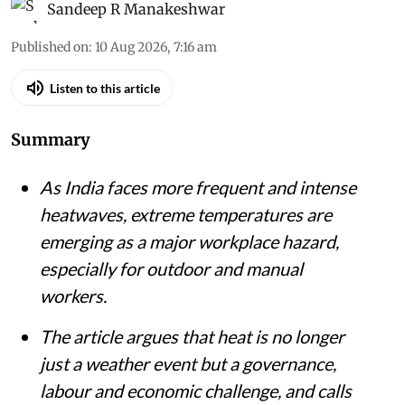
Sandeep R Manakeshwar
Published on
:
10 Aug 2026, 7:16 am
Listen to this article
Summary
As India faces more frequent and intense
heatwaves, extreme temperatures are
emerging as a major workplace hazard,
especially for outdoor and manual
workers.
The article argues that heat is no longer
just a weather event but a governance,
labour and economic challenge, and calls