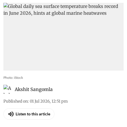
Photo: iStock
Akshit Sangomla
Published on
:
01 Jul 2026, 12:51 pm
Listen to this article