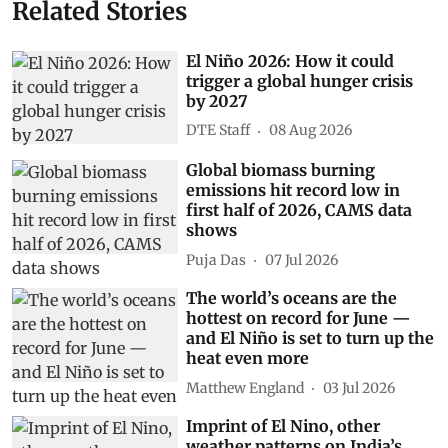
Related Stories
El Niño 2026: How it could
trigger a global hunger crisis
by 2027
DTE Staff
08 Aug 2026
Global biomass burning
emissions hit record low in
first half of 2026, CAMS data
shows
Puja Das
07 Jul 2026
The world’s oceans are the
hottest on record for June —
and El Niño is set to turn up the
heat even more
Matthew England
03 Jul 2026
Imprint of El Nino, other
weather patterns on India’s