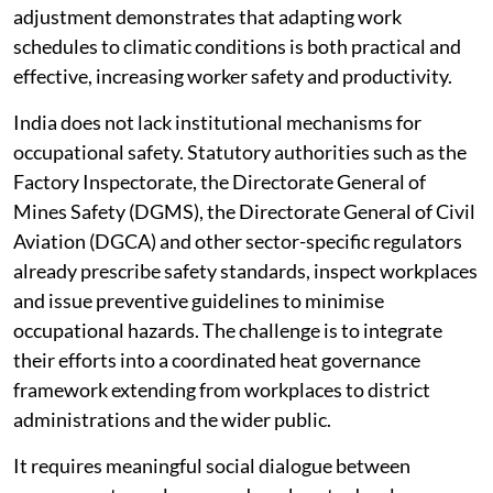
adjustment demonstrates that adapting work
schedules to climatic conditions is both practical and
effective, increasing worker safety and productivity.
India does not lack institutional mechanisms for
occupational safety. Statutory authorities such as the
Factory Inspectorate, the Directorate General of
Mines Safety (DGMS), the Directorate General of Civil
Aviation (DGCA) and other sector-specific regulators
already prescribe safety standards, inspect workplaces
and issue preventive guidelines to minimise
occupational hazards. The challenge is to integrate
their efforts into a coordinated heat governance
framework extending from workplaces to district
administrations and the wider public.
It requires meaningful social dialogue between