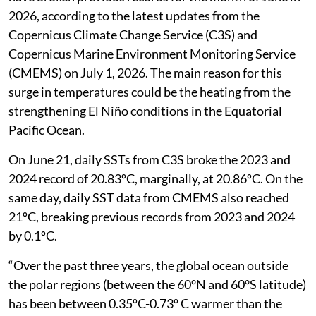
2026, according to the latest updates from the
Copernicus Climate Change Service (C3S) and
Copernicus Marine Environment Monitoring Service
(CMEMS) on July 1, 2026. The main reason for this
surge in temperatures could be the heating from the
strengthening El Niño conditions in the Equatorial
Pacific Ocean.
On June 21, daily SSTs from C3S broke the 2023 and
2024 record of 20.83ºC, marginally, at 20.86ºC. On the
same day, daily SST data from CMEMS also reached
21ºC, breaking previous records from 2023 and 2024
by 0.1ºC.
“Over the past three years, the global ocean outside
the polar regions (between the 60°N and 60°S latitude)
has been between 0.35ºC-0.73º C warmer than the