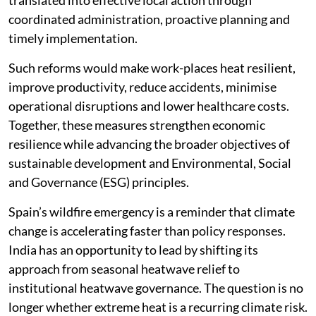
translated into effective local action through
coordinated administration, proactive planning and
timely implementation.
Such reforms would make work-places heat resilient,
improve productivity, reduce accidents, minimise
operational disruptions and lower healthcare costs.
Together, these measures strengthen economic
resilience while advancing the broader objectives of
sustainable development and Environmental, Social
and Governance (ESG) principles.
Spain’s wildfire emergency is a reminder that climate
change is accelerating faster than policy responses.
India has an opportunity to lead by shifting its
approach from seasonal heatwave relief to
institutional heatwave governance. The question is no
longer whether extreme heat is a recurring climate risk.