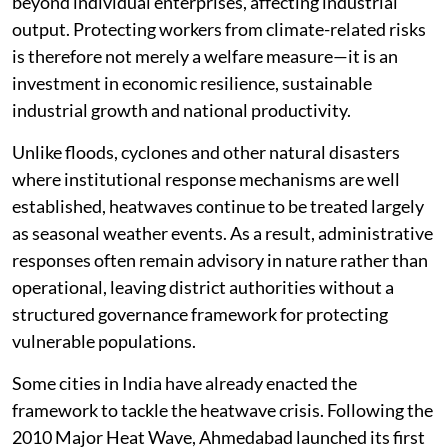
beyond individual enterprises, affecting industrial
output. Protecting workers from climate-related risks
is therefore not merely a welfare measure—it is an
investment in economic resilience, sustainable
industrial growth and national productivity.
Unlike floods, cyclones and other natural disasters
where institutional response mechanisms are well
established, heatwaves continue to be treated largely
as seasonal weather events. As a result, administrative
responses often remain advisory in nature rather than
operational, leaving district authorities without a
structured governance framework for protecting
vulnerable populations.
Some cities in India have already enacted the
framework to tackle the heatwave crisis. Following the
2010 Major Heat Wave, Ahmedabad launched its first