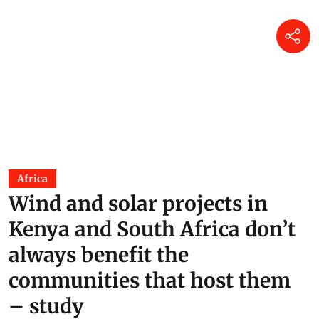
Africa
Wind and solar projects in
Kenya and South Africa don’t
always benefit the
communities that host them
– study