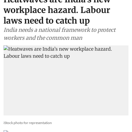
workplace hazard. Labour
laws need to catch up
India needs a national framework to protect
workers and the common man
iStock photo for representation