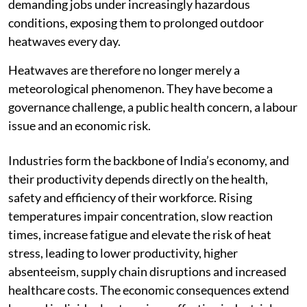
demanding jobs under increasingly hazardous
conditions, exposing them to prolonged outdoor
heatwaves every day.
Heatwaves are therefore no longer merely a
meteorological phenomenon. They have become a
governance challenge, a public health concern, a labour
issue and an economic risk.
Industries form the backbone of India’s economy, and
their productivity depends directly on the health,
safety and efficiency of their workforce. Rising
temperatures impair concentration, slow reaction
times, increase fatigue and elevate the risk of heat
stress, leading to lower productivity, higher
absenteeism, supply chain disruptions and increased
healthcare costs. The economic consequences extend