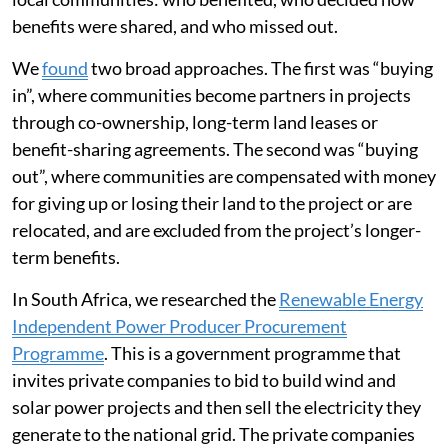
benefits were shared, and who missed out.
We
found
two broad approaches. The first was “buying
in”, where communities become partners in projects
through co-ownership, long-term land leases or
benefit-sharing agreements. The second was “buying
out”, where communities are compensated with money
for giving up or losing their land to the project or are
relocated, and are excluded from the project’s longer-
term benefits.
In South Africa, we researched the
Renewable Energy
Independent Power Producer Procurement
Programme
. This is a government programme that
invites private companies to bid to build wind and
solar power projects and then sell the electricity they
generate to the national grid. The private companies