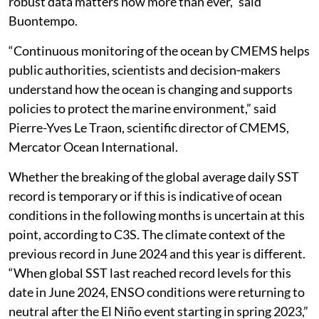
robust data matters now more than ever,” said
Buontempo.
“Continuous monitoring of the ocean by CMEMS helps
public authorities, scientists and decision‑makers
understand how the ocean is changing and supports
policies to protect the marine environment,” said
Pierre-Yves Le Traon, scientific director of CMEMS,
Mercator Ocean International.
Whether the breaking of the global average daily SST
record is temporary or if this is indicative of ocean
conditions in the following months is uncertain at this
point, according to C3S. The climate context of the
previous record in June 2024 and this year is different.
“When global SST last reached record levels for this
date in June 2024, ENSO conditions were returning to
neutral after the El Niño event starting in spring 2023,”