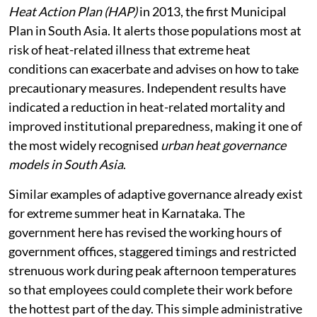
Heat Action Plan (HAP)
in 2013, the first Municipal
Plan in South Asia. It alerts those populations most at
risk of heat-related illness that extreme heat
conditions can exacerbate and advises on how to take
precautionary measures. Independent results have
indicated a reduction in heat-related mortality and
improved institutional preparedness, making it one of
the most widely recognised
urban heat governance
models in South Asia
.
Similar examples of adaptive governance already exist
for extreme summer heat in Karnataka. The
government here has revised the working hours of
government offices, staggered timings and restricted
strenuous work during peak afternoon temperatures
so that employees could complete their work before
the hottest part of the day. This simple administrative