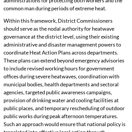
administrations for protecting both workers and the
common man during periods of extreme heat.
Within this framework, District Commissioners
should serve as the nodal authority for heatwave
governance at the district level, using their existing
administrative and disaster management powers to
coordinate Heat Action Plans across departments.
These plans can extend beyond emergency advisories
to include revised working hours for government
offices during severe heatwaves, coordination with
municipal bodies, health departments and sectoral
agencies, targeted public awareness campaigns,
provision of drinking water and cooling facilities at
public places, and temporary rescheduling of outdoor
public works during peak afternoon temperatures.
Such an approach would ensure that national policy is