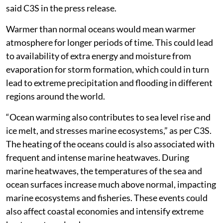
said C3S in the press release.
Warmer than normal oceans would mean warmer
atmosphere for longer periods of time. This could lead
to availability of extra energy and moisture from
evaporation for storm formation, which could in turn
lead to extreme precipitation and flooding in different
regions around the world.
“Ocean warming also contributes to sea level rise and
ice melt, and stresses marine ecosystems,” as per C3S.
The heating of the oceans could is also associated with
frequent and intense marine heatwaves. During
marine heatwaves, the temperatures of the sea and
ocean surfaces increase much above normal, impacting
marine ecosystems and fisheries. These events could
also affect coastal economies and intensify extreme