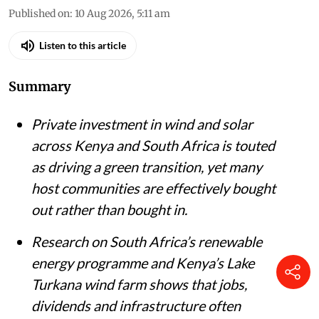
Published on
:
10 Aug 2026, 5:11 am
Listen to this article
Summary
Private investment in wind and solar
across Kenya and South Africa is touted
as driving a green transition, yet many
host communities are effectively bought
out rather than bought in.
Research on South Africa’s renewable
energy programme and Kenya’s Lake
Turkana wind farm shows that jobs,
dividends and infrastructure often