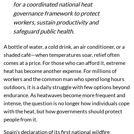
for a coordinated national heat
governance framework to protect
workers, sustain productivity and
safeguard public health.
A bottle of water, a cold drink, an air conditioner, or a
shaded café—when temperatures soar, relief often
comes at a price. For those who can afford it, extreme
heat has become another expense. For millions of
workers and the common man who spend long hours
outdoors, it is a daily struggle with few options beyond
endurance. As heatwaves become more frequent and
intense, the question is no longer how individuals cope
with the heat, but how governments should protect
people from it.
Spain’s declaration of its first national wildfire