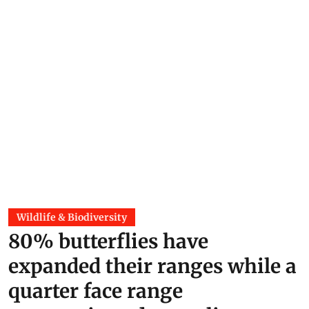
Wildlife & Biodiversity
80% butterflies have
expanded their ranges while a
quarter face range