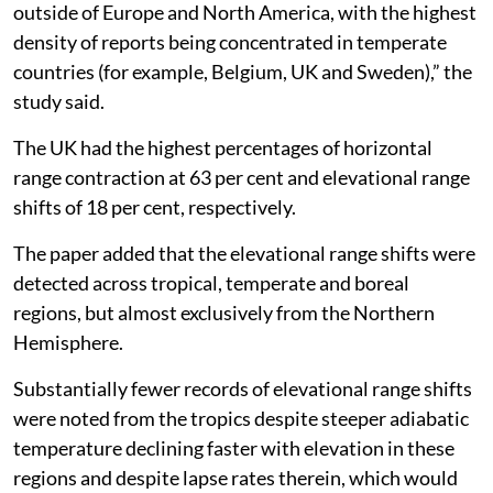
outside of Europe and North America, with the highest
density of reports being concentrated in temperate
countries (for example, Belgium, UK and Sweden),” the
study said.
The UK had the highest percentages of horizontal
range contraction at 63 per cent and elevational range
shifts of 18 per cent, respectively.
The paper added that the elevational range shifts were
detected across tropical, temperate and boreal
regions, but almost exclusively from the Northern
Hemisphere.
Substantially fewer records of elevational range shifts
were noted from the tropics despite steeper adiabatic
temperature declining faster with elevation in these
regions and despite lapse rates therein, which would