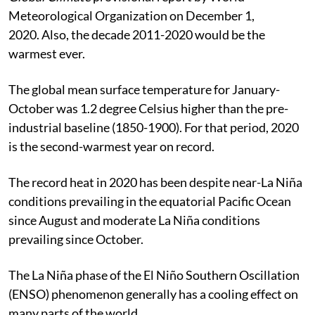
Meteorological Organization on December 1,
2020. Also
, the decade 2011-2020 would be the
warmest ever.
The global mean surface temperature for January-
October was 1.2 degree Celsius higher than the pre-
industrial baseline (1850-1900). For that period, 2020
is the second-warmest year on record.
The record heat in 2020 has been despite near-La Niña
conditions prevailing in the equatorial Pacific Ocean
since August and moderate La Niña conditions
prevailing since October.
The La Niña phase of the El Niño Southern Oscillation
(ENSO) phenomenon generally has a cooling effect on
many parts of the world.