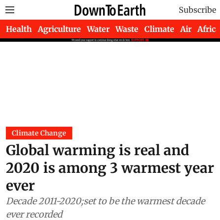
Subscribe
Health
Agriculture
Water
Waste
Climate
Air
Africa
Climate Change
Global warming is real and
2020 is among 3 warmest year
ever
Decade 2011-2020;set to be the warmest decade
ever recorded