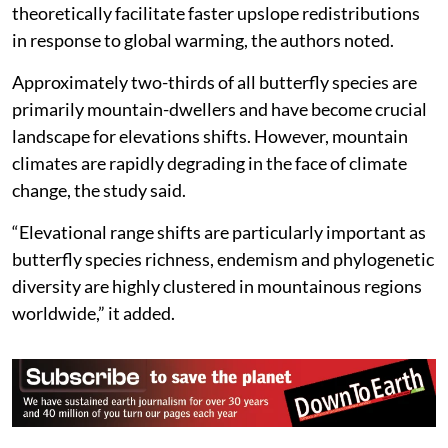
theoretically facilitate faster upslope redistributions
in response to global warming, the authors noted.
Approximately two-thirds of all butterfly species are
primarily mountain-dwellers and have become crucial
landscape for elevations shifts. However, mountain
climates are rapidly degrading in the face of climate
change, the study said.
“Elevational range shifts are particularly important as
butterfly species richness, endemism and phylogenetic
diversity are highly clustered in mountainous regions
worldwide,” it added.