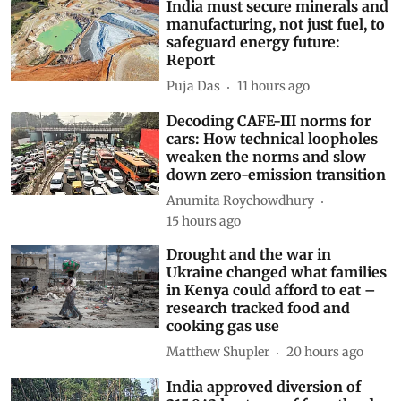
India must secure minerals and
manufacturing, not just fuel, to
safeguard energy future:
Report
Puja Das
11 hours ago
Decoding CAFE-III norms for
cars: How technical loopholes
weaken the norms and slow
down zero-emission transition
Anumita Roychowdhury
15 hours ago
Drought and the war in
Ukraine changed what families
in Kenya could afford to eat –
research tracked food and
cooking gas use
Matthew Shupler
20 hours ago
India approved diversion of