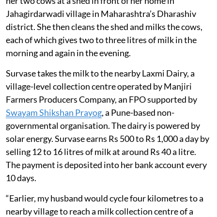
her two cows at a shed in front of her home in
Jahagirdarwadi village in Maharashtra’s Dharashiv
district. She then cleans the shed and milks the cows,
each of which gives two to three litres of milk in the
morning and again in the evening.
Survase takes the milk to the nearby Laxmi Dairy, a
village-level collection centre operated by Manjiri
Farmers Producers Company, an FPO supported by
Swayam Shikshan Prayog
, a Pune-based non-
governmental organisation. The dairy is powered by
solar energy. Survase earns Rs 500 to Rs 1,000 a day by
selling 12 to 16 litres of milk at around Rs 40 a litre.
The payment is deposited into her bank account every
10 days.
“Earlier, my husband would cycle four kilometres to a
nearby village to reach a milk collection centre of a