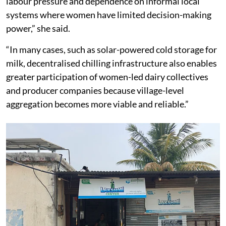
labour pressure and dependence on informal local
systems where women have limited decision-making
power,” she said.
“In many cases, such as solar-powered cold storage for
milk, decentralised chilling infrastructure also enables
greater participation of women-led dairy collectives
and producer companies because village-level
aggregation becomes more viable and reliable.”