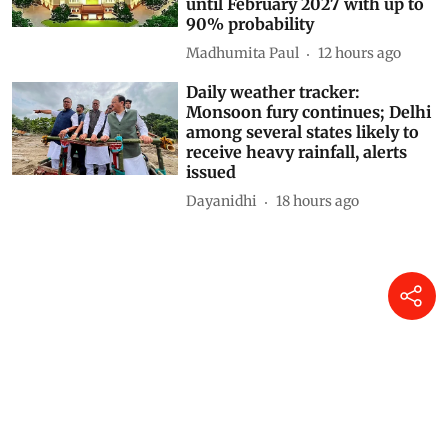
until February 2027 with up to
90% probability
Madhumita Paul
12 hours ago
Daily weather tracker:
Monsoon fury continues; Delhi
among several states likely to
receive heavy rainfall, alerts
issued
Dayanidhi
18 hours ago