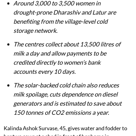
Around 3,000 to 3,500 women in
drought-prone Dharashiv and Latur are
benefiting from the village-level cold
storage network.
The centres collect about 13,500 litres of
milk a day and allow payments to be
credited directly to women’s bank
accounts every 10 days.
The solar-backed cold chain also reduces
milk spoilage, cuts dependence on diesel
generators and is estimated to save about
150 tonnes of CO2 emissions a year.
Kalinda Ashok Survase, 45, gives water and fodder to