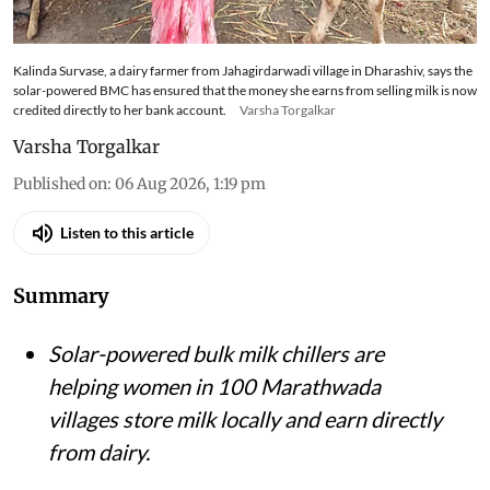
Kalinda Survase, a dairy farmer from Jahagirdarwadi village in Dharashiv, says the
solar-powered BMC has ensured that the money she earns from selling milk is now
credited directly to her bank account.
Varsha Torgalkar
Varsha Torgalkar
Published on
:
06 Aug 2026, 1:19 pm
Listen to this article
Summary
Solar-powered bulk milk chillers are
helping women in 100 Marathwada
villages store milk locally and earn directly
from dairy.