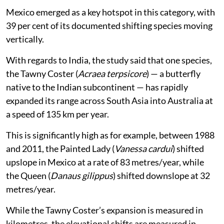
Mexico emerged as a key hotspot in this category, with
39 per cent of its documented shifting species moving
vertically.
With regards to India, the study said that one species,
the Tawny Coster (
Acraea terpsicore
) — a butterfly
native to the Indian subcontinent — has rapidly
expanded its range across South Asia into Australia at
a speed of 135 km per year.
This is significantly high as for example, between 1988
and 2011, the Painted Lady (
Vanessa cardui
) shifted
upslope in Mexico at a rate of 83 metres/year, while
the Queen (
Danaus gilippus
) shifted downslope at 32
metres/year.
While the Tawny Coster’s expansion is measured in
kilometres, the elevational shifts are measured in