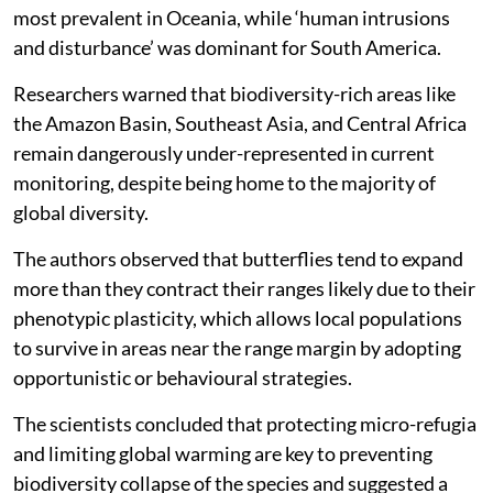
most prevalent in Oceania, while ‘human intrusions
and disturbance’ was dominant for South America.
Researchers warned that biodiversity-rich areas like
the Amazon Basin, Southeast Asia, and Central Africa
remain dangerously under-represented in current
monitoring, despite being home to the majority of
global diversity.
The authors observed that butterflies tend to expand
more than they contract their ranges likely due to their
phenotypic plasticity, which allows local populations
to survive in areas near the range margin by adopting
opportunistic or behavioural strategies.
The scientists concluded that protecting micro-refugia
and limiting global warming are key to preventing
biodiversity collapse of the species and suggested a