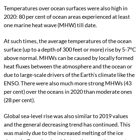
Temperatures over ocean surfaces were also high in
2020: 80 per cent of ocean areas experienced at least
one marine heat wave (MHW) till date.
At such times, the average temperatures of the ocean
surface (up to a depth of 300 feet or more) rise by 5-7°C
above normal. MHWs can be caused by locally formed
heat fluxes between the atmosphere and the ocean or
due to large-scale drivers of the Earth’s climate like the
ENSO. There were also much more strong MHWs (43
per cent) over the oceans in 2020 than moderate ones
(28 per cent).
Global sea-level rise was also similar to 2019 values
and the general decreasing trend has continued. This
was mainly due to the increased melting of the ice