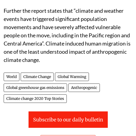
Further the report states that “climate and weather
events have triggered significant population
movements and have severely affected vulnerable
people on the move, including in the Pacific region and
Central America”. Climate induced human migration is
one of the least understood impact of anthropogenic
climate change.
World
Climate Change
Global Warming
Global greenhouse gas emissions
Anthropogenic
Climate change 2020 Top Stories
Subscribe to our daily bulletin