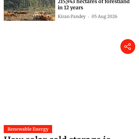
215,943 hectares of forestland
in 12 years
Kiran Pandey
05 Aug 2026
Renewable Energy