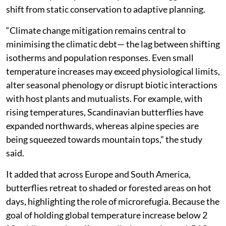
shift from static conservation to adaptive planning.
“Climate change mitigation remains central to
minimising the climatic debt— the lag between shifting
isotherms and population responses. Even small
temperature increases may exceed physiological limits,
alter seasonal phenology or disrupt biotic interactions
with host plants and mutualists. For example, with
rising temperatures, Scandinavian butterflies have
expanded northwards, whereas alpine species are
being squeezed towards mountain tops,” the study
said.
It added that across Europe and South America,
butterflies retreat to shaded or forested areas on hot
days, highlighting the role of microrefugia. Because the
goal of holding global temperature increase below 2