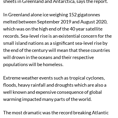
sheets in Greenland and Antarctica, says the report.
In Greenland alone ice weighing 152 gigatonnes
melted between September 2019 and August 2020,
which was on the high end of the 40 year satellite
records. Sea-level rise is an existential concern for the
small island nations as a significant sea-level rise by
the end of the century will mean that these countries
will drown in the oceans and their respective
populations will be homeless.
Extreme weather events such as tropical cyclones,
floods, heavy rainfall and droughts which are also a
well known and expensive consequence of global
warming impacted many parts of the world.
The most dramatic was the record breaking Atlantic