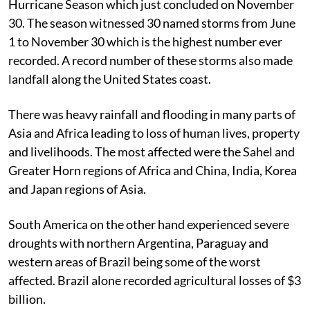
Hurricane Season which just concluded on November
30. The season witnessed 30 named storms from June
1 to November 30 which is the highest number ever
recorded. A record number of these storms also made
landfall along the United States coast.
There was heavy rainfall and flooding in many parts of
Asia and Africa leading to loss of human lives, property
and livelihoods. The most affected were the Sahel and
Greater Horn regions of Africa and China, India, Korea
and Japan regions of Asia.
South America on the other hand experienced severe
droughts with northern Argentina, Paraguay and
western areas of Brazil being some of the worst
affected. Brazil alone recorded agricultural losses of $3
billion.