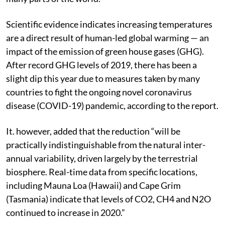
Scientific evidence indicates increasing temperatures
are a direct result of human-led global warming — an
impact of the emission of green house gases (GHG).
After record GHG levels of 2019, there has been a
slight dip this year due to measures taken by many
countries to fight the ongoing novel coronavirus
disease (COVID-19) pandemic, according to the report.
It. however, added that the reduction “will be
practically indistinguishable from the natural inter-
annual variability, driven largely by the terrestrial
biosphere. Real-time data from specific locations,
including Mauna Loa (Hawaii) and Cape Grim
(Tasmania) indicate that levels of CO2, CH4 and N2O
continued to increase in 2020.”