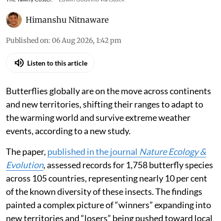
Himanshu Nitnaware
Published on
:
06 Aug 2026, 1:42 pm
Listen to this article
Butterflies globally are on the move across continents
and new territories, shifting their ranges to adapt to
the warming world and survive extreme weather
events, according to a new study.
The paper,
published in the journal
Nature Ecology &
Evolution
, assessed records for 1,758 butterfly species
across 105 countries, representing nearly 10 per cent
of the known diversity of these insects. The findings
painted a complex picture of “winners” expanding into
new territories and “losers” being pushed toward local