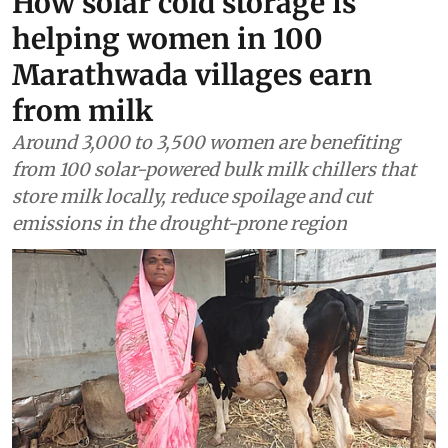
How solar cold storage is
helping women in 100
Marathwada villages earn
from milk
Around 3,000 to 3,500 women are benefiting
from 100 solar-powered bulk milk chillers that
store milk locally, reduce spoilage and cut
emissions in the drought-prone region