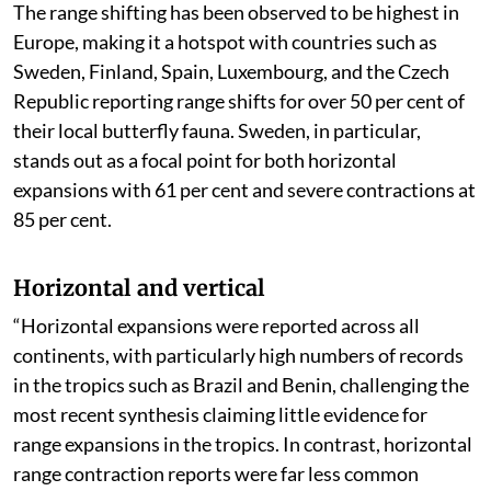
The range shifting has been observed to be highest in
Europe, making it a hotspot with countries such as
Sweden, Finland, Spain, Luxembourg, and the Czech
Republic reporting range shifts for over 50 per cent of
their local butterfly fauna. Sweden, in particular,
stands out as a focal point for both horizontal
expansions with 61 per cent and severe contractions at
85 per cent.
Horizontal and vertical
“Horizontal expansions were reported across all
continents, with particularly high numbers of records
in the tropics such as Brazil and Benin, challenging the
most recent synthesis claiming little evidence for
range expansions in the tropics. In contrast, horizontal
range contraction reports were far less common