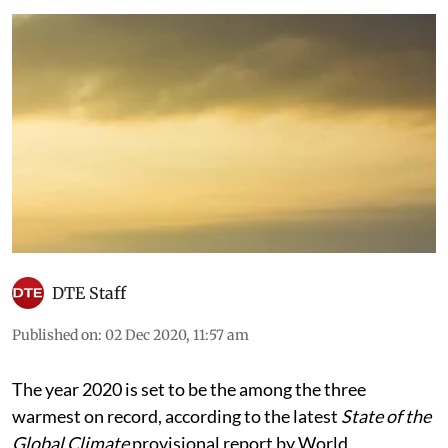
DTE Staff
Published on
:
02 Dec 2020, 11:57 am
The year 2020 is set to be the among the three
warmest on record, according to the latest
State of the
Global Climate
provisional report by World