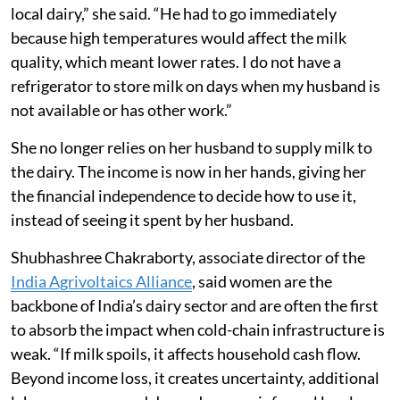
local dairy,” she said. “He had to go immediately
because high temperatures would affect the milk
quality, which meant lower rates. I do not have a
refrigerator to store milk on days when my husband is
not available or has other work.”
She no longer relies on her husband to supply milk to
the dairy. The income is now in her hands, giving her
the financial independence to decide how to use it,
instead of seeing it spent by her husband.
Shubhashree Chakraborty, associate director of the
India Agrivoltaics Alliance
, said women are the
backbone of India’s dairy sector and are often the first
to absorb the impact when cold-chain infrastructure is
weak. “If milk spoils, it affects household cash flow.
Beyond income loss, it creates uncertainty, additional