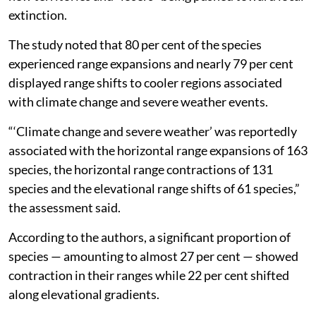
extinction.
The study noted that 80 per cent of the species
experienced range expansions and nearly 79 per cent
displayed range shifts to cooler regions associated
with climate change and severe weather events.
“‘Climate change and severe weather’ was reportedly
associated with the horizontal range expansions of 163
species, the horizontal range contractions of 131
species and the elevational range shifts of 61 species,”
the assessment said.
According to the authors, a significant proportion of
species — amounting to almost 27 per cent — showed
contraction in their ranges while 22 per cent shifted
along elevational gradients.