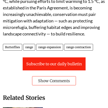
°C, while pursuing efforts to limit warming to 1.5 °C, as
established in the Paris Agreement, is becoming
increasingly unachievable, conservation must pair
mitigation with adaptation — such as protecting
microrefugia, buffering habitat edges and improving
landscape connectivity — to build resilience.
Butterflies
range
range expansion
range contraction
Subscribe to our daily bulletin
Show Comments
Related Stories