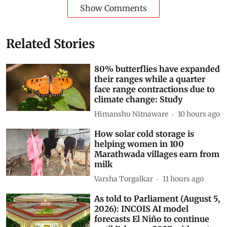
Show Comments
Related Stories
80% butterflies have expanded
their ranges while a quarter
face range contractions due to
climate change: Study
Himanshu Nitnaware
10 hours ago
How solar cold storage is
helping women in 100
Marathwada villages earn from
milk
Varsha Torgalkar
11 hours ago
As told to Parliament (August 5,
2026): INCOIS AI model
forecasts El Niño to continue