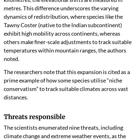
metres. This difference underscores the varying
dynamics of redistribution, where species like the
Tawny Coster (native to the Indian subcontinent)
exhibit high mobility across continents, whereas
others make finer-scale adjustments to track suitable
temperatures within mountain ranges, the authors
noted.
The researchers note that this expansion is cited as a
prime example of how some species utilise “niche
conservatism” to track suitable climates across vast
distances.
Threats responsible
The scientists enumerated nine threats, including
climate change and extreme weather events, as the