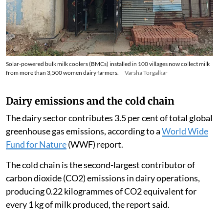
Solar-powered bulk milk coolers (BMCs) installed in 100 villages now collect milk
from more than 3,500 women dairy farmers.
Varsha Torgalkar
Dairy emissions and the cold chain
The dairy sector contributes 3.5 per cent of total global
greenhouse gas emissions, according to a
World Wide
Fund for Nature
(WWF) report.
The cold chain is the second-largest contributor of
carbon dioxide (CO2) emissions in dairy operations,
producing 0.22 kilogrammes of CO2 equivalent for
every 1 kg of milk produced, the report said.