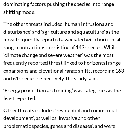
dominating factors pushing the species into range
shifting mode.
The other threats included ‘human intrusions and
disturbance’ and ‘agriculture and aquaculture’ as the
most frequently reported associated with horizontal
range contractions consisting of 143 species. While
‘climate change and severe weather’ was the most
frequently reported threat linked to horizontal range
expansions and elevational range shifts, recording 163
and 61 species respectively, the study said.
‘Energy production and mining’ was categories as the
least reported.
Other threats included ‘residential and commercial
development’, as well as ‘invasive and other
problematic species, genes and diseases’, and were