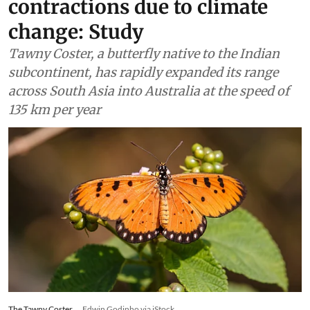
contractions due to climate
change: Study
Tawny Coster, a butterfly native to the Indian
subcontinent, has rapidly expanded its range
across South Asia into Australia at the speed of
135 km per year
The Tawny Coster.
Edwin Godinho via iStock