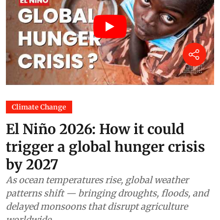
Climate Change
El Niño 2026: How it could
trigger a global hunger crisis
by 2027
As ocean temperatures rise, global weather
patterns shift — bringing droughts, floods, and
delayed monsoons that disrupt agriculture
worldwide