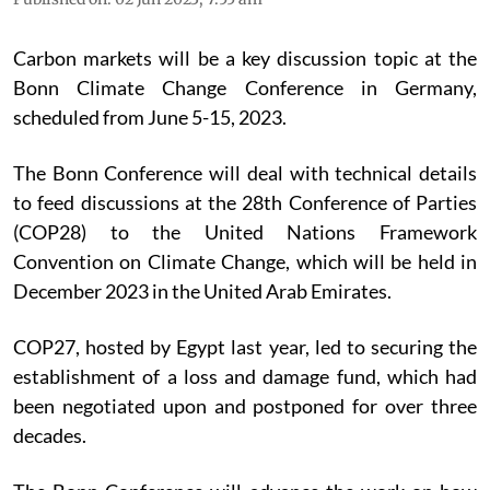
Carbon markets will be a key discussion topic at the
Bonn Climate Change Conference in Germany,
scheduled from June 5-15, 2023.
The Bonn Conference will deal with technical details
to feed discussions at the 28th Conference of Parties
(COP28) to the United Nations Framework
Convention on Climate Change, which will be held in
December 2023 in the United Arab Emirates.
COP27, hosted by Egypt last year, led to securing the
establishment of a loss and damage fund, which had
been negotiated upon and postponed for over three
decades.