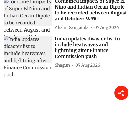
Combined impacts of Super El
Nino and Indian Ocean Dipole
to be recorded between August
and October: WMO
Akshit Sangomla
07 Aug 2026
India updates disaster list to
include heatwaves and
lightning after Finance
Commission push
Shagun
07 Aug 2026