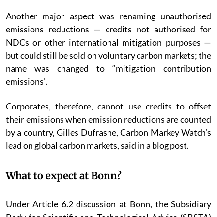
Another major aspect was renaming unauthorised
emissions reductions — credits not authorised for
NDCs or other international mitigation purposes —
but could still be sold on voluntary carbon markets; the
name was changed to “mitigation contribution
emissions”.
Corporates, therefore, cannot use credits to offset
their emissions when emission reductions are counted
by a country, Gilles Dufrasne, Carbon Markey Watch’s
lead on global carbon markets, said in a blog post.
What to expect at Bonn?
Under Article 6.2 discussion at Bonn, the Subsidiary
Body for Scientific and Technological Advice (SBSTA)