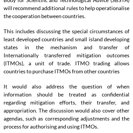
will recommend additional rules to help operationalise
the cooperation between countries.
This includes discussing the special circumstances of
least developed countries and small island developing
states in the mechanism and transfer of
Internationally transferred mitigation outcomes
(ITMOs), a unit of trade. ITMO trading allows
countries to purchase ITMOs from other countries
It would also address the question of when
information should be treated as confidential
regarding mitigation efforts, their transfer, and
appropriation. The discussion would also cover other
agendas, such as corresponding adjustments and the
process for authorising and using ITMOs.