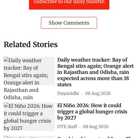
Subscribe to our daily bulletin
Show Comments
Related Stories
Daily weather tracker: Bay of
Bengal stirs again; Orange alert
in Rajasthan and Odisha, rain
expected across more than 18
states
Dayanidhi
08 Aug 2026
El Niño 2026: How it could
trigger a global hunger crisis
by 2027
DTE Staff
08 Aug 2026