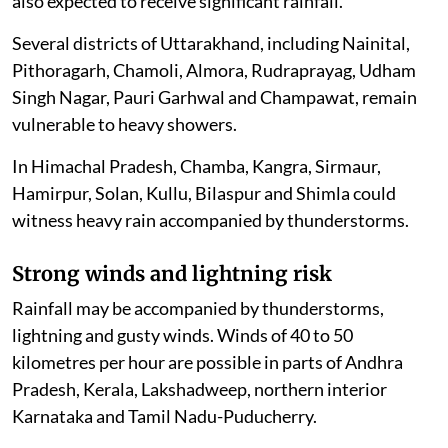
also expected to receive significant rainfall.
Several districts of Uttarakhand, including Nainital,
Pithoragarh, Chamoli, Almora, Rudraprayag, Udham
Singh Nagar, Pauri Garhwal and Champawat, remain
vulnerable to heavy showers.
In Himachal Pradesh, Chamba, Kangra, Sirmaur,
Hamirpur, Solan, Kullu, Bilaspur and Shimla could
witness heavy rain accompanied by thunderstorms.
Strong winds and lightning risk
Rainfall may be accompanied by thunderstorms,
lightning and gusty winds. Winds of 40 to 50
kilometres per hour are possible in parts of Andhra
Pradesh, Kerala, Lakshadweep, northern interior
Karnataka and Tamil Nadu-Puducherry.