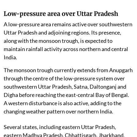
Low-pressure area over Uttar Pradesh
A low-pressure area remains active over southwestern
Uttar Pradesh and adjoining regions. Its presence,
along with the monsoon trough, is expected to
maintain rainfall activity across northern and central
India.
The monsoon trough currently extends from Anupgarh
through the centre of the low-pressure system over
southwestern Uttar Pradesh, Satna, Daltonganj and
Digha before reaching the east-central Bay of Bengal.
A western disturbance is also active, adding to the
changing weather pattern over northern India.
Several states, including eastern Uttar Pradesh,
eastern Madhya Pradesh, Chhattisgarh, Jharkhand,