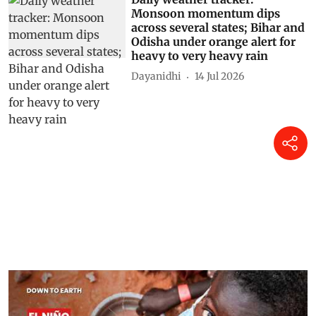
Monsoon momentum dips
across several states; Bihar and
Odisha under orange alert for
heavy to very heavy rain
Dayanidhi
14 Jul 2026