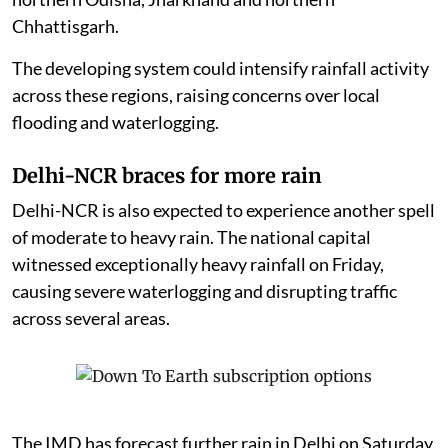
Chhattisgarh.
The developing system could intensify rainfall activity
across these regions, raising concerns over local
flooding and waterlogging.
Delhi-NCR braces for more rain
Delhi-NCR is also expected to experience another spell
of moderate to heavy rain. The national capital
witnessed exceptionally heavy rainfall on Friday,
causing severe waterlogging and disrupting traffic
across several areas.
The IMD has forecast further rain in Delhi on Saturday,