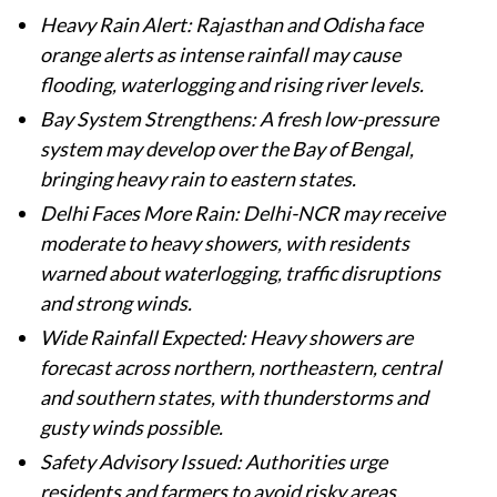
Heavy Rain Alert: Rajasthan and Odisha face
orange alerts as intense rainfall may cause
flooding, waterlogging and rising river levels.
Bay System Strengthens: A fresh low-pressure
system may develop over the Bay of Bengal,
bringing heavy rain to eastern states.
Delhi Faces More Rain: Delhi-NCR may receive
moderate to heavy showers, with residents
warned about waterlogging, traffic disruptions
and strong winds.
Wide Rainfall Expected: Heavy showers are
forecast across northern, northeastern, central
and southern states, with thunderstorms and
gusty winds possible.
Safety Advisory Issued: Authorities urge
residents and farmers to avoid risky areas,