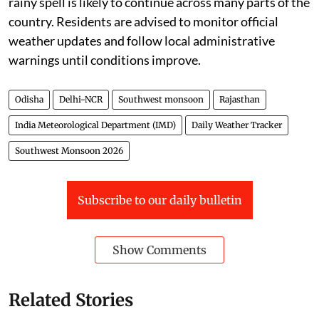
rainy spell is likely to continue across many parts of the
country. Residents are advised to monitor official
weather updates and follow local administrative
warnings until conditions improve.
Odisha
Delhi-NCR
Southwest monsoon
Rajasthan
India Meteorological Department (IMD)
Daily Weather Tracker
Southwest Monsoon 2026
Subscribe to our daily bulletin
Show Comments
Related Stories