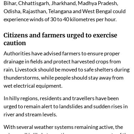
Bihar, Chhattisgarh, Jharkhand, Madhya Pradesh,
Odisha, Rajasthan, Telangana and West Bengal could
experience winds of 30 to 40 kilometres per hour.
Citizens and farmers urged to exercise
caution
Authorities have advised farmers to ensure proper
drainage in fields and protect harvested crops from
rain. Livestock should be moved to safe shelters during
thunderstorms, while people should stay away from
wet electrical equipment.
In hilly regions, residents and travellers have been
urged to remain alert to landslides and sudden rises in
river and stream levels.
With several weather systems remaining active, the