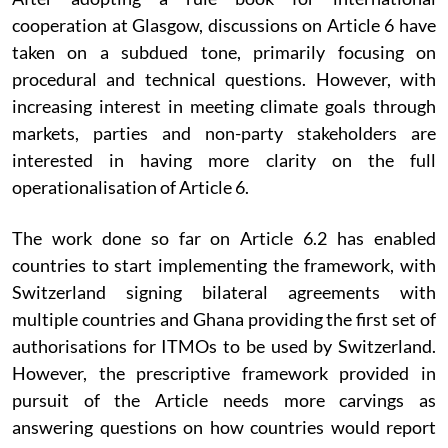
cooperation at Glasgow, discussions on Article 6 have
taken on a subdued tone, primarily focusing on
procedural and technical questions. However, with
increasing interest in meeting climate goals through
markets, parties and non-party stakeholders are
interested in having more clarity on the full
operationalisation of Article 6.
The work done so far on Article 6.2 has enabled
countries to start implementing the framework, with
Switzerland signing bilateral agreements with
multiple countries and Ghana providing the first set of
authorisations for ITMOs to be used by Switzerland.
However, the prescriptive framework provided in
pursuit of the Article needs more carvings as
answering questions on how countries would report