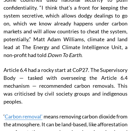
confidentiality. “I think that’s a front for keeping the
system secretive, which allows dodgy dealings to go
on, which we know already happens under carbon
markets and will allow countries to cheat the system,
potentially,” Matt Adam Williams, climate and land
lead at The Energy and Climate Intelligence Unit, a
non-profit had told
Down To Earth.
Article 6.4 had a rocky start at CoP27. The Supervisory
Body — tasked with overseeing the Article 6.4
mechanism — recommended carbon removals.
This
was criticised by civil society groups and indigenous
peoples.
‘
Carbon removal’
means removing carbon dioxide from
the atmosphere. It can be land-based, like afforestation