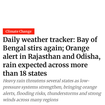
Climate Change
Daily weather tracker: Bay of
Bengal stirs again; Orange
alert in Rajasthan and Odisha,
rain expected across more
than 18 states
Heavy rain threatens several states as low-
pressure systems strengthen, bringing orange
alerts, flooding risks, thunderstorms and strong
winds across many regions