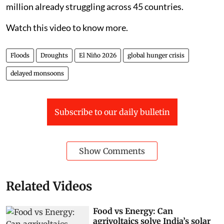
million already struggling across 45 countries.
Watch this video to know more.
Floods
Droughts
El Niño 2026
global hunger crisis
delayed monsoons
Subscribe to our daily bulletin
Show Comments
Related Videos
Food vs Energy: Can
agrivoltaics solve India’s solar