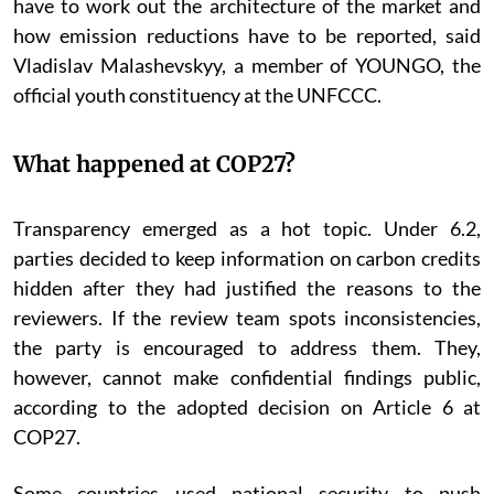
have to work out the architecture of the market and
how emission reductions have to be reported, said
Vladislav Malashevskyy, a member of YOUNGO, the
official youth constituency at the UNFCCC.
What happened at COP27?
Transparency emerged as a hot topic. Under 6.2,
parties decided to keep information on carbon credits
hidden after they had justified the reasons to the
reviewers. If the review team spots inconsistencies,
the party is encouraged to address them. They,
however, cannot make confidential findings public,
according to the adopted decision on Article 6 at
COP27.
Some countries used national security to push