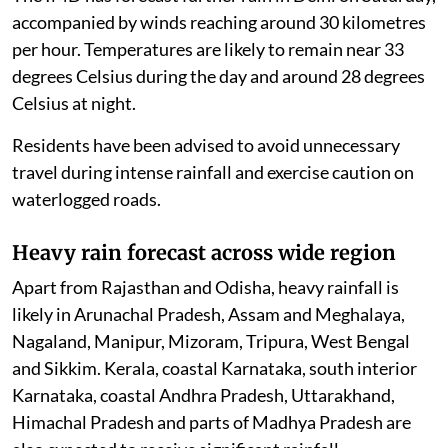
accompanied by winds reaching around 30 kilometres
per hour. Temperatures are likely to remain near 33
degrees Celsius during the day and around 28 degrees
Celsius at night.
Residents have been advised to avoid unnecessary
travel during intense rainfall and exercise caution on
waterlogged roads.
Heavy rain forecast across wide region
Apart from Rajasthan and Odisha, heavy rainfall is
likely in Arunachal Pradesh, Assam and Meghalaya,
Nagaland, Manipur, Mizoram, Tripura, West Bengal
and Sikkim. Kerala, coastal Karnataka, south interior
Karnataka, coastal Andhra Pradesh, Uttarakhand,
Himachal Pradesh and parts of Madhya Pradesh are