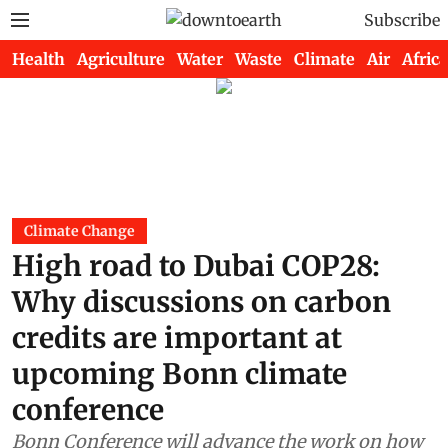
Subscribe
Health
Agriculture
Water
Waste
Climate
Air
Africa
Climate Change
High road to Dubai COP28:
Why discussions on carbon
credits are important at
upcoming Bonn climate
conference
Bonn Conference will advance the work on how