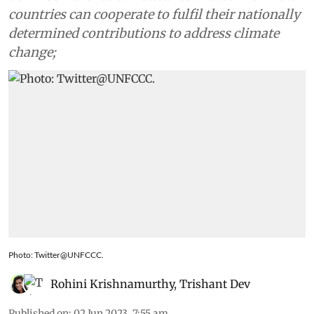
countries can cooperate to fulfil their nationally
determined contributions to address climate
change;
Photo: Twitter@UNFCCC.
Rohini Krishnamurthy
,
Trishant Dev
Published on
:
02 Jun 2023, 7:55 am