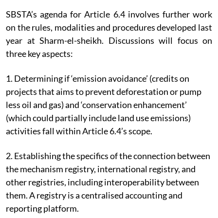
SBSTA’s agenda for Article 6.4 involves further work
on the rules, modalities and procedures developed last
year at Sharm-el-sheikh. Discussions will focus on
three key aspects:
1. Determining if ‘emission avoidance’ (credits on
projects that aims to prevent deforestation or pump
less oil and gas) and ‘conservation enhancement’
(which could partially include land use emissions)
activities fall within Article 6.4’s scope.
2. Establishing the specifics of the connection between
the mechanism registry, international registry, and
other registries, including interoperability between
them. A registry is a centralised accounting and
reporting platform.