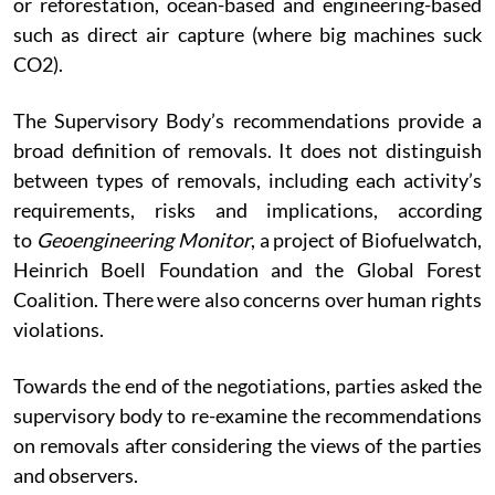
or reforestation, ocean-based and engineering-based
such as direct air capture (where big machines suck
CO2).
The Supervisory Body’s recommendations provide a
broad definition of removals. It does not distinguish
between types of removals, including each activity’s
requirements, risks and implications, according
to
Geoengineering Monitor
, a project of Biofuelwatch,
Heinrich Boell Foundation and the Global Forest
Coalition. There were also concerns over human rights
violations.
Towards the end of the negotiations, parties asked the
supervisory body to re-examine the recommendations
on removals after considering the views of the parties
and observers.