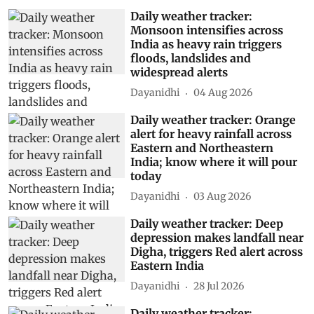
Daily weather tracker:
Monsoon intensifies across
India as heavy rain triggers
floods, landslides and
widespread alerts
Dayanidhi
04 Aug 2026
Daily weather tracker: Orange
alert for heavy rainfall across
Eastern and Northeastern
India; know where it will pour
today
Dayanidhi
03 Aug 2026
Daily weather tracker: Deep
depression makes landfall near
Digha, triggers Red alert across
Eastern India
Dayanidhi
28 Jul 2026
Daily weather tracker: