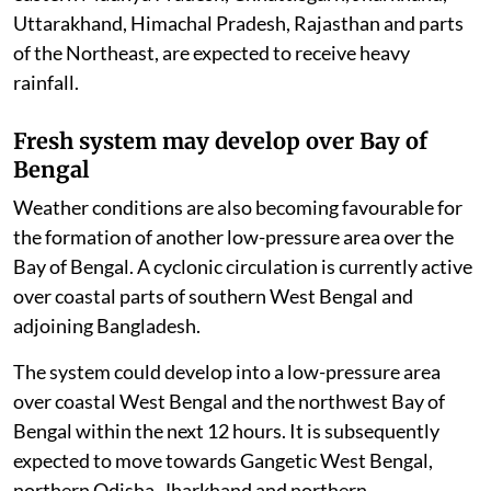
Uttarakhand, Himachal Pradesh, Rajasthan and parts
of the Northeast, are expected to receive heavy
rainfall.
Fresh system may develop over Bay of
Bengal
Weather conditions are also becoming favourable for
the formation of another low-pressure area over the
Bay of Bengal. A cyclonic circulation is currently active
over coastal parts of southern West Bengal and
adjoining Bangladesh.
The system could develop into a low-pressure area
over coastal West Bengal and the northwest Bay of
Bengal within the next 12 hours. It is subsequently
expected to move towards Gangetic West Bengal,
northern Odisha, Jharkhand and northern