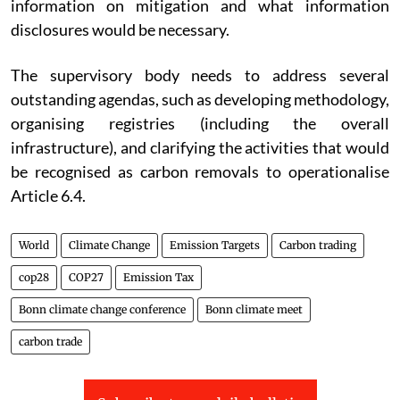
information on mitigation and what information
disclosures would be necessary.
The supervisory body needs to address several
outstanding agendas, such as developing methodology,
organising registries (including the overall
infrastructure), and clarifying the activities that would
be recognised as carbon removals to operationalise
Article 6.4.
World
Climate Change
Emission Targets
Carbon trading
cop28
COP27
Emission Tax
Bonn climate change conference
Bonn climate meet
carbon trade