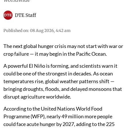
DTE Staff
Published on
:
08 Aug 2026, 4:42 am
The next global hunger crisis may not start with war or
crop failure — it may begin in the Pacific Ocean.
A powerful El Niño is forming, and scientists warn it
could be one of the strongest in decades. As ocean
temperatures rise, global weather patterns shift —
bringing droughts, floods, and delayed monsoons that
disrupt agriculture worldwide.
According to the United Nations World Food
Programme (WFP), nearly 49 million more people
could face acute hunger by 2027, adding to the 225