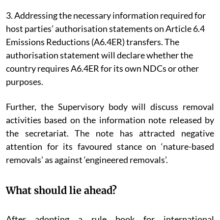
3. Addressing the necessary information required for
host parties’ authorisation statements on Article 6.4
Emissions Reductions (A6.4ER) transfers. The
authorisation statement will declare whether the
country requires A6.4ER for its own NDCs or other
purposes.
Further, the Supervisory body will discuss removal
activities based on the information note released by
the secretariat. The note has attracted negative
attention for its favoured stance on ‘nature-based
removals’ as against ‘engineered removals’.
What should lie ahead?
After adopting a rule book for international