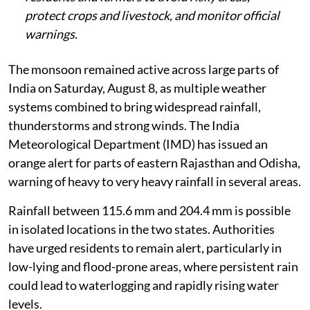
protect crops and livestock, and monitor official
warnings.
The monsoon remained active across large parts of
India on Saturday, August 8, as multiple weather
systems combined to bring widespread rainfall,
thunderstorms and strong winds. The India
Meteorological Department (IMD) has issued an
orange alert for parts of eastern Rajasthan and Odisha,
warning of heavy to very heavy rainfall in several areas.
Rainfall between 115.6 mm and 204.4 mm is possible
in isolated locations in the two states. Authorities
have urged residents to remain alert, particularly in
low-lying and flood-prone areas, where persistent rain
could lead to waterlogging and rapidly rising water
levels.