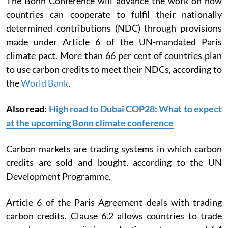
The Bonn Conference will advance the work on how
countries can cooperate to fulfil their nationally
determined contributions (NDC) through provisions
made under Article 6 of the UN-mandated Paris
climate pact.
More than 66 per cent of countries plan
to use carbon credits to meet their NDCs, according to
the
World Bank
.
Also read:
High road to Dubai COP28: What to expect
at the upcoming Bonn climate conference
Carbon markets are trading systems in which carbon
credits are sold and bought, according to the UN
Development Programme.
Article 6 of the Paris Agreement deals with trading
carbon credits. Clause 6.2 allows countries to trade