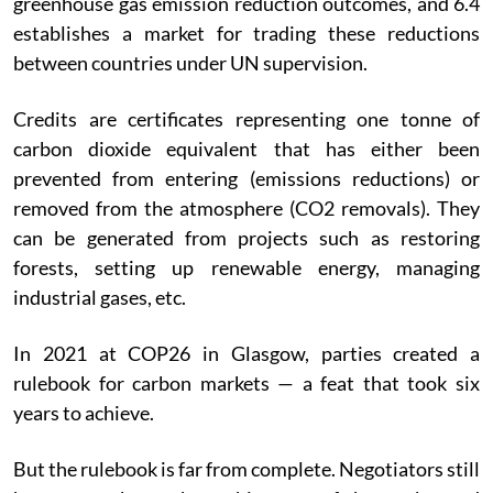
greenhouse gas emission reduction outcomes, and 6.4
establishes a market for trading these reductions
between countries under UN supervision.
Credits are certificates representing one tonne of
carbon dioxide equivalent that has either been
prevented from entering (emissions reductions) or
removed from the atmosphere (CO2 removals). They
can be generated from projects such as restoring
forests, setting up renewable energy, managing
industrial gases, etc.
In 2021 at COP26 in Glasgow, parties created a
rulebook for carbon markets — a feat that took six
years to achieve.
But the rulebook is far from complete. Negotiators still