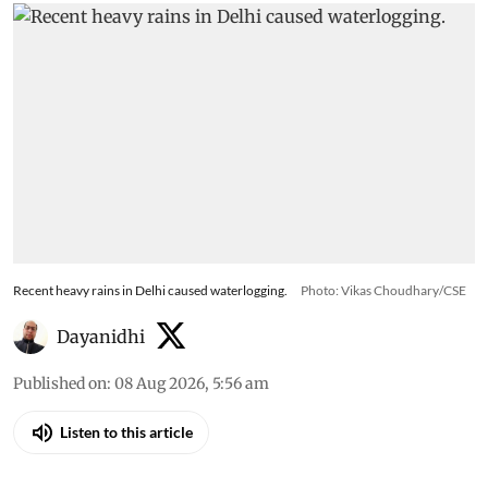
Recent heavy rains in Delhi caused waterlogging.
Photo: Vikas Choudhary/CSE
Dayanidhi
Published on
:
08 Aug 2026, 5:56 am
Listen to this article